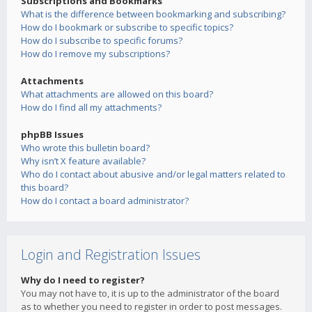
Subscriptions and Bookmarks
What is the difference between bookmarking and subscribing?
How do I bookmark or subscribe to specific topics?
How do I subscribe to specific forums?
How do I remove my subscriptions?
Attachments
What attachments are allowed on this board?
How do I find all my attachments?
phpBB Issues
Who wrote this bulletin board?
Why isn’t X feature available?
Who do I contact about abusive and/or legal matters related to
this board?
How do I contact a board administrator?
Login and Registration Issues
Why do I need to register?
You may not have to, it is up to the administrator of the board
as to whether you need to register in order to post messages.