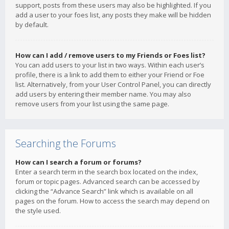
support, posts from these users may also be highlighted. If you
add a user to your foes list, any posts they make will be hidden
by default.
How can I add / remove users to my Friends or Foes list?
You can add users to your list in two ways. Within each user’s
profile, there is a link to add them to either your Friend or Foe
list. Alternatively, from your User Control Panel, you can directly
add users by entering their member name. You may also
remove users from your list using the same page.
Searching the Forums
How can I search a forum or forums?
Enter a search term in the search box located on the index,
forum or topic pages. Advanced search can be accessed by
clicking the “Advance Search” link which is available on all
pages on the forum. How to access the search may depend on
the style used.