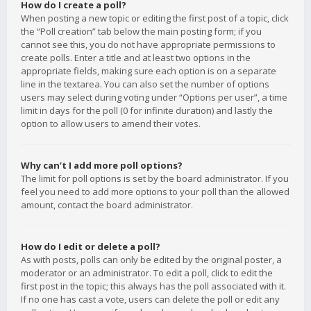
How do I create a poll?
When posting a new topic or editing the first post of a topic, click
the “Poll creation” tab below the main posting form; if you
cannot see this, you do not have appropriate permissions to
create polls. Enter a title and at least two options in the
appropriate fields, making sure each option is on a separate
line in the textarea. You can also set the number of options
users may select during voting under “Options per user”, a time
limit in days for the poll (0 for infinite duration) and lastly the
option to allow users to amend their votes.
Why can’t I add more poll options?
The limit for poll options is set by the board administrator. If you
feel you need to add more options to your poll than the allowed
amount, contact the board administrator.
How do I edit or delete a poll?
As with posts, polls can only be edited by the original poster, a
moderator or an administrator. To edit a poll, click to edit the
first post in the topic; this always has the poll associated with it.
If no one has cast a vote, users can delete the poll or edit any