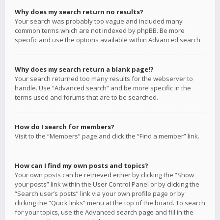
Why does my search return no results?
Your search was probably too vague and included many
common terms which are not indexed by phpBB. Be more
specific and use the options available within Advanced search.
Why does my search return a blank page!?
Your search returned too many results for the webserver to
handle. Use “Advanced search” and be more specific in the
terms used and forums that are to be searched.
How do I search for members?
Visit to the “Members” page and click the “Find a member” link.
How can I find my own posts and topics?
Your own posts can be retrieved either by clicking the “Show
your posts” link within the User Control Panel or by clicking the
“Search user’s posts” link via your own profile page or by
clicking the “Quick links” menu at the top of the board. To search
for your topics, use the Advanced search page and fill in the