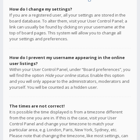
How do I change my settings?
If you are a registered user, all your settings are stored in the
board database. To alter them, visit your User Control Panel; a
link can usually be found by clicking on your username at the
top of board pages. This system will allow you to change all
your settings and preferences.
How do I prevent my username appearing in the online
user listings?
Within your User Control Panel, under “Board preferences”, you
will find the option
Hide your online status
. Enable this option
and you will only appear to the administrators, moderators and
yourself. You will be counted as a hidden user.
The times are not correct!
It is possible the time displayed is from a timezone different
from the one you are in. If this is the case, visit your User
Control Panel and change your timezone to match your
particular area, e.g. London, Paris, New York, Sydney, etc.
Please note that changing the timezone, like most settings, can