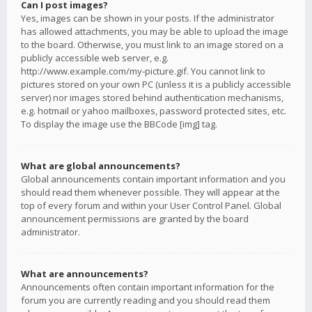
Can I post images?
Yes, images can be shown in your posts. If the administrator
has allowed attachments, you may be able to upload the image
to the board. Otherwise, you must link to an image stored on a
publicly accessible web server, e.g.
http://www.example.com/my-picture.gif. You cannot link to
pictures stored on your own PC (unless it is a publicly accessible
server) nor images stored behind authentication mechanisms,
e.g. hotmail or yahoo mailboxes, password protected sites, etc.
To display the image use the BBCode [img] tag.
What are global announcements?
Global announcements contain important information and you
should read them whenever possible. They will appear at the
top of every forum and within your User Control Panel. Global
announcement permissions are granted by the board
administrator.
What are announcements?
Announcements often contain important information for the
forum you are currently reading and you should read them