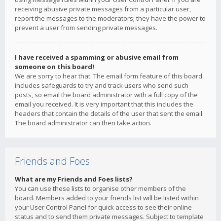
receiving abusive private messages from a particular user,
report the messages to the moderators; they have the power to
prevent a user from sending private messages.
I have received a spamming or abusive email from
someone on this board!
We are sorry to hear that. The email form feature of this board
includes safeguards to try and track users who send such
posts, so email the board administrator with a full copy of the
email you received. It is very important that this includes the
headers that contain the details of the user that sent the email.
The board administrator can then take action.
Friends and Foes
What are my Friends and Foes lists?
You can use these lists to organise other members of the
board. Members added to your friends list will be listed within
your User Control Panel for quick access to see their online
status and to send them private messages. Subject to template