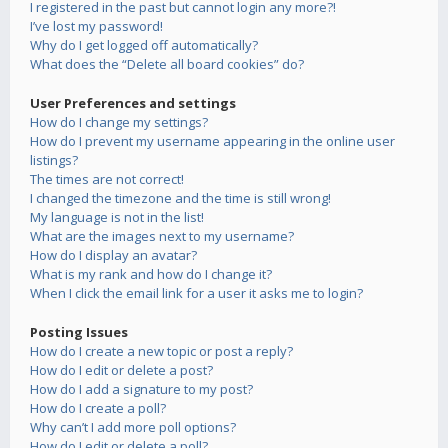
I registered in the past but cannot login any more?!
I’ve lost my password!
Why do I get logged off automatically?
What does the “Delete all board cookies” do?
User Preferences and settings
How do I change my settings?
How do I prevent my username appearing in the online user
listings?
The times are not correct!
I changed the timezone and the time is still wrong!
My language is not in the list!
What are the images next to my username?
How do I display an avatar?
What is my rank and how do I change it?
When I click the email link for a user it asks me to login?
Posting Issues
How do I create a new topic or post a reply?
How do I edit or delete a post?
How do I add a signature to my post?
How do I create a poll?
Why can’t I add more poll options?
How do I edit or delete a poll?