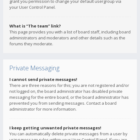
grant you permission to change your default usergroup via
your User Control Panel.
What is “The team” link?
This page provides you with a list of board staff, including board
administrators and moderators and other details such as the
forums they moderate.
Private Messaging
I cannot send private messages!
There are three reasons for this; you are not registered and/or
not logged on, the board administrator has disabled private
messaging for the entire board, or the board administrator has
prevented you from sending messages. Contact a board
administrator for more information.
I keep getting unwanted private messages!
You can automatically delete private messages from a user by
using message rules within your User Control Panel. If you are