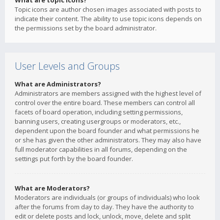
What are topic icons?
Topic icons are author chosen images associated with posts to
indicate their content. The ability to use topic icons depends on
the permissions set by the board administrator.
User Levels and Groups
What are Administrators?
Administrators are members assigned with the highest level of
control over the entire board. These members can control all
facets of board operation, including setting permissions,
banning users, creating usergroups or moderators, etc.,
dependent upon the board founder and what permissions he
or she has given the other administrators. They may also have
full moderator capabilities in all forums, depending on the
settings put forth by the board founder.
What are Moderators?
Moderators are individuals (or groups of individuals) who look
after the forums from day to day. They have the authority to
edit or delete posts and lock, unlock, move, delete and split