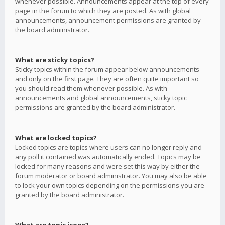
whenever possible. Announcements appear at the top of every
page in the forum to which they are posted. As with global
announcements, announcement permissions are granted by
the board administrator.
What are sticky topics?
Sticky topics within the forum appear below announcements
and only on the first page. They are often quite important so
you should read them whenever possible. As with
announcements and global announcements, sticky topic
permissions are granted by the board administrator.
What are locked topics?
Locked topics are topics where users can no longer reply and
any poll it contained was automatically ended. Topics may be
locked for many reasons and were set this way by either the
forum moderator or board administrator. You may also be able
to lock your own topics depending on the permissions you are
granted by the board administrator.