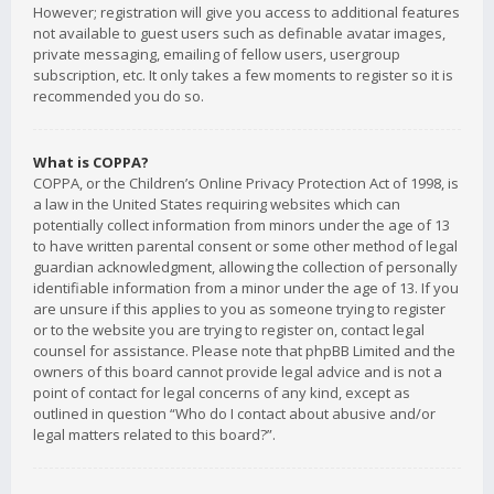
However; registration will give you access to additional features
not available to guest users such as definable avatar images,
private messaging, emailing of fellow users, usergroup
subscription, etc. It only takes a few moments to register so it is
recommended you do so.
What is COPPA?
COPPA, or the Children’s Online Privacy Protection Act of 1998, is
a law in the United States requiring websites which can
potentially collect information from minors under the age of 13
to have written parental consent or some other method of legal
guardian acknowledgment, allowing the collection of personally
identifiable information from a minor under the age of 13. If you
are unsure if this applies to you as someone trying to register
or to the website you are trying to register on, contact legal
counsel for assistance. Please note that phpBB Limited and the
owners of this board cannot provide legal advice and is not a
point of contact for legal concerns of any kind, except as
outlined in question “Who do I contact about abusive and/or
legal matters related to this board?”.