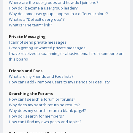
Where are the usergroups and how do I join one?
How do I become a usergroup leader?
Why do some usergroups appear in a different colour?
What is a “Default usergroup”?
What is “The team” link?
Private Messaging
I cannot send private messages!
I keep getting unwanted private messages!
I have received a spamming or abusive email from someone on
this board!
Friends and Foes
What are my Friends and Foes lists?
How can I add / remove users to my Friends or Foes list?
Searching the Forums
How can I search a forum or forums?
Why does my search return no results?
Why does my search return a blank page!?
How do I search for members?
How can I find my own posts and topics?