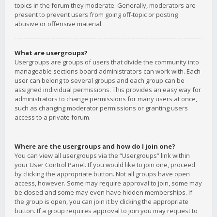
topics in the forum they moderate. Generally, moderators are
present to prevent users from going off-topic or posting
abusive or offensive material.
What are usergroups?
Usergroups are groups of users that divide the community into
manageable sections board administrators can work with. Each
user can belong to several groups and each group can be
assigned individual permissions. This provides an easy way for
administrators to change permissions for many users at once,
such as changing moderator permissions or granting users
access to a private forum.
Where are the usergroups and how do I join one?
You can view all usergroups via the “Usergroups” link within
your User Control Panel. If you would like to join one, proceed
by clicking the appropriate button. Not all groups have open
access, however. Some may require approval to join, some may
be closed and some may even have hidden memberships. If
the group is open, you can join it by clicking the appropriate
button. If a group requires approval to join you may request to