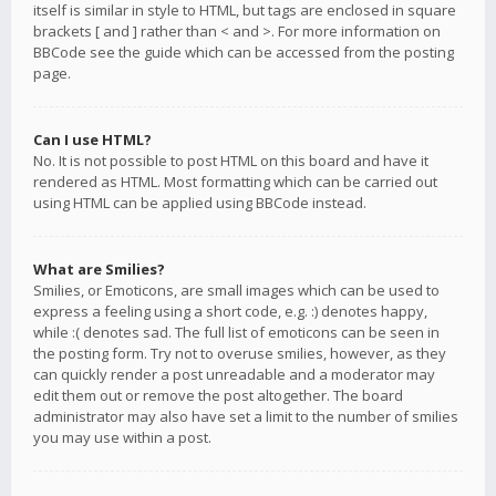
itself is similar in style to HTML, but tags are enclosed in square
brackets [ and ] rather than < and >. For more information on
BBCode see the guide which can be accessed from the posting
page.
Can I use HTML?
No. It is not possible to post HTML on this board and have it
rendered as HTML. Most formatting which can be carried out
using HTML can be applied using BBCode instead.
What are Smilies?
Smilies, or Emoticons, are small images which can be used to
express a feeling using a short code, e.g. :) denotes happy,
while :( denotes sad. The full list of emoticons can be seen in
the posting form. Try not to overuse smilies, however, as they
can quickly render a post unreadable and a moderator may
edit them out or remove the post altogether. The board
administrator may also have set a limit to the number of smilies
you may use within a post.