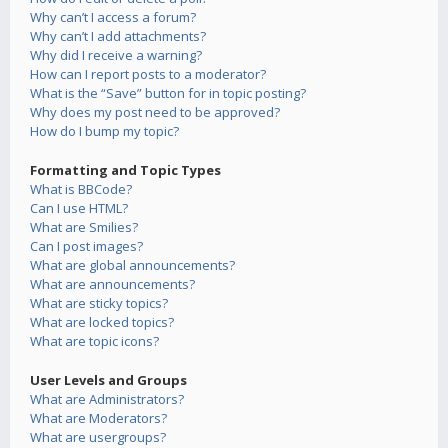
Why can’t I access a forum?
Why can’t I add attachments?
Why did I receive a warning?
How can I report posts to a moderator?
What is the “Save” button for in topic posting?
Why does my post need to be approved?
How do I bump my topic?
Formatting and Topic Types
What is BBCode?
Can I use HTML?
What are Smilies?
Can I post images?
What are global announcements?
What are announcements?
What are sticky topics?
What are locked topics?
What are topic icons?
User Levels and Groups
What are Administrators?
What are Moderators?
What are usergroups?