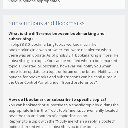
various options appropriately.
Subscriptions and Bookmarks
What is the difference between bookmarking and
subscribing?
In phpBB 3.0, bookmarking topics worked much like
bookmarking in a web browser. You were not alerted when
there was an update. As of phpBB 3.1, bookmarking is more like
subscribing to a topic. You can be notified when a bookmarked
topic is updated. Subscribing, however, will notify you when
there is an update to a topic or forum on the board. Notification
options for bookmarks and subscriptions can be configured in
the User Control Panel, under “Board preferences”.
How do I bookmark or subscribe to specific topics?
You can bookmark or subscribe to a specific topic by clicking the
appropriate link in the “Topic tools” menu, conveniently located
near the top and bottom of a topic discussion.
Replying to a topic with the “Notify me when a reply is posted”
option checked will also subscribe you to the topic.