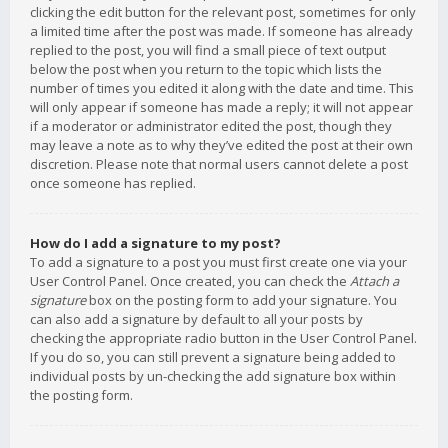
clicking the edit button for the relevant post, sometimes for only
a limited time after the post was made. If someone has already
replied to the post, you will find a small piece of text output
below the post when you return to the topic which lists the
number of times you edited it along with the date and time. This
will only appear if someone has made a reply; it will not appear
if a moderator or administrator edited the post, though they
may leave a note as to why they’ve edited the post at their own
discretion. Please note that normal users cannot delete a post
once someone has replied.
How do I add a signature to my post?
To add a signature to a post you must first create one via your
User Control Panel. Once created, you can check the
Attach a
signature
box on the posting form to add your signature. You
can also add a signature by default to all your posts by
checking the appropriate radio button in the User Control Panel.
If you do so, you can still prevent a signature being added to
individual posts by un-checking the add signature box within
the posting form.