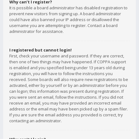
Why can’t I register?
It is possible a board administrator has disabled registration to
prevent new visitors from signing up. A board administrator
could have also banned your IP address or disallowed the
username you are attempting to register. Contact a board
administrator for assistance.
I registered but cannot login!
First, check your username and password. If they are correct,
then one of two things may have happened. If COPPA support
is enabled and you specified being under 13 years old during
registration, you will have to follow the instructions you
received. Some boards will also require new registrations to be
activated, either by yourself or by an administrator before you
can logon; this information was present during registration. If
you were sent an email, follow the instructions. If you did not
receive an email, you may have provided an incorrect email
address or the email may have been picked up by a spam filer.
If you are sure the email address you provided is correct, try
contacting an administrator.