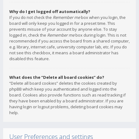
Why do I get logged off automatically?
If you do not check the
Remember me
box when you login, the
board will only keep you logged in for a preset time. This
prevents misuse of your account by anyone else. To stay
logged in, check the
Remember me
box during login. This is not
recommended if you access the board from a shared computer,
e.g. library, internet cafe, university computer lab, etc. If you do
not see this checkbox, it means a board administrator has
disabled this feature.
What does the “Delete all board cookies” do?
“Delete all board cookies” deletes the cookies created by
phpBB which keep you authenticated and logged into the
board. Cookies also provide functions such as read tracking if
they have been enabled by a board administrator. If you are
having login or logout problems, deleting board cookies may
help.
User Preferences and settings