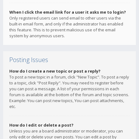
When I click the email link for a user it asks me to login?
Only registered users can send email to other users via the
built-in email form, and only if the administrator has enabled
this feature. This is to prevent malicious use of the email
system by anonymous users.
Posting Issues
How do I create a new topic or post a reply?
To post a new topic in a forum, click "New Topic". To post a reply
to a topic, click "Post Reply". You may need to register before
you can post a message. A list of your permissions in each
forum is available at the bottom of the forum and topic screens.
Example: You can post new topics, You can post attachments,
etc.
How do I edit or delete a post?
Unless you are a board administrator or moderator, you can
only edit or delete your own posts. You can edit a post by