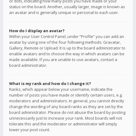
or dots, indicating how many posts you have made or your
status on the board. Another, usually larger, image is known as
an avatar and is generally unique or personal to each user.
How do I display an avatar?
Within your User Control Panel, under “Profile” you can add an
avatar by using one of the four following methods: Gravatar,
Gallery, Remote or Upload. It is up to the board administrator to
enable avatars and to choose the way in which avatars can be
made available. If you are unable to use avatars, contact a
board administrator.
What is my rank and how do I change it?
Ranks, which appear below your username, indicate the
number of posts you have made or identify certain users, e.g.
moderators and administrators. In general, you cannot directly
change the wording of any board ranks as they are set by the
board administrator. Please do not abuse the board by posting
unnecessarily just to increase your rank. Most boards will not
tolerate this and the moderator or administrator will simply
lower your post count.