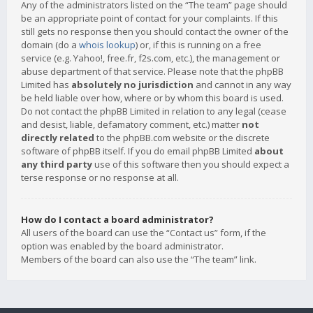
Any of the administrators listed on the “The team” page should
be an appropriate point of contact for your complaints. If this
still gets no response then you should contact the owner of the
domain (do a
whois lookup
) or, if this is running on a free
service (e.g. Yahoo!, free.fr, f2s.com, etc.), the management or
abuse department of that service. Please note that the phpBB
Limited has
absolutely no jurisdiction
and cannot in any way
be held liable over how, where or by whom this board is used.
Do not contact the phpBB Limited in relation to any legal (cease
and desist, liable, defamatory comment, etc.) matter
not
directly related
to the phpBB.com website or the discrete
software of phpBB itself. If you do email phpBB Limited
about
any third party
use of this software then you should expect a
terse response or no response at all.
How do I contact a board administrator?
All users of the board can use the “Contact us” form, if the
option was enabled by the board administrator.
Members of the board can also use the “The team” link.