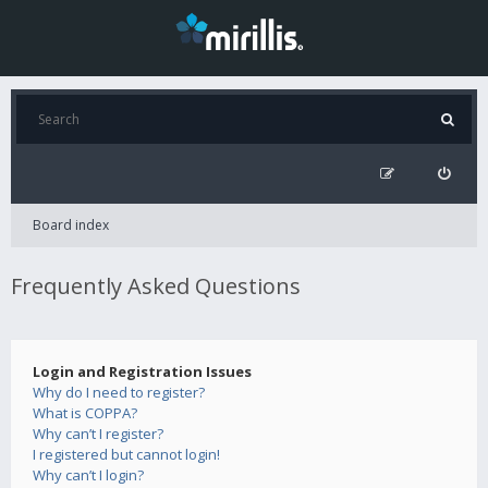
Board index
Frequently Asked Questions
Login and Registration Issues
Why do I need to register?
What is COPPA?
Why can’t I register?
I registered but cannot login!
Why can’t I login?