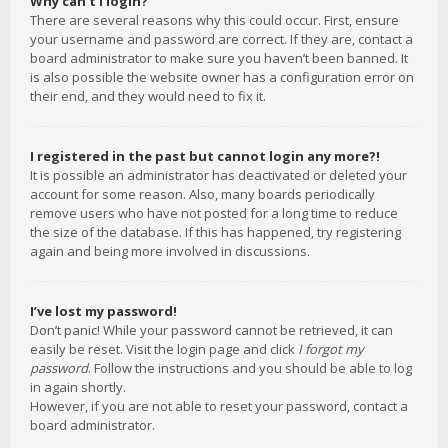
Why can’t I login?
There are several reasons why this could occur. First, ensure
your username and password are correct. If they are, contact a
board administrator to make sure you haven’t been banned. It
is also possible the website owner has a configuration error on
their end, and they would need to fix it.
I registered in the past but cannot login any more?!
It is possible an administrator has deactivated or deleted your
account for some reason. Also, many boards periodically
remove users who have not posted for a long time to reduce
the size of the database. If this has happened, try registering
again and being more involved in discussions.
I’ve lost my password!
Don’t panic! While your password cannot be retrieved, it can
easily be reset. Visit the login page and click
I forgot my
password
. Follow the instructions and you should be able to log
in again shortly.
However, if you are not able to reset your password, contact a
board administrator.