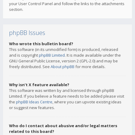
your User Control Panel and follow the links to the attachments
section.
phpBB Issues
Who wrote this bulletin board?
This software (in its unmodified form) is produced, released
and is copyright
phpBB Limited
. It is made available under the
GNU General Public License, version 2 (GPL-2.0) and may be
freely distributed. See
About phpBB
for more details.
Why isn’t X feature available?
This software was written by and licensed through phpBB
Limited. If you believe a feature needs to be added please visit
the
phpBB Ideas Centre
, where you can upvote existing ideas
or suggest new features.
Who do I contact about abusive and/or legal matters
related to this board?