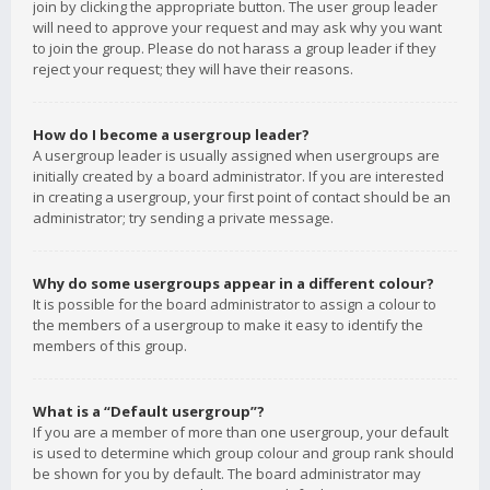
join by clicking the appropriate button. The user group leader
will need to approve your request and may ask why you want
to join the group. Please do not harass a group leader if they
reject your request; they will have their reasons.
How do I become a usergroup leader?
A usergroup leader is usually assigned when usergroups are
initially created by a board administrator. If you are interested
in creating a usergroup, your first point of contact should be an
administrator; try sending a private message.
Why do some usergroups appear in a different colour?
It is possible for the board administrator to assign a colour to
the members of a usergroup to make it easy to identify the
members of this group.
What is a “Default usergroup”?
If you are a member of more than one usergroup, your default
is used to determine which group colour and group rank should
be shown for you by default. The board administrator may