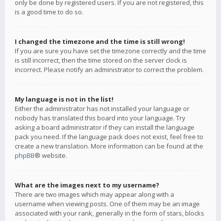
only be done by registered users. If you are not registered, this
is a good time to do so.
I changed the timezone and the time is still wrong!
If you are sure you have set the timezone correctly and the time
is still incorrect, then the time stored on the server clock is
incorrect. Please notify an administrator to correct the problem.
My language is not in the list!
Either the administrator has not installed your language or
nobody has translated this board into your language. Try
asking a board administrator if they can install the language
pack you need. If the language pack does not exist, feel free to
create a new translation. More information can be found at the
phpBB
® website.
What are the images next to my username?
There are two images which may appear along with a
username when viewing posts. One of them may be an image
associated with your rank, generally in the form of stars, blocks