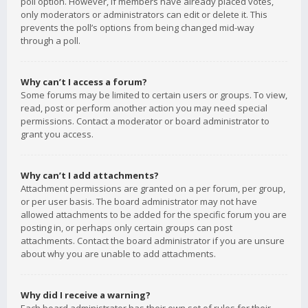
poll option. However, if members have already placed votes,
only moderators or administrators can edit or delete it. This
prevents the poll’s options from being changed mid-way
through a poll.
Why can’t I access a forum?
Some forums may be limited to certain users or groups. To view,
read, post or perform another action you may need special
permissions. Contact a moderator or board administrator to
grant you access.
Why can’t I add attachments?
Attachment permissions are granted on a per forum, per group,
or per user basis. The board administrator may not have
allowed attachments to be added for the specific forum you are
posting in, or perhaps only certain groups can post
attachments. Contact the board administrator if you are unsure
about why you are unable to add attachments.
Why did I receive a warning?