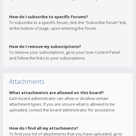
How do I subscribe to specific forums?
To subscribe to a specific forum, click the “Subscribe forum” link,
at the bottom of page, upon entering the forum.
How do I remove my subscriptions?
To remove your subscriptions, go to your User Control Panel
and follow the links to your subscriptions.
Attachments
What attachments are allowed on this board?
Each board administrator can allow or disallow certain
attachment types. If you are unsure what is allowed to be
uploaded, contact the board administrator for assistance.
How do I find all my attachments?
To find your list of attachments that you have uploaded, go to