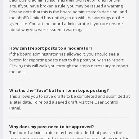
Each board administrator has their own set of rules for their
site. If you have broken a rule, you may be issued a warning.
Please note that this is the board administrator’s decision, and
the phpBB Limited has nothing to do with the warnings on the
given site. Contact the board administrator if you are unsure
about why you were issued a warning.
How can I report posts to a moderator?
If the board administrator has allowed it, you should see a
button for reporting posts next to the post you wish to report.
Clicking this will walk you through the steps necessary to report
the post.
What is the “Save” button for in topic posting?
This allows you to save drafts to be completed and submitted at
a later date. To reload a saved draft, visit the User Control
Panel.
Why does my post need to be approved?
The board administrator may have decided that posts in the
forum you are posting to require review before submission. It is