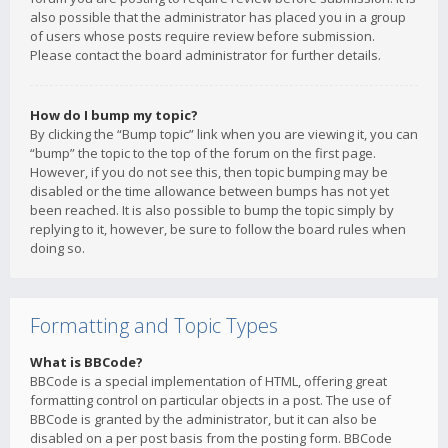
also possible that the administrator has placed you in a group
of users whose posts require review before submission.
Please contact the board administrator for further details.
How do I bump my topic?
By clicking the “Bump topic” link when you are viewing it, you can
“bump” the topic to the top of the forum on the first page.
However, if you do not see this, then topic bumping may be
disabled or the time allowance between bumps has not yet
been reached. It is also possible to bump the topic simply by
replying to it, however, be sure to follow the board rules when
doing so.
Formatting and Topic Types
What is BBCode?
BBCode is a special implementation of HTML, offering great
formatting control on particular objects in a post. The use of
BBCode is granted by the administrator, but it can also be
disabled on a per post basis from the posting form. BBCode