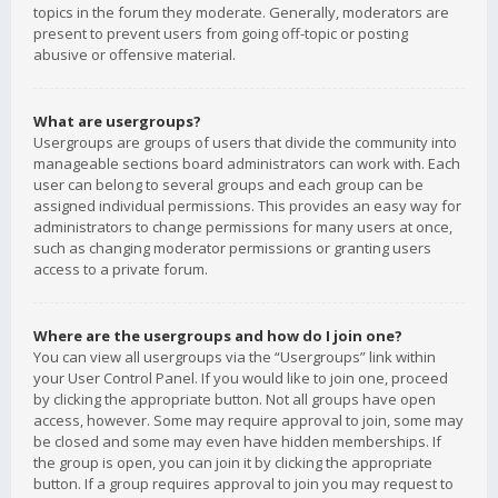
topics in the forum they moderate. Generally, moderators are
present to prevent users from going off-topic or posting
abusive or offensive material.
What are usergroups?
Usergroups are groups of users that divide the community into
manageable sections board administrators can work with. Each
user can belong to several groups and each group can be
assigned individual permissions. This provides an easy way for
administrators to change permissions for many users at once,
such as changing moderator permissions or granting users
access to a private forum.
Where are the usergroups and how do I join one?
You can view all usergroups via the “Usergroups” link within
your User Control Panel. If you would like to join one, proceed
by clicking the appropriate button. Not all groups have open
access, however. Some may require approval to join, some may
be closed and some may even have hidden memberships. If
the group is open, you can join it by clicking the appropriate
button. If a group requires approval to join you may request to