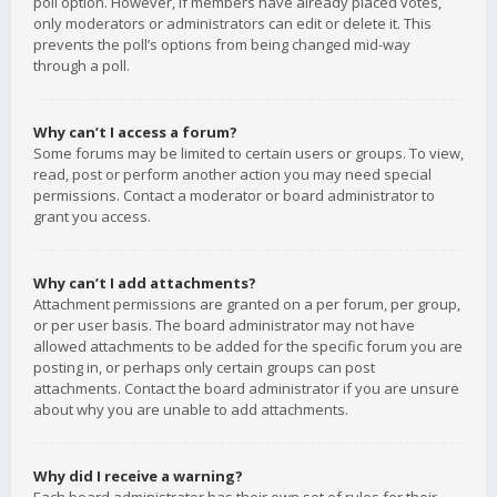
poll option. However, if members have already placed votes,
only moderators or administrators can edit or delete it. This
prevents the poll’s options from being changed mid-way
through a poll.
Why can’t I access a forum?
Some forums may be limited to certain users or groups. To view,
read, post or perform another action you may need special
permissions. Contact a moderator or board administrator to
grant you access.
Why can’t I add attachments?
Attachment permissions are granted on a per forum, per group,
or per user basis. The board administrator may not have
allowed attachments to be added for the specific forum you are
posting in, or perhaps only certain groups can post
attachments. Contact the board administrator if you are unsure
about why you are unable to add attachments.
Why did I receive a warning?