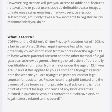
However; registration will give you access to additional features
not available to guest users such as definable avatar images,
private messaging, emailing of fellow users, usergroup
subscription, etc. It only takes a few moments to register so it is
recommended you do so.
What is COPPA?
COPPA, or the Children’s Online Privacy Protection Act of 1998, is
a law in the United States requiring websites which can
potentially collect information from minors under the age of 13
to have written parental consent or some other method of legal
guardian acknowledgment, allowing the collection of personally
identifiable information from a minor under the age of 13. If you
are unsure if this applies to you as someone trying to register
or to the website you are trying to register on, contact legal
counsel for assistance. Please note that phpBB Limited and the
owners of this board cannot provide legal advice and is not a
point of contact for legal concerns of any kind, except as
outlined in question “Who do I contact about abusive and/or
legal matters related to this board?”.