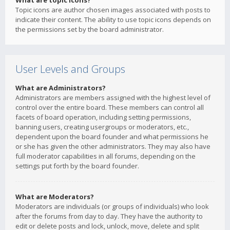
What are topic icons?
Topic icons are author chosen images associated with posts to
indicate their content. The ability to use topic icons depends on
the permissions set by the board administrator.
User Levels and Groups
What are Administrators?
Administrators are members assigned with the highest level of
control over the entire board. These members can control all
facets of board operation, including setting permissions,
banning users, creating usergroups or moderators, etc.,
dependent upon the board founder and what permissions he
or she has given the other administrators. They may also have
full moderator capabilities in all forums, depending on the
settings put forth by the board founder.
What are Moderators?
Moderators are individuals (or groups of individuals) who look
after the forums from day to day. They have the authority to
edit or delete posts and lock, unlock, move, delete and split