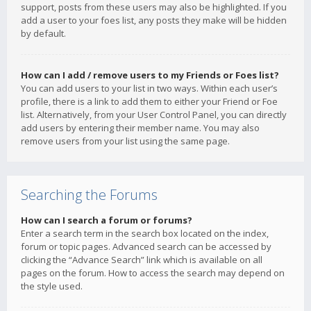
support, posts from these users may also be highlighted. If you
add a user to your foes list, any posts they make will be hidden
by default.
How can I add / remove users to my Friends or Foes list?
You can add users to your list in two ways. Within each user’s
profile, there is a link to add them to either your Friend or Foe
list. Alternatively, from your User Control Panel, you can directly
add users by entering their member name. You may also
remove users from your list using the same page.
Searching the Forums
How can I search a forum or forums?
Enter a search term in the search box located on the index,
forum or topic pages. Advanced search can be accessed by
clicking the “Advance Search” link which is available on all
pages on the forum. How to access the search may depend on
the style used.