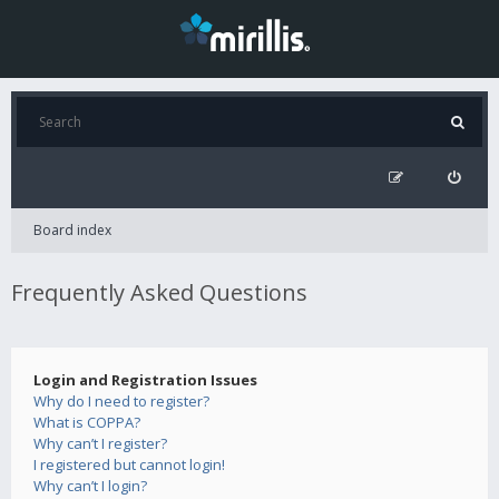
Board index
Frequently Asked Questions
Login and Registration Issues
Why do I need to register?
What is COPPA?
Why can’t I register?
I registered but cannot login!
Why can’t I login?