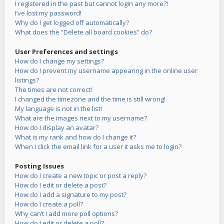
I registered in the past but cannot login any more?!
I’ve lost my password!
Why do I get logged off automatically?
What does the “Delete all board cookies” do?
User Preferences and settings
How do I change my settings?
How do I prevent my username appearing in the online user
listings?
The times are not correct!
I changed the timezone and the time is still wrong!
My language is not in the list!
What are the images next to my username?
How do I display an avatar?
What is my rank and how do I change it?
When I click the email link for a user it asks me to login?
Posting Issues
How do I create a new topic or post a reply?
How do I edit or delete a post?
How do I add a signature to my post?
How do I create a poll?
Why can’t I add more poll options?
How do I edit or delete a poll?