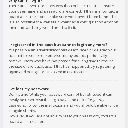
Why can’t I login?
There are several reasons why this could occur. First, ensure
your username and password are correct. If they are, contact a
board administrator to make sure you haven’t been banned. It
is also possible the website owner has a configuration error on
their end, and they would need to fix it.
I registered in the past but cannot login any more?!
It is possible an administrator has deactivated or deleted your
account for some reason. Also, many boards periodically
remove users who have not posted for a long time to reduce
the size of the database. If this has happened, try registering
again and being more involved in discussions.
I’ve lost my password!
Don’t panic! While your password cannot be retrieved, it can
easily be reset. Visit the login page and click
I forgot my
password
. Follow the instructions and you should be able to log
in again shortly.
However, if you are not able to reset your password, contact a
board administrator.