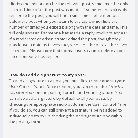
clicking the edit button for the relevant post, sometimes for only
a limited time after the post was made. If someone has already
replied to the post, you will find a small piece of text output
below the post when you return to the topic which lists the
number of times you edited it along with the date and time. This
will only appear if someone has made a reply; it will not appear
if a moderator or administrator edited the post, though they
may leave a note as to why they’ve edited the post at their own
discretion. Please note that normal users cannot delete a post
once someone has replied.
How do I add a signature to my post?
To add a signature to a post you must first create one via your
User Control Panel. Once created, you can check the
Attach a
signature
box on the posting form to add your signature. You
can also add a signature by default to all your posts by
checking the appropriate radio button in the User Control Panel.
If you do so, you can still prevent a signature being added to
individual posts by un-checking the add signature box within
the posting form.