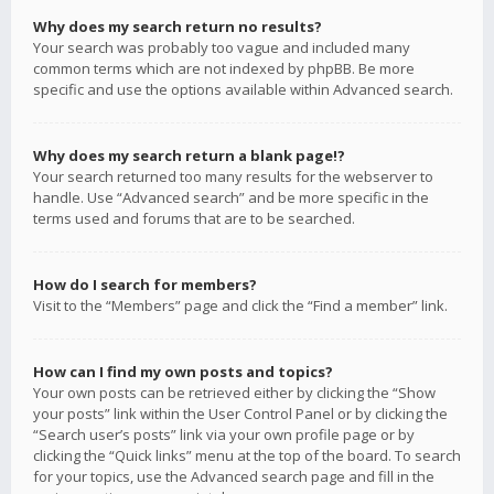
Why does my search return no results?
Your search was probably too vague and included many
common terms which are not indexed by phpBB. Be more
specific and use the options available within Advanced search.
Why does my search return a blank page!?
Your search returned too many results for the webserver to
handle. Use “Advanced search” and be more specific in the
terms used and forums that are to be searched.
How do I search for members?
Visit to the “Members” page and click the “Find a member” link.
How can I find my own posts and topics?
Your own posts can be retrieved either by clicking the “Show
your posts” link within the User Control Panel or by clicking the
“Search user’s posts” link via your own profile page or by
clicking the “Quick links” menu at the top of the board. To search
for your topics, use the Advanced search page and fill in the