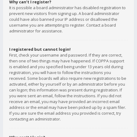
Why can’t I register?
It is possible a board administrator has disabled registration to
prevent new visitors from signing up. A board administrator
could have also banned your IP address or disallowed the
username you are attempting to register. Contact a board
administrator for assistance.
I registered but cannot login!
First, check your username and password. If they are correct,
then one of two things may have happened. If COPPA support
is enabled and you specified being under 13 years old during
registration, you will have to follow the instructions you
received. Some boards will also require new registrations to be
activated, either by yourself or by an administrator before you
can logon; this information was present during registration. If
you were sent an email, follow the instructions. If you did not
receive an email, you may have provided an incorrect email
address or the email may have been picked up by a spam filer.
If you are sure the email address you provided is correct, try
contacting an administrator.