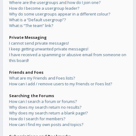
Where are the usergroups and how do I join one?
How do I become a usergroup leader?
Why do some usergroups appear in a different colour?
What is a “Default usergroup”?
What is “The team” link?
Private Messaging
I cannot send private messages!
I keep getting unwanted private messages!
I have received a spamming or abusive email from someone on
this board!
Friends and Foes
What are my Friends and Foes lists?
How can I add / remove users to my Friends or Foes list?
Searching the Forums
How can I search a forum or forums?
Why does my search return no results?
Why does my search return a blank page!?
How do I search for members?
How can I find my own posts and topics?