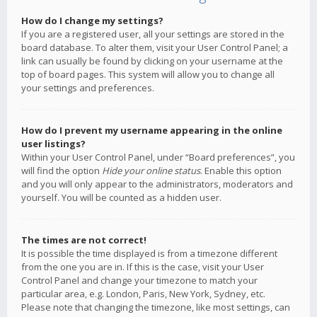
How do I change my settings?
If you are a registered user, all your settings are stored in the
board database. To alter them, visit your User Control Panel; a
link can usually be found by clicking on your username at the
top of board pages. This system will allow you to change all
your settings and preferences.
How do I prevent my username appearing in the online
user listings?
Within your User Control Panel, under “Board preferences”, you
will find the option
Hide your online status
. Enable this option
and you will only appear to the administrators, moderators and
yourself. You will be counted as a hidden user.
The times are not correct!
It is possible the time displayed is from a timezone different
from the one you are in. If this is the case, visit your User
Control Panel and change your timezone to match your
particular area, e.g. London, Paris, New York, Sydney, etc.
Please note that changing the timezone, like most settings, can