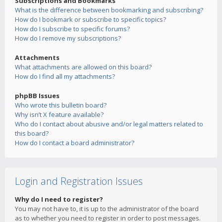
Subscriptions and Bookmarks
What is the difference between bookmarking and subscribing?
How do I bookmark or subscribe to specific topics?
How do I subscribe to specific forums?
How do I remove my subscriptions?
Attachments
What attachments are allowed on this board?
How do I find all my attachments?
phpBB Issues
Who wrote this bulletin board?
Why isn’t X feature available?
Who do I contact about abusive and/or legal matters related to
this board?
How do I contact a board administrator?
Login and Registration Issues
Why do I need to register?
You may not have to, it is up to the administrator of the board
as to whether you need to register in order to post messages.