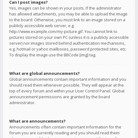
Can I post images?
Yes, images can be shown in your posts. If the administrator
has allowed attachments, you may be able to upload the image
to the board. Otherwise, you must link to an image stored on a
publicly accessible web server, e.g.
http://www.example.com/my-picture.gif. You cannot link to
pictures stored on your own PC (unless it is a publicly accessible
server) nor images stored behind authentication mechanisms,
e.g. hotmail or yahoo mailboxes, password protected sites, etc.
To display the image use the BBCode [img] tag.
What are global announcements?
Global announcements contain important information and you
should read them whenever possible. They will appear at the
top of every forum and within your User Control Panel. Global
announcement permissions are granted by the board
administrator.
What are announcements?
Announcements often contain important information for the
forum you are currently reading and you should read them