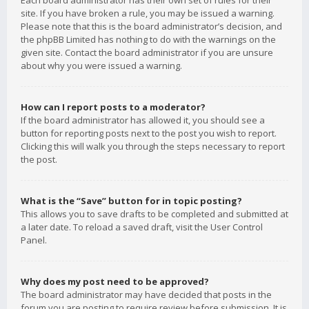
Each board administrator has their own set of rules for their
site. If you have broken a rule, you may be issued a warning.
Please note that this is the board administrator’s decision, and
the phpBB Limited has nothing to do with the warnings on the
given site. Contact the board administrator if you are unsure
about why you were issued a warning.
How can I report posts to a moderator?
If the board administrator has allowed it, you should see a
button for reporting posts next to the post you wish to report.
Clicking this will walk you through the steps necessary to report
the post.
What is the “Save” button for in topic posting?
This allows you to save drafts to be completed and submitted at
a later date. To reload a saved draft, visit the User Control
Panel.
Why does my post need to be approved?
The board administrator may have decided that posts in the
forum you are posting to require review before submission. It is