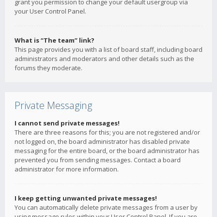
grant you permission to change your default usergroup via
your User Control Panel.
What is “The team” link?
This page provides you with a list of board staff, including board
administrators and moderators and other details such as the
forums they moderate.
Private Messaging
I cannot send private messages!
There are three reasons for this; you are not registered and/or
not logged on, the board administrator has disabled private
messaging for the entire board, or the board administrator has
prevented you from sending messages. Contact a board
administrator for more information.
I keep getting unwanted private messages!
You can automatically delete private messages from a user by
using message rules within your User Control Panel. If you are