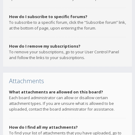
How do I subscribe to specific forums?
To subscribe to a specific forum, click the “Subscribe forum” link,
at the bottom of page, upon entering the forum.
How do I remove my subscriptions?
To remove your subscriptions, go to your User Control Panel
and follow the links to your subscriptions.
Attachments
What attachments are allowed on this board?
Each board administrator can allow or disallow certain
attachment types. If you are unsure what is allowed to be
uploaded, contact the board administrator for assistance.
How do I find all my attachments?
To find your list of attachments that you have uploaded, go to