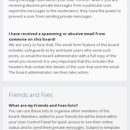
receiving abusive private messages from a particular user,
report the messages to the moderators; they have the power to
prevent a user from sending private messages.
I have received a spamming or abusive email from
someone on this board!
We are sorry to hear that. The email form feature of this board
includes safeguards to try and track users who send such
posts, so email the board administrator with a full copy of the
email you received. It is very important that this includes the
headers that contain the details of the user that sent the email.
The board administrator can then take action.
Friends and Foes
What are my Friends and Foes lists?
You can use these lists to organise other members of the
board. Members added to your friends list will be listed within
your User Control Panel for quick access to see their online
status and to send them private messages. Subject to template