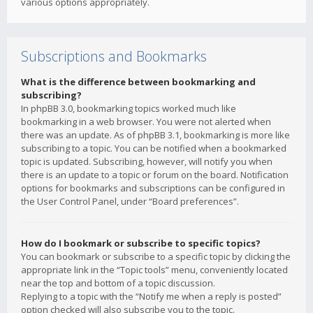
various options appropriately.
Subscriptions and Bookmarks
What is the difference between bookmarking and
subscribing?
In phpBB 3.0, bookmarking topics worked much like
bookmarking in a web browser. You were not alerted when
there was an update. As of phpBB 3.1, bookmarking is more like
subscribing to a topic. You can be notified when a bookmarked
topic is updated. Subscribing, however, will notify you when
there is an update to a topic or forum on the board. Notification
options for bookmarks and subscriptions can be configured in
the User Control Panel, under “Board preferences”.
How do I bookmark or subscribe to specific topics?
You can bookmark or subscribe to a specific topic by clicking the
appropriate link in the “Topic tools” menu, conveniently located
near the top and bottom of a topic discussion.
Replying to a topic with the “Notify me when a reply is posted”
option checked will also subscribe you to the topic.