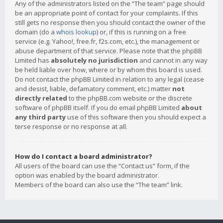
Any of the administrators listed on the “The team” page should
be an appropriate point of contact for your complaints. If this
still gets no response then you should contact the owner of the
domain (do a
whois lookup
) or, if this is running on a free
service (e.g. Yahoo!, free.fr, f2s.com, etc.), the management or
abuse department of that service. Please note that the phpBB
Limited has
absolutely no jurisdiction
and cannot in any way
be held liable over how, where or by whom this board is used.
Do not contact the phpBB Limited in relation to any legal (cease
and desist, liable, defamatory comment, etc.) matter
not
directly related
to the phpBB.com website or the discrete
software of phpBB itself. If you do email phpBB Limited
about
any third party
use of this software then you should expect a
terse response or no response at all.
How do I contact a board administrator?
All users of the board can use the “Contact us” form, if the
option was enabled by the board administrator.
Members of the board can also use the “The team” link.