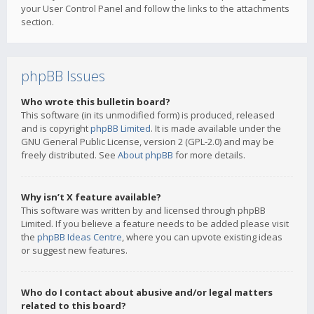
your User Control Panel and follow the links to the attachments
section.
phpBB Issues
Who wrote this bulletin board?
This software (in its unmodified form) is produced, released
and is copyright
phpBB Limited
. It is made available under the
GNU General Public License, version 2 (GPL-2.0) and may be
freely distributed. See
About phpBB
for more details.
Why isn’t X feature available?
This software was written by and licensed through phpBB
Limited. If you believe a feature needs to be added please visit
the
phpBB Ideas Centre
, where you can upvote existing ideas
or suggest new features.
Who do I contact about abusive and/or legal matters
related to this board?