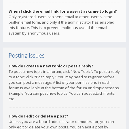
When I click the email link for a user it asks me to login?
Only registered users can send email to other users via the
built-in email form, and only if the administrator has enabled
this feature. This is to prevent malicious use of the email
system by anonymous users.
Posting Issues
How do I create a new topic or post a reply?
To post a new topic in a forum, click "New Topic". To post a reply
to a topic, click "Post Reply". You may need to register before
you can post a message. A list of your permissions in each
forum is available at the bottom of the forum and topic screens.
Example: You can post new topics, You can post attachments,
etc.
How do I edit or delete a post?
Unless you are a board administrator or moderator, you can
only edit or delete your own posts. You can edit a post by