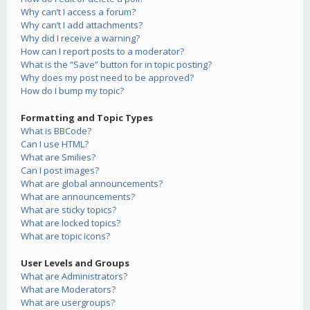
Why can’t I access a forum?
Why can’t I add attachments?
Why did I receive a warning?
How can I report posts to a moderator?
What is the “Save” button for in topic posting?
Why does my post need to be approved?
How do I bump my topic?
Formatting and Topic Types
What is BBCode?
Can I use HTML?
What are Smilies?
Can I post images?
What are global announcements?
What are announcements?
What are sticky topics?
What are locked topics?
What are topic icons?
User Levels and Groups
What are Administrators?
What are Moderators?
What are usergroups?