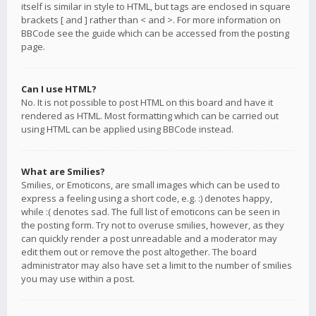
itself is similar in style to HTML, but tags are enclosed in square
brackets [ and ] rather than < and >. For more information on
BBCode see the guide which can be accessed from the posting
page.
Can I use HTML?
No. It is not possible to post HTML on this board and have it
rendered as HTML. Most formatting which can be carried out
using HTML can be applied using BBCode instead.
What are Smilies?
Smilies, or Emoticons, are small images which can be used to
express a feeling using a short code, e.g. :) denotes happy,
while :( denotes sad. The full list of emoticons can be seen in
the posting form. Try not to overuse smilies, however, as they
can quickly render a post unreadable and a moderator may
edit them out or remove the post altogether. The board
administrator may also have set a limit to the number of smilies
you may use within a post.