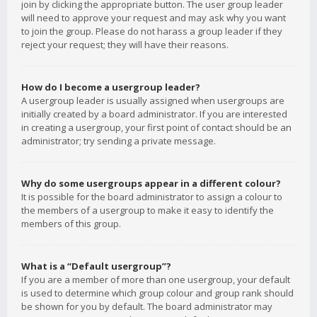
join by clicking the appropriate button. The user group leader
will need to approve your request and may ask why you want
to join the group. Please do not harass a group leader if they
reject your request; they will have their reasons.
How do I become a usergroup leader?
A usergroup leader is usually assigned when usergroups are
initially created by a board administrator. If you are interested
in creating a usergroup, your first point of contact should be an
administrator; try sending a private message.
Why do some usergroups appear in a different colour?
It is possible for the board administrator to assign a colour to
the members of a usergroup to make it easy to identify the
members of this group.
What is a “Default usergroup”?
If you are a member of more than one usergroup, your default
is used to determine which group colour and group rank should
be shown for you by default. The board administrator may