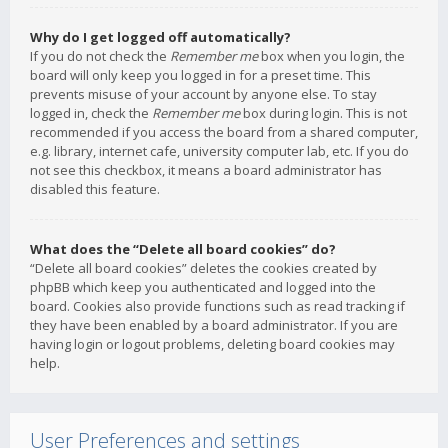
Why do I get logged off automatically?
If you do not check the
Remember me
box when you login, the
board will only keep you logged in for a preset time. This
prevents misuse of your account by anyone else. To stay
logged in, check the
Remember me
box during login. This is not
recommended if you access the board from a shared computer,
e.g. library, internet cafe, university computer lab, etc. If you do
not see this checkbox, it means a board administrator has
disabled this feature.
What does the “Delete all board cookies” do?
“Delete all board cookies” deletes the cookies created by
phpBB which keep you authenticated and logged into the
board. Cookies also provide functions such as read tracking if
they have been enabled by a board administrator. If you are
having login or logout problems, deleting board cookies may
help.
User Preferences and settings