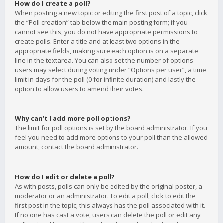
How do I create a poll?
When posting a new topic or editing the first post of a topic, click
the “Poll creation” tab below the main posting form; if you
cannot see this, you do not have appropriate permissions to
create polls. Enter a title and at least two options in the
appropriate fields, making sure each option is on a separate
line in the textarea. You can also set the number of options
users may select during voting under “Options per user”, a time
limit in days for the poll (0 for infinite duration) and lastly the
option to allow users to amend their votes.
Why can’t I add more poll options?
The limit for poll options is set by the board administrator. If you
feel you need to add more options to your poll than the allowed
amount, contact the board administrator.
How do I edit or delete a poll?
As with posts, polls can only be edited by the original poster, a
moderator or an administrator. To edit a poll, click to edit the
first post in the topic; this always has the poll associated with it.
If no one has cast a vote, users can delete the poll or edit any