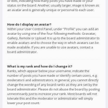
or dots, indicating how many posts you have made or your
status on the board. Another, usually larger, image is known as
an avatar and is generally unique or personal to each user.
How do I display an avatar?
Within your User Control Panel, under “Profile” you can add an
avatar by using one of the four following methods: Gravatar,
Gallery, Remote or Upload. It is up to the board administrator to
enable avatars and to choose the way in which avatars can be
made available. If you are unable to use avatars, contact a
board administrator.
What is my rank and how do I change it?
Ranks, which appear below your username, indicate the
number of posts you have made or identify certain users, e.g.
moderators and administrators. In general, you cannot directly
change the wording of any board ranks as they are set by the
board administrator. Please do not abuse the board by posting
unnecessarily just to increase your rank. Most boards will not
tolerate this and the moderator or administrator will simply
lower your post count.