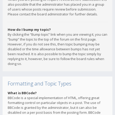
also possible that the administrator has placed you in a group
of users whose posts require review before submission.
Please contact the board administrator for further details.
How do I bump my topic?
By clicking the “Bump topic” link when you are viewing it, you can
“bump” the topic to the top of the forum on the first page.
However, if you do not see this, then topic bumping may be
disabled or the time allowance between bumps has not yet
been reached. It is also possible to bump the topic simply by
replying to it, however, be sure to follow the board rules when
doing so.
Formatting and Topic Types
What is BBCode?
BBCode is a special implementation of HTML, offering great
formatting control on particular objects in a post. The use of
BBCode is granted by the administrator, but it can also be
disabled on a per post basis from the posting form. BBCode