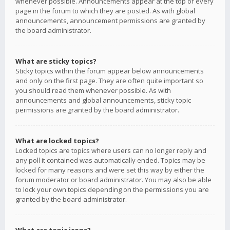
whenever possible. Announcements appear at the top of every
page in the forum to which they are posted. As with global
announcements, announcement permissions are granted by
the board administrator.
What are sticky topics?
Sticky topics within the forum appear below announcements
and only on the first page. They are often quite important so
you should read them whenever possible. As with
announcements and global announcements, sticky topic
permissions are granted by the board administrator.
What are locked topics?
Locked topics are topics where users can no longer reply and
any poll it contained was automatically ended. Topics may be
locked for many reasons and were set this way by either the
forum moderator or board administrator. You may also be able
to lock your own topics depending on the permissions you are
granted by the board administrator.