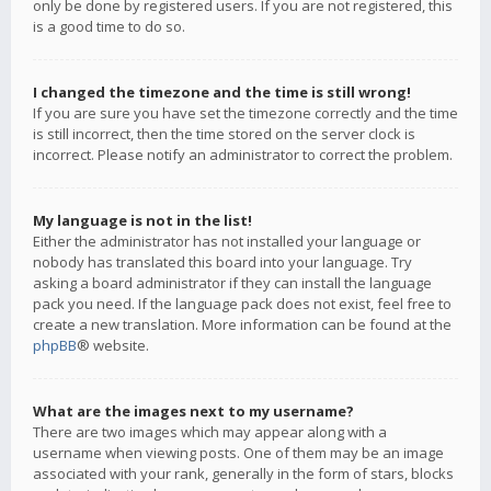
only be done by registered users. If you are not registered, this
is a good time to do so.
I changed the timezone and the time is still wrong!
If you are sure you have set the timezone correctly and the time
is still incorrect, then the time stored on the server clock is
incorrect. Please notify an administrator to correct the problem.
My language is not in the list!
Either the administrator has not installed your language or
nobody has translated this board into your language. Try
asking a board administrator if they can install the language
pack you need. If the language pack does not exist, feel free to
create a new translation. More information can be found at the
phpBB
® website.
What are the images next to my username?
There are two images which may appear along with a
username when viewing posts. One of them may be an image
associated with your rank, generally in the form of stars, blocks