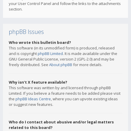
your User Control Panel and follow the links to the attachments
section.
phpBB Issues
Who wrote this bulletin board?
This software (in its unmodified form) is produced, released
and is copyright
phpBB Limited
. It is made available under the
GNU General Public License, version 2 (GPL-2.0) and may be
freely distributed. See
About phpBB
for more details.
Why isn’t X feature available?
This software was written by and licensed through phpBB
Limited. If you believe a feature needs to be added please visit
the
phpBB Ideas Centre
, where you can upvote existing ideas
or suggest new features.
Who do I contact about abusive and/or legal matters
related to this board?