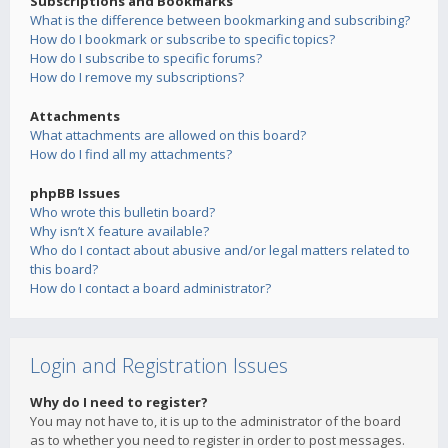
Subscriptions and Bookmarks
What is the difference between bookmarking and subscribing?
How do I bookmark or subscribe to specific topics?
How do I subscribe to specific forums?
How do I remove my subscriptions?
Attachments
What attachments are allowed on this board?
How do I find all my attachments?
phpBB Issues
Who wrote this bulletin board?
Why isn’t X feature available?
Who do I contact about abusive and/or legal matters related to
this board?
How do I contact a board administrator?
Login and Registration Issues
Why do I need to register?
You may not have to, it is up to the administrator of the board
as to whether you need to register in order to post messages.