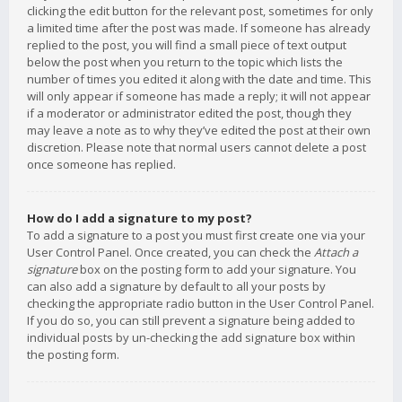
clicking the edit button for the relevant post, sometimes for only
a limited time after the post was made. If someone has already
replied to the post, you will find a small piece of text output
below the post when you return to the topic which lists the
number of times you edited it along with the date and time. This
will only appear if someone has made a reply; it will not appear
if a moderator or administrator edited the post, though they
may leave a note as to why they’ve edited the post at their own
discretion. Please note that normal users cannot delete a post
once someone has replied.
How do I add a signature to my post?
To add a signature to a post you must first create one via your
User Control Panel. Once created, you can check the
Attach a
signature
box on the posting form to add your signature. You
can also add a signature by default to all your posts by
checking the appropriate radio button in the User Control Panel.
If you do so, you can still prevent a signature being added to
individual posts by un-checking the add signature box within
the posting form.