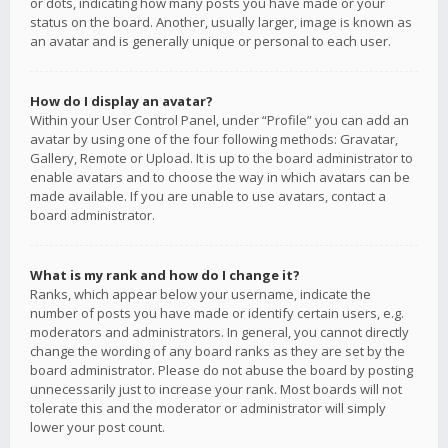
or dots, indicating how many posts you have made or your
status on the board. Another, usually larger, image is known as
an avatar and is generally unique or personal to each user.
How do I display an avatar?
Within your User Control Panel, under “Profile” you can add an
avatar by using one of the four following methods: Gravatar,
Gallery, Remote or Upload. It is up to the board administrator to
enable avatars and to choose the way in which avatars can be
made available. If you are unable to use avatars, contact a
board administrator.
What is my rank and how do I change it?
Ranks, which appear below your username, indicate the
number of posts you have made or identify certain users, e.g.
moderators and administrators. In general, you cannot directly
change the wording of any board ranks as they are set by the
board administrator. Please do not abuse the board by posting
unnecessarily just to increase your rank. Most boards will not
tolerate this and the moderator or administrator will simply
lower your post count.