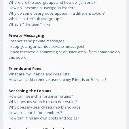
Where are the usergroups and how do I join one?
How do I become a usergroup leader?
Why do some usergroups appear in a different colour?
What is a “Default usergroup”?
What is “The team” link?
Private Messaging
I cannot send private messages!
I keep getting unwanted private messages!
I have received a spamming or abusive email from someone on
this board!
Friends and Foes
What are my Friends and Foes lists?
How can I add / remove users to my Friends or Foes list?
Searching the Forums
How can I search a forum or forums?
Why does my search return no results?
Why does my search return a blank page!?
How do I search for members?
How can I find my own posts and topics?