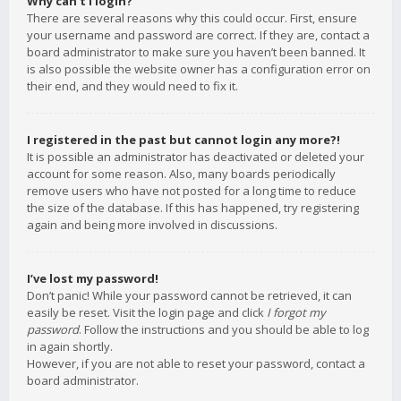
Why can’t I login?
There are several reasons why this could occur. First, ensure
your username and password are correct. If they are, contact a
board administrator to make sure you haven’t been banned. It
is also possible the website owner has a configuration error on
their end, and they would need to fix it.
I registered in the past but cannot login any more?!
It is possible an administrator has deactivated or deleted your
account for some reason. Also, many boards periodically
remove users who have not posted for a long time to reduce
the size of the database. If this has happened, try registering
again and being more involved in discussions.
I’ve lost my password!
Don’t panic! While your password cannot be retrieved, it can
easily be reset. Visit the login page and click
I forgot my
password
. Follow the instructions and you should be able to log
in again shortly.
However, if you are not able to reset your password, contact a
board administrator.