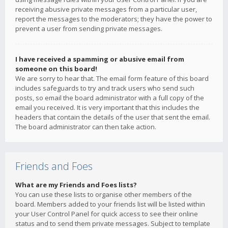
receiving abusive private messages from a particular user,
report the messages to the moderators; they have the power to
prevent a user from sending private messages.
I have received a spamming or abusive email from
someone on this board!
We are sorry to hear that. The email form feature of this board
includes safeguards to try and track users who send such
posts, so email the board administrator with a full copy of the
email you received. It is very important that this includes the
headers that contain the details of the user that sent the email.
The board administrator can then take action.
Friends and Foes
What are my Friends and Foes lists?
You can use these lists to organise other members of the
board. Members added to your friends list will be listed within
your User Control Panel for quick access to see their online
status and to send them private messages. Subject to template