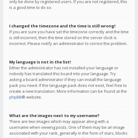
only be done by registered users. If you are not registered, this
is a good time to do so.
I changed the timezone and the time is still wrong!
If you are sure you have set the timezone correctly and the time
is still incorrect, then the time stored on the server clock is
incorrect. Please notify an administrator to correct the problem.
My language is not in the list!
Either the administrator has not installed your language or
nobody has translated this board into your language. Try
asking a board administrator if they can install the language
pack you need. If the language pack does not exist, feel free to
create a new translation. More information can be found at the
phpBB
® website.
What are the images next to my username?
There are two images which may appear along with a
username when viewing posts. One of them may be an image
associated with your rank, generally in the form of stars, blocks