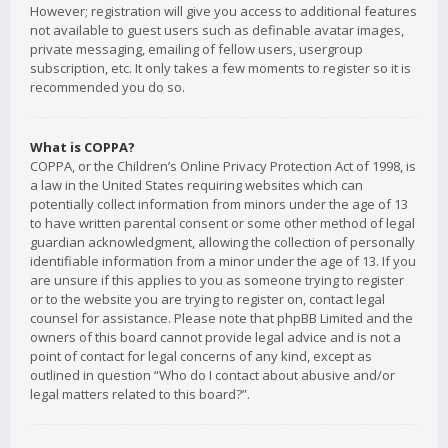
However; registration will give you access to additional features
not available to guest users such as definable avatar images,
private messaging, emailing of fellow users, usergroup
subscription, etc. It only takes a few moments to register so it is
recommended you do so.
What is COPPA?
COPPA, or the Children’s Online Privacy Protection Act of 1998, is
a law in the United States requiring websites which can
potentially collect information from minors under the age of 13
to have written parental consent or some other method of legal
guardian acknowledgment, allowing the collection of personally
identifiable information from a minor under the age of 13. If you
are unsure if this applies to you as someone trying to register
or to the website you are trying to register on, contact legal
counsel for assistance. Please note that phpBB Limited and the
owners of this board cannot provide legal advice and is not a
point of contact for legal concerns of any kind, except as
outlined in question “Who do I contact about abusive and/or
legal matters related to this board?”.