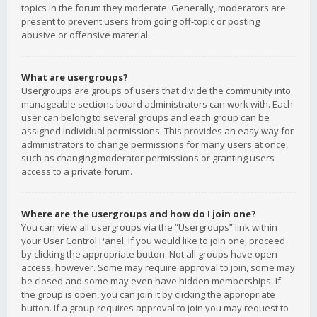
topics in the forum they moderate. Generally, moderators are
present to prevent users from going off-topic or posting
abusive or offensive material.
What are usergroups?
Usergroups are groups of users that divide the community into
manageable sections board administrators can work with. Each
user can belong to several groups and each group can be
assigned individual permissions. This provides an easy way for
administrators to change permissions for many users at once,
such as changing moderator permissions or granting users
access to a private forum.
Where are the usergroups and how do I join one?
You can view all usergroups via the “Usergroups” link within
your User Control Panel. If you would like to join one, proceed
by clicking the appropriate button. Not all groups have open
access, however. Some may require approval to join, some may
be closed and some may even have hidden memberships. If
the group is open, you can join it by clicking the appropriate
button. If a group requires approval to join you may request to