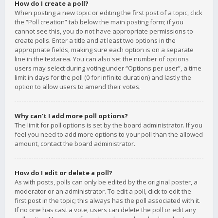
How do I create a poll?
When posting a new topic or editing the first post of a topic, click
the “Poll creation” tab below the main posting form; if you
cannot see this, you do not have appropriate permissions to
create polls. Enter a title and at least two options in the
appropriate fields, making sure each option is on a separate
line in the textarea. You can also set the number of options
users may select during voting under “Options per user”, a time
limit in days for the poll (0 for infinite duration) and lastly the
option to allow users to amend their votes.
Why can’t I add more poll options?
The limit for poll options is set by the board administrator. If you
feel you need to add more options to your poll than the allowed
amount, contact the board administrator.
How do I edit or delete a poll?
As with posts, polls can only be edited by the original poster, a
moderator or an administrator. To edit a poll, click to edit the
first post in the topic; this always has the poll associated with it.
If no one has cast a vote, users can delete the poll or edit any