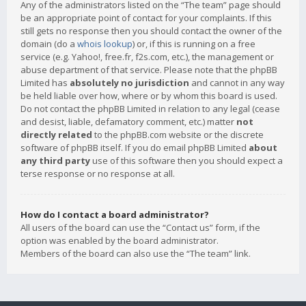
Any of the administrators listed on the “The team” page should
be an appropriate point of contact for your complaints. If this
still gets no response then you should contact the owner of the
domain (do a
whois lookup
) or, if this is running on a free
service (e.g. Yahoo!, free.fr, f2s.com, etc.), the management or
abuse department of that service. Please note that the phpBB
Limited has
absolutely no jurisdiction
and cannot in any way
be held liable over how, where or by whom this board is used.
Do not contact the phpBB Limited in relation to any legal (cease
and desist, liable, defamatory comment, etc.) matter
not
directly related
to the phpBB.com website or the discrete
software of phpBB itself. If you do email phpBB Limited
about
any third party
use of this software then you should expect a
terse response or no response at all.
How do I contact a board administrator?
All users of the board can use the “Contact us” form, if the
option was enabled by the board administrator.
Members of the board can also use the “The team” link.