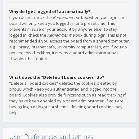
Why do I get logged off automatically?
If you do not check the
Remember me
box when you login, the
board will only keep you logged in for a preset time. This
prevents misuse of your account by anyone else. To stay
logged in, check the
Remember me
box during login. This is not
recommended if you access the board from a shared computer,
e.g. library, internet cafe, university computer lab, etc. If you do
not see this checkbox, it means a board administrator has
disabled this feature.
What does the “Delete all board cookies” do?
“Delete all board cookies” deletes the cookies created by
phpBB which keep you authenticated and logged into the
board. Cookies also provide functions such as read tracking if
they have been enabled by a board administrator. If you are
having login or logout problems, deleting board cookies may
help.
User Preferences and settings