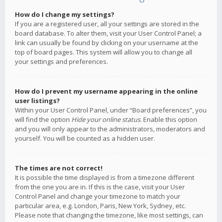
How do I change my settings?
If you are a registered user, all your settings are stored in the
board database. To alter them, visit your User Control Panel; a
link can usually be found by clicking on your username at the
top of board pages. This system will allow you to change all
your settings and preferences.
How do I prevent my username appearing in the online
user listings?
Within your User Control Panel, under “Board preferences”, you
will find the option
Hide your online status
. Enable this option
and you will only appear to the administrators, moderators and
yourself. You will be counted as a hidden user.
The times are not correct!
It is possible the time displayed is from a timezone different
from the one you are in. If this is the case, visit your User
Control Panel and change your timezone to match your
particular area, e.g. London, Paris, New York, Sydney, etc.
Please note that changing the timezone, like most settings, can