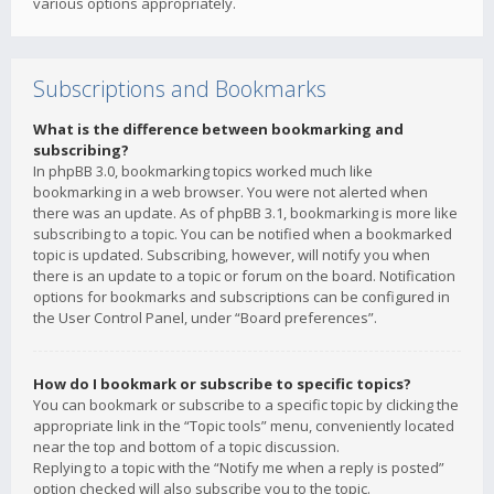
various options appropriately.
Subscriptions and Bookmarks
What is the difference between bookmarking and
subscribing?
In phpBB 3.0, bookmarking topics worked much like
bookmarking in a web browser. You were not alerted when
there was an update. As of phpBB 3.1, bookmarking is more like
subscribing to a topic. You can be notified when a bookmarked
topic is updated. Subscribing, however, will notify you when
there is an update to a topic or forum on the board. Notification
options for bookmarks and subscriptions can be configured in
the User Control Panel, under “Board preferences”.
How do I bookmark or subscribe to specific topics?
You can bookmark or subscribe to a specific topic by clicking the
appropriate link in the “Topic tools” menu, conveniently located
near the top and bottom of a topic discussion.
Replying to a topic with the “Notify me when a reply is posted”
option checked will also subscribe you to the topic.