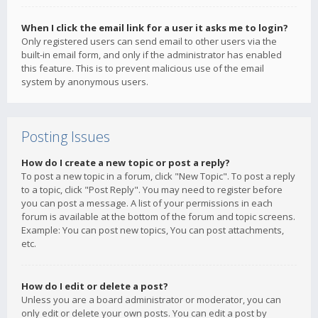
When I click the email link for a user it asks me to login?
Only registered users can send email to other users via the
built-in email form, and only if the administrator has enabled
this feature. This is to prevent malicious use of the email
system by anonymous users.
Posting Issues
How do I create a new topic or post a reply?
To post a new topic in a forum, click "New Topic". To post a reply
to a topic, click "Post Reply". You may need to register before
you can post a message. A list of your permissions in each
forum is available at the bottom of the forum and topic screens.
Example: You can post new topics, You can post attachments,
etc.
How do I edit or delete a post?
Unless you are a board administrator or moderator, you can
only edit or delete your own posts. You can edit a post by