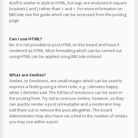
itself is similar in style to HTML, but tags are enclosed in square
brackets [ and ] rather than < and >. For more information on
BBCode see the guide which can be accessed from the posting
page.
Can I use HTML?
No. It is not possible to post HTML on this board and have it
rendered as HTML. Most formatting which can be carried out
using HTML can be applied using BBCode instead.
What are Smilies?
Smilies, or Emoticons, are small images which can be used to
express a feeling using a short code, e.g. :) denotes happy,
while :( denotes sad. The full list of emoticons can be seen in
the posting form. Try not to overuse smilies, however, as they
can quickly render a post unreadable and a moderator may
edit them out or remove the post altogether. The board
administrator may also have set a limit to the number of smilies
you may use within a post.