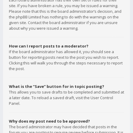
Each board administrator has their own set of rules for their
site. If you have broken a rule, you may be issued a warning.
Please note that this is the board administrator’s decision, and
the phpBB Limited has nothing to do with the warnings on the
given site. Contact the board administrator if you are unsure
about why you were issued a warning.
How can I report posts to a moderator?
If the board administrator has allowed it, you should see a
button for reporting posts next to the post you wish to report.
Clicking this will walk you through the steps necessary to report
the post.
What is the “Save” button for in topic posting?
This allows you to save drafts to be completed and submitted at
a later date. To reload a saved draft, visit the User Control
Panel.
Why does my post need to be approved?
The board administrator may have decided that posts in the
forum you are posting to require review before submission. It is