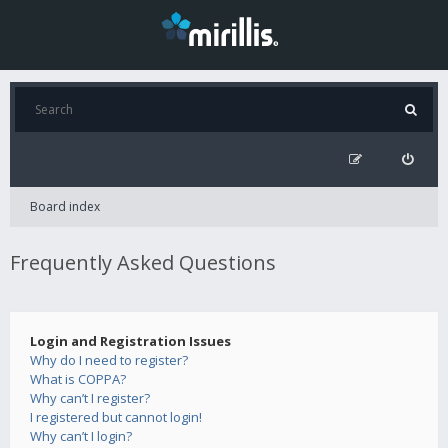
Board index
Frequently Asked Questions
Login and Registration Issues
Why do I need to register?
What is COPPA?
Why can’t I register?
I registered but cannot login!
Why can’t I login?