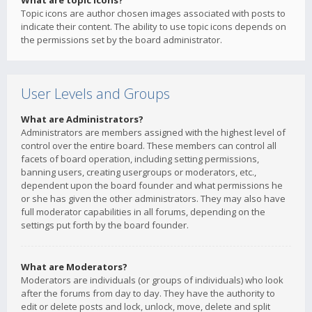
What are topic icons?
Topic icons are author chosen images associated with posts to
indicate their content. The ability to use topic icons depends on
the permissions set by the board administrator.
User Levels and Groups
What are Administrators?
Administrators are members assigned with the highest level of
control over the entire board. These members can control all
facets of board operation, including setting permissions,
banning users, creating usergroups or moderators, etc.,
dependent upon the board founder and what permissions he
or she has given the other administrators. They may also have
full moderator capabilities in all forums, depending on the
settings put forth by the board founder.
What are Moderators?
Moderators are individuals (or groups of individuals) who look
after the forums from day to day. They have the authority to
edit or delete posts and lock, unlock, move, delete and split