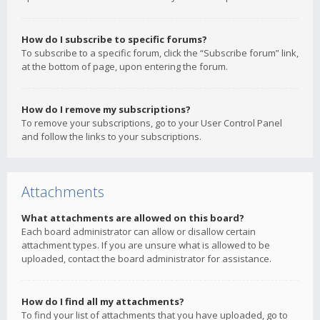
How do I subscribe to specific forums?
To subscribe to a specific forum, click the “Subscribe forum” link,
at the bottom of page, upon entering the forum.
How do I remove my subscriptions?
To remove your subscriptions, go to your User Control Panel
and follow the links to your subscriptions.
Attachments
What attachments are allowed on this board?
Each board administrator can allow or disallow certain
attachment types. If you are unsure what is allowed to be
uploaded, contact the board administrator for assistance.
How do I find all my attachments?
To find your list of attachments that you have uploaded, go to