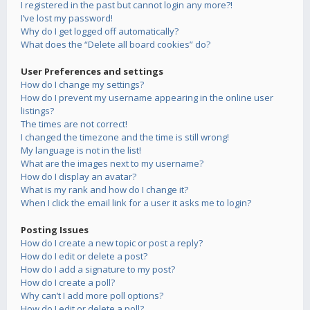
I registered in the past but cannot login any more?!
I’ve lost my password!
Why do I get logged off automatically?
What does the “Delete all board cookies” do?
User Preferences and settings
How do I change my settings?
How do I prevent my username appearing in the online user
listings?
The times are not correct!
I changed the timezone and the time is still wrong!
My language is not in the list!
What are the images next to my username?
How do I display an avatar?
What is my rank and how do I change it?
When I click the email link for a user it asks me to login?
Posting Issues
How do I create a new topic or post a reply?
How do I edit or delete a post?
How do I add a signature to my post?
How do I create a poll?
Why can’t I add more poll options?
How do I edit or delete a poll?