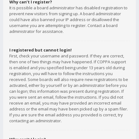
Why can’t I register?
It is possible a board administrator has disabled registration to
prevent new visitors from signing up. A board administrator
could have also banned your IP address or disallowed the
username you are attempting to register. Contact a board
administrator for assistance.
I registered but cannot login!
First, check your username and password. If they are correct,
then one of two things may have happened. If COPPA support
is enabled and you specified being under 13 years old during
registration, you will have to follow the instructions you
received. Some boards will also require new registrations to be
activated, either by yourself or by an administrator before you
can logon; this information was present during registration. If
you were sent an email, follow the instructions. If you did not
receive an email, you may have provided an incorrect email
address or the email may have been picked up by a spam filer.
If you are sure the email address you provided is correct, try
contacting an administrator.