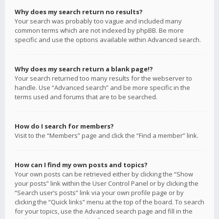
Why does my search return no results?
Your search was probably too vague and included many
common terms which are not indexed by phpBB. Be more
specific and use the options available within Advanced search.
Why does my search return a blank page!?
Your search returned too many results for the webserver to
handle. Use “Advanced search” and be more specific in the
terms used and forums that are to be searched.
How do I search for members?
Visit to the “Members” page and click the “Find a member” link.
How can I find my own posts and topics?
Your own posts can be retrieved either by clicking the “Show
your posts” link within the User Control Panel or by clicking the
“Search user’s posts” link via your own profile page or by
clicking the “Quick links” menu at the top of the board. To search
for your topics, use the Advanced search page and fill in the