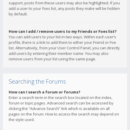
support, posts from these users may also be highlighted. If you
add a user to your foes list, any posts they make will be hidden
by default.
How can I add / remove users to my Friends or Foes list?
You can add users to your list in two ways. Within each user’s
profile, there is a link to add them to either your Friend or Foe
list. Alternatively, from your User Control Panel, you can directly
add users by entering their member name. You may also
remove users from your list using the same page.
Searching the Forums
How can I search a forum or forums?
Enter a search term in the search box located on the index,
forum or topic pages. Advanced search can be accessed by
clicking the “Advance Search” link which is available on all
pages on the forum. How to access the search may depend on
the style used.