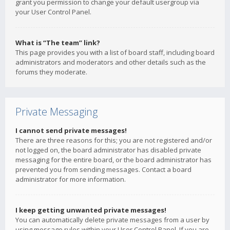
grant you permission to change your default usergroup via
your User Control Panel.
What is “The team” link?
This page provides you with a list of board staff, including board
administrators and moderators and other details such as the
forums they moderate.
Private Messaging
I cannot send private messages!
There are three reasons for this; you are not registered and/or
not logged on, the board administrator has disabled private
messaging for the entire board, or the board administrator has
prevented you from sending messages. Contact a board
administrator for more information.
I keep getting unwanted private messages!
You can automatically delete private messages from a user by
using message rules within your User Control Panel. If you are