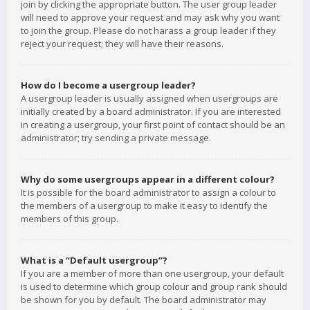
join by clicking the appropriate button. The user group leader
will need to approve your request and may ask why you want
to join the group. Please do not harass a group leader if they
reject your request; they will have their reasons.
How do I become a usergroup leader?
A usergroup leader is usually assigned when usergroups are
initially created by a board administrator. If you are interested
in creating a usergroup, your first point of contact should be an
administrator; try sending a private message.
Why do some usergroups appear in a different colour?
It is possible for the board administrator to assign a colour to
the members of a usergroup to make it easy to identify the
members of this group.
What is a “Default usergroup”?
If you are a member of more than one usergroup, your default
is used to determine which group colour and group rank should
be shown for you by default. The board administrator may