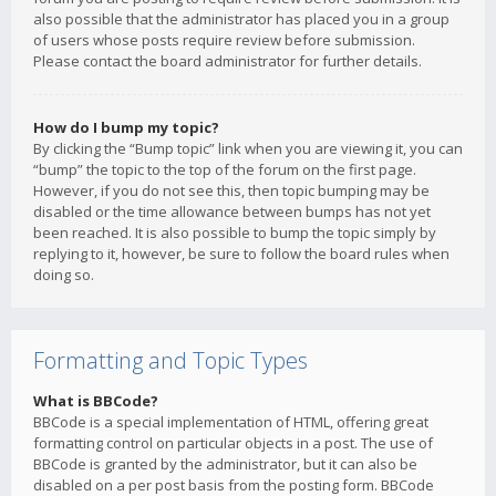
also possible that the administrator has placed you in a group
of users whose posts require review before submission.
Please contact the board administrator for further details.
How do I bump my topic?
By clicking the “Bump topic” link when you are viewing it, you can
“bump” the topic to the top of the forum on the first page.
However, if you do not see this, then topic bumping may be
disabled or the time allowance between bumps has not yet
been reached. It is also possible to bump the topic simply by
replying to it, however, be sure to follow the board rules when
doing so.
Formatting and Topic Types
What is BBCode?
BBCode is a special implementation of HTML, offering great
formatting control on particular objects in a post. The use of
BBCode is granted by the administrator, but it can also be
disabled on a per post basis from the posting form. BBCode