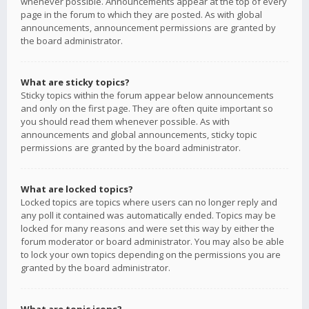
whenever possible. Announcements appear at the top of every
page in the forum to which they are posted. As with global
announcements, announcement permissions are granted by
the board administrator.
What are sticky topics?
Sticky topics within the forum appear below announcements
and only on the first page. They are often quite important so
you should read them whenever possible. As with
announcements and global announcements, sticky topic
permissions are granted by the board administrator.
What are locked topics?
Locked topics are topics where users can no longer reply and
any poll it contained was automatically ended. Topics may be
locked for many reasons and were set this way by either the
forum moderator or board administrator. You may also be able
to lock your own topics depending on the permissions you are
granted by the board administrator.