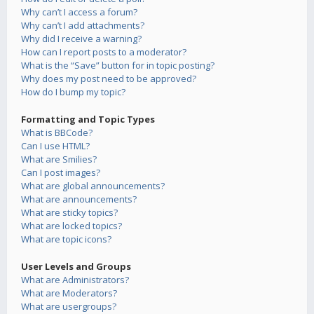
Why can’t I access a forum?
Why can’t I add attachments?
Why did I receive a warning?
How can I report posts to a moderator?
What is the “Save” button for in topic posting?
Why does my post need to be approved?
How do I bump my topic?
Formatting and Topic Types
What is BBCode?
Can I use HTML?
What are Smilies?
Can I post images?
What are global announcements?
What are announcements?
What are sticky topics?
What are locked topics?
What are topic icons?
User Levels and Groups
What are Administrators?
What are Moderators?
What are usergroups?