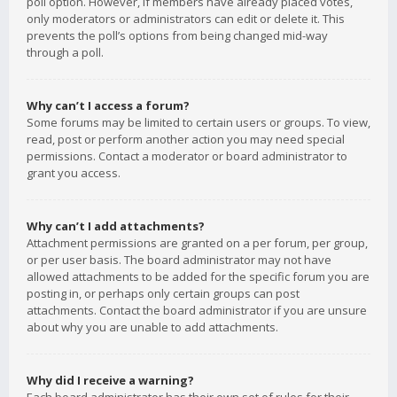
poll option. However, if members have already placed votes,
only moderators or administrators can edit or delete it. This
prevents the poll’s options from being changed mid-way
through a poll.
Why can’t I access a forum?
Some forums may be limited to certain users or groups. To view,
read, post or perform another action you may need special
permissions. Contact a moderator or board administrator to
grant you access.
Why can’t I add attachments?
Attachment permissions are granted on a per forum, per group,
or per user basis. The board administrator may not have
allowed attachments to be added for the specific forum you are
posting in, or perhaps only certain groups can post
attachments. Contact the board administrator if you are unsure
about why you are unable to add attachments.
Why did I receive a warning?