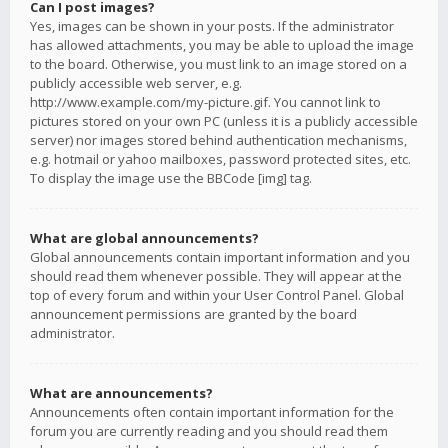
Can I post images?
Yes, images can be shown in your posts. If the administrator
has allowed attachments, you may be able to upload the image
to the board. Otherwise, you must link to an image stored on a
publicly accessible web server, e.g.
http://www.example.com/my-picture.gif. You cannot link to
pictures stored on your own PC (unless it is a publicly accessible
server) nor images stored behind authentication mechanisms,
e.g. hotmail or yahoo mailboxes, password protected sites, etc.
To display the image use the BBCode [img] tag.
What are global announcements?
Global announcements contain important information and you
should read them whenever possible. They will appear at the
top of every forum and within your User Control Panel. Global
announcement permissions are granted by the board
administrator.
What are announcements?
Announcements often contain important information for the
forum you are currently reading and you should read them