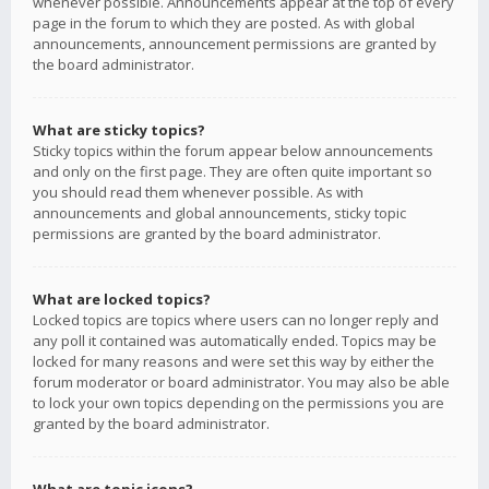
whenever possible. Announcements appear at the top of every
page in the forum to which they are posted. As with global
announcements, announcement permissions are granted by
the board administrator.
What are sticky topics?
Sticky topics within the forum appear below announcements
and only on the first page. They are often quite important so
you should read them whenever possible. As with
announcements and global announcements, sticky topic
permissions are granted by the board administrator.
What are locked topics?
Locked topics are topics where users can no longer reply and
any poll it contained was automatically ended. Topics may be
locked for many reasons and were set this way by either the
forum moderator or board administrator. You may also be able
to lock your own topics depending on the permissions you are
granted by the board administrator.