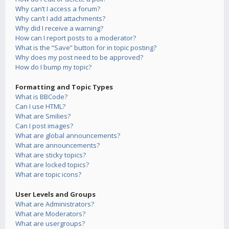
Why can’t I access a forum?
Why can’t I add attachments?
Why did I receive a warning?
How can I report posts to a moderator?
What is the “Save” button for in topic posting?
Why does my post need to be approved?
How do I bump my topic?
Formatting and Topic Types
What is BBCode?
Can I use HTML?
What are Smilies?
Can I post images?
What are global announcements?
What are announcements?
What are sticky topics?
What are locked topics?
What are topic icons?
User Levels and Groups
What are Administrators?
What are Moderators?
What are usergroups?