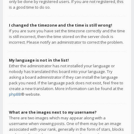
only be done by registered users. If you are not registered, this
is a good time to do so.
I changed the timezone and the time is still wrong!
If you are sure you have set the timezone correctly and the time
is still incorrect, then the time stored on the server clock is
incorrect. Please notify an administrator to correct the problem.
My language is not in the list!
Either the administrator has not installed your language or
nobody has translated this board into your language. Try
asking a board administrator if they can install the language
pack you need. If the language pack does not exist, feel free to
create a new translation. More information can be found at the
phpBB
® website.
What are the images next to my username?
There are two images which may appear along with a
username when viewing posts. One of them may be an image
associated with your rank, generally in the form of stars, blocks