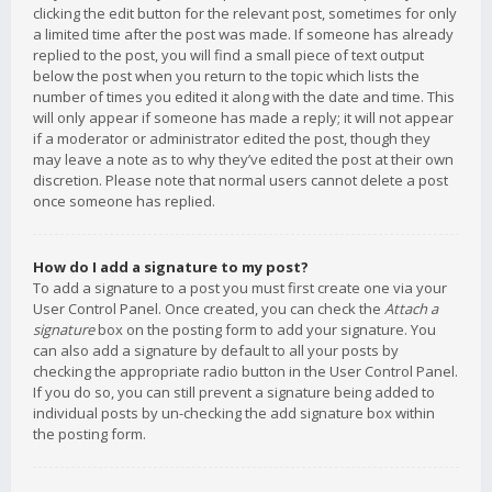
clicking the edit button for the relevant post, sometimes for only
a limited time after the post was made. If someone has already
replied to the post, you will find a small piece of text output
below the post when you return to the topic which lists the
number of times you edited it along with the date and time. This
will only appear if someone has made a reply; it will not appear
if a moderator or administrator edited the post, though they
may leave a note as to why they’ve edited the post at their own
discretion. Please note that normal users cannot delete a post
once someone has replied.
How do I add a signature to my post?
To add a signature to a post you must first create one via your
User Control Panel. Once created, you can check the
Attach a
signature
box on the posting form to add your signature. You
can also add a signature by default to all your posts by
checking the appropriate radio button in the User Control Panel.
If you do so, you can still prevent a signature being added to
individual posts by un-checking the add signature box within
the posting form.