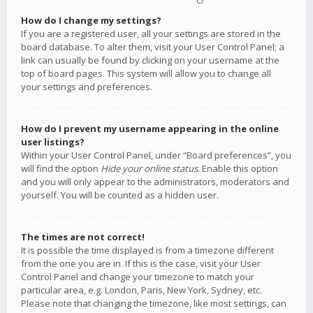
How do I change my settings?
If you are a registered user, all your settings are stored in the
board database. To alter them, visit your User Control Panel; a
link can usually be found by clicking on your username at the
top of board pages. This system will allow you to change all
your settings and preferences.
How do I prevent my username appearing in the online
user listings?
Within your User Control Panel, under “Board preferences”, you
will find the option
Hide your online status
. Enable this option
and you will only appear to the administrators, moderators and
yourself. You will be counted as a hidden user.
The times are not correct!
It is possible the time displayed is from a timezone different
from the one you are in. If this is the case, visit your User
Control Panel and change your timezone to match your
particular area, e.g. London, Paris, New York, Sydney, etc.
Please note that changing the timezone, like most settings, can