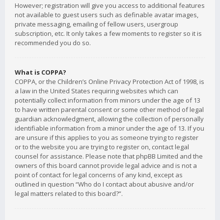
However; registration will give you access to additional features
not available to guest users such as definable avatar images,
private messaging, emailing of fellow users, usergroup
subscription, etc. It only takes a few moments to register so it is
recommended you do so.
What is COPPA?
COPPA, or the Children’s Online Privacy Protection Act of 1998, is
a law in the United States requiring websites which can
potentially collect information from minors under the age of 13
to have written parental consent or some other method of legal
guardian acknowledgment, allowing the collection of personally
identifiable information from a minor under the age of 13. If you
are unsure if this applies to you as someone trying to register
or to the website you are trying to register on, contact legal
counsel for assistance. Please note that phpBB Limited and the
owners of this board cannot provide legal advice and is not a
point of contact for legal concerns of any kind, except as
outlined in question “Who do I contact about abusive and/or
legal matters related to this board?”.