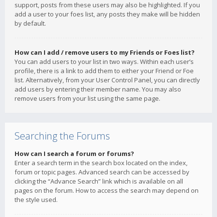
support, posts from these users may also be highlighted. If you
add a user to your foes list, any posts they make will be hidden
by default.
How can I add / remove users to my Friends or Foes list?
You can add users to your list in two ways. Within each user’s
profile, there is a link to add them to either your Friend or Foe
list. Alternatively, from your User Control Panel, you can directly
add users by entering their member name. You may also
remove users from your list using the same page.
Searching the Forums
How can I search a forum or forums?
Enter a search term in the search box located on the index,
forum or topic pages. Advanced search can be accessed by
clicking the “Advance Search” link which is available on all
pages on the forum. How to access the search may depend on
the style used.