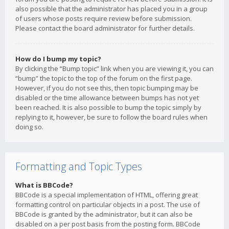
also possible that the administrator has placed you in a group
of users whose posts require review before submission.
Please contact the board administrator for further details.
How do I bump my topic?
By clicking the “Bump topic” link when you are viewing it, you can
“bump” the topic to the top of the forum on the first page.
However, if you do not see this, then topic bumping may be
disabled or the time allowance between bumps has not yet
been reached. It is also possible to bump the topic simply by
replying to it, however, be sure to follow the board rules when
doing so.
Formatting and Topic Types
What is BBCode?
BBCode is a special implementation of HTML, offering great
formatting control on particular objects in a post. The use of
BBCode is granted by the administrator, but it can also be
disabled on a per post basis from the posting form. BBCode