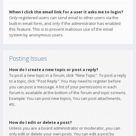
When I click the email link for a user it asks me to login?
Only registered users can send email to other users via the
built-in email form, and only if the administrator has enabled
this feature. This is to prevent malicious use of the email
system by anonymous users.
Posting Issues
How do I create a new topic or post a reply?
To post a new topic in a forum, click "New Topic". To post a reply
to a topic, click "Post Reply". You may need to register before
you can post a message. A list of your permissions in each
forum is available at the bottom of the forum and topic screens.
Example: You can post new topics, You can post attachments,
etc.
How do I edit or delete a post?
Unless you are a board administrator or moderator, you can
only edit or delete your own posts. You can edit a post by