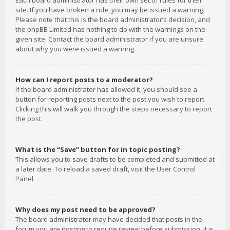
Each board administrator has their own set of rules for their
site. If you have broken a rule, you may be issued a warning.
Please note that this is the board administrator’s decision, and
the phpBB Limited has nothing to do with the warnings on the
given site. Contact the board administrator if you are unsure
about why you were issued a warning.
How can I report posts to a moderator?
If the board administrator has allowed it, you should see a
button for reporting posts next to the post you wish to report.
Clicking this will walk you through the steps necessary to report
the post.
What is the “Save” button for in topic posting?
This allows you to save drafts to be completed and submitted at
a later date. To reload a saved draft, visit the User Control
Panel.
Why does my post need to be approved?
The board administrator may have decided that posts in the
forum you are posting to require review before submission. It is