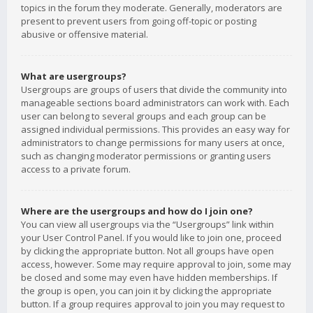
topics in the forum they moderate. Generally, moderators are
present to prevent users from going off-topic or posting
abusive or offensive material.
What are usergroups?
Usergroups are groups of users that divide the community into
manageable sections board administrators can work with. Each
user can belong to several groups and each group can be
assigned individual permissions. This provides an easy way for
administrators to change permissions for many users at once,
such as changing moderator permissions or granting users
access to a private forum.
Where are the usergroups and how do I join one?
You can view all usergroups via the “Usergroups” link within
your User Control Panel. If you would like to join one, proceed
by clicking the appropriate button. Not all groups have open
access, however. Some may require approval to join, some may
be closed and some may even have hidden memberships. If
the group is open, you can join it by clicking the appropriate
button. If a group requires approval to join you may request to