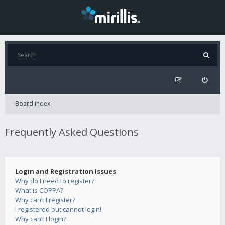
Board index
Frequently Asked Questions
Login and Registration Issues
Why do I need to register?
What is COPPA?
Why can’t I register?
I registered but cannot login!
Why can’t I login?