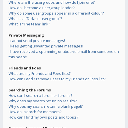
Where are the usergroups and how do I join one?
How do I become a usergroup leader?
Why do some usergroups appear in a different colour?
What is a “Default usergroup”?
What is “The team” link?
Private Messaging
I cannot send private messages!
I keep getting unwanted private messages!
I have received a spamming or abusive email from someone on
this board!
Friends and Foes
What are my Friends and Foes lists?
How can I add / remove users to my Friends or Foes list?
Searching the Forums
How can I search a forum or forums?
Why does my search return no results?
Why does my search return a blank page!?
How do I search for members?
How can I find my own posts and topics?