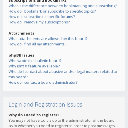
Subscriptions and Bookmarks
What is the difference between bookmarking and subscribing?
How do I bookmark or subscribe to specific topics?
How do I subscribe to specific forums?
How do I remove my subscriptions?
Attachments
What attachments are allowed on this board?
How do I find all my attachments?
phpBB Issues
Who wrote this bulletin board?
Why isn’t X feature available?
Who do I contact about abusive and/or legal matters related to
this board?
How do I contact a board administrator?
Login and Registration Issues
Why do I need to register?
You may not have to, it is up to the administrator of the board
as to whether you need to register in order to post messages.