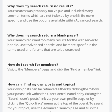
Why does my search return no results?
Your search was probably too vague and included many
common terms which are not indexed by phpBB. Be more
specific and use the options available within Advanced search.
Why does my search return a blank page!?
Your search returned too many results for the webserver to
handle. Use “Advanced search” and be more specific in the
terms used and forums that are to be searched.
How do I search for members?
Visit to the “Members” page and click the “Find a member” link.
How can I find my own posts and topics?
Your own posts can be retrieved either by clicking the “Show
your posts” link within the User Control Panel or by clicking the
“Search user’s posts” link via your own profile page or by
clicking the “Quick links” menu at the top of the board. To search
for your topics, use the Advanced search page and fill in the