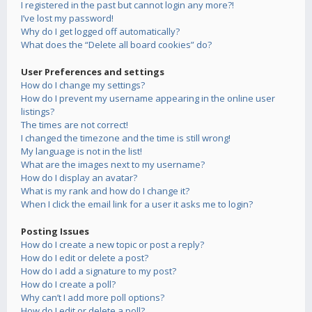
I registered in the past but cannot login any more?!
I’ve lost my password!
Why do I get logged off automatically?
What does the “Delete all board cookies” do?
User Preferences and settings
How do I change my settings?
How do I prevent my username appearing in the online user
listings?
The times are not correct!
I changed the timezone and the time is still wrong!
My language is not in the list!
What are the images next to my username?
How do I display an avatar?
What is my rank and how do I change it?
When I click the email link for a user it asks me to login?
Posting Issues
How do I create a new topic or post a reply?
How do I edit or delete a post?
How do I add a signature to my post?
How do I create a poll?
Why can’t I add more poll options?
How do I edit or delete a poll?