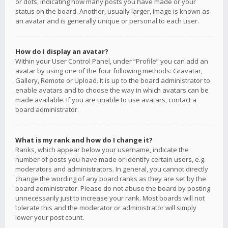
or dots, indicating how many posts you have made or your
status on the board. Another, usually larger, image is known as
an avatar and is generally unique or personal to each user.
How do I display an avatar?
Within your User Control Panel, under “Profile” you can add an
avatar by using one of the four following methods: Gravatar,
Gallery, Remote or Upload. It is up to the board administrator to
enable avatars and to choose the way in which avatars can be
made available. If you are unable to use avatars, contact a
board administrator.
What is my rank and how do I change it?
Ranks, which appear below your username, indicate the
number of posts you have made or identify certain users, e.g.
moderators and administrators. In general, you cannot directly
change the wording of any board ranks as they are set by the
board administrator. Please do not abuse the board by posting
unnecessarily just to increase your rank. Most boards will not
tolerate this and the moderator or administrator will simply
lower your post count.