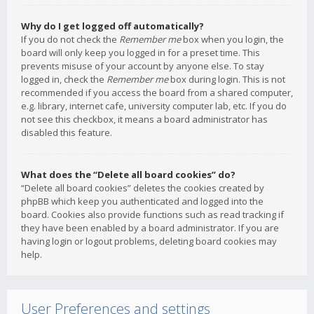
Why do I get logged off automatically?
If you do not check the
Remember me
box when you login, the
board will only keep you logged in for a preset time. This
prevents misuse of your account by anyone else. To stay
logged in, check the
Remember me
box during login. This is not
recommended if you access the board from a shared computer,
e.g. library, internet cafe, university computer lab, etc. If you do
not see this checkbox, it means a board administrator has
disabled this feature.
What does the “Delete all board cookies” do?
“Delete all board cookies” deletes the cookies created by
phpBB which keep you authenticated and logged into the
board. Cookies also provide functions such as read tracking if
they have been enabled by a board administrator. If you are
having login or logout problems, deleting board cookies may
help.
User Preferences and settings