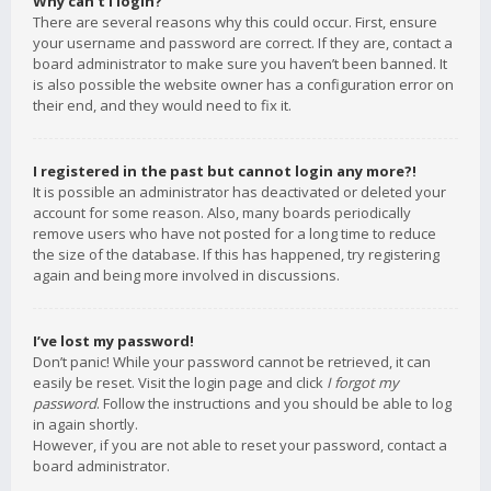
Why can’t I login?
There are several reasons why this could occur. First, ensure
your username and password are correct. If they are, contact a
board administrator to make sure you haven’t been banned. It
is also possible the website owner has a configuration error on
their end, and they would need to fix it.
I registered in the past but cannot login any more?!
It is possible an administrator has deactivated or deleted your
account for some reason. Also, many boards periodically
remove users who have not posted for a long time to reduce
the size of the database. If this has happened, try registering
again and being more involved in discussions.
I’ve lost my password!
Don’t panic! While your password cannot be retrieved, it can
easily be reset. Visit the login page and click
I forgot my
password
. Follow the instructions and you should be able to log
in again shortly.
However, if you are not able to reset your password, contact a
board administrator.