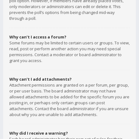
poll option. However, if members have already placed votes,
only moderators or administrators can edit or delete it. This
prevents the poll’s options from being changed mid-way
through a poll.
Why can’t I access a forum?
Some forums may be limited to certain users or groups. To view,
read, post or perform another action you may need special
permissions. Contact a moderator or board administrator to
grant you access.
Why can’t I add attachments?
Attachment permissions are granted on a per forum, per group,
or per user basis. The board administrator may not have
allowed attachments to be added for the specific forum you are
posting in, or perhaps only certain groups can post
attachments. Contact the board administrator if you are unsure
about why you are unable to add attachments.
Why did I receive a warning?