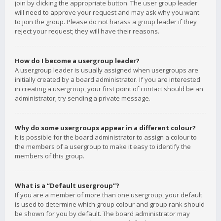
join by clicking the appropriate button. The user group leader
will need to approve your request and may ask why you want
to join the group. Please do not harass a group leader if they
reject your request; they will have their reasons.
How do I become a usergroup leader?
A usergroup leader is usually assigned when usergroups are
initially created by a board administrator. If you are interested
in creating a usergroup, your first point of contact should be an
administrator; try sending a private message.
Why do some usergroups appear in a different colour?
It is possible for the board administrator to assign a colour to
the members of a usergroup to make it easy to identify the
members of this group.
What is a “Default usergroup”?
If you are a member of more than one usergroup, your default
is used to determine which group colour and group rank should
be shown for you by default. The board administrator may