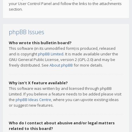
your User Control Panel and follow the links to the attachments
section.
phpBB Issues
Who wrote this bulletin board?
This software (in its unmodified form) is produced, released
and is copyright
phpBB Limited
. It is made available under the
GNU General Public License, version 2 (GPL-2.0) and may be
freely distributed. See
About phpBB
for more details.
Why isn’t X feature available?
This software was written by and licensed through phpBB
Limited. If you believe a feature needs to be added please visit
the
phpBB Ideas Centre
, where you can upvote existing ideas
or suggest new features.
Who do I contact about abusive and/or legal matters
related to this board?