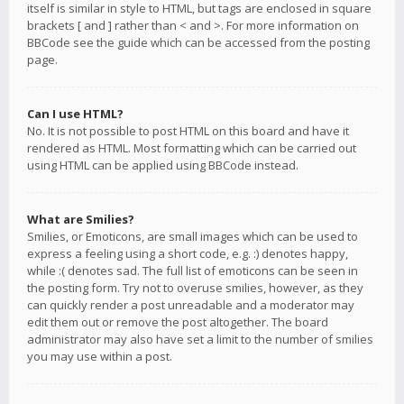
itself is similar in style to HTML, but tags are enclosed in square
brackets [ and ] rather than < and >. For more information on
BBCode see the guide which can be accessed from the posting
page.
Can I use HTML?
No. It is not possible to post HTML on this board and have it
rendered as HTML. Most formatting which can be carried out
using HTML can be applied using BBCode instead.
What are Smilies?
Smilies, or Emoticons, are small images which can be used to
express a feeling using a short code, e.g. :) denotes happy,
while :( denotes sad. The full list of emoticons can be seen in
the posting form. Try not to overuse smilies, however, as they
can quickly render a post unreadable and a moderator may
edit them out or remove the post altogether. The board
administrator may also have set a limit to the number of smilies
you may use within a post.