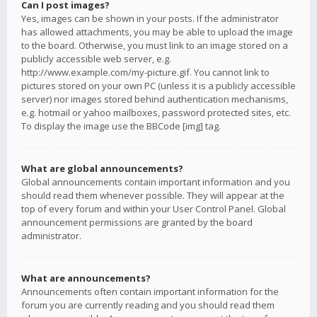
Can I post images?
Yes, images can be shown in your posts. If the administrator
has allowed attachments, you may be able to upload the image
to the board. Otherwise, you must link to an image stored on a
publicly accessible web server, e.g.
http://www.example.com/my-picture.gif. You cannot link to
pictures stored on your own PC (unless it is a publicly accessible
server) nor images stored behind authentication mechanisms,
e.g. hotmail or yahoo mailboxes, password protected sites, etc.
To display the image use the BBCode [img] tag.
What are global announcements?
Global announcements contain important information and you
should read them whenever possible. They will appear at the
top of every forum and within your User Control Panel. Global
announcement permissions are granted by the board
administrator.
What are announcements?
Announcements often contain important information for the
forum you are currently reading and you should read them