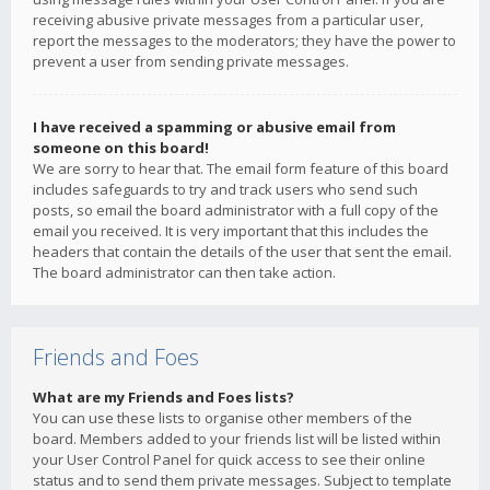
receiving abusive private messages from a particular user,
report the messages to the moderators; they have the power to
prevent a user from sending private messages.
I have received a spamming or abusive email from
someone on this board!
We are sorry to hear that. The email form feature of this board
includes safeguards to try and track users who send such
posts, so email the board administrator with a full copy of the
email you received. It is very important that this includes the
headers that contain the details of the user that sent the email.
The board administrator can then take action.
Friends and Foes
What are my Friends and Foes lists?
You can use these lists to organise other members of the
board. Members added to your friends list will be listed within
your User Control Panel for quick access to see their online
status and to send them private messages. Subject to template