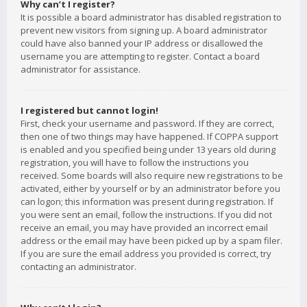
Why can’t I register?
It is possible a board administrator has disabled registration to
prevent new visitors from signing up. A board administrator
could have also banned your IP address or disallowed the
username you are attempting to register. Contact a board
administrator for assistance.
I registered but cannot login!
First, check your username and password. If they are correct,
then one of two things may have happened. If COPPA support
is enabled and you specified being under 13 years old during
registration, you will have to follow the instructions you
received. Some boards will also require new registrations to be
activated, either by yourself or by an administrator before you
can logon; this information was present during registration. If
you were sent an email, follow the instructions. If you did not
receive an email, you may have provided an incorrect email
address or the email may have been picked up by a spam filer.
If you are sure the email address you provided is correct, try
contacting an administrator.