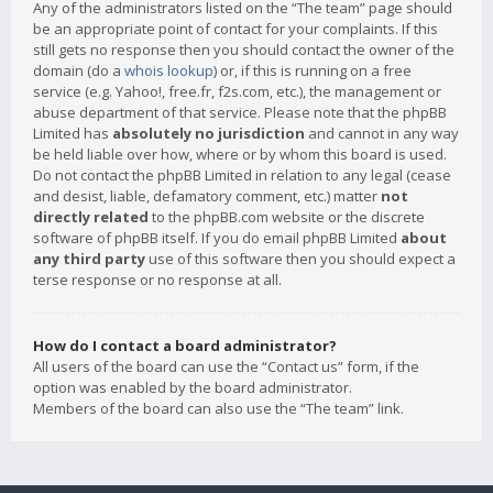
Any of the administrators listed on the “The team” page should
be an appropriate point of contact for your complaints. If this
still gets no response then you should contact the owner of the
domain (do a
whois lookup
) or, if this is running on a free
service (e.g. Yahoo!, free.fr, f2s.com, etc.), the management or
abuse department of that service. Please note that the phpBB
Limited has
absolutely no jurisdiction
and cannot in any way
be held liable over how, where or by whom this board is used.
Do not contact the phpBB Limited in relation to any legal (cease
and desist, liable, defamatory comment, etc.) matter
not
directly related
to the phpBB.com website or the discrete
software of phpBB itself. If you do email phpBB Limited
about
any third party
use of this software then you should expect a
terse response or no response at all.
How do I contact a board administrator?
All users of the board can use the “Contact us” form, if the
option was enabled by the board administrator.
Members of the board can also use the “The team” link.