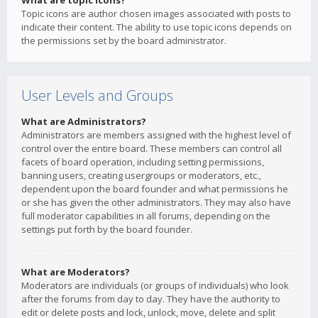
What are topic icons?
Topic icons are author chosen images associated with posts to
indicate their content. The ability to use topic icons depends on
the permissions set by the board administrator.
User Levels and Groups
What are Administrators?
Administrators are members assigned with the highest level of
control over the entire board. These members can control all
facets of board operation, including setting permissions,
banning users, creating usergroups or moderators, etc.,
dependent upon the board founder and what permissions he
or she has given the other administrators. They may also have
full moderator capabilities in all forums, depending on the
settings put forth by the board founder.
What are Moderators?
Moderators are individuals (or groups of individuals) who look
after the forums from day to day. They have the authority to
edit or delete posts and lock, unlock, move, delete and split