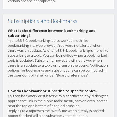
various options appropriately.
Subscriptions and Bookmarks
What is the difference between bookmarking and
subscribing?
In phpBB 3.0, bookmarking topics worked much like
bookmarking in a web browser. You were not alerted when
there was an update. As of phpBB 3.1, bookmarking is more like
subscribing to a topic. You can be notified when a bookmarked
topic is updated. Subscribing, however, will notify you when
there is an update to a topic or forum on the board. Notification
options for bookmarks and subscriptions can be configured in
the User Control Panel, under “Board preferences”.
How do I bookmark or subscribe to specific topics?
You can bookmark or subscribe to a specific topic by clicking the
appropriate link in the “Topic tools” menu, conveniently located
near the top and bottom of a topic discussion.
Replying to a topic with the “Notify me when a reply is posted”
option checked will also subscribe you to the topic.