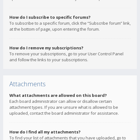
How do I subscribe to specific forums?
To subscribe to a specific forum, click the “Subscribe forum” link,
at the bottom of page, upon entering the forum.
How do I remove my subscriptions?
To remove your subscriptions, go to your User Control Panel
and follow the links to your subscriptions.
Attachments
What attachments are allowed on this board?
Each board administrator can allow or disallow certain
attachment types. If you are unsure what is allowed to be
uploaded, contact the board administrator for assistance.
How do I find all my attachments?
To find your list of attachments that you have uploaded, go to