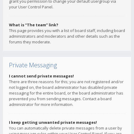
grant you permission to change your default usergroup via
your User Control Panel.
What is “The team” link?
This page provides you with a list of board staff, including board
administrators and moderators and other details such as the
forums they moderate.
Private Messaging
I cannot send private messages!
There are three reasons for this; you are not registered and/or
not logged on, the board administrator has disabled private
messaging for the entire board, or the board administrator has
prevented you from sending messages. Contact a board
administrator for more information.
I keep getting unwanted private messages!
You can automatically delete private messages from a user by
using message rules within your User Control Panel. If you are