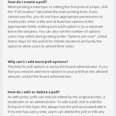
How do I create a poll?
When posting a new topic or editing the first post of a topic, click
the “Poll creation” tab below the main posting form; if you
cannot see this, you do not have appropriate permissions to
create polls. Enter a title and at least two options in the
appropriate fields, making sure each option is on a separate
line in the textarea. You can also set the number of options
users may select during voting under “Options per user”, a time
limit in days for the poll (0 for infinite duration) and lastly the
option to allow users to amend their votes.
Why can’t I add more poll options?
The limit for poll options is set by the board administrator. If you
feel you need to add more options to your poll than the allowed
amount, contact the board administrator.
How do I edit or delete a poll?
As with posts, polls can only be edited by the original poster, a
moderator or an administrator. To edit a poll, click to edit the
first post in the topic; this always has the poll associated with it.
If no one has cast a vote, users can delete the poll or edit any