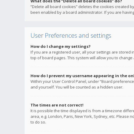
What does the “Delete all board cookies” do?
“Delete all board cookies” deletes the cookies created b
been enabled by a board administrator. If you are having
User Preferences and settings
How do I change my settings?
If you are a registered user, all your settings are stored
top of board pages. This system will allow you to change 
How do I prevent my username appearing in the onli
Within your User Control Panel, under “Board preferences
and yourself. You will be counted as a hidden user.
The times are not correct!
It is possible the time displayed is from a timezone diffe
area, e.g. London, Paris, New York, Sydney, etc. Please no
to do so.