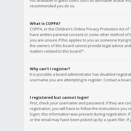
not available to guest users such as definable avatar imag
recommended you do so.
What is COPPA?
COPPA, or the Children’s Online Privacy Protection Act of 
have written parental consent or some other method of le
you are unsure if this applies to you as someone trying to
the owners of this board cannot provide legal advice and 
matters related to this board?”.
Why can’t I register?
It is possible a board administrator has disabled registr
username you are attempting to register. Contact a board
I registered but cannot login!
First, check your username and password. If they are co
registration, you will have to follow the instructions you
logon; this information was present during registration. I
or the email may have been picked up by a spam filer. If 