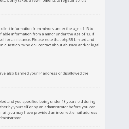
c. It only takes a few moments to register so it is
 collect information from minors under the age of 13 to
iable information from a minor under the age of 13. If
unsel for assistance. Please note that phpBB Limited and
d in question “Who do I contact about abusive and/or legal
 have also banned your IP address or disallowed the
bled and you specified being under 13 years old during
 either by yourself or by an administrator before you can
n email, you may have provided an incorrect email address
dministrator.