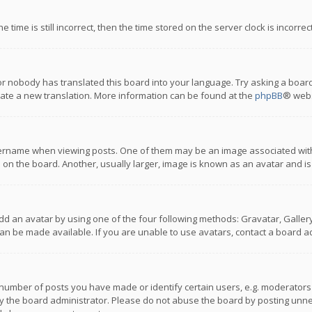
 time is still incorrect, then the time stored on the server clock is incorre
or nobody has translated this board into your language. Try asking a board
reate a new translation. More information can be found at the
phpBB
® webs
name when viewing posts. One of them may be an image associated with you
n the board. Another, usually larger, image is known as an avatar and is
dd an avatar by using one of the four following methods: Gravatar, Gallery,
n be made available. If you are unable to use avatars, contact a board ad
umber of posts you have made or identify certain users, e.g. moderators a
 the board administrator. Please do not abuse the board by posting unnece