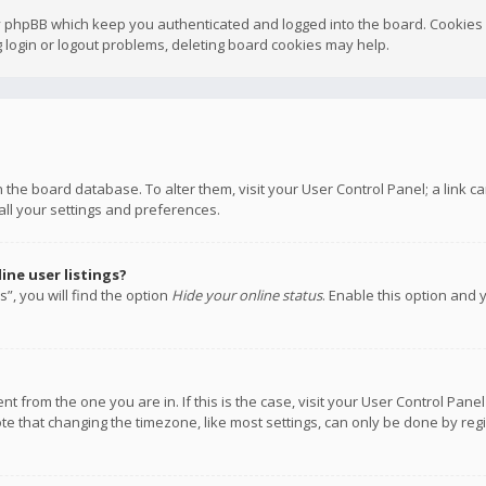
y phpBB which keep you authenticated and logged into the board. Cookies a
 login or logout problems, deleting board cookies may help.
 in the board database. To alter them, visit your User Control Panel; a link
all your settings and preferences.
ne user listings?
”, you will find the option
Hide your online status
. Enable this option and 
rent from the one you are in. If this is the case, visit your User Control P
te that changing the timezone, like most settings, can only be done by regis