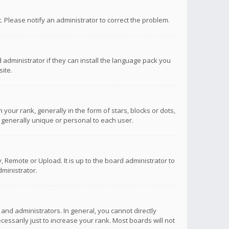
ct. Please notify an administrator to correct the problem.
 administrator if they can install the language pack you
ite.
r rank, generally in the form of stars, blocks or dots,
 generally unique or personal to each user.
 Remote or Upload. It is up to the board administrator to
ministrator.
nd administrators. In general, you cannot directly
ssarily just to increase your rank. Most boards will not