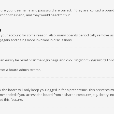
nsure your username and password are correct. If they are, contact a boar
or on their end, and they would need to fix it.
!
ed your account for some reason. Also, many boards periodically remove us
ng again and being more involved in discussions.
an easily be reset. Visit the login page and click
I forgot my password
. Fol
tact a board administrator.
 the board will only keep you logged in for a preset time. This prevents m
ommended if you access the board from a shared computer, e.g. library, inte
d this feature.