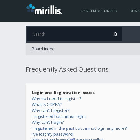
SCREEN RECORDER
REMO
Board index
Frequently Asked Questions
Login and Registration Issues
Why do I need to register?
What is COPPA?
Why can’t I register?
I registered but cannot login!
Why can’t I login?
I registered in the past but cannot login any more?!
I’ve lost my password!