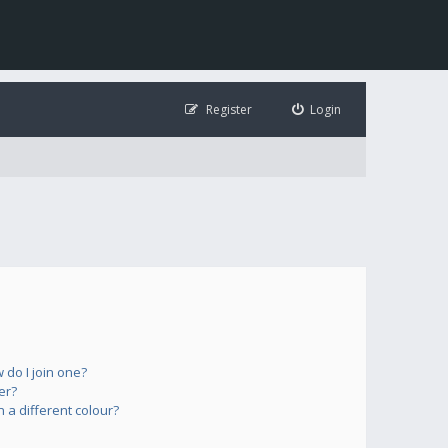
Register
Login
do I join one?
er?
a different colour?