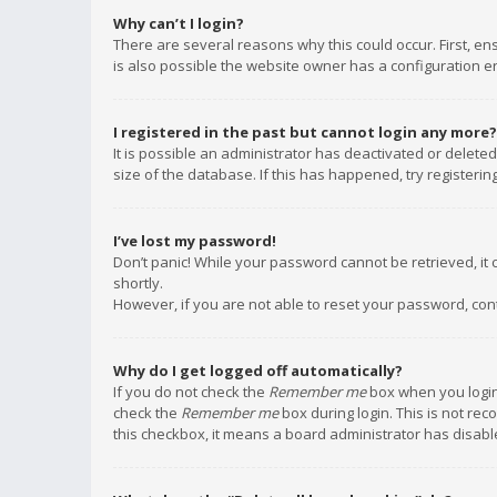
Why can’t I login?
There are several reasons why this could occur. First, e
is also possible the website owner has a configuration err
I registered in the past but cannot login any more?
It is possible an administrator has deactivated or delet
size of the database. If this has happened, try registeri
I’ve lost my password!
Don’t panic! While your password cannot be retrieved, it c
shortly.
However, if you are not able to reset your password, con
Why do I get logged off automatically?
If you do not check the
Remember me
box when you login,
check the
Remember me
box during login. This is not rec
this checkbox, it means a board administrator has disable