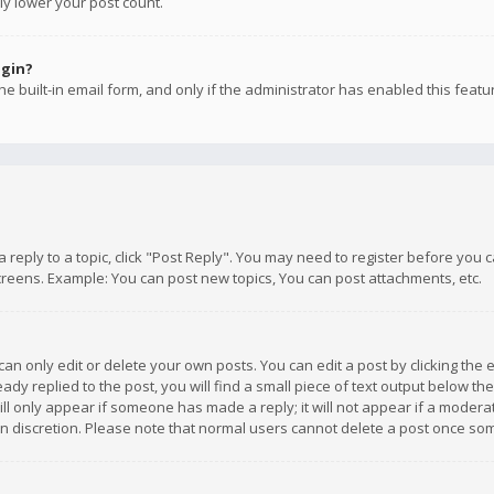
ly lower your post count.
ogin?
e built-in email form, and only if the administrator has enabled this featu
 a reply to a topic, click "Post Reply". You may need to register before you
creens. Example: You can post new topics, You can post attachments, etc.
n only edit or delete your own posts. You can edit a post by clicking the e
dy replied to the post, you will find a small piece of text output below th
will only appear if someone has made a reply; it will not appear if a moder
own discretion. Please note that normal users cannot delete a post once s