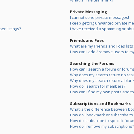
What is “The team” link?
Private Messaging
I cannot send private messages!
I keep getting unwanted private m
er listings?
I have received a spamming or abu
Friends and Foes
What are my Friends and Foes lists
How can I add / remove users to my 
Searching the Forums
How can I search a forum or forum
Why does my search return no resu
Why does my search return a blank
How do I search for members?
How can I find my own posts and to
Subscriptions and Bookmarks
What is the difference between bo
How do I bookmark or subscribe to s
How do I subscribe to specific foru
How do I remove my subscriptions?