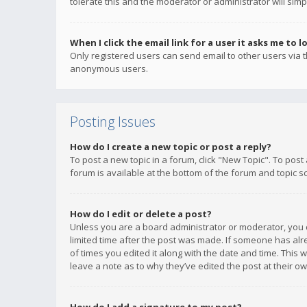
tolerate this and the moderator or administrator will simp
When I click the email link for a user it asks me to l
Only registered users can send email to other users via th
anonymous users.
Posting Issues
How do I create a new topic or post a reply?
To post a new topic in a forum, click "New Topic". To post
forum is available at the bottom of the forum and topic s
How do I edit or delete a post?
Unless you are a board administrator or moderator, you ca
limited time after the post was made. If someone has alrea
of times you edited it along with the date and time. This 
leave a note as to why they’ve edited the post at their 