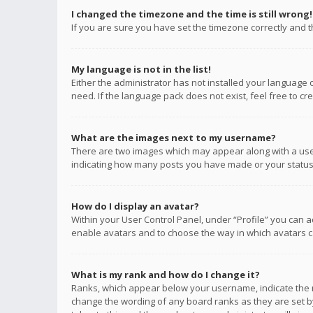
I changed the timezone and the time is still wrong!
If you are sure you have set the timezone correctly and the
My language is not in the list!
Either the administrator has not installed your language 
need. If the language pack does not exist, feel free to c
What are the images next to my username?
There are two images which may appear along with a user
indicating how many posts you have made or your status o
How do I display an avatar?
Within your User Control Panel, under “Profile” you can a
enable avatars and to choose the way in which avatars ca
What is my rank and how do I change it?
Ranks, which appear below your username, indicate the n
change the wording of any board ranks as they are set by