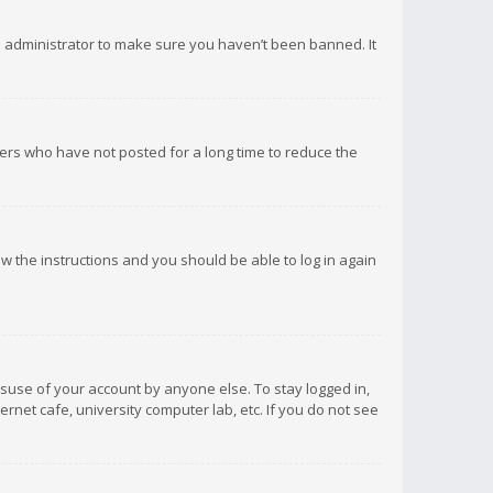
d administrator to make sure you haven’t been banned. It
ers who have not posted for a long time to reduce the
low the instructions and you should be able to log in again
isuse of your account by anyone else. To stay logged in,
rnet cafe, university computer lab, etc. If you do not see