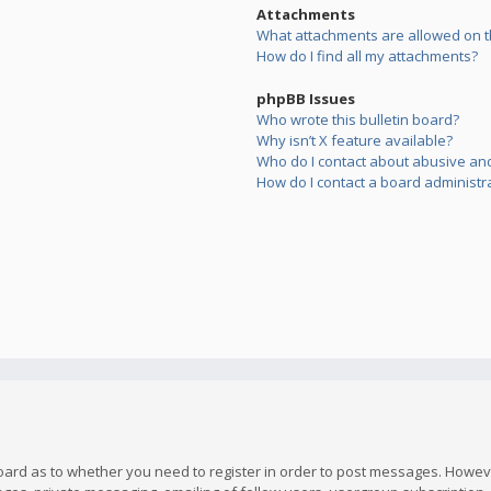
Attachments
What attachments are allowed on t
How do I find all my attachments?
phpBB Issues
Who wrote this bulletin board?
Why isn’t X feature available?
Who do I contact about abusive and/
How do I contact a board administr
board as to whether you need to register in order to post messages. However