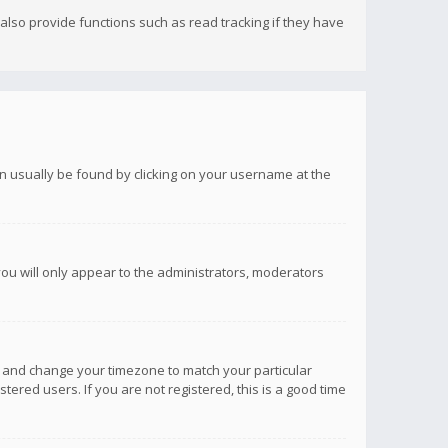
lso provide functions such as read tracking if they have
 can usually be found by clicking on your username at the
you will only appear to the administrators, moderators
anel and change your timezone to match your particular
tered users. If you are not registered, this is a good time