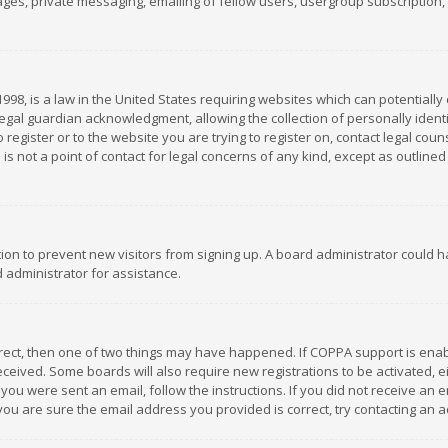
es, private messaging, emailing of fellow users, usergroup subscription, et
1998, is a law in the United States requiring websites which can potentially
gal guardian acknowledgment, allowing the collection of personally identif
 register or to the website you are trying to register on, contact legal co
is not a point of contact for legal concerns of any kind, except as outline
ation to prevent new visitors from signing up. A board administrator could
 administrator for assistance.
rrect, then one of two things may have happened. If COPPA support is ena
 received. Some boards will also require new registrations to be activated,
f you were sent an email, follow the instructions. If you did not receive a
you are sure the email address you provided is correct, try contacting an a