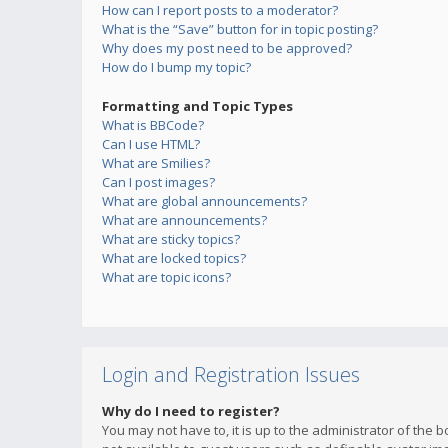
How can I report posts to a moderator?
What is the “Save” button for in topic posting?
Why does my post need to be approved?
How do I bump my topic?
Formatting and Topic Types
What is BBCode?
Can I use HTML?
What are Smilies?
Can I post images?
What are global announcements?
What are announcements?
What are sticky topics?
What are locked topics?
What are topic icons?
Login and Registration Issues
Why do I need to register?
You may not have to, it is up to the administrator of the 