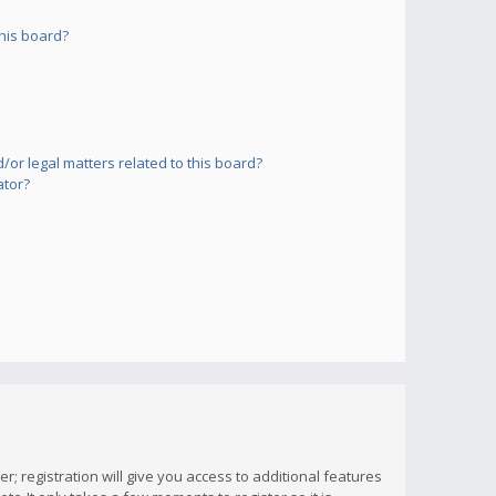
his board?
or legal matters related to this board?
ator?
; registration will give you access to additional features