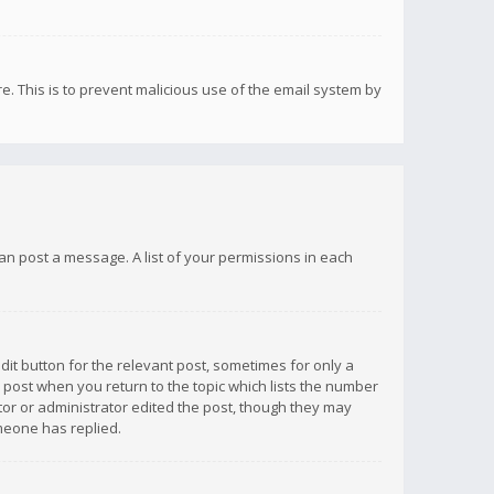
re. This is to prevent malicious use of the email system by
 can post a message. A list of your permissions in each
dit button for the relevant post, sometimes for only a
e post when you return to the topic which lists the number
ator or administrator edited the post, though they may
omeone has replied.