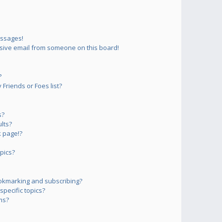
essages!
sive email from someone on this board!
?
Friends or Foes list?
s?
lts?
 page!?
pics?
okmarking and subscribing?
pecific topics?
ms?