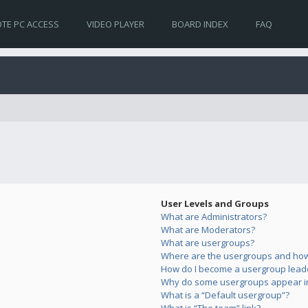
TE PC ACCESS
VIDEO PLAYER
BOARD INDEX
FAQ
User Levels and Groups
What are Administrators?
What are Moderators?
What are usergroups?
Where are the usergroups and how 
How do I become a usergroup lead
Why do some usergroups appear in 
What is a “Default usergroup”?