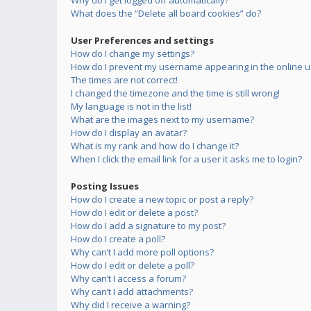
Why do I get logged off automatically?
What does the “Delete all board cookies” do?
User Preferences and settings
How do I change my settings?
How do I prevent my username appearing in the online us
The times are not correct!
I changed the timezone and the time is still wrong!
My language is not in the list!
What are the images next to my username?
How do I display an avatar?
What is my rank and how do I change it?
When I click the email link for a user it asks me to login?
Posting Issues
How do I create a new topic or post a reply?
How do I edit or delete a post?
How do I add a signature to my post?
How do I create a poll?
Why can’t I add more poll options?
How do I edit or delete a poll?
Why can’t I access a forum?
Why can’t I add attachments?
Why did I receive a warning?