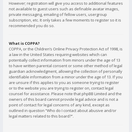
However; registration will give you access to additional features
not available to guest users such as definable avatar images,
private messaging, emailing of fellow users, usergroup
subscription, etc. It only takes a few moments to register so it is
recommended you do so.
What is COPPA?
COPPA, or the Children’s Online Privacy Protection Act of 1998, is
a law in the United States requiring websites which can
potentially collect information from minors under the age of 13
to have written parental consent or some other method of legal
guardian acknowledgment, allowing the collection of personally
identifiable information from a minor under the age of 13. If you
are unsure if this applies to you as someone trying to register
or to the website you are trying to register on, contact legal
counsel for assistance. Please note that phpBB Limited and the
owners of this board cannot provide legal advice and is not a
point of contact for legal concerns of any kind, except as
outlined in question “Who do I contact about abusive and/or
legal matters related to this board?”.