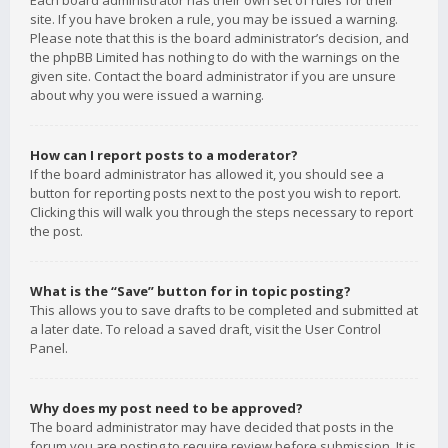
Each board administrator has their own set of rules for their
site. If you have broken a rule, you may be issued a warning.
Please note that this is the board administrator’s decision, and
the phpBB Limited has nothing to do with the warnings on the
given site. Contact the board administrator if you are unsure
about why you were issued a warning.
How can I report posts to a moderator?
If the board administrator has allowed it, you should see a
button for reporting posts next to the post you wish to report.
Clicking this will walk you through the steps necessary to report
the post.
What is the “Save” button for in topic posting?
This allows you to save drafts to be completed and submitted at
a later date. To reload a saved draft, visit the User Control
Panel.
Why does my post need to be approved?
The board administrator may have decided that posts in the
forum you are posting to require review before submission. It is