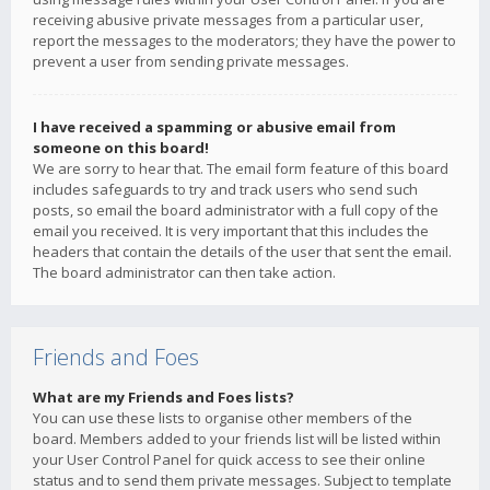
receiving abusive private messages from a particular user,
report the messages to the moderators; they have the power to
prevent a user from sending private messages.
I have received a spamming or abusive email from
someone on this board!
We are sorry to hear that. The email form feature of this board
includes safeguards to try and track users who send such
posts, so email the board administrator with a full copy of the
email you received. It is very important that this includes the
headers that contain the details of the user that sent the email.
The board administrator can then take action.
Friends and Foes
What are my Friends and Foes lists?
You can use these lists to organise other members of the
board. Members added to your friends list will be listed within
your User Control Panel for quick access to see their online
status and to send them private messages. Subject to template