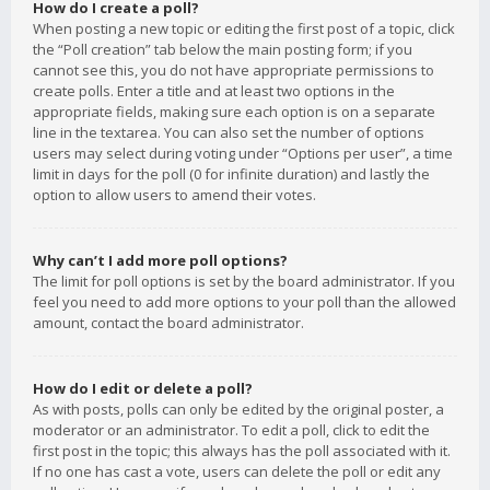
How do I create a poll?
When posting a new topic or editing the first post of a topic, click
the “Poll creation” tab below the main posting form; if you
cannot see this, you do not have appropriate permissions to
create polls. Enter a title and at least two options in the
appropriate fields, making sure each option is on a separate
line in the textarea. You can also set the number of options
users may select during voting under “Options per user”, a time
limit in days for the poll (0 for infinite duration) and lastly the
option to allow users to amend their votes.
Why can’t I add more poll options?
The limit for poll options is set by the board administrator. If you
feel you need to add more options to your poll than the allowed
amount, contact the board administrator.
How do I edit or delete a poll?
As with posts, polls can only be edited by the original poster, a
moderator or an administrator. To edit a poll, click to edit the
first post in the topic; this always has the poll associated with it.
If no one has cast a vote, users can delete the poll or edit any