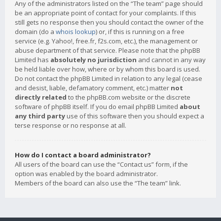
Any of the administrators listed on the “The team” page should
be an appropriate point of contact for your complaints. If this
still gets no response then you should contact the owner of the
domain (do a
whois lookup
) or, if this is running on a free
service (e.g. Yahoo!, free.fr, f2s.com, etc.), the management or
abuse department of that service. Please note that the phpBB
Limited has
absolutely no jurisdiction
and cannot in any way
be held liable over how, where or by whom this board is used.
Do not contact the phpBB Limited in relation to any legal (cease
and desist, liable, defamatory comment, etc.) matter
not
directly related
to the phpBB.com website or the discrete
software of phpBB itself. If you do email phpBB Limited
about
any third party
use of this software then you should expect a
terse response or no response at all.
How do I contact a board administrator?
All users of the board can use the “Contact us” form, if the
option was enabled by the board administrator.
Members of the board can also use the “The team” link.