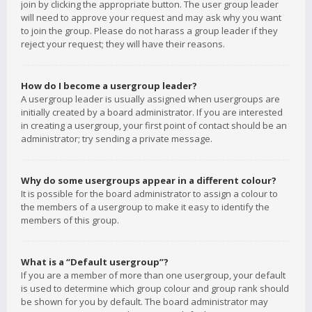
join by clicking the appropriate button. The user group leader
will need to approve your request and may ask why you want
to join the group. Please do not harass a group leader if they
reject your request; they will have their reasons.
How do I become a usergroup leader?
A usergroup leader is usually assigned when usergroups are
initially created by a board administrator. If you are interested
in creating a usergroup, your first point of contact should be an
administrator; try sending a private message.
Why do some usergroups appear in a different colour?
It is possible for the board administrator to assign a colour to
the members of a usergroup to make it easy to identify the
members of this group.
What is a “Default usergroup”?
If you are a member of more than one usergroup, your default
is used to determine which group colour and group rank should
be shown for you by default. The board administrator may