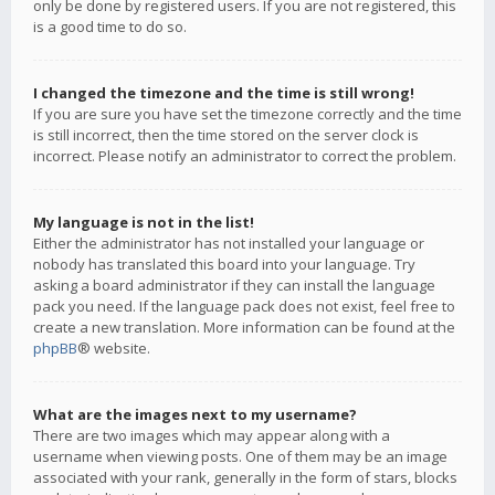
only be done by registered users. If you are not registered, this
is a good time to do so.
I changed the timezone and the time is still wrong!
If you are sure you have set the timezone correctly and the time
is still incorrect, then the time stored on the server clock is
incorrect. Please notify an administrator to correct the problem.
My language is not in the list!
Either the administrator has not installed your language or
nobody has translated this board into your language. Try
asking a board administrator if they can install the language
pack you need. If the language pack does not exist, feel free to
create a new translation. More information can be found at the
phpBB
® website.
What are the images next to my username?
There are two images which may appear along with a
username when viewing posts. One of them may be an image
associated with your rank, generally in the form of stars, blocks