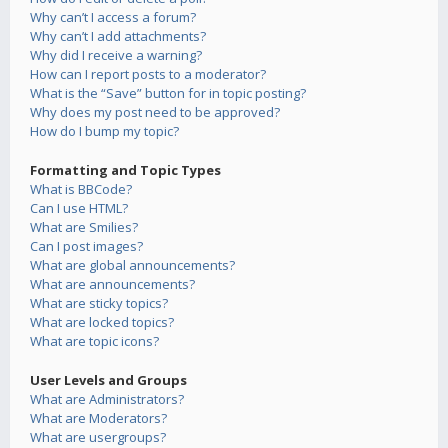
Why can’t I access a forum?
Why can’t I add attachments?
Why did I receive a warning?
How can I report posts to a moderator?
What is the “Save” button for in topic posting?
Why does my post need to be approved?
How do I bump my topic?
Formatting and Topic Types
What is BBCode?
Can I use HTML?
What are Smilies?
Can I post images?
What are global announcements?
What are announcements?
What are sticky topics?
What are locked topics?
What are topic icons?
User Levels and Groups
What are Administrators?
What are Moderators?
What are usergroups?