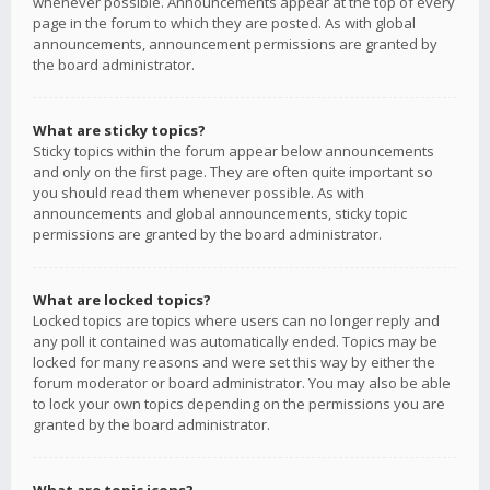
whenever possible. Announcements appear at the top of every
page in the forum to which they are posted. As with global
announcements, announcement permissions are granted by
the board administrator.
What are sticky topics?
Sticky topics within the forum appear below announcements
and only on the first page. They are often quite important so
you should read them whenever possible. As with
announcements and global announcements, sticky topic
permissions are granted by the board administrator.
What are locked topics?
Locked topics are topics where users can no longer reply and
any poll it contained was automatically ended. Topics may be
locked for many reasons and were set this way by either the
forum moderator or board administrator. You may also be able
to lock your own topics depending on the permissions you are
granted by the board administrator.