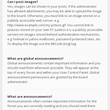
Can I post images?
Yes, images can be shown in your posts. If the administrator
has allowed attachments, you may be able to upload the image
to the board. Otherwise, you must link to an image stored on a
publicly accessible web server, e.g.
http://www.example.com/my-picture.gif. You cannot link to
pictures stored on your own PC (unless it is a publicly accessible
server) nor images stored behind authentication mechanisms,
e.g. hotmail or yahoo mailboxes, password protected sites, etc.
To display the image use the BBCode [img] tag.
What are global announcements?
Global announcements contain important information and you
should read them whenever possible. They will appear at the
top of every forum and within your User Control Panel. Global
announcement permissions are granted by the board
administrator.
What are announcements?
Announcements often contain important information for the
forum you are currently reading and you should read them