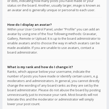
or dots, indicating how many posts you have made or your
status on the board. Another, usually larger, image is known as
an avatar and is generally unique or personal to each user.
How do I display an avatar?
Within your User Control Panel, under “Profile” you can add an
avatar by using one of the four following methods: Gravatar,
Gallery, Remote or Upload. It is up to the board administrator to
enable avatars and to choose the way in which avatars can be
made available. If you are unable to use avatars, contact a
board administrator.
What is my rank and how do I change it?
Ranks, which appear below your username, indicate the
number of posts you have made or identify certain users, e.g.
moderators and administrators. In general, you cannot directly
change the wording of any board ranks as they are set by the
board administrator. Please do not abuse the board by posting
unnecessarily just to increase your rank. Most boards will not
tolerate this and the moderator or administrator will simply
lower your post count.