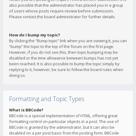
also possible that the administrator has placed you in a group
of users whose posts require review before submission.
Please contact the board administrator for further details.
How do I bump my topic?
By clicking the “Bump topic” link when you are viewing it, you can
“bump” the topic to the top of the forum on the first page.
However, if you do not see this, then topic bumping may be
disabled or the time allowance between bumps has not yet
been reached. It is also possible to bump the topic simply by
replying to it, however, be sure to follow the board rules when
doing so.
Formatting and Topic Types
What is BBCode?
BBCode is a special implementation of HTML, offering great
formatting control on particular objects in a post. The use of
BBCode is granted by the administrator, but it can also be
disabled on a per post basis from the posting form. BBCode