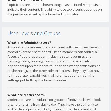
What are topic icons?
Topic icons are author chosen images associated with posts to
indicate their content. The ability to use topic icons depends on
the permissions set by the board administrator.
User Levels and Groups
What are Administrators?
Administrators are members assigned with the highest level of
control over the entire board. These members can control all
facets of board operation, including setting permissions,
banning users, creating usergroups or moderators, etc.,
dependent upon the board founder and what permissions he
or she has given the other administrators. They may also have
full moderator capabilities in all forums, depending on the
settings put forth by the board founder.
What are Moderators?
Moderators are individuals (or groups of individuals) who look
after the forums from day to day. They have the authority to
edit or delete posts and lock, unlock, move, delete and split