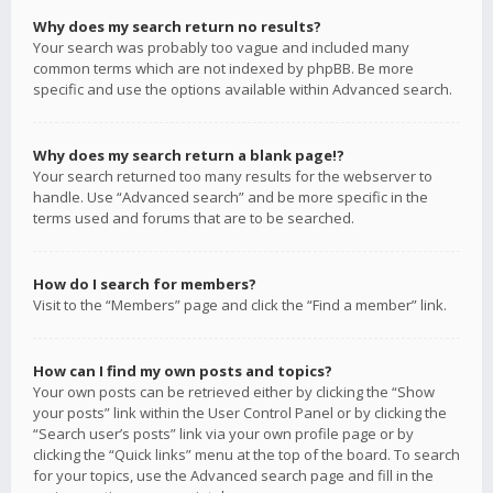
Why does my search return no results?
Your search was probably too vague and included many
common terms which are not indexed by phpBB. Be more
specific and use the options available within Advanced search.
Why does my search return a blank page!?
Your search returned too many results for the webserver to
handle. Use “Advanced search” and be more specific in the
terms used and forums that are to be searched.
How do I search for members?
Visit to the “Members” page and click the “Find a member” link.
How can I find my own posts and topics?
Your own posts can be retrieved either by clicking the “Show
your posts” link within the User Control Panel or by clicking the
“Search user’s posts” link via your own profile page or by
clicking the “Quick links” menu at the top of the board. To search
for your topics, use the Advanced search page and fill in the