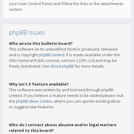
your User Control Panel and follow the links to the attachments
section.
phpBB Issues
Who wrote this bulletin board?
This software (in its unmodified form) is produced, released
and is copyright
phpBB Limited
. It is made available under the
GNU General Public License, version 2 (GPL-2.0) and may be
freely distributed. See
About phpBB
for more details.
Why isn’t X feature available?
This software was written by and licensed through phpBB
Limited. If you believe a feature needs to be added please visit
the
phpBB Ideas Centre
, where you can upvote existing ideas
or suggest new features.
Who do I contact about abusive and/or legal matters
related to this board?