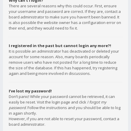
Why can’t I login?
There are several reasons why this could occur. First, ensure
your username and password are correct. If they are, contact a
board administrator to make sure you haven’t been banned. It
is also possible the website owner has a configuration error on
their end, and they would need to fix it.
I registered in the past but cannot login any more?!
It is possible an administrator has deactivated or deleted your
account for some reason. Also, many boards periodically
remove users who have not posted for a long time to reduce
the size of the database. If this has happened, try registering
again and being more involved in discussions.
I’ve lost my password!
Don’t panic! While your password cannot be retrieved, it can
easily be reset. Visit the login page and click
I forgot my
password
. Follow the instructions and you should be able to log
in again shortly.
However, if you are not able to reset your password, contact a
board administrator.