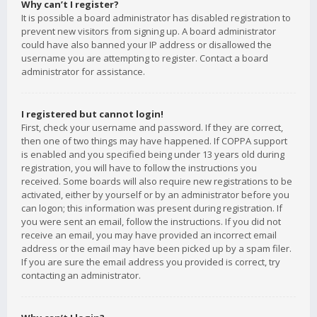
Why can’t I register?
It is possible a board administrator has disabled registration to
prevent new visitors from signing up. A board administrator
could have also banned your IP address or disallowed the
username you are attempting to register. Contact a board
administrator for assistance.
I registered but cannot login!
First, check your username and password. If they are correct,
then one of two things may have happened. If COPPA support
is enabled and you specified being under 13 years old during
registration, you will have to follow the instructions you
received. Some boards will also require new registrations to be
activated, either by yourself or by an administrator before you
can logon; this information was present during registration. If
you were sent an email, follow the instructions. If you did not
receive an email, you may have provided an incorrect email
address or the email may have been picked up by a spam filer.
If you are sure the email address you provided is correct, try
contacting an administrator.