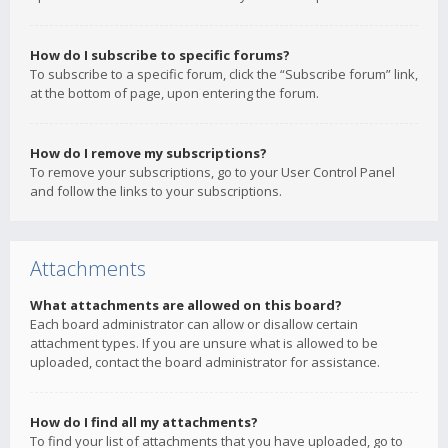
How do I subscribe to specific forums?
To subscribe to a specific forum, click the “Subscribe forum” link,
at the bottom of page, upon entering the forum.
How do I remove my subscriptions?
To remove your subscriptions, go to your User Control Panel
and follow the links to your subscriptions.
Attachments
What attachments are allowed on this board?
Each board administrator can allow or disallow certain
attachment types. If you are unsure what is allowed to be
uploaded, contact the board administrator for assistance.
How do I find all my attachments?
To find your list of attachments that you have uploaded, go to