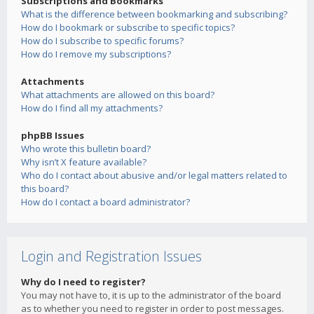
Subscriptions and Bookmarks
What is the difference between bookmarking and subscribing?
How do I bookmark or subscribe to specific topics?
How do I subscribe to specific forums?
How do I remove my subscriptions?
Attachments
What attachments are allowed on this board?
How do I find all my attachments?
phpBB Issues
Who wrote this bulletin board?
Why isn’t X feature available?
Who do I contact about abusive and/or legal matters related to
this board?
How do I contact a board administrator?
Login and Registration Issues
Why do I need to register?
You may not have to, it is up to the administrator of the board
as to whether you need to register in order to post messages.