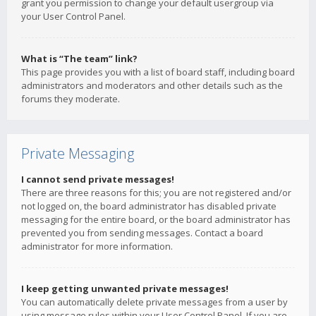
grant you permission to change your default usergroup via
your User Control Panel.
What is “The team” link?
This page provides you with a list of board staff, including board
administrators and moderators and other details such as the
forums they moderate.
Private Messaging
I cannot send private messages!
There are three reasons for this; you are not registered and/or
not logged on, the board administrator has disabled private
messaging for the entire board, or the board administrator has
prevented you from sending messages. Contact a board
administrator for more information.
I keep getting unwanted private messages!
You can automatically delete private messages from a user by
using message rules within your User Control Panel. If you are