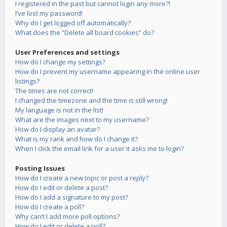
I registered in the past but cannot login any more?!
I’ve lost my password!
Why do I get logged off automatically?
What does the “Delete all board cookies” do?
User Preferences and settings
How do I change my settings?
How do I prevent my username appearing in the online user
listings?
The times are not correct!
I changed the timezone and the time is still wrong!
My language is not in the list!
What are the images next to my username?
How do I display an avatar?
What is my rank and how do I change it?
When I click the email link for a user it asks me to login?
Posting Issues
How do I create a new topic or post a reply?
How do I edit or delete a post?
How do I add a signature to my post?
How do I create a poll?
Why can’t I add more poll options?
How do I edit or delete a poll?