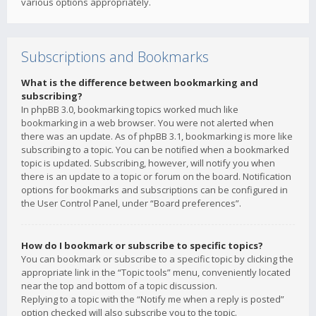
various options appropriately.
Subscriptions and Bookmarks
What is the difference between bookmarking and
subscribing?
In phpBB 3.0, bookmarking topics worked much like
bookmarking in a web browser. You were not alerted when
there was an update. As of phpBB 3.1, bookmarking is more like
subscribing to a topic. You can be notified when a bookmarked
topic is updated. Subscribing, however, will notify you when
there is an update to a topic or forum on the board. Notification
options for bookmarks and subscriptions can be configured in
the User Control Panel, under “Board preferences”.
How do I bookmark or subscribe to specific topics?
You can bookmark or subscribe to a specific topic by clicking the
appropriate link in the “Topic tools” menu, conveniently located
near the top and bottom of a topic discussion.
Replying to a topic with the “Notify me when a reply is posted”
option checked will also subscribe you to the topic.