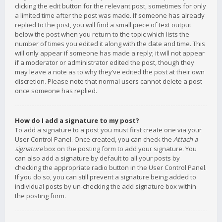
clicking the edit button for the relevant post, sometimes for only
a limited time after the post was made. If someone has already
replied to the post, you will find a small piece of text output
below the post when you return to the topic which lists the
number of times you edited it along with the date and time. This
will only appear if someone has made a reply; it will not appear
if a moderator or administrator edited the post, though they
may leave a note as to why they’ve edited the post at their own
discretion. Please note that normal users cannot delete a post
once someone has replied.
How do I add a signature to my post?
To add a signature to a post you must first create one via your
User Control Panel. Once created, you can check the
Attach a
signature
box on the posting form to add your signature. You
can also add a signature by default to all your posts by
checking the appropriate radio button in the User Control Panel.
If you do so, you can still prevent a signature being added to
individual posts by un-checking the add signature box within
the posting form.