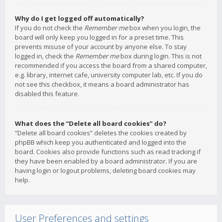
Why do I get logged off automatically?
If you do not check the
Remember me
box when you login, the
board will only keep you logged in for a preset time. This
prevents misuse of your account by anyone else. To stay
logged in, check the
Remember me
box during login. This is not
recommended if you access the board from a shared computer,
e.g. library, internet cafe, university computer lab, etc. If you do
not see this checkbox, it means a board administrator has
disabled this feature.
What does the “Delete all board cookies” do?
“Delete all board cookies” deletes the cookies created by
phpBB which keep you authenticated and logged into the
board. Cookies also provide functions such as read tracking if
they have been enabled by a board administrator. If you are
having login or logout problems, deleting board cookies may
help.
User Preferences and settings