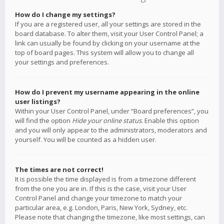
How do I change my settings?
If you are a registered user, all your settings are stored in the
board database. To alter them, visit your User Control Panel; a
link can usually be found by clicking on your username at the
top of board pages. This system will allow you to change all
your settings and preferences.
How do I prevent my username appearing in the online
user listings?
Within your User Control Panel, under “Board preferences”, you
will find the option
Hide your online status
. Enable this option
and you will only appear to the administrators, moderators and
yourself. You will be counted as a hidden user.
The times are not correct!
It is possible the time displayed is from a timezone different
from the one you are in. If this is the case, visit your User
Control Panel and change your timezone to match your
particular area, e.g. London, Paris, New York, Sydney, etc.
Please note that changing the timezone, like most settings, can