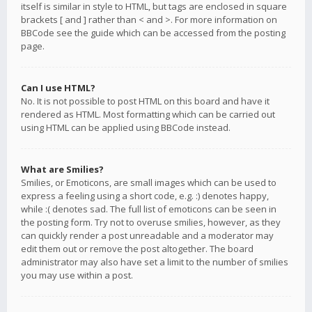
itself is similar in style to HTML, but tags are enclosed in square
brackets [ and ] rather than < and >. For more information on
BBCode see the guide which can be accessed from the posting
page.
Can I use HTML?
No. It is not possible to post HTML on this board and have it
rendered as HTML. Most formatting which can be carried out
using HTML can be applied using BBCode instead.
What are Smilies?
Smilies, or Emoticons, are small images which can be used to
express a feeling using a short code, e.g. :) denotes happy,
while :( denotes sad. The full list of emoticons can be seen in
the posting form. Try not to overuse smilies, however, as they
can quickly render a post unreadable and a moderator may
edit them out or remove the post altogether. The board
administrator may also have set a limit to the number of smilies
you may use within a post.