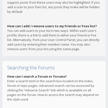
support, posts from these users may also be highlighted. If you
add a user to your foes list, any posts they make will be hidden
by default.
How can I add / remove users to my Friends or Foes list?
You can add users to your list in two ways. Within each user’s
profile, there is a link to add them to either your Friend or Foe
list. Alternatively, from your User Control Panel, you can directly
add users by entering their member name. You may also
remove users from your list using the same page.
Searching the Forums
How can I search a forum or forums?
Enter a search term in the search box located on the index,
forum or topic pages. Advanced search can be accessed by
clicking the “Advance Search” link which is available on all
pages on the forum. How to access the search may depend on
the style used.