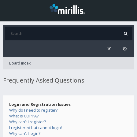
Board index
Frequently Asked Questions
Login and Registration Issues
Why do I need to register?
What is COPPA?
Why can’t I register?
I registered but cannot login!
Why can’t I login?