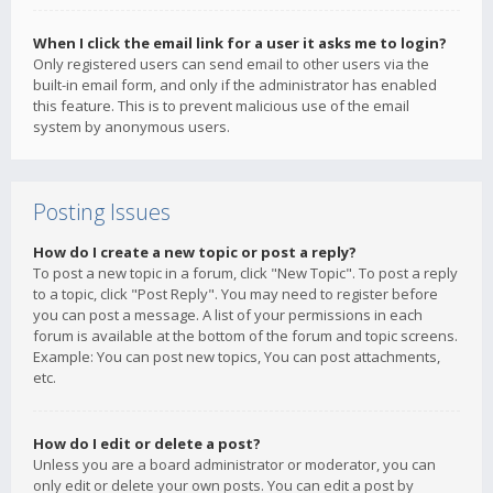
When I click the email link for a user it asks me to login?
Only registered users can send email to other users via the
built-in email form, and only if the administrator has enabled
this feature. This is to prevent malicious use of the email
system by anonymous users.
Posting Issues
How do I create a new topic or post a reply?
To post a new topic in a forum, click "New Topic". To post a reply
to a topic, click "Post Reply". You may need to register before
you can post a message. A list of your permissions in each
forum is available at the bottom of the forum and topic screens.
Example: You can post new topics, You can post attachments,
etc.
How do I edit or delete a post?
Unless you are a board administrator or moderator, you can
only edit or delete your own posts. You can edit a post by