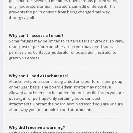
poll option. However, if members have already placed votes,
only moderators or administrators can edit or delete it. This
prevents the poll’s options from being changed mid-way
through a poll.
Why can’t I access a forum?
Some forums may be limited to certain users or groups. To view,
read, post or perform another action you may need special
permissions. Contact a moderator or board administrator to
grant you access.
Why can’t I add attachments?
Attachment permissions are granted on a per forum, per group,
or per user basis. The board administrator may not have
allowed attachments to be added for the specific forum you are
posting in, or perhaps only certain groups can post
attachments. Contact the board administrator if you are unsure
about why you are unable to add attachments.
Why did I receive a warning?