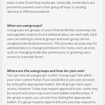
topics in the forum they moderate. Generally, moderators are
present to prevent users from going off-topic or posting
abusive or offensive material.
What are usergroups?
Usergroups are groups of users that divide the community into
manageable sections board administrators can work with. Each
user can belong to several groups and each group can be
assigned individual permissions. This provides an easy way for
administrators to change permissions for many users at once,
such as changing moderator permissions or granting users
access to a private forum.
Where are the usergroups and how do I join one?
You can view all usergroups via the “Usergroups” link within
your User Control Panel. If you would like to join one, proceed
by clicking the appropriate button. Not all groups have open
access, however. Some may require approval to join, some may
be closed and some may even have hidden memberships. If
the group is open, you can join it by clicking the appropriate
button. If a group requires approval to join you may request to