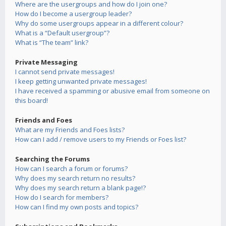
Where are the usergroups and how do I join one?
How do I become a usergroup leader?
Why do some usergroups appear in a different colour?
What is a “Default usergroup”?
What is “The team” link?
Private Messaging
I cannot send private messages!
I keep getting unwanted private messages!
I have received a spamming or abusive email from someone on
this board!
Friends and Foes
What are my Friends and Foes lists?
How can I add / remove users to my Friends or Foes list?
Searching the Forums
How can I search a forum or forums?
Why does my search return no results?
Why does my search return a blank page!?
How do I search for members?
How can I find my own posts and topics?