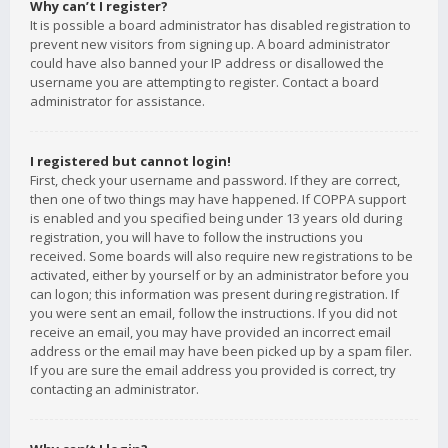
Why can’t I register?
It is possible a board administrator has disabled registration to
prevent new visitors from signing up. A board administrator
could have also banned your IP address or disallowed the
username you are attempting to register. Contact a board
administrator for assistance.
I registered but cannot login!
First, check your username and password. If they are correct,
then one of two things may have happened. If COPPA support
is enabled and you specified being under 13 years old during
registration, you will have to follow the instructions you
received. Some boards will also require new registrations to be
activated, either by yourself or by an administrator before you
can logon; this information was present during registration. If
you were sent an email, follow the instructions. If you did not
receive an email, you may have provided an incorrect email
address or the email may have been picked up by a spam filer.
If you are sure the email address you provided is correct, try
contacting an administrator.