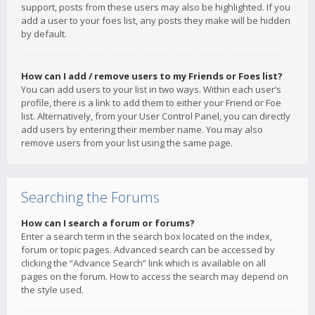
support, posts from these users may also be highlighted. If you
add a user to your foes list, any posts they make will be hidden
by default.
How can I add / remove users to my Friends or Foes list?
You can add users to your list in two ways. Within each user’s
profile, there is a link to add them to either your Friend or Foe
list. Alternatively, from your User Control Panel, you can directly
add users by entering their member name. You may also
remove users from your list using the same page.
Searching the Forums
How can I search a forum or forums?
Enter a search term in the search box located on the index,
forum or topic pages. Advanced search can be accessed by
clicking the “Advance Search” link which is available on all
pages on the forum. How to access the search may depend on
the style used.