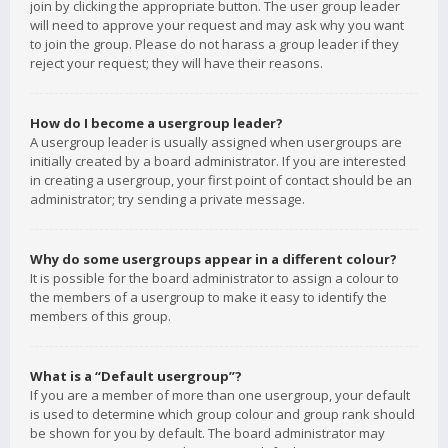
join by clicking the appropriate button. The user group leader
will need to approve your request and may ask why you want
to join the group. Please do not harass a group leader if they
reject your request; they will have their reasons.
How do I become a usergroup leader?
A usergroup leader is usually assigned when usergroups are
initially created by a board administrator. If you are interested
in creating a usergroup, your first point of contact should be an
administrator; try sending a private message.
Why do some usergroups appear in a different colour?
It is possible for the board administrator to assign a colour to
the members of a usergroup to make it easy to identify the
members of this group.
What is a “Default usergroup”?
If you are a member of more than one usergroup, your default
is used to determine which group colour and group rank should
be shown for you by default. The board administrator may