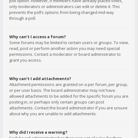
poll option. However, if members have already placed votes,
only moderators or administrators can edit or delete it. This
prevents the poll’s options from being changed mid-way
through a poll.
Why can’t I access a forum?
Some forums may be limited to certain users or groups. To view,
read, post or perform another action you may need special
permissions. Contact a moderator or board administrator to
grant you access.
Why can’t I add attachments?
Attachment permissions are granted on a per forum, per group,
or per user basis. The board administrator may not have
allowed attachments to be added for the specific forum you are
posting in, or perhaps only certain groups can post
attachments. Contact the board administrator if you are unsure
about why you are unable to add attachments.
Why did I receive a warning?