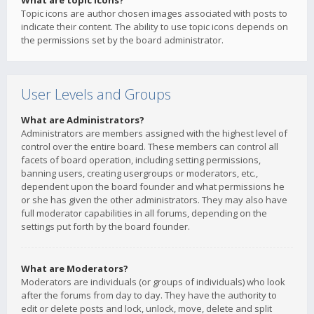
What are topic icons?
Topic icons are author chosen images associated with posts to
indicate their content. The ability to use topic icons depends on
the permissions set by the board administrator.
User Levels and Groups
What are Administrators?
Administrators are members assigned with the highest level of
control over the entire board. These members can control all
facets of board operation, including setting permissions,
banning users, creating usergroups or moderators, etc.,
dependent upon the board founder and what permissions he
or she has given the other administrators. They may also have
full moderator capabilities in all forums, depending on the
settings put forth by the board founder.
What are Moderators?
Moderators are individuals (or groups of individuals) who look
after the forums from day to day. They have the authority to
edit or delete posts and lock, unlock, move, delete and split