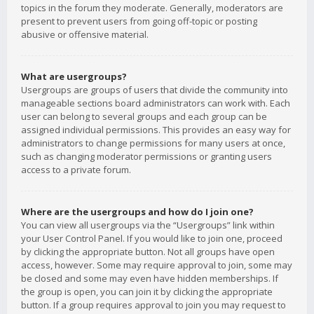
topics in the forum they moderate. Generally, moderators are
present to prevent users from going off-topic or posting
abusive or offensive material.
What are usergroups?
Usergroups are groups of users that divide the community into
manageable sections board administrators can work with. Each
user can belong to several groups and each group can be
assigned individual permissions. This provides an easy way for
administrators to change permissions for many users at once,
such as changing moderator permissions or granting users
access to a private forum.
Where are the usergroups and how do I join one?
You can view all usergroups via the “Usergroups” link within
your User Control Panel. If you would like to join one, proceed
by clicking the appropriate button. Not all groups have open
access, however. Some may require approval to join, some may
be closed and some may even have hidden memberships. If
the group is open, you can join it by clicking the appropriate
button. If a group requires approval to join you may request to