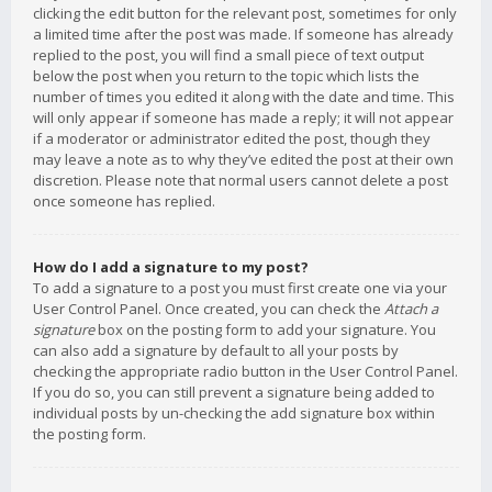
clicking the edit button for the relevant post, sometimes for only
a limited time after the post was made. If someone has already
replied to the post, you will find a small piece of text output
below the post when you return to the topic which lists the
number of times you edited it along with the date and time. This
will only appear if someone has made a reply; it will not appear
if a moderator or administrator edited the post, though they
may leave a note as to why they’ve edited the post at their own
discretion. Please note that normal users cannot delete a post
once someone has replied.
How do I add a signature to my post?
To add a signature to a post you must first create one via your
User Control Panel. Once created, you can check the
Attach a
signature
box on the posting form to add your signature. You
can also add a signature by default to all your posts by
checking the appropriate radio button in the User Control Panel.
If you do so, you can still prevent a signature being added to
individual posts by un-checking the add signature box within
the posting form.