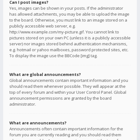
Can I post images?
Yes, images can be shown in your posts. If the administrator
has allowed attachments, you may be able to upload the image
to the board. Otherwise, you must link to an image stored on a
publicly accessible web server, e.g.
http://www.example.com/my-picture.gif. You cannot link to
pictures stored on your own PC (unless it is a publicly accessible
server) nor images stored behind authentication mechanisms,
e.g. hotmail or yahoo mailboxes, password protected sites, etc.
To display the image use the BBCode [img] tag.
What are global announcements?
Global announcements contain important information and you
should read them whenever possible. They will appear at the
top of every forum and within your User Control Panel. Global
announcement permissions are granted by the board
administrator.
What are announcements?
Announcements often contain important information for the
forum you are currently reading and you should read them