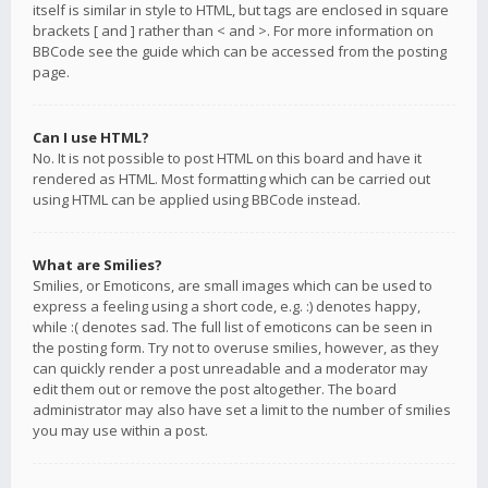
itself is similar in style to HTML, but tags are enclosed in square
brackets [ and ] rather than < and >. For more information on
BBCode see the guide which can be accessed from the posting
page.
Can I use HTML?
No. It is not possible to post HTML on this board and have it
rendered as HTML. Most formatting which can be carried out
using HTML can be applied using BBCode instead.
What are Smilies?
Smilies, or Emoticons, are small images which can be used to
express a feeling using a short code, e.g. :) denotes happy,
while :( denotes sad. The full list of emoticons can be seen in
the posting form. Try not to overuse smilies, however, as they
can quickly render a post unreadable and a moderator may
edit them out or remove the post altogether. The board
administrator may also have set a limit to the number of smilies
you may use within a post.