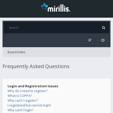
Board index
Frequently Asked Questions
Login and Registration Issues
Why do I need to register?
What is COPPA?
Why can’t I register?
I registered but cannot login!
Why can’t I login?