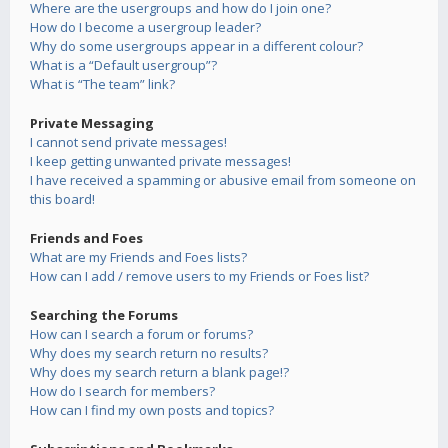
Where are the usergroups and how do I join one?
How do I become a usergroup leader?
Why do some usergroups appear in a different colour?
What is a “Default usergroup”?
What is “The team” link?
Private Messaging
I cannot send private messages!
I keep getting unwanted private messages!
I have received a spamming or abusive email from someone on
this board!
Friends and Foes
What are my Friends and Foes lists?
How can I add / remove users to my Friends or Foes list?
Searching the Forums
How can I search a forum or forums?
Why does my search return no results?
Why does my search return a blank page!?
How do I search for members?
How can I find my own posts and topics?