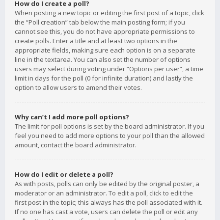
How do I create a poll?
When posting a new topic or editing the first post of a topic, click
the “Poll creation” tab below the main posting form; if you
cannot see this, you do not have appropriate permissions to
create polls. Enter a title and at least two options in the
appropriate fields, making sure each option is on a separate
line in the textarea. You can also set the number of options
users may select during voting under “Options per user”, a time
limit in days for the poll (0 for infinite duration) and lastly the
option to allow users to amend their votes.
Why can’t I add more poll options?
The limit for poll options is set by the board administrator. If you
feel you need to add more options to your poll than the allowed
amount, contact the board administrator.
How do I edit or delete a poll?
As with posts, polls can only be edited by the original poster, a
moderator or an administrator. To edit a poll, click to edit the
first post in the topic; this always has the poll associated with it.
If no one has cast a vote, users can delete the poll or edit any