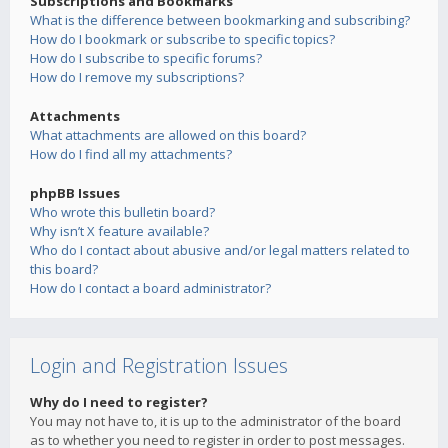
Subscriptions and Bookmarks
What is the difference between bookmarking and subscribing?
How do I bookmark or subscribe to specific topics?
How do I subscribe to specific forums?
How do I remove my subscriptions?
Attachments
What attachments are allowed on this board?
How do I find all my attachments?
phpBB Issues
Who wrote this bulletin board?
Why isn’t X feature available?
Who do I contact about abusive and/or legal matters related to
this board?
How do I contact a board administrator?
Login and Registration Issues
Why do I need to register?
You may not have to, it is up to the administrator of the board
as to whether you need to register in order to post messages.