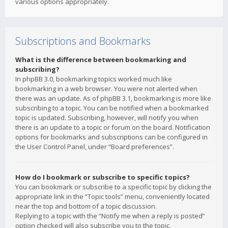
various options appropriately.
Subscriptions and Bookmarks
What is the difference between bookmarking and
subscribing?
In phpBB 3.0, bookmarking topics worked much like
bookmarking in a web browser. You were not alerted when
there was an update. As of phpBB 3.1, bookmarking is more like
subscribing to a topic. You can be notified when a bookmarked
topic is updated. Subscribing, however, will notify you when
there is an update to a topic or forum on the board. Notification
options for bookmarks and subscriptions can be configured in
the User Control Panel, under “Board preferences”.
How do I bookmark or subscribe to specific topics?
You can bookmark or subscribe to a specific topic by clicking the
appropriate link in the “Topic tools” menu, conveniently located
near the top and bottom of a topic discussion.
Replying to a topic with the “Notify me when a reply is posted”
option checked will also subscribe you to the topic.