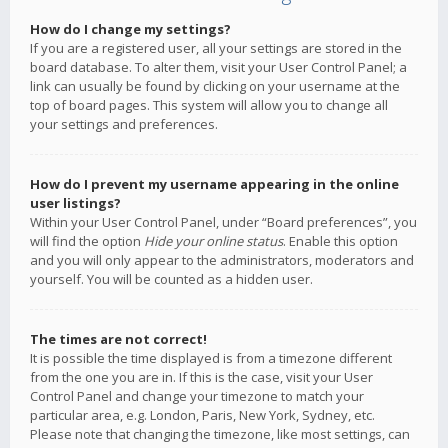
How do I change my settings?
If you are a registered user, all your settings are stored in the
board database. To alter them, visit your User Control Panel; a
link can usually be found by clicking on your username at the
top of board pages. This system will allow you to change all
your settings and preferences.
How do I prevent my username appearing in the online
user listings?
Within your User Control Panel, under “Board preferences”, you
will find the option
Hide your online status
. Enable this option
and you will only appear to the administrators, moderators and
yourself. You will be counted as a hidden user.
The times are not correct!
It is possible the time displayed is from a timezone different
from the one you are in. If this is the case, visit your User
Control Panel and change your timezone to match your
particular area, e.g. London, Paris, New York, Sydney, etc.
Please note that changing the timezone, like most settings, can