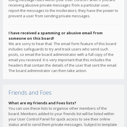
receiving abusive private messages from a particular user,
report the messages to the moderators; they have the power to
prevent a user from sending private messages.
I have received a spamming or abusive email from
someone on this board!
We are sorry to hear that. The email form feature of this board
includes safeguards to try and track users who send such
posts, so email the board administrator with a full copy of the
email you received. It is very important that this includes the
headers that contain the details of the user that sent the email.
The board administrator can then take action.
Friends and Foes
What are my Friends and Foes lists?
You can use these lists to organise other members of the
board. Members added to your friends list will be listed within
your User Control Panel for quick access to see their online
status and to send them private messages. Subject to template