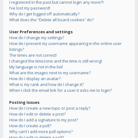
I registered in the past but cannot login any more?!
I’ve lost my password!
Why do I get logged off automatically?
What does the “Delete all board cookies” do?
User Preferences and settings
How do I change my settings?
How do I prevent my username appearing in the online user
listings?
The times are not correct!
I changed the timezone and the time is still wrong!
My language is not in the list!
What are the images next to my username?
How do I display an avatar?
What is my rank and how do I change it?
When I click the email link for a user it asks me to login?
Posting Issues
How do I create a new topic or post a reply?
How do I edit or delete a post?
How do I add a signature to my post?
How do I create a poll?
Why can’t I add more poll options?
How do I edit or delete a poll?