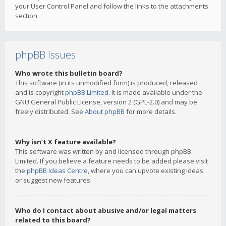
your User Control Panel and follow the links to the attachments
section.
phpBB Issues
Who wrote this bulletin board?
This software (in its unmodified form) is produced, released
and is copyright
phpBB Limited
. It is made available under the
GNU General Public License, version 2 (GPL-2.0) and may be
freely distributed. See
About phpBB
for more details.
Why isn’t X feature available?
This software was written by and licensed through phpBB
Limited. If you believe a feature needs to be added please visit
the
phpBB Ideas Centre
, where you can upvote existing ideas
or suggest new features.
Who do I contact about abusive and/or legal matters
related to this board?