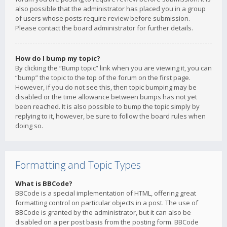
also possible that the administrator has placed you in a group
of users whose posts require review before submission.
Please contact the board administrator for further details.
How do I bump my topic?
By clicking the “Bump topic” link when you are viewing it, you can
“bump” the topic to the top of the forum on the first page.
However, if you do not see this, then topic bumping may be
disabled or the time allowance between bumps has not yet
been reached. It is also possible to bump the topic simply by
replying to it, however, be sure to follow the board rules when
doing so.
Formatting and Topic Types
What is BBCode?
BBCode is a special implementation of HTML, offering great
formatting control on particular objects in a post. The use of
BBCode is granted by the administrator, but it can also be
disabled on a per post basis from the posting form. BBCode