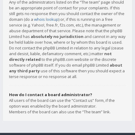
Any of the administrators listed on the “The team” page should
be an appropriate point of contact for your complaints. If this
still gets no response then you should contact the owner of the
domain (do a
whois lookup
) or, if this is running on a free
service (e.g. Yahoo!, free.fr, f2s.com, etc.), the management or
abuse department of that service. Please note that the phpBB
Limited has
absolutely no jurisdiction
and cannot in any way
be held liable over how, where or by whom this board is used.
Do not contact the phpBB Limited in relation to any legal (cease
and desist, liable, defamatory comment, etc.) matter
not
directly related
to the phpBB.com website or the discrete
software of phpBB itself. If you do email phpBB Limited
about
any third party
use of this software then you should expect a
terse response or no response at all.
How do I contact a board administrator?
All users of the board can use the “Contact us” form, if the
option was enabled by the board administrator.
Members of the board can also use the “The team” link.