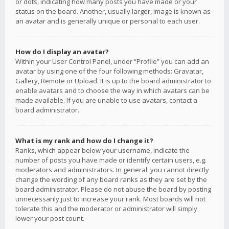
or dots, indicating how many posts you have made or your
status on the board. Another, usually larger, image is known as
an avatar and is generally unique or personal to each user.
How do I display an avatar?
Within your User Control Panel, under “Profile” you can add an
avatar by using one of the four following methods: Gravatar,
Gallery, Remote or Upload. It is up to the board administrator to
enable avatars and to choose the way in which avatars can be
made available. If you are unable to use avatars, contact a
board administrator.
What is my rank and how do I change it?
Ranks, which appear below your username, indicate the
number of posts you have made or identify certain users, e.g.
moderators and administrators. In general, you cannot directly
change the wording of any board ranks as they are set by the
board administrator. Please do not abuse the board by posting
unnecessarily just to increase your rank. Most boards will not
tolerate this and the moderator or administrator will simply
lower your post count.