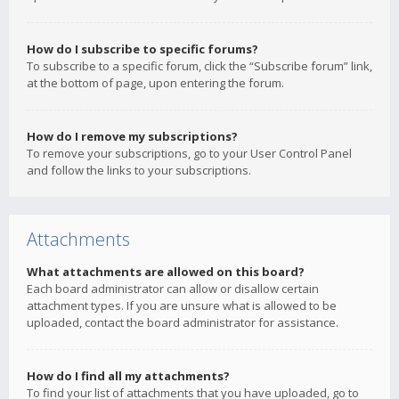
How do I subscribe to specific forums?
To subscribe to a specific forum, click the “Subscribe forum” link,
at the bottom of page, upon entering the forum.
How do I remove my subscriptions?
To remove your subscriptions, go to your User Control Panel
and follow the links to your subscriptions.
Attachments
What attachments are allowed on this board?
Each board administrator can allow or disallow certain
attachment types. If you are unsure what is allowed to be
uploaded, contact the board administrator for assistance.
How do I find all my attachments?
To find your list of attachments that you have uploaded, go to