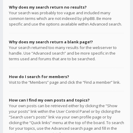
Why does my search return no results?
Your search was probably too vague and included many
common terms which are not indexed by phpBB. Be more
specific and use the options available within Advanced search.
Why does my search return a blank page!?
Your search returned too many results for the webserver to
handle. Use “Advanced search” and be more specific in the
terms used and forums that are to be searched.
How do I search for members?
Visit to the “Members” page and click the “Find a member” link.
How can I find my own posts and topics?
Your own posts can be retrieved either by clicking the “Show
your posts” link within the User Control Panel or by clicking the
“Search user’s posts” link via your own profile page or by
clicking the “Quick links” menu at the top of the board. To search
for your topics, use the Advanced search page and fill in the