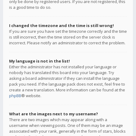
only be done by registered users. If you are not registered, this
is a good time to do so.
I changed the timezone and the time is still wrong!
If you are sure you have set the timezone correctly and the time
is still incorrect, then the time stored on the server clock is
incorrect. Please notify an administrator to correct the problem.
My language is not in the list!
Either the administrator has not installed your language or
nobody has translated this board into your language. Try
asking a board administrator if they can install the language
pack you need. If the language pack does not exist, feel free to
create a new translation. More information can be found at the
phpBB
® website.
What are the images next to my username?
There are two images which may appear along with a
username when viewing posts. One of them may be an image
associated with your rank, generally in the form of stars, blocks