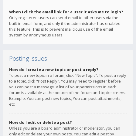
When I click the email link for a user it asks me to login?
Only registered users can send email to other users via the
built-in email form, and only if the administrator has enabled
this feature. This is to prevent malicious use of the email
system by anonymous users.
Posting Issues
How do I create a new topic or post a reply?
To post a new topic in a forum, click "New Topic". To post a reply
to a topic, click "Post Reply". You may need to register before
you can post a message. A list of your permissions in each
forum is available at the bottom of the forum and topic screens.
Example: You can post new topics, You can post attachments,
etc.
How do I edit or delete a post?
Unless you are a board administrator or moderator, you can
only edit or delete your own posts. You can edit a post by