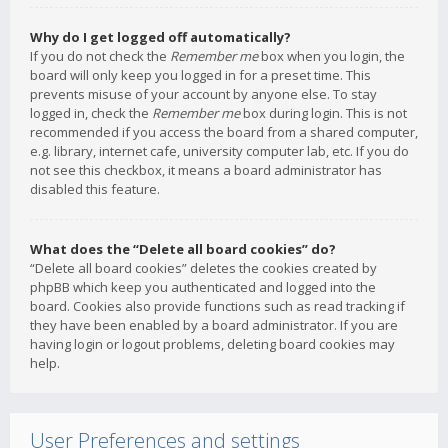
Why do I get logged off automatically?
If you do not check the
Remember me
box when you login, the
board will only keep you logged in for a preset time. This
prevents misuse of your account by anyone else. To stay
logged in, check the
Remember me
box during login. This is not
recommended if you access the board from a shared computer,
e.g. library, internet cafe, university computer lab, etc. If you do
not see this checkbox, it means a board administrator has
disabled this feature.
What does the “Delete all board cookies” do?
“Delete all board cookies” deletes the cookies created by
phpBB which keep you authenticated and logged into the
board. Cookies also provide functions such as read tracking if
they have been enabled by a board administrator. If you are
having login or logout problems, deleting board cookies may
help.
User Preferences and settings