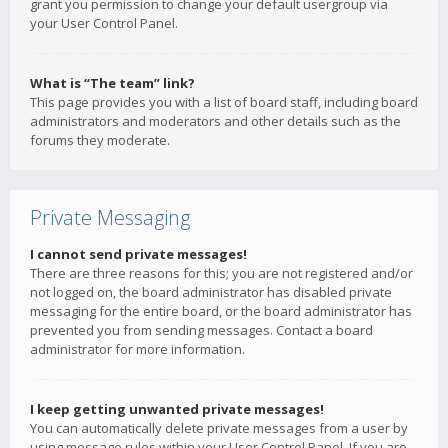
grant you permission to change your default usergroup via
your User Control Panel.
What is “The team” link?
This page provides you with a list of board staff, including board
administrators and moderators and other details such as the
forums they moderate.
Private Messaging
I cannot send private messages!
There are three reasons for this; you are not registered and/or
not logged on, the board administrator has disabled private
messaging for the entire board, or the board administrator has
prevented you from sending messages. Contact a board
administrator for more information.
I keep getting unwanted private messages!
You can automatically delete private messages from a user by
using message rules within your User Control Panel. If you are