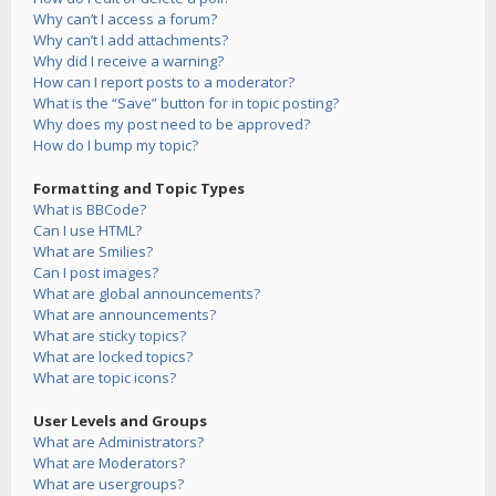
Why can’t I access a forum?
Why can’t I add attachments?
Why did I receive a warning?
How can I report posts to a moderator?
What is the “Save” button for in topic posting?
Why does my post need to be approved?
How do I bump my topic?
Formatting and Topic Types
What is BBCode?
Can I use HTML?
What are Smilies?
Can I post images?
What are global announcements?
What are announcements?
What are sticky topics?
What are locked topics?
What are topic icons?
User Levels and Groups
What are Administrators?
What are Moderators?
What are usergroups?