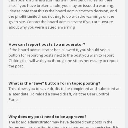
Each board administrator has their own set of rules for their
site. If you have broken a rule, you may be issued a warning.
Please note that this is the board administrator’s decision, and
the phpBB Limited has nothing to do with the warnings on the
given site. Contact the board administrator if you are unsure
about why you were issued a warning.
How can I report posts to a moderator?
If the board administrator has allowed it, you should see a
button for reporting posts next to the post you wish to report.
Clicking this will walk you through the steps necessary to report
the post.
What is the “Save” button for in topic posting?
This allows you to save drafts to be completed and submitted at
a later date. To reload a saved draft, visit the User Control
Panel.
Why does my post need to be approved?
The board administrator may have decided that posts in the
forum you are posting to require review before submission. It is