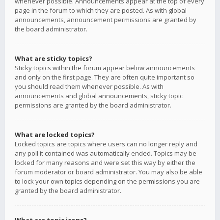
whenever possible. Announcements appear at the top of every
page in the forum to which they are posted. As with global
announcements, announcement permissions are granted by
the board administrator.
What are sticky topics?
Sticky topics within the forum appear below announcements
and only on the first page. They are often quite important so
you should read them whenever possible. As with
announcements and global announcements, sticky topic
permissions are granted by the board administrator.
What are locked topics?
Locked topics are topics where users can no longer reply and
any poll it contained was automatically ended. Topics may be
locked for many reasons and were set this way by either the
forum moderator or board administrator. You may also be able
to lock your own topics depending on the permissions you are
granted by the board administrator.