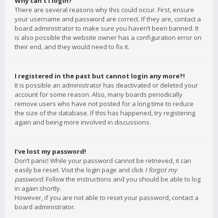
Why can’t I login?
There are several reasons why this could occur. First, ensure
your username and password are correct. If they are, contact a
board administrator to make sure you haven’t been banned. It
is also possible the website owner has a configuration error on
their end, and they would need to fix it.
I registered in the past but cannot login any more?!
It is possible an administrator has deactivated or deleted your
account for some reason. Also, many boards periodically
remove users who have not posted for a long time to reduce
the size of the database. If this has happened, try registering
again and being more involved in discussions.
I’ve lost my password!
Don’t panic! While your password cannot be retrieved, it can
easily be reset. Visit the login page and click
I forgot my
password
. Follow the instructions and you should be able to log
in again shortly.
However, if you are not able to reset your password, contact a
board administrator.