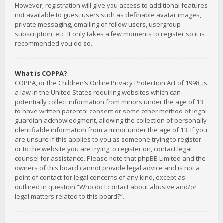
However; registration will give you access to additional features
not available to guest users such as definable avatar images,
private messaging, emailing of fellow users, usergroup
subscription, etc. It only takes a few moments to register so it is
recommended you do so.
What is COPPA?
COPPA, or the Children’s Online Privacy Protection Act of 1998, is
a law in the United States requiring websites which can
potentially collect information from minors under the age of 13
to have written parental consent or some other method of legal
guardian acknowledgment, allowing the collection of personally
identifiable information from a minor under the age of 13. If you
are unsure if this applies to you as someone trying to register
or to the website you are trying to register on, contact legal
counsel for assistance. Please note that phpBB Limited and the
owners of this board cannot provide legal advice and is not a
point of contact for legal concerns of any kind, except as
outlined in question “Who do I contact about abusive and/or
legal matters related to this board?”.