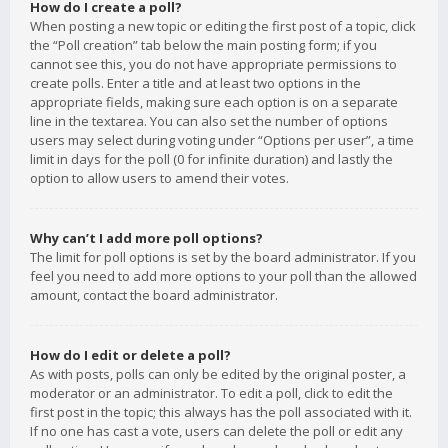
How do I create a poll?
When posting a new topic or editing the first post of a topic, click
the “Poll creation” tab below the main posting form; if you
cannot see this, you do not have appropriate permissions to
create polls. Enter a title and at least two options in the
appropriate fields, making sure each option is on a separate
line in the textarea. You can also set the number of options
users may select during voting under “Options per user”, a time
limit in days for the poll (0 for infinite duration) and lastly the
option to allow users to amend their votes.
Why can’t I add more poll options?
The limit for poll options is set by the board administrator. If you
feel you need to add more options to your poll than the allowed
amount, contact the board administrator.
How do I edit or delete a poll?
As with posts, polls can only be edited by the original poster, a
moderator or an administrator. To edit a poll, click to edit the
first post in the topic; this always has the poll associated with it.
If no one has cast a vote, users can delete the poll or edit any