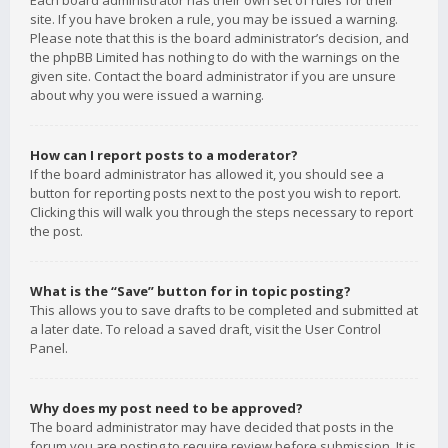
Each board administrator has their own set of rules for their
site. If you have broken a rule, you may be issued a warning.
Please note that this is the board administrator’s decision, and
the phpBB Limited has nothing to do with the warnings on the
given site. Contact the board administrator if you are unsure
about why you were issued a warning.
How can I report posts to a moderator?
If the board administrator has allowed it, you should see a
button for reporting posts next to the post you wish to report.
Clicking this will walk you through the steps necessary to report
the post.
What is the “Save” button for in topic posting?
This allows you to save drafts to be completed and submitted at
a later date. To reload a saved draft, visit the User Control
Panel.
Why does my post need to be approved?
The board administrator may have decided that posts in the
forum you are posting to require review before submission. It is