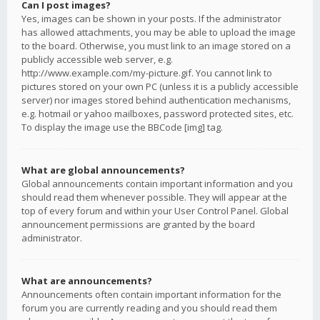
Can I post images?
Yes, images can be shown in your posts. If the administrator
has allowed attachments, you may be able to upload the image
to the board. Otherwise, you must link to an image stored on a
publicly accessible web server, e.g.
http://www.example.com/my-picture.gif. You cannot link to
pictures stored on your own PC (unless it is a publicly accessible
server) nor images stored behind authentication mechanisms,
e.g. hotmail or yahoo mailboxes, password protected sites, etc.
To display the image use the BBCode [img] tag.
What are global announcements?
Global announcements contain important information and you
should read them whenever possible. They will appear at the
top of every forum and within your User Control Panel. Global
announcement permissions are granted by the board
administrator.
What are announcements?
Announcements often contain important information for the
forum you are currently reading and you should read them