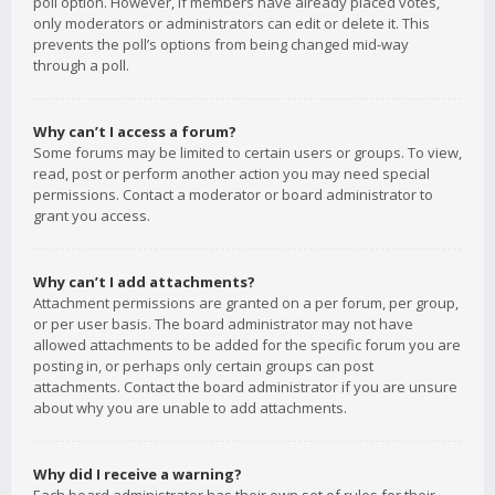
poll option. However, if members have already placed votes,
only moderators or administrators can edit or delete it. This
prevents the poll’s options from being changed mid-way
through a poll.
Why can’t I access a forum?
Some forums may be limited to certain users or groups. To view,
read, post or perform another action you may need special
permissions. Contact a moderator or board administrator to
grant you access.
Why can’t I add attachments?
Attachment permissions are granted on a per forum, per group,
or per user basis. The board administrator may not have
allowed attachments to be added for the specific forum you are
posting in, or perhaps only certain groups can post
attachments. Contact the board administrator if you are unsure
about why you are unable to add attachments.
Why did I receive a warning?