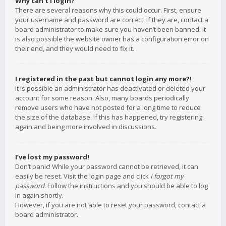
Why can’t I login?
There are several reasons why this could occur. First, ensure
your username and password are correct. If they are, contact a
board administrator to make sure you haven’t been banned. It
is also possible the website owner has a configuration error on
their end, and they would need to fix it.
I registered in the past but cannot login any more?!
It is possible an administrator has deactivated or deleted your
account for some reason. Also, many boards periodically
remove users who have not posted for a long time to reduce
the size of the database. If this has happened, try registering
again and being more involved in discussions.
I’ve lost my password!
Don’t panic! While your password cannot be retrieved, it can
easily be reset. Visit the login page and click
I forgot my
password
. Follow the instructions and you should be able to log
in again shortly.
However, if you are not able to reset your password, contact a
board administrator.