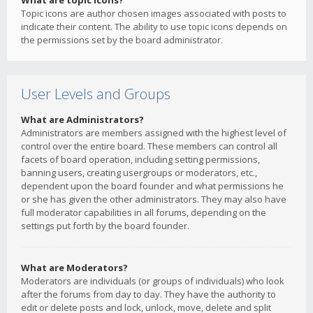
What are topic icons?
Topic icons are author chosen images associated with posts to
indicate their content. The ability to use topic icons depends on
the permissions set by the board administrator.
User Levels and Groups
What are Administrators?
Administrators are members assigned with the highest level of
control over the entire board. These members can control all
facets of board operation, including setting permissions,
banning users, creating usergroups or moderators, etc.,
dependent upon the board founder and what permissions he
or she has given the other administrators. They may also have
full moderator capabilities in all forums, depending on the
settings put forth by the board founder.
What are Moderators?
Moderators are individuals (or groups of individuals) who look
after the forums from day to day. They have the authority to
edit or delete posts and lock, unlock, move, delete and split