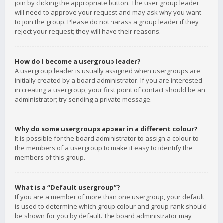
join by clicking the appropriate button. The user group leader
will need to approve your request and may ask why you want
to join the group. Please do not harass a group leader if they
reject your request; they will have their reasons.
How do I become a usergroup leader?
A usergroup leader is usually assigned when usergroups are
initially created by a board administrator. If you are interested
in creating a usergroup, your first point of contact should be an
administrator; try sending a private message.
Why do some usergroups appear in a different colour?
It is possible for the board administrator to assign a colour to
the members of a usergroup to make it easy to identify the
members of this group.
What is a “Default usergroup”?
If you are a member of more than one usergroup, your default
is used to determine which group colour and group rank should
be shown for you by default. The board administrator may