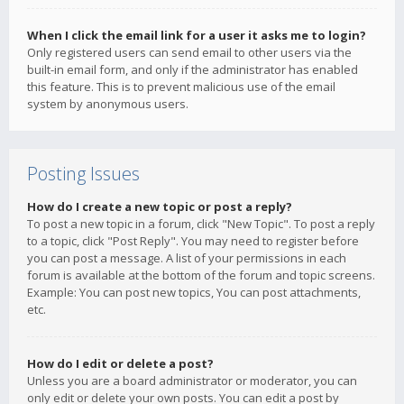
When I click the email link for a user it asks me to login?
Only registered users can send email to other users via the
built-in email form, and only if the administrator has enabled
this feature. This is to prevent malicious use of the email
system by anonymous users.
Posting Issues
How do I create a new topic or post a reply?
To post a new topic in a forum, click "New Topic". To post a reply
to a topic, click "Post Reply". You may need to register before
you can post a message. A list of your permissions in each
forum is available at the bottom of the forum and topic screens.
Example: You can post new topics, You can post attachments,
etc.
How do I edit or delete a post?
Unless you are a board administrator or moderator, you can
only edit or delete your own posts. You can edit a post by