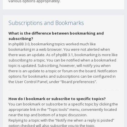
various options appropriately.
Subscriptions and Bookmarks
What is the difference between bookmarking and
subscribing?
In phpBB 3.0, bookmarking topics worked much like
bookmarking in a web browser. You were not alerted when
there was an update. As of phpBB 3.1, bookmarking is more like
subscribing to a topic. You can be notified when a bookmarked
topic is updated. Subscribing, however, will notify you when
there is an update to a topic or forum on the board. Notification
options for bookmarks and subscriptions can be configured in
the User Control Panel, under “Board preferences”.
How do I bookmark or subscribe to specific topics?
You can bookmark or subscribe to a specific topic by clicking the
appropriate link in the “Topic tools” menu, conveniently located
near the top and bottom of a topic discussion.
Replying to a topic with the “Notify me when a reply is posted”
option checked will also subscribe you to the topic.