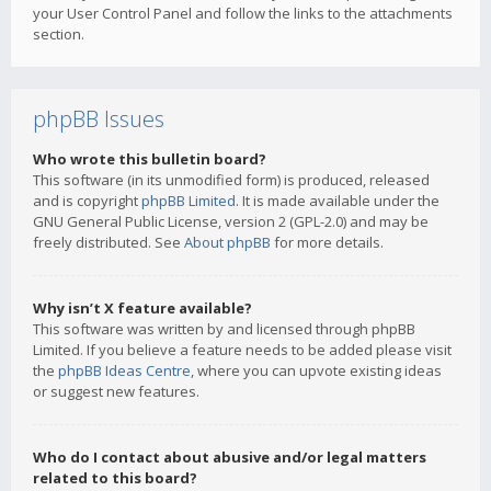
your User Control Panel and follow the links to the attachments
section.
phpBB Issues
Who wrote this bulletin board?
This software (in its unmodified form) is produced, released
and is copyright
phpBB Limited
. It is made available under the
GNU General Public License, version 2 (GPL-2.0) and may be
freely distributed. See
About phpBB
for more details.
Why isn’t X feature available?
This software was written by and licensed through phpBB
Limited. If you believe a feature needs to be added please visit
the
phpBB Ideas Centre
, where you can upvote existing ideas
or suggest new features.
Who do I contact about abusive and/or legal matters
related to this board?