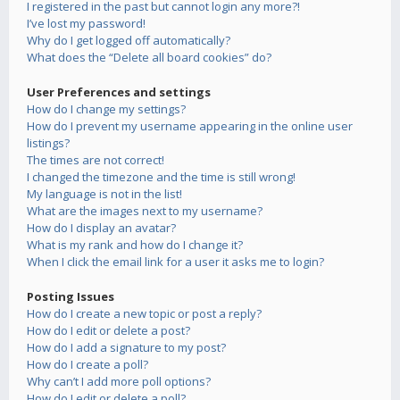
I registered in the past but cannot login any more?!
I’ve lost my password!
Why do I get logged off automatically?
What does the “Delete all board cookies” do?
User Preferences and settings
How do I change my settings?
How do I prevent my username appearing in the online user
listings?
The times are not correct!
I changed the timezone and the time is still wrong!
My language is not in the list!
What are the images next to my username?
How do I display an avatar?
What is my rank and how do I change it?
When I click the email link for a user it asks me to login?
Posting Issues
How do I create a new topic or post a reply?
How do I edit or delete a post?
How do I add a signature to my post?
How do I create a poll?
Why can’t I add more poll options?
How do I edit or delete a poll?