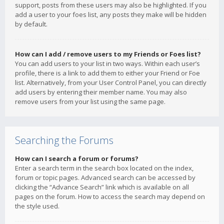
support, posts from these users may also be highlighted. If you
add a user to your foes list, any posts they make will be hidden
by default.
How can I add / remove users to my Friends or Foes list?
You can add users to your list in two ways. Within each user’s
profile, there is a link to add them to either your Friend or Foe
list. Alternatively, from your User Control Panel, you can directly
add users by entering their member name. You may also
remove users from your list using the same page.
Searching the Forums
How can I search a forum or forums?
Enter a search term in the search box located on the index,
forum or topic pages. Advanced search can be accessed by
clicking the “Advance Search” link which is available on all
pages on the forum. How to access the search may depend on
the style used.