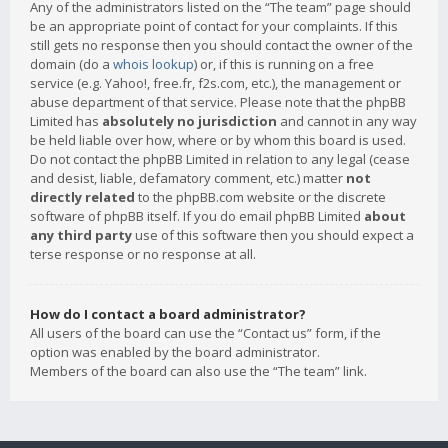
Any of the administrators listed on the “The team” page should
be an appropriate point of contact for your complaints. If this
still gets no response then you should contact the owner of the
domain (do a
whois lookup
) or, if this is running on a free
service (e.g. Yahoo!, free.fr, f2s.com, etc.), the management or
abuse department of that service. Please note that the phpBB
Limited has
absolutely no jurisdiction
and cannot in any way
be held liable over how, where or by whom this board is used.
Do not contact the phpBB Limited in relation to any legal (cease
and desist, liable, defamatory comment, etc.) matter
not
directly related
to the phpBB.com website or the discrete
software of phpBB itself. If you do email phpBB Limited
about
any third party
use of this software then you should expect a
terse response or no response at all.
How do I contact a board administrator?
All users of the board can use the “Contact us” form, if the
option was enabled by the board administrator.
Members of the board can also use the “The team” link.