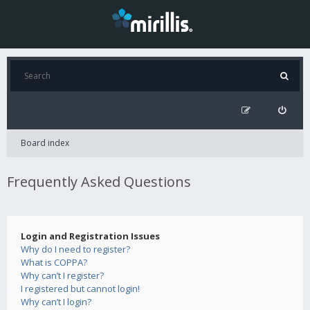
Board index
Frequently Asked Questions
Login and Registration Issues
Why do I need to register?
What is COPPA?
Why can’t I register?
I registered but cannot login!
Why can’t I login?