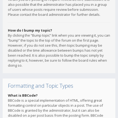
also possible that the administrator has placed you in a group
of users whose posts require review before submission.
Please contact the board administrator for further details.
How do I bump my topic?
By clicking the “Bump topic” link when you are viewing it, you can
“bump” the topic to the top of the forum on the first page.
However, if you do not see this, then topic bumping may be
disabled or the time allowance between bumps has not yet
been reached. It is also possible to bump the topic simply by
replying to it, however, be sure to follow the board rules when
doing so.
Formatting and Topic Types
What is BBCode?
BBCode is a special implementation of HTML, offering great
formatting control on particular objects in a post. The use of
BBCode is granted by the administrator, but it can also be
disabled on a per post basis from the posting form. BBCode