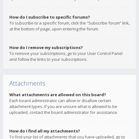
How do I subscribe to specific forums?
To subscribe to a specific forum, click the “Subscribe forum” link,
at the bottom of page, upon entering the forum.
How do I remove my subscriptions?
To remove your subscriptions, go to your User Control Panel
and follow the links to your subscriptions.
Attachments
What attachments are allowed on this board?
Each board administrator can allow or disallow certain
attachment types. If you are unsure what is allowed to be
uploaded, contact the board administrator for assistance.
How do I find all my attachments?
To find your list of attachments that you have uploaded, go to