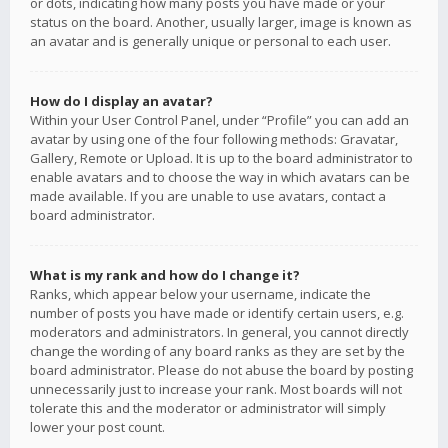
or dots, indicating how many posts you have made or your
status on the board. Another, usually larger, image is known as
an avatar and is generally unique or personal to each user.
How do I display an avatar?
Within your User Control Panel, under “Profile” you can add an
avatar by using one of the four following methods: Gravatar,
Gallery, Remote or Upload. It is up to the board administrator to
enable avatars and to choose the way in which avatars can be
made available. If you are unable to use avatars, contact a
board administrator.
What is my rank and how do I change it?
Ranks, which appear below your username, indicate the
number of posts you have made or identify certain users, e.g.
moderators and administrators. In general, you cannot directly
change the wording of any board ranks as they are set by the
board administrator. Please do not abuse the board by posting
unnecessarily just to increase your rank. Most boards will not
tolerate this and the moderator or administrator will simply
lower your post count.