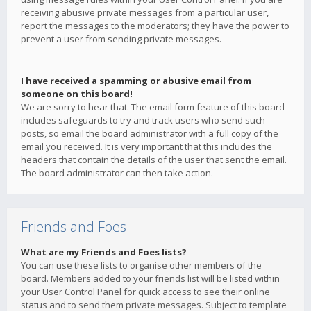
receiving abusive private messages from a particular user,
report the messages to the moderators; they have the power to
prevent a user from sending private messages.
I have received a spamming or abusive email from
someone on this board!
We are sorry to hear that. The email form feature of this board
includes safeguards to try and track users who send such
posts, so email the board administrator with a full copy of the
email you received. It is very important that this includes the
headers that contain the details of the user that sent the email.
The board administrator can then take action.
Friends and Foes
What are my Friends and Foes lists?
You can use these lists to organise other members of the
board. Members added to your friends list will be listed within
your User Control Panel for quick access to see their online
status and to send them private messages. Subject to template