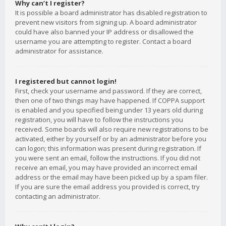
Why can’t I register?
It is possible a board administrator has disabled registration to
prevent new visitors from signing up. A board administrator
could have also banned your IP address or disallowed the
username you are attempting to register. Contact a board
administrator for assistance.
I registered but cannot login!
First, check your username and password. If they are correct,
then one of two things may have happened. If COPPA support
is enabled and you specified being under 13 years old during
registration, you will have to follow the instructions you
received. Some boards will also require new registrations to be
activated, either by yourself or by an administrator before you
can logon; this information was present during registration. If
you were sent an email, follow the instructions. If you did not
receive an email, you may have provided an incorrect email
address or the email may have been picked up by a spam filer.
If you are sure the email address you provided is correct, try
contacting an administrator.