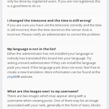
only be done by registered users. If you are not registered, this
is a good time to do so.
I changed the timezone and the time is still wrong!
If you are sure you have set the timezone correctly and the time
is still incorrect, then the time stored on the server clock is
incorrect. Please notify an administrator to correct the problem.
My language is not in the list!
Either the administrator has not installed your language or
nobody has translated this board into your language. Try
asking a board administrator if they can install the language
pack you need. If the language pack does not exist, feel free to
create a new translation. More information can be found at the
phpBB
® website.
What are the images next to my username?
There are two images which may appear along with a
username when viewing posts. One of them may be an image
associated with your rank, generally in the form of stars, blocks