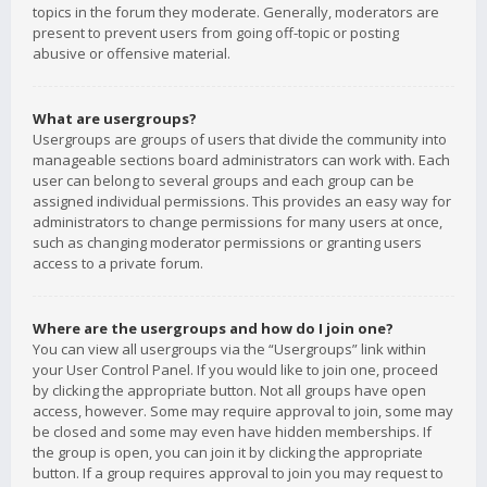
topics in the forum they moderate. Generally, moderators are
present to prevent users from going off-topic or posting
abusive or offensive material.
What are usergroups?
Usergroups are groups of users that divide the community into
manageable sections board administrators can work with. Each
user can belong to several groups and each group can be
assigned individual permissions. This provides an easy way for
administrators to change permissions for many users at once,
such as changing moderator permissions or granting users
access to a private forum.
Where are the usergroups and how do I join one?
You can view all usergroups via the “Usergroups” link within
your User Control Panel. If you would like to join one, proceed
by clicking the appropriate button. Not all groups have open
access, however. Some may require approval to join, some may
be closed and some may even have hidden memberships. If
the group is open, you can join it by clicking the appropriate
button. If a group requires approval to join you may request to