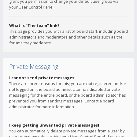
grant you permission to change your default usergroup via
your User Control Panel.
What is “The team” link?
This page provides you with a list of board staff, including board
administrators and moderators and other details such as the
forums they moderate.
Private Messaging
I cannot send private messages!
There are three reasons for this; you are not registered and/or
not logged on, the board administrator has disabled private
messaging for the entire board, or the board administrator has
prevented you from sending messages. Contact a board
administrator for more information.
I keep getting unwanted private messages!
You can automatically delete private messages from a user by
using message rules within your User Control Panel. If you are