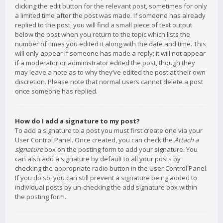
clicking the edit button for the relevant post, sometimes for only
a limited time after the post was made. If someone has already
replied to the post, you will find a small piece of text output
below the post when you return to the topic which lists the
number of times you edited it along with the date and time. This
will only appear if someone has made a reply; it will not appear
if a moderator or administrator edited the post, though they
may leave a note as to why they’ve edited the post at their own
discretion. Please note that normal users cannot delete a post
once someone has replied.
How do I add a signature to my post?
To add a signature to a post you must first create one via your
User Control Panel. Once created, you can check the
Attach a
signature
box on the posting form to add your signature. You
can also add a signature by default to all your posts by
checking the appropriate radio button in the User Control Panel.
If you do so, you can still prevent a signature being added to
individual posts by un-checking the add signature box within
the posting form.