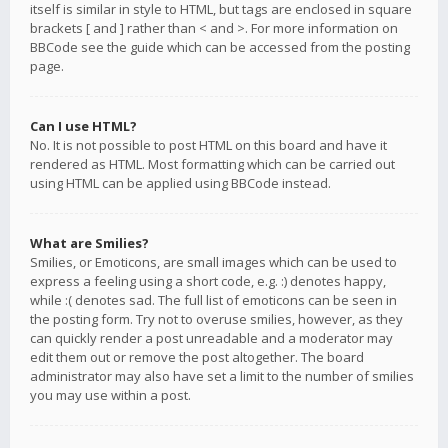
itself is similar in style to HTML, but tags are enclosed in square
brackets [ and ] rather than < and >. For more information on
BBCode see the guide which can be accessed from the posting
page.
Can I use HTML?
No. It is not possible to post HTML on this board and have it
rendered as HTML. Most formatting which can be carried out
using HTML can be applied using BBCode instead.
What are Smilies?
Smilies, or Emoticons, are small images which can be used to
express a feeling using a short code, e.g. :) denotes happy,
while :( denotes sad. The full list of emoticons can be seen in
the posting form. Try not to overuse smilies, however, as they
can quickly render a post unreadable and a moderator may
edit them out or remove the post altogether. The board
administrator may also have set a limit to the number of smilies
you may use within a post.