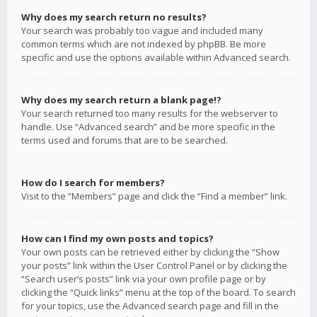
Why does my search return no results?
Your search was probably too vague and included many
common terms which are not indexed by phpBB. Be more
specific and use the options available within Advanced search.
Why does my search return a blank page!?
Your search returned too many results for the webserver to
handle. Use “Advanced search” and be more specific in the
terms used and forums that are to be searched.
How do I search for members?
Visit to the “Members” page and click the “Find a member” link.
How can I find my own posts and topics?
Your own posts can be retrieved either by clicking the “Show
your posts” link within the User Control Panel or by clicking the
“Search user’s posts” link via your own profile page or by
clicking the “Quick links” menu at the top of the board. To search
for your topics, use the Advanced search page and fill in the