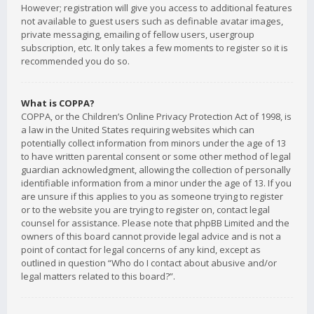
However; registration will give you access to additional features
not available to guest users such as definable avatar images,
private messaging, emailing of fellow users, usergroup
subscription, etc. It only takes a few moments to register so it is
recommended you do so.
What is COPPA?
COPPA, or the Children’s Online Privacy Protection Act of 1998, is
a law in the United States requiring websites which can
potentially collect information from minors under the age of 13
to have written parental consent or some other method of legal
guardian acknowledgment, allowing the collection of personally
identifiable information from a minor under the age of 13. If you
are unsure if this applies to you as someone trying to register
or to the website you are trying to register on, contact legal
counsel for assistance. Please note that phpBB Limited and the
owners of this board cannot provide legal advice and is not a
point of contact for legal concerns of any kind, except as
outlined in question “Who do I contact about abusive and/or
legal matters related to this board?”.