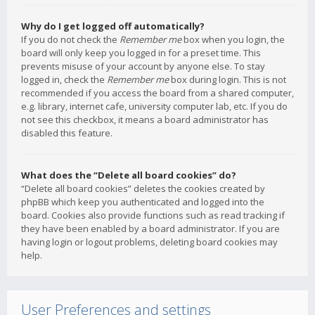
Why do I get logged off automatically?
If you do not check the
Remember me
box when you login, the
board will only keep you logged in for a preset time. This
prevents misuse of your account by anyone else. To stay
logged in, check the
Remember me
box during login. This is not
recommended if you access the board from a shared computer,
e.g. library, internet cafe, university computer lab, etc. If you do
not see this checkbox, it means a board administrator has
disabled this feature.
What does the “Delete all board cookies” do?
“Delete all board cookies” deletes the cookies created by
phpBB which keep you authenticated and logged into the
board. Cookies also provide functions such as read tracking if
they have been enabled by a board administrator. If you are
having login or logout problems, deleting board cookies may
help.
User Preferences and settings