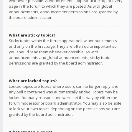
whenever possible. Announcements appear at the top of every
page in the forum to which they are posted. As with global
announcements, announcement permissions are granted by
the board administrator.
What are sticky topics?
Sticky topics within the forum appear below announcements
and only on the first page. They are often quite important so
you should read them whenever possible. As with
announcements and global announcements, sticky topic
permissions are granted by the board administrator.
What are locked topics?
Locked topics are topics where users can no longer reply and
any poll it contained was automatically ended. Topics may be
locked for many reasons and were set this way by either the
forum moderator or board administrator. You may also be able
to lock your own topics depending on the permissions you are
granted by the board administrator.