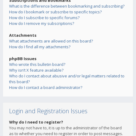
Subscriptions and Bookmarks
What is the difference between bookmarking and subscribing?
How do I bookmark or subscribe to specific topics?
How do I subscribe to specific forums?
How do I remove my subscriptions?
Attachments
What attachments are allowed on this board?
How do I find all my attachments?
phpBB Issues
Who wrote this bulletin board?
Why isn’t X feature available?
Who do I contact about abusive and/or legal matters related to
this board?
How do I contact a board administrator?
Login and Registration Issues
Why do I need to register?
You may not have to, it is up to the administrator of the board
as to whether you need to register in order to post messages.