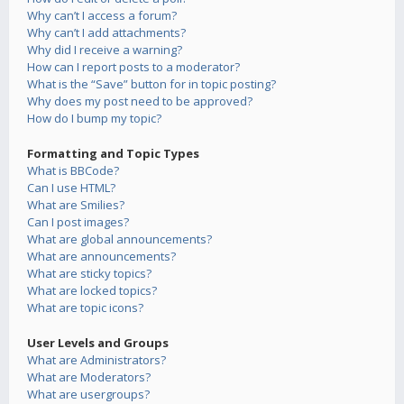
Why can’t I access a forum?
Why can’t I add attachments?
Why did I receive a warning?
How can I report posts to a moderator?
What is the “Save” button for in topic posting?
Why does my post need to be approved?
How do I bump my topic?
Formatting and Topic Types
What is BBCode?
Can I use HTML?
What are Smilies?
Can I post images?
What are global announcements?
What are announcements?
What are sticky topics?
What are locked topics?
What are topic icons?
User Levels and Groups
What are Administrators?
What are Moderators?
What are usergroups?