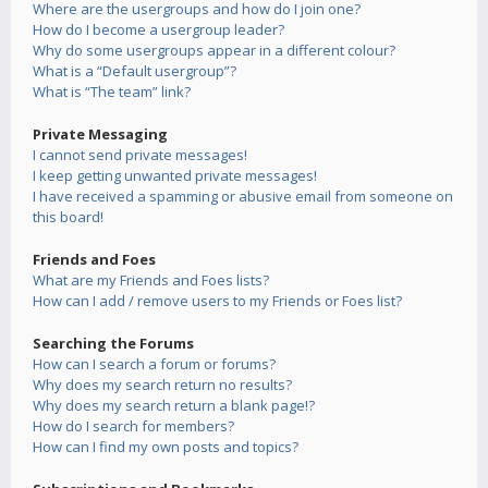
Where are the usergroups and how do I join one?
How do I become a usergroup leader?
Why do some usergroups appear in a different colour?
What is a “Default usergroup”?
What is “The team” link?
Private Messaging
I cannot send private messages!
I keep getting unwanted private messages!
I have received a spamming or abusive email from someone on
this board!
Friends and Foes
What are my Friends and Foes lists?
How can I add / remove users to my Friends or Foes list?
Searching the Forums
How can I search a forum or forums?
Why does my search return no results?
Why does my search return a blank page!?
How do I search for members?
How can I find my own posts and topics?