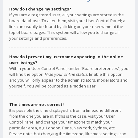
How do I change my settings?
If you are a registered user, all your settings are stored in the
board database. To alter them, visit your User Control Panel; a
link can usually be found by clicking on your username at the
top of board pages. This system will allow you to change all
your settings and preferences.
How do I prevent my username appearing in the online
user listings?
Within your User Control Panel, under “Board preferences”, you
will find the option
Hide your online status
. Enable this option
and you will only appear to the administrators, moderators and
yourself. You will be counted as a hidden user.
The times are not correct!
It is possible the time displayed is from a timezone different
from the one you are in. If this is the case, visit your User
Control Panel and change your timezone to match your
particular area, e.g. London, Paris, New York, Sydney, etc.
Please note that changing the timezone, like most settings, can