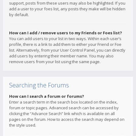
support, posts from these users may also be highlighted. If you
add a user to your foes list, any posts they make will be hidden
by default.
How can I add / remove users to my Friends or Foes list?
You can add users to your list in two ways. Within each user’s
profile, there is a link to add them to either your Friend or Foe
list. Alternatively, from your User Control Panel, you can directly
add users by entering their member name. You may also
remove users from your list using the same page.
Searching the Forums
How can I search a forum or forums?
Enter a search term in the search box located on the index,
forum or topic pages. Advanced search can be accessed by
clicking the “Advance Search” link which is available on all
pages on the forum. How to access the search may depend on
the style used.