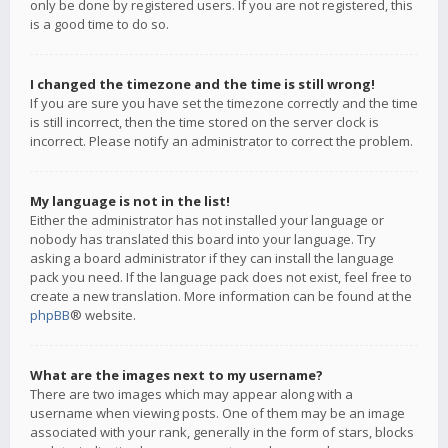
only be done by registered users. If you are not registered, this
is a good time to do so.
I changed the timezone and the time is still wrong!
If you are sure you have set the timezone correctly and the time
is still incorrect, then the time stored on the server clock is
incorrect. Please notify an administrator to correct the problem.
My language is not in the list!
Either the administrator has not installed your language or
nobody has translated this board into your language. Try
asking a board administrator if they can install the language
pack you need. If the language pack does not exist, feel free to
create a new translation. More information can be found at the
phpBB
® website.
What are the images next to my username?
There are two images which may appear along with a
username when viewing posts. One of them may be an image
associated with your rank, generally in the form of stars, blocks