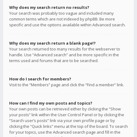
Why does my search return no results?
Your search was probably too vague and included many
common terms which are not indexed by phpBB. Be more
specific and use the options available within Advanced search.
Why does my search return a blank page!?
Your search returned too many results for the webserver to
handle. Use “Advanced search” and be more specific in the
terms used and forums that are to be searched.
How do I search for members?
Visit to the “Members” page and click the “Find a member” link.
How can I find my own posts and topics?
Your own posts can be retrieved either by clicking the “Show
your posts” link within the User Control Panel or by clicking the
“Search user’s posts” link via your own profile page or by
clicking the “Quick links” menu at the top of the board. To search
for your topics, use the Advanced search page and fill in the