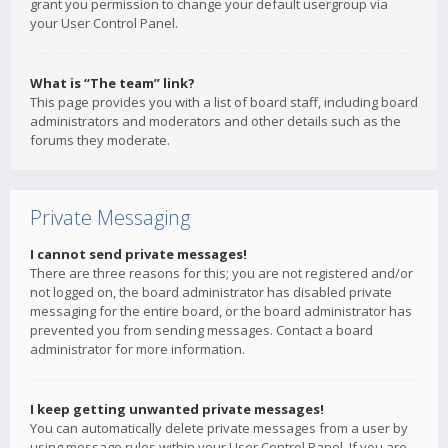
grant you permission to change your default usergroup via
your User Control Panel.
What is “The team” link?
This page provides you with a list of board staff, including board
administrators and moderators and other details such as the
forums they moderate.
Private Messaging
I cannot send private messages!
There are three reasons for this; you are not registered and/or
not logged on, the board administrator has disabled private
messaging for the entire board, or the board administrator has
prevented you from sending messages. Contact a board
administrator for more information.
I keep getting unwanted private messages!
You can automatically delete private messages from a user by
using message rules within your User Control Panel. If you are