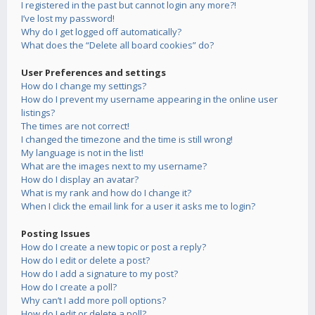
I registered in the past but cannot login any more?!
I’ve lost my password!
Why do I get logged off automatically?
What does the “Delete all board cookies” do?
User Preferences and settings
How do I change my settings?
How do I prevent my username appearing in the online user
listings?
The times are not correct!
I changed the timezone and the time is still wrong!
My language is not in the list!
What are the images next to my username?
How do I display an avatar?
What is my rank and how do I change it?
When I click the email link for a user it asks me to login?
Posting Issues
How do I create a new topic or post a reply?
How do I edit or delete a post?
How do I add a signature to my post?
How do I create a poll?
Why can’t I add more poll options?
How do I edit or delete a poll?