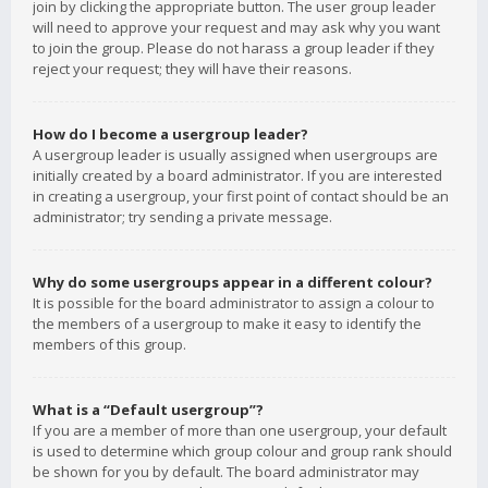
join by clicking the appropriate button. The user group leader
will need to approve your request and may ask why you want
to join the group. Please do not harass a group leader if they
reject your request; they will have their reasons.
How do I become a usergroup leader?
A usergroup leader is usually assigned when usergroups are
initially created by a board administrator. If you are interested
in creating a usergroup, your first point of contact should be an
administrator; try sending a private message.
Why do some usergroups appear in a different colour?
It is possible for the board administrator to assign a colour to
the members of a usergroup to make it easy to identify the
members of this group.
What is a “Default usergroup”?
If you are a member of more than one usergroup, your default
is used to determine which group colour and group rank should
be shown for you by default. The board administrator may