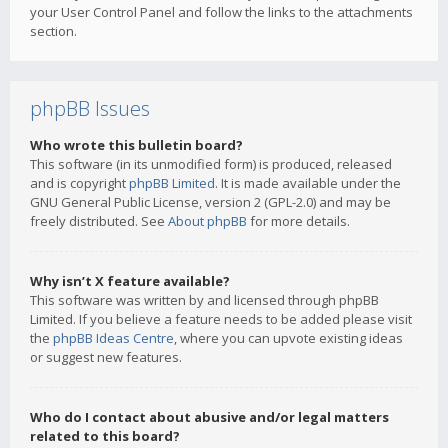
your User Control Panel and follow the links to the attachments
section.
phpBB Issues
Who wrote this bulletin board?
This software (in its unmodified form) is produced, released
and is copyright
phpBB Limited
. It is made available under the
GNU General Public License, version 2 (GPL-2.0) and may be
freely distributed. See
About phpBB
for more details.
Why isn’t X feature available?
This software was written by and licensed through phpBB
Limited. If you believe a feature needs to be added please visit
the
phpBB Ideas Centre
, where you can upvote existing ideas
or suggest new features.
Who do I contact about abusive and/or legal matters
related to this board?