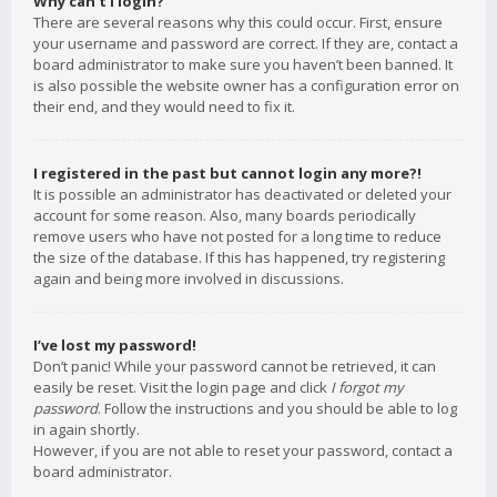
Why can’t I login?
There are several reasons why this could occur. First, ensure
your username and password are correct. If they are, contact a
board administrator to make sure you haven’t been banned. It
is also possible the website owner has a configuration error on
their end, and they would need to fix it.
I registered in the past but cannot login any more?!
It is possible an administrator has deactivated or deleted your
account for some reason. Also, many boards periodically
remove users who have not posted for a long time to reduce
the size of the database. If this has happened, try registering
again and being more involved in discussions.
I’ve lost my password!
Don’t panic! While your password cannot be retrieved, it can
easily be reset. Visit the login page and click
I forgot my
password
. Follow the instructions and you should be able to log
in again shortly.
However, if you are not able to reset your password, contact a
board administrator.