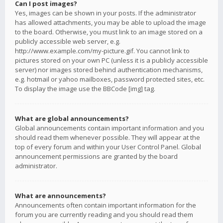
Can I post images?
Yes, images can be shown in your posts. If the administrator
has allowed attachments, you may be able to upload the image
to the board. Otherwise, you must link to an image stored on a
publicly accessible web server, e.g.
http://www.example.com/my-picture.gif. You cannot link to
pictures stored on your own PC (unless it is a publicly accessible
server) nor images stored behind authentication mechanisms,
e.g. hotmail or yahoo mailboxes, password protected sites, etc.
To display the image use the BBCode [img] tag.
What are global announcements?
Global announcements contain important information and you
should read them whenever possible. They will appear at the
top of every forum and within your User Control Panel. Global
announcement permissions are granted by the board
administrator.
What are announcements?
Announcements often contain important information for the
forum you are currently reading and you should read them