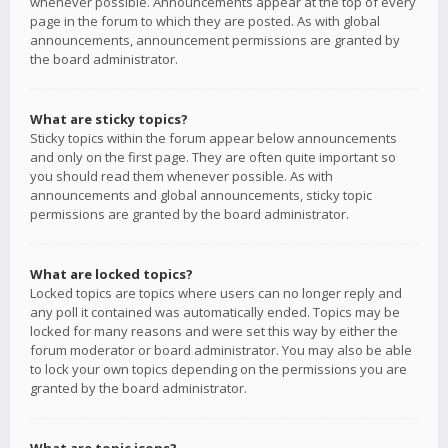
whenever possible. Announcements appear at the top of every
page in the forum to which they are posted. As with global
announcements, announcement permissions are granted by
the board administrator.
What are sticky topics?
Sticky topics within the forum appear below announcements
and only on the first page. They are often quite important so
you should read them whenever possible. As with
announcements and global announcements, sticky topic
permissions are granted by the board administrator.
What are locked topics?
Locked topics are topics where users can no longer reply and
any poll it contained was automatically ended. Topics may be
locked for many reasons and were set this way by either the
forum moderator or board administrator. You may also be able
to lock your own topics depending on the permissions you are
granted by the board administrator.