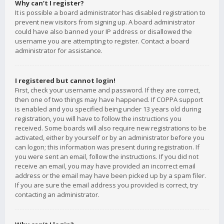
Why can’t I register?
It is possible a board administrator has disabled registration to
prevent new visitors from signing up. A board administrator
could have also banned your IP address or disallowed the
username you are attempting to register. Contact a board
administrator for assistance.
I registered but cannot login!
First, check your username and password. If they are correct,
then one of two things may have happened. If COPPA support
is enabled and you specified being under 13 years old during
registration, you will have to follow the instructions you
received. Some boards will also require new registrations to be
activated, either by yourself or by an administrator before you
can logon; this information was present during registration. If
you were sent an email, follow the instructions. If you did not
receive an email, you may have provided an incorrect email
address or the email may have been picked up by a spam filer.
If you are sure the email address you provided is correct, try
contacting an administrator.