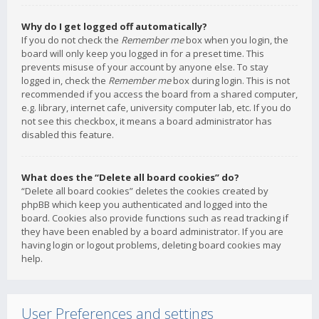
Why do I get logged off automatically?
If you do not check the
Remember me
box when you login, the
board will only keep you logged in for a preset time. This
prevents misuse of your account by anyone else. To stay
logged in, check the
Remember me
box during login. This is not
recommended if you access the board from a shared computer,
e.g. library, internet cafe, university computer lab, etc. If you do
not see this checkbox, it means a board administrator has
disabled this feature.
What does the “Delete all board cookies” do?
“Delete all board cookies” deletes the cookies created by
phpBB which keep you authenticated and logged into the
board. Cookies also provide functions such as read tracking if
they have been enabled by a board administrator. If you are
having login or logout problems, deleting board cookies may
help.
User Preferences and settings