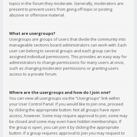
topics in the forum they moderate. Generally, moderators are
present to prevent users from going off-topic or posting
abusive or offensive material.
What are usergroups?
Usergroups are groups of users that divide the community into
manageable sections board administrators can work with. Each
user can belong to several groups and each group can be
assigned individual permissions. This provides an easy way for
administrators to change permissions for many users at once,
such as changing moderator permissions or granting users
access to a private forum.
Where are the usergroups and how do I join one?
You can view all usergroups via the “Usergroups” link within
your User Control Panel. If you would like to join one, proceed
by clicking the appropriate button. Not all groups have open
access, however. Some may require approval to join, some may
be closed and some may even have hidden memberships. If
the group is open, you can join it by clicking the appropriate
button. If a group requires approval to join you may request to