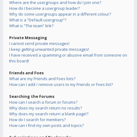
Where are the usergroups and how do I join one?
How do I become a usergroup leader?
Why do some usergroups appear in a different colour?
What is a “Default usergroup”?
What is “The team” link?
Private Messaging
I cannot send private messages!
I keep getting unwanted private messages!
I have received a spamming or abusive email from someone on
this board!
Friends and Foes
What are my Friends and Foes lists?
How can I add / remove users to my Friends or Foes list?
Searching the Forums
How can I search a forum or forums?
Why does my search return no results?
Why does my search return a blank page!?
How do I search for members?
How can I find my own posts and topics?