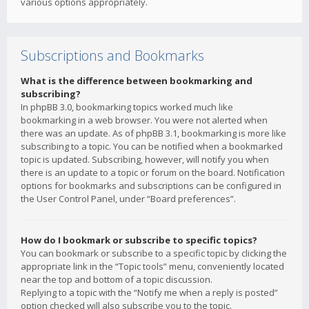
various options appropriately.
Subscriptions and Bookmarks
What is the difference between bookmarking and
subscribing?
In phpBB 3.0, bookmarking topics worked much like
bookmarking in a web browser. You were not alerted when
there was an update. As of phpBB 3.1, bookmarking is more like
subscribing to a topic. You can be notified when a bookmarked
topic is updated. Subscribing, however, will notify you when
there is an update to a topic or forum on the board. Notification
options for bookmarks and subscriptions can be configured in
the User Control Panel, under “Board preferences”.
How do I bookmark or subscribe to specific topics?
You can bookmark or subscribe to a specific topic by clicking the
appropriate link in the “Topic tools” menu, conveniently located
near the top and bottom of a topic discussion.
Replying to a topic with the “Notify me when a reply is posted”
option checked will also subscribe you to the topic.