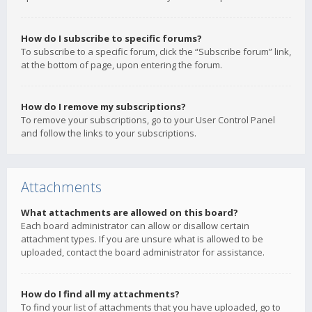
How do I subscribe to specific forums?
To subscribe to a specific forum, click the “Subscribe forum” link,
at the bottom of page, upon entering the forum.
How do I remove my subscriptions?
To remove your subscriptions, go to your User Control Panel
and follow the links to your subscriptions.
Attachments
What attachments are allowed on this board?
Each board administrator can allow or disallow certain
attachment types. If you are unsure what is allowed to be
uploaded, contact the board administrator for assistance.
How do I find all my attachments?
To find your list of attachments that you have uploaded, go to