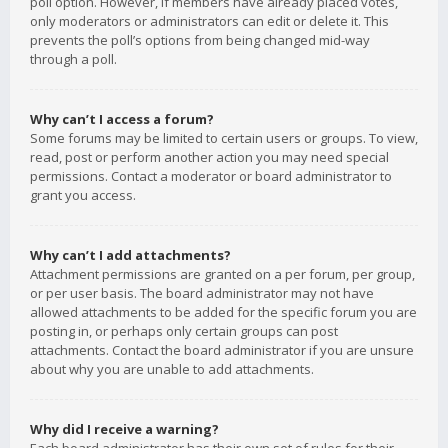
poll option. However, if members have already placed votes,
only moderators or administrators can edit or delete it. This
prevents the poll’s options from being changed mid-way
through a poll.
Why can’t I access a forum?
Some forums may be limited to certain users or groups. To view,
read, post or perform another action you may need special
permissions. Contact a moderator or board administrator to
grant you access.
Why can’t I add attachments?
Attachment permissions are granted on a per forum, per group,
or per user basis. The board administrator may not have
allowed attachments to be added for the specific forum you are
posting in, or perhaps only certain groups can post
attachments. Contact the board administrator if you are unsure
about why you are unable to add attachments.
Why did I receive a warning?