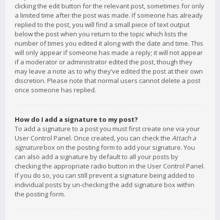
clicking the edit button for the relevant post, sometimes for only
a limited time after the post was made. If someone has already
replied to the post, you will find a small piece of text output
below the post when you return to the topic which lists the
number of times you edited it along with the date and time. This
will only appear if someone has made a reply; it will not appear
if a moderator or administrator edited the post, though they
may leave a note as to why they’ve edited the post at their own
discretion. Please note that normal users cannot delete a post
once someone has replied.
How do I add a signature to my post?
To add a signature to a post you must first create one via your
User Control Panel. Once created, you can check the
Attach a
signature
box on the posting form to add your signature. You
can also add a signature by default to all your posts by
checking the appropriate radio button in the User Control Panel.
If you do so, you can still prevent a signature being added to
individual posts by un-checking the add signature box within
the posting form.