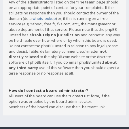
Any of the administrators listed on the “The team” page should
be an appropriate point of contact for your complaints. If this
still gets no response then you should contact the owner of the
domain (do a
whois lookup
) or, if this is running on a free
service (e.g. Yahoo!, free.fr, f2s.com, etc.), the management or
abuse department of that service. Please note that the phpBB
Limited has
absolutely no jurisdiction
and cannot in any way
be held liable over how, where or by whom this board is used.
Do not contact the phpBB Limited in relation to any legal (cease
and desist, liable, defamatory comment, etc.) matter
not
directly related
to the phpBB.com website or the discrete
software of phpBB itself. If you do email phpBB Limited
about
any third party
use of this software then you should expect a
terse response or no response at all.
How do I contact a board administrator?
All users of the board can use the “Contact us” form, if the
option was enabled by the board administrator.
Members of the board can also use the “The team” link.