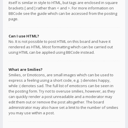
itself is similar in style to HTML, but tags are enclosed in square
brackets [ and ] rather than < and >. For more information on
BBCode see the guide which can be accessed from the posting
page.
Can I use HTML?
No. It is not possible to post HTML on this board and have it
rendered as HTML. Most formatting which can be carried out
using HTML can be applied using BBCode instead.
What are Smilies?
Smilies, or Emoticons, are small images which can be used to
express a feeling using a short code, e.g. :) denotes happy,
while :( denotes sad. The full list of emoticons can be seen in
the posting form. Try not to overuse smilies, however, as they
can quickly render a post unreadable and a moderator may
edit them out or remove the post altogether. The board
administrator may also have set a limit to the number of smilies
you may use within a post.