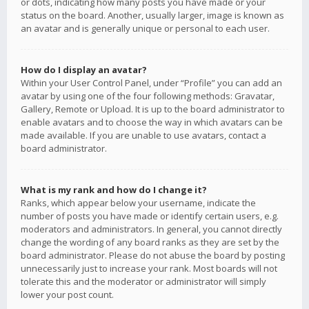
or dots, indicating how many posts you have made or your
status on the board. Another, usually larger, image is known as
an avatar and is generally unique or personal to each user.
How do I display an avatar?
Within your User Control Panel, under “Profile” you can add an
avatar by using one of the four following methods: Gravatar,
Gallery, Remote or Upload. It is up to the board administrator to
enable avatars and to choose the way in which avatars can be
made available. If you are unable to use avatars, contact a
board administrator.
What is my rank and how do I change it?
Ranks, which appear below your username, indicate the
number of posts you have made or identify certain users, e.g.
moderators and administrators. In general, you cannot directly
change the wording of any board ranks as they are set by the
board administrator. Please do not abuse the board by posting
unnecessarily just to increase your rank. Most boards will not
tolerate this and the moderator or administrator will simply
lower your post count.