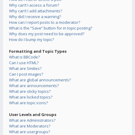
Why can’t I access a forum?
Why can’t I add attachments?
Why did I receive a warning?
How can I report posts to a moderator?
What is the “Save” button for in topic posting?
Why does my post need to be approved?
How do I bump my topic?
Formatting and Topic Types
What is BBCode?
Can I use HTML?
What are Smilies?
Can I post images?
What are global announcements?
What are announcements?
What are sticky topics?
What are locked topics?
What are topic icons?
User Levels and Groups
What are Administrators?
What are Moderators?
What are usergroups?