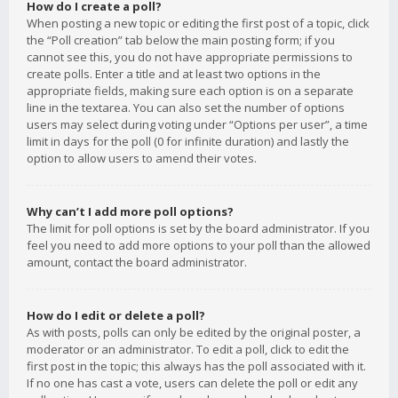
How do I create a poll?
When posting a new topic or editing the first post of a topic, click
the “Poll creation” tab below the main posting form; if you
cannot see this, you do not have appropriate permissions to
create polls. Enter a title and at least two options in the
appropriate fields, making sure each option is on a separate
line in the textarea. You can also set the number of options
users may select during voting under “Options per user”, a time
limit in days for the poll (0 for infinite duration) and lastly the
option to allow users to amend their votes.
Why can’t I add more poll options?
The limit for poll options is set by the board administrator. If you
feel you need to add more options to your poll than the allowed
amount, contact the board administrator.
How do I edit or delete a poll?
As with posts, polls can only be edited by the original poster, a
moderator or an administrator. To edit a poll, click to edit the
first post in the topic; this always has the poll associated with it.
If no one has cast a vote, users can delete the poll or edit any