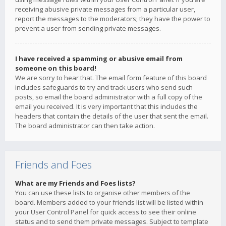
receiving abusive private messages from a particular user,
report the messages to the moderators; they have the power to
prevent a user from sending private messages.
I have received a spamming or abusive email from
someone on this board!
We are sorry to hear that. The email form feature of this board
includes safeguards to try and track users who send such
posts, so email the board administrator with a full copy of the
email you received. It is very important that this includes the
headers that contain the details of the user that sent the email.
The board administrator can then take action.
Friends and Foes
What are my Friends and Foes lists?
You can use these lists to organise other members of the
board. Members added to your friends list will be listed within
your User Control Panel for quick access to see their online
status and to send them private messages. Subject to template