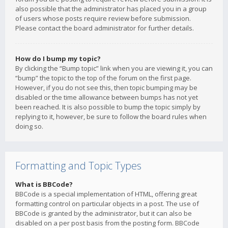
also possible that the administrator has placed you in a group
of users whose posts require review before submission.
Please contact the board administrator for further details.
How do I bump my topic?
By clicking the “Bump topic” link when you are viewing it, you can
“bump” the topic to the top of the forum on the first page.
However, if you do not see this, then topic bumping may be
disabled or the time allowance between bumps has not yet
been reached. It is also possible to bump the topic simply by
replying to it, however, be sure to follow the board rules when
doing so.
Formatting and Topic Types
What is BBCode?
BBCode is a special implementation of HTML, offering great
formatting control on particular objects in a post. The use of
BBCode is granted by the administrator, but it can also be
disabled on a per post basis from the posting form. BBCode