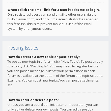
When I click the email link for a user it asks me to login?
Only registered users can send email to other users via the
built-in email form, and only if the administrator has enabled
this feature. This is to prevent malicious use of the email
system by anonymous users.
Posting Issues
How do I create a new topic or post a reply?
To post a new topic in a forum, click "New Topic". To post a reply
to a topic, click "Post Reply". You may need to register before
you can post a message. A list of your permissions in each
forum is available at the bottom of the forum and topic screens.
Example: You can post new topics, You can post attachments,
etc.
How do I edit or delete a post?
Unless you are a board administrator or moderator, you can
only edit or delete your own posts. You can edit a post by