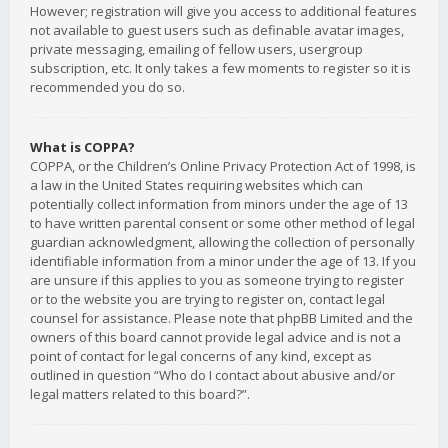
However; registration will give you access to additional features
not available to guest users such as definable avatar images,
private messaging, emailing of fellow users, usergroup
subscription, etc. It only takes a few moments to register so it is
recommended you do so.
What is COPPA?
COPPA, or the Children’s Online Privacy Protection Act of 1998, is
a law in the United States requiring websites which can
potentially collect information from minors under the age of 13
to have written parental consent or some other method of legal
guardian acknowledgment, allowing the collection of personally
identifiable information from a minor under the age of 13. If you
are unsure if this applies to you as someone trying to register
or to the website you are trying to register on, contact legal
counsel for assistance. Please note that phpBB Limited and the
owners of this board cannot provide legal advice and is not a
point of contact for legal concerns of any kind, except as
outlined in question “Who do I contact about abusive and/or
legal matters related to this board?”.