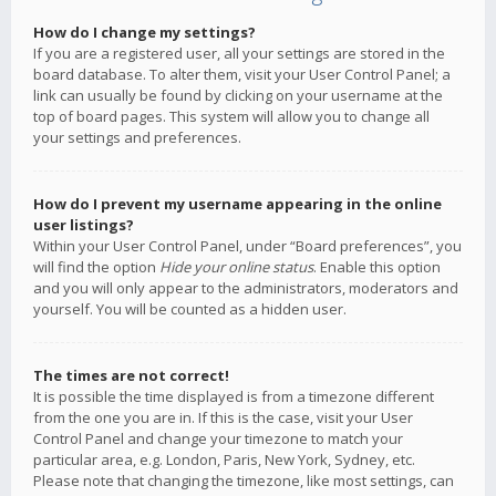
How do I change my settings?
If you are a registered user, all your settings are stored in the
board database. To alter them, visit your User Control Panel; a
link can usually be found by clicking on your username at the
top of board pages. This system will allow you to change all
your settings and preferences.
How do I prevent my username appearing in the online
user listings?
Within your User Control Panel, under “Board preferences”, you
will find the option
Hide your online status
. Enable this option
and you will only appear to the administrators, moderators and
yourself. You will be counted as a hidden user.
The times are not correct!
It is possible the time displayed is from a timezone different
from the one you are in. If this is the case, visit your User
Control Panel and change your timezone to match your
particular area, e.g. London, Paris, New York, Sydney, etc.
Please note that changing the timezone, like most settings, can