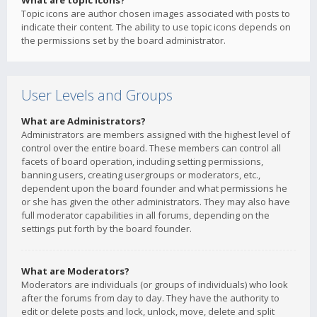
What are topic icons?
Topic icons are author chosen images associated with posts to
indicate their content. The ability to use topic icons depends on
the permissions set by the board administrator.
User Levels and Groups
What are Administrators?
Administrators are members assigned with the highest level of
control over the entire board. These members can control all
facets of board operation, including setting permissions,
banning users, creating usergroups or moderators, etc.,
dependent upon the board founder and what permissions he
or she has given the other administrators. They may also have
full moderator capabilities in all forums, depending on the
settings put forth by the board founder.
What are Moderators?
Moderators are individuals (or groups of individuals) who look
after the forums from day to day. They have the authority to
edit or delete posts and lock, unlock, move, delete and split