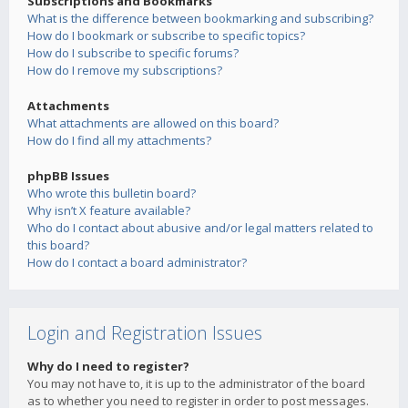
Subscriptions and Bookmarks
What is the difference between bookmarking and subscribing?
How do I bookmark or subscribe to specific topics?
How do I subscribe to specific forums?
How do I remove my subscriptions?
Attachments
What attachments are allowed on this board?
How do I find all my attachments?
phpBB Issues
Who wrote this bulletin board?
Why isn’t X feature available?
Who do I contact about abusive and/or legal matters related to
this board?
How do I contact a board administrator?
Login and Registration Issues
Why do I need to register?
You may not have to, it is up to the administrator of the board
as to whether you need to register in order to post messages.