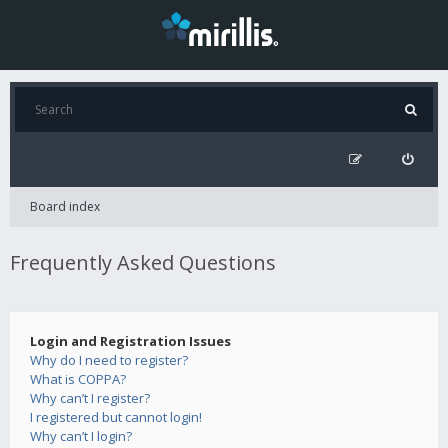
Board index
Frequently Asked Questions
Login and Registration Issues
Why do I need to register?
What is COPPA?
Why can’t I register?
I registered but cannot login!
Why can’t I login?