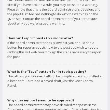
Each board administrator has their own set of rules for their
site. If you have broken a rule, you may be issued a warning.
Please note that this is the board administrator’s decision, and
the phpBB Limited has nothing to do with the warnings on the
given site. Contact the board administrator if you are unsure
about why you were issued a warning.
How can I report posts to a moderator?
If the board administrator has allowed it, you should see a
button for reporting posts next to the post you wish to report.
Clicking this will walk you through the steps necessary to report
the post.
What is the “Save” button for in topic posting?
This allows you to save drafts to be completed and submitted at
a later date. To reload a saved draft, visit the User Control
Panel.
Why does my post need to be approved?
The board administrator may have decided that posts in the
forum you are posting to require review before submission. It is