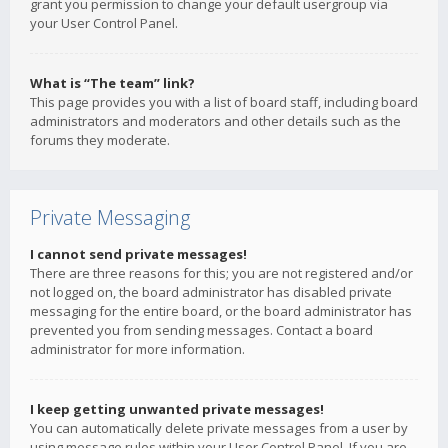
grant you permission to change your default usergroup via
your User Control Panel.
What is “The team” link?
This page provides you with a list of board staff, including board
administrators and moderators and other details such as the
forums they moderate.
Private Messaging
I cannot send private messages!
There are three reasons for this; you are not registered and/or
not logged on, the board administrator has disabled private
messaging for the entire board, or the board administrator has
prevented you from sending messages. Contact a board
administrator for more information.
I keep getting unwanted private messages!
You can automatically delete private messages from a user by
using message rules within your User Control Panel. If you are