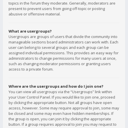
topics in the forum they moderate. Generally, moderators are
present to prevent users from going off-topic or posting
abusive or offensive material.
What are usergroups?
Usergroups are groups of users that divide the community into
manageable sections board administrators can work with. Each
user can belong to several groups and each group can be
assigned individual permissions. This provides an easy way for
administrators to change permissions for many users at once,
such as changing moderator permissions or granting users
access to a private forum.
Where are the usergroups and how do I join one?
You can view all usergroups via the “Usergroups” link within
your User Control Panel. If you would like to join one, proceed
by clicking the appropriate button. Not all groups have open
access, however. Some may require approval to join, some may
be closed and some may even have hidden memberships. If
the group is open, you can join it by clicking the appropriate
button. If a group requires approval to join you may request to