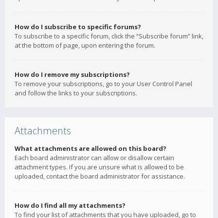
How do I subscribe to specific forums?
To subscribe to a specific forum, click the “Subscribe forum” link,
at the bottom of page, upon entering the forum.
How do I remove my subscriptions?
To remove your subscriptions, go to your User Control Panel
and follow the links to your subscriptions.
Attachments
What attachments are allowed on this board?
Each board administrator can allow or disallow certain
attachment types. If you are unsure what is allowed to be
uploaded, contact the board administrator for assistance.
How do I find all my attachments?
To find your list of attachments that you have uploaded, go to