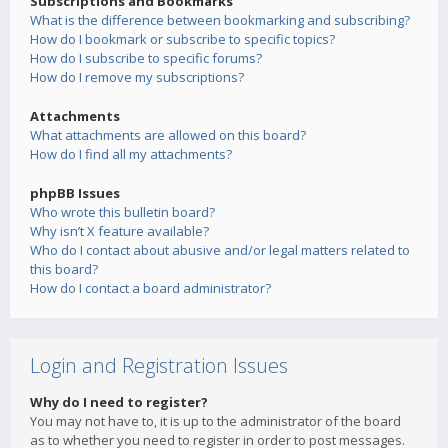
Subscriptions and Bookmarks
What is the difference between bookmarking and subscribing?
How do I bookmark or subscribe to specific topics?
How do I subscribe to specific forums?
How do I remove my subscriptions?
Attachments
What attachments are allowed on this board?
How do I find all my attachments?
phpBB Issues
Who wrote this bulletin board?
Why isn’t X feature available?
Who do I contact about abusive and/or legal matters related to
this board?
How do I contact a board administrator?
Login and Registration Issues
Why do I need to register?
You may not have to, it is up to the administrator of the board
as to whether you need to register in order to post messages.