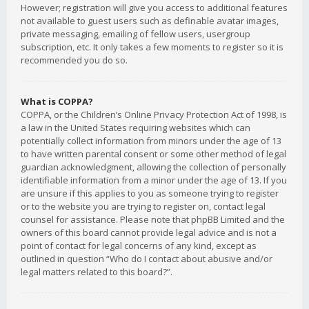
However; registration will give you access to additional features
not available to guest users such as definable avatar images,
private messaging, emailing of fellow users, usergroup
subscription, etc. It only takes a few moments to register so it is
recommended you do so.
What is COPPA?
COPPA, or the Children’s Online Privacy Protection Act of 1998, is
a law in the United States requiring websites which can
potentially collect information from minors under the age of 13
to have written parental consent or some other method of legal
guardian acknowledgment, allowing the collection of personally
identifiable information from a minor under the age of 13. If you
are unsure if this applies to you as someone trying to register
or to the website you are trying to register on, contact legal
counsel for assistance. Please note that phpBB Limited and the
owners of this board cannot provide legal advice and is not a
point of contact for legal concerns of any kind, except as
outlined in question “Who do I contact about abusive and/or
legal matters related to this board?”.