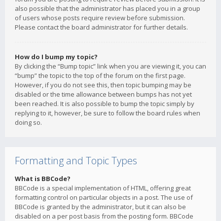
also possible that the administrator has placed you in a group
of users whose posts require review before submission.
Please contact the board administrator for further details.
How do I bump my topic?
By clicking the “Bump topic” link when you are viewing it, you can
“bump” the topic to the top of the forum on the first page.
However, if you do not see this, then topic bumping may be
disabled or the time allowance between bumps has not yet
been reached. It is also possible to bump the topic simply by
replying to it, however, be sure to follow the board rules when
doing so.
Formatting and Topic Types
What is BBCode?
BBCode is a special implementation of HTML, offering great
formatting control on particular objects in a post. The use of
BBCode is granted by the administrator, but it can also be
disabled on a per post basis from the posting form. BBCode