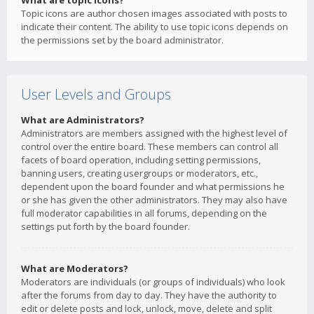
What are topic icons?
Topic icons are author chosen images associated with posts to
indicate their content. The ability to use topic icons depends on
the permissions set by the board administrator.
User Levels and Groups
What are Administrators?
Administrators are members assigned with the highest level of
control over the entire board. These members can control all
facets of board operation, including setting permissions,
banning users, creating usergroups or moderators, etc.,
dependent upon the board founder and what permissions he
or she has given the other administrators. They may also have
full moderator capabilities in all forums, depending on the
settings put forth by the board founder.
What are Moderators?
Moderators are individuals (or groups of individuals) who look
after the forums from day to day. They have the authority to
edit or delete posts and lock, unlock, move, delete and split