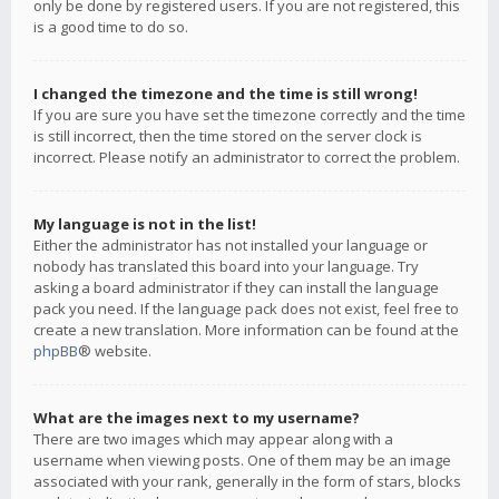
only be done by registered users. If you are not registered, this
is a good time to do so.
I changed the timezone and the time is still wrong!
If you are sure you have set the timezone correctly and the time
is still incorrect, then the time stored on the server clock is
incorrect. Please notify an administrator to correct the problem.
My language is not in the list!
Either the administrator has not installed your language or
nobody has translated this board into your language. Try
asking a board administrator if they can install the language
pack you need. If the language pack does not exist, feel free to
create a new translation. More information can be found at the
phpBB
® website.
What are the images next to my username?
There are two images which may appear along with a
username when viewing posts. One of them may be an image
associated with your rank, generally in the form of stars, blocks