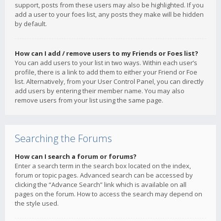
support, posts from these users may also be highlighted. If you
add a user to your foes list, any posts they make will be hidden
by default.
How can I add / remove users to my Friends or Foes list?
You can add users to your list in two ways. Within each user’s
profile, there is a link to add them to either your Friend or Foe
list. Alternatively, from your User Control Panel, you can directly
add users by entering their member name. You may also
remove users from your list using the same page.
Searching the Forums
How can I search a forum or forums?
Enter a search term in the search box located on the index,
forum or topic pages. Advanced search can be accessed by
clicking the “Advance Search” link which is available on all
pages on the forum. How to access the search may depend on
the style used.