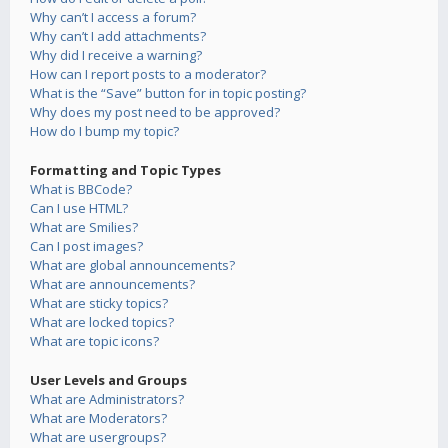
Why can’t I access a forum?
Why can’t I add attachments?
Why did I receive a warning?
How can I report posts to a moderator?
What is the “Save” button for in topic posting?
Why does my post need to be approved?
How do I bump my topic?
Formatting and Topic Types
What is BBCode?
Can I use HTML?
What are Smilies?
Can I post images?
What are global announcements?
What are announcements?
What are sticky topics?
What are locked topics?
What are topic icons?
User Levels and Groups
What are Administrators?
What are Moderators?
What are usergroups?