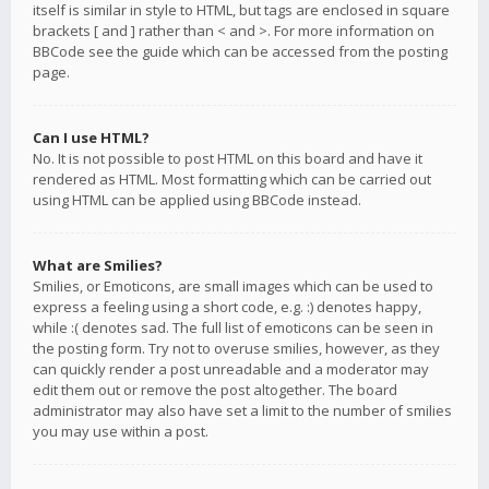
itself is similar in style to HTML, but tags are enclosed in square
brackets [ and ] rather than < and >. For more information on
BBCode see the guide which can be accessed from the posting
page.
Can I use HTML?
No. It is not possible to post HTML on this board and have it
rendered as HTML. Most formatting which can be carried out
using HTML can be applied using BBCode instead.
What are Smilies?
Smilies, or Emoticons, are small images which can be used to
express a feeling using a short code, e.g. :) denotes happy,
while :( denotes sad. The full list of emoticons can be seen in
the posting form. Try not to overuse smilies, however, as they
can quickly render a post unreadable and a moderator may
edit them out or remove the post altogether. The board
administrator may also have set a limit to the number of smilies
you may use within a post.