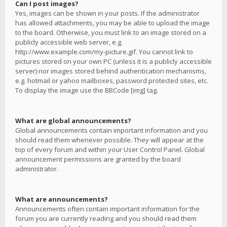
Can I post images?
Yes, images can be shown in your posts. If the administrator
has allowed attachments, you may be able to upload the image
to the board. Otherwise, you must link to an image stored on a
publicly accessible web server, e.g.
http://www.example.com/my-picture.gif. You cannot link to
pictures stored on your own PC (unless it is a publicly accessible
server) nor images stored behind authentication mechanisms,
e.g. hotmail or yahoo mailboxes, password protected sites, etc.
To display the image use the BBCode [img] tag.
What are global announcements?
Global announcements contain important information and you
should read them whenever possible. They will appear at the
top of every forum and within your User Control Panel. Global
announcement permissions are granted by the board
administrator.
What are announcements?
Announcements often contain important information for the
forum you are currently reading and you should read them