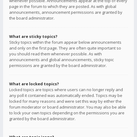
whenever possible. Announcements appear at the top of every
page in the forum to which they are posted. As with global
announcements, announcement permissions are granted by
the board administrator.
What are sticky topics?
Sticky topics within the forum appear below announcements
and only on the first page. They are often quite important so
you should read them whenever possible. As with
announcements and global announcements, sticky topic
permissions are granted by the board administrator.
What are locked topics?
Locked topics are topics where users can no longer reply and
any poll it contained was automatically ended. Topics may be
locked for many reasons and were set this way by either the
forum moderator or board administrator. You may also be able
to lock your own topics depending on the permissions you are
granted by the board administrator.