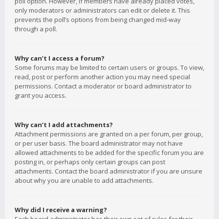
poll option. However, if members have already placed votes,
only moderators or administrators can edit or delete it. This
prevents the poll’s options from being changed mid-way
through a poll.
Why can’t I access a forum?
Some forums may be limited to certain users or groups. To view,
read, post or perform another action you may need special
permissions. Contact a moderator or board administrator to
grant you access.
Why can’t I add attachments?
Attachment permissions are granted on a per forum, per group,
or per user basis. The board administrator may not have
allowed attachments to be added for the specific forum you are
posting in, or perhaps only certain groups can post
attachments. Contact the board administrator if you are unsure
about why you are unable to add attachments.
Why did I receive a warning?