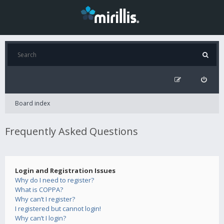
Board index
Frequently Asked Questions
Login and Registration Issues
Why do I need to register?
What is COPPA?
Why can’t I register?
I registered but cannot login!
Why can’t I login?