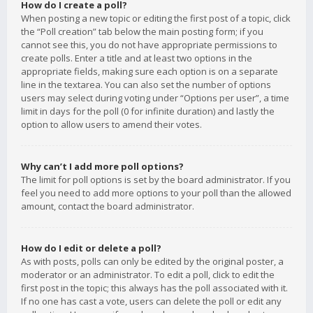
How do I create a poll?
When posting a new topic or editing the first post of a topic, click
the “Poll creation” tab below the main posting form; if you
cannot see this, you do not have appropriate permissions to
create polls. Enter a title and at least two options in the
appropriate fields, making sure each option is on a separate
line in the textarea. You can also set the number of options
users may select during voting under “Options per user”, a time
limit in days for the poll (0 for infinite duration) and lastly the
option to allow users to amend their votes.
Why can’t I add more poll options?
The limit for poll options is set by the board administrator. If you
feel you need to add more options to your poll than the allowed
amount, contact the board administrator.
How do I edit or delete a poll?
As with posts, polls can only be edited by the original poster, a
moderator or an administrator. To edit a poll, click to edit the
first post in the topic; this always has the poll associated with it.
If no one has cast a vote, users can delete the poll or edit any