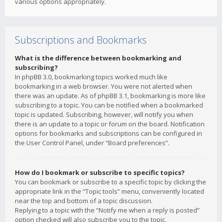
various options appropriately.
Subscriptions and Bookmarks
What is the difference between bookmarking and
subscribing?
In phpBB 3.0, bookmarking topics worked much like
bookmarking in a web browser. You were not alerted when
there was an update. As of phpBB 3.1, bookmarking is more like
subscribing to a topic. You can be notified when a bookmarked
topic is updated. Subscribing, however, will notify you when
there is an update to a topic or forum on the board. Notification
options for bookmarks and subscriptions can be configured in
the User Control Panel, under “Board preferences”.
How do I bookmark or subscribe to specific topics?
You can bookmark or subscribe to a specific topic by clicking the
appropriate link in the “Topic tools” menu, conveniently located
near the top and bottom of a topic discussion.
Replying to a topic with the “Notify me when a reply is posted”
option checked will also subscribe you to the topic.