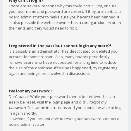
Why can’t I login?
There are several reasons why this could occur. First, ensure
your username and password are correct. If they are, contact a
board administrator to make sure you haven’t been banned. It
is also possible the website owner has a configuration error on
their end, and they would need to fix it.
I registered in the past but cannot login any more?!
It is possible an administrator has deactivated or deleted your
account for some reason. Also, many boards periodically
remove users who have not posted for a long time to reduce
the size of the database. If this has happened, try registering
again and being more involved in discussions.
I’ve lost my password!
Don’t panic! While your password cannot be retrieved, it can
easily be reset. Visit the login page and click
I forgot my
password
. Follow the instructions and you should be able to log
in again shortly.
However, if you are not able to reset your password, contact a
board administrator.