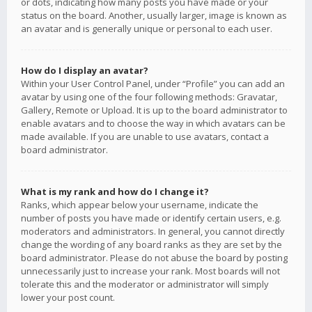
or dots, indicating how many posts you have made or your
status on the board. Another, usually larger, image is known as
an avatar and is generally unique or personal to each user.
How do I display an avatar?
Within your User Control Panel, under “Profile” you can add an
avatar by using one of the four following methods: Gravatar,
Gallery, Remote or Upload. It is up to the board administrator to
enable avatars and to choose the way in which avatars can be
made available. If you are unable to use avatars, contact a
board administrator.
What is my rank and how do I change it?
Ranks, which appear below your username, indicate the
number of posts you have made or identify certain users, e.g.
moderators and administrators. In general, you cannot directly
change the wording of any board ranks as they are set by the
board administrator. Please do not abuse the board by posting
unnecessarily just to increase your rank. Most boards will not
tolerate this and the moderator or administrator will simply
lower your post count.