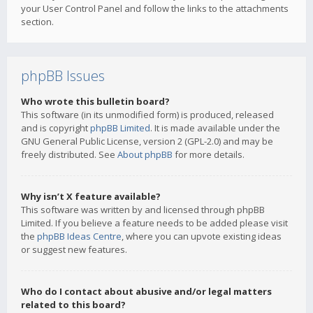
your User Control Panel and follow the links to the attachments
section.
phpBB Issues
Who wrote this bulletin board?
This software (in its unmodified form) is produced, released
and is copyright
phpBB Limited
. It is made available under the
GNU General Public License, version 2 (GPL-2.0) and may be
freely distributed. See
About phpBB
for more details.
Why isn’t X feature available?
This software was written by and licensed through phpBB
Limited. If you believe a feature needs to be added please visit
the
phpBB Ideas Centre
, where you can upvote existing ideas
or suggest new features.
Who do I contact about abusive and/or legal matters
related to this board?