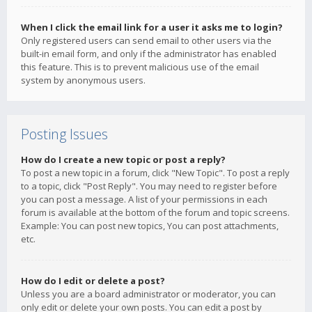
When I click the email link for a user it asks me to login?
Only registered users can send email to other users via the
built-in email form, and only if the administrator has enabled
this feature. This is to prevent malicious use of the email
system by anonymous users.
Posting Issues
How do I create a new topic or post a reply?
To post a new topic in a forum, click "New Topic". To post a reply
to a topic, click "Post Reply". You may need to register before
you can post a message. A list of your permissions in each
forum is available at the bottom of the forum and topic screens.
Example: You can post new topics, You can post attachments,
etc.
How do I edit or delete a post?
Unless you are a board administrator or moderator, you can
only edit or delete your own posts. You can edit a post by