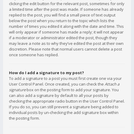
clicking the edit button for the relevant post, sometimes for only
a limited time after the post was made. If someone has already
replied to the post, you will find a small piece of text output
below the post when you return to the topic which lists the
number of times you edited it along with the date and time. This
will only appear if someone has made a reply; it will not appear
if a moderator or administrator edited the post, though they
may leave a note as to why they’ve edited the post at their own
discretion. Please note that normal users cannot delete a post
once someone has replied.
How do I add a signature to my post?
To add a signature to a post you must first create one via your
User Control Panel. Once created, you can check the
Attach a
signature
box on the posting form to add your signature. You
can also add a signature by default to all your posts by
checking the appropriate radio button in the User Control Panel.
If you do so, you can still prevent a signature being added to
individual posts by un-checking the add signature box within
the posting form.