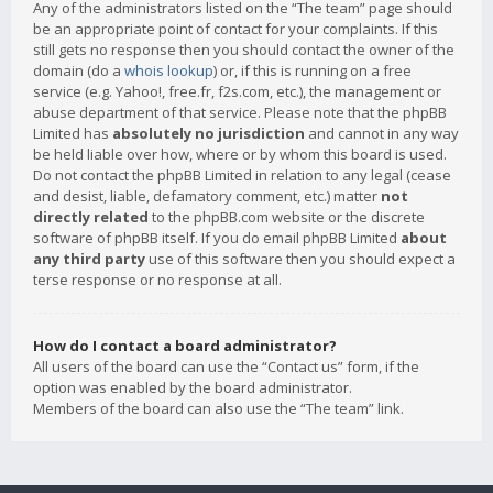
Any of the administrators listed on the “The team” page should
be an appropriate point of contact for your complaints. If this
still gets no response then you should contact the owner of the
domain (do a
whois lookup
) or, if this is running on a free
service (e.g. Yahoo!, free.fr, f2s.com, etc.), the management or
abuse department of that service. Please note that the phpBB
Limited has
absolutely no jurisdiction
and cannot in any way
be held liable over how, where or by whom this board is used.
Do not contact the phpBB Limited in relation to any legal (cease
and desist, liable, defamatory comment, etc.) matter
not
directly related
to the phpBB.com website or the discrete
software of phpBB itself. If you do email phpBB Limited
about
any third party
use of this software then you should expect a
terse response or no response at all.
How do I contact a board administrator?
All users of the board can use the “Contact us” form, if the
option was enabled by the board administrator.
Members of the board can also use the “The team” link.