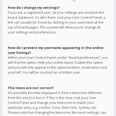
How do I change my settings?
If you are a registered user, all your settings are stored in the
board database. To alter them, visit your User Control Panel; a
link can usually be found by clicking on your username at the
top of board pages. This system will allow you to change all
your settings and preferences.
How do I prevent my username appearing in the online
user listings?
Within your User Control Panel, under “Board preferences”, you
will find the option
Hide your online status
. Enable this option
and you will only appear to the administrators, moderators and
yourself. You will be counted as a hidden user.
The times are not correct!
It is possible the time displayed is from a timezone different
from the one you are in. If this is the case, visit your User
Control Panel and change your timezone to match your
particular area, e.g. London, Paris, New York, Sydney, etc.
Please note that changing the timezone, like most settings, can