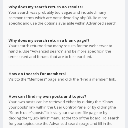
Why does my search return no results?
Your search was probably too vague and included many
common terms which are not indexed by phpBB. Be more
specific and use the options available within Advanced search.
Why does my search return a blank page!?
Your search returned too many results for the webserver to
handle. Use “Advanced search” and be more specific in the
terms used and forums that are to be searched.
How do I search for members?
Visit to the “Members” page and click the “Find a member” link.
How can I find my own posts and topics?
Your own posts can be retrieved either by clicking the “Show
your posts” link within the User Control Panel or by clicking the
“Search user’s posts” link via your own profile page or by
clicking the “Quick links” menu at the top of the board. To search
for your topics, use the Advanced search page and fill in the