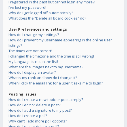
I registered in the past but cannot login any more?!
I’ve lost my password!
Why do I get logged off automatically?
What does the “Delete all board cookies” do?
User Preferences and settings
How do I change my settings?
How do I prevent my username appearing in the online user
listings?
The times are not correct!
I changed the timezone and the time is still wrong!
My language is not in the list!
What are the images next to my username?
How do I display an avatar?
What is my rank and how do I change it?
When I click the email link for a user it asks me to login?
Posting Issues
How do I create a new topic or post a reply?
How do I edit or delete a post?
How do I add a signature to my post?
How do I create a poll?
Why can’t I add more poll options?
How do I edit or delete a poll?