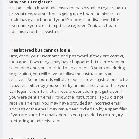
Why can’t I register?
It is possible a board administrator has disabled registration to
prevent new visitors from signing up. A board administrator
could have also banned your IP address or disallowed the
username you are attempting to register. Contact a board
administrator for assistance.
I registered but cannot login!
First, check your username and password. If they are correct,
then one of two things may have happened. If COPPA support
is enabled and you specified being under 13 years old during
registration, you will have to follow the instructions you
received. Some boards will also require new registrations to be
activated, either by yourself or by an administrator before you
can logon; this information was present during registration. If
you were sent an email, follow the instructions. If you did not
receive an email, you may have provided an incorrect email
address or the email may have been picked up by a spam filer.
If you are sure the email address you provided is correct, try
contacting an administrator.