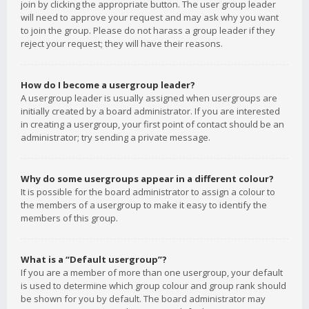
join by clicking the appropriate button. The user group leader
will need to approve your request and may ask why you want
to join the group. Please do not harass a group leader if they
reject your request; they will have their reasons.
How do I become a usergroup leader?
A usergroup leader is usually assigned when usergroups are
initially created by a board administrator. If you are interested
in creating a usergroup, your first point of contact should be an
administrator; try sending a private message.
Why do some usergroups appear in a different colour?
It is possible for the board administrator to assign a colour to
the members of a usergroup to make it easy to identify the
members of this group.
What is a “Default usergroup”?
If you are a member of more than one usergroup, your default
is used to determine which group colour and group rank should
be shown for you by default. The board administrator may