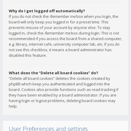
Why do I get logged off automatically?
If you do not check the
Remember me
box when you login, the
board will only keep you logged in for a preset time. This
prevents misuse of your account by anyone else. To stay
logged in, check the
Remember me
box during login. This is not
recommended if you access the board from a shared computer,
e.g. library, internet cafe, university computer lab, etc. If you do
not see this checkbox, it means a board administrator has
disabled this feature.
What does the “Delete all board cookies” do?
“Delete all board cookies” deletes the cookies created by
phpBB which keep you authenticated and logged into the
board. Cookies also provide functions such as read tracking if
they have been enabled by a board administrator. If you are
having login or logout problems, deleting board cookies may
help.
User Preferences and settings