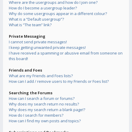
Where are the usergroups and how do I join one?
How do I become a usergroup leader?
Why do some usergroups appear in a different colour?
What is a “Default usergroup”?
What is “The team” link?
Private Messaging
I cannot send private messages!
I keep getting unwanted private messages!
I have received a spamming or abusive email from someone on
this board!
Friends and Foes
What are my Friends and Foes lists?
How can I add / remove users to my Friends or Foes list?
Searching the Forums
How can I search a forum or forums?
Why does my search return no results?
Why does my search return a blank page!?
How do I search for members?
How can I find my own posts and topics?