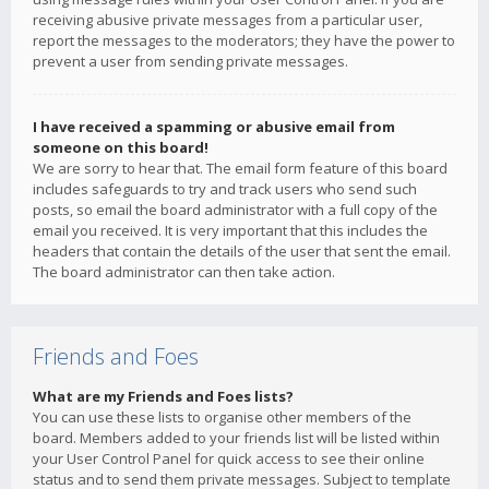
receiving abusive private messages from a particular user,
report the messages to the moderators; they have the power to
prevent a user from sending private messages.
I have received a spamming or abusive email from
someone on this board!
We are sorry to hear that. The email form feature of this board
includes safeguards to try and track users who send such
posts, so email the board administrator with a full copy of the
email you received. It is very important that this includes the
headers that contain the details of the user that sent the email.
The board administrator can then take action.
Friends and Foes
What are my Friends and Foes lists?
You can use these lists to organise other members of the
board. Members added to your friends list will be listed within
your User Control Panel for quick access to see their online
status and to send them private messages. Subject to template