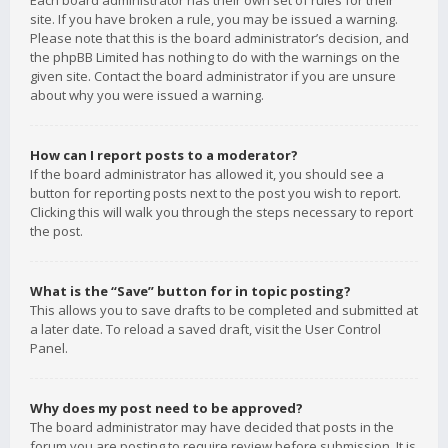
Each board administrator has their own set of rules for their
site. If you have broken a rule, you may be issued a warning.
Please note that this is the board administrator’s decision, and
the phpBB Limited has nothing to do with the warnings on the
given site. Contact the board administrator if you are unsure
about why you were issued a warning.
How can I report posts to a moderator?
If the board administrator has allowed it, you should see a
button for reporting posts next to the post you wish to report.
Clicking this will walk you through the steps necessary to report
the post.
What is the “Save” button for in topic posting?
This allows you to save drafts to be completed and submitted at
a later date. To reload a saved draft, visit the User Control
Panel.
Why does my post need to be approved?
The board administrator may have decided that posts in the
forum you are posting to require review before submission. It is