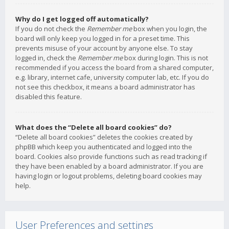
Why do I get logged off automatically?
If you do not check the
Remember me
box when you login, the
board will only keep you logged in for a preset time. This
prevents misuse of your account by anyone else. To stay
logged in, check the
Remember me
box during login. This is not
recommended if you access the board from a shared computer,
e.g. library, internet cafe, university computer lab, etc. If you do
not see this checkbox, it means a board administrator has
disabled this feature.
What does the “Delete all board cookies” do?
“Delete all board cookies” deletes the cookies created by
phpBB which keep you authenticated and logged into the
board. Cookies also provide functions such as read tracking if
they have been enabled by a board administrator. If you are
having login or logout problems, deleting board cookies may
help.
User Preferences and settings