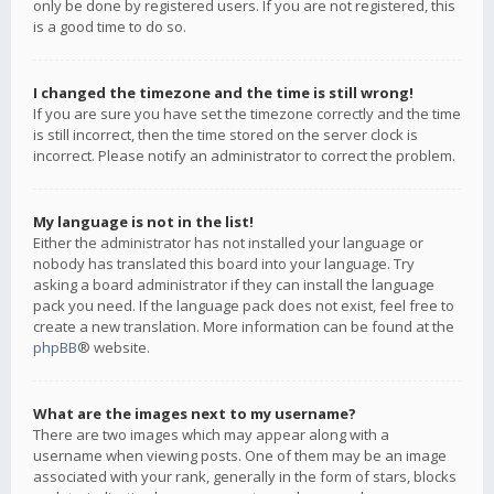
only be done by registered users. If you are not registered, this
is a good time to do so.
I changed the timezone and the time is still wrong!
If you are sure you have set the timezone correctly and the time
is still incorrect, then the time stored on the server clock is
incorrect. Please notify an administrator to correct the problem.
My language is not in the list!
Either the administrator has not installed your language or
nobody has translated this board into your language. Try
asking a board administrator if they can install the language
pack you need. If the language pack does not exist, feel free to
create a new translation. More information can be found at the
phpBB
® website.
What are the images next to my username?
There are two images which may appear along with a
username when viewing posts. One of them may be an image
associated with your rank, generally in the form of stars, blocks