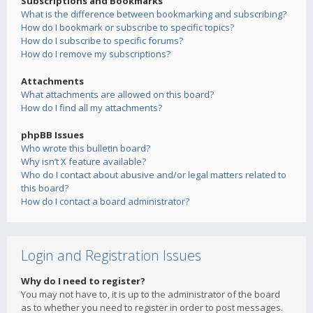
Subscriptions and Bookmarks
What is the difference between bookmarking and subscribing?
How do I bookmark or subscribe to specific topics?
How do I subscribe to specific forums?
How do I remove my subscriptions?
Attachments
What attachments are allowed on this board?
How do I find all my attachments?
phpBB Issues
Who wrote this bulletin board?
Why isn’t X feature available?
Who do I contact about abusive and/or legal matters related to
this board?
How do I contact a board administrator?
Login and Registration Issues
Why do I need to register?
You may not have to, it is up to the administrator of the board
as to whether you need to register in order to post messages.