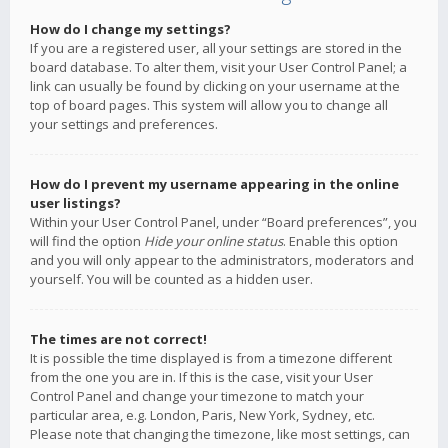
How do I change my settings?
If you are a registered user, all your settings are stored in the
board database. To alter them, visit your User Control Panel; a
link can usually be found by clicking on your username at the
top of board pages. This system will allow you to change all
your settings and preferences.
How do I prevent my username appearing in the online
user listings?
Within your User Control Panel, under “Board preferences”, you
will find the option
Hide your online status
. Enable this option
and you will only appear to the administrators, moderators and
yourself. You will be counted as a hidden user.
The times are not correct!
It is possible the time displayed is from a timezone different
from the one you are in. If this is the case, visit your User
Control Panel and change your timezone to match your
particular area, e.g. London, Paris, New York, Sydney, etc.
Please note that changing the timezone, like most settings, can