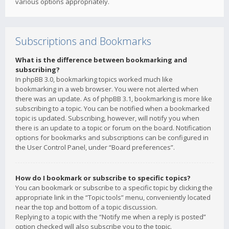
various options appropriately.
Subscriptions and Bookmarks
What is the difference between bookmarking and
subscribing?
In phpBB 3.0, bookmarking topics worked much like
bookmarking in a web browser. You were not alerted when
there was an update. As of phpBB 3.1, bookmarking is more like
subscribing to a topic. You can be notified when a bookmarked
topic is updated. Subscribing, however, will notify you when
there is an update to a topic or forum on the board. Notification
options for bookmarks and subscriptions can be configured in
the User Control Panel, under “Board preferences”.
How do I bookmark or subscribe to specific topics?
You can bookmark or subscribe to a specific topic by clicking the
appropriate link in the “Topic tools” menu, conveniently located
near the top and bottom of a topic discussion.
Replying to a topic with the “Notify me when a reply is posted”
option checked will also subscribe you to the topic.