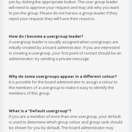
join by clicking the appropriate button. The user group leader
will need to approve your request and may ask why you want
to join the group. Please do not harass a group leader if they
reject your request; they will have their reasons.
How do I become a usergroup leader?
A usergroup leader is usually assigned when usergroups are
initially created by a board administrator. If you are interested
in creating a usergroup, your first point of contact should be an
administrator; try sending a private message.
Why do some usergroups appear in a different colour?
It is possible for the board administrator to assign a colour to
the members of a usergroup to make it easy to identify the
members of this group.
What is a “Default usergroup”?
If you are a member of more than one usergroup, your default
is used to determine which group colour and group rank should
be shown for you by default. The board administrator may