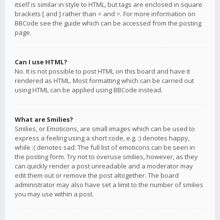
itself is similar in style to HTML, but tags are enclosed in square
brackets [ and ] rather than < and >. For more information on
BBCode see the guide which can be accessed from the posting
page.
Can I use HTML?
No. It is not possible to post HTML on this board and have it
rendered as HTML. Most formatting which can be carried out
using HTML can be applied using BBCode instead.
What are Smilies?
Smilies, or Emoticons, are small images which can be used to
express a feeling using a short code, e.g. :) denotes happy,
while :( denotes sad. The full list of emoticons can be seen in
the posting form. Try not to overuse smilies, however, as they
can quickly render a post unreadable and a moderator may
edit them out or remove the post altogether. The board
administrator may also have set a limit to the number of smilies
you may use within a post.