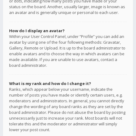
or dots, indicating how many posts you have made or your
status on the board. Another, usually larger, image is known as
an avatar and is generally unique or personal to each user.
How do I display an avatar?
Within your User Control Panel, under “Profile” you can add an
avatar by using one of the four following methods: Gravatar,
Gallery, Remote or Upload. It is up to the board administrator to
enable avatars and to choose the way in which avatars can be
made available. If you are unable to use avatars, contact a
board administrator.
What is my rank and how do I change it?
Ranks, which appear below your username, indicate the
number of posts you have made or identify certain users, e.g.
moderators and administrators. In general, you cannot directly
change the wording of any board ranks as they are set by the
board administrator. Please do not abuse the board by posting
unnecessarily just to increase your rank. Most boards will not
tolerate this and the moderator or administrator will simply
lower your post count.