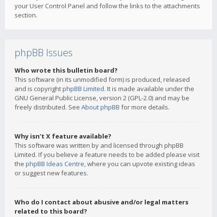
your User Control Panel and follow the links to the attachments
section.
phpBB Issues
Who wrote this bulletin board?
This software (in its unmodified form) is produced, released
and is copyright
phpBB Limited
. It is made available under the
GNU General Public License, version 2 (GPL-2.0) and may be
freely distributed. See
About phpBB
for more details.
Why isn’t X feature available?
This software was written by and licensed through phpBB
Limited. If you believe a feature needs to be added please visit
the
phpBB Ideas Centre
, where you can upvote existing ideas
or suggest new features.
Who do I contact about abusive and/or legal matters
related to this board?