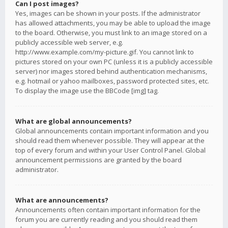
Can I post images?
Yes, images can be shown in your posts. If the administrator
has allowed attachments, you may be able to upload the image
to the board. Otherwise, you must link to an image stored on a
publicly accessible web server, e.g.
http://www.example.com/my-picture.gif. You cannot link to
pictures stored on your own PC (unless it is a publicly accessible
server) nor images stored behind authentication mechanisms,
e.g. hotmail or yahoo mailboxes, password protected sites, etc.
To display the image use the BBCode [img] tag.
What are global announcements?
Global announcements contain important information and you
should read them whenever possible. They will appear at the
top of every forum and within your User Control Panel. Global
announcement permissions are granted by the board
administrator.
What are announcements?
Announcements often contain important information for the
forum you are currently reading and you should read them