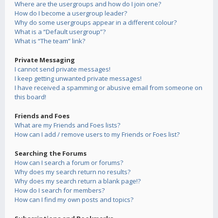
Where are the usergroups and how do I join one?
How do I become a usergroup leader?
Why do some usergroups appear in a different colour?
What is a “Default usergroup”?
What is “The team” link?
Private Messaging
I cannot send private messages!
I keep getting unwanted private messages!
I have received a spamming or abusive email from someone on
this board!
Friends and Foes
What are my Friends and Foes lists?
How can I add / remove users to my Friends or Foes list?
Searching the Forums
How can I search a forum or forums?
Why does my search return no results?
Why does my search return a blank page!?
How do I search for members?
How can I find my own posts and topics?