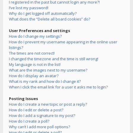
I registered in the past but cannot login any more?!
I’ve lost my password!
Why do I get logged off automatically?
What does the “Delete all board cookies” do?
User Preferences and settings
How do I change my settings?
How do I prevent my username appearing in the online user
listings?
The times are not correct!
I changed the timezone and the time is still wrong!
My language is not in the list!
What are the images next to my username?
How do I display an avatar?
What is my rank and how do I change it?
When I click the email link for a user it asks me to login?
Posting Issues
How do I create a new topic or post a reply?
How do I edit or delete a post?
How do I add a signature to my post?
How do I create a poll?
Why can’t I add more poll options?
How do I edit or delete a poll?