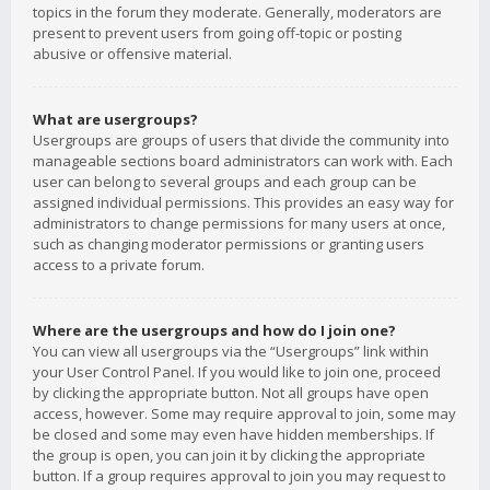
topics in the forum they moderate. Generally, moderators are
present to prevent users from going off-topic or posting
abusive or offensive material.
What are usergroups?
Usergroups are groups of users that divide the community into
manageable sections board administrators can work with. Each
user can belong to several groups and each group can be
assigned individual permissions. This provides an easy way for
administrators to change permissions for many users at once,
such as changing moderator permissions or granting users
access to a private forum.
Where are the usergroups and how do I join one?
You can view all usergroups via the “Usergroups” link within
your User Control Panel. If you would like to join one, proceed
by clicking the appropriate button. Not all groups have open
access, however. Some may require approval to join, some may
be closed and some may even have hidden memberships. If
the group is open, you can join it by clicking the appropriate
button. If a group requires approval to join you may request to