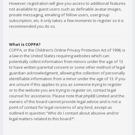
However; registration will give you access to additional features
not available to guest users such as definable avatar images,
private messaging, emailing of fellow users, usergroup
subscription, etc. It only takes a few moments to register so it is
recommended you do so.
What is COPPA?
COPPA, or the Children’s Online Privacy Protection Act of 1998, is
a law in the United States requiring websites which can
potentially collect information from minors under the age of 13
to have written parental consent or some other method of legal
guardian acknowledgment, allowing the collection of personally
identifiable information from a minor under the age of 13. If you
are unsure if this applies to you as someone trying to register
or to the website you are trying to register on, contact legal
counsel for assistance. Please note that phpBB Limited and the
owners of this board cannot provide legal advice and is not a
point of contact for legal concerns of any kind, except as
outlined in question “Who do I contact about abusive and/or
legal matters related to this board?”.