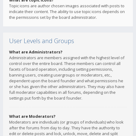
What are topic icons?
Topic icons are author chosen images associated with posts to
indicate their content. The ability to use topic icons depends on
the permissions set by the board administrator.
User Levels and Groups
What are Administrators?
Administrators are members assigned with the highest level of
control over the entire board. These members can control all
facets of board operation, including setting permissions,
banning users, creating usergroups or moderators, etc.,
dependent upon the board founder and what permissions he
or she has given the other administrators. They may also have
full moderator capabilities in all forums, depending on the
settings put forth by the board founder.
What are Moderators?
Moderators are individuals (or groups of individuals) who look
after the forums from day to day. They have the authority to
edit or delete posts and lock, unlock, move, delete and split