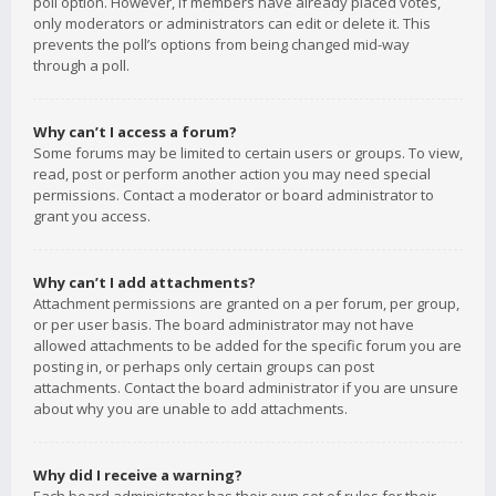
poll option. However, if members have already placed votes,
only moderators or administrators can edit or delete it. This
prevents the poll’s options from being changed mid-way
through a poll.
Why can’t I access a forum?
Some forums may be limited to certain users or groups. To view,
read, post or perform another action you may need special
permissions. Contact a moderator or board administrator to
grant you access.
Why can’t I add attachments?
Attachment permissions are granted on a per forum, per group,
or per user basis. The board administrator may not have
allowed attachments to be added for the specific forum you are
posting in, or perhaps only certain groups can post
attachments. Contact the board administrator if you are unsure
about why you are unable to add attachments.
Why did I receive a warning?