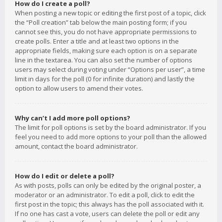
How do I create a poll?
When posting a new topic or editing the first post of a topic, click
the “Poll creation” tab below the main posting form; if you
cannot see this, you do not have appropriate permissions to
create polls. Enter a title and at least two options in the
appropriate fields, making sure each option is on a separate
line in the textarea. You can also set the number of options
users may select during voting under “Options per user”, a time
limit in days for the poll (0 for infinite duration) and lastly the
option to allow users to amend their votes.
Why can’t I add more poll options?
The limit for poll options is set by the board administrator. If you
feel you need to add more options to your poll than the allowed
amount, contact the board administrator.
How do I edit or delete a poll?
As with posts, polls can only be edited by the original poster, a
moderator or an administrator. To edit a poll, click to edit the
first post in the topic; this always has the poll associated with it.
If no one has cast a vote, users can delete the poll or edit any