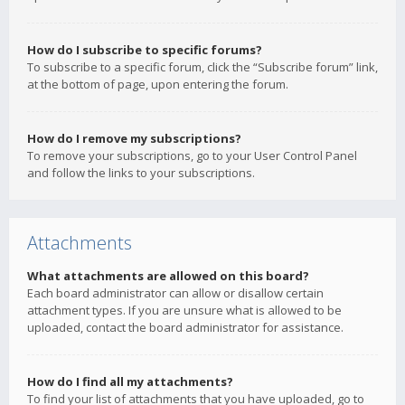
How do I subscribe to specific forums?
To subscribe to a specific forum, click the “Subscribe forum” link,
at the bottom of page, upon entering the forum.
How do I remove my subscriptions?
To remove your subscriptions, go to your User Control Panel
and follow the links to your subscriptions.
Attachments
What attachments are allowed on this board?
Each board administrator can allow or disallow certain
attachment types. If you are unsure what is allowed to be
uploaded, contact the board administrator for assistance.
How do I find all my attachments?
To find your list of attachments that you have uploaded, go to