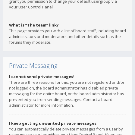
grant you permission to change your default usergroup via
your User Control Panel.
What is “The team” link?
This page provides you with a list of board staff, including board
administrators and moderators and other details such as the
forums they moderate.
Private Messaging
I cannot send private messages!
There are three reasons for this; you are not registered and/or
not logged on, the board administrator has disabled private
messaging for the entire board, or the board administrator has
prevented you from sending messages. Contact a board
administrator for more information.
I keep getting unwanted private messages!
You can automatically delete private messages from a user by
using message rules within your User Control Panel. If you are