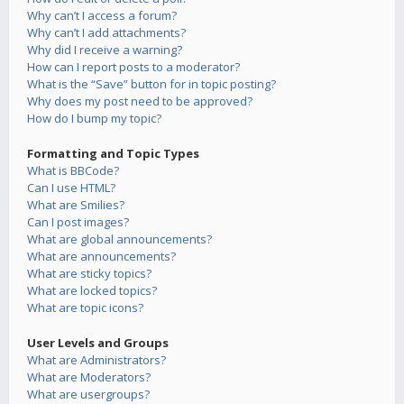
Why can’t I access a forum?
Why can’t I add attachments?
Why did I receive a warning?
How can I report posts to a moderator?
What is the “Save” button for in topic posting?
Why does my post need to be approved?
How do I bump my topic?
Formatting and Topic Types
What is BBCode?
Can I use HTML?
What are Smilies?
Can I post images?
What are global announcements?
What are announcements?
What are sticky topics?
What are locked topics?
What are topic icons?
User Levels and Groups
What are Administrators?
What are Moderators?
What are usergroups?