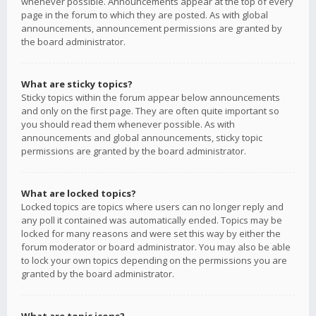
whenever possible. Announcements appear at the top of every
page in the forum to which they are posted. As with global
announcements, announcement permissions are granted by
the board administrator.
What are sticky topics?
Sticky topics within the forum appear below announcements
and only on the first page. They are often quite important so
you should read them whenever possible. As with
announcements and global announcements, sticky topic
permissions are granted by the board administrator.
What are locked topics?
Locked topics are topics where users can no longer reply and
any poll it contained was automatically ended. Topics may be
locked for many reasons and were set this way by either the
forum moderator or board administrator. You may also be able
to lock your own topics depending on the permissions you are
granted by the board administrator.