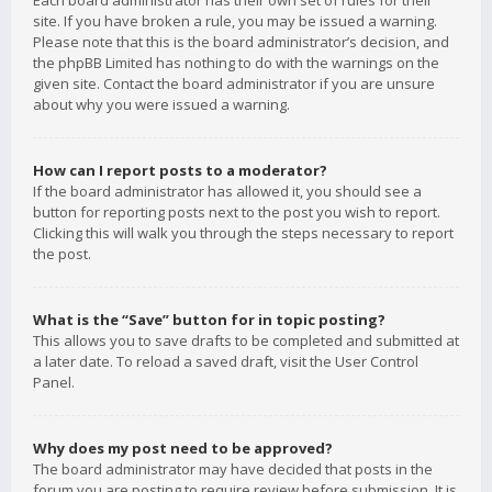
Each board administrator has their own set of rules for their
site. If you have broken a rule, you may be issued a warning.
Please note that this is the board administrator’s decision, and
the phpBB Limited has nothing to do with the warnings on the
given site. Contact the board administrator if you are unsure
about why you were issued a warning.
How can I report posts to a moderator?
If the board administrator has allowed it, you should see a
button for reporting posts next to the post you wish to report.
Clicking this will walk you through the steps necessary to report
the post.
What is the “Save” button for in topic posting?
This allows you to save drafts to be completed and submitted at
a later date. To reload a saved draft, visit the User Control
Panel.
Why does my post need to be approved?
The board administrator may have decided that posts in the
forum you are posting to require review before submission. It is