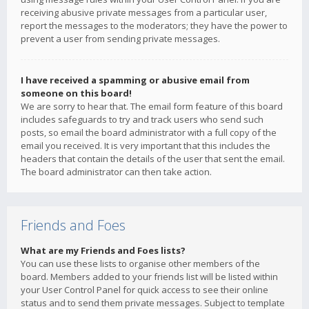
receiving abusive private messages from a particular user,
report the messages to the moderators; they have the power to
prevent a user from sending private messages.
I have received a spamming or abusive email from
someone on this board!
We are sorry to hear that. The email form feature of this board
includes safeguards to try and track users who send such
posts, so email the board administrator with a full copy of the
email you received. It is very important that this includes the
headers that contain the details of the user that sent the email.
The board administrator can then take action.
Friends and Foes
What are my Friends and Foes lists?
You can use these lists to organise other members of the
board. Members added to your friends list will be listed within
your User Control Panel for quick access to see their online
status and to send them private messages. Subject to template