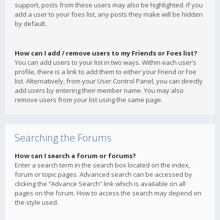
support, posts from these users may also be highlighted. If you
add a user to your foes list, any posts they make will be hidden
by default.
How can I add / remove users to my Friends or Foes list?
You can add users to your list in two ways. Within each user’s
profile, there is a link to add them to either your Friend or Foe
list. Alternatively, from your User Control Panel, you can directly
add users by entering their member name. You may also
remove users from your list using the same page.
Searching the Forums
How can I search a forum or forums?
Enter a search term in the search box located on the index,
forum or topic pages. Advanced search can be accessed by
clicking the “Advance Search” link which is available on all
pages on the forum. How to access the search may depend on
the style used.