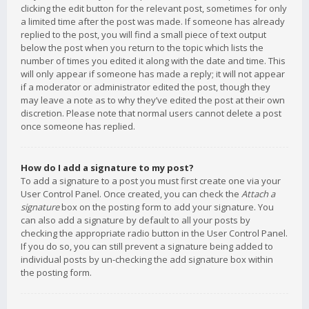
clicking the edit button for the relevant post, sometimes for only
a limited time after the post was made. If someone has already
replied to the post, you will find a small piece of text output
below the post when you return to the topic which lists the
number of times you edited it along with the date and time. This
will only appear if someone has made a reply; it will not appear
if a moderator or administrator edited the post, though they
may leave a note as to why they’ve edited the post at their own
discretion. Please note that normal users cannot delete a post
once someone has replied.
How do I add a signature to my post?
To add a signature to a post you must first create one via your
User Control Panel. Once created, you can check the
Attach a
signature
box on the posting form to add your signature. You
can also add a signature by default to all your posts by
checking the appropriate radio button in the User Control Panel.
If you do so, you can still prevent a signature being added to
individual posts by un-checking the add signature box within
the posting form.