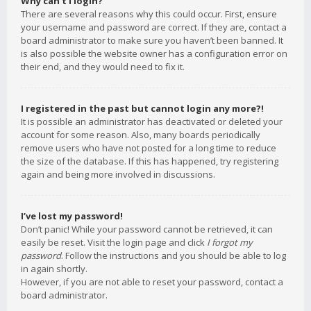
Why can’t I login?
There are several reasons why this could occur. First, ensure
your username and password are correct. If they are, contact a
board administrator to make sure you haven’t been banned. It
is also possible the website owner has a configuration error on
their end, and they would need to fix it.
I registered in the past but cannot login any more?!
It is possible an administrator has deactivated or deleted your
account for some reason. Also, many boards periodically
remove users who have not posted for a long time to reduce
the size of the database. If this has happened, try registering
again and being more involved in discussions.
I’ve lost my password!
Don’t panic! While your password cannot be retrieved, it can
easily be reset. Visit the login page and click
I forgot my
password
. Follow the instructions and you should be able to log
in again shortly.
However, if you are not able to reset your password, contact a
board administrator.