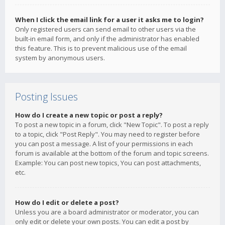
When I click the email link for a user it asks me to login?
Only registered users can send email to other users via the
built-in email form, and only if the administrator has enabled
this feature. This is to prevent malicious use of the email
system by anonymous users.
Posting Issues
How do I create a new topic or post a reply?
To post a new topic in a forum, click "New Topic". To post a reply
to a topic, click "Post Reply". You may need to register before
you can post a message. A list of your permissions in each
forum is available at the bottom of the forum and topic screens.
Example: You can post new topics, You can post attachments,
etc.
How do I edit or delete a post?
Unless you are a board administrator or moderator, you can
only edit or delete your own posts. You can edit a post by