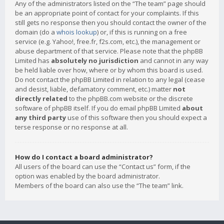
Any of the administrators listed on the “The team” page should
be an appropriate point of contact for your complaints. If this
still gets no response then you should contact the owner of the
domain (do a
whois lookup
) or, if this is running on a free
service (e.g. Yahoo!, free.fr, f2s.com, etc.), the management or
abuse department of that service. Please note that the phpBB
Limited has
absolutely no jurisdiction
and cannot in any way
be held liable over how, where or by whom this board is used.
Do not contact the phpBB Limited in relation to any legal (cease
and desist, liable, defamatory comment, etc.) matter
not
directly related
to the phpBB.com website or the discrete
software of phpBB itself. If you do email phpBB Limited
about
any third party
use of this software then you should expect a
terse response or no response at all.
How do I contact a board administrator?
All users of the board can use the “Contact us” form, if the
option was enabled by the board administrator.
Members of the board can also use the “The team” link.