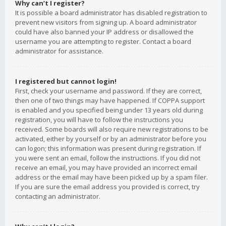
Why can’t I register?
It is possible a board administrator has disabled registration to
prevent new visitors from signing up. A board administrator
could have also banned your IP address or disallowed the
username you are attempting to register. Contact a board
administrator for assistance.
I registered but cannot login!
First, check your username and password. If they are correct,
then one of two things may have happened. If COPPA support
is enabled and you specified being under 13 years old during
registration, you will have to follow the instructions you
received. Some boards will also require new registrations to be
activated, either by yourself or by an administrator before you
can logon; this information was present during registration. If
you were sent an email, follow the instructions. If you did not
receive an email, you may have provided an incorrect email
address or the email may have been picked up by a spam filer.
If you are sure the email address you provided is correct, try
contacting an administrator.