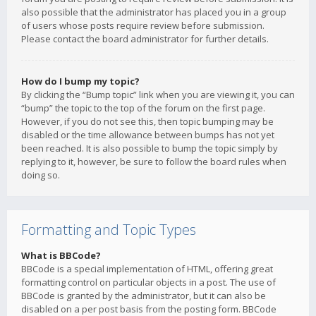
also possible that the administrator has placed you in a group
of users whose posts require review before submission.
Please contact the board administrator for further details.
How do I bump my topic?
By clicking the “Bump topic” link when you are viewing it, you can
“bump” the topic to the top of the forum on the first page.
However, if you do not see this, then topic bumping may be
disabled or the time allowance between bumps has not yet
been reached. It is also possible to bump the topic simply by
replying to it, however, be sure to follow the board rules when
doing so.
Formatting and Topic Types
What is BBCode?
BBCode is a special implementation of HTML, offering great
formatting control on particular objects in a post. The use of
BBCode is granted by the administrator, but it can also be
disabled on a per post basis from the posting form. BBCode