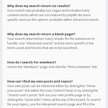
Why does my search return no results?
Your search was probably too vague and included many
common terms which are not indexed by phpBB. Be more
specific and use the options available within Advanced search.
Why does my search return a blank page!?
Your search returned too many results for the webserver to
handle. Use “Advanced search” and be more specific in the
terms used and forums that are to be searched.
How do I search for members?
Visit to the “Members” page and click the “Find a member” link.
How can I find my own posts and topics?
Your own posts can be retrieved either by clicking the “Show
your posts” link within the User Control Panel or by clicking the
“Search user’s posts” link via your own profile page or by
clicking the “Quick links” menu at the top of the board. To search
for your topics, use the Advanced search page and fill in the