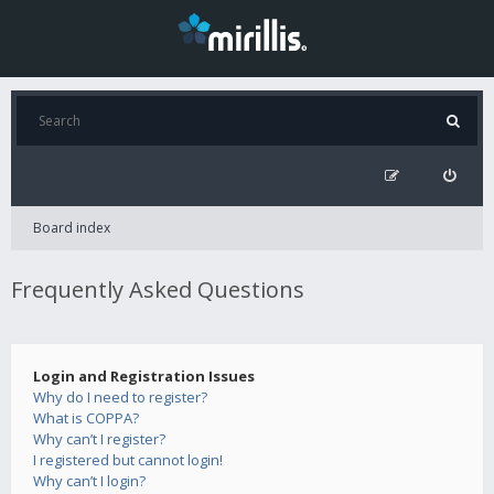
Board index
Frequently Asked Questions
Login and Registration Issues
Why do I need to register?
What is COPPA?
Why can’t I register?
I registered but cannot login!
Why can’t I login?