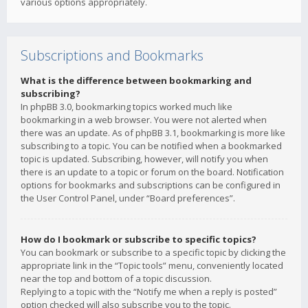
various options appropriately.
Subscriptions and Bookmarks
What is the difference between bookmarking and
subscribing?
In phpBB 3.0, bookmarking topics worked much like
bookmarking in a web browser. You were not alerted when
there was an update. As of phpBB 3.1, bookmarking is more like
subscribing to a topic. You can be notified when a bookmarked
topic is updated. Subscribing, however, will notify you when
there is an update to a topic or forum on the board. Notification
options for bookmarks and subscriptions can be configured in
the User Control Panel, under “Board preferences”.
How do I bookmark or subscribe to specific topics?
You can bookmark or subscribe to a specific topic by clicking the
appropriate link in the “Topic tools” menu, conveniently located
near the top and bottom of a topic discussion.
Replying to a topic with the “Notify me when a reply is posted”
option checked will also subscribe you to the topic.