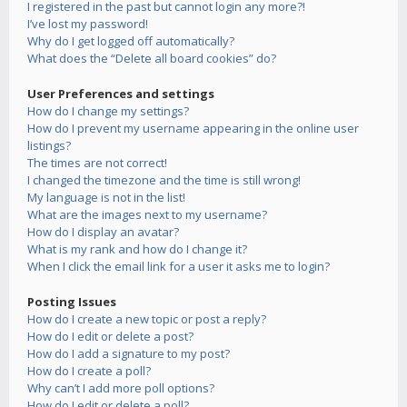
I registered in the past but cannot login any more?!
I’ve lost my password!
Why do I get logged off automatically?
What does the “Delete all board cookies” do?
User Preferences and settings
How do I change my settings?
How do I prevent my username appearing in the online user
listings?
The times are not correct!
I changed the timezone and the time is still wrong!
My language is not in the list!
What are the images next to my username?
How do I display an avatar?
What is my rank and how do I change it?
When I click the email link for a user it asks me to login?
Posting Issues
How do I create a new topic or post a reply?
How do I edit or delete a post?
How do I add a signature to my post?
How do I create a poll?
Why can’t I add more poll options?
How do I edit or delete a poll?