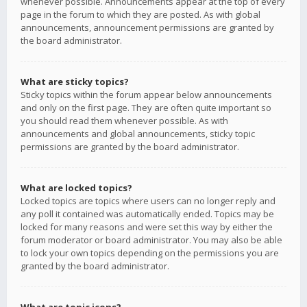
whenever possible. Announcements appear at the top of every
page in the forum to which they are posted. As with global
announcements, announcement permissions are granted by
the board administrator.
What are sticky topics?
Sticky topics within the forum appear below announcements
and only on the first page. They are often quite important so
you should read them whenever possible. As with
announcements and global announcements, sticky topic
permissions are granted by the board administrator.
What are locked topics?
Locked topics are topics where users can no longer reply and
any poll it contained was automatically ended. Topics may be
locked for many reasons and were set this way by either the
forum moderator or board administrator. You may also be able
to lock your own topics depending on the permissions you are
granted by the board administrator.