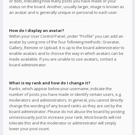
or dots, indicating how many posts you have made or your
status on the board. Another, usually larger, image is known as
an avatar and is generally unique or personal to each user.
How do I display an avatar?
Within your User Control Panel, under “Profile” you can add an
avatar by using one of the four following methods: Gravatar,
Gallery, Remote or Upload. It is up to the board administrator to
enable avatars and to choose the way in which avatars can be
made available. If you are unable to use avatars, contact a
board administrator.
What is my rank and how do I change it?
Ranks, which appear below your username, indicate the
number of posts you have made or identify certain users, e.g.
moderators and administrators. In general, you cannot directly
change the wording of any board ranks as they are set by the
board administrator. Please do not abuse the board by posting
unnecessarily just to increase your rank. Most boards will not
tolerate this and the moderator or administrator will simply
lower your post count.