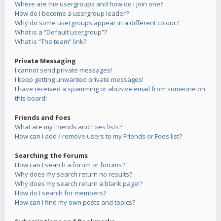
Where are the usergroups and how do I join one?
How do I become a usergroup leader?
Why do some usergroups appear in a different colour?
What is a “Default usergroup”?
What is “The team” link?
Private Messaging
I cannot send private messages!
I keep getting unwanted private messages!
I have received a spamming or abusive email from someone on
this board!
Friends and Foes
What are my Friends and Foes lists?
How can I add / remove users to my Friends or Foes list?
Searching the Forums
How can I search a forum or forums?
Why does my search return no results?
Why does my search return a blank page!?
How do I search for members?
How can I find my own posts and topics?