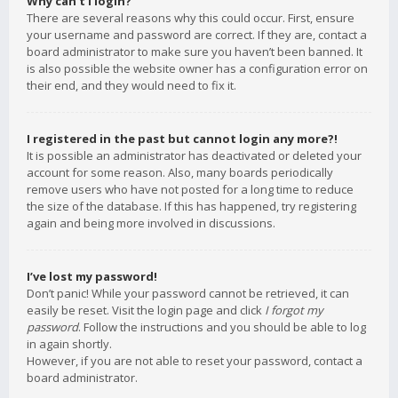
Why can’t I login?
There are several reasons why this could occur. First, ensure
your username and password are correct. If they are, contact a
board administrator to make sure you haven’t been banned. It
is also possible the website owner has a configuration error on
their end, and they would need to fix it.
I registered in the past but cannot login any more?!
It is possible an administrator has deactivated or deleted your
account for some reason. Also, many boards periodically
remove users who have not posted for a long time to reduce
the size of the database. If this has happened, try registering
again and being more involved in discussions.
I’ve lost my password!
Don’t panic! While your password cannot be retrieved, it can
easily be reset. Visit the login page and click
I forgot my
password
. Follow the instructions and you should be able to log
in again shortly.
However, if you are not able to reset your password, contact a
board administrator.