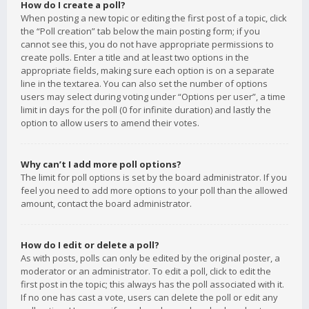
How do I create a poll?
When posting a new topic or editing the first post of a topic, click
the “Poll creation” tab below the main posting form; if you
cannot see this, you do not have appropriate permissions to
create polls. Enter a title and at least two options in the
appropriate fields, making sure each option is on a separate
line in the textarea. You can also set the number of options
users may select during voting under “Options per user”, a time
limit in days for the poll (0 for infinite duration) and lastly the
option to allow users to amend their votes.
Why can’t I add more poll options?
The limit for poll options is set by the board administrator. If you
feel you need to add more options to your poll than the allowed
amount, contact the board administrator.
How do I edit or delete a poll?
As with posts, polls can only be edited by the original poster, a
moderator or an administrator. To edit a poll, click to edit the
first post in the topic; this always has the poll associated with it.
If no one has cast a vote, users can delete the poll or edit any