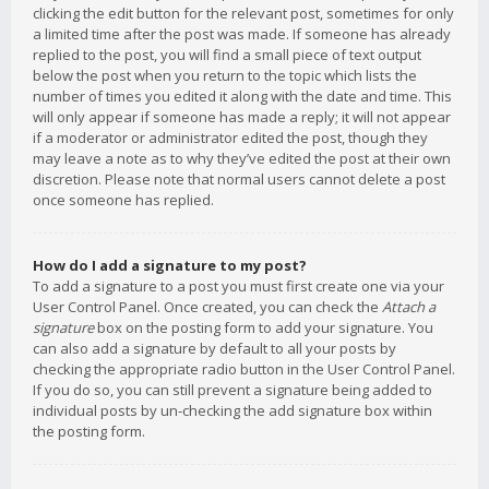
clicking the edit button for the relevant post, sometimes for only
a limited time after the post was made. If someone has already
replied to the post, you will find a small piece of text output
below the post when you return to the topic which lists the
number of times you edited it along with the date and time. This
will only appear if someone has made a reply; it will not appear
if a moderator or administrator edited the post, though they
may leave a note as to why they’ve edited the post at their own
discretion. Please note that normal users cannot delete a post
once someone has replied.
How do I add a signature to my post?
To add a signature to a post you must first create one via your
User Control Panel. Once created, you can check the
Attach a
signature
box on the posting form to add your signature. You
can also add a signature by default to all your posts by
checking the appropriate radio button in the User Control Panel.
If you do so, you can still prevent a signature being added to
individual posts by un-checking the add signature box within
the posting form.