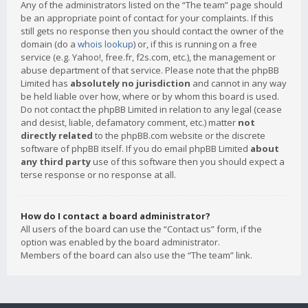
Any of the administrators listed on the “The team” page should
be an appropriate point of contact for your complaints. If this
still gets no response then you should contact the owner of the
domain (do a
whois lookup
) or, if this is running on a free
service (e.g. Yahoo!, free.fr, f2s.com, etc.), the management or
abuse department of that service. Please note that the phpBB
Limited has
absolutely no jurisdiction
and cannot in any way
be held liable over how, where or by whom this board is used.
Do not contact the phpBB Limited in relation to any legal (cease
and desist, liable, defamatory comment, etc.) matter
not
directly related
to the phpBB.com website or the discrete
software of phpBB itself. If you do email phpBB Limited
about
any third party
use of this software then you should expect a
terse response or no response at all.
How do I contact a board administrator?
All users of the board can use the “Contact us” form, if the
option was enabled by the board administrator.
Members of the board can also use the “The team” link.