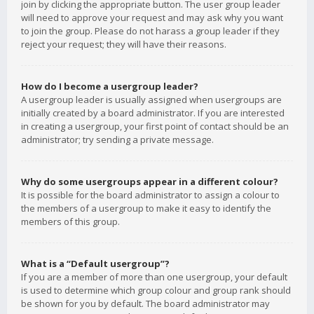
join by clicking the appropriate button. The user group leader
will need to approve your request and may ask why you want
to join the group. Please do not harass a group leader if they
reject your request; they will have their reasons.
How do I become a usergroup leader?
A usergroup leader is usually assigned when usergroups are
initially created by a board administrator. If you are interested
in creating a usergroup, your first point of contact should be an
administrator; try sending a private message.
Why do some usergroups appear in a different colour?
It is possible for the board administrator to assign a colour to
the members of a usergroup to make it easy to identify the
members of this group.
What is a “Default usergroup”?
If you are a member of more than one usergroup, your default
is used to determine which group colour and group rank should
be shown for you by default. The board administrator may