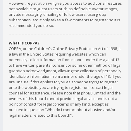
However; registration will give you access to additional features
not available to guest users such as definable avatar images,
private messaging, emailing of fellow users, usergroup
subscription, etc. It only takes a few moments to register so it is
recommended you do so.
What is COPPA?
COPPA, or the Children’s Online Privacy Protection Act of 1998, is
a law in the United States requiring websites which can
potentially collect information from minors under the age of 13
to have written parental consent or some other method of legal
guardian acknowledgment, allowing the collection of personally
identifiable information from a minor under the age of 13. If you
are unsure if this applies to you as someone trying to register
or to the website you are trying to register on, contact legal
counsel for assistance. Please note that phpBB Limited and the
owners of this board cannot provide legal advice and is not a
point of contact for legal concerns of any kind, except as
outlined in question “Who do I contact about abusive and/or
legal matters related to this board?”.