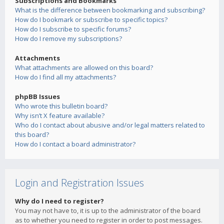
Subscriptions and Bookmarks
What is the difference between bookmarking and subscribing?
How do I bookmark or subscribe to specific topics?
How do I subscribe to specific forums?
How do I remove my subscriptions?
Attachments
What attachments are allowed on this board?
How do I find all my attachments?
phpBB Issues
Who wrote this bulletin board?
Why isn’t X feature available?
Who do I contact about abusive and/or legal matters related to
this board?
How do I contact a board administrator?
Login and Registration Issues
Why do I need to register?
You may not have to, it is up to the administrator of the board
as to whether you need to register in order to post messages.