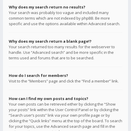
Why does my search return no results?
Your search was probably too vague and included many
common terms which are not indexed by phpBB. Be more
specific and use the options available within Advanced search.
Why does my search return a blank page!?
Your search returned too many results for the webserver to
handle. Use “Advanced search” and be more specific in the
terms used and forums that are to be searched.
How do I search for members?
Visit to the “Members” page and click the “Find a member” link.
How can I find my own posts and topics?
Your own posts can be retrieved either by clicking the “Show
your posts” link within the User Control Panel or by clicking the
“Search user’s posts” link via your own profile page or by
clicking the “Quick links” menu at the top of the board. To search
for your topics, use the Advanced search page and fill in the