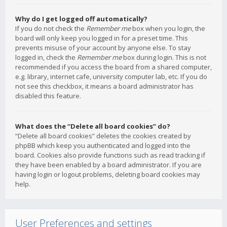
Why do I get logged off automatically?
If you do not check the
Remember me
box when you login, the
board will only keep you logged in for a preset time. This
prevents misuse of your account by anyone else. To stay
logged in, check the
Remember me
box during login. This is not
recommended if you access the board from a shared computer,
e.g. library, internet cafe, university computer lab, etc. If you do
not see this checkbox, it means a board administrator has
disabled this feature.
What does the “Delete all board cookies” do?
“Delete all board cookies” deletes the cookies created by
phpBB which keep you authenticated and logged into the
board. Cookies also provide functions such as read tracking if
they have been enabled by a board administrator. If you are
having login or logout problems, deleting board cookies may
help.
User Preferences and settings