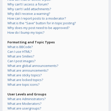
Why can’t I access a forum?
Why can’t I add attachments?
Why did I receive a warning?
How can I report posts to a moderator?
What is the “Save” button for in topic posting?
Why does my post need to be approved?
How do I bump my topic?
Formatting and Topic Types
What is BBCode?
Can I use HTML?
What are Smilies?
Can I post images?
What are global announcements?
What are announcements?
What are sticky topics?
What are locked topics?
What are topic icons?
User Levels and Groups
What are Administrators?
What are Moderators?
What are usergroups?