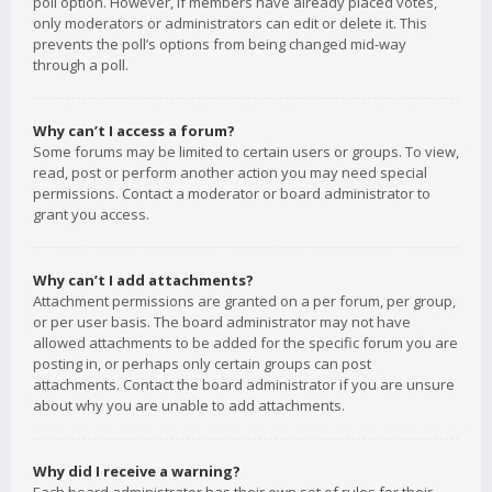
poll option. However, if members have already placed votes,
only moderators or administrators can edit or delete it. This
prevents the poll’s options from being changed mid-way
through a poll.
Why can’t I access a forum?
Some forums may be limited to certain users or groups. To view,
read, post or perform another action you may need special
permissions. Contact a moderator or board administrator to
grant you access.
Why can’t I add attachments?
Attachment permissions are granted on a per forum, per group,
or per user basis. The board administrator may not have
allowed attachments to be added for the specific forum you are
posting in, or perhaps only certain groups can post
attachments. Contact the board administrator if you are unsure
about why you are unable to add attachments.
Why did I receive a warning?