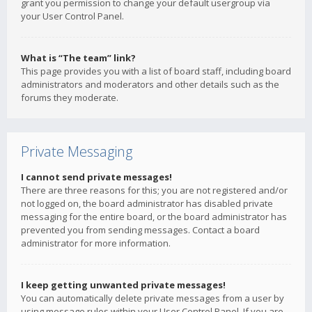
grant you permission to change your default usergroup via
your User Control Panel.
What is “The team” link?
This page provides you with a list of board staff, including board
administrators and moderators and other details such as the
forums they moderate.
Private Messaging
I cannot send private messages!
There are three reasons for this; you are not registered and/or
not logged on, the board administrator has disabled private
messaging for the entire board, or the board administrator has
prevented you from sending messages. Contact a board
administrator for more information.
I keep getting unwanted private messages!
You can automatically delete private messages from a user by
using message rules within your User Control Panel. If you are