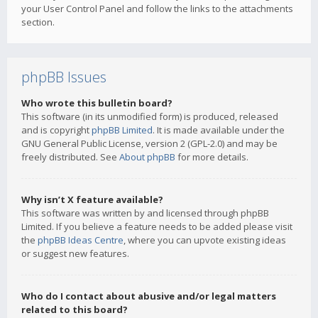
your User Control Panel and follow the links to the attachments
section.
phpBB Issues
Who wrote this bulletin board?
This software (in its unmodified form) is produced, released
and is copyright
phpBB Limited
. It is made available under the
GNU General Public License, version 2 (GPL-2.0) and may be
freely distributed. See
About phpBB
for more details.
Why isn’t X feature available?
This software was written by and licensed through phpBB
Limited. If you believe a feature needs to be added please visit
the
phpBB Ideas Centre
, where you can upvote existing ideas
or suggest new features.
Who do I contact about abusive and/or legal matters
related to this board?