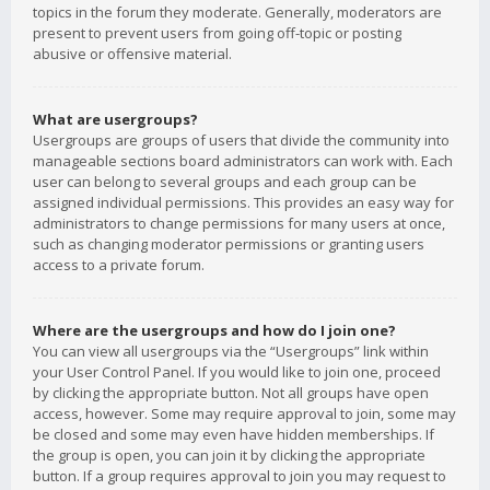
topics in the forum they moderate. Generally, moderators are
present to prevent users from going off-topic or posting
abusive or offensive material.
What are usergroups?
Usergroups are groups of users that divide the community into
manageable sections board administrators can work with. Each
user can belong to several groups and each group can be
assigned individual permissions. This provides an easy way for
administrators to change permissions for many users at once,
such as changing moderator permissions or granting users
access to a private forum.
Where are the usergroups and how do I join one?
You can view all usergroups via the “Usergroups” link within
your User Control Panel. If you would like to join one, proceed
by clicking the appropriate button. Not all groups have open
access, however. Some may require approval to join, some may
be closed and some may even have hidden memberships. If
the group is open, you can join it by clicking the appropriate
button. If a group requires approval to join you may request to