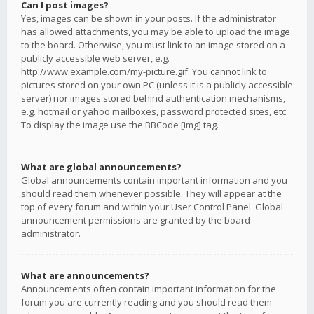
Can I post images?
Yes, images can be shown in your posts. If the administrator
has allowed attachments, you may be able to upload the image
to the board. Otherwise, you must link to an image stored on a
publicly accessible web server, e.g.
http://www.example.com/my-picture.gif. You cannot link to
pictures stored on your own PC (unless it is a publicly accessible
server) nor images stored behind authentication mechanisms,
e.g. hotmail or yahoo mailboxes, password protected sites, etc.
To display the image use the BBCode [img] tag.
What are global announcements?
Global announcements contain important information and you
should read them whenever possible. They will appear at the
top of every forum and within your User Control Panel. Global
announcement permissions are granted by the board
administrator.
What are announcements?
Announcements often contain important information for the
forum you are currently reading and you should read them