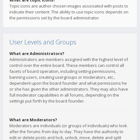
What are topic icons?
Topic icons are author chosen images associated with posts to
indicate their content. The ability to use topic icons depends on
the permissions set by the board administrator.
User Levels and Groups
What are Administrators?
Administrators are members assigned with the highest level of
control over the entire board. These members can control all
facets of board operation, including setting permissions,
banning users, creating usergroups or moderators, etc.,
dependent upon the board founder and what permissions he
or she has given the other administrators. They may also have
full moderator capabilities in all forums, depending on the
settings put forth by the board founder.
What are Moderators?
Moderators are individuals (or groups of individuals) who look
after the forums from day to day. They have the authority to
edit or delete posts and lock, unlock, move, delete and split