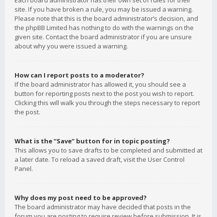
Each board administrator has their own set of rules for their
site. If you have broken a rule, you may be issued a warning.
Please note that this is the board administrator’s decision, and
the phpBB Limited has nothing to do with the warnings on the
given site. Contact the board administrator if you are unsure
about why you were issued a warning.
How can I report posts to a moderator?
If the board administrator has allowed it, you should see a
button for reporting posts next to the post you wish to report.
Clicking this will walk you through the steps necessary to report
the post.
What is the “Save” button for in topic posting?
This allows you to save drafts to be completed and submitted at
a later date. To reload a saved draft, visit the User Control
Panel.
Why does my post need to be approved?
The board administrator may have decided that posts in the
forum you are posting to require review before submission. It is