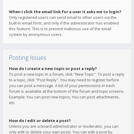
When I click the email link for a user it asks me to login?
Only registered users can send email to other users via the
built-in email form, and only if the administrator has enabled
this feature. This is to prevent malicious use of the email
system by anonymous users.
Posting Issues
How do I create a new topic or post a reply?
To post a new topic in a forum, click "New Topic". To post a reply
to a topic, click "Post Reply". You may need to register before
you can post a message. A list of your permissions in each
forum is available at the bottom of the forum and topic screens.
Example: You can post new topics, You can post attachments,
etc.
How do I edit or delete a post?
Unless you are a board administrator or moderator, you can
only edit or delete your own posts. You can edit a post by