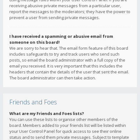
receiving abusive private messages from a particular user,
report the messages to the moderators; they have the power to
prevent a user from sending private messages.
I have received a spamming or abusive email from
someone on this board!
We are sorry to hear that. The email form feature of this board
includes safeguards to try and track users who send such
posts, so email the board administrator with a full copy of the
email you received. It is very important that this includes the
headers that contain the details of the user that sent the email.
The board administrator can then take action.
Friends and Foes
What are my Friends and Foes lists?
You can use these lists to organise other members of the
board. Members added to your friends list will be listed within
your User Control Panel for quick access to see their online
status and to send them private messages. Subject to template