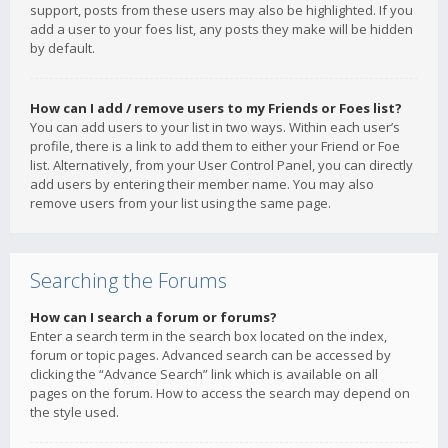
support, posts from these users may also be highlighted. If you
add a user to your foes list, any posts they make will be hidden
by default.
How can I add / remove users to my Friends or Foes list?
You can add users to your list in two ways. Within each user’s
profile, there is a link to add them to either your Friend or Foe
list. Alternatively, from your User Control Panel, you can directly
add users by entering their member name. You may also
remove users from your list using the same page.
Searching the Forums
How can I search a forum or forums?
Enter a search term in the search box located on the index,
forum or topic pages. Advanced search can be accessed by
clicking the “Advance Search” link which is available on all
pages on the forum. How to access the search may depend on
the style used.