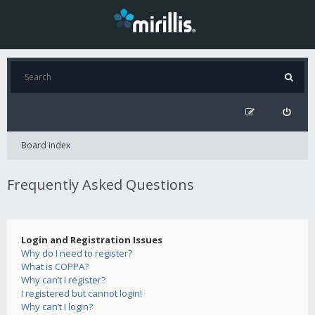
Board index
Frequently Asked Questions
Login and Registration Issues
Why do I need to register?
What is COPPA?
Why can’t I register?
I registered but cannot login!
Why can’t I login?