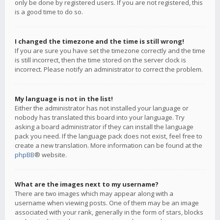
only be done by registered users. If you are not registered, this
is a good time to do so.
I changed the timezone and the time is still wrong!
If you are sure you have set the timezone correctly and the time
is still incorrect, then the time stored on the server clock is
incorrect. Please notify an administrator to correct the problem.
My language is not in the list!
Either the administrator has not installed your language or
nobody has translated this board into your language. Try
asking a board administrator if they can install the language
pack you need. If the language pack does not exist, feel free to
create a new translation. More information can be found at the
phpBB
® website.
What are the images next to my username?
There are two images which may appear along with a
username when viewing posts. One of them may be an image
associated with your rank, generally in the form of stars, blocks