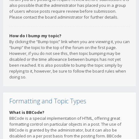
also possible that the administrator has placed you in a group
of users whose posts require review before submission.
Please contact the board administrator for further details.
How do I bump my topic?
By clicking the “Bump topic” link when you are viewing it, you can
“bump” the topic to the top of the forum on the first page.
However, if you do not see this, then topic bumping may be
disabled or the time allowance between bumps has not yet
been reached. It is also possible to bump the topic simply by
replying to it, however, be sure to follow the board rules when
doing so.
Formatting and Topic Types
What is BBCode?
BBCode is a special implementation of HTML, offering great
formatting control on particular objects in a post. The use of
BBCode is granted by the administrator, but it can also be
disabled on a per post basis from the posting form. BBCode