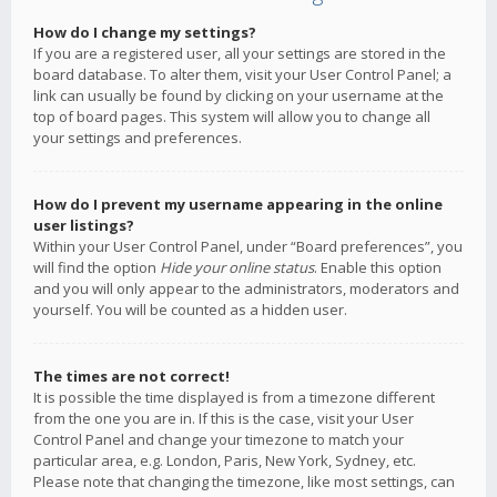
How do I change my settings?
If you are a registered user, all your settings are stored in the
board database. To alter them, visit your User Control Panel; a
link can usually be found by clicking on your username at the
top of board pages. This system will allow you to change all
your settings and preferences.
How do I prevent my username appearing in the online
user listings?
Within your User Control Panel, under “Board preferences”, you
will find the option
Hide your online status
. Enable this option
and you will only appear to the administrators, moderators and
yourself. You will be counted as a hidden user.
The times are not correct!
It is possible the time displayed is from a timezone different
from the one you are in. If this is the case, visit your User
Control Panel and change your timezone to match your
particular area, e.g. London, Paris, New York, Sydney, etc.
Please note that changing the timezone, like most settings, can