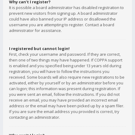
Why can’t I register?
It is possible a board administrator has disabled registration to
prevent new visitors from signing up. A board administrator
could have also banned your IP address or disallowed the
username you are attempting to register. Contact a board
administrator for assistance.
I registered but cannot login!
First, check your username and password. If they are correct,
then one of two things may have happened. If COPPA support
is enabled and you specified being under 13 years old during
registration, you will have to follow the instructions you
received. Some boards will also require new registrations to be
activated, either by yourself or by an administrator before you
can logon; this information was present during registration. If
you were sent an email, follow the instructions. If you did not
receive an email, you may have provided an incorrect email
address or the email may have been picked up by a spam filer.
If you are sure the email address you provided is correct, try
contacting an administrator.