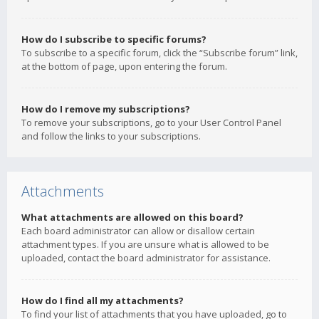
How do I subscribe to specific forums?
To subscribe to a specific forum, click the “Subscribe forum” link,
at the bottom of page, upon entering the forum.
How do I remove my subscriptions?
To remove your subscriptions, go to your User Control Panel
and follow the links to your subscriptions.
Attachments
What attachments are allowed on this board?
Each board administrator can allow or disallow certain
attachment types. If you are unsure what is allowed to be
uploaded, contact the board administrator for assistance.
How do I find all my attachments?
To find your list of attachments that you have uploaded, go to