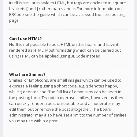
itself is similar in style to HTML, but tags are enclosed in square
brackets [ and ] rather than < and >. For more information on
BBCode see the guide which can be accessed from the posting
page.
Can I use HTML?
No. It is not possible to post HTML on this board and have it
rendered as HTML. Most formatting which can be carried out
using HTML can be applied using BBCode instead.
What are Smilies?
Smilies, or Emoticons, are small images which can be used to
express a feeling using a short code, e.g. :) denotes happy,
while :( denotes sad. The full list of emoticons can be seen in
the posting form. Try not to overuse smilies, however, as they
can quickly render a post unreadable and a moderator may
edit them out or remove the post altogether. The board
administrator may also have set a limit to the number of smilies
you may use within a post.