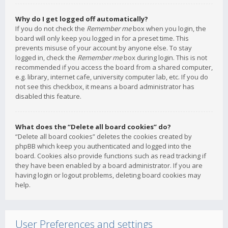
Why do I get logged off automatically?
If you do not check the
Remember me
box when you login, the
board will only keep you logged in for a preset time. This
prevents misuse of your account by anyone else. To stay
logged in, check the
Remember me
box during login. This is not
recommended if you access the board from a shared computer,
e.g. library, internet cafe, university computer lab, etc. If you do
not see this checkbox, it means a board administrator has
disabled this feature.
What does the “Delete all board cookies” do?
“Delete all board cookies” deletes the cookies created by
phpBB which keep you authenticated and logged into the
board. Cookies also provide functions such as read tracking if
they have been enabled by a board administrator. If you are
having login or logout problems, deleting board cookies may
help.
User Preferences and settings