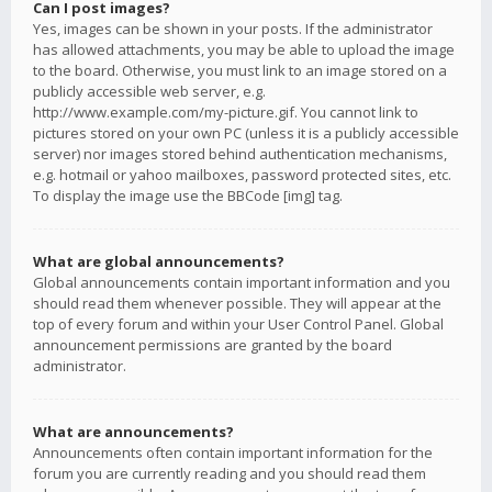
Can I post images?
Yes, images can be shown in your posts. If the administrator
has allowed attachments, you may be able to upload the image
to the board. Otherwise, you must link to an image stored on a
publicly accessible web server, e.g.
http://www.example.com/my-picture.gif. You cannot link to
pictures stored on your own PC (unless it is a publicly accessible
server) nor images stored behind authentication mechanisms,
e.g. hotmail or yahoo mailboxes, password protected sites, etc.
To display the image use the BBCode [img] tag.
What are global announcements?
Global announcements contain important information and you
should read them whenever possible. They will appear at the
top of every forum and within your User Control Panel. Global
announcement permissions are granted by the board
administrator.
What are announcements?
Announcements often contain important information for the
forum you are currently reading and you should read them