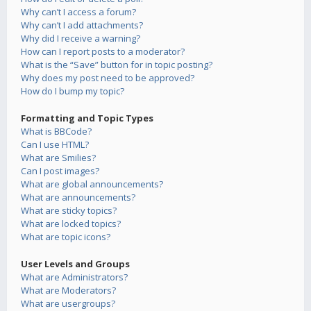
Why can’t I access a forum?
Why can’t I add attachments?
Why did I receive a warning?
How can I report posts to a moderator?
What is the “Save” button for in topic posting?
Why does my post need to be approved?
How do I bump my topic?
Formatting and Topic Types
What is BBCode?
Can I use HTML?
What are Smilies?
Can I post images?
What are global announcements?
What are announcements?
What are sticky topics?
What are locked topics?
What are topic icons?
User Levels and Groups
What are Administrators?
What are Moderators?
What are usergroups?