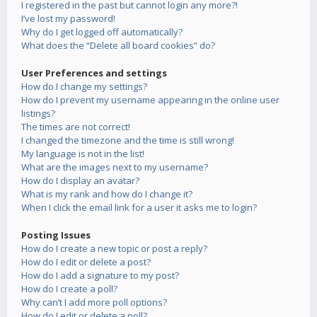
I registered in the past but cannot login any more?!
I’ve lost my password!
Why do I get logged off automatically?
What does the “Delete all board cookies” do?
User Preferences and settings
How do I change my settings?
How do I prevent my username appearing in the online user
listings?
The times are not correct!
I changed the timezone and the time is still wrong!
My language is not in the list!
What are the images next to my username?
How do I display an avatar?
What is my rank and how do I change it?
When I click the email link for a user it asks me to login?
Posting Issues
How do I create a new topic or post a reply?
How do I edit or delete a post?
How do I add a signature to my post?
How do I create a poll?
Why can’t I add more poll options?
How do I edit or delete a poll?