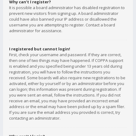
Why can’t I register?
It is possible a board administrator has disabled registration to
prevent new visitors from signing up. A board administrator
could have also banned your IP address or disallowed the
username you are attempting to register. Contact a board
administrator for assistance.
I registered but cannot login!
First, check your username and password. If they are correct,
then one of two things may have happened. If COPPA support
is enabled and you specified being under 13 years old during
registration, you will have to follow the instructions you
received. Some boards will also require new registrations to be
activated, either by yourself or by an administrator before you
can logon; this information was present during registration. If
you were sent an email, follow the instructions. If you did not
receive an email, you may have provided an incorrect email
address or the email may have been picked up by a spam filer.
If you are sure the email address you provided is correct, try
contacting an administrator.