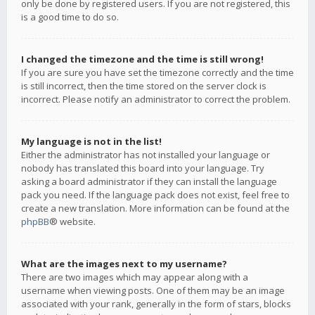
only be done by registered users. If you are not registered, this
is a good time to do so.
I changed the timezone and the time is still wrong!
If you are sure you have set the timezone correctly and the time
is still incorrect, then the time stored on the server clock is
incorrect. Please notify an administrator to correct the problem.
My language is not in the list!
Either the administrator has not installed your language or
nobody has translated this board into your language. Try
asking a board administrator if they can install the language
pack you need. If the language pack does not exist, feel free to
create a new translation. More information can be found at the
phpBB
® website.
What are the images next to my username?
There are two images which may appear along with a
username when viewing posts. One of them may be an image
associated with your rank, generally in the form of stars, blocks