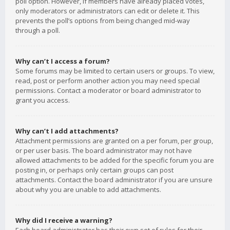
poll option. However, if members have already placed votes,
only moderators or administrators can edit or delete it. This
prevents the poll’s options from being changed mid-way
through a poll.
Why can’t I access a forum?
Some forums may be limited to certain users or groups. To view,
read, post or perform another action you may need special
permissions. Contact a moderator or board administrator to
grant you access.
Why can’t I add attachments?
Attachment permissions are granted on a per forum, per group,
or per user basis. The board administrator may not have
allowed attachments to be added for the specific forum you are
posting in, or perhaps only certain groups can post
attachments. Contact the board administrator if you are unsure
about why you are unable to add attachments.
Why did I receive a warning?