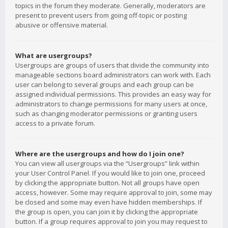
topics in the forum they moderate. Generally, moderators are
present to prevent users from going off-topic or posting
abusive or offensive material.
What are usergroups?
Usergroups are groups of users that divide the community into
manageable sections board administrators can work with. Each
user can belong to several groups and each group can be
assigned individual permissions. This provides an easy way for
administrators to change permissions for many users at once,
such as changing moderator permissions or granting users
access to a private forum.
Where are the usergroups and how do I join one?
You can view all usergroups via the “Usergroups” link within
your User Control Panel. If you would like to join one, proceed
by clicking the appropriate button. Not all groups have open
access, however. Some may require approval to join, some may
be closed and some may even have hidden memberships. If
the group is open, you can join it by clicking the appropriate
button. If a group requires approval to join you may request to