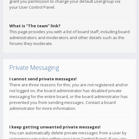
grant you permission to change your default usergroup via
your User Control Panel.
What is “The team” link?
This page provides you with a list of board staff, including board
administrators and moderators and other details such as the
forums they moderate.
Private Messaging
I cannot send private messages!
There are three reasons for this; you are not registered and/or
not logged on, the board administrator has disabled private
messaging for the entire board, or the board administrator has
prevented you from sending messages. Contact a board
administrator for more information.
I keep getting unwanted private messages!
You can automatically delete private messages from a user by
using message rules within your User Control Panel. If you are