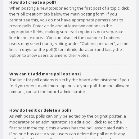
How do I create a poll?
When posting a new topic or editing the first post of a topic, click
the “Poll creation” tab below the main posting form; if you
cannot see this, you do not have appropriate permissions to
create polls. Enter a title and at least two options in the
appropriate fields, making sure each option is on a separate
line in the textarea. You can also set the number of options
users may select during voting under “Options per user”, a time
limit in days for the poll (0 for infinite duration) and lastly the
option to allow users to amend their votes.
Why can’t I add more poll options?
The limit for poll options is set by the board administrator. If you
feel you need to add more options to your poll than the allowed
amount, contact the board administrator.
How do I edit or delete a poll?
As with posts, polls can only be edited by the original poster, a
moderator or an administrator. To edit a poll, click to edit the
first post in the topic; this always has the poll associated with it.
If no one has cast a vote, users can delete the poll or edit any