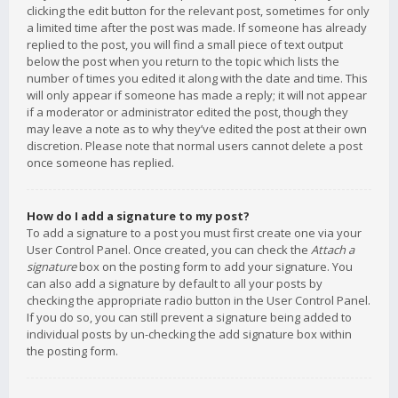
clicking the edit button for the relevant post, sometimes for only
a limited time after the post was made. If someone has already
replied to the post, you will find a small piece of text output
below the post when you return to the topic which lists the
number of times you edited it along with the date and time. This
will only appear if someone has made a reply; it will not appear
if a moderator or administrator edited the post, though they
may leave a note as to why they’ve edited the post at their own
discretion. Please note that normal users cannot delete a post
once someone has replied.
How do I add a signature to my post?
To add a signature to a post you must first create one via your
User Control Panel. Once created, you can check the
Attach a
signature
box on the posting form to add your signature. You
can also add a signature by default to all your posts by
checking the appropriate radio button in the User Control Panel.
If you do so, you can still prevent a signature being added to
individual posts by un-checking the add signature box within
the posting form.