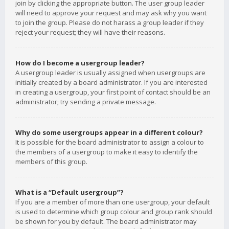
join by clicking the appropriate button. The user group leader
will need to approve your request and may ask why you want
to join the group. Please do not harass a group leader if they
reject your request; they will have their reasons.
How do I become a usergroup leader?
A usergroup leader is usually assigned when usergroups are
initially created by a board administrator. If you are interested
in creating a usergroup, your first point of contact should be an
administrator; try sending a private message.
Why do some usergroups appear in a different colour?
It is possible for the board administrator to assign a colour to
the members of a usergroup to make it easy to identify the
members of this group.
What is a “Default usergroup”?
If you are a member of more than one usergroup, your default
is used to determine which group colour and group rank should
be shown for you by default. The board administrator may