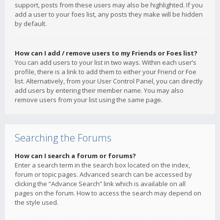
support, posts from these users may also be highlighted. If you
add a user to your foes list, any posts they make will be hidden
by default.
How can I add / remove users to my Friends or Foes list?
You can add users to your list in two ways. Within each user’s
profile, there is a link to add them to either your Friend or Foe
list. Alternatively, from your User Control Panel, you can directly
add users by entering their member name. You may also
remove users from your list using the same page.
Searching the Forums
How can I search a forum or forums?
Enter a search term in the search box located on the index,
forum or topic pages. Advanced search can be accessed by
clicking the “Advance Search” link which is available on all
pages on the forum. How to access the search may depend on
the style used.