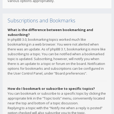
various options appropriately.
Subscriptions and Bookmarks
What is the difference between bookmarking and
subscribing?
In phpBB 3.0, bookmarking topics worked much like
bookmarking in a web browser. You were not alerted when
there was an update. As of phpBB 3.1, bookmarking is more like
subscribing to a topic. You can be notified when a bookmarked
topic is updated. Subscribing, however, will notify you when
there is an update to a topic or forum on the board. Notification
options for bookmarks and subscriptions can be configured in
the User Control Panel, under “Board preferences”.
How do I bookmark or subscribe to specific topics?
You can bookmark or subscribe to a specific topic by clicking the
appropriate link in the “Topic tools” menu, conveniently located
near the top and bottom of a topic discussion.
Replying to a topic with the “Notify me when a reply is posted”
option checked will also subscribe you to the topic.