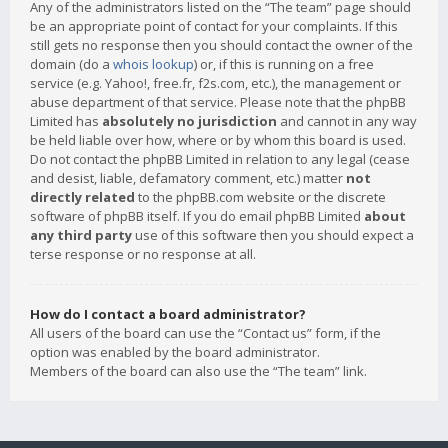
Any of the administrators listed on the “The team” page should
be an appropriate point of contact for your complaints. If this
still gets no response then you should contact the owner of the
domain (do a
whois lookup
) or, if this is running on a free
service (e.g. Yahoo!, free.fr, f2s.com, etc.), the management or
abuse department of that service. Please note that the phpBB
Limited has
absolutely no jurisdiction
and cannot in any way
be held liable over how, where or by whom this board is used.
Do not contact the phpBB Limited in relation to any legal (cease
and desist, liable, defamatory comment, etc.) matter
not
directly related
to the phpBB.com website or the discrete
software of phpBB itself. If you do email phpBB Limited
about
any third party
use of this software then you should expect a
terse response or no response at all.
How do I contact a board administrator?
All users of the board can use the “Contact us” form, if the
option was enabled by the board administrator.
Members of the board can also use the “The team” link.