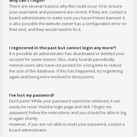
Why can’t I login?
There are several reasons why this could occur. First, ensure
your username and password are correct. If they are, contact a
board administrator to make sure you haven’t been banned. It
is also possible the website owner has a configuration error on
their end, and they would need to fix it.
I registered in the past but cannot login any more?!
It is possible an administrator has deactivated or deleted your
account for some reason. Also, many boards periodically
remove users who have not posted for a long time to reduce
the size of the database. If this has happened, try registering
again and being more involved in discussions.
I’ve lost my password!
Don’t panic! While your password cannot be retrieved, it can
easily be reset. Visit the login page and click
I forgot my
password
. Follow the instructions and you should be able to log
in again shortly.
However, if you are not able to reset your password, contact a
board administrator.