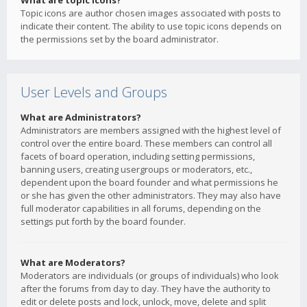
What are topic icons?
Topic icons are author chosen images associated with posts to
indicate their content. The ability to use topic icons depends on
the permissions set by the board administrator.
User Levels and Groups
What are Administrators?
Administrators are members assigned with the highest level of
control over the entire board. These members can control all
facets of board operation, including setting permissions,
banning users, creating usergroups or moderators, etc.,
dependent upon the board founder and what permissions he
or she has given the other administrators. They may also have
full moderator capabilities in all forums, depending on the
settings put forth by the board founder.
What are Moderators?
Moderators are individuals (or groups of individuals) who look
after the forums from day to day. They have the authority to
edit or delete posts and lock, unlock, move, delete and split