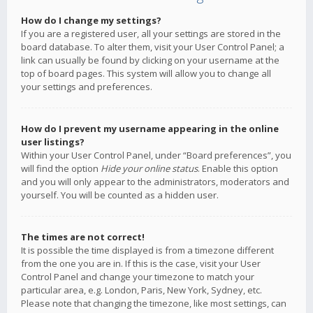
How do I change my settings?
If you are a registered user, all your settings are stored in the
board database. To alter them, visit your User Control Panel; a
link can usually be found by clicking on your username at the
top of board pages. This system will allow you to change all
your settings and preferences.
How do I prevent my username appearing in the online
user listings?
Within your User Control Panel, under “Board preferences”, you
will find the option
Hide your online status
. Enable this option
and you will only appear to the administrators, moderators and
yourself. You will be counted as a hidden user.
The times are not correct!
It is possible the time displayed is from a timezone different
from the one you are in. If this is the case, visit your User
Control Panel and change your timezone to match your
particular area, e.g. London, Paris, New York, Sydney, etc.
Please note that changing the timezone, like most settings, can