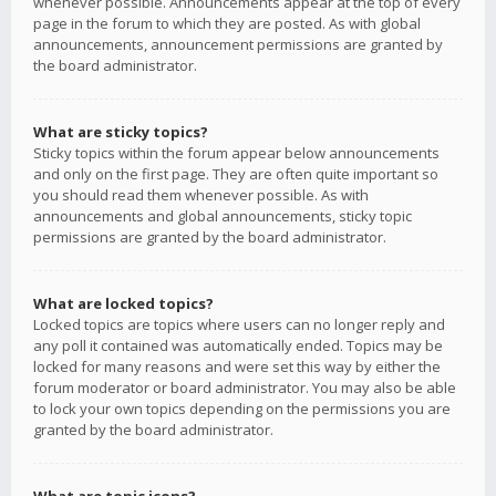
whenever possible. Announcements appear at the top of every
page in the forum to which they are posted. As with global
announcements, announcement permissions are granted by
the board administrator.
What are sticky topics?
Sticky topics within the forum appear below announcements
and only on the first page. They are often quite important so
you should read them whenever possible. As with
announcements and global announcements, sticky topic
permissions are granted by the board administrator.
What are locked topics?
Locked topics are topics where users can no longer reply and
any poll it contained was automatically ended. Topics may be
locked for many reasons and were set this way by either the
forum moderator or board administrator. You may also be able
to lock your own topics depending on the permissions you are
granted by the board administrator.