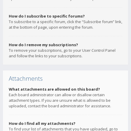
How do I subscribe to specific forums?
To subscribe to a specific forum, click the “Subscribe forum” link,
at the bottom of page, upon entering the forum.
How do I remove my subscriptions?
To remove your subscriptions, go to your User Control Panel
and follow the links to your subscriptions.
Attachments
What attachments are allowed on this board?
Each board administrator can allow or disallow certain
attachment types. If you are unsure what is allowed to be
uploaded, contact the board administrator for assistance.
How do I find all my attachments?
To find your list of attachments that you have uploaded, go to