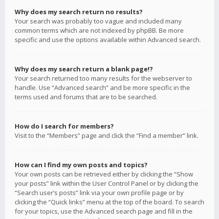
Why does my search return no results?
Your search was probably too vague and included many
common terms which are not indexed by phpBB. Be more
specific and use the options available within Advanced search.
Why does my search return a blank page!?
Your search returned too many results for the webserver to
handle. Use “Advanced search” and be more specific in the
terms used and forums that are to be searched.
How do I search for members?
Visit to the “Members” page and click the “Find a member” link.
How can I find my own posts and topics?
Your own posts can be retrieved either by clicking the “Show
your posts” link within the User Control Panel or by clicking the
“Search user’s posts” link via your own profile page or by
clicking the “Quick links” menu at the top of the board. To search
for your topics, use the Advanced search page and fill in the