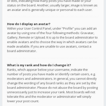
or dots, indicating how many posts you have made or your
status on the board. Another, usually larger, image is known as
an avatar and is generally unique or personal to each user.
How do I display an avatar?
Within your User Control Panel, under “Profile” you can add an
avatar by using one of the four following methods: Gravatar,
Gallery, Remote or Upload. It is up to the board administrator to
enable avatars and to choose the way in which avatars can be
made available. If you are unable to use avatars, contact a
board administrator.
What is my rank and how do I change it?
Ranks, which appear below your username, indicate the
number of posts you have made or identify certain users, e.g.
moderators and administrators. In general, you cannot directly
change the wording of any board ranks as they are set by the
board administrator. Please do not abuse the board by posting
unnecessarily just to increase your rank. Most boards will not
tolerate this and the moderator or administrator will simply
lower your post count.