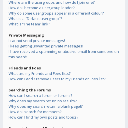
Where are the usergroups and how do I join one?
How do I become a usergroup leader?
Why do some usergroups appear in a different colour?
What is a “Default usergroup”?
What is “The team” link?
Private Messaging
I cannot send private messages!
I keep getting unwanted private messages!
I have received a spamming or abusive email from someone on
this board!
Friends and Foes
What are my Friends and Foes lists?
How can I add / remove users to my Friends or Foes list?
Searching the Forums
How can I search a forum or forums?
Why does my search return no results?
Why does my search return a blank page!?
How do I search for members?
How can I find my own posts and topics?