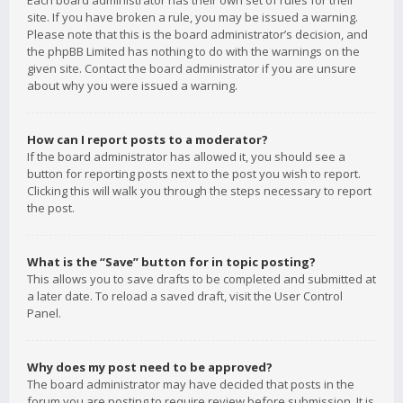
Each board administrator has their own set of rules for their
site. If you have broken a rule, you may be issued a warning.
Please note that this is the board administrator’s decision, and
the phpBB Limited has nothing to do with the warnings on the
given site. Contact the board administrator if you are unsure
about why you were issued a warning.
How can I report posts to a moderator?
If the board administrator has allowed it, you should see a
button for reporting posts next to the post you wish to report.
Clicking this will walk you through the steps necessary to report
the post.
What is the “Save” button for in topic posting?
This allows you to save drafts to be completed and submitted at
a later date. To reload a saved draft, visit the User Control
Panel.
Why does my post need to be approved?
The board administrator may have decided that posts in the
forum you are posting to require review before submission. It is