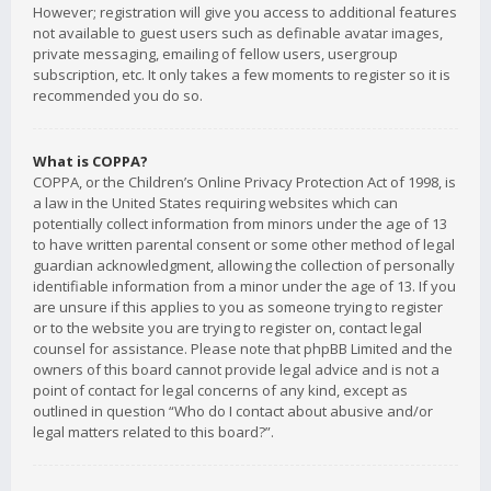
However; registration will give you access to additional features
not available to guest users such as definable avatar images,
private messaging, emailing of fellow users, usergroup
subscription, etc. It only takes a few moments to register so it is
recommended you do so.
What is COPPA?
COPPA, or the Children’s Online Privacy Protection Act of 1998, is
a law in the United States requiring websites which can
potentially collect information from minors under the age of 13
to have written parental consent or some other method of legal
guardian acknowledgment, allowing the collection of personally
identifiable information from a minor under the age of 13. If you
are unsure if this applies to you as someone trying to register
or to the website you are trying to register on, contact legal
counsel for assistance. Please note that phpBB Limited and the
owners of this board cannot provide legal advice and is not a
point of contact for legal concerns of any kind, except as
outlined in question “Who do I contact about abusive and/or
legal matters related to this board?”.