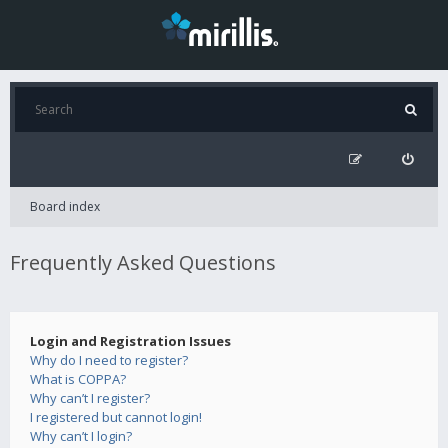
Board index
Frequently Asked Questions
Login and Registration Issues
Why do I need to register?
What is COPPA?
Why can’t I register?
I registered but cannot login!
Why can’t I login?