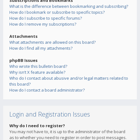
Subscriptions and Bookmarks
What is the difference between bookmarking and subscribing?
How do I bookmark or subscribe to specific topics?
How do I subscribe to specific forums?
How do I remove my subscriptions?
Attachments
What attachments are allowed on this board?
How do I find all my attachments?
phpBB Issues
Who wrote this bulletin board?
Why isn’t X feature available?
Who do I contact about abusive and/or legal matters related to
this board?
How do I contact a board administrator?
Login and Registration Issues
Why do I need to register?
You may not have to, it is up to the administrator of the board
as to whether you need to register in order to post messages.