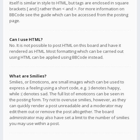
itself is similar in style to HTML, but tags are enclosed in square
brackets [ and ] rather than < and >. For more information on
BBCode see the guide which can be accessed from the posting
page.
Can I use HTML?
No. It is not possible to post HTML on this board and have it
rendered as HTML. Most formatting which can be carried out
using HTML can be applied using BBCode instead.
What are Smilies?
Smilies, or Emoticons, are small images which can be used to
express a feeling using a short code, e.g. :) denotes happy,
while :( denotes sad. The full list of emoticons can be seen in
the posting form. Try not to overuse smilies, however, as they
can quickly render a post unreadable and a moderator may
edit them out or remove the post altogether. The board
administrator may also have set a limit to the number of smilies
you may use within a post.