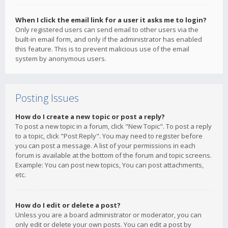
When I click the email link for a user it asks me to login?
Only registered users can send email to other users via the
built-in email form, and only if the administrator has enabled
this feature. This is to prevent malicious use of the email
system by anonymous users.
Posting Issues
How do I create a new topic or post a reply?
To post a new topic in a forum, click "New Topic". To post a reply
to a topic, click "Post Reply". You may need to register before
you can post a message. A list of your permissions in each
forum is available at the bottom of the forum and topic screens.
Example: You can post new topics, You can post attachments,
etc.
How do I edit or delete a post?
Unless you are a board administrator or moderator, you can
only edit or delete your own posts. You can edit a post by