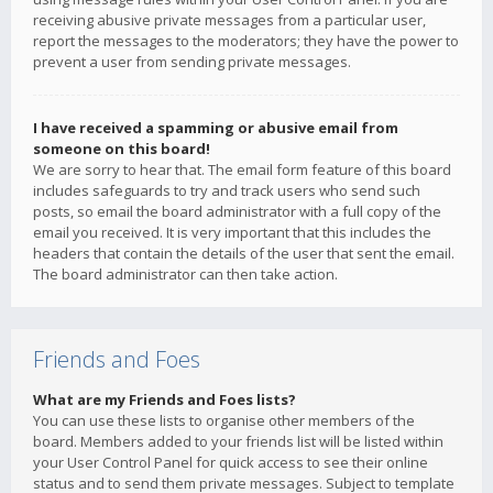
receiving abusive private messages from a particular user,
report the messages to the moderators; they have the power to
prevent a user from sending private messages.
I have received a spamming or abusive email from
someone on this board!
We are sorry to hear that. The email form feature of this board
includes safeguards to try and track users who send such
posts, so email the board administrator with a full copy of the
email you received. It is very important that this includes the
headers that contain the details of the user that sent the email.
The board administrator can then take action.
Friends and Foes
What are my Friends and Foes lists?
You can use these lists to organise other members of the
board. Members added to your friends list will be listed within
your User Control Panel for quick access to see their online
status and to send them private messages. Subject to template