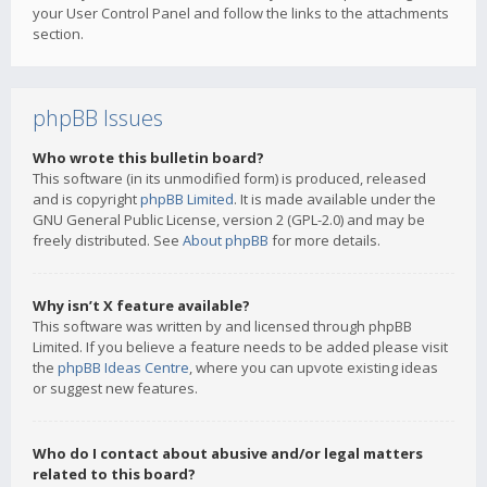
your User Control Panel and follow the links to the attachments
section.
phpBB Issues
Who wrote this bulletin board?
This software (in its unmodified form) is produced, released
and is copyright
phpBB Limited
. It is made available under the
GNU General Public License, version 2 (GPL-2.0) and may be
freely distributed. See
About phpBB
for more details.
Why isn’t X feature available?
This software was written by and licensed through phpBB
Limited. If you believe a feature needs to be added please visit
the
phpBB Ideas Centre
, where you can upvote existing ideas
or suggest new features.
Who do I contact about abusive and/or legal matters
related to this board?