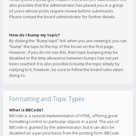
also possible that the administrator has placed you in a group
of users whose posts require review before submission.
Please contact the board administrator for further details.
How do I bump my topic?
By clicking the “Bump topic” link when you are viewing it, you can
“bump” the topic to the top of the forum on the first page.
However, if you do not see this, then topic bumping may be
disabled or the time allowance between bumps has not yet
been reached. It is also possible to bump the topic simply by
replying to it, however, be sure to follow the board rules when
doing so.
Formatting and Topic Types
What is BBCode?
BBCode is a special implementation of HTML, offering great
formatting control on particular objects in a post. The use of
BBCode is granted by the administrator, but it can also be
disabled on a per post basis from the posting form. BBCode