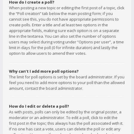
How do I create a poll?
When posting a new topic or editing the first post of a topic, click
the “Poll creation” tab below the main posting form; if you
cannot see this, you do not have appropriate permissions to
create polls. Enter a title and at least two options in the
appropriate fields, making sure each option is on a separate
line in the textarea. You can also set the number of options
users may select during voting under “Options per user”, a time
limit in days for the poll (0 for infinite duration) and lastly the
option to allow users to amend their votes.
Why can’t I add more poll options?
The limit for poll options is set by the board administrator. If you
feel you need to add more options to your poll than the allowed
amount, contact the board administrator.
How do I edit or delete a poll?
As with posts, polls can only be edited by the original poster, a
moderator or an administrator. To edit a poll, click to edit the
first post in the topic; this always has the poll associated with it.
If no one has cast a vote, users can delete the poll or edit any