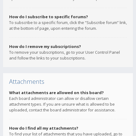
How do I subscribe to specific forums?
To subscribe to a specific forum, click the “Subscribe forum” link,
at the bottom of page, upon entering the forum.
How do I remove my subscriptions?
To remove your subscriptions, go to your User Control Panel
and follow the links to your subscriptions.
Attachments
What attachments are allowed on this board?
Each board administrator can allow or disallow certain
attachment types. If you are unsure what is allowed to be
uploaded, contact the board administrator for assistance.
How do I find all my attachments?
To find your list of attachments that you have uploaded, go to