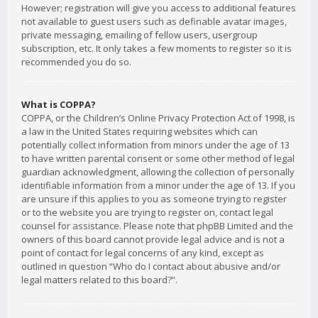
However; registration will give you access to additional features
not available to guest users such as definable avatar images,
private messaging, emailing of fellow users, usergroup
subscription, etc. It only takes a few moments to register so it is
recommended you do so.
What is COPPA?
COPPA, or the Children’s Online Privacy Protection Act of 1998, is
a law in the United States requiring websites which can
potentially collect information from minors under the age of 13
to have written parental consent or some other method of legal
guardian acknowledgment, allowing the collection of personally
identifiable information from a minor under the age of 13. If you
are unsure if this applies to you as someone trying to register
or to the website you are trying to register on, contact legal
counsel for assistance. Please note that phpBB Limited and the
owners of this board cannot provide legal advice and is not a
point of contact for legal concerns of any kind, except as
outlined in question “Who do I contact about abusive and/or
legal matters related to this board?”.