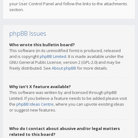
your User Control Panel and follow the links to the attachments
section.
phpBB Issues
Who wrote this bulletin board?
This software (in its unmodified form) is produced, released
and is copyright
phpBB Limited
. It is made available under the
GNU General Public License, version 2 (GPL-2.0) and may be
freely distributed. See
About phpBB
for more details.
Why isn’t X feature available?
This software was written by and licensed through phpBB
Limited. If you believe a feature needs to be added please visit
the
phpBB Ideas Centre
, where you can upvote existing ideas
or suggest new features.
Who do I contact about abusive and/or legal matters
related to this board?