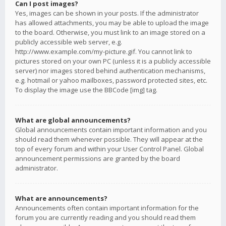
Can I post images?
Yes, images can be shown in your posts. If the administrator
has allowed attachments, you may be able to upload the image
to the board. Otherwise, you must link to an image stored on a
publicly accessible web server, e.g.
http://www.example.com/my-picture.gif. You cannot link to
pictures stored on your own PC (unless it is a publicly accessible
server) nor images stored behind authentication mechanisms,
e.g. hotmail or yahoo mailboxes, password protected sites, etc.
To display the image use the BBCode [img] tag.
What are global announcements?
Global announcements contain important information and you
should read them whenever possible. They will appear at the
top of every forum and within your User Control Panel. Global
announcement permissions are granted by the board
administrator.
What are announcements?
Announcements often contain important information for the
forum you are currently reading and you should read them