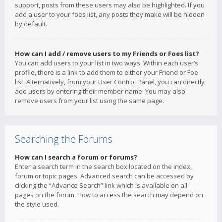
support, posts from these users may also be highlighted. If you
add a user to your foes list, any posts they make will be hidden
by default.
How can I add / remove users to my Friends or Foes list?
You can add users to your list in two ways. Within each user’s
profile, there is a link to add them to either your Friend or Foe
list. Alternatively, from your User Control Panel, you can directly
add users by entering their member name. You may also
remove users from your list using the same page.
Searching the Forums
How can I search a forum or forums?
Enter a search term in the search box located on the index,
forum or topic pages. Advanced search can be accessed by
clicking the “Advance Search” link which is available on all
pages on the forum. How to access the search may depend on
the style used.