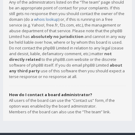
Any of the administrators listed on the “The team” page should
be an appropriate point of contact for your complaints. If this
still gets no response then you should contact the owner of the
domain (do a
whois lookup
) or, if this is running on a free
service (e.g. Yahoo!, free.fr, f2s.com, etc.), the management or
abuse department of that service. Please note that the phpBB
Limited has
absolutely no jurisdiction
and cannot in any way
be held liable over how, where or by whom this board is used.
Do not contact the phpBB Limited in relation to any legal (cease
and desist, liable, defamatory comment, etc.) matter
not
directly related
to the phpBB.com website or the discrete
software of phpBB itself. If you do email phpBB Limited
about
any third party
use of this software then you should expect a
terse response or no response at all.
How do I contact a board administrator?
All users of the board can use the “Contact us” form, if the
option was enabled by the board administrator.
Members of the board can also use the “The team” link.