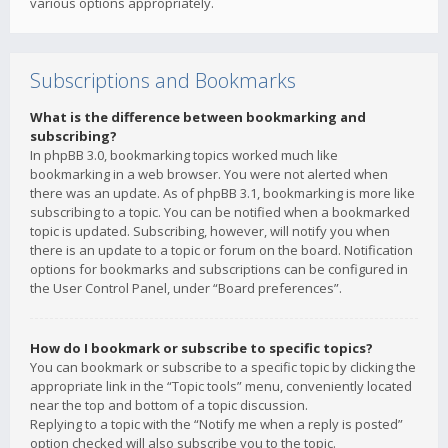
various options appropriately.
Subscriptions and Bookmarks
What is the difference between bookmarking and
subscribing?
In phpBB 3.0, bookmarking topics worked much like
bookmarking in a web browser. You were not alerted when
there was an update. As of phpBB 3.1, bookmarking is more like
subscribing to a topic. You can be notified when a bookmarked
topic is updated. Subscribing, however, will notify you when
there is an update to a topic or forum on the board. Notification
options for bookmarks and subscriptions can be configured in
the User Control Panel, under “Board preferences”.
How do I bookmark or subscribe to specific topics?
You can bookmark or subscribe to a specific topic by clicking the
appropriate link in the “Topic tools” menu, conveniently located
near the top and bottom of a topic discussion.
Replying to a topic with the “Notify me when a reply is posted”
option checked will also subscribe you to the topic.