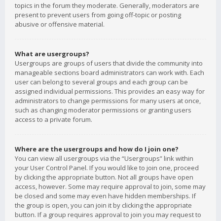
topics in the forum they moderate. Generally, moderators are
present to prevent users from going off-topic or posting
abusive or offensive material.
What are usergroups?
Usergroups are groups of users that divide the community into
manageable sections board administrators can work with. Each
user can belong to several groups and each group can be
assigned individual permissions. This provides an easy way for
administrators to change permissions for many users at once,
such as changing moderator permissions or granting users
access to a private forum.
Where are the usergroups and how do I join one?
You can view all usergroups via the “Usergroups” link within
your User Control Panel. If you would like to join one, proceed
by clicking the appropriate button. Not all groups have open
access, however. Some may require approval to join, some may
be closed and some may even have hidden memberships. If
the group is open, you can join it by clicking the appropriate
button. If a group requires approval to join you may request to