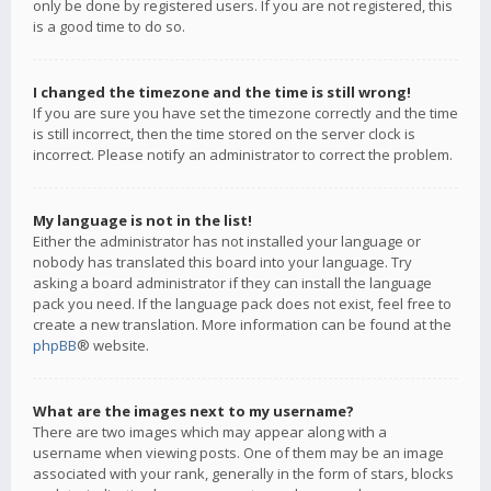
only be done by registered users. If you are not registered, this
is a good time to do so.
I changed the timezone and the time is still wrong!
If you are sure you have set the timezone correctly and the time
is still incorrect, then the time stored on the server clock is
incorrect. Please notify an administrator to correct the problem.
My language is not in the list!
Either the administrator has not installed your language or
nobody has translated this board into your language. Try
asking a board administrator if they can install the language
pack you need. If the language pack does not exist, feel free to
create a new translation. More information can be found at the
phpBB
® website.
What are the images next to my username?
There are two images which may appear along with a
username when viewing posts. One of them may be an image
associated with your rank, generally in the form of stars, blocks