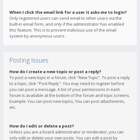
When I click the email link for a user it asks me to login?
Only registered users can send email to other users via the
built-in email form, and only if the administrator has enabled
this feature. This is to prevent malicious use of the email
system by anonymous users.
Posting Issues
How do I create a new topic or post a reply?
To post a new topic in a forum, click "New Topic". To post a reply
to a topic, click "Post Reply". You may need to register before
you can post a message. A list of your permissions in each
forum is available at the bottom of the forum and topic screens.
Example: You can post new topics, You can post attachments,
etc.
How do I edit or delete a post?
Unless you are a board administrator or moderator, you can
only edit or delete your own posts. You can edit a post by