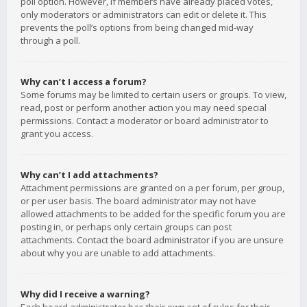
poll option. However, if members have already placed votes,
only moderators or administrators can edit or delete it. This
prevents the poll’s options from being changed mid-way
through a poll.
Why can’t I access a forum?
Some forums may be limited to certain users or groups. To view,
read, post or perform another action you may need special
permissions. Contact a moderator or board administrator to
grant you access.
Why can’t I add attachments?
Attachment permissions are granted on a per forum, per group,
or per user basis. The board administrator may not have
allowed attachments to be added for the specific forum you are
posting in, or perhaps only certain groups can post
attachments. Contact the board administrator if you are unsure
about why you are unable to add attachments.
Why did I receive a warning?