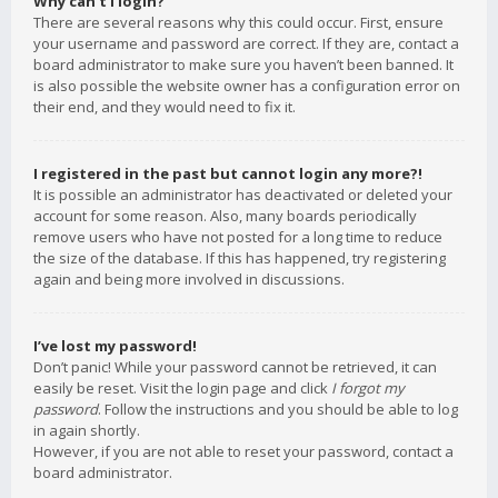
Why can’t I login?
There are several reasons why this could occur. First, ensure
your username and password are correct. If they are, contact a
board administrator to make sure you haven’t been banned. It
is also possible the website owner has a configuration error on
their end, and they would need to fix it.
I registered in the past but cannot login any more?!
It is possible an administrator has deactivated or deleted your
account for some reason. Also, many boards periodically
remove users who have not posted for a long time to reduce
the size of the database. If this has happened, try registering
again and being more involved in discussions.
I’ve lost my password!
Don’t panic! While your password cannot be retrieved, it can
easily be reset. Visit the login page and click
I forgot my
password
. Follow the instructions and you should be able to log
in again shortly.
However, if you are not able to reset your password, contact a
board administrator.