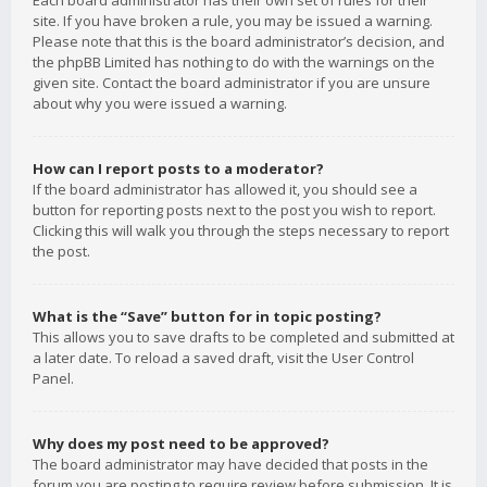
Each board administrator has their own set of rules for their
site. If you have broken a rule, you may be issued a warning.
Please note that this is the board administrator’s decision, and
the phpBB Limited has nothing to do with the warnings on the
given site. Contact the board administrator if you are unsure
about why you were issued a warning.
How can I report posts to a moderator?
If the board administrator has allowed it, you should see a
button for reporting posts next to the post you wish to report.
Clicking this will walk you through the steps necessary to report
the post.
What is the “Save” button for in topic posting?
This allows you to save drafts to be completed and submitted at
a later date. To reload a saved draft, visit the User Control
Panel.
Why does my post need to be approved?
The board administrator may have decided that posts in the
forum you are posting to require review before submission. It is