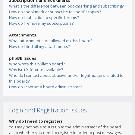
Subscriptions and Bookmarks
What is the difference between bookmarking and subscribing?
How do I bookmark or subscribe to specific topics?
How do I subscribe to specific forums?
How do I remove my subscriptions?
Attachments
What attachments are allowed on this board?
How do I find all my attachments?
phpBB Issues
Who wrote this bulletin board?
Why isn’t X feature available?
Who do I contact about abusive and/or legal matters related to
this board?
How do I contact a board administrator?
Login and Registration Issues
Why do I need to register?
You may not have to, it is up to the administrator of the board
as to whether you need to register in order to post messages.