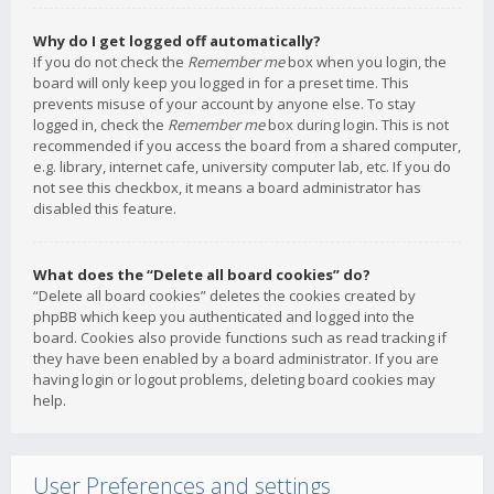
Why do I get logged off automatically?
If you do not check the
Remember me
box when you login, the
board will only keep you logged in for a preset time. This
prevents misuse of your account by anyone else. To stay
logged in, check the
Remember me
box during login. This is not
recommended if you access the board from a shared computer,
e.g. library, internet cafe, university computer lab, etc. If you do
not see this checkbox, it means a board administrator has
disabled this feature.
What does the “Delete all board cookies” do?
“Delete all board cookies” deletes the cookies created by
phpBB which keep you authenticated and logged into the
board. Cookies also provide functions such as read tracking if
they have been enabled by a board administrator. If you are
having login or logout problems, deleting board cookies may
help.
User Preferences and settings