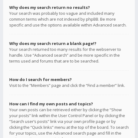
Why does my search return no results?
Your search was probably too vague and included many
common terms which are not indexed by phpBB. Be more
specific and use the options available within Advanced search.
Why does my search return a blank page!?
Your search returned too many results for the webserver to
handle. Use “Advanced search” and be more specific in the
terms used and forums that are to be searched.
How do I search for members?
Visit to the “Members” page and click the “Find a member” link.
How can I find my own posts and topics?
Your own posts can be retrieved either by clicking the “Show
your posts” link within the User Control Panel or by clicking the
“Search user’s posts” link via your own profile page or by
clicking the “Quick links” menu at the top of the board. To search
for your topics, use the Advanced search page and fill in the