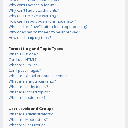
Why can’t I access a forum?
Why can’t I add attachments?
Why did I receive a warning?
How can I report posts to a moderator?
What is the “Save” button for in topic posting?
Why does my post need to be approved?
How do I bump my topic?
Formatting and Topic Types
What is BBCode?
Can I use HTML?
What are Smilies?
Can I post images?
What are global announcements?
What are announcements?
What are sticky topics?
What are locked topics?
What are topic icons?
User Levels and Groups
What are Administrators?
What are Moderators?
What are usergroups?