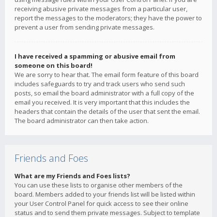
receiving abusive private messages from a particular user,
report the messages to the moderators; they have the power to
prevent a user from sending private messages.
I have received a spamming or abusive email from
someone on this board!
We are sorry to hear that. The email form feature of this board
includes safeguards to try and track users who send such
posts, so email the board administrator with a full copy of the
email you received. It is very important that this includes the
headers that contain the details of the user that sent the email.
The board administrator can then take action.
Friends and Foes
What are my Friends and Foes lists?
You can use these lists to organise other members of the
board. Members added to your friends list will be listed within
your User Control Panel for quick access to see their online
status and to send them private messages. Subject to template