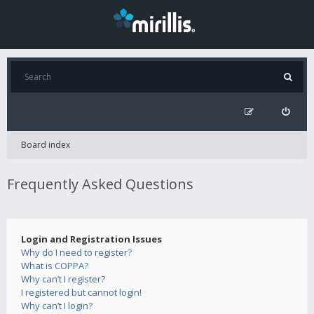
Board index
Frequently Asked Questions
Login and Registration Issues
Why do I need to register?
What is COPPA?
Why can’t I register?
I registered but cannot login!
Why can’t I login?