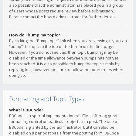
also possible that the administrator has placed you in a group
of users whose posts require review before submission.
Please contact the board administrator for further details.
How do I bump my topic?
By clicking the “Bump topic” link when you are viewing it, you can
“bump” the topic to the top of the forum on the first page.
However, if you do not see this, then topic bumping may be
disabled or the time allowance between bumps has not yet
been reached. It is also possible to bump the topic simply by
replying to it, however, be sure to follow the board rules when
doing so.
Formatting and Topic Types
What is BBCode?
BBCode is a special implementation of HTML, offering great
formatting control on particular objects in a post. The use of
BBCode is granted by the administrator, but it can also be
disabled on a per post basis from the posting form. BBCode