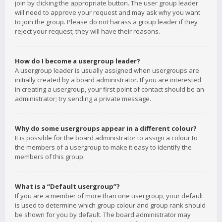
join by clicking the appropriate button. The user group leader
will need to approve your request and may ask why you want
to join the group. Please do not harass a group leader if they
reject your request; they will have their reasons.
How do I become a usergroup leader?
A usergroup leader is usually assigned when usergroups are
initially created by a board administrator. If you are interested
in creating a usergroup, your first point of contact should be an
administrator; try sending a private message.
Why do some usergroups appear in a different colour?
It is possible for the board administrator to assign a colour to
the members of a usergroup to make it easy to identify the
members of this group.
What is a “Default usergroup”?
If you are a member of more than one usergroup, your default
is used to determine which group colour and group rank should
be shown for you by default. The board administrator may