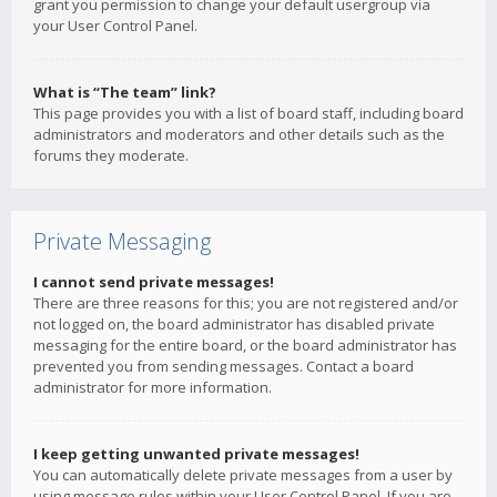
grant you permission to change your default usergroup via
your User Control Panel.
What is “The team” link?
This page provides you with a list of board staff, including board
administrators and moderators and other details such as the
forums they moderate.
Private Messaging
I cannot send private messages!
There are three reasons for this; you are not registered and/or
not logged on, the board administrator has disabled private
messaging for the entire board, or the board administrator has
prevented you from sending messages. Contact a board
administrator for more information.
I keep getting unwanted private messages!
You can automatically delete private messages from a user by
using message rules within your User Control Panel. If you are