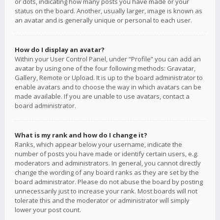
or dots, indicating how many posts you have made or your
status on the board. Another, usually larger, image is known as
an avatar and is generally unique or personal to each user.
How do I display an avatar?
Within your User Control Panel, under “Profile” you can add an
avatar by using one of the four following methods: Gravatar,
Gallery, Remote or Upload. It is up to the board administrator to
enable avatars and to choose the way in which avatars can be
made available. If you are unable to use avatars, contact a
board administrator.
What is my rank and how do I change it?
Ranks, which appear below your username, indicate the
number of posts you have made or identify certain users, e.g.
moderators and administrators. In general, you cannot directly
change the wording of any board ranks as they are set by the
board administrator. Please do not abuse the board by posting
unnecessarily just to increase your rank. Most boards will not
tolerate this and the moderator or administrator will simply
lower your post count.