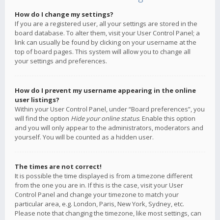
How do I change my settings?
If you are a registered user, all your settings are stored in the
board database. To alter them, visit your User Control Panel; a
link can usually be found by clicking on your username at the
top of board pages. This system will allow you to change all
your settings and preferences.
How do I prevent my username appearing in the online
user listings?
Within your User Control Panel, under “Board preferences”, you
will find the option
Hide your online status
. Enable this option
and you will only appear to the administrators, moderators and
yourself. You will be counted as a hidden user.
The times are not correct!
It is possible the time displayed is from a timezone different
from the one you are in. If this is the case, visit your User
Control Panel and change your timezone to match your
particular area, e.g. London, Paris, New York, Sydney, etc.
Please note that changing the timezone, like most settings, can