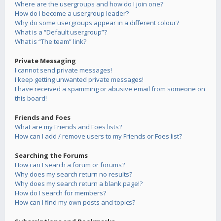
Where are the usergroups and how do I join one?
How do I become a usergroup leader?
Why do some usergroups appear in a different colour?
What is a “Default usergroup”?
What is “The team” link?
Private Messaging
I cannot send private messages!
I keep getting unwanted private messages!
I have received a spamming or abusive email from someone on
this board!
Friends and Foes
What are my Friends and Foes lists?
How can I add / remove users to my Friends or Foes list?
Searching the Forums
How can I search a forum or forums?
Why does my search return no results?
Why does my search return a blank page!?
How do I search for members?
How can I find my own posts and topics?