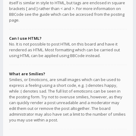
itself is similar in style to HTML, but tags are enclosed in square
brackets [ and ] rather than < and >. For more information on
BBCode see the guide which can be accessed from the posting
page.
Can I use HTML?
No. It is not possible to post HTML on this board and have it
rendered as HTML. Most formatting which can be carried out
using HTML can be applied using BBCode instead.
What are Smilies?
Smilies, or Emoticons, are small images which can be used to
express a feeling using a short code, e.g. :) denotes happy,
while :( denotes sad. The full list of emoticons can be seen in
the posting form. Try not to overuse smilies, however, as they
can quickly render a post unreadable and a moderator may
edit them out or remove the post altogether. The board
administrator may also have set a limit to the number of smilies
you may use within a post.