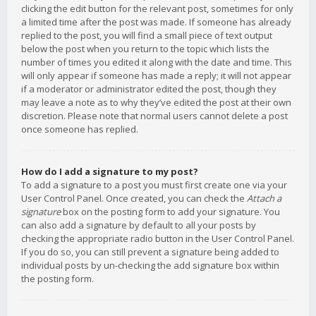
clicking the edit button for the relevant post, sometimes for only
a limited time after the post was made. If someone has already
replied to the post, you will find a small piece of text output
below the post when you return to the topic which lists the
number of times you edited it along with the date and time. This
will only appear if someone has made a reply; it will not appear
if a moderator or administrator edited the post, though they
may leave a note as to why they’ve edited the post at their own
discretion. Please note that normal users cannot delete a post
once someone has replied.
How do I add a signature to my post?
To add a signature to a post you must first create one via your
User Control Panel. Once created, you can check the
Attach a
signature
box on the posting form to add your signature. You
can also add a signature by default to all your posts by
checking the appropriate radio button in the User Control Panel.
If you do so, you can still prevent a signature being added to
individual posts by un-checking the add signature box within
the posting form.