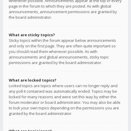
whenever possible. Announcements appear at the top of every
page in the forum to which they are posted. As with global
announcements, announcement permissions are granted by
the board administrator.
What are sticky topics?
Sticky topics within the forum appear below announcements
and only on the first page. They are often quite important so
you should read them whenever possible. As with
announcements and global announcements, sticky topic
permissions are granted by the board administrator.
What are locked topics?
Locked topics are topics where users can no longer reply and
any poll it contained was automatically ended. Topics may be
locked for many reasons and were set this way by either the
forum moderator or board administrator. You may also be able
to lock your own topics depending on the permissions you are
granted by the board administrator.