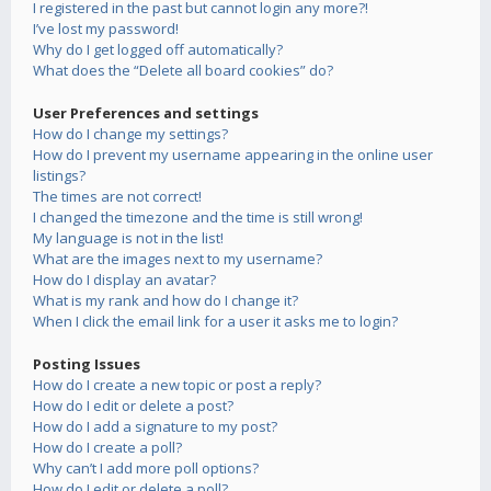
I registered in the past but cannot login any more?!
I’ve lost my password!
Why do I get logged off automatically?
What does the “Delete all board cookies” do?
User Preferences and settings
How do I change my settings?
How do I prevent my username appearing in the online user
listings?
The times are not correct!
I changed the timezone and the time is still wrong!
My language is not in the list!
What are the images next to my username?
How do I display an avatar?
What is my rank and how do I change it?
When I click the email link for a user it asks me to login?
Posting Issues
How do I create a new topic or post a reply?
How do I edit or delete a post?
How do I add a signature to my post?
How do I create a poll?
Why can’t I add more poll options?
How do I edit or delete a poll?