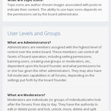
What are topic icons?
Topic icons are author chosen images associated with posts to
indicate their content. The ability to use topic icons depends on
the permissions set by the board administrator.
User Levels and Groups
What are Administrators?
Administrators are members assigned with the highest level of
control over the entire board. These members can control all
facets of board operation, including setting permissions,
banning users, creating usergroups or moderators, etc.,
dependent upon the board founder and what permissions he
or she has given the other administrators. They may also have
full moderator capabilities in all forums, depending on the
settings put forth by the board founder.
What are Moderators?
Moderators are individuals (or groups of individuals) who look
after the forums from day to day. They have the authority to
edit or delete posts and lock, unlock, move, delete and split