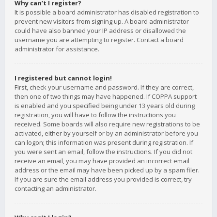
Why can’t I register?
It is possible a board administrator has disabled registration to
prevent new visitors from signing up. A board administrator
could have also banned your IP address or disallowed the
username you are attempting to register. Contact a board
administrator for assistance.
I registered but cannot login!
First, check your username and password. If they are correct,
then one of two things may have happened. If COPPA support
is enabled and you specified being under 13 years old during
registration, you will have to follow the instructions you
received. Some boards will also require new registrations to be
activated, either by yourself or by an administrator before you
can logon; this information was present during registration. If
you were sent an email, follow the instructions. If you did not
receive an email, you may have provided an incorrect email
address or the email may have been picked up by a spam filer.
If you are sure the email address you provided is correct, try
contacting an administrator.