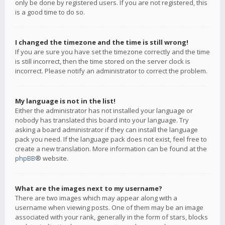
only be done by registered users. If you are not registered, this
is a good time to do so.
I changed the timezone and the time is still wrong!
If you are sure you have set the timezone correctly and the time
is still incorrect, then the time stored on the server clock is
incorrect. Please notify an administrator to correct the problem.
My language is not in the list!
Either the administrator has not installed your language or
nobody has translated this board into your language. Try
asking a board administrator if they can install the language
pack you need. If the language pack does not exist, feel free to
create a new translation. More information can be found at the
phpBB
® website.
What are the images next to my username?
There are two images which may appear along with a
username when viewing posts. One of them may be an image
associated with your rank, generally in the form of stars, blocks