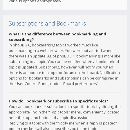
various options appropriately.
Subscriptions and Bookmarks
What is the difference between bookmarking and
subscribing?
In phpBB 3.0, bookmarking topics worked much like
bookmarking in a web browser. You were not alerted when
there was an update. As of phpBB 3.1, bookmarking is more like
subscribing to a topic. You can be notified when a bookmarked
topic is updated. Subscribing, however, will notify you when
there is an update to a topic or forum on the board. Notification
options for bookmarks and subscriptions can be configured in
the User Control Panel, under “Board preferences”.
How do I bookmark or subscribe to specific topics?
You can bookmark or subscribe to a specific topic by clicking the
appropriate link in the “Topic tools” menu, conveniently located
near the top and bottom of a topic discussion.
Replying to a topic with the “Notify me when a reply is posted”
option checked will also subscribe you to the topic.