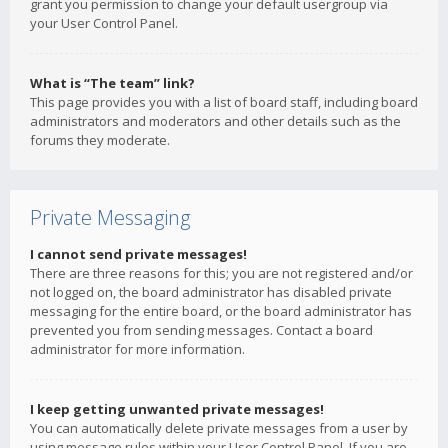
grant you permission to change your default usergroup via
your User Control Panel.
What is “The team” link?
This page provides you with a list of board staff, including board
administrators and moderators and other details such as the
forums they moderate.
Private Messaging
I cannot send private messages!
There are three reasons for this; you are not registered and/or
not logged on, the board administrator has disabled private
messaging for the entire board, or the board administrator has
prevented you from sending messages. Contact a board
administrator for more information.
I keep getting unwanted private messages!
You can automatically delete private messages from a user by
using message rules within your User Control Panel. If you are