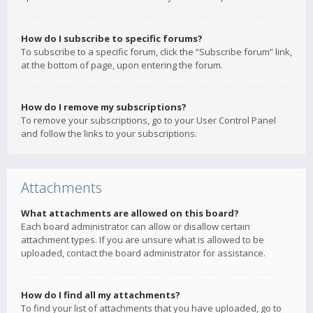
How do I subscribe to specific forums?
To subscribe to a specific forum, click the “Subscribe forum” link,
at the bottom of page, upon entering the forum.
How do I remove my subscriptions?
To remove your subscriptions, go to your User Control Panel
and follow the links to your subscriptions.
Attachments
What attachments are allowed on this board?
Each board administrator can allow or disallow certain
attachment types. If you are unsure what is allowed to be
uploaded, contact the board administrator for assistance.
How do I find all my attachments?
To find your list of attachments that you have uploaded, go to