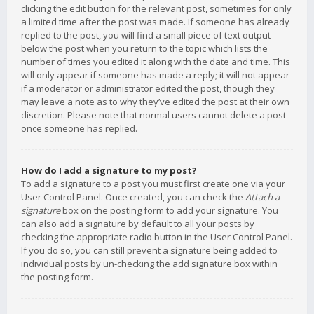
clicking the edit button for the relevant post, sometimes for only
a limited time after the post was made. If someone has already
replied to the post, you will find a small piece of text output
below the post when you return to the topic which lists the
number of times you edited it along with the date and time. This
will only appear if someone has made a reply; it will not appear
if a moderator or administrator edited the post, though they
may leave a note as to why they’ve edited the post at their own
discretion. Please note that normal users cannot delete a post
once someone has replied.
How do I add a signature to my post?
To add a signature to a post you must first create one via your
User Control Panel. Once created, you can check the
Attach a
signature
box on the posting form to add your signature. You
can also add a signature by default to all your posts by
checking the appropriate radio button in the User Control Panel.
If you do so, you can still prevent a signature being added to
individual posts by un-checking the add signature box within
the posting form.