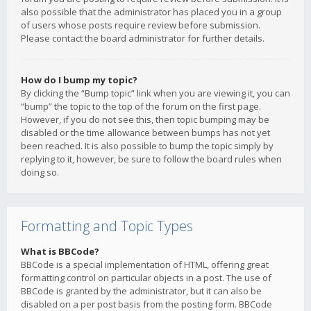
also possible that the administrator has placed you in a group
of users whose posts require review before submission.
Please contact the board administrator for further details.
How do I bump my topic?
By clicking the “Bump topic” link when you are viewing it, you can
“bump” the topic to the top of the forum on the first page.
However, if you do not see this, then topic bumping may be
disabled or the time allowance between bumps has not yet
been reached. It is also possible to bump the topic simply by
replying to it, however, be sure to follow the board rules when
doing so.
Formatting and Topic Types
What is BBCode?
BBCode is a special implementation of HTML, offering great
formatting control on particular objects in a post. The use of
BBCode is granted by the administrator, but it can also be
disabled on a per post basis from the posting form. BBCode