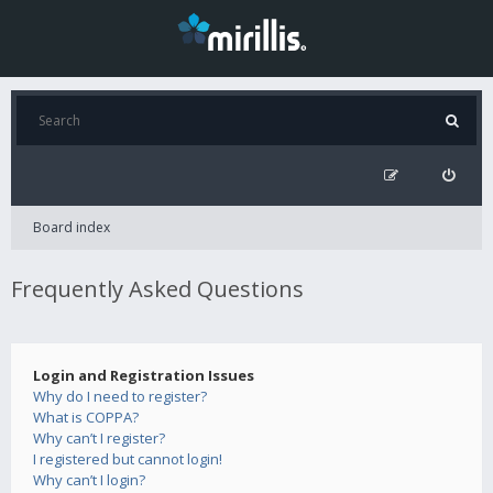
Board index
Frequently Asked Questions
Login and Registration Issues
Why do I need to register?
What is COPPA?
Why can’t I register?
I registered but cannot login!
Why can’t I login?