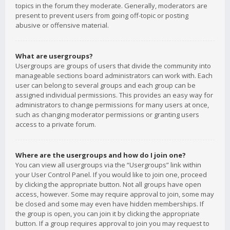
topics in the forum they moderate. Generally, moderators are
present to prevent users from going off-topic or posting
abusive or offensive material.
What are usergroups?
Usergroups are groups of users that divide the community into
manageable sections board administrators can work with. Each
user can belong to several groups and each group can be
assigned individual permissions. This provides an easy way for
administrators to change permissions for many users at once,
such as changing moderator permissions or granting users
access to a private forum.
Where are the usergroups and how do I join one?
You can view all usergroups via the “Usergroups” link within
your User Control Panel. If you would like to join one, proceed
by clicking the appropriate button. Not all groups have open
access, however. Some may require approval to join, some may
be closed and some may even have hidden memberships. If
the group is open, you can join it by clicking the appropriate
button. If a group requires approval to join you may request to