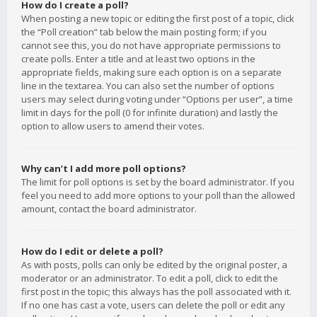
How do I create a poll?
When posting a new topic or editing the first post of a topic, click
the “Poll creation” tab below the main posting form; if you
cannot see this, you do not have appropriate permissions to
create polls. Enter a title and at least two options in the
appropriate fields, making sure each option is on a separate
line in the textarea. You can also set the number of options
users may select during voting under “Options per user”, a time
limit in days for the poll (0 for infinite duration) and lastly the
option to allow users to amend their votes.
Why can’t I add more poll options?
The limit for poll options is set by the board administrator. If you
feel you need to add more options to your poll than the allowed
amount, contact the board administrator.
How do I edit or delete a poll?
As with posts, polls can only be edited by the original poster, a
moderator or an administrator. To edit a poll, click to edit the
first post in the topic; this always has the poll associated with it.
If no one has cast a vote, users can delete the poll or edit any