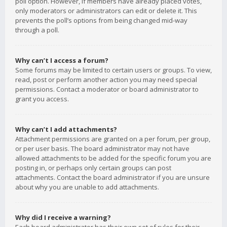
poll option. However, if members have already placed votes,
only moderators or administrators can edit or delete it. This
prevents the poll’s options from being changed mid-way
through a poll.
Why can’t I access a forum?
Some forums may be limited to certain users or groups. To view,
read, post or perform another action you may need special
permissions. Contact a moderator or board administrator to
grant you access.
Why can’t I add attachments?
Attachment permissions are granted on a per forum, per group,
or per user basis. The board administrator may not have
allowed attachments to be added for the specific forum you are
posting in, or perhaps only certain groups can post
attachments. Contact the board administrator if you are unsure
about why you are unable to add attachments.
Why did I receive a warning?