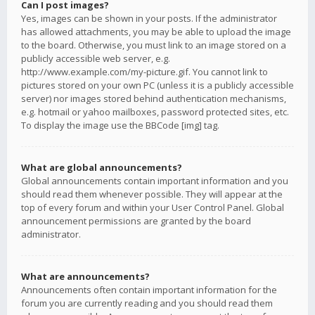
Can I post images?
Yes, images can be shown in your posts. If the administrator
has allowed attachments, you may be able to upload the image
to the board. Otherwise, you must link to an image stored on a
publicly accessible web server, e.g.
http://www.example.com/my-picture.gif. You cannot link to
pictures stored on your own PC (unless it is a publicly accessible
server) nor images stored behind authentication mechanisms,
e.g. hotmail or yahoo mailboxes, password protected sites, etc.
To display the image use the BBCode [img] tag.
What are global announcements?
Global announcements contain important information and you
should read them whenever possible. They will appear at the
top of every forum and within your User Control Panel. Global
announcement permissions are granted by the board
administrator.
What are announcements?
Announcements often contain important information for the
forum you are currently reading and you should read them