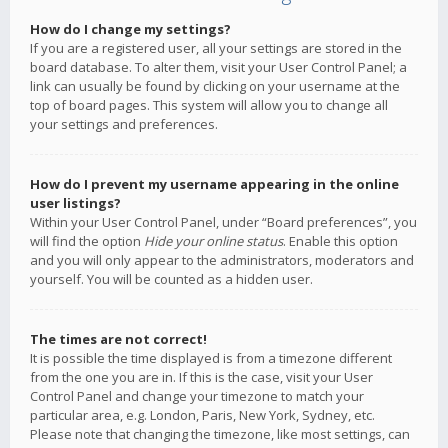
How do I change my settings?
If you are a registered user, all your settings are stored in the
board database. To alter them, visit your User Control Panel; a
link can usually be found by clicking on your username at the
top of board pages. This system will allow you to change all
your settings and preferences.
How do I prevent my username appearing in the online
user listings?
Within your User Control Panel, under “Board preferences”, you
will find the option
Hide your online status
. Enable this option
and you will only appear to the administrators, moderators and
yourself. You will be counted as a hidden user.
The times are not correct!
It is possible the time displayed is from a timezone different
from the one you are in. If this is the case, visit your User
Control Panel and change your timezone to match your
particular area, e.g. London, Paris, New York, Sydney, etc.
Please note that changing the timezone, like most settings, can