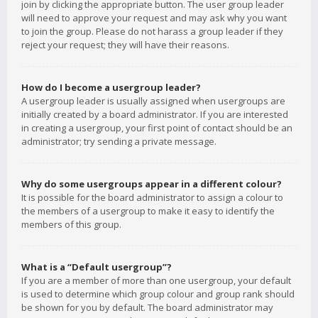
join by clicking the appropriate button. The user group leader
will need to approve your request and may ask why you want
to join the group. Please do not harass a group leader if they
reject your request; they will have their reasons.
How do I become a usergroup leader?
A usergroup leader is usually assigned when usergroups are
initially created by a board administrator. If you are interested
in creating a usergroup, your first point of contact should be an
administrator; try sending a private message.
Why do some usergroups appear in a different colour?
It is possible for the board administrator to assign a colour to
the members of a usergroup to make it easy to identify the
members of this group.
What is a “Default usergroup”?
If you are a member of more than one usergroup, your default
is used to determine which group colour and group rank should
be shown for you by default. The board administrator may