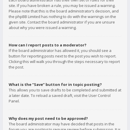
Each board administrator has their own set of rules for their
site. If you have broken a rule, you may be issued a warning.
Please note that this is the board administrator’s decision, and
the phpBB Limited has nothing to do with the warnings on the
given site. Contact the board administrator if you are unsure
about why you were issued a warning.
How can I report posts to a moderator?
If the board administrator has allowed it, you should see a
button for reporting posts next to the post you wish to report.
Clicking this will walk you through the steps necessary to report
the post.
What is the “Save” button for in topic posting?
This allows you to save drafts to be completed and submitted at
a later date. To reload a saved draft, visit the User Control
Panel.
Why does my post need to be approved?
The board administrator may have decided that posts in the
forum you are posting to require review before submission. It is