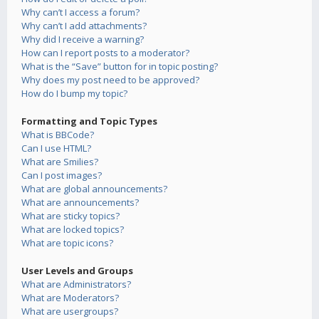
Why can’t I access a forum?
Why can’t I add attachments?
Why did I receive a warning?
How can I report posts to a moderator?
What is the “Save” button for in topic posting?
Why does my post need to be approved?
How do I bump my topic?
Formatting and Topic Types
What is BBCode?
Can I use HTML?
What are Smilies?
Can I post images?
What are global announcements?
What are announcements?
What are sticky topics?
What are locked topics?
What are topic icons?
User Levels and Groups
What are Administrators?
What are Moderators?
What are usergroups?