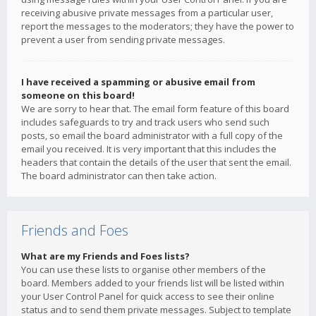
receiving abusive private messages from a particular user,
report the messages to the moderators; they have the power to
prevent a user from sending private messages.
I have received a spamming or abusive email from
someone on this board!
We are sorry to hear that. The email form feature of this board
includes safeguards to try and track users who send such
posts, so email the board administrator with a full copy of the
email you received. It is very important that this includes the
headers that contain the details of the user that sent the email.
The board administrator can then take action.
Friends and Foes
What are my Friends and Foes lists?
You can use these lists to organise other members of the
board. Members added to your friends list will be listed within
your User Control Panel for quick access to see their online
status and to send them private messages. Subject to template