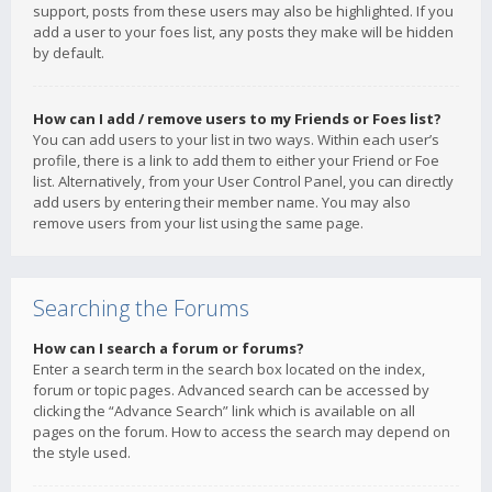
support, posts from these users may also be highlighted. If you
add a user to your foes list, any posts they make will be hidden
by default.
How can I add / remove users to my Friends or Foes list?
You can add users to your list in two ways. Within each user’s
profile, there is a link to add them to either your Friend or Foe
list. Alternatively, from your User Control Panel, you can directly
add users by entering their member name. You may also
remove users from your list using the same page.
Searching the Forums
How can I search a forum or forums?
Enter a search term in the search box located on the index,
forum or topic pages. Advanced search can be accessed by
clicking the “Advance Search” link which is available on all
pages on the forum. How to access the search may depend on
the style used.