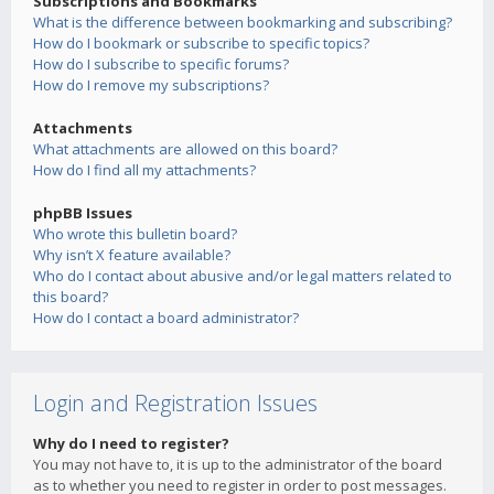
Subscriptions and Bookmarks
What is the difference between bookmarking and subscribing?
How do I bookmark or subscribe to specific topics?
How do I subscribe to specific forums?
How do I remove my subscriptions?
Attachments
What attachments are allowed on this board?
How do I find all my attachments?
phpBB Issues
Who wrote this bulletin board?
Why isn’t X feature available?
Who do I contact about abusive and/or legal matters related to
this board?
How do I contact a board administrator?
Login and Registration Issues
Why do I need to register?
You may not have to, it is up to the administrator of the board
as to whether you need to register in order to post messages.