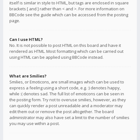
itself is similar in style to HTML, but tags are enclosed in square
brackets [ and ] rather than < and >. For more information on
BBCode see the guide which can be accessed from the posting
page.
Can I use HTML?
No. It is not possible to post HTML on this board and have it
rendered as HTML. Most formatting which can be carried out
using HTML can be applied using BBCode instead.
What are Smilies?
Smilies, or Emoticons, are small images which can be used to
express a feeling using a short code, e.g. :) denotes happy,
while :( denotes sad. The full list of emoticons can be seen in
the posting form. Try not to overuse smilies, however, as they
can quickly render a post unreadable and a moderator may
edit them out or remove the post altogether. The board
administrator may also have set a limit to the number of smilies
you may use within a post.