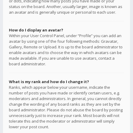
or dots, indicating how many posts you have made or your
status on the board. Another, usually larger, image is known as
an avatar and is generally unique or personal to each user.
How do I display an avatar?
Within your User Control Panel, under “Profile” you can add an
avatar by using one of the four following methods: Gravatar,
Gallery, Remote or Upload. It is up to the board administrator to
enable avatars and to choose the way in which avatars can be
made available. If you are unable to use avatars, contact a
board administrator.
What is my rank and how do I change it?
Ranks, which appear below your username, indicate the
number of posts you have made or identify certain users, e.g.
moderators and administrators. In general, you cannot directly
change the wording of any board ranks as they are set by the
board administrator. Please do not abuse the board by posting
unnecessarily just to increase your rank. Most boards will not
tolerate this and the moderator or administrator will simply
lower your post count.