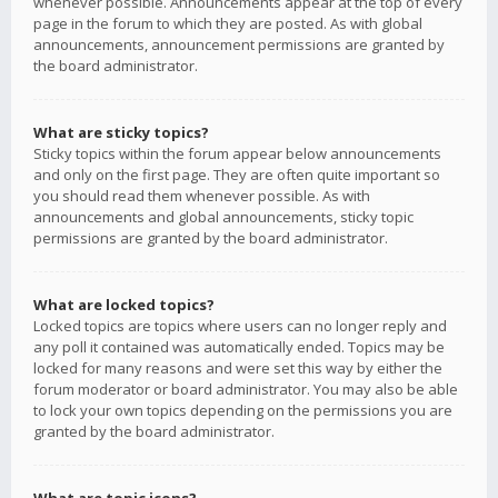
whenever possible. Announcements appear at the top of every
page in the forum to which they are posted. As with global
announcements, announcement permissions are granted by
the board administrator.
What are sticky topics?
Sticky topics within the forum appear below announcements
and only on the first page. They are often quite important so
you should read them whenever possible. As with
announcements and global announcements, sticky topic
permissions are granted by the board administrator.
What are locked topics?
Locked topics are topics where users can no longer reply and
any poll it contained was automatically ended. Topics may be
locked for many reasons and were set this way by either the
forum moderator or board administrator. You may also be able
to lock your own topics depending on the permissions you are
granted by the board administrator.