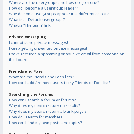
Where are the usergroups and how do I join one?
How do I become a usergroup leader?
Why do some usergroups appear in a different colour?
What is a “Default usergroup”?
What is “The team” link?
Private Messaging
I cannot send private messages!
I keep getting unwanted private messages!
I have received a spamming or abusive email from someone on
this board!
Friends and Foes
What are my Friends and Foes lists?
How can I add / remove users to my Friends or Foes list?
Searching the Forums
How can I search a forum or forums?
Why does my search return no results?
Why does my search return a blank page!?
How do I search for members?
How can I find my own posts and topics?