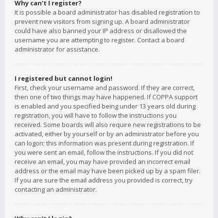
Why can’t I register?
It is possible a board administrator has disabled registration to
prevent new visitors from signing up. A board administrator
could have also banned your IP address or disallowed the
username you are attempting to register. Contact a board
administrator for assistance.
I registered but cannot login!
First, check your username and password. If they are correct,
then one of two things may have happened. If COPPA support
is enabled and you specified being under 13 years old during
registration, you will have to follow the instructions you
received. Some boards will also require new registrations to be
activated, either by yourself or by an administrator before you
can logon; this information was present during registration. If
you were sent an email, follow the instructions. If you did not
receive an email, you may have provided an incorrect email
address or the email may have been picked up by a spam filer.
If you are sure the email address you provided is correct, try
contacting an administrator.