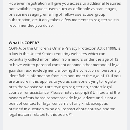
However; registration will give you access to additional features
not available to guest users such as definable avatar images,
private messaging, emailing of fellow users, usergroup
subscription, etc. It only takes a few moments to register so it is
recommended you do so.
What is COPPA?
COPPA, or the Children’s Online Privacy Protection Act of 1998, is
a law in the United States requiring websites which can
potentially collect information from minors under the age of 13
to have written parental consent or some other method of legal
guardian acknowledgment, allowing the collection of personally
identifiable information from a minor under the age of 13. If you
are unsure if this applies to you as someone trying to register
or to the website you are trying to register on, contact legal
counsel for assistance. Please note that phpBB Limited and the
owners of this board cannot provide legal advice and is not a
point of contact for legal concerns of any kind, except as
outlined in question “Who do I contact about abusive and/or
legal matters related to this board?”.