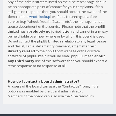
Any of the administrators listed on the “The team” page should
be an appropriate point of contact for your complaints. If this
still gets no response then you should contact the owner of the
domain (do a
whois lookup
) or, if this is running on a free
service (e.g. Yahoo!, free.fr, f2s.com, etc.), the management or
abuse department of that service. Please note that the phpBB
Limited has
absolutely no jurisdiction
and cannot in any way
be held liable over how, where or by whom this board is used.
Do not contact the phpBB Limited in relation to any legal (cease
and desist, liable, defamatory comment, etc.) matter
not
directly related
to the phpBB.com website or the discrete
software of phpBB itself. If you do email phpBB Limited
about
any third party
use of this software then you should expect a
terse response or no response at all.
How do I contact a board administrator?
All users of the board can use the “Contact us” form, if the
option was enabled by the board administrator.
Members of the board can also use the “The team” link.