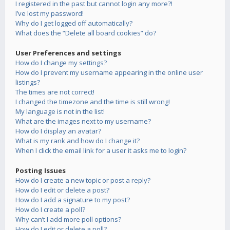
I registered in the past but cannot login any more?!
I’ve lost my password!
Why do I get logged off automatically?
What does the “Delete all board cookies” do?
User Preferences and settings
How do I change my settings?
How do I prevent my username appearing in the online user
listings?
The times are not correct!
I changed the timezone and the time is still wrong!
My language is not in the list!
What are the images next to my username?
How do I display an avatar?
What is my rank and how do I change it?
When I click the email link for a user it asks me to login?
Posting Issues
How do I create a new topic or post a reply?
How do I edit or delete a post?
How do I add a signature to my post?
How do I create a poll?
Why can’t I add more poll options?
How do I edit or delete a poll?