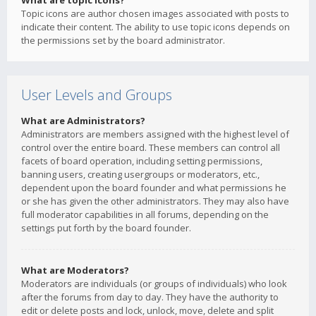
What are topic icons?
Topic icons are author chosen images associated with posts to
indicate their content. The ability to use topic icons depends on
the permissions set by the board administrator.
User Levels and Groups
What are Administrators?
Administrators are members assigned with the highest level of
control over the entire board. These members can control all
facets of board operation, including setting permissions,
banning users, creating usergroups or moderators, etc.,
dependent upon the board founder and what permissions he
or she has given the other administrators. They may also have
full moderator capabilities in all forums, depending on the
settings put forth by the board founder.
What are Moderators?
Moderators are individuals (or groups of individuals) who look
after the forums from day to day. They have the authority to
edit or delete posts and lock, unlock, move, delete and split