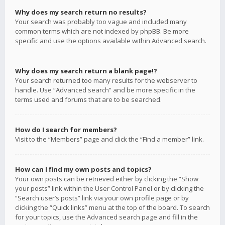
Why does my search return no results?
Your search was probably too vague and included many
common terms which are not indexed by phpBB. Be more
specific and use the options available within Advanced search.
Why does my search return a blank page!?
Your search returned too many results for the webserver to
handle. Use “Advanced search” and be more specific in the
terms used and forums that are to be searched.
How do I search for members?
Visit to the “Members” page and click the “Find a member” link.
How can I find my own posts and topics?
Your own posts can be retrieved either by clicking the “Show
your posts” link within the User Control Panel or by clicking the
“Search user’s posts” link via your own profile page or by
clicking the “Quick links” menu at the top of the board. To search
for your topics, use the Advanced search page and fill in the