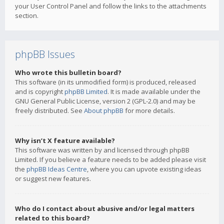
your User Control Panel and follow the links to the attachments
section.
phpBB Issues
Who wrote this bulletin board?
This software (in its unmodified form) is produced, released
and is copyright
phpBB Limited
. It is made available under the
GNU General Public License, version 2 (GPL-2.0) and may be
freely distributed. See
About phpBB
for more details.
Why isn’t X feature available?
This software was written by and licensed through phpBB
Limited. If you believe a feature needs to be added please visit
the
phpBB Ideas Centre
, where you can upvote existing ideas
or suggest new features.
Who do I contact about abusive and/or legal matters
related to this board?