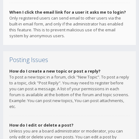
When I click the email link for a user it asks me to login?
Only registered users can send email to other users via the
built-in email form, and only if the administrator has enabled
this feature. This is to prevent malicious use of the email
system by anonymous users.
Posting Issues
How do I create a new topic or post a reply?
To post a new topic in a forum, click "New Topic". To post a reply
to a topic, click "Post Reply". You may need to register before
you can post a message. A list of your permissions in each
forum is available at the bottom of the forum and topic screens.
Example: You can post new topics, You can post attachments,
etc.
How do I edit or delete a post?
Unless you are a board administrator or moderator, you can
only edit or delete your own posts. You can edit a post by