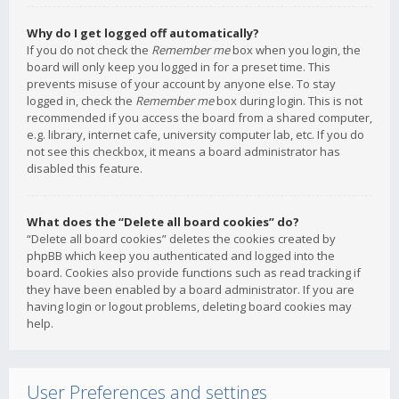
Why do I get logged off automatically?
If you do not check the
Remember me
box when you login, the
board will only keep you logged in for a preset time. This
prevents misuse of your account by anyone else. To stay
logged in, check the
Remember me
box during login. This is not
recommended if you access the board from a shared computer,
e.g. library, internet cafe, university computer lab, etc. If you do
not see this checkbox, it means a board administrator has
disabled this feature.
What does the “Delete all board cookies” do?
“Delete all board cookies” deletes the cookies created by
phpBB which keep you authenticated and logged into the
board. Cookies also provide functions such as read tracking if
they have been enabled by a board administrator. If you are
having login or logout problems, deleting board cookies may
help.
User Preferences and settings