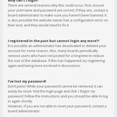
Why can’t I login?
There are several reasons why this could occur. First, ensure
your username and password are correct. If they are, contact a
board administrator to make sure you haven’t been banned. It
is also possible the website owner has a configuration error on
their end, and they would need to fix it.
I registered in the past but cannot login any more?!
It is possible an administrator has deactivated or deleted your
account for some reason. Also, many boards periodically
remove users who have not posted for a long time to reduce
the size of the database. If this has happened, try registering
again and being more involved in discussions.
I’ve lost my password!
Don’t panic! While your password cannot be retrieved, it can
easily be reset. Visit the login page and click
I forgot my
password
. Follow the instructions and you should be able to log
in again shortly.
However, if you are not able to reset your password, contact a
board administrator.