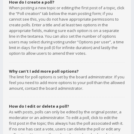
How do I create a poll?
When posting a new topic or editing the first post of a topic, click
the “Poll creation” tab below the main posting form; if you
cannot see this, you do not have appropriate permissions to
create polls. Enter a title and at least two options in the
appropriate fields, making sure each option is on a separate
line in the textarea. You can also set the number of options
users may select during voting under “Options per user”, a time
limit in days for the poll (0 for infinite duration) and lastly the
option to allow users to amend their votes.
Why can’t I add more poll options?
The limit for poll options is set by the board administrator. If you
feel you need to add more options to your poll than the allowed
amount, contact the board administrator.
How do I edit or delete a poll?
As with posts, polls can only be edited by the original poster, a
moderator or an administrator. To edit a poll, click to edit the
first post in the topic; this always has the poll associated with it.
If no one has cast a vote, users can delete the poll or edit any