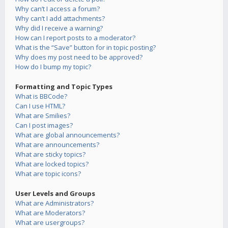
Why can’t I access a forum?
Why can’t I add attachments?
Why did I receive a warning?
How can I report posts to a moderator?
What is the “Save” button for in topic posting?
Why does my post need to be approved?
How do I bump my topic?
Formatting and Topic Types
What is BBCode?
Can I use HTML?
What are Smilies?
Can I post images?
What are global announcements?
What are announcements?
What are sticky topics?
What are locked topics?
What are topic icons?
User Levels and Groups
What are Administrators?
What are Moderators?
What are usergroups?