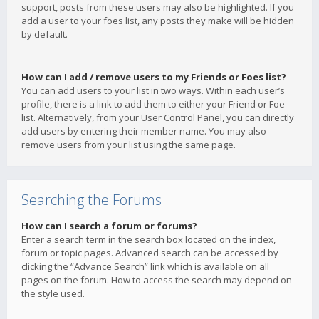
support, posts from these users may also be highlighted. If you
add a user to your foes list, any posts they make will be hidden
by default.
How can I add / remove users to my Friends or Foes list?
You can add users to your list in two ways. Within each user’s
profile, there is a link to add them to either your Friend or Foe
list. Alternatively, from your User Control Panel, you can directly
add users by entering their member name. You may also
remove users from your list using the same page.
Searching the Forums
How can I search a forum or forums?
Enter a search term in the search box located on the index,
forum or topic pages. Advanced search can be accessed by
clicking the “Advance Search” link which is available on all
pages on the forum. How to access the search may depend on
the style used.