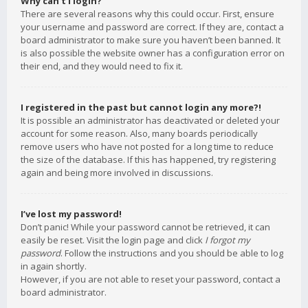
Why can’t I login?
There are several reasons why this could occur. First, ensure
your username and password are correct. If they are, contact a
board administrator to make sure you haven’t been banned. It
is also possible the website owner has a configuration error on
their end, and they would need to fix it.
I registered in the past but cannot login any more?!
It is possible an administrator has deactivated or deleted your
account for some reason. Also, many boards periodically
remove users who have not posted for a long time to reduce
the size of the database. If this has happened, try registering
again and being more involved in discussions.
I’ve lost my password!
Don’t panic! While your password cannot be retrieved, it can
easily be reset. Visit the login page and click
I forgot my
password
. Follow the instructions and you should be able to log
in again shortly.
However, if you are not able to reset your password, contact a
board administrator.