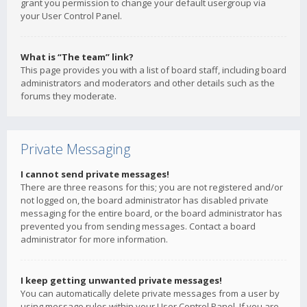
grant you permission to change your default usergroup via
your User Control Panel.
What is “The team” link?
This page provides you with a list of board staff, including board
administrators and moderators and other details such as the
forums they moderate.
Private Messaging
I cannot send private messages!
There are three reasons for this; you are not registered and/or
not logged on, the board administrator has disabled private
messaging for the entire board, or the board administrator has
prevented you from sending messages. Contact a board
administrator for more information.
I keep getting unwanted private messages!
You can automatically delete private messages from a user by
using message rules within your User Control Panel. If you are