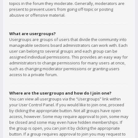
topics in the forum they moderate. Generally, moderators are
present to prevent users from going off-topic or posting
abusive or offensive material.
What are usergroups?
Usergroups are groups of users that divide the community into
manageable sections board administrators can work with. Each
user can belong to several groups and each group can be
assigned individual permissions. This provides an easy way for
administrators to change permissions for many users at once,
such as changing moderator permissions or granting users
access to a private forum.
Where are the usergroups and how do I join one?
You can view all usergroups via the “Usergroups” link within
your User Control Panel. If you would like to join one, proceed
by clicking the appropriate button. Not all groups have open
access, however. Some may require approval to join, some may
be closed and some may even have hidden memberships. If
the group is open, you can join it by clicking the appropriate
button. If a group requires approval to join you may request to