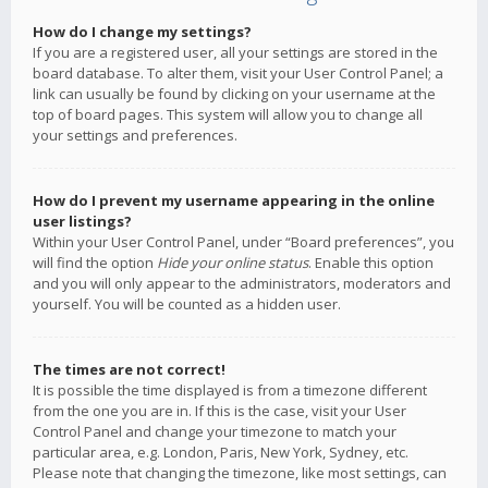
How do I change my settings?
If you are a registered user, all your settings are stored in the
board database. To alter them, visit your User Control Panel; a
link can usually be found by clicking on your username at the
top of board pages. This system will allow you to change all
your settings and preferences.
How do I prevent my username appearing in the online
user listings?
Within your User Control Panel, under “Board preferences”, you
will find the option
Hide your online status
. Enable this option
and you will only appear to the administrators, moderators and
yourself. You will be counted as a hidden user.
The times are not correct!
It is possible the time displayed is from a timezone different
from the one you are in. If this is the case, visit your User
Control Panel and change your timezone to match your
particular area, e.g. London, Paris, New York, Sydney, etc.
Please note that changing the timezone, like most settings, can