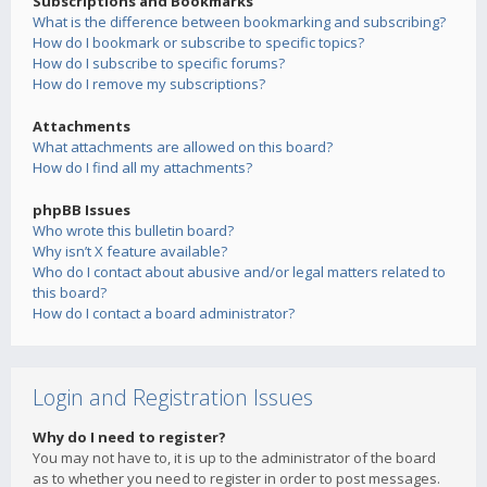
Subscriptions and Bookmarks
What is the difference between bookmarking and subscribing?
How do I bookmark or subscribe to specific topics?
How do I subscribe to specific forums?
How do I remove my subscriptions?
Attachments
What attachments are allowed on this board?
How do I find all my attachments?
phpBB Issues
Who wrote this bulletin board?
Why isn’t X feature available?
Who do I contact about abusive and/or legal matters related to
this board?
How do I contact a board administrator?
Login and Registration Issues
Why do I need to register?
You may not have to, it is up to the administrator of the board
as to whether you need to register in order to post messages.