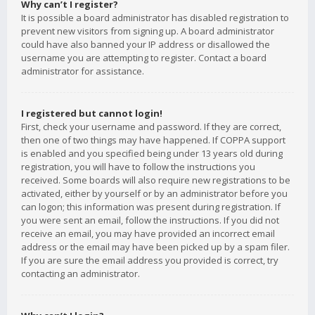
Why can’t I register?
It is possible a board administrator has disabled registration to
prevent new visitors from signing up. A board administrator
could have also banned your IP address or disallowed the
username you are attempting to register. Contact a board
administrator for assistance.
I registered but cannot login!
First, check your username and password. If they are correct,
then one of two things may have happened. If COPPA support
is enabled and you specified being under 13 years old during
registration, you will have to follow the instructions you
received. Some boards will also require new registrations to be
activated, either by yourself or by an administrator before you
can logon; this information was present during registration. If
you were sent an email, follow the instructions. If you did not
receive an email, you may have provided an incorrect email
address or the email may have been picked up by a spam filer.
If you are sure the email address you provided is correct, try
contacting an administrator.