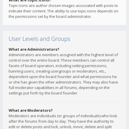
What are topic icons?
Topic icons are author chosen images associated with posts to
indicate their content. The ability to use topic icons depends on
the permissions set by the board administrator.
User Levels and Groups
What are Administrators?
Administrators are members assigned with the highest level of
control over the entire board. These members can control all
facets of board operation, including setting permissions,
banning users, creating usergroups or moderators, etc.,
dependent upon the board founder and what permissions he
or she has given the other administrators. They may also have
full moderator capabilities in all forums, depending on the
settings put forth by the board founder.
What are Moderators?
Moderators are individuals (or groups of individuals) who look
after the forums from day to day. They have the authority to
edit or delete posts and lock, unlock, move, delete and split