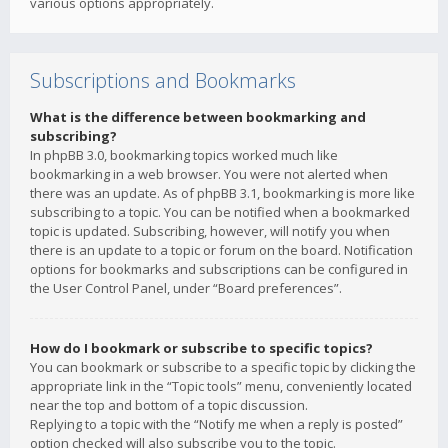
various options appropriately.
Subscriptions and Bookmarks
What is the difference between bookmarking and
subscribing?
In phpBB 3.0, bookmarking topics worked much like
bookmarking in a web browser. You were not alerted when
there was an update. As of phpBB 3.1, bookmarking is more like
subscribing to a topic. You can be notified when a bookmarked
topic is updated. Subscribing, however, will notify you when
there is an update to a topic or forum on the board. Notification
options for bookmarks and subscriptions can be configured in
the User Control Panel, under “Board preferences”.
How do I bookmark or subscribe to specific topics?
You can bookmark or subscribe to a specific topic by clicking the
appropriate link in the “Topic tools” menu, conveniently located
near the top and bottom of a topic discussion.
Replying to a topic with the “Notify me when a reply is posted”
option checked will also subscribe you to the topic.