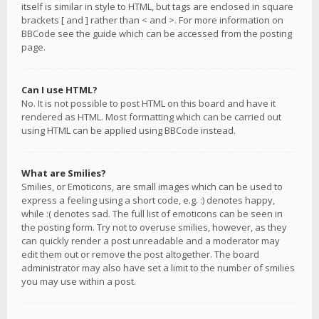
itself is similar in style to HTML, but tags are enclosed in square
brackets [ and ] rather than < and >. For more information on
BBCode see the guide which can be accessed from the posting
page.
Can I use HTML?
No. It is not possible to post HTML on this board and have it
rendered as HTML. Most formatting which can be carried out
using HTML can be applied using BBCode instead.
What are Smilies?
Smilies, or Emoticons, are small images which can be used to
express a feeling using a short code, e.g. :) denotes happy,
while :( denotes sad. The full list of emoticons can be seen in
the posting form. Try not to overuse smilies, however, as they
can quickly render a post unreadable and a moderator may
edit them out or remove the post altogether. The board
administrator may also have set a limit to the number of smilies
you may use within a post.