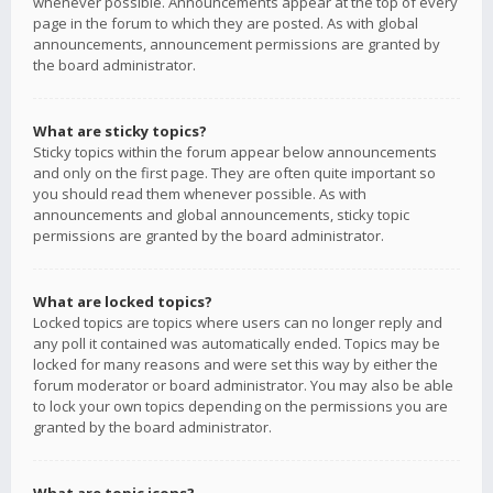
whenever possible. Announcements appear at the top of every
page in the forum to which they are posted. As with global
announcements, announcement permissions are granted by
the board administrator.
What are sticky topics?
Sticky topics within the forum appear below announcements
and only on the first page. They are often quite important so
you should read them whenever possible. As with
announcements and global announcements, sticky topic
permissions are granted by the board administrator.
What are locked topics?
Locked topics are topics where users can no longer reply and
any poll it contained was automatically ended. Topics may be
locked for many reasons and were set this way by either the
forum moderator or board administrator. You may also be able
to lock your own topics depending on the permissions you are
granted by the board administrator.