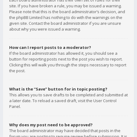
Each board administrator has their own set of rules for their
site. If you have broken a rule, you may be issued a warning.
Please note that this is the board administrator’s decision, and
the phpBB Limited has nothing to do with the warnings on the
given site. Contact the board administrator if you are unsure
about why you were issued a warning.
How can I report posts to a moderator?
If the board administrator has allowed it, you should see a
button for reporting posts next to the post you wish to report.
Clicking this will walk you through the steps necessary to report
the post.
What is the “Save” button for in topic posting?
This allows you to save drafts to be completed and submitted at
a later date. To reload a saved draft, visit the User Control
Panel.
Why does my post need to be approved?
The board administrator may have decided that posts in the
forum you are posting to require review before submission. It is