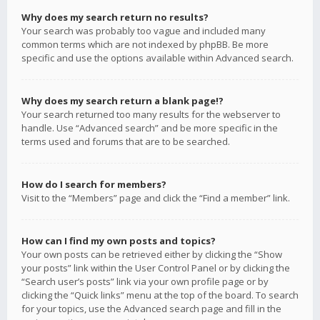
Why does my search return no results?
Your search was probably too vague and included many
common terms which are not indexed by phpBB. Be more
specific and use the options available within Advanced search.
Why does my search return a blank page!?
Your search returned too many results for the webserver to
handle. Use “Advanced search” and be more specific in the
terms used and forums that are to be searched.
How do I search for members?
Visit to the “Members” page and click the “Find a member” link.
How can I find my own posts and topics?
Your own posts can be retrieved either by clicking the “Show
your posts” link within the User Control Panel or by clicking the
“Search user’s posts” link via your own profile page or by
clicking the “Quick links” menu at the top of the board. To search
for your topics, use the Advanced search page and fill in the