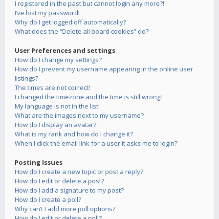
I registered in the past but cannot login any more?!
I’ve lost my password!
Why do I get logged off automatically?
What does the “Delete all board cookies” do?
User Preferences and settings
How do I change my settings?
How do I prevent my username appearing in the online user
listings?
The times are not correct!
I changed the timezone and the time is still wrong!
My language is not in the list!
What are the images next to my username?
How do I display an avatar?
What is my rank and how do I change it?
When I click the email link for a user it asks me to login?
Posting Issues
How do I create a new topic or post a reply?
How do I edit or delete a post?
How do I add a signature to my post?
How do I create a poll?
Why can’t I add more poll options?
How do I edit or delete a poll?