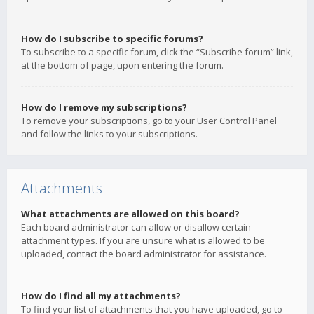
How do I subscribe to specific forums?
To subscribe to a specific forum, click the “Subscribe forum” link,
at the bottom of page, upon entering the forum.
How do I remove my subscriptions?
To remove your subscriptions, go to your User Control Panel
and follow the links to your subscriptions.
Attachments
What attachments are allowed on this board?
Each board administrator can allow or disallow certain
attachment types. If you are unsure what is allowed to be
uploaded, contact the board administrator for assistance.
How do I find all my attachments?
To find your list of attachments that you have uploaded, go to