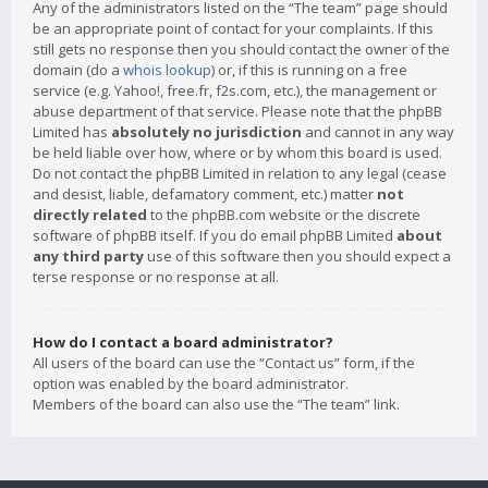
Any of the administrators listed on the “The team” page should
be an appropriate point of contact for your complaints. If this
still gets no response then you should contact the owner of the
domain (do a
whois lookup
) or, if this is running on a free
service (e.g. Yahoo!, free.fr, f2s.com, etc.), the management or
abuse department of that service. Please note that the phpBB
Limited has
absolutely no jurisdiction
and cannot in any way
be held liable over how, where or by whom this board is used.
Do not contact the phpBB Limited in relation to any legal (cease
and desist, liable, defamatory comment, etc.) matter
not
directly related
to the phpBB.com website or the discrete
software of phpBB itself. If you do email phpBB Limited
about
any third party
use of this software then you should expect a
terse response or no response at all.
How do I contact a board administrator?
All users of the board can use the “Contact us” form, if the
option was enabled by the board administrator.
Members of the board can also use the “The team” link.