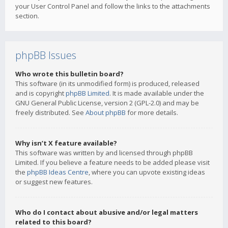
your User Control Panel and follow the links to the attachments
section.
phpBB Issues
Who wrote this bulletin board?
This software (in its unmodified form) is produced, released
and is copyright
phpBB Limited
. It is made available under the
GNU General Public License, version 2 (GPL-2.0) and may be
freely distributed. See
About phpBB
for more details.
Why isn’t X feature available?
This software was written by and licensed through phpBB
Limited. If you believe a feature needs to be added please visit
the
phpBB Ideas Centre
, where you can upvote existing ideas
or suggest new features.
Who do I contact about abusive and/or legal matters
related to this board?