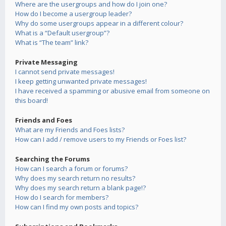
Where are the usergroups and how do I join one?
How do I become a usergroup leader?
Why do some usergroups appear in a different colour?
What is a “Default usergroup”?
What is “The team” link?
Private Messaging
I cannot send private messages!
I keep getting unwanted private messages!
I have received a spamming or abusive email from someone on
this board!
Friends and Foes
What are my Friends and Foes lists?
How can I add / remove users to my Friends or Foes list?
Searching the Forums
How can I search a forum or forums?
Why does my search return no results?
Why does my search return a blank page!?
How do I search for members?
How can I find my own posts and topics?