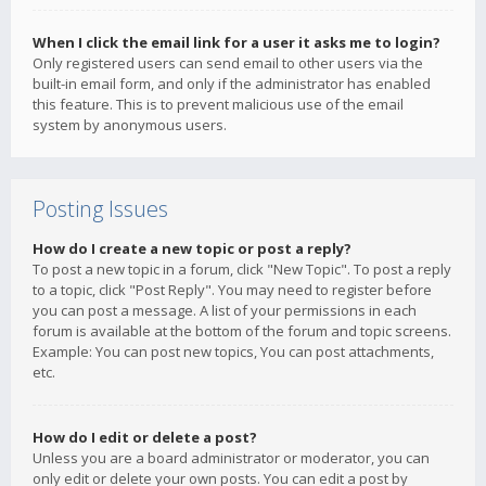
When I click the email link for a user it asks me to login?
Only registered users can send email to other users via the
built-in email form, and only if the administrator has enabled
this feature. This is to prevent malicious use of the email
system by anonymous users.
Posting Issues
How do I create a new topic or post a reply?
To post a new topic in a forum, click "New Topic". To post a reply
to a topic, click "Post Reply". You may need to register before
you can post a message. A list of your permissions in each
forum is available at the bottom of the forum and topic screens.
Example: You can post new topics, You can post attachments,
etc.
How do I edit or delete a post?
Unless you are a board administrator or moderator, you can
only edit or delete your own posts. You can edit a post by