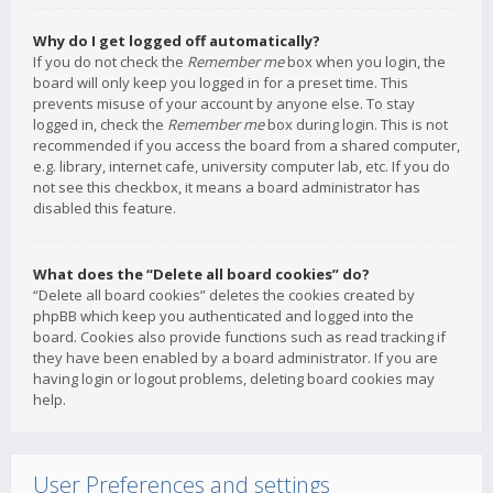
Why do I get logged off automatically?
If you do not check the
Remember me
box when you login, the
board will only keep you logged in for a preset time. This
prevents misuse of your account by anyone else. To stay
logged in, check the
Remember me
box during login. This is not
recommended if you access the board from a shared computer,
e.g. library, internet cafe, university computer lab, etc. If you do
not see this checkbox, it means a board administrator has
disabled this feature.
What does the “Delete all board cookies” do?
“Delete all board cookies” deletes the cookies created by
phpBB which keep you authenticated and logged into the
board. Cookies also provide functions such as read tracking if
they have been enabled by a board administrator. If you are
having login or logout problems, deleting board cookies may
help.
User Preferences and settings