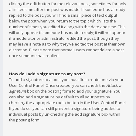
clicking the edit button for the relevant post, sometimes for only
a limited time after the post was made. If someone has already
replied to the post, you will find a small piece of text output
below the post when you return to the topic which lists the
number of times you edited it along with the date and time. This
will only appear if someone has made a reply; it will not appear
if a moderator or administrator edited the post, though they
may leave a note as to why they’ve edited the post at their own
discretion. Please note that normal users cannot delete a post
once someone has replied.
How do I add a signature to my post?
To add a signature to a post you must first create one via your
User Control Panel. Once created, you can check the
Attach a
signature
box on the posting form to add your signature. You
can also add a signature by default to all your posts by
checking the appropriate radio button in the User Control Panel.
If you do so, you can still prevent a signature being added to
individual posts by un-checking the add signature box within
the posting form.