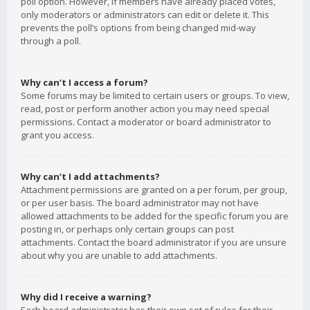
poll option. However, if members have already placed votes,
only moderators or administrators can edit or delete it. This
prevents the poll’s options from being changed mid-way
through a poll.
Why can’t I access a forum?
Some forums may be limited to certain users or groups. To view,
read, post or perform another action you may need special
permissions. Contact a moderator or board administrator to
grant you access.
Why can’t I add attachments?
Attachment permissions are granted on a per forum, per group,
or per user basis. The board administrator may not have
allowed attachments to be added for the specific forum you are
posting in, or perhaps only certain groups can post
attachments. Contact the board administrator if you are unsure
about why you are unable to add attachments.
Why did I receive a warning?