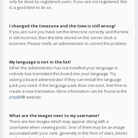
only be done by registered users. If you are not registered, this
is a good time to do so.
I changed the timezone and the time is still wrong!
If you are sure you have set the timezone correctly and the time
is still incorrect, then the time stored on the server clock is
incorrect. Please notify an administrator to correct the problem.
My language is not in the list!
Either the administrator has not installed your language or
nobody has translated this board into your language. Try
asking a board administrator if they can install the language
pack you need. If the language pack does not exist, feel free to
create a new translation. More information can be found at the
phpBB
® website.
What are the images next to my username?
There are two images which may appear along with a
username when viewing posts. One of them may be an image
associated with your rank, generally in the form of stars, blocks