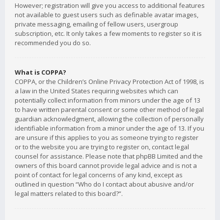
However; registration will give you access to additional features
not available to guest users such as definable avatar images,
private messaging, emailing of fellow users, usergroup
subscription, etc. It only takes a few moments to register so it is
recommended you do so.
What is COPPA?
COPPA, or the Children’s Online Privacy Protection Act of 1998, is
a law in the United States requiring websites which can
potentially collect information from minors under the age of 13
to have written parental consent or some other method of legal
guardian acknowledgment, allowing the collection of personally
identifiable information from a minor under the age of 13. If you
are unsure if this applies to you as someone trying to register
or to the website you are trying to register on, contact legal
counsel for assistance. Please note that phpBB Limited and the
owners of this board cannot provide legal advice and is not a
point of contact for legal concerns of any kind, except as
outlined in question “Who do I contact about abusive and/or
legal matters related to this board?”.