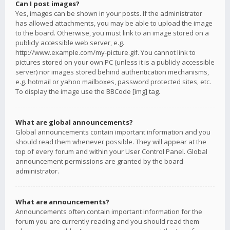
Can I post images?
Yes, images can be shown in your posts. If the administrator
has allowed attachments, you may be able to upload the image
to the board. Otherwise, you must link to an image stored on a
publicly accessible web server, e.g.
http://www.example.com/my-picture.gif. You cannot link to
pictures stored on your own PC (unless it is a publicly accessible
server) nor images stored behind authentication mechanisms,
e.g. hotmail or yahoo mailboxes, password protected sites, etc.
To display the image use the BBCode [img] tag.
What are global announcements?
Global announcements contain important information and you
should read them whenever possible. They will appear at the
top of every forum and within your User Control Panel. Global
announcement permissions are granted by the board
administrator.
What are announcements?
Announcements often contain important information for the
forum you are currently reading and you should read them