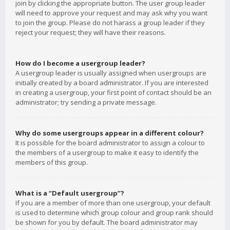
join by clicking the appropriate button. The user group leader
will need to approve your request and may ask why you want
to join the group. Please do not harass a group leader if they
reject your request; they will have their reasons.
How do I become a usergroup leader?
A usergroup leader is usually assigned when usergroups are
initially created by a board administrator. If you are interested
in creating a usergroup, your first point of contact should be an
administrator; try sending a private message.
Why do some usergroups appear in a different colour?
It is possible for the board administrator to assign a colour to
the members of a usergroup to make it easy to identify the
members of this group.
What is a “Default usergroup”?
If you are a member of more than one usergroup, your default
is used to determine which group colour and group rank should
be shown for you by default. The board administrator may