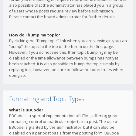
also possible that the administrator has placed you in a group
of users whose posts require review before submission.
Please contact the board administrator for further details.
How do I bump my topic?
By clicking the “Bump topic” link when you are viewing it, you can
“bump” the topic to the top of the forum on the first page.
However, if you do not see this, then topic bumping may be
disabled or the time allowance between bumps has not yet
been reached. It is also possible to bump the topic simply by
replying to it, however, be sure to follow the board rules when
doing so.
Formatting and Topic Types
What is BBCode?
BBCode is a special implementation of HTML, offering great
formatting control on particular objects in a post. The use of
BBCode is granted by the administrator, but it can also be
disabled on a per post basis from the posting form. BBCode