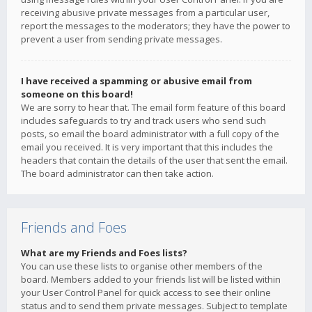
receiving abusive private messages from a particular user,
report the messages to the moderators; they have the power to
prevent a user from sending private messages.
I have received a spamming or abusive email from
someone on this board!
We are sorry to hear that. The email form feature of this board
includes safeguards to try and track users who send such
posts, so email the board administrator with a full copy of the
email you received. It is very important that this includes the
headers that contain the details of the user that sent the email.
The board administrator can then take action.
Friends and Foes
What are my Friends and Foes lists?
You can use these lists to organise other members of the
board. Members added to your friends list will be listed within
your User Control Panel for quick access to see their online
status and to send them private messages. Subject to template