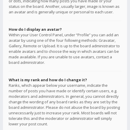
or dots, indicating how many posts you have made or your
status on the board. Another, usually larger, image is known as
an avatar and is generally unique or personal to each user.
How do I display an avatar?
Within your User Control Panel, under “Profile” you can add an
avatar by using one of the four following methods: Gravatar,
Gallery, Remote or Upload. It is up to the board administrator to
enable avatars and to choose the way in which avatars can be
made available. If you are unable to use avatars, contact a
board administrator.
What is my rank and how do I change it?
Ranks, which appear below your username, indicate the
number of posts you have made or identify certain users, e.g.
moderators and administrators. In general, you cannot directly
change the wording of any board ranks as they are set by the
board administrator. Please do not abuse the board by posting
unnecessarily just to increase your rank. Most boards will not
tolerate this and the moderator or administrator will simply
lower your post count.