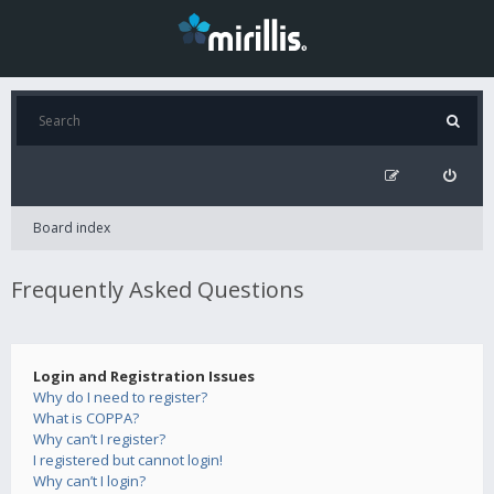
Board index
Frequently Asked Questions
Login and Registration Issues
Why do I need to register?
What is COPPA?
Why can’t I register?
I registered but cannot login!
Why can’t I login?