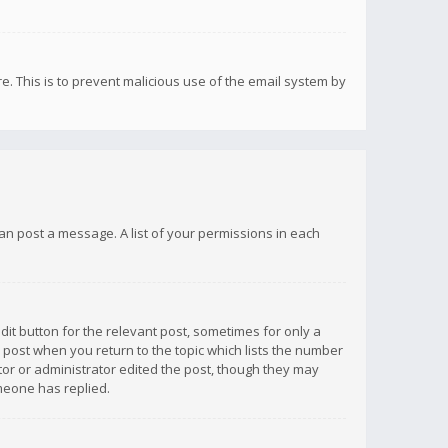
re. This is to prevent malicious use of the email system by
 can post a message. A list of your permissions in each
dit button for the relevant post, sometimes for only a
e post when you return to the topic which lists the number
ator or administrator edited the post, though they may
omeone has replied.