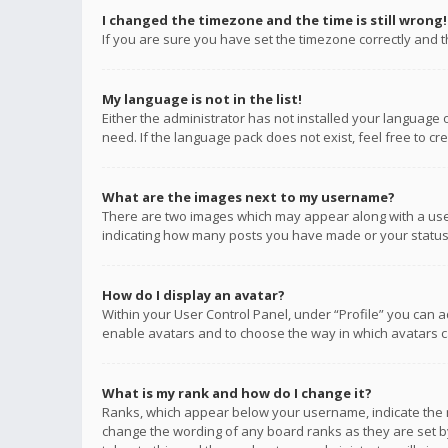
I changed the timezone and the time is still wrong!
If you are sure you have set the timezone correctly and the
My language is not in the list!
Either the administrator has not installed your language 
need. If the language pack does not exist, feel free to c
What are the images next to my username?
There are two images which may appear along with a user
indicating how many posts you have made or your status o
How do I display an avatar?
Within your User Control Panel, under “Profile” you can a
enable avatars and to choose the way in which avatars ca
What is my rank and how do I change it?
Ranks, which appear below your username, indicate the n
change the wording of any board ranks as they are set by