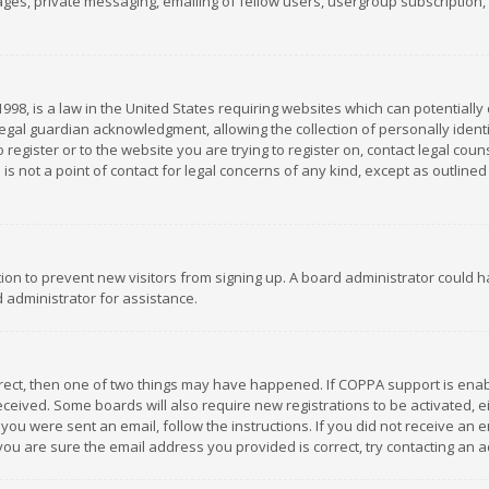
es, private messaging, emailing of fellow users, usergroup subscription, et
1998, is a law in the United States requiring websites which can potentially
gal guardian acknowledgment, allowing the collection of personally identif
 register or to the website you are trying to register on, contact legal co
is not a point of contact for legal concerns of any kind, except as outline
ation to prevent new visitors from signing up. A board administrator could
 administrator for assistance.
rrect, then one of two things may have happened. If COPPA support is ena
 received. Some boards will also require new registrations to be activated,
f you were sent an email, follow the instructions. If you did not receive a
you are sure the email address you provided is correct, try contacting an a