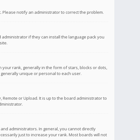
ct. Please notify an administrator to correct the problem.
 administrator if they can install the language pack you
ite.
r rank, generally in the form of stars, blocks or dots,
 generally unique or personal to each user.
 Remote or Upload. It is up to the board administrator to
ministrator.
nd administrators. In general, you cannot directly
ssarily just to increase your rank. Most boards will not