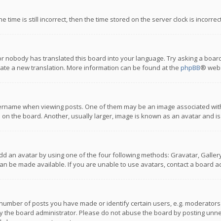
 time is still incorrect, then the time stored on the server clock is incorre
or nobody has translated this board into your language. Try asking a board
reate a new translation. More information can be found at the
phpBB
® webs
name when viewing posts. One of them may be an image associated with you
n the board. Another, usually larger, image is known as an avatar and is
dd an avatar by using one of the four following methods: Gravatar, Gallery,
n be made available. If you are unable to use avatars, contact a board ad
umber of posts you have made or identify certain users, e.g. moderators a
 the board administrator. Please do not abuse the board by posting unnece