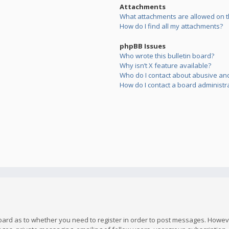
Attachments
What attachments are allowed on t
How do I find all my attachments?
phpBB Issues
Who wrote this bulletin board?
Why isn’t X feature available?
Who do I contact about abusive and/
How do I contact a board administr
board as to whether you need to register in order to post messages. However