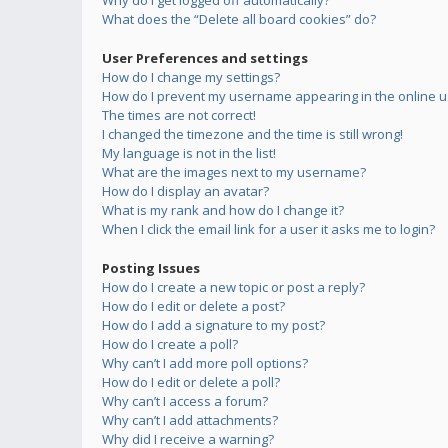
Why do I get logged off automatically?
What does the “Delete all board cookies” do?
User Preferences and settings
How do I change my settings?
How do I prevent my username appearing in the online us
The times are not correct!
I changed the timezone and the time is still wrong!
My language is not in the list!
What are the images next to my username?
How do I display an avatar?
What is my rank and how do I change it?
When I click the email link for a user it asks me to login?
Posting Issues
How do I create a new topic or post a reply?
How do I edit or delete a post?
How do I add a signature to my post?
How do I create a poll?
Why can’t I add more poll options?
How do I edit or delete a poll?
Why can’t I access a forum?
Why can’t I add attachments?
Why did I receive a warning?