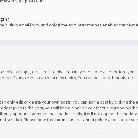
ly lower your post count.
ogin?
e built-in email form, and only if the administrator has enabled this featu
 a reply to a topic, click "Post Reply". You may need to register before you
creens. Example: You can post new topics, You can post attachments, etc.
n only edit or delete your own posts. You can edit a post by clicking the e
dy replied to the post, you will find a small piece of text output below th
will only appear if someone has made a reply; it will not appear if a moder
own discretion. Please note that normal users cannot delete a post once s