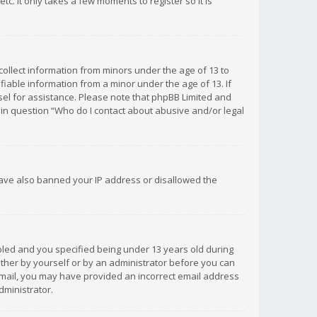
c. It only takes a few moments to register so it is
 collect information from minors under the age of 13 to
iable information from a minor under the age of 13. If
unsel for assistance. Please note that phpBB Limited and
d in question “Who do I contact about abusive and/or legal
 have also banned your IP address or disallowed the
bled and you specified being under 13 years old during
 either by yourself or by an administrator before you can
n email, you may have provided an incorrect email address
dministrator.