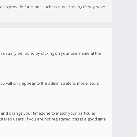
lso provide functions such as read tracking if they have
 can usually be found by clicking on your username at the
you will only appear to the administrators, moderators
anel and change your timezone to match your particular
tered users. If you are not registered, this is a good time