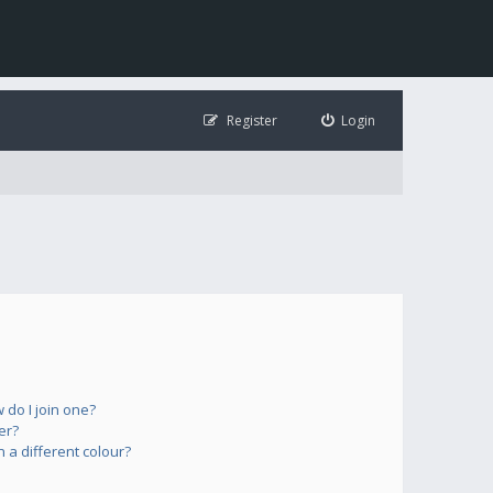
Register
Login
do I join one?
er?
a different colour?