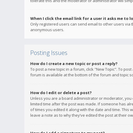
tolerate this and the moderator or administrator will simp
When I click the email link for a user it asks me to l
Only registered users can send email to other users via th
anonymous users.
Posting Issues
How do I create a new topic or post a reply?
To post a new topic in a forum, click "New Topic". To post
forum is available at the bottom of the forum and topic s
How do I edit or delete a post?
Unless you are a board administrator or moderator, you ca
limited time after the post was made. If someone has alrea
of times you edited it along with the date and time. This 
leave a note as to why they’ve edited the post at their 