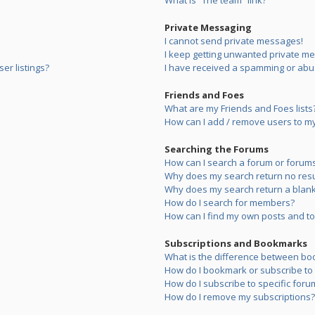
What is “The team” link?
Private Messaging
I cannot send private messages!
I keep getting unwanted private m
er listings?
I have received a spamming or abu
Friends and Foes
What are my Friends and Foes lists
How can I add / remove users to my 
Searching the Forums
How can I search a forum or forum
Why does my search return no resu
Why does my search return a blank
How do I search for members?
How can I find my own posts and to
Subscriptions and Bookmarks
What is the difference between bo
How do I bookmark or subscribe to s
How do I subscribe to specific foru
How do I remove my subscriptions?