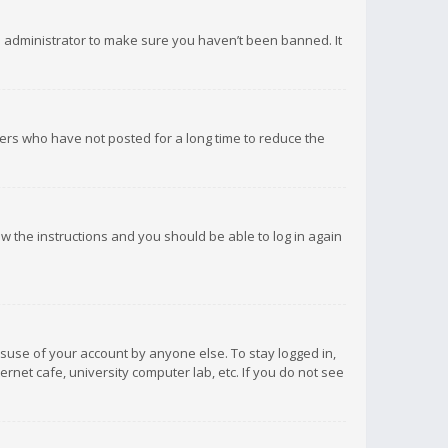
d administrator to make sure you haven’t been banned. It
ers who have not posted for a long time to reduce the
low the instructions and you should be able to log in again
isuse of your account by anyone else. To stay logged in,
rnet cafe, university computer lab, etc. If you do not see