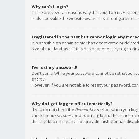
Why can’t I login?
There are several reasons why this could occur. First, e
is also possible the website owner has a configuration err
I registered in the past but cannot login any more?
It is possible an administrator has deactivated or delet
size of the database. If this has happened, try registeri
I’ve lost my password!
Don’t panic! While your password cannot be retrieved, it c
shortly.
However, if you are not able to reset your password, con
Why do I get logged off automatically?
If you do not check the
Remember me
box when you login,
check the
Remember me
box during login. This is not rec
this checkbox, it means a board administrator has disable