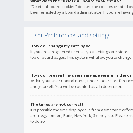
What does the “Delete all board cookies” do?
“Delete all board cookies” deletes the cookies created b
been enabled by a board administrator. If you are having
User Preferences and settings
How do I change my settings?
If you are a registered user, all your settings are stored
top of board pages. This system will allow you to change 
How do I prevent my username appearing in the onli
Within your User Control Panel, under “Board preferences
and yourself. You will be counted as a hidden user.
The times are not correct!
It is possible the time displayed is from a timezone diffe
area, e.g. London, Paris, New York, Sydney, etc. Please no
to do so.