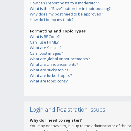
How can I report posts to a moderator?
What is the “Save” button for in topic posting?
Why does my post need to be approved?
How do I bump my topic?
Formatting and Topic Types
What is BBCode?
Can I use HTML?
What are Smilies?
Can I post images?
What are global announcements?
What are announcements?
What are sticky topics?
What are locked topics?
What are topic icons?
Login and Registration Issues
Why do I need to register?
You may not have to, it is up to the administrator of the 