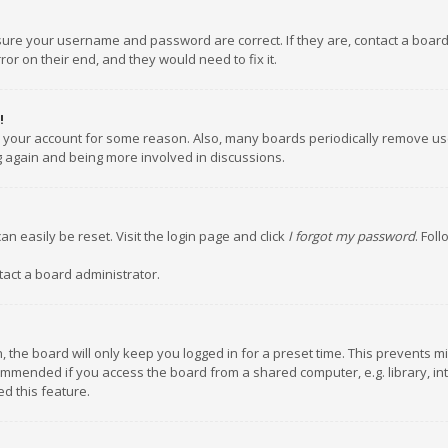
nsure your username and password are correct. If they are, contact a boar
or on their end, and they would need to fix it.
!
ed your account for some reason. Also, many boards periodically remove us
ng again and being more involved in discussions.
an easily be reset. Visit the login page and click
I forgot my password
. Fol
tact a board administrator.
 the board will only keep you logged in for a preset time. This prevents m
ommended if you access the board from a shared computer, e.g. library, inte
d this feature.