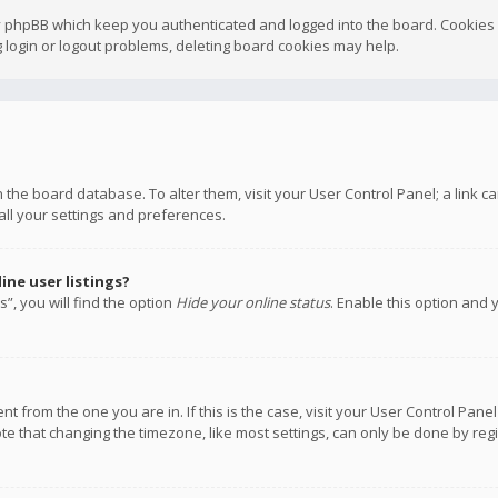
y phpBB which keep you authenticated and logged into the board. Cookies a
 login or logout problems, deleting board cookies may help.
 in the board database. To alter them, visit your User Control Panel; a link
all your settings and preferences.
ne user listings?
”, you will find the option
Hide your online status
. Enable this option and 
rent from the one you are in. If this is the case, visit your User Control P
te that changing the timezone, like most settings, can only be done by regis