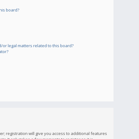
his board?
or legal matters related to this board?
ator?
; registration will give you access to additional features