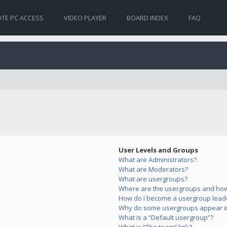
TE PC ACCESS
VIDEO PLAYER
BOARD INDEX
FAQ
User Levels and Groups
What are Administrators?
What are Moderators?
What are usergroups?
Where are the usergroups and how 
How do I become a usergroup lead
Why do some usergroups appear in 
What is a “Default usergroup”?