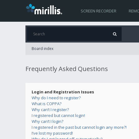
SCREEN RECORDER
REMO
Board index
Frequently Asked Questions
Login and Registration Issues
Why do I need to register?
What is COPPA?
Why can’t I register?
I registered but cannot login!
Why can’t I login?
I registered in the past but cannot login any more?!
I’ve lost my password!