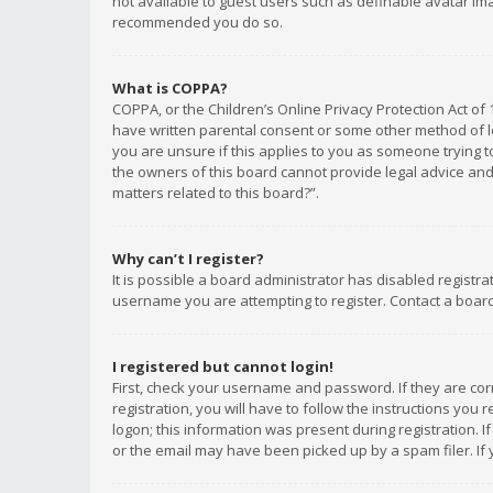
not available to guest users such as definable avatar imag
recommended you do so.
What is COPPA?
COPPA, or the Children’s Online Privacy Protection Act of 
have written parental consent or some other method of le
you are unsure if this applies to you as someone trying to
the owners of this board cannot provide legal advice and 
matters related to this board?”.
Why can’t I register?
It is possible a board administrator has disabled registr
username you are attempting to register. Contact a board
I registered but cannot login!
First, check your username and password. If they are co
registration, you will have to follow the instructions you
logon; this information was present during registration. I
or the email may have been picked up by a spam filer. If 