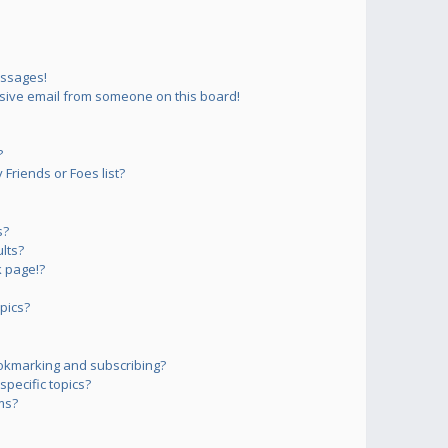
essages!
sive email from someone on this board!
?
Friends or Foes list?
s?
lts?
 page!?
pics?
okmarking and subscribing?
pecific topics?
ms?