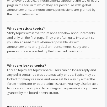
whenever possible. Announcements appear at the top of every
page in the forum to which they are posted. As with global
announcements, announcement permissions are granted by
the board administrator.
What are sticky topics?
Sticky topics within the forum appear below announcements
and only on the first page. They are often quite important so
you should read them whenever possible. As with
announcements and global announcements, sticky topic
permissions are granted by the board administrator.
What are locked topics?
Locked topics are topics where users can no longer reply and
any poll it contained was automatically ended. Topics may be
locked for many reasons and were set this way by either the
forum moderator or board administrator. You may also be able
to lock your own topics depending on the permissions you are
granted by the board administrator.