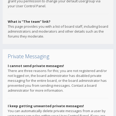
grant you permission to change your default usergroup via
your User Control Panel.
What is “The team” link?
This page provides you with a list of board staff, including board
administrators and moderators and other details such as the
forums they moderate.
Private Messaging
I cannot send private messages!
There are three reasons for this; you are not registered and/or
not logged on, the board administrator has disabled private
messaging for the entire board, or the board administrator has
prevented you from sending messages. Contact a board
administrator for more information.
I keep getting unwanted private messages!
You can automatically delete private messages from a user by
using message rules within your User Control Panel. If you are