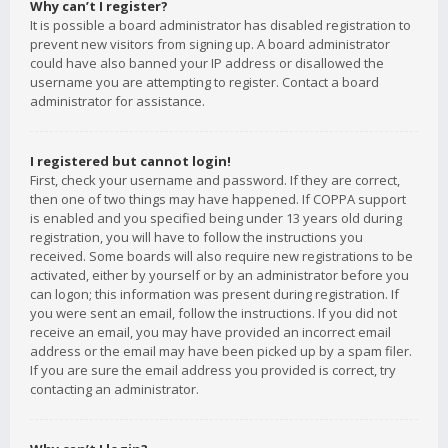
Why can’t I register?
It is possible a board administrator has disabled registration to
prevent new visitors from signing up. A board administrator
could have also banned your IP address or disallowed the
username you are attempting to register. Contact a board
administrator for assistance.
I registered but cannot login!
First, check your username and password. If they are correct,
then one of two things may have happened. If COPPA support
is enabled and you specified being under 13 years old during
registration, you will have to follow the instructions you
received. Some boards will also require new registrations to be
activated, either by yourself or by an administrator before you
can logon; this information was present during registration. If
you were sent an email, follow the instructions. If you did not
receive an email, you may have provided an incorrect email
address or the email may have been picked up by a spam filer.
If you are sure the email address you provided is correct, try
contacting an administrator.