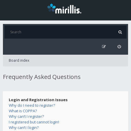
Board index
Frequently Asked Questions
Login and Registration Issues
Why do I need to register?
What is COPPA?
Why can’t I register?
I registered but cannot login!
Why can’t I login?