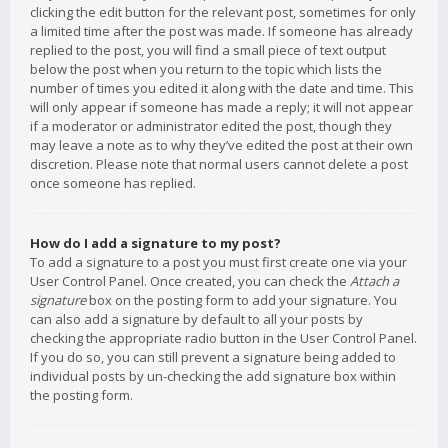
clicking the edit button for the relevant post, sometimes for only
a limited time after the post was made. If someone has already
replied to the post, you will find a small piece of text output
below the post when you return to the topic which lists the
number of times you edited it along with the date and time. This
will only appear if someone has made a reply; it will not appear
if a moderator or administrator edited the post, though they
may leave a note as to why they’ve edited the post at their own
discretion. Please note that normal users cannot delete a post
once someone has replied.
How do I add a signature to my post?
To add a signature to a post you must first create one via your
User Control Panel. Once created, you can check the
Attach a
signature
box on the posting form to add your signature. You
can also add a signature by default to all your posts by
checking the appropriate radio button in the User Control Panel.
If you do so, you can still prevent a signature being added to
individual posts by un-checking the add signature box within
the posting form.