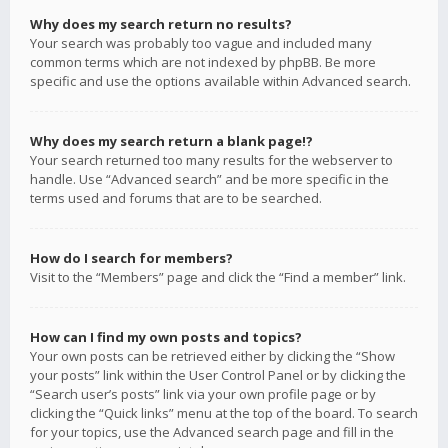
Why does my search return no results?
Your search was probably too vague and included many
common terms which are not indexed by phpBB. Be more
specific and use the options available within Advanced search.
Why does my search return a blank page!?
Your search returned too many results for the webserver to
handle. Use “Advanced search” and be more specific in the
terms used and forums that are to be searched.
How do I search for members?
Visit to the “Members” page and click the “Find a member” link.
How can I find my own posts and topics?
Your own posts can be retrieved either by clicking the “Show
your posts” link within the User Control Panel or by clicking the
“Search user’s posts” link via your own profile page or by
clicking the “Quick links” menu at the top of the board. To search
for your topics, use the Advanced search page and fill in the