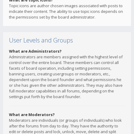
What are topic icons?
Topic icons are author chosen images associated with posts to
indicate their content. The ability to use topic icons depends on
the permissions set by the board administrator.
User Levels and Groups
What are Administrators?
Administrators are members assigned with the highest level of
control over the entire board. These members can control all
facets of board operation, including setting permissions,
banning users, creating usergroups or moderators, etc.,
dependent upon the board founder and what permissions he
or she has given the other administrators. They may also have
full moderator capabilities in all forums, depending on the
settings put forth by the board founder.
What are Moderators?
Moderators are individuals (or groups of individuals) who look
after the forums from day to day. They have the authority to
edit or delete posts and lock, unlock, move, delete and split