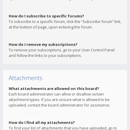
How do I subscribe to specific forums?
To subscribe to a specific forum, click the “Subscribe forum” link,
at the bottom of page, upon entering the forum.
How do I remove my subscriptions?
To remove your subscriptions, go to your User Control Panel
and follow the links to your subscriptions.
Attachments
What attachments are allowed on this board?
Each board administrator can allow or disallow certain
attachment types. If you are unsure what is allowed to be
uploaded, contact the board administrator for assistance.
How do I find all my attachments?
To find your list of attachments that you have uploaded, go to