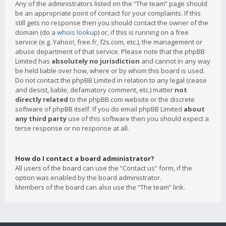
Any of the administrators listed on the “The team” page should
be an appropriate point of contact for your complaints. If this
still gets no response then you should contact the owner of the
domain (do a
whois lookup
) or, if this is running on a free
service (e.g. Yahoo!, free.fr, f2s.com, etc.), the management or
abuse department of that service. Please note that the phpBB
Limited has
absolutely no jurisdiction
and cannot in any way
be held liable over how, where or by whom this board is used.
Do not contact the phpBB Limited in relation to any legal (cease
and desist, liable, defamatory comment, etc.) matter
not
directly related
to the phpBB.com website or the discrete
software of phpBB itself. If you do email phpBB Limited
about
any third party
use of this software then you should expect a
terse response or no response at all.
How do I contact a board administrator?
All users of the board can use the “Contact us” form, if the
option was enabled by the board administrator.
Members of the board can also use the “The team” link.