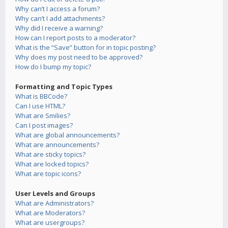
Why can’t I access a forum?
Why can’t I add attachments?
Why did I receive a warning?
How can I report posts to a moderator?
What is the “Save” button for in topic posting?
Why does my post need to be approved?
How do I bump my topic?
Formatting and Topic Types
What is BBCode?
Can I use HTML?
What are Smilies?
Can I post images?
What are global announcements?
What are announcements?
What are sticky topics?
What are locked topics?
What are topic icons?
User Levels and Groups
What are Administrators?
What are Moderators?
What are usergroups?