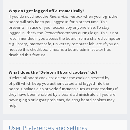
Why do I get logged off automatically?
If you do not check the
Remember me
box when you login, the
board will only keep you logged in for a preset time. This
prevents misuse of your account by anyone else. To stay
logged in, check the
Remember me
box during login. This is not
recommended if you access the board from a shared computer,
e.g. library, internet cafe, university computer lab, etc. If you do
not see this checkbox, it means a board administrator has
disabled this feature.
What does the “Delete all board cookies” do?
“Delete all board cookies” deletes the cookies created by
phpBB which keep you authenticated and logged into the
board. Cookies also provide functions such as read tracking if
they have been enabled by a board administrator. If you are
having login or logout problems, deleting board cookies may
help.
User Preferences and settings