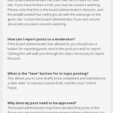
Each board administrator has their own set of rules for their
site. If you have broken a rule, you may be issued a warning.
Please note that this is the board administrator’s decision, and
the phpBB Limited has nothing to do with the warnings on the
given site. Contact the board administrator if you are unsure
about why you were issued a warning.
How can I report posts to a moderator?
If the board administrator has allowed it, you should see a
button for reporting posts next to the post you wish to report.
Clicking this will walk you through the steps necessary to report
the post.
What is the “Save” button for in topic posting?
This allows you to save drafts to be completed and submitted at
a later date. To reload a saved draft, visit the User Control
Panel.
Why does my post need to be approved?
The board administrator may have decided that posts in the
forum you are posting to require review before submission. It is