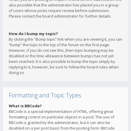
also possible that the administrator has placed you in a group
of users whose posts require review before submission.
Please contact the board administrator for further details.
How do I bump my topic?
By clicking the “Bump topic” link when you are viewing it, you can
“bump” the topic to the top of the forum on the first page.
However, if you do not see this, then topic bumping may be
disabled or the time allowance between bumps has not yet
been reached. It is also possible to bump the topic simply by
replying to it, however, be sure to follow the board rules when
doing so.
Formatting and Topic Types
What is BBCode?
BBCode is a special implementation of HTML, offering great
formatting control on particular objects in a post. The use of
BBCode is granted by the administrator, but it can also be
disabled on a per post basis from the posting form. BBCode