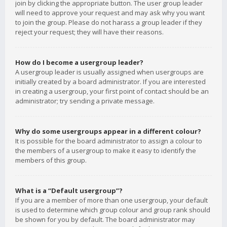
join by clicking the appropriate button. The user group leader
will need to approve your request and may ask why you want
to join the group. Please do not harass a group leader if they
reject your request; they will have their reasons.
How do I become a usergroup leader?
A usergroup leader is usually assigned when usergroups are
initially created by a board administrator. If you are interested
in creating a usergroup, your first point of contact should be an
administrator; try sending a private message.
Why do some usergroups appear in a different colour?
It is possible for the board administrator to assign a colour to
the members of a usergroup to make it easy to identify the
members of this group.
What is a “Default usergroup”?
If you are a member of more than one usergroup, your default
is used to determine which group colour and group rank should
be shown for you by default. The board administrator may