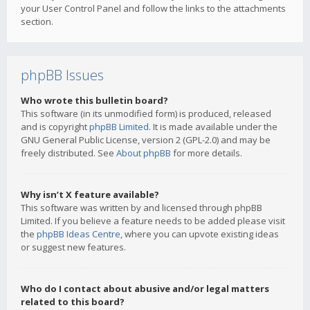
your User Control Panel and follow the links to the attachments
section.
phpBB Issues
Who wrote this bulletin board?
This software (in its unmodified form) is produced, released
and is copyright
phpBB Limited
. It is made available under the
GNU General Public License, version 2 (GPL-2.0) and may be
freely distributed. See
About phpBB
for more details.
Why isn’t X feature available?
This software was written by and licensed through phpBB
Limited. If you believe a feature needs to be added please visit
the
phpBB Ideas Centre
, where you can upvote existing ideas
or suggest new features.
Who do I contact about abusive and/or legal matters
related to this board?