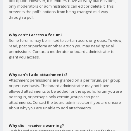
poll option. However, if members have already placed votes,
only moderators or administrators can edit or delete it. This
prevents the poll’s options from being changed mid-way
through a poll.
Why can’t I access a forum?
Some forums may be limited to certain users or groups. To view,
read, post or perform another action you may need special
permissions. Contact a moderator or board administrator to
grant you access.
Why can’t I add attachments?
Attachment permissions are granted on a per forum, per group,
or per user basis. The board administrator may not have
allowed attachments to be added for the specific forum you are
posting in, or perhaps only certain groups can post
attachments. Contact the board administrator if you are unsure
about why you are unable to add attachments.
Why did I receive a warning?