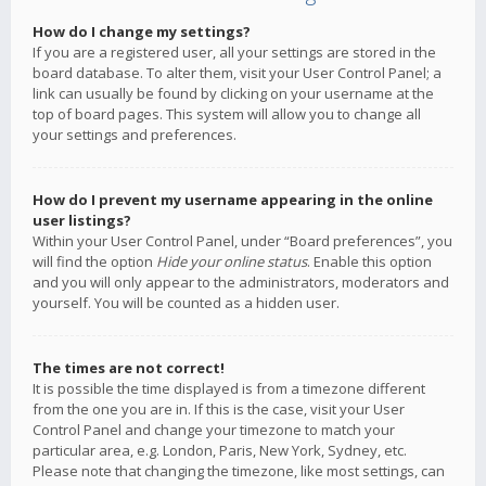
How do I change my settings?
If you are a registered user, all your settings are stored in the
board database. To alter them, visit your User Control Panel; a
link can usually be found by clicking on your username at the
top of board pages. This system will allow you to change all
your settings and preferences.
How do I prevent my username appearing in the online
user listings?
Within your User Control Panel, under “Board preferences”, you
will find the option
Hide your online status
. Enable this option
and you will only appear to the administrators, moderators and
yourself. You will be counted as a hidden user.
The times are not correct!
It is possible the time displayed is from a timezone different
from the one you are in. If this is the case, visit your User
Control Panel and change your timezone to match your
particular area, e.g. London, Paris, New York, Sydney, etc.
Please note that changing the timezone, like most settings, can