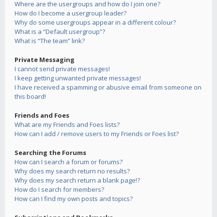
Where are the usergroups and how do I join one?
How do I become a usergroup leader?
Why do some usergroups appear in a different colour?
What is a “Default usergroup”?
What is “The team” link?
Private Messaging
I cannot send private messages!
I keep getting unwanted private messages!
I have received a spamming or abusive email from someone on
this board!
Friends and Foes
What are my Friends and Foes lists?
How can I add / remove users to my Friends or Foes list?
Searching the Forums
How can I search a forum or forums?
Why does my search return no results?
Why does my search return a blank page!?
How do I search for members?
How can I find my own posts and topics?