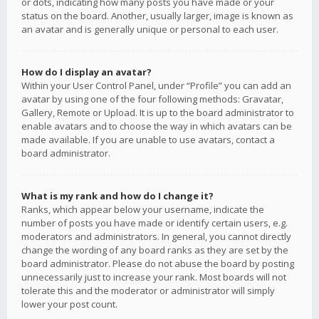
or dots, indicating how many posts you have made or your
status on the board. Another, usually larger, image is known as
an avatar and is generally unique or personal to each user.
How do I display an avatar?
Within your User Control Panel, under “Profile” you can add an
avatar by using one of the four following methods: Gravatar,
Gallery, Remote or Upload. It is up to the board administrator to
enable avatars and to choose the way in which avatars can be
made available. If you are unable to use avatars, contact a
board administrator.
What is my rank and how do I change it?
Ranks, which appear below your username, indicate the
number of posts you have made or identify certain users, e.g.
moderators and administrators. In general, you cannot directly
change the wording of any board ranks as they are set by the
board administrator. Please do not abuse the board by posting
unnecessarily just to increase your rank. Most boards will not
tolerate this and the moderator or administrator will simply
lower your post count.