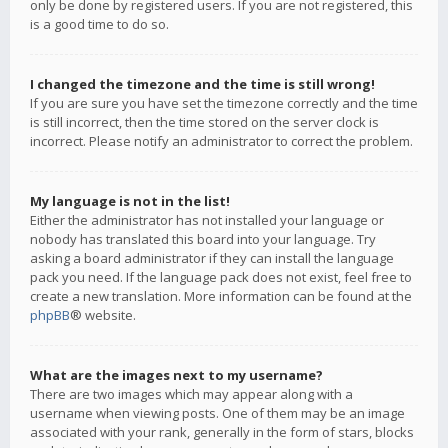
only be done by registered users. If you are not registered, this
is a good time to do so.
I changed the timezone and the time is still wrong!
If you are sure you have set the timezone correctly and the time
is still incorrect, then the time stored on the server clock is
incorrect. Please notify an administrator to correct the problem.
My language is not in the list!
Either the administrator has not installed your language or
nobody has translated this board into your language. Try
asking a board administrator if they can install the language
pack you need. If the language pack does not exist, feel free to
create a new translation. More information can be found at the
phpBB
® website.
What are the images next to my username?
There are two images which may appear along with a
username when viewing posts. One of them may be an image
associated with your rank, generally in the form of stars, blocks