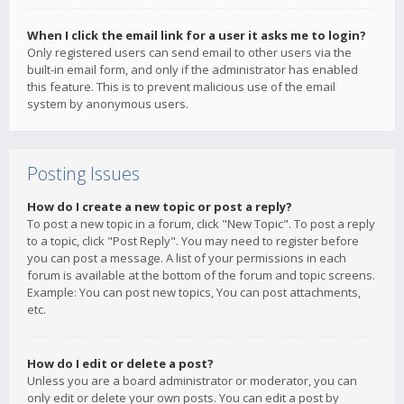
When I click the email link for a user it asks me to login?
Only registered users can send email to other users via the
built-in email form, and only if the administrator has enabled
this feature. This is to prevent malicious use of the email
system by anonymous users.
Posting Issues
How do I create a new topic or post a reply?
To post a new topic in a forum, click "New Topic". To post a reply
to a topic, click "Post Reply". You may need to register before
you can post a message. A list of your permissions in each
forum is available at the bottom of the forum and topic screens.
Example: You can post new topics, You can post attachments,
etc.
How do I edit or delete a post?
Unless you are a board administrator or moderator, you can
only edit or delete your own posts. You can edit a post by