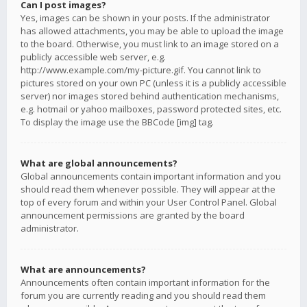
Can I post images?
Yes, images can be shown in your posts. If the administrator
has allowed attachments, you may be able to upload the image
to the board. Otherwise, you must link to an image stored on a
publicly accessible web server, e.g.
http://www.example.com/my-picture.gif. You cannot link to
pictures stored on your own PC (unless it is a publicly accessible
server) nor images stored behind authentication mechanisms,
e.g. hotmail or yahoo mailboxes, password protected sites, etc.
To display the image use the BBCode [img] tag.
What are global announcements?
Global announcements contain important information and you
should read them whenever possible. They will appear at the
top of every forum and within your User Control Panel. Global
announcement permissions are granted by the board
administrator.
What are announcements?
Announcements often contain important information for the
forum you are currently reading and you should read them