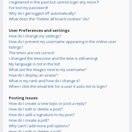
I registered in the past but cannot login any more?!
I’ve lost my password!
Why do I get logged off automatically?
What does the “Delete all board cookies” do?
User Preferences and settings
How do I change my settings?
How do I prevent my username appearing in the online user
listings?
The times are not correct!
I changed the timezone and the time is still wrong!
My language is not in the list!
What are the images next to my username?
How do I display an avatar?
What is my rank and how do I change it?
When I click the email link for a user it asks me to login?
Posting Issues
How do I create a new topic or post a reply?
How do I edit or delete a post?
How do I add a signature to my post?
How do I create a poll?
Why can’t I add more poll options?
How do I edit or delete a poll?