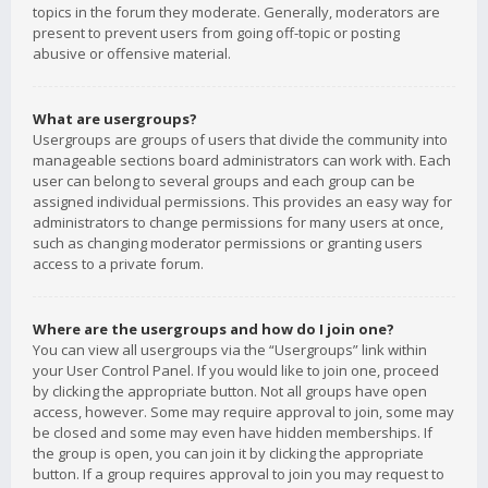
topics in the forum they moderate. Generally, moderators are
present to prevent users from going off-topic or posting
abusive or offensive material.
What are usergroups?
Usergroups are groups of users that divide the community into
manageable sections board administrators can work with. Each
user can belong to several groups and each group can be
assigned individual permissions. This provides an easy way for
administrators to change permissions for many users at once,
such as changing moderator permissions or granting users
access to a private forum.
Where are the usergroups and how do I join one?
You can view all usergroups via the “Usergroups” link within
your User Control Panel. If you would like to join one, proceed
by clicking the appropriate button. Not all groups have open
access, however. Some may require approval to join, some may
be closed and some may even have hidden memberships. If
the group is open, you can join it by clicking the appropriate
button. If a group requires approval to join you may request to