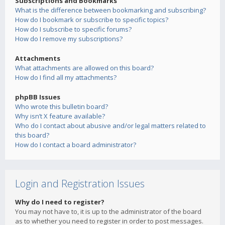
Subscriptions and Bookmarks
What is the difference between bookmarking and subscribing?
How do I bookmark or subscribe to specific topics?
How do I subscribe to specific forums?
How do I remove my subscriptions?
Attachments
What attachments are allowed on this board?
How do I find all my attachments?
phpBB Issues
Who wrote this bulletin board?
Why isn’t X feature available?
Who do I contact about abusive and/or legal matters related to
this board?
How do I contact a board administrator?
Login and Registration Issues
Why do I need to register?
You may not have to, it is up to the administrator of the board
as to whether you need to register in order to post messages.