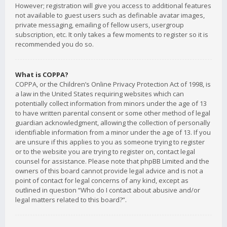
However; registration will give you access to additional features
not available to guest users such as definable avatar images,
private messaging, emailing of fellow users, usergroup
subscription, etc. It only takes a few moments to register so it is
recommended you do so.
What is COPPA?
COPPA, or the Children’s Online Privacy Protection Act of 1998, is
a law in the United States requiring websites which can
potentially collect information from minors under the age of 13
to have written parental consent or some other method of legal
guardian acknowledgment, allowing the collection of personally
identifiable information from a minor under the age of 13. If you
are unsure if this applies to you as someone trying to register
or to the website you are trying to register on, contact legal
counsel for assistance. Please note that phpBB Limited and the
owners of this board cannot provide legal advice and is not a
point of contact for legal concerns of any kind, except as
outlined in question “Who do I contact about abusive and/or
legal matters related to this board?”.