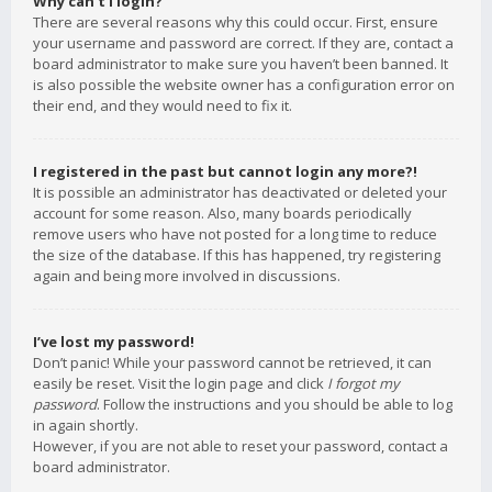
Why can’t I login?
There are several reasons why this could occur. First, ensure
your username and password are correct. If they are, contact a
board administrator to make sure you haven’t been banned. It
is also possible the website owner has a configuration error on
their end, and they would need to fix it.
I registered in the past but cannot login any more?!
It is possible an administrator has deactivated or deleted your
account for some reason. Also, many boards periodically
remove users who have not posted for a long time to reduce
the size of the database. If this has happened, try registering
again and being more involved in discussions.
I’ve lost my password!
Don’t panic! While your password cannot be retrieved, it can
easily be reset. Visit the login page and click
I forgot my
password
. Follow the instructions and you should be able to log
in again shortly.
However, if you are not able to reset your password, contact a
board administrator.