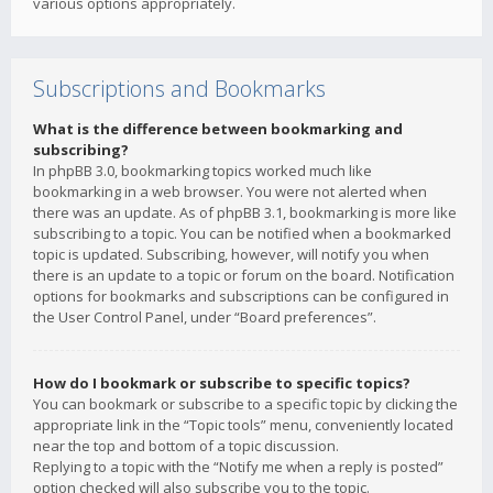
various options appropriately.
Subscriptions and Bookmarks
What is the difference between bookmarking and
subscribing?
In phpBB 3.0, bookmarking topics worked much like
bookmarking in a web browser. You were not alerted when
there was an update. As of phpBB 3.1, bookmarking is more like
subscribing to a topic. You can be notified when a bookmarked
topic is updated. Subscribing, however, will notify you when
there is an update to a topic or forum on the board. Notification
options for bookmarks and subscriptions can be configured in
the User Control Panel, under “Board preferences”.
How do I bookmark or subscribe to specific topics?
You can bookmark or subscribe to a specific topic by clicking the
appropriate link in the “Topic tools” menu, conveniently located
near the top and bottom of a topic discussion.
Replying to a topic with the “Notify me when a reply is posted”
option checked will also subscribe you to the topic.