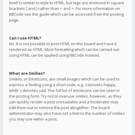
itself is similar in style to HTML, but tags are enclosed in square
brackets [ and ] rather than < and >. For more information on
BBCode see the guide which can be accessed from the posting
page.
Can I use HTML?
No. It is not possible to post HTML on this board and have it
rendered as HTML. Most formatting which can be carried out
using HTML can be applied using BBCode instead.
What are Smilies?
Smilies, or Emoticons, are small images which can be used to
express a feeling using a short code, e.g. :) denotes happy,
while :( denotes sad. The full list of emoticons can be seen in
the posting form. Try not to overuse smilies, however, as they
can quickly render a post unreadable and a moderator may
edit them out or remove the post altogether. The board
administrator may also have set a limit to the number of smilies
you may use within a post.