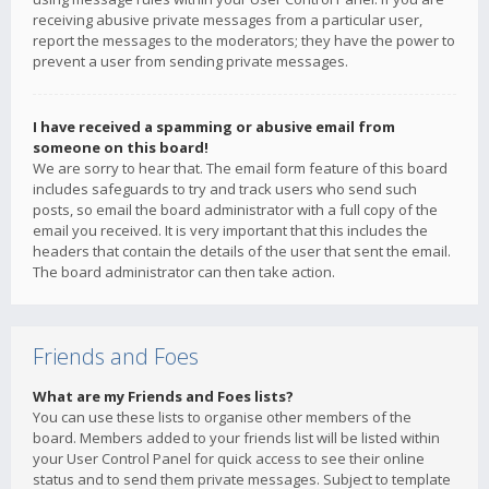
receiving abusive private messages from a particular user,
report the messages to the moderators; they have the power to
prevent a user from sending private messages.
I have received a spamming or abusive email from
someone on this board!
We are sorry to hear that. The email form feature of this board
includes safeguards to try and track users who send such
posts, so email the board administrator with a full copy of the
email you received. It is very important that this includes the
headers that contain the details of the user that sent the email.
The board administrator can then take action.
Friends and Foes
What are my Friends and Foes lists?
You can use these lists to organise other members of the
board. Members added to your friends list will be listed within
your User Control Panel for quick access to see their online
status and to send them private messages. Subject to template