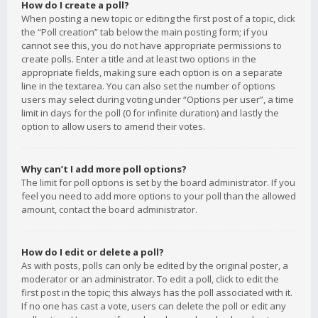
How do I create a poll?
When posting a new topic or editing the first post of a topic, click
the “Poll creation” tab below the main posting form; if you
cannot see this, you do not have appropriate permissions to
create polls. Enter a title and at least two options in the
appropriate fields, making sure each option is on a separate
line in the textarea. You can also set the number of options
users may select during voting under “Options per user”, a time
limit in days for the poll (0 for infinite duration) and lastly the
option to allow users to amend their votes.
Why can’t I add more poll options?
The limit for poll options is set by the board administrator. If you
feel you need to add more options to your poll than the allowed
amount, contact the board administrator.
How do I edit or delete a poll?
As with posts, polls can only be edited by the original poster, a
moderator or an administrator. To edit a poll, click to edit the
first post in the topic; this always has the poll associated with it.
If no one has cast a vote, users can delete the poll or edit any