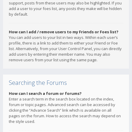
support, posts from these users may also be highlighted. If you
add a user to your foes list, any posts they make will be hidden
by default.
How can I add / remove users to my Friends or Foes list?
You can add users to your list in two ways. Within each user’s
profile, there is a link to add them to either your Friend or Foe
list. Alternatively, from your User Control Panel, you can directly
add users by entering their member name. You may also
remove users from your list using the same page.
Searching the Forums
How can I search a forum or forums?
Enter a search term in the search box located on the index,
forum or topic pages. Advanced search can be accessed by
clicking the “Advance Search” link which is available on all
pages on the forum. How to access the search may depend on
the style used.