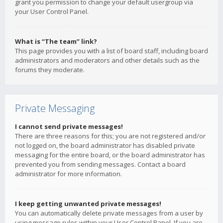
grant you permission to change your default usergroup via
your User Control Panel.
What is “The team” link?
This page provides you with a list of board staff, including board
administrators and moderators and other details such as the
forums they moderate.
Private Messaging
I cannot send private messages!
There are three reasons for this; you are not registered and/or
not logged on, the board administrator has disabled private
messaging for the entire board, or the board administrator has
prevented you from sending messages. Contact a board
administrator for more information.
I keep getting unwanted private messages!
You can automatically delete private messages from a user by
using message rules within your User Control Panel. If you are