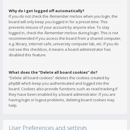
Why do I get logged off automatically?
If you do not check the
Remember me
box when you login, the
board will only keep you logged in for a preset time. This
prevents misuse of your account by anyone else. To stay
logged in, check the
Remember me
box during login. This is not
recommended if you access the board from a shared computer,
e.g. library, internet cafe, university computer lab, etc. If you do
not see this checkbox, it means a board administrator has
disabled this feature.
What does the “Delete all board cookies” do?
“Delete all board cookies” deletes the cookies created by
phpBB which keep you authenticated and logged into the
board. Cookies also provide functions such as read tracking if
they have been enabled by a board administrator. If you are
having login or logout problems, deleting board cookies may
help.
User Preferences and settings