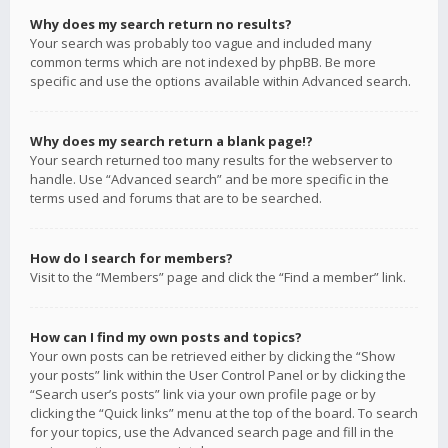
Why does my search return no results?
Your search was probably too vague and included many
common terms which are not indexed by phpBB. Be more
specific and use the options available within Advanced search.
Why does my search return a blank page!?
Your search returned too many results for the webserver to
handle. Use “Advanced search” and be more specific in the
terms used and forums that are to be searched.
How do I search for members?
Visit to the “Members” page and click the “Find a member” link.
How can I find my own posts and topics?
Your own posts can be retrieved either by clicking the “Show
your posts” link within the User Control Panel or by clicking the
“Search user’s posts” link via your own profile page or by
clicking the “Quick links” menu at the top of the board. To search
for your topics, use the Advanced search page and fill in the