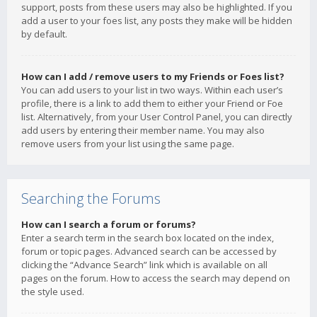
support, posts from these users may also be highlighted. If you
add a user to your foes list, any posts they make will be hidden
by default.
How can I add / remove users to my Friends or Foes list?
You can add users to your list in two ways. Within each user’s
profile, there is a link to add them to either your Friend or Foe
list. Alternatively, from your User Control Panel, you can directly
add users by entering their member name. You may also
remove users from your list using the same page.
Searching the Forums
How can I search a forum or forums?
Enter a search term in the search box located on the index,
forum or topic pages. Advanced search can be accessed by
clicking the “Advance Search” link which is available on all
pages on the forum. How to access the search may depend on
the style used.