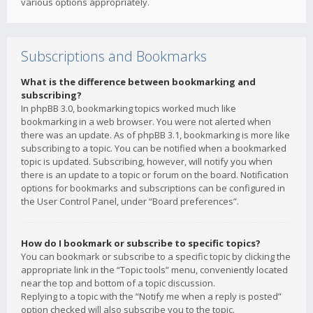
various options appropriately.
Subscriptions and Bookmarks
What is the difference between bookmarking and
subscribing?
In phpBB 3.0, bookmarking topics worked much like
bookmarking in a web browser. You were not alerted when
there was an update. As of phpBB 3.1, bookmarking is more like
subscribing to a topic. You can be notified when a bookmarked
topic is updated. Subscribing, however, will notify you when
there is an update to a topic or forum on the board. Notification
options for bookmarks and subscriptions can be configured in
the User Control Panel, under “Board preferences”.
How do I bookmark or subscribe to specific topics?
You can bookmark or subscribe to a specific topic by clicking the
appropriate link in the “Topic tools” menu, conveniently located
near the top and bottom of a topic discussion.
Replying to a topic with the “Notify me when a reply is posted”
option checked will also subscribe you to the topic.