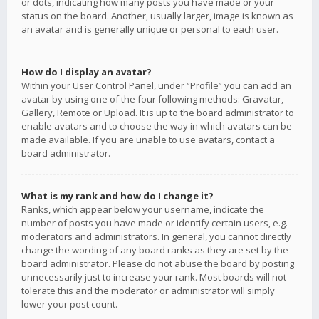
or dots, indicating how many posts you have made or your
status on the board. Another, usually larger, image is known as
an avatar and is generally unique or personal to each user.
How do I display an avatar?
Within your User Control Panel, under “Profile” you can add an
avatar by using one of the four following methods: Gravatar,
Gallery, Remote or Upload. It is up to the board administrator to
enable avatars and to choose the way in which avatars can be
made available. If you are unable to use avatars, contact a
board administrator.
What is my rank and how do I change it?
Ranks, which appear below your username, indicate the
number of posts you have made or identify certain users, e.g.
moderators and administrators. In general, you cannot directly
change the wording of any board ranks as they are set by the
board administrator. Please do not abuse the board by posting
unnecessarily just to increase your rank. Most boards will not
tolerate this and the moderator or administrator will simply
lower your post count.