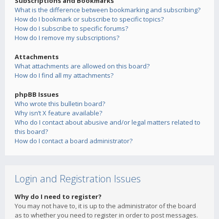
Subscriptions and Bookmarks
What is the difference between bookmarking and subscribing?
How do I bookmark or subscribe to specific topics?
How do I subscribe to specific forums?
How do I remove my subscriptions?
Attachments
What attachments are allowed on this board?
How do I find all my attachments?
phpBB Issues
Who wrote this bulletin board?
Why isn’t X feature available?
Who do I contact about abusive and/or legal matters related to
this board?
How do I contact a board administrator?
Login and Registration Issues
Why do I need to register?
You may not have to, it is up to the administrator of the board
as to whether you need to register in order to post messages.