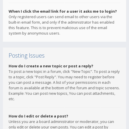
When I click the email link for a user it asks me to login?
Only registered users can send email to other users via the
built-in email form, and only if the administrator has enabled
this feature. This is to prevent malicious use of the email
system by anonymous users.
Posting Issues
How do I create a new topic or post a reply?
To post a new topic in a forum, click "New Topic". To post a reply
to a topic, click "Post Reply". You may need to register before
you can post a message. A list of your permissions in each
forum is available at the bottom of the forum and topic screens.
Example: You can post new topics, You can post attachments,
etc.
How do I edit or delete a post?
Unless you are a board administrator or moderator, you can
only edit or delete your own posts. You can edit a post by