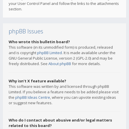
your User Control Panel and follow the links to the attachments
section.
phpBB Issues
Who wrote this bulletin board?
This software (in its unmodified form) is produced, released
and is copyright
phpBB Limited
. It is made available under the
GNU General Public License, version 2 (GPL-2.0) and may be
freely distributed. See
About phpBB
for more details.
Why isn’t X feature available?
This software was written by and licensed through phpBB
Limited. If you believe a feature needs to be added please visit
the
phpBB Ideas Centre
, where you can upvote existing ideas
or suggest new features.
Who do I contact about abusive and/or legal matters
related to this board?