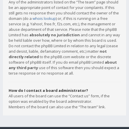
Any of the administrators listed on the “The team” page should
be an appropriate point of contact for your complaints. If this
still gets no response then you should contact the owner of the
domain (do a
whois lookup
) or, if this is running on a free
service (e.g. Yahoo!, free.fr, f2s.com, etc.), the management or
abuse department of that service. Please note that the phpBB
Limited has
absolutely no jurisdiction
and cannot in any way
be held liable over how, where or by whom this board is used.
Do not contact the phpBB Limited in relation to any legal (cease
and desist, liable, defamatory comment, etc.) matter
not
directly related
to the phpBB.com website or the discrete
software of phpBB itself. If you do email phpBB Limited
about
any third party
use of this software then you should expect a
terse response or no response at all.
How do I contact a board administrator?
All users of the board can use the “Contact us” form, if the
option was enabled by the board administrator.
Members of the board can also use the “The team” link.