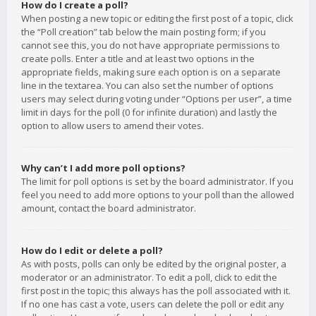
How do I create a poll?
When posting a new topic or editing the first post of a topic, click
the “Poll creation” tab below the main posting form; if you
cannot see this, you do not have appropriate permissions to
create polls. Enter a title and at least two options in the
appropriate fields, making sure each option is on a separate
line in the textarea. You can also set the number of options
users may select during voting under “Options per user”, a time
limit in days for the poll (0 for infinite duration) and lastly the
option to allow users to amend their votes.
Why can’t I add more poll options?
The limit for poll options is set by the board administrator. If you
feel you need to add more options to your poll than the allowed
amount, contact the board administrator.
How do I edit or delete a poll?
As with posts, polls can only be edited by the original poster, a
moderator or an administrator. To edit a poll, click to edit the
first post in the topic; this always has the poll associated with it.
If no one has cast a vote, users can delete the poll or edit any