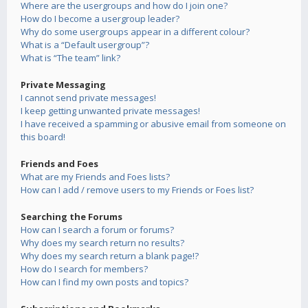
Where are the usergroups and how do I join one?
How do I become a usergroup leader?
Why do some usergroups appear in a different colour?
What is a “Default usergroup”?
What is “The team” link?
Private Messaging
I cannot send private messages!
I keep getting unwanted private messages!
I have received a spamming or abusive email from someone on
this board!
Friends and Foes
What are my Friends and Foes lists?
How can I add / remove users to my Friends or Foes list?
Searching the Forums
How can I search a forum or forums?
Why does my search return no results?
Why does my search return a blank page!?
How do I search for members?
How can I find my own posts and topics?