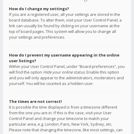
How do I change my settings?
If you are a registered user, all your settings are stored in the
board database. To alter them, visit your User Control Panel; a
link can usually be found by clicking on your username at the
top of board pages. This system will allow you to change all
your settings and preferences.
How do I prevent my username appearing in the online
user listings?
Within your User Control Panel, under “Board preferences”, you
will find the option
Hide your online status
. Enable this option
and you will only appear to the administrators, moderators and
yourself. You will be counted as a hidden user.
The times are not correct!
It is possible the time displayed is from a timezone different
from the one you are in. If this is the case, visit your User
Control Panel and change your timezone to match your
particular area, e.g. London, Paris, New York, Sydney, etc.
Please note that changing the timezone, like most settings, can