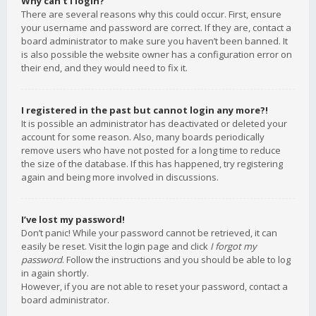
Why can’t I login?
There are several reasons why this could occur. First, ensure
your username and password are correct. If they are, contact a
board administrator to make sure you haven’t been banned. It
is also possible the website owner has a configuration error on
their end, and they would need to fix it.
I registered in the past but cannot login any more?!
It is possible an administrator has deactivated or deleted your
account for some reason. Also, many boards periodically
remove users who have not posted for a long time to reduce
the size of the database. If this has happened, try registering
again and being more involved in discussions.
I’ve lost my password!
Don’t panic! While your password cannot be retrieved, it can
easily be reset. Visit the login page and click
I forgot my
password
. Follow the instructions and you should be able to log
in again shortly.
However, if you are not able to reset your password, contact a
board administrator.