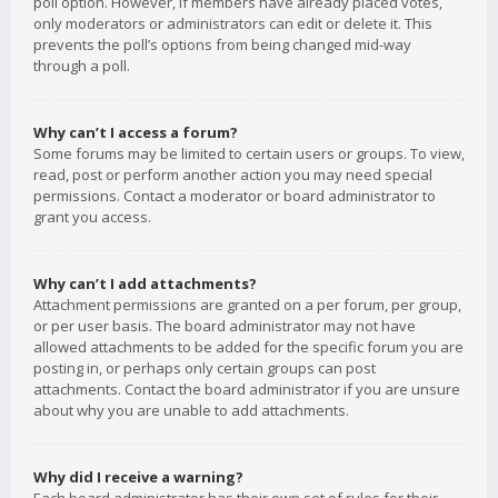
poll option. However, if members have already placed votes,
only moderators or administrators can edit or delete it. This
prevents the poll’s options from being changed mid-way
through a poll.
Why can’t I access a forum?
Some forums may be limited to certain users or groups. To view,
read, post or perform another action you may need special
permissions. Contact a moderator or board administrator to
grant you access.
Why can’t I add attachments?
Attachment permissions are granted on a per forum, per group,
or per user basis. The board administrator may not have
allowed attachments to be added for the specific forum you are
posting in, or perhaps only certain groups can post
attachments. Contact the board administrator if you are unsure
about why you are unable to add attachments.
Why did I receive a warning?