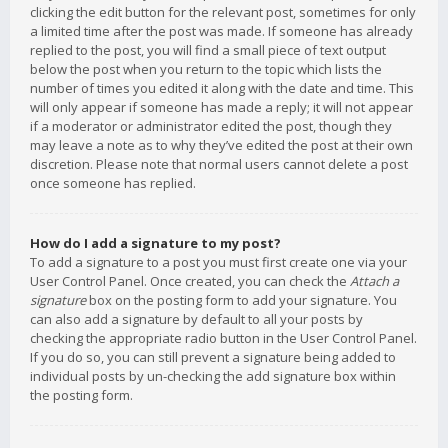
clicking the edit button for the relevant post, sometimes for only
a limited time after the post was made. If someone has already
replied to the post, you will find a small piece of text output
below the post when you return to the topic which lists the
number of times you edited it along with the date and time. This
will only appear if someone has made a reply; it will not appear
if a moderator or administrator edited the post, though they
may leave a note as to why they’ve edited the post at their own
discretion. Please note that normal users cannot delete a post
once someone has replied.
How do I add a signature to my post?
To add a signature to a post you must first create one via your
User Control Panel. Once created, you can check the
Attach a
signature
box on the posting form to add your signature. You
can also add a signature by default to all your posts by
checking the appropriate radio button in the User Control Panel.
If you do so, you can still prevent a signature being added to
individual posts by un-checking the add signature box within
the posting form.