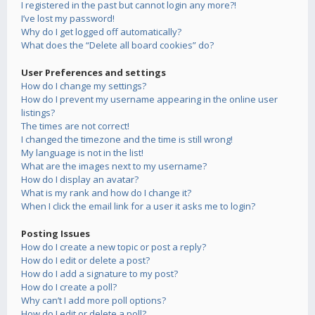
I registered in the past but cannot login any more?!
I’ve lost my password!
Why do I get logged off automatically?
What does the “Delete all board cookies” do?
User Preferences and settings
How do I change my settings?
How do I prevent my username appearing in the online user
listings?
The times are not correct!
I changed the timezone and the time is still wrong!
My language is not in the list!
What are the images next to my username?
How do I display an avatar?
What is my rank and how do I change it?
When I click the email link for a user it asks me to login?
Posting Issues
How do I create a new topic or post a reply?
How do I edit or delete a post?
How do I add a signature to my post?
How do I create a poll?
Why can’t I add more poll options?
How do I edit or delete a poll?