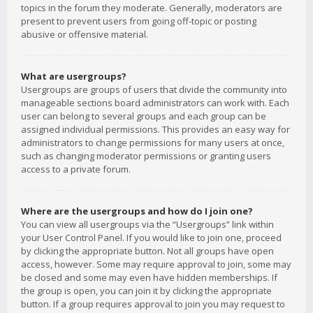
topics in the forum they moderate. Generally, moderators are
present to prevent users from going off-topic or posting
abusive or offensive material.
What are usergroups?
Usergroups are groups of users that divide the community into
manageable sections board administrators can work with. Each
user can belong to several groups and each group can be
assigned individual permissions. This provides an easy way for
administrators to change permissions for many users at once,
such as changing moderator permissions or granting users
access to a private forum.
Where are the usergroups and how do I join one?
You can view all usergroups via the “Usergroups” link within
your User Control Panel. If you would like to join one, proceed
by clicking the appropriate button. Not all groups have open
access, however. Some may require approval to join, some may
be closed and some may even have hidden memberships. If
the group is open, you can join it by clicking the appropriate
button. If a group requires approval to join you may request to