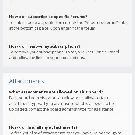
How do I subscribe to specific forums?
To subscribe to a specific forum, click the “Subscribe forum” link,
at the bottom of page, upon entering the forum.
How do I remove my subscriptions?
To remove your subscriptions, go to your User Control Panel
and follow the links to your subscriptions.
Attachments
What attachments are allowed on this board?
Each board administrator can allow or disallow certain
attachment types. If you are unsure what is allowed to be
uploaded, contact the board administrator for assistance.
How do I find all my attachments?
To find your list of attachments that you have uploaded, go to