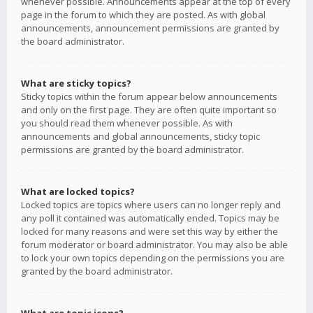
whenever possible. Announcements appear at the top of every
page in the forum to which they are posted. As with global
announcements, announcement permissions are granted by
the board administrator.
What are sticky topics?
Sticky topics within the forum appear below announcements
and only on the first page. They are often quite important so
you should read them whenever possible. As with
announcements and global announcements, sticky topic
permissions are granted by the board administrator.
What are locked topics?
Locked topics are topics where users can no longer reply and
any poll it contained was automatically ended. Topics may be
locked for many reasons and were set this way by either the
forum moderator or board administrator. You may also be able
to lock your own topics depending on the permissions you are
granted by the board administrator.