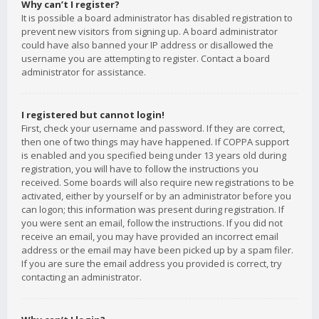
Why can’t I register?
It is possible a board administrator has disabled registration to
prevent new visitors from signing up. A board administrator
could have also banned your IP address or disallowed the
username you are attempting to register. Contact a board
administrator for assistance.
I registered but cannot login!
First, check your username and password. If they are correct,
then one of two things may have happened. If COPPA support
is enabled and you specified being under 13 years old during
registration, you will have to follow the instructions you
received. Some boards will also require new registrations to be
activated, either by yourself or by an administrator before you
can logon; this information was present during registration. If
you were sent an email, follow the instructions. If you did not
receive an email, you may have provided an incorrect email
address or the email may have been picked up by a spam filer.
If you are sure the email address you provided is correct, try
contacting an administrator.