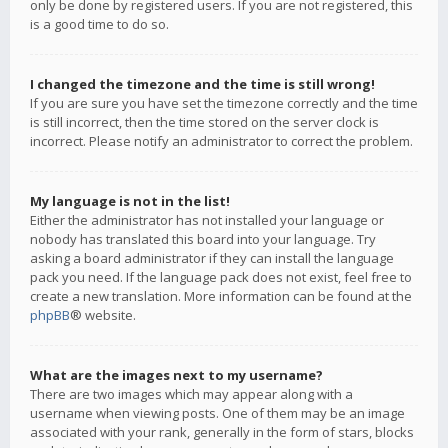
only be done by registered users. If you are not registered, this
is a good time to do so.
I changed the timezone and the time is still wrong!
If you are sure you have set the timezone correctly and the time
is still incorrect, then the time stored on the server clock is
incorrect. Please notify an administrator to correct the problem.
My language is not in the list!
Either the administrator has not installed your language or
nobody has translated this board into your language. Try
asking a board administrator if they can install the language
pack you need. If the language pack does not exist, feel free to
create a new translation. More information can be found at the
phpBB
® website.
What are the images next to my username?
There are two images which may appear along with a
username when viewing posts. One of them may be an image
associated with your rank, generally in the form of stars, blocks