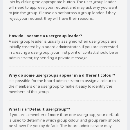
join by clicking the appropriate button. The user group leader
will need to approve your request and may ask why you want
to join the group. Please do not harass a group leader if they
reject your request; they will have their reasons.
How do I become a usergroup leader?
A usergroup leader is usually assigned when usergroups are
initially created by a board administrator. If you are interested
in creating a usergroup, your first point of contact should be an
administrator; try sending a private message.
Why do some usergroups appear in a different colour?
It is possible for the board administrator to assign a colour to
the members of a usergroup to make it easy to identify the
members of this group.
What is a “Default usergroup”?
If you are a member of more than one usergroup, your default
is used to determine which group colour and group rank should
be shown for you by default. The board administrator may