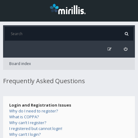
Board index
Frequently Asked Questions
Login and Registration Issues
Why do I need to register?
What is COPPA?
Why can’t I register?
I registered but cannot login!
Why can’t I login?