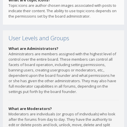
What are topic icons?
Topic icons are author chosen images associated with posts to
indicate their content. The ability to use topic icons depends on
the permissions set by the board administrator.
User Levels and Groups
What are Administrators?
Administrators are members assigned with the highest level of
control over the entire board. These members can control all
facets of board operation, including setting permissions,
banning users, creating usergroups or moderators, etc.,
dependent upon the board founder and what permissions he
or she has given the other administrators. They may also have
full moderator capabilities in all forums, depending on the
settings put forth by the board founder.
What are Moderators?
Moderators are individuals (or groups of individuals) who look
after the forums from day to day. They have the authority to
edit or delete posts and lock, unlock, move, delete and split