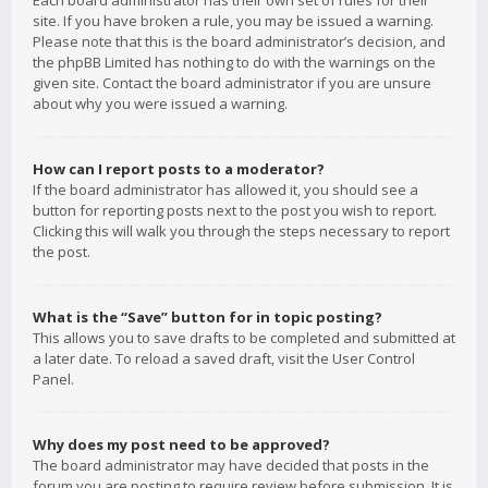
Each board administrator has their own set of rules for their
site. If you have broken a rule, you may be issued a warning.
Please note that this is the board administrator’s decision, and
the phpBB Limited has nothing to do with the warnings on the
given site. Contact the board administrator if you are unsure
about why you were issued a warning.
How can I report posts to a moderator?
If the board administrator has allowed it, you should see a
button for reporting posts next to the post you wish to report.
Clicking this will walk you through the steps necessary to report
the post.
What is the “Save” button for in topic posting?
This allows you to save drafts to be completed and submitted at
a later date. To reload a saved draft, visit the User Control
Panel.
Why does my post need to be approved?
The board administrator may have decided that posts in the
forum you are posting to require review before submission. It is