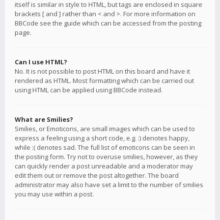
itself is similar in style to HTML, but tags are enclosed in square
brackets [ and ] rather than < and >. For more information on
BBCode see the guide which can be accessed from the posting
page.
Can I use HTML?
No. It is not possible to post HTML on this board and have it
rendered as HTML. Most formatting which can be carried out
using HTML can be applied using BBCode instead.
What are Smilies?
Smilies, or Emoticons, are small images which can be used to
express a feeling using a short code, e.g. :) denotes happy,
while :( denotes sad. The full list of emoticons can be seen in
the posting form. Try not to overuse smilies, however, as they
can quickly render a post unreadable and a moderator may
edit them out or remove the post altogether. The board
administrator may also have set a limit to the number of smilies
you may use within a post.