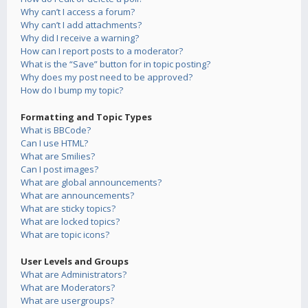
Why can’t I access a forum?
Why can’t I add attachments?
Why did I receive a warning?
How can I report posts to a moderator?
What is the “Save” button for in topic posting?
Why does my post need to be approved?
How do I bump my topic?
Formatting and Topic Types
What is BBCode?
Can I use HTML?
What are Smilies?
Can I post images?
What are global announcements?
What are announcements?
What are sticky topics?
What are locked topics?
What are topic icons?
User Levels and Groups
What are Administrators?
What are Moderators?
What are usergroups?