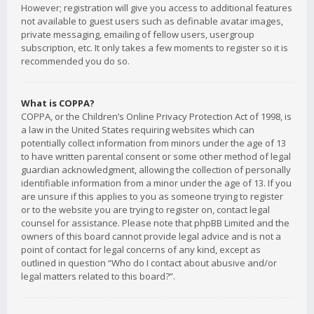
However; registration will give you access to additional features
not available to guest users such as definable avatar images,
private messaging, emailing of fellow users, usergroup
subscription, etc. It only takes a few moments to register so it is
recommended you do so.
What is COPPA?
COPPA, or the Children’s Online Privacy Protection Act of 1998, is
a law in the United States requiring websites which can
potentially collect information from minors under the age of 13
to have written parental consent or some other method of legal
guardian acknowledgment, allowing the collection of personally
identifiable information from a minor under the age of 13. If you
are unsure if this applies to you as someone trying to register
or to the website you are trying to register on, contact legal
counsel for assistance. Please note that phpBB Limited and the
owners of this board cannot provide legal advice and is not a
point of contact for legal concerns of any kind, except as
outlined in question “Who do I contact about abusive and/or
legal matters related to this board?”.