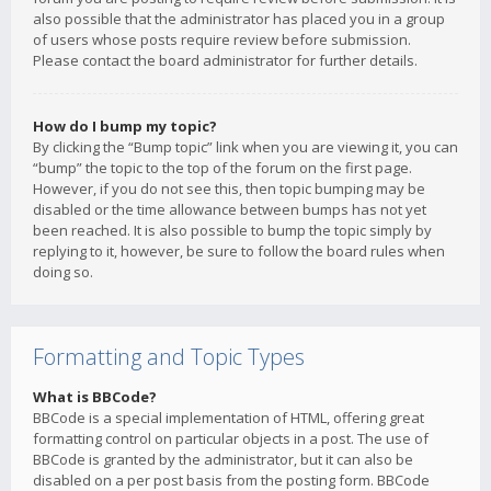
also possible that the administrator has placed you in a group
of users whose posts require review before submission.
Please contact the board administrator for further details.
How do I bump my topic?
By clicking the “Bump topic” link when you are viewing it, you can
“bump” the topic to the top of the forum on the first page.
However, if you do not see this, then topic bumping may be
disabled or the time allowance between bumps has not yet
been reached. It is also possible to bump the topic simply by
replying to it, however, be sure to follow the board rules when
doing so.
Formatting and Topic Types
What is BBCode?
BBCode is a special implementation of HTML, offering great
formatting control on particular objects in a post. The use of
BBCode is granted by the administrator, but it can also be
disabled on a per post basis from the posting form. BBCode