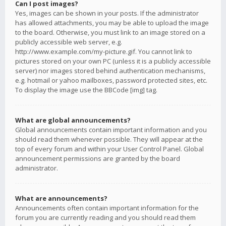
Can I post images?
Yes, images can be shown in your posts. If the administrator
has allowed attachments, you may be able to upload the image
to the board. Otherwise, you must link to an image stored on a
publicly accessible web server, e.g.
http://www.example.com/my-picture.gif. You cannot link to
pictures stored on your own PC (unless it is a publicly accessible
server) nor images stored behind authentication mechanisms,
e.g. hotmail or yahoo mailboxes, password protected sites, etc.
To display the image use the BBCode [img] tag.
What are global announcements?
Global announcements contain important information and you
should read them whenever possible. They will appear at the
top of every forum and within your User Control Panel. Global
announcement permissions are granted by the board
administrator.
What are announcements?
Announcements often contain important information for the
forum you are currently reading and you should read them