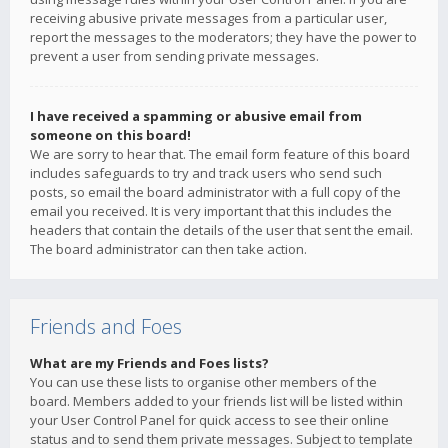
receiving abusive private messages from a particular user,
report the messages to the moderators; they have the power to
prevent a user from sending private messages.
I have received a spamming or abusive email from
someone on this board!
We are sorry to hear that. The email form feature of this board
includes safeguards to try and track users who send such
posts, so email the board administrator with a full copy of the
email you received. It is very important that this includes the
headers that contain the details of the user that sent the email.
The board administrator can then take action.
Friends and Foes
What are my Friends and Foes lists?
You can use these lists to organise other members of the
board. Members added to your friends list will be listed within
your User Control Panel for quick access to see their online
status and to send them private messages. Subject to template