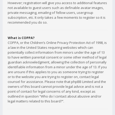
However; registration will give you access to additional features
not available to guest users such as definable avatar images,
private messaging, emailing of fellow users, usergroup
subscription, etc. It only takes a few moments to register so it is
recommended you do so.
What is COPPA?
COPPA, or the Children’s Online Privacy Protection Act of 1998, is
a law in the United States requiring websites which can
potentially collect information from minors under the age of 13
to have written parental consent or some other method of legal
guardian acknowledgment, allowing the collection of personally
identifiable information from a minor under the age of 13. If you
are unsure if this applies to you as someone trying to register
or to the website you are trying to register on, contact legal
counsel for assistance. Please note that phpBB Limited and the
owners of this board cannot provide legal advice and is not a
point of contact for legal concerns of any kind, except as
outlined in question “Who do I contact about abusive and/or
legal matters related to this board?”.