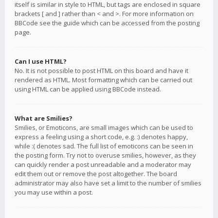
itself is similar in style to HTML, but tags are enclosed in square
brackets [ and ] rather than < and >. For more information on
BBCode see the guide which can be accessed from the posting
page.
Can I use HTML?
No. It is not possible to post HTML on this board and have it
rendered as HTML. Most formatting which can be carried out
using HTML can be applied using BBCode instead.
What are Smilies?
Smilies, or Emoticons, are small images which can be used to
express a feeling using a short code, e.g. :) denotes happy,
while :( denotes sad. The full list of emoticons can be seen in
the posting form. Try not to overuse smilies, however, as they
can quickly render a post unreadable and a moderator may
edit them out or remove the post altogether. The board
administrator may also have set a limit to the number of smilies
you may use within a post.