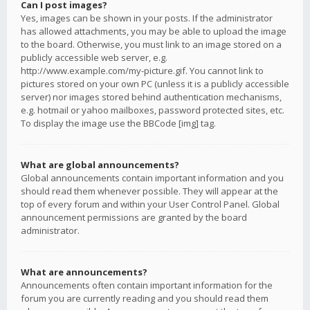
Can I post images?
Yes, images can be shown in your posts. If the administrator
has allowed attachments, you may be able to upload the image
to the board. Otherwise, you must link to an image stored on a
publicly accessible web server, e.g.
http://www.example.com/my-picture.gif. You cannot link to
pictures stored on your own PC (unless it is a publicly accessible
server) nor images stored behind authentication mechanisms,
e.g. hotmail or yahoo mailboxes, password protected sites, etc.
To display the image use the BBCode [img] tag.
What are global announcements?
Global announcements contain important information and you
should read them whenever possible. They will appear at the
top of every forum and within your User Control Panel. Global
announcement permissions are granted by the board
administrator.
What are announcements?
Announcements often contain important information for the
forum you are currently reading and you should read them