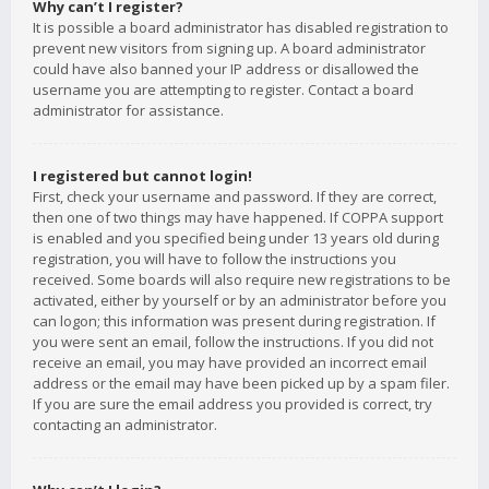
Why can’t I register?
It is possible a board administrator has disabled registration to
prevent new visitors from signing up. A board administrator
could have also banned your IP address or disallowed the
username you are attempting to register. Contact a board
administrator for assistance.
I registered but cannot login!
First, check your username and password. If they are correct,
then one of two things may have happened. If COPPA support
is enabled and you specified being under 13 years old during
registration, you will have to follow the instructions you
received. Some boards will also require new registrations to be
activated, either by yourself or by an administrator before you
can logon; this information was present during registration. If
you were sent an email, follow the instructions. If you did not
receive an email, you may have provided an incorrect email
address or the email may have been picked up by a spam filer.
If you are sure the email address you provided is correct, try
contacting an administrator.