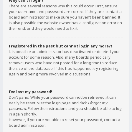
Why can’t I login?
There are several reasons why this could occur. First, ensure
your username and password are correct. If they are, contact a
board administrator to make sure you haven’t been banned. It
is also possible the website owner has a configuration error on
their end, and they would need to fix it.
I registered in the past but cannot login any more?!
It is possible an administrator has deactivated or deleted your
account for some reason. Also, many boards periodically
remove users who have not posted for a long time to reduce
the size of the database. If this has happened, try registering
again and being more involved in discussions.
I’ve lost my password!
Don’t panic! While your password cannot be retrieved, it can
easily be reset. Visit the login page and click
I forgot my
password
. Follow the instructions and you should be able to log
in again shortly.
However, if you are not able to reset your password, contact a
board administrator.