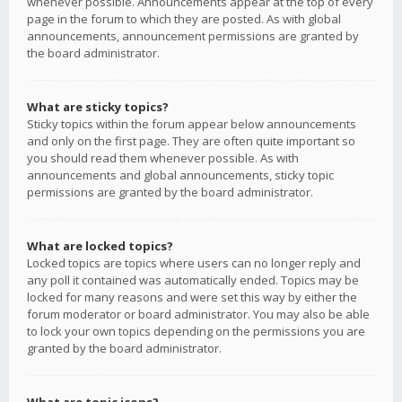
whenever possible. Announcements appear at the top of every
page in the forum to which they are posted. As with global
announcements, announcement permissions are granted by
the board administrator.
What are sticky topics?
Sticky topics within the forum appear below announcements
and only on the first page. They are often quite important so
you should read them whenever possible. As with
announcements and global announcements, sticky topic
permissions are granted by the board administrator.
What are locked topics?
Locked topics are topics where users can no longer reply and
any poll it contained was automatically ended. Topics may be
locked for many reasons and were set this way by either the
forum moderator or board administrator. You may also be able
to lock your own topics depending on the permissions you are
granted by the board administrator.