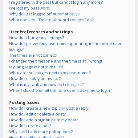
I registered in the past but cannot login any more?!
I’ve lost my password!
Why do I get logged off automatically?
What does the “Delete all board cookies” do?
User Preferences and settings
How do I change my settings?
How do I prevent my username appearing in the online user
listings?
The times are not correct!
I changed the timezone and the time is still wrong!
My language is not in the list!
What are the images next to my username?
How do I display an avatar?
What is my rank and how do I change it?
When I click the email link for a user it asks me to login?
Posting Issues
How do I create a new topic or post a reply?
How do I edit or delete a post?
How do I add a signature to my post?
How do I create a poll?
Why can’t I add more poll options?
How do I edit or delete a poll?