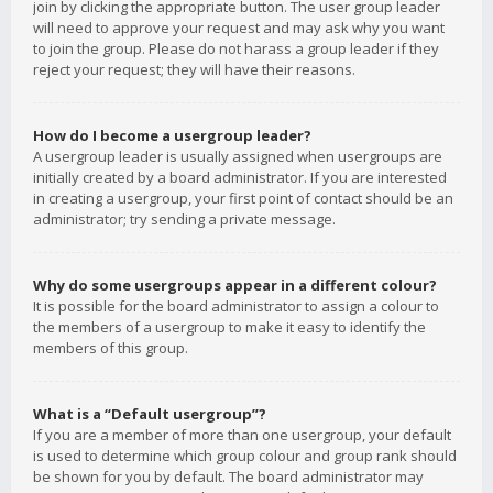
join by clicking the appropriate button. The user group leader
will need to approve your request and may ask why you want
to join the group. Please do not harass a group leader if they
reject your request; they will have their reasons.
How do I become a usergroup leader?
A usergroup leader is usually assigned when usergroups are
initially created by a board administrator. If you are interested
in creating a usergroup, your first point of contact should be an
administrator; try sending a private message.
Why do some usergroups appear in a different colour?
It is possible for the board administrator to assign a colour to
the members of a usergroup to make it easy to identify the
members of this group.
What is a “Default usergroup”?
If you are a member of more than one usergroup, your default
is used to determine which group colour and group rank should
be shown for you by default. The board administrator may