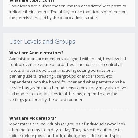
What are topic icons?
Topic icons are author chosen images associated with posts to
indicate their content. The ability to use topic icons depends on
the permissions set by the board administrator.
User Levels and Groups
What are Administrators?
Administrators are members assigned with the highest level of
control over the entire board. These members can control all
facets of board operation, including setting permissions,
banning users, creating usergroups or moderators, etc.,
dependent upon the board founder and what permissions he
or she has given the other administrators. They may also have
full moderator capabilities in all forums, depending on the
settings put forth by the board founder.
What are Moderators?
Moderators are individuals (or groups of individuals) who look
after the forums from day to day. They have the authority to
edit or delete posts and lock, unlock, move, delete and split