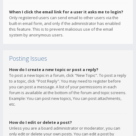
When I click the email link for a user it asks me to login?
Only registered users can send email to other users via the
built-in email form, and only if the administrator has enabled
this feature. This is to prevent malicious use of the email
system by anonymous users.
Posting Issues
How do I create a new topic or post a reply?
To post a new topic in a forum, click "New Topic". To post a reply
to a topic, click "Post Reply". You may need to register before
you can post a message. A list of your permissions in each
forum is available at the bottom of the forum and topic screens.
Example: You can post new topics, You can post attachments,
etc.
How do I edit or delete a post?
Unless you are a board administrator or moderator, you can
only edit or delete your own posts. You can edit a post by