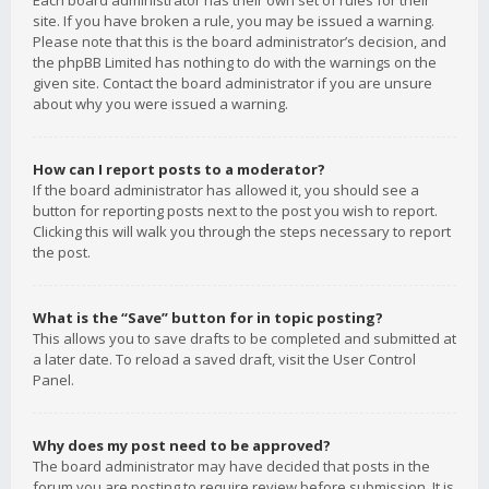
Each board administrator has their own set of rules for their
site. If you have broken a rule, you may be issued a warning.
Please note that this is the board administrator’s decision, and
the phpBB Limited has nothing to do with the warnings on the
given site. Contact the board administrator if you are unsure
about why you were issued a warning.
How can I report posts to a moderator?
If the board administrator has allowed it, you should see a
button for reporting posts next to the post you wish to report.
Clicking this will walk you through the steps necessary to report
the post.
What is the “Save” button for in topic posting?
This allows you to save drafts to be completed and submitted at
a later date. To reload a saved draft, visit the User Control
Panel.
Why does my post need to be approved?
The board administrator may have decided that posts in the
forum you are posting to require review before submission. It is