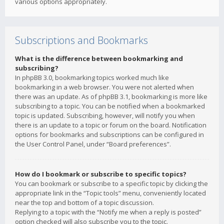
various options appropriately.
Subscriptions and Bookmarks
What is the difference between bookmarking and
subscribing?
In phpBB 3.0, bookmarking topics worked much like
bookmarking in a web browser. You were not alerted when
there was an update. As of phpBB 3.1, bookmarking is more like
subscribing to a topic. You can be notified when a bookmarked
topic is updated. Subscribing, however, will notify you when
there is an update to a topic or forum on the board. Notification
options for bookmarks and subscriptions can be configured in
the User Control Panel, under “Board preferences”.
How do I bookmark or subscribe to specific topics?
You can bookmark or subscribe to a specific topic by clicking the
appropriate link in the “Topic tools” menu, conveniently located
near the top and bottom of a topic discussion.
Replying to a topic with the “Notify me when a reply is posted”
option checked will also subscribe you to the topic.