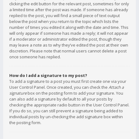
clicking the edit button for the relevant post, sometimes for only
a limited time after the post was made. If someone has already
replied to the post, you will find a small piece of text output
below the post when you return to the topic which lists the
number of times you edited it along with the date and time. This
will only appear if someone has made a reply; it will not appear
if a moderator or administrator edited the post, though they
may leave a note as to why they’ve edited the post at their own
discretion. Please note that normal users cannot delete a post
once someone has replied.
How do I add a signature to my post?
To add a signature to a post you must first create one via your
User Control Panel. Once created, you can check the
Attach a
signature
box on the posting form to add your signature. You
can also add a signature by default to all your posts by
checking the appropriate radio button in the User Control Panel.
If you do so, you can still prevent a signature being added to
individual posts by un-checking the add signature box within
the posting form.