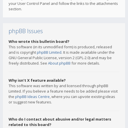
your User Control Panel and follow the links to the attachments
section.
phpBB Issues
Who wrote this bulletin board?
This software (in its unmodified form) is produced, released
and is copyright
phpBB Limited
. It is made available under the
GNU General Public License, version 2 (GPL-2.0) and may be
freely distributed. See
About phpBB
for more details.
Why isn’t X feature available?
This software was written by and licensed through phpBB
Limited. If you believe a feature needs to be added please visit
the
phpBB Ideas Centre
, where you can upvote existing ideas
or suggest new features.
Who do I contact about abusive and/or legal matters
related to this board?