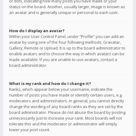
or dots, indicating how many posts you have made or your
status on the board. Another, usually larger, image is known as
an avatar and is generally unique or personal to each user.
How do I display an avatar?
Within your User Control Panel, under “Profile” you can add an
avatar by using one of the four following methods: Gravatar,
Gallery, Remote or Upload. It is up to the board administrator to
enable avatars and to choose the way in which avatars can be
made available. If you are unable to use avatars, contact a
board administrator.
What is my rank and how do I change it?
Ranks, which appear below your username, indicate the
number of posts you have made or identify certain users, e.g.
moderators and administrators. In general, you cannot directly
change the wording of any board ranks as they are set by the
board administrator. Please do not abuse the board by posting
unnecessarily just to increase your rank. Most boards will not
tolerate this and the moderator or administrator will simply
lower your post count.