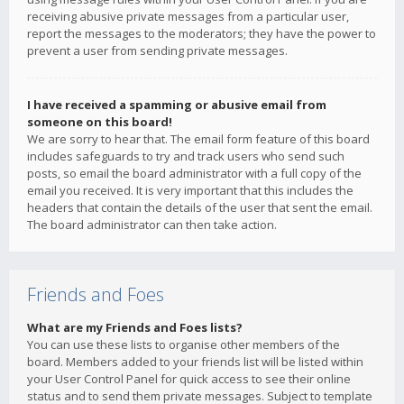
receiving abusive private messages from a particular user,
report the messages to the moderators; they have the power to
prevent a user from sending private messages.
I have received a spamming or abusive email from
someone on this board!
We are sorry to hear that. The email form feature of this board
includes safeguards to try and track users who send such
posts, so email the board administrator with a full copy of the
email you received. It is very important that this includes the
headers that contain the details of the user that sent the email.
The board administrator can then take action.
Friends and Foes
What are my Friends and Foes lists?
You can use these lists to organise other members of the
board. Members added to your friends list will be listed within
your User Control Panel for quick access to see their online
status and to send them private messages. Subject to template