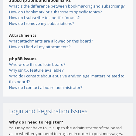
Subscriptions and Bookmarks
What is the difference between bookmarking and subscribing?
How do I bookmark or subscribe to specific topics?
How do I subscribe to specific forums?
How do I remove my subscriptions?
Attachments
What attachments are allowed on this board?
How do I find all my attachments?
phpBB Issues
Who wrote this bulletin board?
Why isn’t X feature available?
Who do I contact about abusive and/or legal matters related to
this board?
How do I contact a board administrator?
Login and Registration Issues
Why do I need to register?
You may not have to, it is up to the administrator of the board
as to whether you need to register in order to post messages.