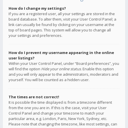
How do I change my settings?
If you are a registered user, all your settings are stored in the
board database. To alter them, visit your User Control Panel; a
link can usually be found by clicking on your username at the
top of board pages. This system will allow you to change all
your settings and preferences.
How do I prevent my username appearing in the online
user listings?
Within your User Control Panel, under “Board preferences”, you
will find the option
Hide your online status
. Enable this option
and you will only appear to the administrators, moderators and
yourself. You will be counted as a hidden user.
The times are not correct!
It is possible the time displayed is from a timezone different
from the one you are in. If this is the case, visit your User
Control Panel and change your timezone to match your
particular area, e.g. London, Paris, New York, Sydney, etc.
Please note that changing the timezone, like most settings, can