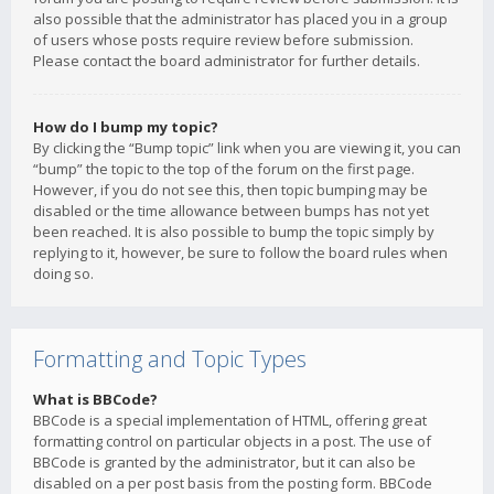
also possible that the administrator has placed you in a group
of users whose posts require review before submission.
Please contact the board administrator for further details.
How do I bump my topic?
By clicking the “Bump topic” link when you are viewing it, you can
“bump” the topic to the top of the forum on the first page.
However, if you do not see this, then topic bumping may be
disabled or the time allowance between bumps has not yet
been reached. It is also possible to bump the topic simply by
replying to it, however, be sure to follow the board rules when
doing so.
Formatting and Topic Types
What is BBCode?
BBCode is a special implementation of HTML, offering great
formatting control on particular objects in a post. The use of
BBCode is granted by the administrator, but it can also be
disabled on a per post basis from the posting form. BBCode