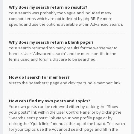
Why does my search return no results?
Your search was probably too vague and included many
common terms which are not indexed by phpBB. Be more
specific and use the options available within Advanced search.
Why does my search return a blank page!?
Your search returned too many results for the webserver to
handle. Use “Advanced search” and be more specific in the
terms used and forums that are to be searched.
How do I search for members?
Visit to the “Members” page and click the “Find a member” link.
How can I find my own posts and topics?
Your own posts can be retrieved either by clicking the “Show
your posts” link within the User Control Panel or by clicking the
“Search user’s posts” link via your own profile page or by
clicking the “Quick links” menu at the top of the board. To search
for your topics, use the Advanced search page and fill in the