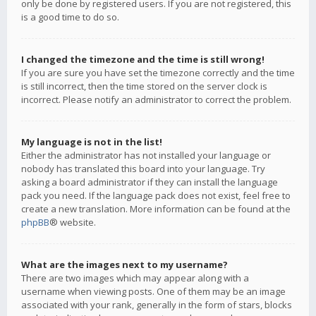
only be done by registered users. If you are not registered, this
is a good time to do so.
I changed the timezone and the time is still wrong!
If you are sure you have set the timezone correctly and the time
is still incorrect, then the time stored on the server clock is
incorrect. Please notify an administrator to correct the problem.
My language is not in the list!
Either the administrator has not installed your language or
nobody has translated this board into your language. Try
asking a board administrator if they can install the language
pack you need. If the language pack does not exist, feel free to
create a new translation. More information can be found at the
phpBB
® website.
What are the images next to my username?
There are two images which may appear along with a
username when viewing posts. One of them may be an image
associated with your rank, generally in the form of stars, blocks