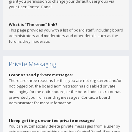
grant you permission to change your default usergroup via
your User Control Panel.
What is “The team” link?
This page provides you with a list of board staff, including board
administrators and moderators and other details such as the
forums they moderate.
Private Messaging
I cannot send private messages!
There are three reasons for this; you are not registered and/or
not logged on, the board administrator has disabled private
messaging for the entire board, or the board administrator has
prevented you from sending messages. Contact a board
administrator for more information.
I keep getting unwanted private messages!
You can automatically delete private messages from a user by
using message rules within your User Control Panel. If you are