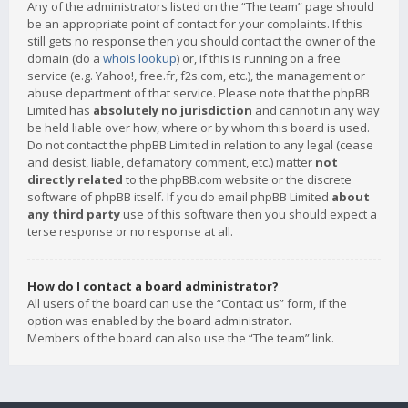
Any of the administrators listed on the “The team” page should
be an appropriate point of contact for your complaints. If this
still gets no response then you should contact the owner of the
domain (do a
whois lookup
) or, if this is running on a free
service (e.g. Yahoo!, free.fr, f2s.com, etc.), the management or
abuse department of that service. Please note that the phpBB
Limited has
absolutely no jurisdiction
and cannot in any way
be held liable over how, where or by whom this board is used.
Do not contact the phpBB Limited in relation to any legal (cease
and desist, liable, defamatory comment, etc.) matter
not
directly related
to the phpBB.com website or the discrete
software of phpBB itself. If you do email phpBB Limited
about
any third party
use of this software then you should expect a
terse response or no response at all.
How do I contact a board administrator?
All users of the board can use the “Contact us” form, if the
option was enabled by the board administrator.
Members of the board can also use the “The team” link.