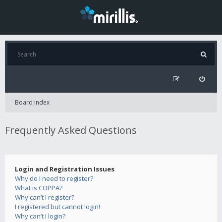
Board index
Frequently Asked Questions
Login and Registration Issues
Why do I need to register?
What is COPPA?
Why can’t I register?
I registered but cannot login!
Why can’t I login?