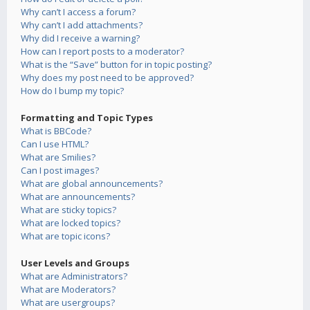
Why can’t I access a forum?
Why can’t I add attachments?
Why did I receive a warning?
How can I report posts to a moderator?
What is the “Save” button for in topic posting?
Why does my post need to be approved?
How do I bump my topic?
Formatting and Topic Types
What is BBCode?
Can I use HTML?
What are Smilies?
Can I post images?
What are global announcements?
What are announcements?
What are sticky topics?
What are locked topics?
What are topic icons?
User Levels and Groups
What are Administrators?
What are Moderators?
What are usergroups?