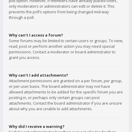
poll option. However, if members have already placed votes,
only moderators or administrators can edit or delete it. This
prevents the poll’s options from being changed mid-way
through a poll.
Why can’t I access a forum?
Some forums may be limited to certain users or groups. To view,
read, post or perform another action you may need special
permissions. Contact a moderator or board administrator to
grant you access.
Why can’t I add attachments?
Attachment permissions are granted on a per forum, per group,
or per user basis. The board administrator may not have
allowed attachments to be added for the specific forum you are
posting in, or perhaps only certain groups can post
attachments. Contact the board administrator if you are unsure
about why you are unable to add attachments.
Why did I receive a warning?