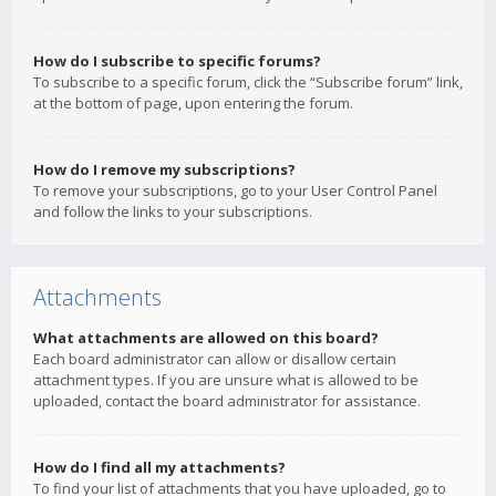
How do I subscribe to specific forums?
To subscribe to a specific forum, click the “Subscribe forum” link,
at the bottom of page, upon entering the forum.
How do I remove my subscriptions?
To remove your subscriptions, go to your User Control Panel
and follow the links to your subscriptions.
Attachments
What attachments are allowed on this board?
Each board administrator can allow or disallow certain
attachment types. If you are unsure what is allowed to be
uploaded, contact the board administrator for assistance.
How do I find all my attachments?
To find your list of attachments that you have uploaded, go to