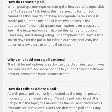
How do I create a poll?
When posting a new topic or editing the first post of a topic, click
the “Poll creation” tab below the main posting form; if you
cannot see this, you do not have appropriate permissions to
create polls. Enter a title and at least two options in the
appropriate fields, making sure each option is on a separate
line in the textarea. You can also set the number of options
users may select during voting under “Options per user”, a time
limit in days for the poll (0 for infinite duration) and lastly the
option to allow users to amend their votes.
Why can’t I add more poll options?
The limit for poll options is set by the board administrator. If you
feel you need to add more options to your poll than the allowed
amount, contact the board administrator.
How do I edit or delete a poll?
As with posts, polls can only be edited by the original poster, a
moderator or an administrator. To edit a poll, click to edit the
first post in the topic; this always has the poll associated with it.
If no one has cast a vote, users can delete the poll or edit any