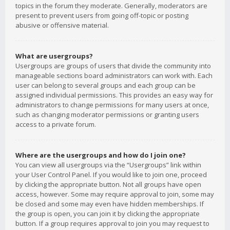
topics in the forum they moderate. Generally, moderators are
present to prevent users from going off-topic or posting
abusive or offensive material.
What are usergroups?
Usergroups are groups of users that divide the community into
manageable sections board administrators can work with. Each
user can belong to several groups and each group can be
assigned individual permissions. This provides an easy way for
administrators to change permissions for many users at once,
such as changing moderator permissions or granting users
access to a private forum.
Where are the usergroups and how do I join one?
You can view all usergroups via the “Usergroups” link within
your User Control Panel. If you would like to join one, proceed
by clicking the appropriate button. Not all groups have open
access, however. Some may require approval to join, some may
be closed and some may even have hidden memberships. If
the group is open, you can join it by clicking the appropriate
button. If a group requires approval to join you may request to