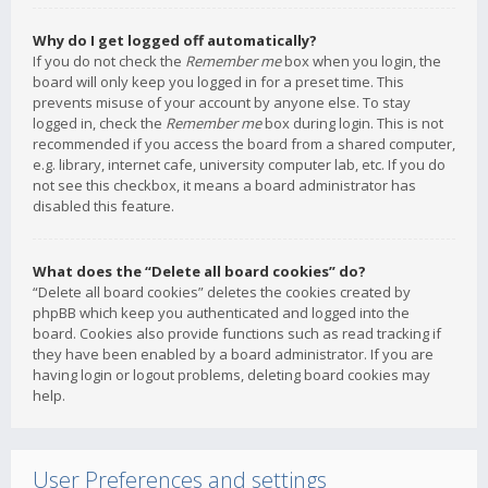
Why do I get logged off automatically?
If you do not check the
Remember me
box when you login, the
board will only keep you logged in for a preset time. This
prevents misuse of your account by anyone else. To stay
logged in, check the
Remember me
box during login. This is not
recommended if you access the board from a shared computer,
e.g. library, internet cafe, university computer lab, etc. If you do
not see this checkbox, it means a board administrator has
disabled this feature.
What does the “Delete all board cookies” do?
“Delete all board cookies” deletes the cookies created by
phpBB which keep you authenticated and logged into the
board. Cookies also provide functions such as read tracking if
they have been enabled by a board administrator. If you are
having login or logout problems, deleting board cookies may
help.
User Preferences and settings