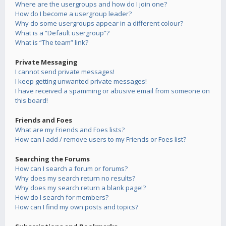
Where are the usergroups and how do I join one?
How do I become a usergroup leader?
Why do some usergroups appear in a different colour?
What is a “Default usergroup”?
What is “The team” link?
Private Messaging
I cannot send private messages!
I keep getting unwanted private messages!
I have received a spamming or abusive email from someone on
this board!
Friends and Foes
What are my Friends and Foes lists?
How can I add / remove users to my Friends or Foes list?
Searching the Forums
How can I search a forum or forums?
Why does my search return no results?
Why does my search return a blank page!?
How do I search for members?
How can I find my own posts and topics?