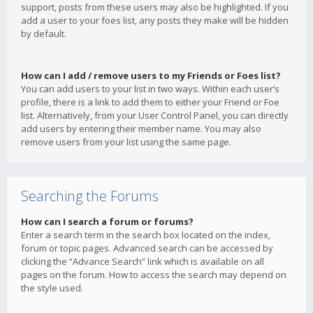
support, posts from these users may also be highlighted. If you
add a user to your foes list, any posts they make will be hidden
by default.
How can I add / remove users to my Friends or Foes list?
You can add users to your list in two ways. Within each user’s
profile, there is a link to add them to either your Friend or Foe
list. Alternatively, from your User Control Panel, you can directly
add users by entering their member name. You may also
remove users from your list using the same page.
Searching the Forums
How can I search a forum or forums?
Enter a search term in the search box located on the index,
forum or topic pages. Advanced search can be accessed by
clicking the “Advance Search” link which is available on all
pages on the forum. How to access the search may depend on
the style used.