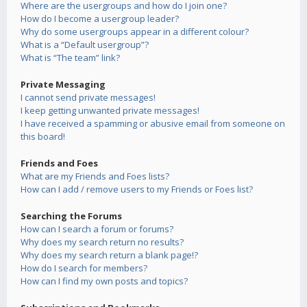
Where are the usergroups and how do I join one?
How do I become a usergroup leader?
Why do some usergroups appear in a different colour?
What is a “Default usergroup”?
What is “The team” link?
Private Messaging
I cannot send private messages!
I keep getting unwanted private messages!
I have received a spamming or abusive email from someone on
this board!
Friends and Foes
What are my Friends and Foes lists?
How can I add / remove users to my Friends or Foes list?
Searching the Forums
How can I search a forum or forums?
Why does my search return no results?
Why does my search return a blank page!?
How do I search for members?
How can I find my own posts and topics?