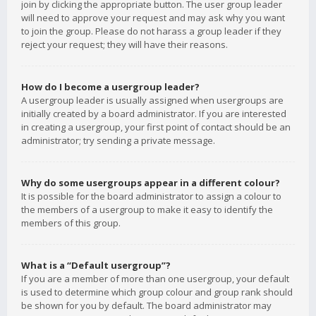
join by clicking the appropriate button. The user group leader
will need to approve your request and may ask why you want
to join the group. Please do not harass a group leader if they
reject your request; they will have their reasons.
How do I become a usergroup leader?
A usergroup leader is usually assigned when usergroups are
initially created by a board administrator. If you are interested
in creating a usergroup, your first point of contact should be an
administrator; try sending a private message.
Why do some usergroups appear in a different colour?
It is possible for the board administrator to assign a colour to
the members of a usergroup to make it easy to identify the
members of this group.
What is a “Default usergroup”?
If you are a member of more than one usergroup, your default
is used to determine which group colour and group rank should
be shown for you by default. The board administrator may