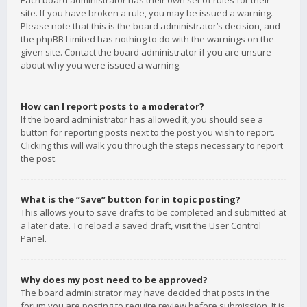
Each board administrator has their own set of rules for their
site. If you have broken a rule, you may be issued a warning.
Please note that this is the board administrator’s decision, and
the phpBB Limited has nothing to do with the warnings on the
given site. Contact the board administrator if you are unsure
about why you were issued a warning.
How can I report posts to a moderator?
If the board administrator has allowed it, you should see a
button for reporting posts next to the post you wish to report.
Clicking this will walk you through the steps necessary to report
the post.
What is the “Save” button for in topic posting?
This allows you to save drafts to be completed and submitted at
a later date. To reload a saved draft, visit the User Control
Panel.
Why does my post need to be approved?
The board administrator may have decided that posts in the
forum you are posting to require review before submission. It is