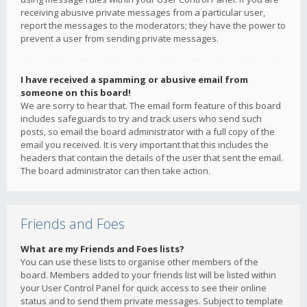
receiving abusive private messages from a particular user,
report the messages to the moderators; they have the power to
prevent a user from sending private messages.
I have received a spamming or abusive email from
someone on this board!
We are sorry to hear that. The email form feature of this board
includes safeguards to try and track users who send such
posts, so email the board administrator with a full copy of the
email you received. It is very important that this includes the
headers that contain the details of the user that sent the email.
The board administrator can then take action.
Friends and Foes
What are my Friends and Foes lists?
You can use these lists to organise other members of the
board. Members added to your friends list will be listed within
your User Control Panel for quick access to see their online
status and to send them private messages. Subject to template