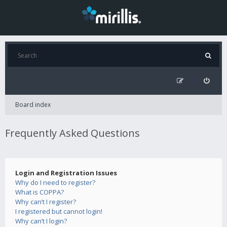
Board index
Frequently Asked Questions
Login and Registration Issues
Why do I need to register?
What is COPPA?
Why can’t I register?
I registered but cannot login!
Why can’t I login?