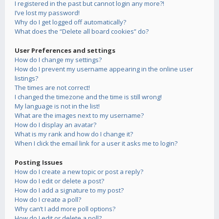
I registered in the past but cannot login any more?!
I’ve lost my password!
Why do I get logged off automatically?
What does the “Delete all board cookies” do?
User Preferences and settings
How do I change my settings?
How do I prevent my username appearing in the online user
listings?
The times are not correct!
I changed the timezone and the time is still wrong!
My language is not in the list!
What are the images next to my username?
How do I display an avatar?
What is my rank and how do I change it?
When I click the email link for a user it asks me to login?
Posting Issues
How do I create a new topic or post a reply?
How do I edit or delete a post?
How do I add a signature to my post?
How do I create a poll?
Why can’t I add more poll options?
How do I edit or delete a poll?