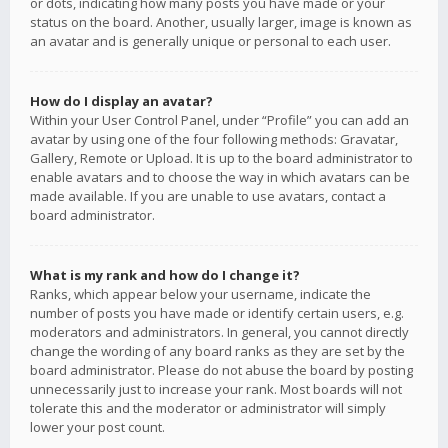
or dots, indicating how many posts you have made or your
status on the board. Another, usually larger, image is known as
an avatar and is generally unique or personal to each user.
How do I display an avatar?
Within your User Control Panel, under “Profile” you can add an
avatar by using one of the four following methods: Gravatar,
Gallery, Remote or Upload. It is up to the board administrator to
enable avatars and to choose the way in which avatars can be
made available. If you are unable to use avatars, contact a
board administrator.
What is my rank and how do I change it?
Ranks, which appear below your username, indicate the
number of posts you have made or identify certain users, e.g.
moderators and administrators. In general, you cannot directly
change the wording of any board ranks as they are set by the
board administrator. Please do not abuse the board by posting
unnecessarily just to increase your rank. Most boards will not
tolerate this and the moderator or administrator will simply
lower your post count.