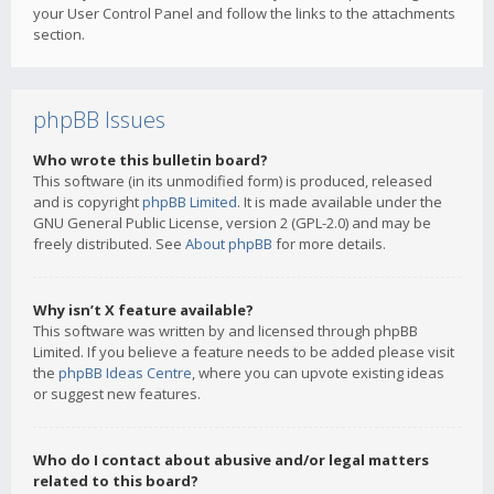
your User Control Panel and follow the links to the attachments
section.
phpBB Issues
Who wrote this bulletin board?
This software (in its unmodified form) is produced, released
and is copyright
phpBB Limited
. It is made available under the
GNU General Public License, version 2 (GPL-2.0) and may be
freely distributed. See
About phpBB
for more details.
Why isn’t X feature available?
This software was written by and licensed through phpBB
Limited. If you believe a feature needs to be added please visit
the
phpBB Ideas Centre
, where you can upvote existing ideas
or suggest new features.
Who do I contact about abusive and/or legal matters
related to this board?