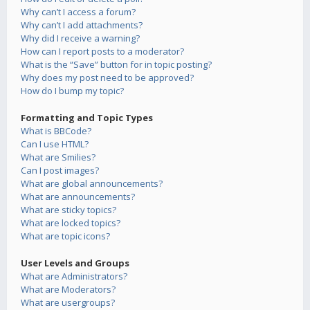
Why can’t I access a forum?
Why can’t I add attachments?
Why did I receive a warning?
How can I report posts to a moderator?
What is the “Save” button for in topic posting?
Why does my post need to be approved?
How do I bump my topic?
Formatting and Topic Types
What is BBCode?
Can I use HTML?
What are Smilies?
Can I post images?
What are global announcements?
What are announcements?
What are sticky topics?
What are locked topics?
What are topic icons?
User Levels and Groups
What are Administrators?
What are Moderators?
What are usergroups?