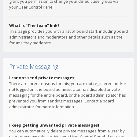
grant you permission to change your default usergroup via
your User Control Panel.
What is “The team” link?
This page provides you with a list of board staff, including board
administrators and moderators and other details such as the
forums they moderate.
Private Messaging
I cannot send private messages!
There are three reasons for this; you are not registered and/or
not logged on, the board administrator has disabled private
messaging for the entire board, or the board administrator has
prevented you from sending messages. Contact a board
administrator for more information.
I keep getting unwanted private messages!
You can automatically delete private messages from a user by
using message rules within your User Control Panel. If you are