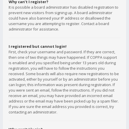
Why can’t I register?
It is possible a board administrator has disabled registration to
prevent new visitors from signing up. A board administrator
could have also banned your IP address or disallowed the
username you are attempting to register. Contact a board
administrator for assistance.
I registered but cannot login!
First, check your username and password. If they are correct,
then one of two things may have happened. If COPPA support
is enabled and you specified being under 13 years old during
registration, you will have to follow the instructions you
received. Some boards will also require new registrations to be
activated, either by yourself or by an administrator before you
can logon; this information was present during registration. If
you were sent an email, follow the instructions. If you did not
receive an email, you may have provided an incorrect email
address or the email may have been picked up by a spam filer.
If you are sure the email address you provided is correct, try
contacting an administrator.