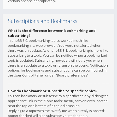
various options appropriately.
Subscriptions and Bookmarks
What is the difference between bookmarking and
subscribing?
In phpBB 3.0, bookmarking topics worked much like
bookmarking in a web browser. You were not alerted when
there was an update. As of phpBB 3.1, bookmarking is more like
subscribing to a topic. You can be notified when a bookmarked
topic is updated. Subscribing, however, will notify you when
there is an update to a topic or forum on the board. Notification
options for bookmarks and subscriptions can be configured in
the User Control Panel, under “Board preferences”.
How do I bookmark or subscribe to specific topics?
You can bookmark or subscribe to a specific topic by clicking the
appropriate link in the “Topic tools” menu, conveniently located
near the top and bottom of a topic discussion.
Replying to a topic with the “Notify me when a reply is posted”
option checked will also subscribe you to the topic.