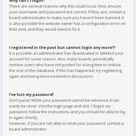
Why can’t I login?
There are several reasons why this could occur. First, ensure
your username and password are correct. If they are, contact a
board administrator to make sure you haven’t been banned. It
is also possible the website owner has a configuration error on
their end, and they would need to fix it.
I registered in the past but cannot login any more?!
It is possible an administrator has deactivated or deleted your
account for some reason. Also, many boards periodically
remove users who have not posted for a long time to reduce
the size of the database. If this has happened, try registering
again and being more involved in discussions.
I’ve lost my password!
Don’t panic! While your password cannot be retrieved, it can
easily be reset. Visit the login page and click
I forgot my
password
. Follow the instructions and you should be able to log
in again shortly.
However, if you are not able to reset your password, contact a
board administrator.