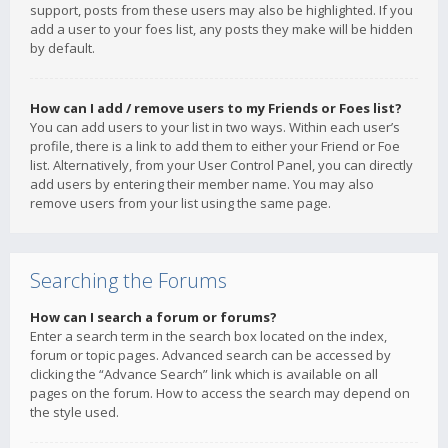
support, posts from these users may also be highlighted. If you
add a user to your foes list, any posts they make will be hidden
by default.
How can I add / remove users to my Friends or Foes list?
You can add users to your list in two ways. Within each user’s
profile, there is a link to add them to either your Friend or Foe
list. Alternatively, from your User Control Panel, you can directly
add users by entering their member name. You may also
remove users from your list using the same page.
Searching the Forums
How can I search a forum or forums?
Enter a search term in the search box located on the index,
forum or topic pages. Advanced search can be accessed by
clicking the “Advance Search” link which is available on all
pages on the forum. How to access the search may depend on
the style used.