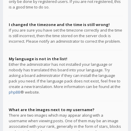
only be done by registered users. If you are not registered, this
is a good time to do so.
I changed the timezone and the time is still wrong!
If you are sure you have set the timezone correctly and the time
is still incorrect, then the time stored on the server clock is
incorrect. Please notify an administrator to correct the problem.
My language is not in the list!
Either the administrator has not installed your language or
nobody has translated this board into your language. Try
asking a board administrator if they can install the language
pack you need. If the language pack does not exist, feel free to
create a new translation. More information can be found at the
phpBB
® website.
What are the images next to my username?
There are two images which may appear along with a
username when viewing posts. One of them may be an image
associated with your rank, generally in the form of stars, blocks