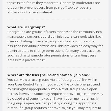
topics in the forum they moderate. Generally, moderators are
present to prevent users from going off-topic or posting
abusive or offensive material.
What are usergroups?
Usergroups are groups of users that divide the community into
manageable sections board administrators can work with. Each
user can belong to several groups and each group can be
assigned individual permissions. This provides an easy way for
administrators to change permissions for many users at once,
such as changing moderator permissions or granting users
access to a private forum.
Where are the usergroups and how do I join one?
You can view all usergroups via the “Usergroups” link within
your User Control Panel. If you would like to join one, proceed
by clicking the appropriate button. Not all groups have open
access, however. Some may require approval to join, some may
be closed and some may even have hidden memberships. If
the group is open, you can join it by clicking the appropriate
button. If a group requires approval to join you may request to