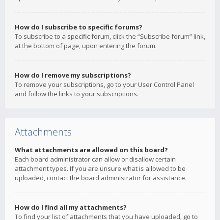
How do I subscribe to specific forums?
To subscribe to a specific forum, click the “Subscribe forum” link,
at the bottom of page, upon entering the forum.
How do I remove my subscriptions?
To remove your subscriptions, go to your User Control Panel
and follow the links to your subscriptions.
Attachments
What attachments are allowed on this board?
Each board administrator can allow or disallow certain
attachment types. If you are unsure what is allowed to be
uploaded, contact the board administrator for assistance.
How do I find all my attachments?
To find your list of attachments that you have uploaded, go to