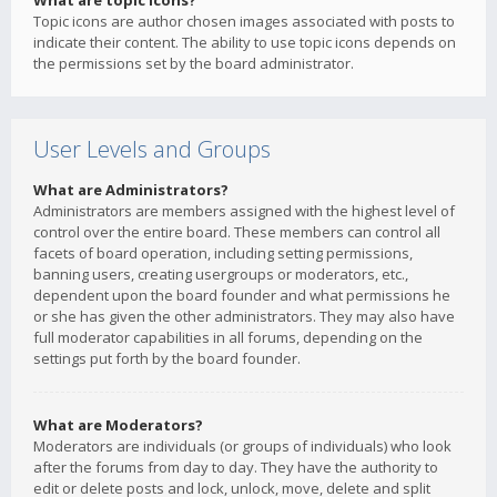
What are topic icons?
Topic icons are author chosen images associated with posts to
indicate their content. The ability to use topic icons depends on
the permissions set by the board administrator.
User Levels and Groups
What are Administrators?
Administrators are members assigned with the highest level of
control over the entire board. These members can control all
facets of board operation, including setting permissions,
banning users, creating usergroups or moderators, etc.,
dependent upon the board founder and what permissions he
or she has given the other administrators. They may also have
full moderator capabilities in all forums, depending on the
settings put forth by the board founder.
What are Moderators?
Moderators are individuals (or groups of individuals) who look
after the forums from day to day. They have the authority to
edit or delete posts and lock, unlock, move, delete and split