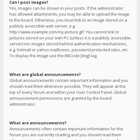
Can I post images?
Yes, images can be shown in your posts. If the administrator
has allowed attachments, you may be able to upload the image
to the board. Otherwise, you must link to an image stored on a
publicly accessible web server, e.g.
http://www.example.com/my-picture.gif. You cannot link to
pictures stored on your own PC (unless it is a publicly accessible
server) nor images stored behind authentication mechanisms,
e.g. hotmail or yahoo mailboxes, password protected sites, etc.
To display the image use the BBCode [img] tag.
What are global announcements?
Global announcements contain important information and you
should read them whenever possible. They will appear at the
top of every forum and within your User Control Panel. Global
announcement permissions are granted by the board
administrator.
What are announcements?
Announcements often contain important information for the
forum you are currently reading and you should read them