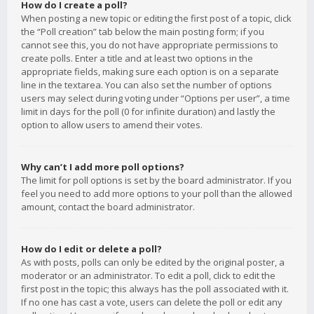
How do I create a poll?
When posting a new topic or editing the first post of a topic, click
the “Poll creation” tab below the main posting form; if you
cannot see this, you do not have appropriate permissions to
create polls. Enter a title and at least two options in the
appropriate fields, making sure each option is on a separate
line in the textarea. You can also set the number of options
users may select during voting under “Options per user”, a time
limit in days for the poll (0 for infinite duration) and lastly the
option to allow users to amend their votes.
Why can’t I add more poll options?
The limit for poll options is set by the board administrator. If you
feel you need to add more options to your poll than the allowed
amount, contact the board administrator.
How do I edit or delete a poll?
As with posts, polls can only be edited by the original poster, a
moderator or an administrator. To edit a poll, click to edit the
first post in the topic; this always has the poll associated with it.
If no one has cast a vote, users can delete the poll or edit any