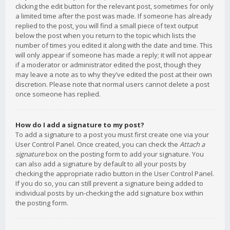
clicking the edit button for the relevant post, sometimes for only
a limited time after the post was made. If someone has already
replied to the post, you will find a small piece of text output
below the post when you return to the topic which lists the
number of times you edited it along with the date and time. This
will only appear if someone has made a reply; it will not appear
if a moderator or administrator edited the post, though they
may leave a note as to why they’ve edited the post at their own
discretion. Please note that normal users cannot delete a post
once someone has replied.
How do I add a signature to my post?
To add a signature to a post you must first create one via your
User Control Panel. Once created, you can check the
Attach a
signature
box on the posting form to add your signature. You
can also add a signature by default to all your posts by
checking the appropriate radio button in the User Control Panel.
If you do so, you can still prevent a signature being added to
individual posts by un-checking the add signature box within
the posting form.