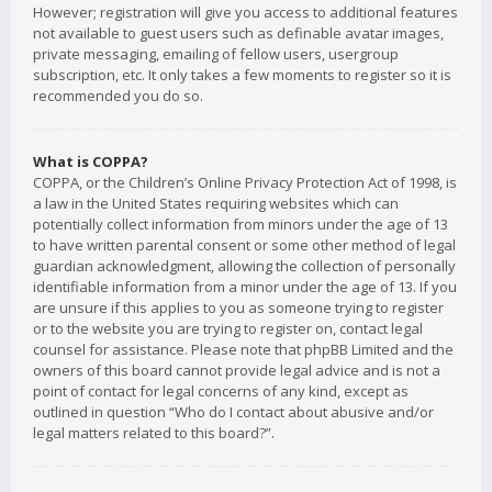
However; registration will give you access to additional features
not available to guest users such as definable avatar images,
private messaging, emailing of fellow users, usergroup
subscription, etc. It only takes a few moments to register so it is
recommended you do so.
What is COPPA?
COPPA, or the Children’s Online Privacy Protection Act of 1998, is
a law in the United States requiring websites which can
potentially collect information from minors under the age of 13
to have written parental consent or some other method of legal
guardian acknowledgment, allowing the collection of personally
identifiable information from a minor under the age of 13. If you
are unsure if this applies to you as someone trying to register
or to the website you are trying to register on, contact legal
counsel for assistance. Please note that phpBB Limited and the
owners of this board cannot provide legal advice and is not a
point of contact for legal concerns of any kind, except as
outlined in question “Who do I contact about abusive and/or
legal matters related to this board?”.