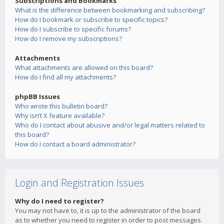
Subscriptions and Bookmarks
What is the difference between bookmarking and subscribing?
How do I bookmark or subscribe to specific topics?
How do I subscribe to specific forums?
How do I remove my subscriptions?
Attachments
What attachments are allowed on this board?
How do I find all my attachments?
phpBB Issues
Who wrote this bulletin board?
Why isn’t X feature available?
Who do I contact about abusive and/or legal matters related to
this board?
How do I contact a board administrator?
Login and Registration Issues
Why do I need to register?
You may not have to, it is up to the administrator of the board
as to whether you need to register in order to post messages.