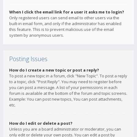
When I click the email link for a user it asks me to login?
Only registered users can send email to other users via the
built-in email form, and only if the administrator has enabled
this feature. This is to prevent malicious use of the email
system by anonymous users.
Posting Issues
How do I create a new topic or post a reply?
To post a new topic in a forum, click "New Topic". To post a reply
to a topic, click "Post Reply". You may need to register before
you can post a message. A list of your permissions in each
forum is available at the bottom of the forum and topic screens.
Example: You can post new topics, You can post attachments,
etc.
How do I edit or delete a post?
Unless you are a board administrator or moderator, you can
only edit or delete your own posts. You can edit a post by