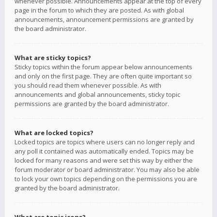
whenever possible. Announcements appear at the top of every
page in the forum to which they are posted. As with global
announcements, announcement permissions are granted by
the board administrator.
What are sticky topics?
Sticky topics within the forum appear below announcements
and only on the first page. They are often quite important so
you should read them whenever possible. As with
announcements and global announcements, sticky topic
permissions are granted by the board administrator.
What are locked topics?
Locked topics are topics where users can no longer reply and
any poll it contained was automatically ended. Topics may be
locked for many reasons and were set this way by either the
forum moderator or board administrator. You may also be able
to lock your own topics depending on the permissions you are
granted by the board administrator.