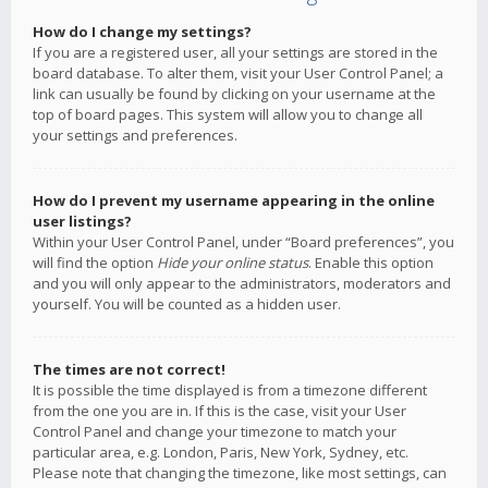
How do I change my settings?
If you are a registered user, all your settings are stored in the
board database. To alter them, visit your User Control Panel; a
link can usually be found by clicking on your username at the
top of board pages. This system will allow you to change all
your settings and preferences.
How do I prevent my username appearing in the online
user listings?
Within your User Control Panel, under “Board preferences”, you
will find the option
Hide your online status
. Enable this option
and you will only appear to the administrators, moderators and
yourself. You will be counted as a hidden user.
The times are not correct!
It is possible the time displayed is from a timezone different
from the one you are in. If this is the case, visit your User
Control Panel and change your timezone to match your
particular area, e.g. London, Paris, New York, Sydney, etc.
Please note that changing the timezone, like most settings, can