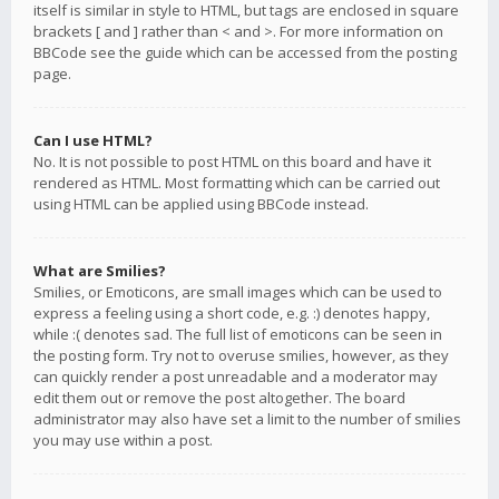
itself is similar in style to HTML, but tags are enclosed in square
brackets [ and ] rather than < and >. For more information on
BBCode see the guide which can be accessed from the posting
page.
Can I use HTML?
No. It is not possible to post HTML on this board and have it
rendered as HTML. Most formatting which can be carried out
using HTML can be applied using BBCode instead.
What are Smilies?
Smilies, or Emoticons, are small images which can be used to
express a feeling using a short code, e.g. :) denotes happy,
while :( denotes sad. The full list of emoticons can be seen in
the posting form. Try not to overuse smilies, however, as they
can quickly render a post unreadable and a moderator may
edit them out or remove the post altogether. The board
administrator may also have set a limit to the number of smilies
you may use within a post.