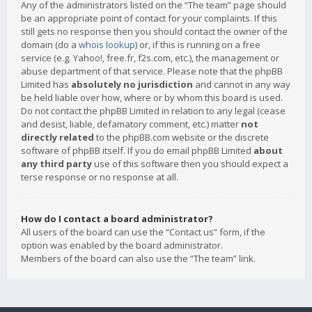
Any of the administrators listed on the “The team” page should
be an appropriate point of contact for your complaints. If this
still gets no response then you should contact the owner of the
domain (do a
whois lookup
) or, if this is running on a free
service (e.g. Yahoo!, free.fr, f2s.com, etc.), the management or
abuse department of that service. Please note that the phpBB
Limited has
absolutely no jurisdiction
and cannot in any way
be held liable over how, where or by whom this board is used.
Do not contact the phpBB Limited in relation to any legal (cease
and desist, liable, defamatory comment, etc.) matter
not
directly related
to the phpBB.com website or the discrete
software of phpBB itself. If you do email phpBB Limited
about
any third party
use of this software then you should expect a
terse response or no response at all.
How do I contact a board administrator?
All users of the board can use the “Contact us” form, if the
option was enabled by the board administrator.
Members of the board can also use the “The team” link.