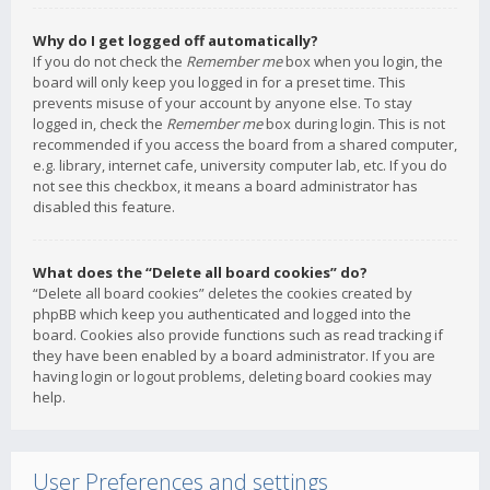
Why do I get logged off automatically?
If you do not check the
Remember me
box when you login, the
board will only keep you logged in for a preset time. This
prevents misuse of your account by anyone else. To stay
logged in, check the
Remember me
box during login. This is not
recommended if you access the board from a shared computer,
e.g. library, internet cafe, university computer lab, etc. If you do
not see this checkbox, it means a board administrator has
disabled this feature.
What does the “Delete all board cookies” do?
“Delete all board cookies” deletes the cookies created by
phpBB which keep you authenticated and logged into the
board. Cookies also provide functions such as read tracking if
they have been enabled by a board administrator. If you are
having login or logout problems, deleting board cookies may
help.
User Preferences and settings