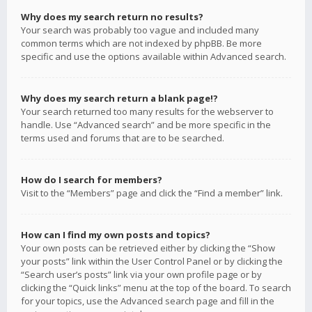
Why does my search return no results?
Your search was probably too vague and included many
common terms which are not indexed by phpBB. Be more
specific and use the options available within Advanced search.
Why does my search return a blank page!?
Your search returned too many results for the webserver to
handle. Use “Advanced search” and be more specific in the
terms used and forums that are to be searched.
How do I search for members?
Visit to the “Members” page and click the “Find a member” link.
How can I find my own posts and topics?
Your own posts can be retrieved either by clicking the “Show
your posts” link within the User Control Panel or by clicking the
“Search user’s posts” link via your own profile page or by
clicking the “Quick links” menu at the top of the board. To search
for your topics, use the Advanced search page and fill in the