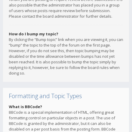
also possible that the administrator has placed you in a group
of users whose posts require review before submission.
Please contact the board administrator for further details.
How do I bump my topic?
By clicking the “Bump topic” link when you are viewing it, you can
“bump” the topic to the top of the forum on the first page.
However, if you do not see this, then topic bumping may be
disabled or the time allowance between bumps has not yet
been reached. It is also possible to bump the topic simply by
replying to it, however, be sure to follow the board rules when
doing so.
Formatting and Topic Types
What is BBCode?
BBCode is a special implementation of HTML, offering great
formatting control on particular objects in a post. The use of
BBCode is granted by the administrator, but it can also be
disabled on a per post basis from the posting form. BBCode