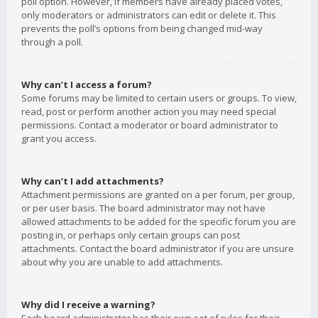
poll option. However, if members have already placed votes,
only moderators or administrators can edit or delete it. This
prevents the poll’s options from being changed mid-way
through a poll.
Why can’t I access a forum?
Some forums may be limited to certain users or groups. To view,
read, post or perform another action you may need special
permissions. Contact a moderator or board administrator to
grant you access.
Why can’t I add attachments?
Attachment permissions are granted on a per forum, per group,
or per user basis. The board administrator may not have
allowed attachments to be added for the specific forum you are
posting in, or perhaps only certain groups can post
attachments. Contact the board administrator if you are unsure
about why you are unable to add attachments.
Why did I receive a warning?