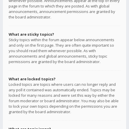
whenever possible. Announcements appear at the top of every
page in the forum to which they are posted. As with global
announcements, announcement permissions are granted by
the board administrator.
What are sticky topics?
Sticky topics within the forum appear below announcements
and only on the first page. They are often quite important so
you should read them whenever possible. As with
announcements and global announcements, sticky topic
permissions are granted by the board administrator.
What are locked topics?
Locked topics are topics where users can no longer reply and
any poll it contained was automatically ended. Topics may be
locked for many reasons and were set this way by either the
forum moderator or board administrator. You may also be able
to lock your own topics depending on the permissions you are
granted by the board administrator.