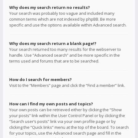
Why does my search return no results?
Your search was probably too vague and included many
common terms which are not indexed by phpBB. Be more
specific and use the options available within Advanced search.
Why does my search return a blank page!?
Your search returned too many results for the webserver to
handle. Use “Advanced search” and be more specific in the
terms used and forums that are to be searched.
How do I search for members?
Visit to the “Members” page and click the “Find a member” link.
How can I find my own posts and topics?
Your own posts can be retrieved either by clicking the “Show
your posts” link within the User Control Panel or by clicking the
“Search user’s posts” link via your own profile page or by
clicking the “Quick links” menu at the top of the board. To search
for your topics, use the Advanced search page and fill in the