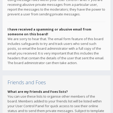
receiving abusive private messages from a particular user,
report the messages to the moderators; they have the power to
prevent a user from sending private messages.
I have received a spamming or abusive email from
someone on this board!
We are sorry to hear that. The email form feature of this board
includes safeguards to try and track users who send such
posts, so email the board administrator with a full copy of the
email you received. It is very important that this includes the
headers that contain the details of the user that sent the email.
The board administrator can then take action.
Friends and Foes
What are my Friends and Foes lists?
You can use these lists to organise other members of the
board. Members added to your friends list will be listed within
your User Control Panel for quick access to see their online
status and to send them private messages. Subject to template