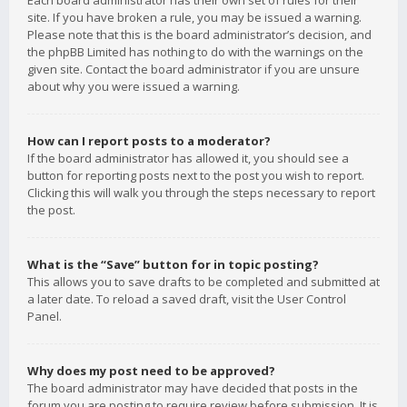
Each board administrator has their own set of rules for their
site. If you have broken a rule, you may be issued a warning.
Please note that this is the board administrator’s decision, and
the phpBB Limited has nothing to do with the warnings on the
given site. Contact the board administrator if you are unsure
about why you were issued a warning.
How can I report posts to a moderator?
If the board administrator has allowed it, you should see a
button for reporting posts next to the post you wish to report.
Clicking this will walk you through the steps necessary to report
the post.
What is the “Save” button for in topic posting?
This allows you to save drafts to be completed and submitted at
a later date. To reload a saved draft, visit the User Control
Panel.
Why does my post need to be approved?
The board administrator may have decided that posts in the
forum you are posting to require review before submission. It is