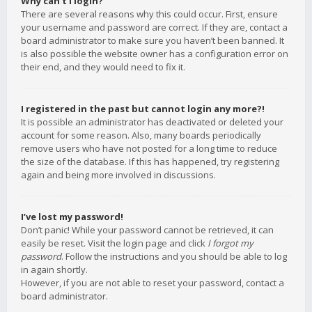
Why can’t I login?
There are several reasons why this could occur. First, ensure
your username and password are correct. If they are, contact a
board administrator to make sure you haven’t been banned. It
is also possible the website owner has a configuration error on
their end, and they would need to fix it.
I registered in the past but cannot login any more?!
It is possible an administrator has deactivated or deleted your
account for some reason. Also, many boards periodically
remove users who have not posted for a long time to reduce
the size of the database. If this has happened, try registering
again and being more involved in discussions.
I’ve lost my password!
Don’t panic! While your password cannot be retrieved, it can
easily be reset. Visit the login page and click
I forgot my
password
. Follow the instructions and you should be able to log
in again shortly.
However, if you are not able to reset your password, contact a
board administrator.