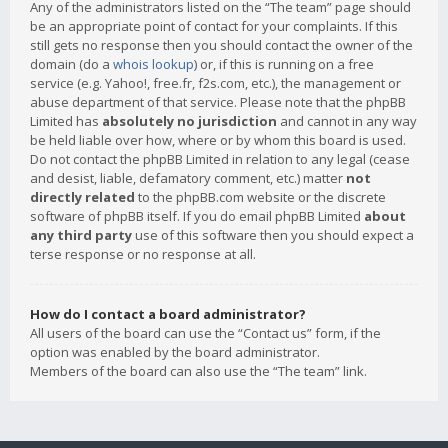
Any of the administrators listed on the “The team” page should
be an appropriate point of contact for your complaints. If this
still gets no response then you should contact the owner of the
domain (do a
whois lookup
) or, if this is running on a free
service (e.g. Yahoo!, free.fr, f2s.com, etc.), the management or
abuse department of that service. Please note that the phpBB
Limited has
absolutely no jurisdiction
and cannot in any way
be held liable over how, where or by whom this board is used.
Do not contact the phpBB Limited in relation to any legal (cease
and desist, liable, defamatory comment, etc.) matter
not
directly related
to the phpBB.com website or the discrete
software of phpBB itself. If you do email phpBB Limited
about
any third party
use of this software then you should expect a
terse response or no response at all.
How do I contact a board administrator?
All users of the board can use the “Contact us” form, if the
option was enabled by the board administrator.
Members of the board can also use the “The team” link.