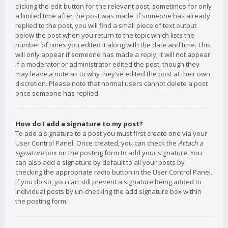
clicking the edit button for the relevant post, sometimes for only
a limited time after the post was made. If someone has already
replied to the post, you will find a small piece of text output
below the post when you return to the topic which lists the
number of times you edited it along with the date and time. This
will only appear if someone has made a reply; it will not appear
if a moderator or administrator edited the post, though they
may leave a note as to why they’ve edited the post at their own
discretion. Please note that normal users cannot delete a post
once someone has replied.
How do I add a signature to my post?
To add a signature to a post you must first create one via your
User Control Panel. Once created, you can check the
Attach a
signature
box on the posting form to add your signature. You
can also add a signature by default to all your posts by
checking the appropriate radio button in the User Control Panel.
If you do so, you can still prevent a signature being added to
individual posts by un-checking the add signature box within
the posting form.