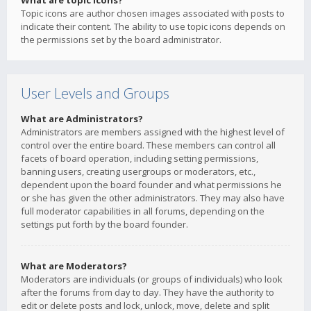
What are topic icons?
Topic icons are author chosen images associated with posts to
indicate their content. The ability to use topic icons depends on
the permissions set by the board administrator.
User Levels and Groups
What are Administrators?
Administrators are members assigned with the highest level of
control over the entire board. These members can control all
facets of board operation, including setting permissions,
banning users, creating usergroups or moderators, etc.,
dependent upon the board founder and what permissions he
or she has given the other administrators. They may also have
full moderator capabilities in all forums, depending on the
settings put forth by the board founder.
What are Moderators?
Moderators are individuals (or groups of individuals) who look
after the forums from day to day. They have the authority to
edit or delete posts and lock, unlock, move, delete and split