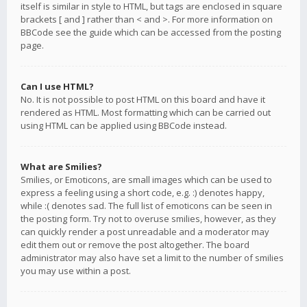
itself is similar in style to HTML, but tags are enclosed in square
brackets [ and ] rather than < and >. For more information on
BBCode see the guide which can be accessed from the posting
page.
Can I use HTML?
No. It is not possible to post HTML on this board and have it
rendered as HTML. Most formatting which can be carried out
using HTML can be applied using BBCode instead.
What are Smilies?
Smilies, or Emoticons, are small images which can be used to
express a feeling using a short code, e.g. :) denotes happy,
while :( denotes sad. The full list of emoticons can be seen in
the posting form. Try not to overuse smilies, however, as they
can quickly render a post unreadable and a moderator may
edit them out or remove the post altogether. The board
administrator may also have set a limit to the number of smilies
you may use within a post.