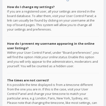
How do I change my settings?
If you are a registered user, all your settings are stored in the
board database. To alter them, visit your User Control Panel; a
link can usually be found by clicking on your username at the
top of board pages. This system will allow you to change all
your settings and preferences.
How do I prevent my username appearing in the online
user listings?
Within your User Control Panel, under “Board preferences”, you
will find the option
Hide your online status
. Enable this option
and you will only appear to the administrators, moderators and
yourself. You will be counted as a hidden user.
The times are not correct!
It is possible the time displayed is from a timezone different
from the one you are in. If this is the case, visit your User
Control Panel and change your timezone to match your
particular area, e.g. London, Paris, New York, Sydney, etc.
Please note that changing the timezone, like most settings, can