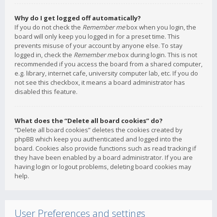
Why do I get logged off automatically?
If you do not check the
Remember me
box when you login, the
board will only keep you logged in for a preset time. This
prevents misuse of your account by anyone else. To stay
logged in, check the
Remember me
box during login. This is not
recommended if you access the board from a shared computer,
e.g. library, internet cafe, university computer lab, etc. If you do
not see this checkbox, it means a board administrator has
disabled this feature.
What does the “Delete all board cookies” do?
“Delete all board cookies” deletes the cookies created by
phpBB which keep you authenticated and logged into the
board. Cookies also provide functions such as read tracking if
they have been enabled by a board administrator. If you are
having login or logout problems, deleting board cookies may
help.
User Preferences and settings