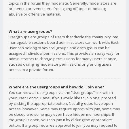
topics in the forum they moderate. Generally, moderators are
present to prevent users from going off-topic or posting
abusive or offensive material.
What are usergroups?
Usergroups are groups of users that divide the community into
manageable sections board administrators can work with. Each
user can belong to several groups and each group can be
assigned individual permissions. This provides an easy way for
administrators to change permissions for many users at once,
such as changing moderator permissions or granting users
access to a private forum.
Where are the usergroups and how do I join one?
You can view all usergroups via the “Usergroups” link within
your User Control Panel. If you would like to join one, proceed
by clicking the appropriate button. Not all groups have open
access, however. Some may require approval to join, some may
be closed and some may even have hidden memberships. If
the group is open, you can join it by clicking the appropriate
button. If a group requires approval to join you may request to