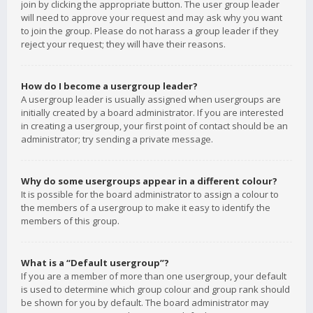
join by clicking the appropriate button. The user group leader
will need to approve your request and may ask why you want
to join the group. Please do not harass a group leader if they
reject your request; they will have their reasons.
How do I become a usergroup leader?
A usergroup leader is usually assigned when usergroups are
initially created by a board administrator. If you are interested
in creating a usergroup, your first point of contact should be an
administrator; try sending a private message.
Why do some usergroups appear in a different colour?
It is possible for the board administrator to assign a colour to
the members of a usergroup to make it easy to identify the
members of this group.
What is a “Default usergroup”?
If you are a member of more than one usergroup, your default
is used to determine which group colour and group rank should
be shown for you by default. The board administrator may