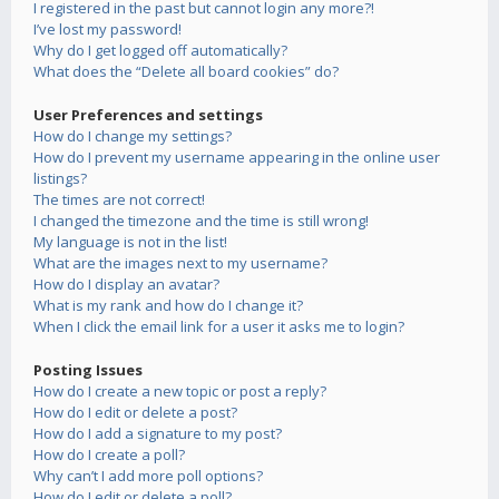
I registered in the past but cannot login any more?!
I’ve lost my password!
Why do I get logged off automatically?
What does the “Delete all board cookies” do?
User Preferences and settings
How do I change my settings?
How do I prevent my username appearing in the online user
listings?
The times are not correct!
I changed the timezone and the time is still wrong!
My language is not in the list!
What are the images next to my username?
How do I display an avatar?
What is my rank and how do I change it?
When I click the email link for a user it asks me to login?
Posting Issues
How do I create a new topic or post a reply?
How do I edit or delete a post?
How do I add a signature to my post?
How do I create a poll?
Why can’t I add more poll options?
How do I edit or delete a poll?