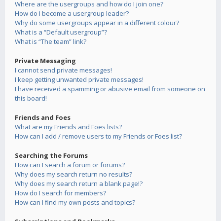
Where are the usergroups and how do I join one?
How do I become a usergroup leader?
Why do some usergroups appear in a different colour?
What is a “Default usergroup”?
What is “The team” link?
Private Messaging
I cannot send private messages!
I keep getting unwanted private messages!
I have received a spamming or abusive email from someone on
this board!
Friends and Foes
What are my Friends and Foes lists?
How can I add / remove users to my Friends or Foes list?
Searching the Forums
How can I search a forum or forums?
Why does my search return no results?
Why does my search return a blank page!?
How do I search for members?
How can I find my own posts and topics?