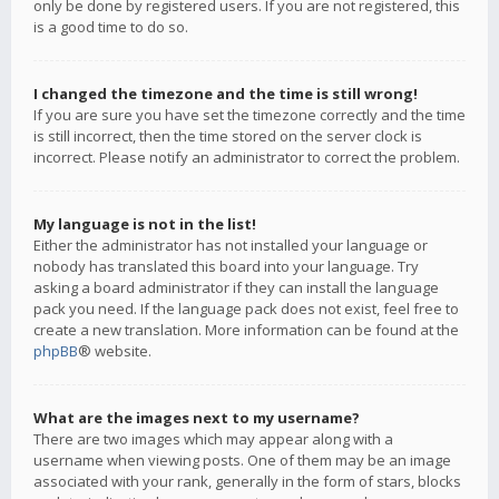
only be done by registered users. If you are not registered, this
is a good time to do so.
I changed the timezone and the time is still wrong!
If you are sure you have set the timezone correctly and the time
is still incorrect, then the time stored on the server clock is
incorrect. Please notify an administrator to correct the problem.
My language is not in the list!
Either the administrator has not installed your language or
nobody has translated this board into your language. Try
asking a board administrator if they can install the language
pack you need. If the language pack does not exist, feel free to
create a new translation. More information can be found at the
phpBB
® website.
What are the images next to my username?
There are two images which may appear along with a
username when viewing posts. One of them may be an image
associated with your rank, generally in the form of stars, blocks