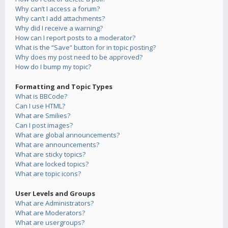
Why can’t I access a forum?
Why can’t I add attachments?
Why did I receive a warning?
How can I report posts to a moderator?
What is the “Save” button for in topic posting?
Why does my post need to be approved?
How do I bump my topic?
Formatting and Topic Types
What is BBCode?
Can I use HTML?
What are Smilies?
Can I post images?
What are global announcements?
What are announcements?
What are sticky topics?
What are locked topics?
What are topic icons?
User Levels and Groups
What are Administrators?
What are Moderators?
What are usergroups?