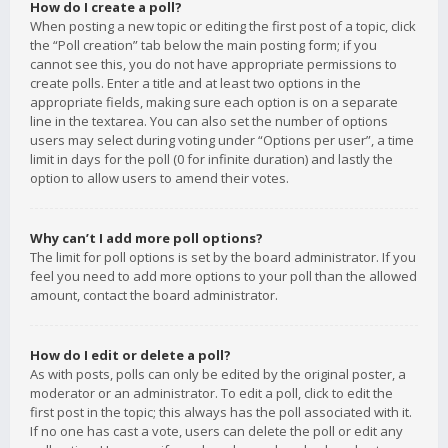
How do I create a poll?
When posting a new topic or editing the first post of a topic, click
the “Poll creation” tab below the main posting form; if you
cannot see this, you do not have appropriate permissions to
create polls. Enter a title and at least two options in the
appropriate fields, making sure each option is on a separate
line in the textarea. You can also set the number of options
users may select during voting under “Options per user”, a time
limit in days for the poll (0 for infinite duration) and lastly the
option to allow users to amend their votes.
Why can’t I add more poll options?
The limit for poll options is set by the board administrator. If you
feel you need to add more options to your poll than the allowed
amount, contact the board administrator.
How do I edit or delete a poll?
As with posts, polls can only be edited by the original poster, a
moderator or an administrator. To edit a poll, click to edit the
first post in the topic; this always has the poll associated with it.
If no one has cast a vote, users can delete the poll or edit any