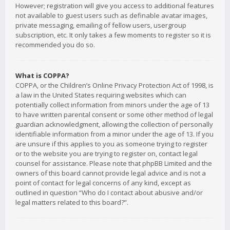
However; registration will give you access to additional features
not available to guest users such as definable avatar images,
private messaging, emailing of fellow users, usergroup
subscription, etc. It only takes a few moments to register so it is
recommended you do so.
What is COPPA?
COPPA, or the Children’s Online Privacy Protection Act of 1998, is
a law in the United States requiring websites which can
potentially collect information from minors under the age of 13
to have written parental consent or some other method of legal
guardian acknowledgment, allowing the collection of personally
identifiable information from a minor under the age of 13. If you
are unsure if this applies to you as someone trying to register
or to the website you are trying to register on, contact legal
counsel for assistance. Please note that phpBB Limited and the
owners of this board cannot provide legal advice and is not a
point of contact for legal concerns of any kind, except as
outlined in question “Who do I contact about abusive and/or
legal matters related to this board?”.