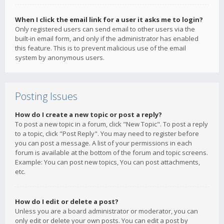
When I click the email link for a user it asks me to login?
Only registered users can send email to other users via the
built-in email form, and only if the administrator has enabled
this feature. This is to prevent malicious use of the email
system by anonymous users.
Posting Issues
How do I create a new topic or post a reply?
To post a new topic in a forum, click "New Topic". To post a reply
to a topic, click "Post Reply". You may need to register before
you can post a message. A list of your permissions in each
forum is available at the bottom of the forum and topic screens.
Example: You can post new topics, You can post attachments,
etc.
How do I edit or delete a post?
Unless you are a board administrator or moderator, you can
only edit or delete your own posts. You can edit a post by