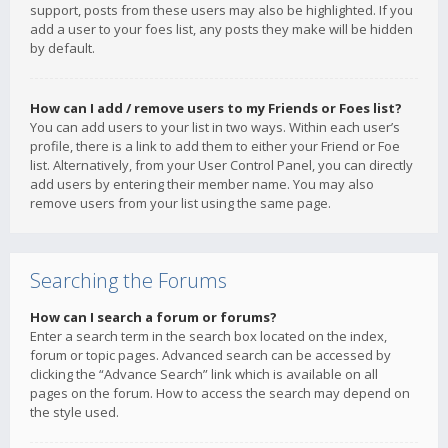
support, posts from these users may also be highlighted. If you
add a user to your foes list, any posts they make will be hidden
by default.
How can I add / remove users to my Friends or Foes list?
You can add users to your list in two ways. Within each user’s
profile, there is a link to add them to either your Friend or Foe
list. Alternatively, from your User Control Panel, you can directly
add users by entering their member name. You may also
remove users from your list using the same page.
Searching the Forums
How can I search a forum or forums?
Enter a search term in the search box located on the index,
forum or topic pages. Advanced search can be accessed by
clicking the “Advance Search” link which is available on all
pages on the forum. How to access the search may depend on
the style used.