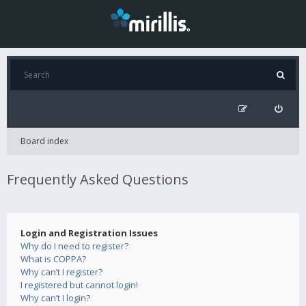
Board index
Frequently Asked Questions
Login and Registration Issues
Why do I need to register?
What is COPPA?
Why can’t I register?
I registered but cannot login!
Why can’t I login?