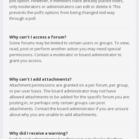
poll option. However, if members have already placed votes,
only moderators or administrators can edit or delete it. This
prevents the poll’s options from being changed mid-way
through a poll.
Why can’t I access a forum?
Some forums may be limited to certain users or groups. To view,
read, post or perform another action you may need special
permissions. Contact a moderator or board administrator to
grant you access.
Why can’t I add attachments?
Attachment permissions are granted on a per forum, per group,
or per user basis. The board administrator may not have
allowed attachments to be added for the specific forum you are
posting in, or perhaps only certain groups can post
attachments. Contact the board administrator if you are unsure
about why you are unable to add attachments.
Why did I receive a warning?