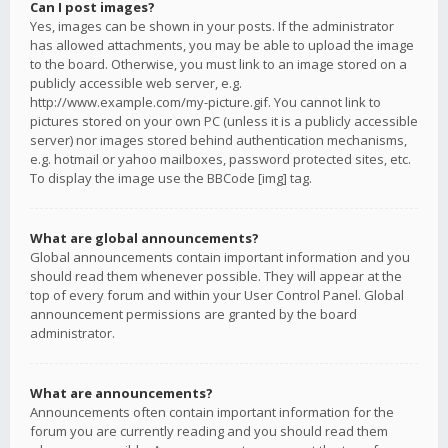
Can I post images?
Yes, images can be shown in your posts. If the administrator
has allowed attachments, you may be able to upload the image
to the board. Otherwise, you must link to an image stored on a
publicly accessible web server, e.g.
http://www.example.com/my-picture.gif. You cannot link to
pictures stored on your own PC (unless it is a publicly accessible
server) nor images stored behind authentication mechanisms,
e.g. hotmail or yahoo mailboxes, password protected sites, etc.
To display the image use the BBCode [img] tag.
What are global announcements?
Global announcements contain important information and you
should read them whenever possible. They will appear at the
top of every forum and within your User Control Panel. Global
announcement permissions are granted by the board
administrator.
What are announcements?
Announcements often contain important information for the
forum you are currently reading and you should read them