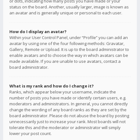
or dots, indicating how many posts you have made or your
status on the board. Another, usually larger, image is known as
an avatar and is generally unique or personal to each user.
How do I display an avatar?
Within your User Control Panel, under “Profile” you can add an
avatar by using one of the four following methods: Gravatar,
Gallery, Remote or Upload. It is up to the board administrator to
enable avatars and to choose the way in which avatars can be
made available. If you are unable to use avatars, contact a
board administrator.
What is my rank and how do I change it?
Ranks, which appear below your username, indicate the
number of posts you have made or identify certain users, e.g.
moderators and administrators. In general, you cannot directly
change the wording of any board ranks as they are set by the
board administrator. Please do not abuse the board by posting
unnecessarily just to increase your rank. Most boards will not
tolerate this and the moderator or administrator will simply
lower your post count.