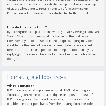
also possible that the administrator has placed you in a group
of users whose posts require review before submission.
Please contact the board administrator for further details.
How do I bump my topic?
By clicking the “Bump topic” link when you are viewing it, you can
“bump” the topic to the top of the forum on the first page.
However, if you do not see this, then topic bumping may be
disabled or the time allowance between bumps has not yet
been reached. It is also possible to bump the topic simply by
replying to it, however, be sure to follow the board rules when
doing so.
Formatting and Topic Types
What is BBCode?
BBCode is a special implementation of HTML, offering great
formatting control on particular objects in a post. The use of
BBCode is granted by the administrator, but it can also be
disabled on a per post basis from the posting form. BBCode