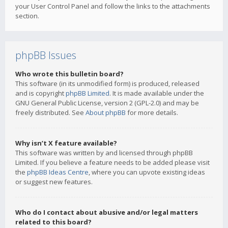
your User Control Panel and follow the links to the attachments
section.
phpBB Issues
Who wrote this bulletin board?
This software (in its unmodified form) is produced, released
and is copyright
phpBB Limited
. It is made available under the
GNU General Public License, version 2 (GPL-2.0) and may be
freely distributed. See
About phpBB
for more details.
Why isn’t X feature available?
This software was written by and licensed through phpBB
Limited. If you believe a feature needs to be added please visit
the
phpBB Ideas Centre
, where you can upvote existing ideas
or suggest new features.
Who do I contact about abusive and/or legal matters
related to this board?