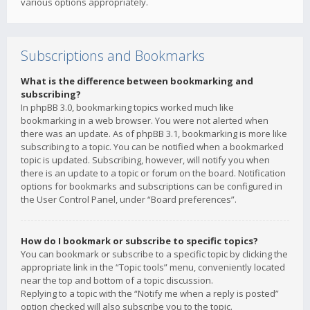
various options appropriately.
Subscriptions and Bookmarks
What is the difference between bookmarking and
subscribing?
In phpBB 3.0, bookmarking topics worked much like
bookmarking in a web browser. You were not alerted when
there was an update. As of phpBB 3.1, bookmarking is more like
subscribing to a topic. You can be notified when a bookmarked
topic is updated. Subscribing, however, will notify you when
there is an update to a topic or forum on the board. Notification
options for bookmarks and subscriptions can be configured in
the User Control Panel, under “Board preferences”.
How do I bookmark or subscribe to specific topics?
You can bookmark or subscribe to a specific topic by clicking the
appropriate link in the “Topic tools” menu, conveniently located
near the top and bottom of a topic discussion.
Replying to a topic with the “Notify me when a reply is posted”
option checked will also subscribe you to the topic.