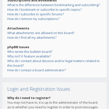
Subscriptions and Bookmarks
What is the difference between bookmarking and subscribing?
How do I bookmark or subscribe to specific topics?
How do I subscribe to specific forums?
How do I remove my subscriptions?
Attachments
What attachments are allowed on this board?
How do I find all my attachments?
phpBB Issues
Who wrote this bulletin board?
Why isn’t X feature available?
Who do I contact about abusive and/or legal matters related to
this board?
How do I contact a board administrator?
Login and Registration Issues
Why do I need to register?
You may not have to, it is up to the administrator of the board
as to whether you need to register in order to post messages.