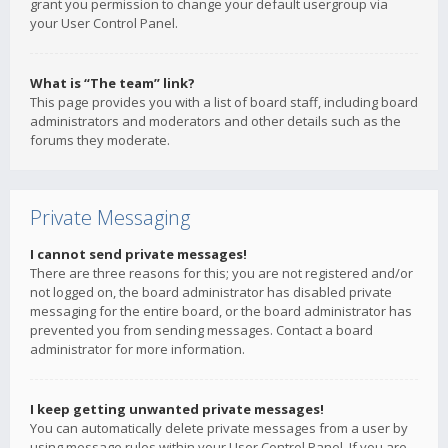
grant you permission to change your default usergroup via
your User Control Panel.
What is “The team” link?
This page provides you with a list of board staff, including board
administrators and moderators and other details such as the
forums they moderate.
Private Messaging
I cannot send private messages!
There are three reasons for this; you are not registered and/or
not logged on, the board administrator has disabled private
messaging for the entire board, or the board administrator has
prevented you from sending messages. Contact a board
administrator for more information.
I keep getting unwanted private messages!
You can automatically delete private messages from a user by
using message rules within your User Control Panel. If you are