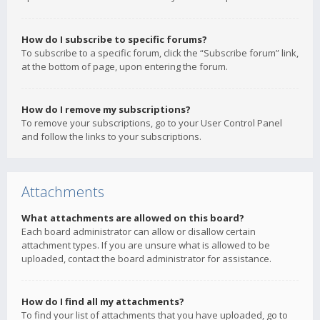
How do I subscribe to specific forums?
To subscribe to a specific forum, click the “Subscribe forum” link,
at the bottom of page, upon entering the forum.
How do I remove my subscriptions?
To remove your subscriptions, go to your User Control Panel
and follow the links to your subscriptions.
Attachments
What attachments are allowed on this board?
Each board administrator can allow or disallow certain
attachment types. If you are unsure what is allowed to be
uploaded, contact the board administrator for assistance.
How do I find all my attachments?
To find your list of attachments that you have uploaded, go to