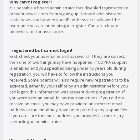
Why can’t I register?
It is possible a board administrator has disabled registration to
prevent new visitors from signing up. A board administrator
could have also banned your IP address or disallowed the
username you are attempting to register. Contact a board
administrator for assistance.
I registered but cannot login!
First, check your username and password. If they are correct,
then one of two things may have happened. If COPPA support
is enabled and you specified being under 13 years old during
registration, you will have to follow the instructions you
received. Some boards will also require new registrations to be
activated, either by yourself or by an administrator before you
can logon; this information was present during registration. If
you were sent an email, follow the instructions. If you did not
receive an email, you may have provided an incorrect email
address or the email may have been picked up by a spam filer.
If you are sure the email address you provided is correct, try
contacting an administrator.