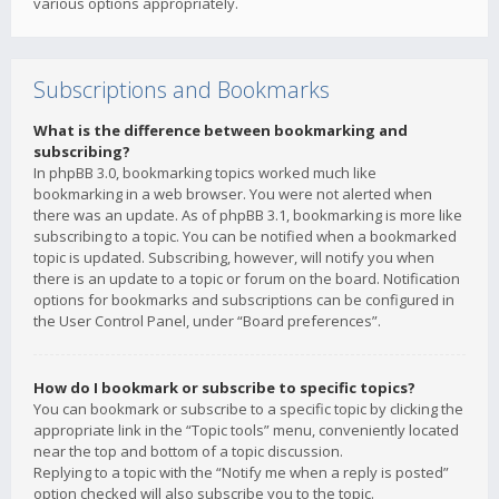
various options appropriately.
Subscriptions and Bookmarks
What is the difference between bookmarking and
subscribing?
In phpBB 3.0, bookmarking topics worked much like
bookmarking in a web browser. You were not alerted when
there was an update. As of phpBB 3.1, bookmarking is more like
subscribing to a topic. You can be notified when a bookmarked
topic is updated. Subscribing, however, will notify you when
there is an update to a topic or forum on the board. Notification
options for bookmarks and subscriptions can be configured in
the User Control Panel, under “Board preferences”.
How do I bookmark or subscribe to specific topics?
You can bookmark or subscribe to a specific topic by clicking the
appropriate link in the “Topic tools” menu, conveniently located
near the top and bottom of a topic discussion.
Replying to a topic with the “Notify me when a reply is posted”
option checked will also subscribe you to the topic.