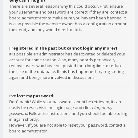
Why can’t I login?
There are several reasons why this could occur. First, ensure
your username and password are correct. If they are, contact a
board administrator to make sure you haven’t been banned. It
is also possible the website owner has a configuration error on
their end, and they would need to fix it.
I registered in the past but cannot login any more?!
It is possible an administrator has deactivated or deleted your
account for some reason. Also, many boards periodically
remove users who have not posted for a long time to reduce
the size of the database. If this has happened, try registering
again and being more involved in discussions.
I’ve lost my password!
Don’t panic! While your password cannot be retrieved, it can
easily be reset. Visit the login page and click
I forgot my
password
. Follow the instructions and you should be able to log
in again shortly.
However, if you are not able to reset your password, contact a
board administrator.