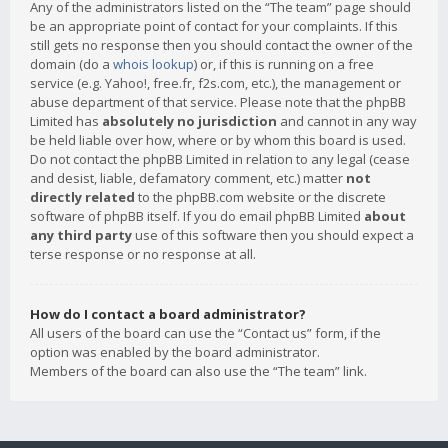
Any of the administrators listed on the “The team” page should
be an appropriate point of contact for your complaints. If this
still gets no response then you should contact the owner of the
domain (do a
whois lookup
) or, if this is running on a free
service (e.g. Yahoo!, free.fr, f2s.com, etc.), the management or
abuse department of that service. Please note that the phpBB
Limited has
absolutely no jurisdiction
and cannot in any way
be held liable over how, where or by whom this board is used.
Do not contact the phpBB Limited in relation to any legal (cease
and desist, liable, defamatory comment, etc.) matter
not
directly related
to the phpBB.com website or the discrete
software of phpBB itself. If you do email phpBB Limited
about
any third party
use of this software then you should expect a
terse response or no response at all.
How do I contact a board administrator?
All users of the board can use the “Contact us” form, if the
option was enabled by the board administrator.
Members of the board can also use the “The team” link.