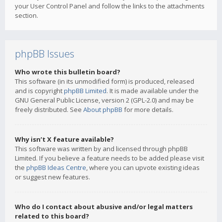
your User Control Panel and follow the links to the attachments
section.
phpBB Issues
Who wrote this bulletin board?
This software (in its unmodified form) is produced, released
and is copyright
phpBB Limited
. It is made available under the
GNU General Public License, version 2 (GPL-2.0) and may be
freely distributed. See
About phpBB
for more details.
Why isn’t X feature available?
This software was written by and licensed through phpBB
Limited. If you believe a feature needs to be added please visit
the
phpBB Ideas Centre
, where you can upvote existing ideas
or suggest new features.
Who do I contact about abusive and/or legal matters
related to this board?