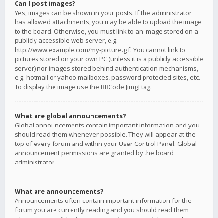
Can I post images?
Yes, images can be shown in your posts. If the administrator
has allowed attachments, you may be able to upload the image
to the board. Otherwise, you must link to an image stored on a
publicly accessible web server, e.g.
http://www.example.com/my-picture.gif. You cannot link to
pictures stored on your own PC (unless it is a publicly accessible
server) nor images stored behind authentication mechanisms,
e.g. hotmail or yahoo mailboxes, password protected sites, etc.
To display the image use the BBCode [img] tag.
What are global announcements?
Global announcements contain important information and you
should read them whenever possible. They will appear at the
top of every forum and within your User Control Panel. Global
announcement permissions are granted by the board
administrator.
What are announcements?
Announcements often contain important information for the
forum you are currently reading and you should read them