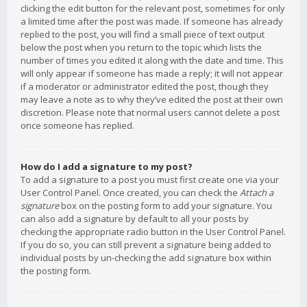
clicking the edit button for the relevant post, sometimes for only
a limited time after the post was made. If someone has already
replied to the post, you will find a small piece of text output
below the post when you return to the topic which lists the
number of times you edited it along with the date and time. This
will only appear if someone has made a reply; it will not appear
if a moderator or administrator edited the post, though they
may leave a note as to why they’ve edited the post at their own
discretion. Please note that normal users cannot delete a post
once someone has replied.
How do I add a signature to my post?
To add a signature to a post you must first create one via your
User Control Panel. Once created, you can check the
Attach a
signature
box on the posting form to add your signature. You
can also add a signature by default to all your posts by
checking the appropriate radio button in the User Control Panel.
If you do so, you can still prevent a signature being added to
individual posts by un-checking the add signature box within
the posting form.