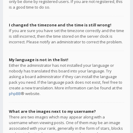
only be done by registered users. If you are not registered, this
is a good time to do so.
I changed the timezone and the time is still wrong!
If you are sure you have set the timezone correctly and the time
is still incorrect, then the time stored on the server clock is
incorrect. Please notify an administrator to correct the problem.
My language is not in the list!
Either the administrator has not installed your language or
nobody has translated this board into your language. Try
asking a board administrator if they can install the language
pack you need. If the language pack does not exist, feel free to
create a new translation. More information can be found at the
phpBB
® website.
What are the images next to my username?
There are two images which may appear along with a
username when viewing posts. One of them may be an image
associated with your rank, generally in the form of stars, blocks