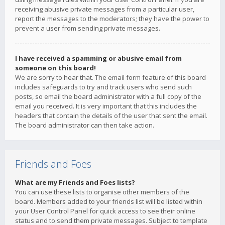
receiving abusive private messages from a particular user,
report the messages to the moderators; they have the power to
prevent a user from sending private messages.
I have received a spamming or abusive email from
someone on this board!
We are sorry to hear that. The email form feature of this board
includes safeguards to try and track users who send such
posts, so email the board administrator with a full copy of the
email you received. It is very important that this includes the
headers that contain the details of the user that sent the email.
The board administrator can then take action.
Friends and Foes
What are my Friends and Foes lists?
You can use these lists to organise other members of the
board. Members added to your friends list will be listed within
your User Control Panel for quick access to see their online
status and to send them private messages. Subject to template