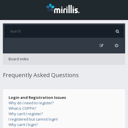
Board index
Frequently Asked Questions
Login and Registration Issues
Why do I need to register?
What is COPPA?
Why can’t I register?
I registered but cannot login!
Why can’t I login?