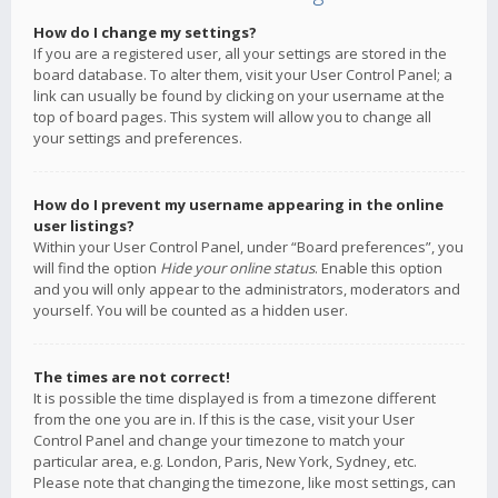
How do I change my settings?
If you are a registered user, all your settings are stored in the
board database. To alter them, visit your User Control Panel; a
link can usually be found by clicking on your username at the
top of board pages. This system will allow you to change all
your settings and preferences.
How do I prevent my username appearing in the online
user listings?
Within your User Control Panel, under “Board preferences”, you
will find the option
Hide your online status
. Enable this option
and you will only appear to the administrators, moderators and
yourself. You will be counted as a hidden user.
The times are not correct!
It is possible the time displayed is from a timezone different
from the one you are in. If this is the case, visit your User
Control Panel and change your timezone to match your
particular area, e.g. London, Paris, New York, Sydney, etc.
Please note that changing the timezone, like most settings, can