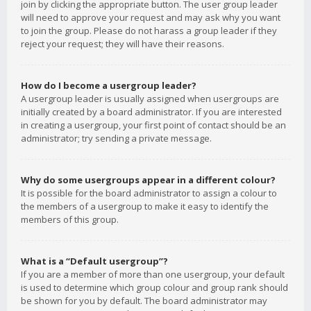
join by clicking the appropriate button. The user group leader
will need to approve your request and may ask why you want
to join the group. Please do not harass a group leader if they
reject your request; they will have their reasons.
How do I become a usergroup leader?
A usergroup leader is usually assigned when usergroups are
initially created by a board administrator. If you are interested
in creating a usergroup, your first point of contact should be an
administrator; try sending a private message.
Why do some usergroups appear in a different colour?
It is possible for the board administrator to assign a colour to
the members of a usergroup to make it easy to identify the
members of this group.
What is a “Default usergroup”?
If you are a member of more than one usergroup, your default
is used to determine which group colour and group rank should
be shown for you by default. The board administrator may