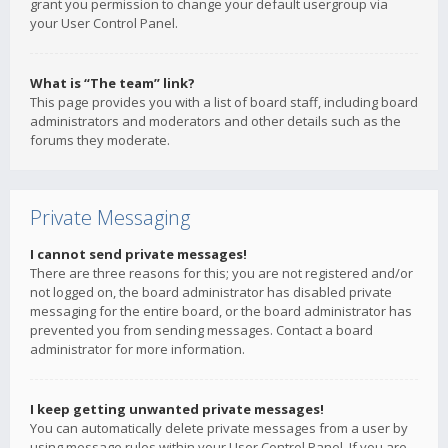
grant you permission to change your default usergroup via
your User Control Panel.
What is “The team” link?
This page provides you with a list of board staff, including board
administrators and moderators and other details such as the
forums they moderate.
Private Messaging
I cannot send private messages!
There are three reasons for this; you are not registered and/or
not logged on, the board administrator has disabled private
messaging for the entire board, or the board administrator has
prevented you from sending messages. Contact a board
administrator for more information.
I keep getting unwanted private messages!
You can automatically delete private messages from a user by
using message rules within your User Control Panel. If you are