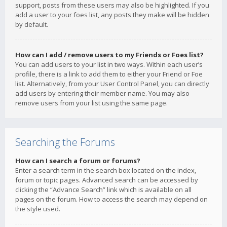
support, posts from these users may also be highlighted. If you
add a user to your foes list, any posts they make will be hidden
by default.
How can I add / remove users to my Friends or Foes list?
You can add users to your list in two ways. Within each user’s
profile, there is a link to add them to either your Friend or Foe
list. Alternatively, from your User Control Panel, you can directly
add users by entering their member name. You may also
remove users from your list using the same page.
Searching the Forums
How can I search a forum or forums?
Enter a search term in the search box located on the index,
forum or topic pages. Advanced search can be accessed by
clicking the “Advance Search” link which is available on all
pages on the forum. How to access the search may depend on
the style used.