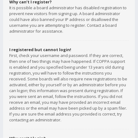
Why can’t I register?
It is possible a board administrator has disabled registration to
prevent new visitors from signing up. A board administrator
could have also banned your IP address or disallowed the
username you are attempting to register. Contact a board
administrator for assistance.
I registered but cannot login!
First, check your username and password. If they are correct,
then one of two things may have happened. If COPPA support
is enabled and you specified being under 13 years old during
registration, you will have to follow the instructions you
received. Some boards will also require new registrations to be
activated, either by yourself or by an administrator before you
can logon; this information was present during registration. If
you were sent an email, follow the instructions. If you did not
receive an email, you may have provided an incorrect email
address or the email may have been picked up by a spam filer.
If you are sure the email address you provided is correct, try
contacting an administrator.