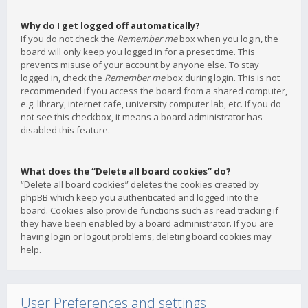
Why do I get logged off automatically?
If you do not check the
Remember me
box when you login, the
board will only keep you logged in for a preset time. This
prevents misuse of your account by anyone else. To stay
logged in, check the
Remember me
box during login. This is not
recommended if you access the board from a shared computer,
e.g. library, internet cafe, university computer lab, etc. If you do
not see this checkbox, it means a board administrator has
disabled this feature.
What does the “Delete all board cookies” do?
“Delete all board cookies” deletes the cookies created by
phpBB which keep you authenticated and logged into the
board. Cookies also provide functions such as read tracking if
they have been enabled by a board administrator. If you are
having login or logout problems, deleting board cookies may
help.
User Preferences and settings