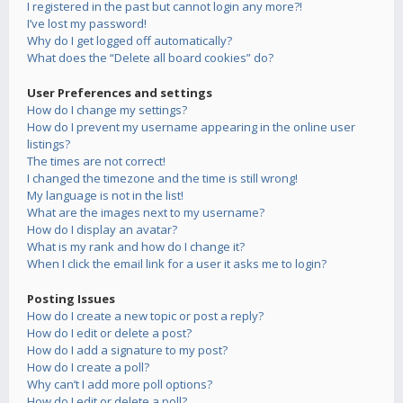
I registered in the past but cannot login any more?!
I’ve lost my password!
Why do I get logged off automatically?
What does the “Delete all board cookies” do?
User Preferences and settings
How do I change my settings?
How do I prevent my username appearing in the online user
listings?
The times are not correct!
I changed the timezone and the time is still wrong!
My language is not in the list!
What are the images next to my username?
How do I display an avatar?
What is my rank and how do I change it?
When I click the email link for a user it asks me to login?
Posting Issues
How do I create a new topic or post a reply?
How do I edit or delete a post?
How do I add a signature to my post?
How do I create a poll?
Why can’t I add more poll options?
How do I edit or delete a poll?