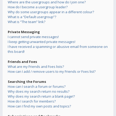
Where are the usergroups and how do I join one?
How do I become a usergroup leader?
Why do some usergroups appear in a different colour?
What is a “Default usergroup”?
What is “The team” link?
Private Messaging
I cannot send private messages!
I keep getting unwanted private messages!
I have received a spamming or abusive email from someone on
this board!
Friends and Foes
What are my Friends and Foes lists?
How can I add / remove users to my Friends or Foes list?
Searching the Forums
How can I search a forum or forums?
Why does my search return no results?
Why does my search return a blank page!?
How do I search for members?
How can I find my own posts and topics?