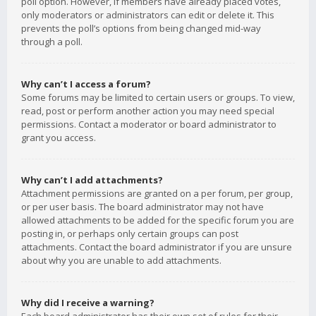
poll option. However, if members have already placed votes,
only moderators or administrators can edit or delete it. This
prevents the poll’s options from being changed mid-way
through a poll.
Why can’t I access a forum?
Some forums may be limited to certain users or groups. To view,
read, post or perform another action you may need special
permissions. Contact a moderator or board administrator to
grant you access.
Why can’t I add attachments?
Attachment permissions are granted on a per forum, per group,
or per user basis. The board administrator may not have
allowed attachments to be added for the specific forum you are
posting in, or perhaps only certain groups can post
attachments. Contact the board administrator if you are unsure
about why you are unable to add attachments.
Why did I receive a warning?