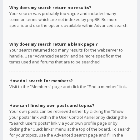
Why does my search return no results?
Your search was probably too vague and included many
common terms which are not indexed by phpBB. Be more
specific and use the options available within Advanced search.
Why does my search return a blank page!?
Your search returned too many results for the webserver to
handle. Use “Advanced search” and be more specific in the
terms used and forums that are to be searched.
How do I search for members?
Visit to the “Members” page and click the “Find a member” link.
How can I find my own posts and topics?
Your own posts can be retrieved either by clicking the “Show
your posts” link within the User Control Panel or by clicking the
“Search user’s posts” link via your own profile page or by
clicking the “Quick links” menu at the top of the board. To search
for your topics, use the Advanced search page and fill in the