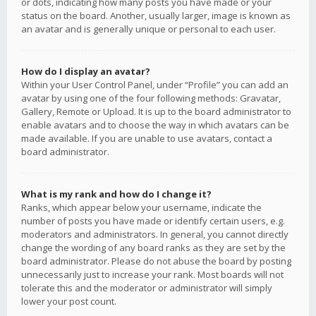
or dots, indicating how many posts you have made or your
status on the board. Another, usually larger, image is known as
an avatar and is generally unique or personal to each user.
How do I display an avatar?
Within your User Control Panel, under “Profile” you can add an
avatar by using one of the four following methods: Gravatar,
Gallery, Remote or Upload. It is up to the board administrator to
enable avatars and to choose the way in which avatars can be
made available. If you are unable to use avatars, contact a
board administrator.
What is my rank and how do I change it?
Ranks, which appear below your username, indicate the
number of posts you have made or identify certain users, e.g.
moderators and administrators. In general, you cannot directly
change the wording of any board ranks as they are set by the
board administrator. Please do not abuse the board by posting
unnecessarily just to increase your rank. Most boards will not
tolerate this and the moderator or administrator will simply
lower your post count.