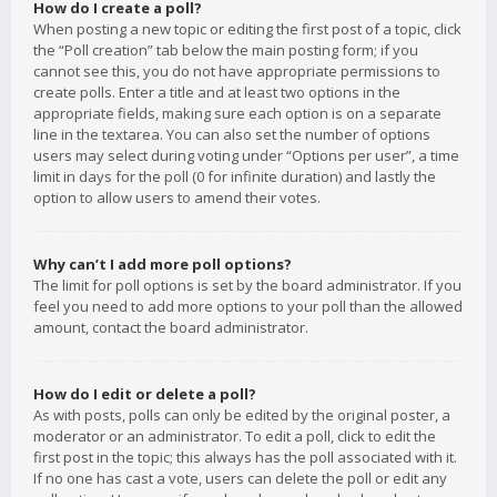
How do I create a poll?
When posting a new topic or editing the first post of a topic, click
the “Poll creation” tab below the main posting form; if you
cannot see this, you do not have appropriate permissions to
create polls. Enter a title and at least two options in the
appropriate fields, making sure each option is on a separate
line in the textarea. You can also set the number of options
users may select during voting under “Options per user”, a time
limit in days for the poll (0 for infinite duration) and lastly the
option to allow users to amend their votes.
Why can’t I add more poll options?
The limit for poll options is set by the board administrator. If you
feel you need to add more options to your poll than the allowed
amount, contact the board administrator.
How do I edit or delete a poll?
As with posts, polls can only be edited by the original poster, a
moderator or an administrator. To edit a poll, click to edit the
first post in the topic; this always has the poll associated with it.
If no one has cast a vote, users can delete the poll or edit any