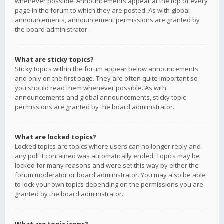
whenever possible. Announcements appear at the top of every
page in the forum to which they are posted. As with global
announcements, announcement permissions are granted by
the board administrator.
What are sticky topics?
Sticky topics within the forum appear below announcements
and only on the first page. They are often quite important so
you should read them whenever possible. As with
announcements and global announcements, sticky topic
permissions are granted by the board administrator.
What are locked topics?
Locked topics are topics where users can no longer reply and
any poll it contained was automatically ended. Topics may be
locked for many reasons and were set this way by either the
forum moderator or board administrator. You may also be able
to lock your own topics depending on the permissions you are
granted by the board administrator.