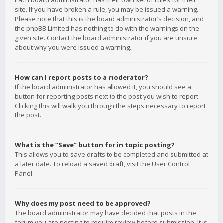
Each board administrator has their own set of rules for their
site. If you have broken a rule, you may be issued a warning.
Please note that this is the board administrator’s decision, and
the phpBB Limited has nothing to do with the warnings on the
given site. Contact the board administrator if you are unsure
about why you were issued a warning.
How can I report posts to a moderator?
If the board administrator has allowed it, you should see a
button for reporting posts next to the post you wish to report.
Clicking this will walk you through the steps necessary to report
the post.
What is the “Save” button for in topic posting?
This allows you to save drafts to be completed and submitted at
a later date. To reload a saved draft, visit the User Control
Panel.
Why does my post need to be approved?
The board administrator may have decided that posts in the
forum you are posting to require review before submission. It is