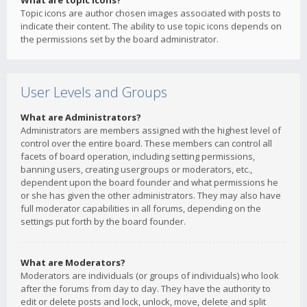
What are topic icons?
Topic icons are author chosen images associated with posts to
indicate their content. The ability to use topic icons depends on
the permissions set by the board administrator.
User Levels and Groups
What are Administrators?
Administrators are members assigned with the highest level of
control over the entire board. These members can control all
facets of board operation, including setting permissions,
banning users, creating usergroups or moderators, etc.,
dependent upon the board founder and what permissions he
or she has given the other administrators. They may also have
full moderator capabilities in all forums, depending on the
settings put forth by the board founder.
What are Moderators?
Moderators are individuals (or groups of individuals) who look
after the forums from day to day. They have the authority to
edit or delete posts and lock, unlock, move, delete and split