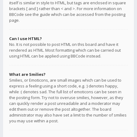
itself is similar in style to HTML, but tags are enclosed in square
brackets [ and ] rather than < and >. For more information on
BBCode see the guide which can be accessed from the posting
page.
Can I use HTML?
No. It is not possible to post HTML on this board and have it
rendered as HTML. Most formatting which can be carried out
using HTML can be applied using BBCode instead.
What are Smilies?
Smilies, or Emoticons, are small images which can be used to
express a feeling using a short code, e.g. :) denotes happy,
while :( denotes sad. The full list of emoticons can be seen in
the posting form. Try not to overuse smilies, however, as they
can quickly render a post unreadable and a moderator may
edit them out or remove the post altogether. The board
administrator may also have set a limit to the number of smilies
you may use within a post.