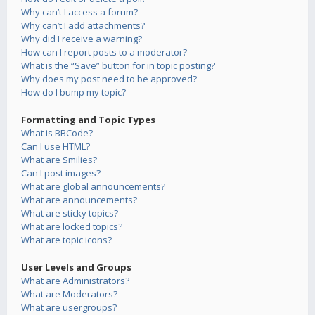
Why can’t I access a forum?
Why can’t I add attachments?
Why did I receive a warning?
How can I report posts to a moderator?
What is the “Save” button for in topic posting?
Why does my post need to be approved?
How do I bump my topic?
Formatting and Topic Types
What is BBCode?
Can I use HTML?
What are Smilies?
Can I post images?
What are global announcements?
What are announcements?
What are sticky topics?
What are locked topics?
What are topic icons?
User Levels and Groups
What are Administrators?
What are Moderators?
What are usergroups?