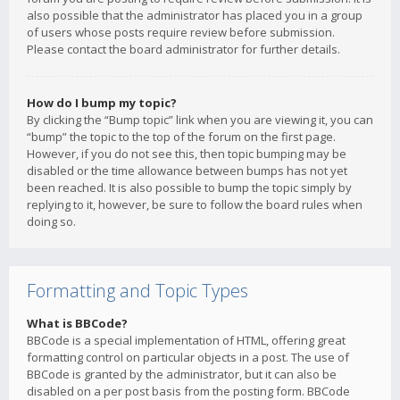
also possible that the administrator has placed you in a group
of users whose posts require review before submission.
Please contact the board administrator for further details.
How do I bump my topic?
By clicking the “Bump topic” link when you are viewing it, you can
“bump” the topic to the top of the forum on the first page.
However, if you do not see this, then topic bumping may be
disabled or the time allowance between bumps has not yet
been reached. It is also possible to bump the topic simply by
replying to it, however, be sure to follow the board rules when
doing so.
Formatting and Topic Types
What is BBCode?
BBCode is a special implementation of HTML, offering great
formatting control on particular objects in a post. The use of
BBCode is granted by the administrator, but it can also be
disabled on a per post basis from the posting form. BBCode