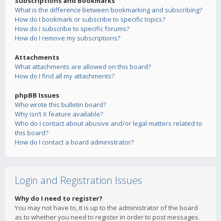
Subscriptions and Bookmarks
What is the difference between bookmarking and subscribing?
How do I bookmark or subscribe to specific topics?
How do I subscribe to specific forums?
How do I remove my subscriptions?
Attachments
What attachments are allowed on this board?
How do I find all my attachments?
phpBB Issues
Who wrote this bulletin board?
Why isn’t X feature available?
Who do I contact about abusive and/or legal matters related to
this board?
How do I contact a board administrator?
Login and Registration Issues
Why do I need to register?
You may not have to, it is up to the administrator of the board
as to whether you need to register in order to post messages.