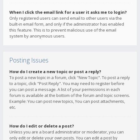
When I click the email link for a user it asks me to login?
Only registered users can send email to other users via the
built-in email form, and only if the administrator has enabled
this feature. This is to prevent malicious use of the email
system by anonymous users.
Posting Issues
How do I create a new topic or post a reply?
To post a new topic in a forum, click "New Topic". To post a reply
to a topic, click "Post Reply". You may need to register before
you can post a message. A list of your permissions in each
forum is available at the bottom of the forum and topic screens.
Example: You can post new topics, You can post attachments,
etc.
How do I edit or delete a post?
Unless you are a board administrator or moderator, you can
only edit or delete your own posts. You can edit a post by