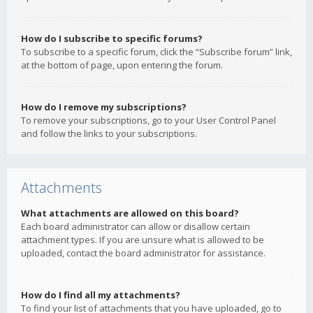
How do I subscribe to specific forums?
To subscribe to a specific forum, click the “Subscribe forum” link,
at the bottom of page, upon entering the forum.
How do I remove my subscriptions?
To remove your subscriptions, go to your User Control Panel
and follow the links to your subscriptions.
Attachments
What attachments are allowed on this board?
Each board administrator can allow or disallow certain
attachment types. If you are unsure what is allowed to be
uploaded, contact the board administrator for assistance.
How do I find all my attachments?
To find your list of attachments that you have uploaded, go to