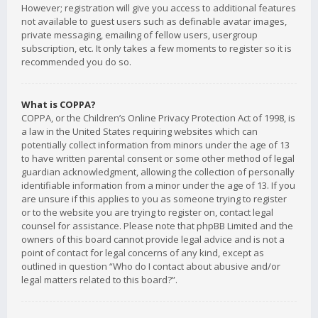
However; registration will give you access to additional features
not available to guest users such as definable avatar images,
private messaging, emailing of fellow users, usergroup
subscription, etc. It only takes a few moments to register so it is
recommended you do so.
What is COPPA?
COPPA, or the Children’s Online Privacy Protection Act of 1998, is
a law in the United States requiring websites which can
potentially collect information from minors under the age of 13
to have written parental consent or some other method of legal
guardian acknowledgment, allowing the collection of personally
identifiable information from a minor under the age of 13. If you
are unsure if this applies to you as someone trying to register
or to the website you are trying to register on, contact legal
counsel for assistance. Please note that phpBB Limited and the
owners of this board cannot provide legal advice and is not a
point of contact for legal concerns of any kind, except as
outlined in question “Who do I contact about abusive and/or
legal matters related to this board?”.