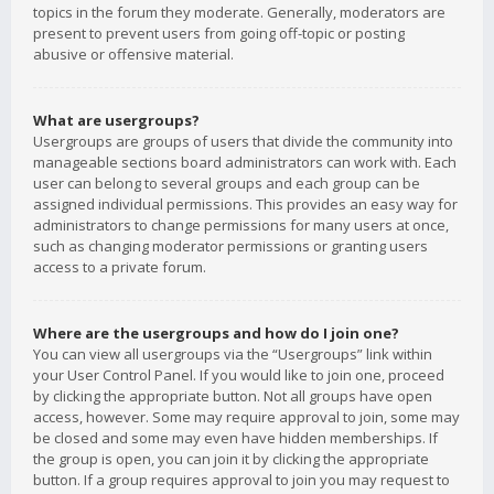
topics in the forum they moderate. Generally, moderators are
present to prevent users from going off-topic or posting
abusive or offensive material.
What are usergroups?
Usergroups are groups of users that divide the community into
manageable sections board administrators can work with. Each
user can belong to several groups and each group can be
assigned individual permissions. This provides an easy way for
administrators to change permissions for many users at once,
such as changing moderator permissions or granting users
access to a private forum.
Where are the usergroups and how do I join one?
You can view all usergroups via the “Usergroups” link within
your User Control Panel. If you would like to join one, proceed
by clicking the appropriate button. Not all groups have open
access, however. Some may require approval to join, some may
be closed and some may even have hidden memberships. If
the group is open, you can join it by clicking the appropriate
button. If a group requires approval to join you may request to