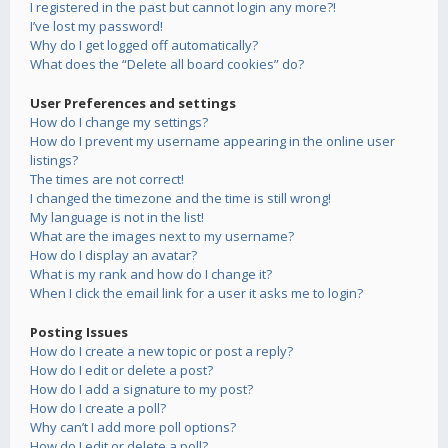
I registered in the past but cannot login any more?!
I’ve lost my password!
Why do I get logged off automatically?
What does the “Delete all board cookies” do?
User Preferences and settings
How do I change my settings?
How do I prevent my username appearing in the online user
listings?
The times are not correct!
I changed the timezone and the time is still wrong!
My language is not in the list!
What are the images next to my username?
How do I display an avatar?
What is my rank and how do I change it?
When I click the email link for a user it asks me to login?
Posting Issues
How do I create a new topic or post a reply?
How do I edit or delete a post?
How do I add a signature to my post?
How do I create a poll?
Why can’t I add more poll options?
How do I edit or delete a poll?