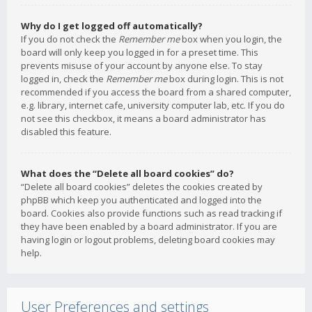
Why do I get logged off automatically?
If you do not check the
Remember me
box when you login, the
board will only keep you logged in for a preset time. This
prevents misuse of your account by anyone else. To stay
logged in, check the
Remember me
box during login. This is not
recommended if you access the board from a shared computer,
e.g. library, internet cafe, university computer lab, etc. If you do
not see this checkbox, it means a board administrator has
disabled this feature.
What does the “Delete all board cookies” do?
“Delete all board cookies” deletes the cookies created by
phpBB which keep you authenticated and logged into the
board. Cookies also provide functions such as read tracking if
they have been enabled by a board administrator. If you are
having login or logout problems, deleting board cookies may
help.
User Preferences and settings