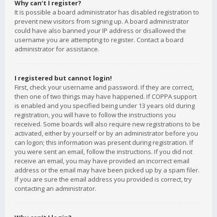
Why can’t I register?
It is possible a board administrator has disabled registration to
prevent new visitors from signing up. A board administrator
could have also banned your IP address or disallowed the
username you are attempting to register. Contact a board
administrator for assistance.
I registered but cannot login!
First, check your username and password. If they are correct,
then one of two things may have happened. If COPPA support
is enabled and you specified being under 13 years old during
registration, you will have to follow the instructions you
received. Some boards will also require new registrations to be
activated, either by yourself or by an administrator before you
can logon; this information was present during registration. If
you were sent an email, follow the instructions. If you did not
receive an email, you may have provided an incorrect email
address or the email may have been picked up by a spam filer.
If you are sure the email address you provided is correct, try
contacting an administrator.