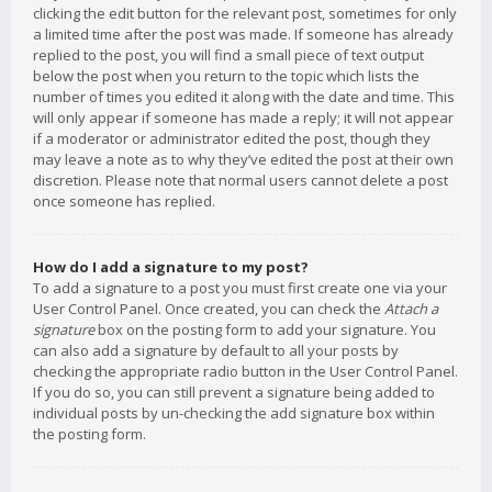
clicking the edit button for the relevant post, sometimes for only
a limited time after the post was made. If someone has already
replied to the post, you will find a small piece of text output
below the post when you return to the topic which lists the
number of times you edited it along with the date and time. This
will only appear if someone has made a reply; it will not appear
if a moderator or administrator edited the post, though they
may leave a note as to why they’ve edited the post at their own
discretion. Please note that normal users cannot delete a post
once someone has replied.
How do I add a signature to my post?
To add a signature to a post you must first create one via your
User Control Panel. Once created, you can check the
Attach a
signature
box on the posting form to add your signature. You
can also add a signature by default to all your posts by
checking the appropriate radio button in the User Control Panel.
If you do so, you can still prevent a signature being added to
individual posts by un-checking the add signature box within
the posting form.