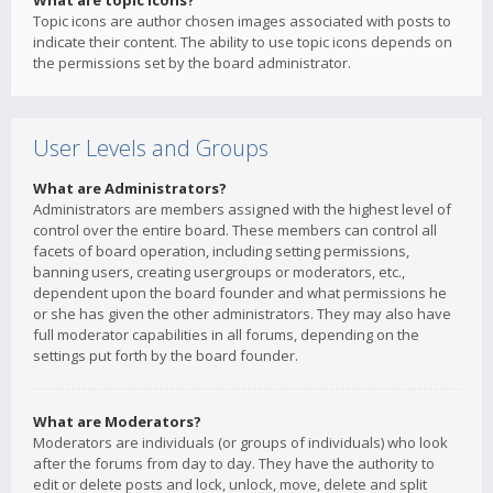
What are topic icons?
Topic icons are author chosen images associated with posts to
indicate their content. The ability to use topic icons depends on
the permissions set by the board administrator.
User Levels and Groups
What are Administrators?
Administrators are members assigned with the highest level of
control over the entire board. These members can control all
facets of board operation, including setting permissions,
banning users, creating usergroups or moderators, etc.,
dependent upon the board founder and what permissions he
or she has given the other administrators. They may also have
full moderator capabilities in all forums, depending on the
settings put forth by the board founder.
What are Moderators?
Moderators are individuals (or groups of individuals) who look
after the forums from day to day. They have the authority to
edit or delete posts and lock, unlock, move, delete and split