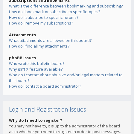
Subscriptions and Bookmarks
What is the difference between bookmarking and subscribing?
How do I bookmark or subscribe to specific topics?
How do I subscribe to specific forums?
How do I remove my subscriptions?
Attachments
What attachments are allowed on this board?
How do I find all my attachments?
phpBB Issues
Who wrote this bulletin board?
Why isn’t X feature available?
Who do I contact about abusive and/or legal matters related to
this board?
How do I contact a board administrator?
Login and Registration Issues
Why do I need to register?
You may not have to, it is up to the administrator of the board
as to whether you need to register in order to post messages.