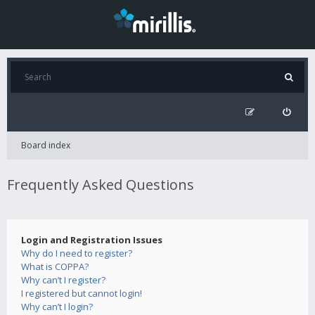
Board index
Frequently Asked Questions
Login and Registration Issues
Why do I need to register?
What is COPPA?
Why can’t I register?
I registered but cannot login!
Why can’t I login?