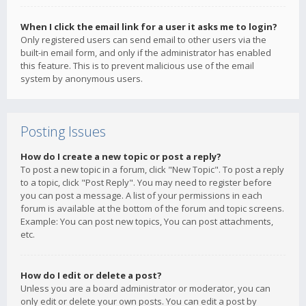
When I click the email link for a user it asks me to login?
Only registered users can send email to other users via the
built-in email form, and only if the administrator has enabled
this feature. This is to prevent malicious use of the email
system by anonymous users.
Posting Issues
How do I create a new topic or post a reply?
To post a new topic in a forum, click "New Topic". To post a reply
to a topic, click "Post Reply". You may need to register before
you can post a message. A list of your permissions in each
forum is available at the bottom of the forum and topic screens.
Example: You can post new topics, You can post attachments,
etc.
How do I edit or delete a post?
Unless you are a board administrator or moderator, you can
only edit or delete your own posts. You can edit a post by