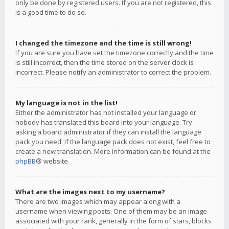
only be done by registered users. If you are not registered, this
is a good time to do so.
I changed the timezone and the time is still wrong!
If you are sure you have set the timezone correctly and the time
is still incorrect, then the time stored on the server clock is
incorrect. Please notify an administrator to correct the problem.
My language is not in the list!
Either the administrator has not installed your language or
nobody has translated this board into your language. Try
asking a board administrator if they can install the language
pack you need. If the language pack does not exist, feel free to
create a new translation. More information can be found at the
phpBB
® website.
What are the images next to my username?
There are two images which may appear along with a
username when viewing posts. One of them may be an image
associated with your rank, generally in the form of stars, blocks