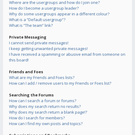
Where are the usergroups and how do I join one?
How do I become a usergroup leader?
Why do some usergroups appear in a different colour?
What is a “Default usergroup”?
What is “The team” link?
Private Messaging
I cannot send private messages!
I keep getting unwanted private messages!
I have received a spamming or abusive email from someone on
this board!
Friends and Foes
What are my Friends and Foes lists?
How can I add / remove users to my Friends or Foes list?
Searching the Forums
How can I search a forum or forums?
Why does my search return no results?
Why does my search return a blank page!?
How do I search for members?
How can I find my own posts and topics?