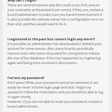
Why can’t I login?
There are several reasons why this could occur. First, ensure
your username and password are correct. If they are, contact a
board administrator to make sure you haven’t been banned. It
is also possible the website owner has a configuration error on
their end, and they would need to fix it.
I registered in the past but cannot login any more?!
It is possible an administrator has deactivated or deleted your
account for some reason. Also, many boards periodically
remove users who have not posted for a long time to reduce
the size of the database. If this has happened, try registering
again and being more involved in discussions.
I’ve lost my password!
Don’t panic! While your password cannot be retrieved, it can
easily be reset. Visit the login page and click
I forgot my
password
. Follow the instructions and you should be able to log
in again shortly.
However, if you are not able to reset your password, contact a
board administrator.