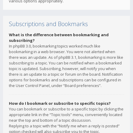
various options appropriately.
Subscriptions and Bookmarks
What is the difference between bookmarking and
subscribing?
In phpBB 3.0, bookmarking topics worked much like
bookmarking in a web browser. You were not alerted when
there was an update. As of phpBB 3.1, bookmarking is more like
subscribing to a topic. You can be notified when a bookmarked
topic is updated. Subscribing, however, will notify you when
there is an update to a topic or forum on the board. Notification
options for bookmarks and subscriptions can be configured in
the User Control Panel, under “Board preferences”.
How do I bookmark or subscribe to specific topics?
You can bookmark or subscribe to a specific topic by clicking the
appropriate link in the “Topic tools” menu, conveniently located
near the top and bottom of a topic discussion.
Replying to a topic with the “Notify me when a reply is posted”
option checked will also subscribe you to the topic.