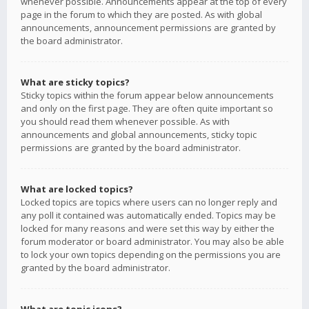
whenever possible. Announcements appear at the top of every
page in the forum to which they are posted. As with global
announcements, announcement permissions are granted by
the board administrator.
What are sticky topics?
Sticky topics within the forum appear below announcements
and only on the first page. They are often quite important so
you should read them whenever possible. As with
announcements and global announcements, sticky topic
permissions are granted by the board administrator.
What are locked topics?
Locked topics are topics where users can no longer reply and
any poll it contained was automatically ended. Topics may be
locked for many reasons and were set this way by either the
forum moderator or board administrator. You may also be able
to lock your own topics depending on the permissions you are
granted by the board administrator.