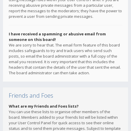
receiving abusive private messages from a particular user,
report the messages to the moderators; they have the power to
prevent a user from sending private messages.
I have received a spamming or abusive email from
someone on this board!
We are sorry to hear that. The email form feature of this board
includes safeguards to try and track users who send such
posts, so email the board administrator with a full copy of the
email you received. It is very important that this includes the
headers that contain the details of the user that sent the email.
The board administrator can then take action.
Friends and Foes
What are my Friends and Foes lists?
You can use these lists to organise other members of the
board. Members added to your friends list will be listed within
your User Control Panel for quick access to see their online
status and to send them private messages. Subject to template