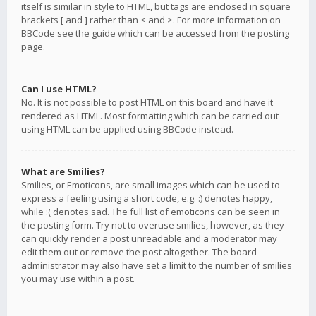
itself is similar in style to HTML, but tags are enclosed in square
brackets [ and ] rather than < and >. For more information on
BBCode see the guide which can be accessed from the posting
page.
Can I use HTML?
No. It is not possible to post HTML on this board and have it
rendered as HTML. Most formatting which can be carried out
using HTML can be applied using BBCode instead.
What are Smilies?
Smilies, or Emoticons, are small images which can be used to
express a feeling using a short code, e.g. :) denotes happy,
while :( denotes sad. The full list of emoticons can be seen in
the posting form. Try not to overuse smilies, however, as they
can quickly render a post unreadable and a moderator may
edit them out or remove the post altogether. The board
administrator may also have set a limit to the number of smilies
you may use within a post.