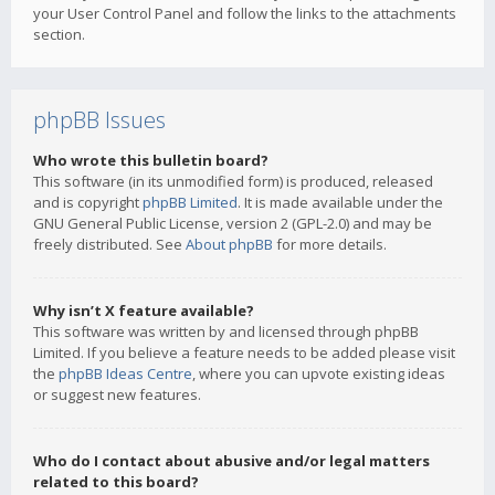
your User Control Panel and follow the links to the attachments
section.
phpBB Issues
Who wrote this bulletin board?
This software (in its unmodified form) is produced, released
and is copyright
phpBB Limited
. It is made available under the
GNU General Public License, version 2 (GPL-2.0) and may be
freely distributed. See
About phpBB
for more details.
Why isn’t X feature available?
This software was written by and licensed through phpBB
Limited. If you believe a feature needs to be added please visit
the
phpBB Ideas Centre
, where you can upvote existing ideas
or suggest new features.
Who do I contact about abusive and/or legal matters
related to this board?