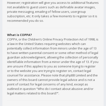
However; registration will give you access to additional features
not available to guest users such as definable avatar images,
private messaging, emailing of fellow users, usergroup
subscription, etc. It only takes a few moments to register so it is
recommended you do so.
What is COPPA?
COPPA, or the Children’s Online Privacy Protection Act of 1998, is
a law in the United States requiring websites which can
potentially collect information from minors under the age of 13
to have written parental consent or some other method of legal
guardian acknowledgment, allowing the collection of personally
identifiable information from a minor under the age of 13. If you
are unsure if this applies to you as someone trying to register
or to the website you are trying to register on, contact legal
counsel for assistance. Please note that phpBB Limited and the
owners of this board cannot provide legal advice and is not a
point of contact for legal concerns of any kind, except as
outlined in question “Who do I contact about abusive and/or
legal matters related to this board?”.