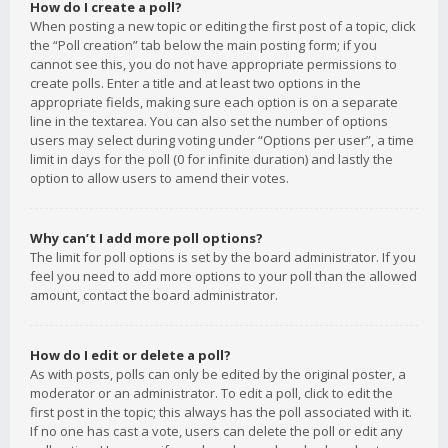
How do I create a poll?
When posting a new topic or editing the first post of a topic, click
the “Poll creation” tab below the main posting form; if you
cannot see this, you do not have appropriate permissions to
create polls. Enter a title and at least two options in the
appropriate fields, making sure each option is on a separate
line in the textarea. You can also set the number of options
users may select during voting under “Options per user”, a time
limit in days for the poll (0 for infinite duration) and lastly the
option to allow users to amend their votes.
Why can’t I add more poll options?
The limit for poll options is set by the board administrator. If you
feel you need to add more options to your poll than the allowed
amount, contact the board administrator.
How do I edit or delete a poll?
As with posts, polls can only be edited by the original poster, a
moderator or an administrator. To edit a poll, click to edit the
first post in the topic; this always has the poll associated with it.
If no one has cast a vote, users can delete the poll or edit any