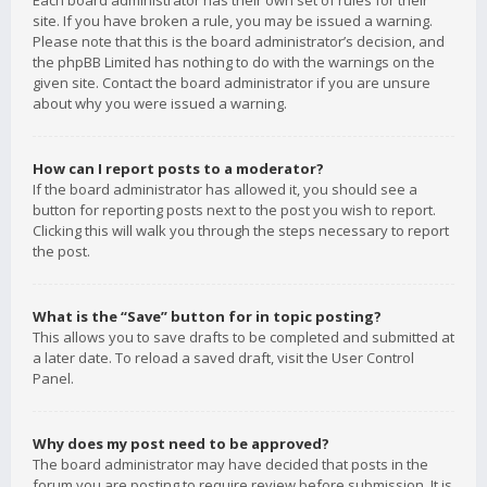
Each board administrator has their own set of rules for their
site. If you have broken a rule, you may be issued a warning.
Please note that this is the board administrator’s decision, and
the phpBB Limited has nothing to do with the warnings on the
given site. Contact the board administrator if you are unsure
about why you were issued a warning.
How can I report posts to a moderator?
If the board administrator has allowed it, you should see a
button for reporting posts next to the post you wish to report.
Clicking this will walk you through the steps necessary to report
the post.
What is the “Save” button for in topic posting?
This allows you to save drafts to be completed and submitted at
a later date. To reload a saved draft, visit the User Control
Panel.
Why does my post need to be approved?
The board administrator may have decided that posts in the
forum you are posting to require review before submission. It is