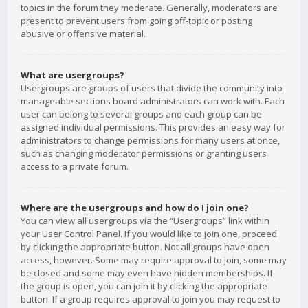
topics in the forum they moderate. Generally, moderators are
present to prevent users from going off-topic or posting
abusive or offensive material.
What are usergroups?
Usergroups are groups of users that divide the community into
manageable sections board administrators can work with. Each
user can belong to several groups and each group can be
assigned individual permissions. This provides an easy way for
administrators to change permissions for many users at once,
such as changing moderator permissions or granting users
access to a private forum.
Where are the usergroups and how do I join one?
You can view all usergroups via the “Usergroups” link within
your User Control Panel. If you would like to join one, proceed
by clicking the appropriate button. Not all groups have open
access, however. Some may require approval to join, some may
be closed and some may even have hidden memberships. If
the group is open, you can join it by clicking the appropriate
button. If a group requires approval to join you may request to