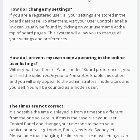
How do I change my settings?
If you are a registered user, all your settings are stored in the
board database. To alter them, visit your User Control Panel; a
link can usually be found by clicking on your username at the
top of board pages. This system will allow you to change all
your settings and preferences.
How do I prevent my username appearing in the online
user listings?
Within your User Control Panel, under “Board preferences”, you
will find the option
Hide your online status
. Enable this option
and you will only appear to the administrators, moderators and
yourself. You will be counted as a hidden user.
The times are not correct!
It is possible the time displayed is from a timezone different
from the one you are in. If this is the case, visit your User
Control Panel and change your timezone to match your
particular area, e.g. London, Paris, New York, Sydney, etc.
Please note that changing the timezone, like most settings, can