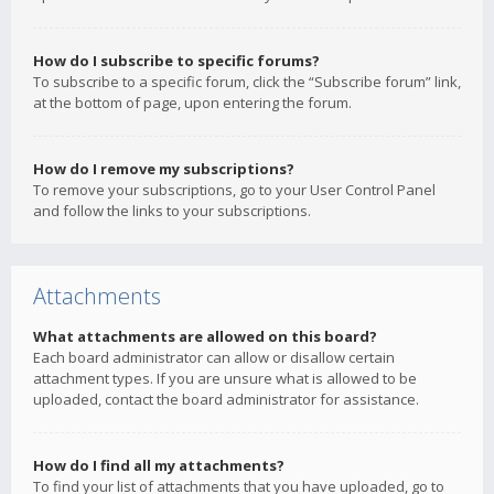
How do I subscribe to specific forums?
To subscribe to a specific forum, click the “Subscribe forum” link,
at the bottom of page, upon entering the forum.
How do I remove my subscriptions?
To remove your subscriptions, go to your User Control Panel
and follow the links to your subscriptions.
Attachments
What attachments are allowed on this board?
Each board administrator can allow or disallow certain
attachment types. If you are unsure what is allowed to be
uploaded, contact the board administrator for assistance.
How do I find all my attachments?
To find your list of attachments that you have uploaded, go to