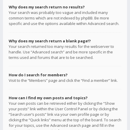
Why does my search return no results?
Your search was probably too vague and included many
common terms which are not indexed by phpBB. Be more
specific and use the options available within Advanced search.
Why does my search return a blank page!?
Your search returned too many results for the webserver to
handle. Use “Advanced search” and be more specific in the
terms used and forums that are to be searched.
How do I search for members?
Visit to the “Members” page and click the “Find a member” link.
How can I find my own posts and topics?
Your own posts can be retrieved either by clicking the “Show
your posts” link within the User Control Panel or by clicking the
“Search user’s posts” link via your own profile page or by
clicking the “Quick links” menu at the top of the board. To search
for your topics, use the Advanced search page and fill in the