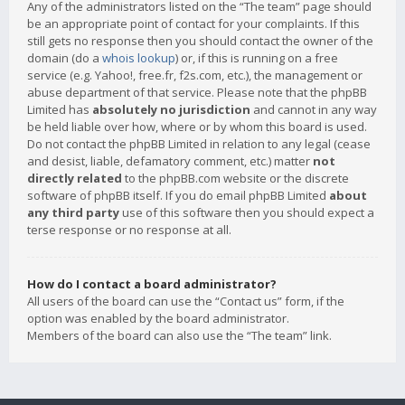
Any of the administrators listed on the “The team” page should
be an appropriate point of contact for your complaints. If this
still gets no response then you should contact the owner of the
domain (do a
whois lookup
) or, if this is running on a free
service (e.g. Yahoo!, free.fr, f2s.com, etc.), the management or
abuse department of that service. Please note that the phpBB
Limited has
absolutely no jurisdiction
and cannot in any way
be held liable over how, where or by whom this board is used.
Do not contact the phpBB Limited in relation to any legal (cease
and desist, liable, defamatory comment, etc.) matter
not
directly related
to the phpBB.com website or the discrete
software of phpBB itself. If you do email phpBB Limited
about
any third party
use of this software then you should expect a
terse response or no response at all.
How do I contact a board administrator?
All users of the board can use the “Contact us” form, if the
option was enabled by the board administrator.
Members of the board can also use the “The team” link.