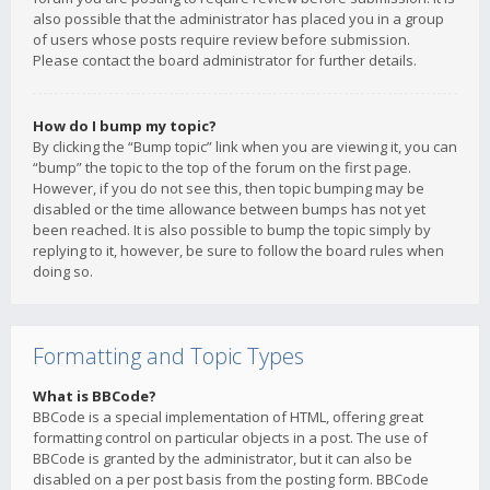
also possible that the administrator has placed you in a group
of users whose posts require review before submission.
Please contact the board administrator for further details.
How do I bump my topic?
By clicking the “Bump topic” link when you are viewing it, you can
“bump” the topic to the top of the forum on the first page.
However, if you do not see this, then topic bumping may be
disabled or the time allowance between bumps has not yet
been reached. It is also possible to bump the topic simply by
replying to it, however, be sure to follow the board rules when
doing so.
Formatting and Topic Types
What is BBCode?
BBCode is a special implementation of HTML, offering great
formatting control on particular objects in a post. The use of
BBCode is granted by the administrator, but it can also be
disabled on a per post basis from the posting form. BBCode