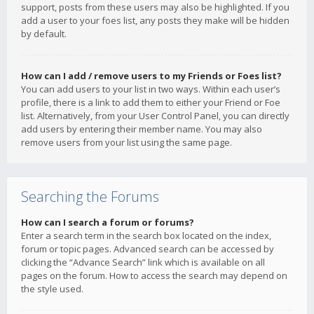
support, posts from these users may also be highlighted. If you
add a user to your foes list, any posts they make will be hidden
by default.
How can I add / remove users to my Friends or Foes list?
You can add users to your list in two ways. Within each user’s
profile, there is a link to add them to either your Friend or Foe
list. Alternatively, from your User Control Panel, you can directly
add users by entering their member name. You may also
remove users from your list using the same page.
Searching the Forums
How can I search a forum or forums?
Enter a search term in the search box located on the index,
forum or topic pages. Advanced search can be accessed by
clicking the “Advance Search” link which is available on all
pages on the forum. How to access the search may depend on
the style used.