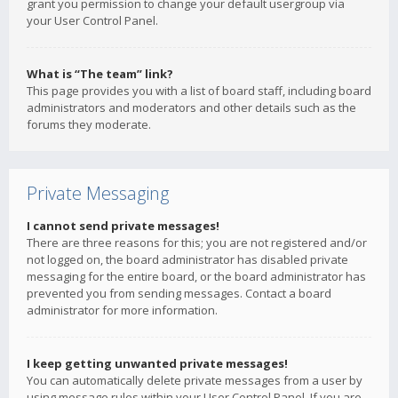
grant you permission to change your default usergroup via
your User Control Panel.
What is “The team” link?
This page provides you with a list of board staff, including board
administrators and moderators and other details such as the
forums they moderate.
Private Messaging
I cannot send private messages!
There are three reasons for this; you are not registered and/or
not logged on, the board administrator has disabled private
messaging for the entire board, or the board administrator has
prevented you from sending messages. Contact a board
administrator for more information.
I keep getting unwanted private messages!
You can automatically delete private messages from a user by
using message rules within your User Control Panel. If you are