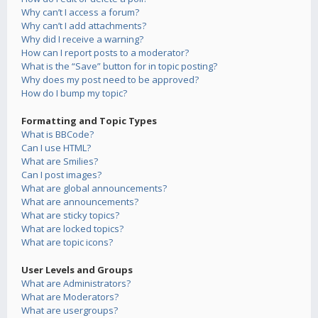
Why can’t I access a forum?
Why can’t I add attachments?
Why did I receive a warning?
How can I report posts to a moderator?
What is the “Save” button for in topic posting?
Why does my post need to be approved?
How do I bump my topic?
Formatting and Topic Types
What is BBCode?
Can I use HTML?
What are Smilies?
Can I post images?
What are global announcements?
What are announcements?
What are sticky topics?
What are locked topics?
What are topic icons?
User Levels and Groups
What are Administrators?
What are Moderators?
What are usergroups?