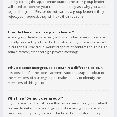
join by clicking the appropriate button. The user group leader
will need to approve your request and may ask why you want
to join the group. Please do not harass a group leader if they
reject your request; they will have their reasons.
How do I become a usergroup leader?
A usergroup leader is usually assigned when usergroups are
initially created by a board administrator. If you are interested
in creating a usergroup, your first point of contact should be an
administrator; try sending a private message.
Why do some usergroups appear in a different colour?
It is possible for the board administrator to assign a colour to
the members of a usergroup to make it easy to identify the
members of this group.
What is a “Default usergroup”?
If you are a member of more than one usergroup, your default
is used to determine which group colour and group rank should
be shown for you by default. The board administrator may