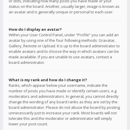
or dots, indicating how many posts you have made or your
status on the board. Another, usually larger, image is known as
an avatar and is generally unique or personal to each user.
How do I display an avatar?
Within your User Control Panel, under “Profile” you can add an
avatar by using one of the four following methods: Gravatar,
Gallery, Remote or Upload. It is up to the board administrator to
enable avatars and to choose the way in which avatars can be
made available. If you are unable to use avatars, contact a
board administrator.
What is my rank and how do I change it?
Ranks, which appear below your username, indicate the
number of posts you have made or identify certain users, e.g.
moderators and administrators. In general, you cannot directly
change the wording of any board ranks as they are set by the
board administrator. Please do not abuse the board by posting
unnecessarily just to increase your rank. Most boards will not
tolerate this and the moderator or administrator will simply
lower your post count.