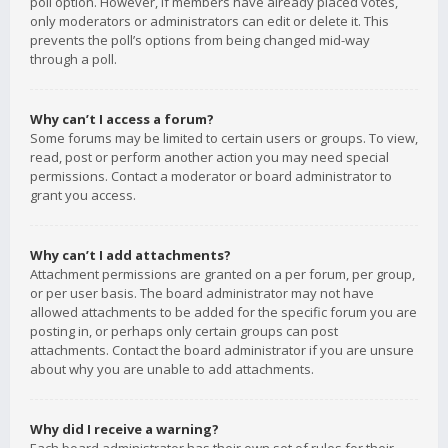
poll option. However, if members have already placed votes,
only moderators or administrators can edit or delete it. This
prevents the poll’s options from being changed mid-way
through a poll.
Why can’t I access a forum?
Some forums may be limited to certain users or groups. To view,
read, post or perform another action you may need special
permissions. Contact a moderator or board administrator to
grant you access.
Why can’t I add attachments?
Attachment permissions are granted on a per forum, per group,
or per user basis. The board administrator may not have
allowed attachments to be added for the specific forum you are
posting in, or perhaps only certain groups can post
attachments. Contact the board administrator if you are unsure
about why you are unable to add attachments.
Why did I receive a warning?