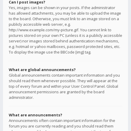
Can I post images?
Yes, images can be shown in your posts. If the administrator
has allowed attachments, you may be able to upload the image
to the board. Otherwise, you must link to an image stored on a
publicly accessible web server, e.g.
http://www.example.com/my-picture.gif. You cannot link to
pictures stored on your own PC (unless it is a publicly accessible
server) nor images stored behind authentication mechanisms,
e.g. hotmail or yahoo mailboxes, password protected sites, etc.
To display the image use the BBCode [img] tag.
What are global announcements?
Global announcements contain important information and you
should read them whenever possible. They will appear at the
top of every forum and within your User Control Panel. Global
announcement permissions are granted by the board
administrator.
What are announcements?
Announcements often contain important information for the
forum you are currently reading and you should read them