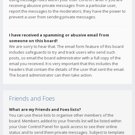
receiving abusive private messages from a particular user,
report the messages to the moderators; they have the power to
prevent a user from sending private messages.
I have received a spamming or abusive email from
someone on this board!
We are sorry to hear that. The email form feature of this board
includes safeguards to try and track users who send such
posts, so email the board administrator with a full copy of the
email you received. It is very important that this includes the
headers that contain the details of the user that sent the email.
The board administrator can then take action.
Friends and Foes
What are my Friends and Foes lists?
You can use these lists to organise other members of the
board. Members added to your friends list will be listed within
your User Control Panel for quick access to see their online
status and to send them private messages. Subject to template