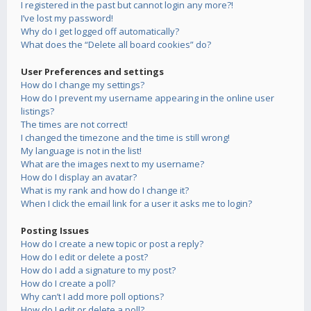
I registered in the past but cannot login any more?!
I’ve lost my password!
Why do I get logged off automatically?
What does the “Delete all board cookies” do?
User Preferences and settings
How do I change my settings?
How do I prevent my username appearing in the online user
listings?
The times are not correct!
I changed the timezone and the time is still wrong!
My language is not in the list!
What are the images next to my username?
How do I display an avatar?
What is my rank and how do I change it?
When I click the email link for a user it asks me to login?
Posting Issues
How do I create a new topic or post a reply?
How do I edit or delete a post?
How do I add a signature to my post?
How do I create a poll?
Why can’t I add more poll options?
How do I edit or delete a poll?