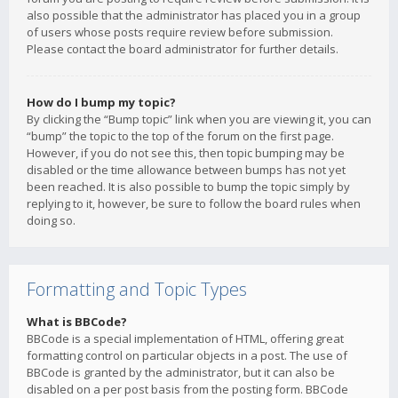
also possible that the administrator has placed you in a group
of users whose posts require review before submission.
Please contact the board administrator for further details.
How do I bump my topic?
By clicking the “Bump topic” link when you are viewing it, you can
“bump” the topic to the top of the forum on the first page.
However, if you do not see this, then topic bumping may be
disabled or the time allowance between bumps has not yet
been reached. It is also possible to bump the topic simply by
replying to it, however, be sure to follow the board rules when
doing so.
Formatting and Topic Types
What is BBCode?
BBCode is a special implementation of HTML, offering great
formatting control on particular objects in a post. The use of
BBCode is granted by the administrator, but it can also be
disabled on a per post basis from the posting form. BBCode