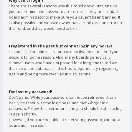
Why can’t I login?
There are several reasons why this could occur. First, ensure
your username and password are correct. If they are, contact a
board administrator to make sure you haven’t been banned. It
is also possible the website owner has a configuration error on
their end, and they would need to fix it.
I registered in the past but cannot login any more?!
It is possible an administrator has deactivated or deleted your
account for some reason. Also, many boards periodically
remove users who have not posted for a long time to reduce
the size of the database. If this has happened, try registering
again and being more involved in discussions.
I’ve lost my password!
Don’t panic! While your password cannot be retrieved, it can
easily be reset. Visit the login page and click
I forgot my
password
. Follow the instructions and you should be able to log
in again shortly.
However, if you are not able to reset your password, contact a
board administrator.