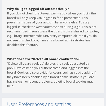
Why do I get logged off automatically?
If you do not check the
Remember me
box when you login, the
board will only keep you logged in for a preset time. This
prevents misuse of your account by anyone else. To stay
logged in, check the
Remember me
box during login. This is not
recommended if you access the board from a shared computer,
e.g. library, internet cafe, university computer lab, etc. If you do
not see this checkbox, it means a board administrator has
disabled this feature.
What does the “Delete all board cookies” do?
“Delete all board cookies” deletes the cookies created by
phpBB which keep you authenticated and logged into the
board. Cookies also provide functions such as read tracking if
they have been enabled by a board administrator. If you are
having login or logout problems, deleting board cookies may
help.
User Preferences and settings