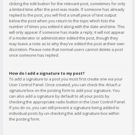
clicking the edit button for the relevant post, sometimes for only
a limited time after the post was made. If someone has already
replied to the post, you will find a small piece of text output
below the post when you return to the topic which lists the
number of times you edited it along with the date and time. This
will only appear if someone has made a reply; it will not appear
if a moderator or administrator edited the post, though they
may leave a note as to why they’ve edited the post at their own
discretion. Please note that normal users cannot delete a post
once someone has replied.
How do I add a signature to my post?
To add a signature to a post you must first create one via your
User Control Panel. Once created, you can check the
Attach a
signature
box on the posting form to add your signature. You
can also add a signature by default to all your posts by
checking the appropriate radio button in the User Control Panel.
If you do so, you can still prevent a signature being added to
individual posts by un-checking the add signature box within
the posting form.