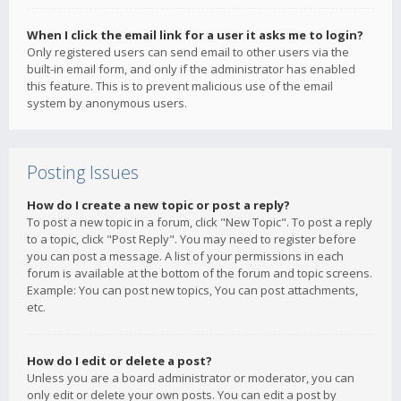
When I click the email link for a user it asks me to login?
Only registered users can send email to other users via the
built-in email form, and only if the administrator has enabled
this feature. This is to prevent malicious use of the email
system by anonymous users.
Posting Issues
How do I create a new topic or post a reply?
To post a new topic in a forum, click "New Topic". To post a reply
to a topic, click "Post Reply". You may need to register before
you can post a message. A list of your permissions in each
forum is available at the bottom of the forum and topic screens.
Example: You can post new topics, You can post attachments,
etc.
How do I edit or delete a post?
Unless you are a board administrator or moderator, you can
only edit or delete your own posts. You can edit a post by