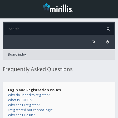
Board index
Frequently Asked Questions
Login and Registration Issues
Why do I need to register?
What is COPPA?
Why can’t I register?
I registered but cannot login!
Why can’t I login?