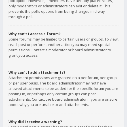
poll option. However, if members have already placed votes,
only moderators or administrators can edit or delete it. This
prevents the poll’s options from being changed mid-way
through a poll.
Why can’t I access a forum?
Some forums may be limited to certain users or groups. To view,
read, post or perform another action you may need special
permissions. Contact a moderator or board administrator to
grant you access.
Why can’t I add attachments?
Attachment permissions are granted on a per forum, per group,
or per user basis. The board administrator may not have
allowed attachments to be added for the specific forum you are
posting in, or perhaps only certain groups can post
attachments. Contact the board administrator if you are unsure
about why you are unable to add attachments.
Why did I receive a warning?