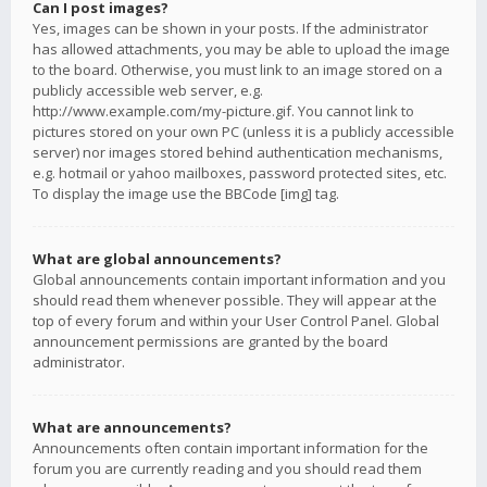
Can I post images?
Yes, images can be shown in your posts. If the administrator
has allowed attachments, you may be able to upload the image
to the board. Otherwise, you must link to an image stored on a
publicly accessible web server, e.g.
http://www.example.com/my-picture.gif. You cannot link to
pictures stored on your own PC (unless it is a publicly accessible
server) nor images stored behind authentication mechanisms,
e.g. hotmail or yahoo mailboxes, password protected sites, etc.
To display the image use the BBCode [img] tag.
What are global announcements?
Global announcements contain important information and you
should read them whenever possible. They will appear at the
top of every forum and within your User Control Panel. Global
announcement permissions are granted by the board
administrator.
What are announcements?
Announcements often contain important information for the
forum you are currently reading and you should read them