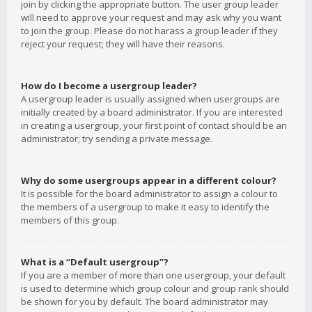
join by clicking the appropriate button. The user group leader
will need to approve your request and may ask why you want
to join the group. Please do not harass a group leader if they
reject your request; they will have their reasons.
How do I become a usergroup leader?
A usergroup leader is usually assigned when usergroups are
initially created by a board administrator. If you are interested
in creating a usergroup, your first point of contact should be an
administrator; try sending a private message.
Why do some usergroups appear in a different colour?
It is possible for the board administrator to assign a colour to
the members of a usergroup to make it easy to identify the
members of this group.
What is a “Default usergroup”?
If you are a member of more than one usergroup, your default
is used to determine which group colour and group rank should
be shown for you by default. The board administrator may