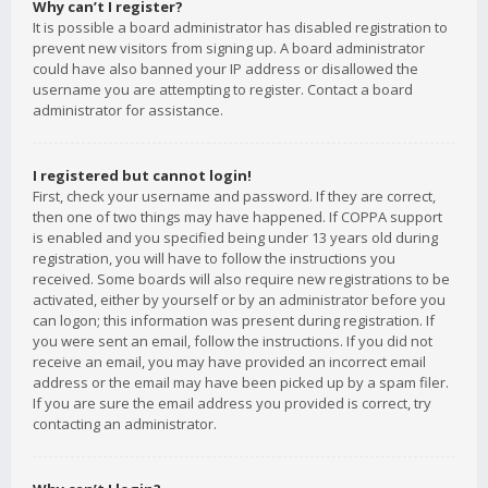
Why can’t I register?
It is possible a board administrator has disabled registration to
prevent new visitors from signing up. A board administrator
could have also banned your IP address or disallowed the
username you are attempting to register. Contact a board
administrator for assistance.
I registered but cannot login!
First, check your username and password. If they are correct,
then one of two things may have happened. If COPPA support
is enabled and you specified being under 13 years old during
registration, you will have to follow the instructions you
received. Some boards will also require new registrations to be
activated, either by yourself or by an administrator before you
can logon; this information was present during registration. If
you were sent an email, follow the instructions. If you did not
receive an email, you may have provided an incorrect email
address or the email may have been picked up by a spam filer.
If you are sure the email address you provided is correct, try
contacting an administrator.