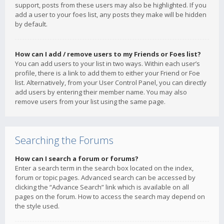
support, posts from these users may also be highlighted. If you
add a user to your foes list, any posts they make will be hidden
by default.
How can I add / remove users to my Friends or Foes list?
You can add users to your list in two ways. Within each user’s
profile, there is a link to add them to either your Friend or Foe
list. Alternatively, from your User Control Panel, you can directly
add users by entering their member name. You may also
remove users from your list using the same page.
Searching the Forums
How can I search a forum or forums?
Enter a search term in the search box located on the index,
forum or topic pages. Advanced search can be accessed by
clicking the “Advance Search” link which is available on all
pages on the forum. How to access the search may depend on
the style used.