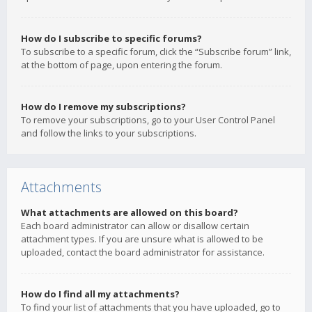
How do I subscribe to specific forums?
To subscribe to a specific forum, click the “Subscribe forum” link,
at the bottom of page, upon entering the forum.
How do I remove my subscriptions?
To remove your subscriptions, go to your User Control Panel
and follow the links to your subscriptions.
Attachments
What attachments are allowed on this board?
Each board administrator can allow or disallow certain
attachment types. If you are unsure what is allowed to be
uploaded, contact the board administrator for assistance.
How do I find all my attachments?
To find your list of attachments that you have uploaded, go to