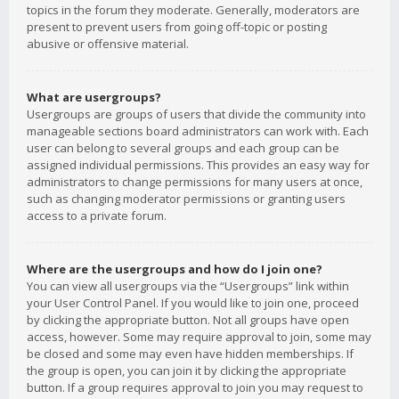
topics in the forum they moderate. Generally, moderators are
present to prevent users from going off-topic or posting
abusive or offensive material.
What are usergroups?
Usergroups are groups of users that divide the community into
manageable sections board administrators can work with. Each
user can belong to several groups and each group can be
assigned individual permissions. This provides an easy way for
administrators to change permissions for many users at once,
such as changing moderator permissions or granting users
access to a private forum.
Where are the usergroups and how do I join one?
You can view all usergroups via the “Usergroups” link within
your User Control Panel. If you would like to join one, proceed
by clicking the appropriate button. Not all groups have open
access, however. Some may require approval to join, some may
be closed and some may even have hidden memberships. If
the group is open, you can join it by clicking the appropriate
button. If a group requires approval to join you may request to