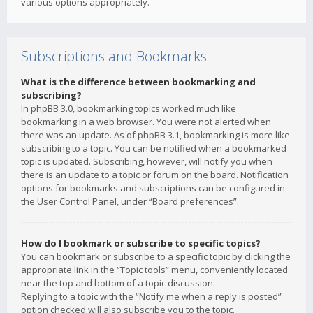
various options appropriately.
Subscriptions and Bookmarks
What is the difference between bookmarking and
subscribing?
In phpBB 3.0, bookmarking topics worked much like
bookmarking in a web browser. You were not alerted when
there was an update. As of phpBB 3.1, bookmarking is more like
subscribing to a topic. You can be notified when a bookmarked
topic is updated. Subscribing, however, will notify you when
there is an update to a topic or forum on the board. Notification
options for bookmarks and subscriptions can be configured in
the User Control Panel, under “Board preferences”.
How do I bookmark or subscribe to specific topics?
You can bookmark or subscribe to a specific topic by clicking the
appropriate link in the “Topic tools” menu, conveniently located
near the top and bottom of a topic discussion.
Replying to a topic with the “Notify me when a reply is posted”
option checked will also subscribe you to the topic.