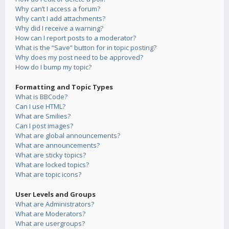
Why can’t I access a forum?
Why can’t I add attachments?
Why did I receive a warning?
How can I report posts to a moderator?
What is the “Save” button for in topic posting?
Why does my post need to be approved?
How do I bump my topic?
Formatting and Topic Types
What is BBCode?
Can I use HTML?
What are Smilies?
Can I post images?
What are global announcements?
What are announcements?
What are sticky topics?
What are locked topics?
What are topic icons?
User Levels and Groups
What are Administrators?
What are Moderators?
What are usergroups?