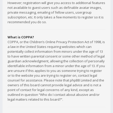
However; registration will give you access to additional features
not available to guest users such as definable avatar images,
private messaging, emailing of fellow users, usergroup
subscription, etc. It only takes a few moments to register so it is
recommended you do so.
What is COPPA?
COPPA, or the Children’s Online Privacy Protection Act of 1998, is
a law in the United States requiring websites which can
potentially collect information from minors under the age of 13
to have written parental consent or some other method of legal
guardian acknowledgment, allowing the collection of personally
identifiable information from a minor under the age of 13. If you
are unsure if this applies to you as someone trying to register
or to the website you are trying to register on, contact legal
counsel for assistance. Please note that phpBB Limited and the
owners of this board cannot provide legal advice and is not a
point of contact for legal concerns of any kind, except as
outlined in question “Who do I contact about abusive and/or
legal matters related to this board?”.