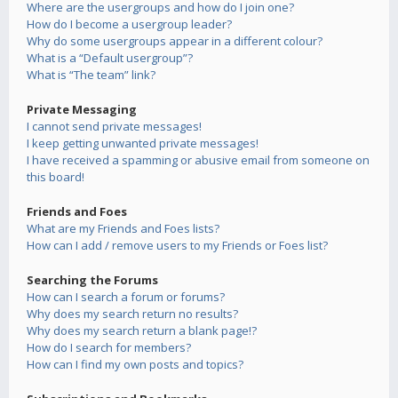
Where are the usergroups and how do I join one?
How do I become a usergroup leader?
Why do some usergroups appear in a different colour?
What is a “Default usergroup”?
What is “The team” link?
Private Messaging
I cannot send private messages!
I keep getting unwanted private messages!
I have received a spamming or abusive email from someone on
this board!
Friends and Foes
What are my Friends and Foes lists?
How can I add / remove users to my Friends or Foes list?
Searching the Forums
How can I search a forum or forums?
Why does my search return no results?
Why does my search return a blank page!?
How do I search for members?
How can I find my own posts and topics?