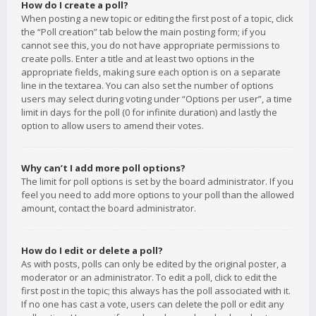
How do I create a poll?
When posting a new topic or editing the first post of a topic, click
the “Poll creation” tab below the main posting form; if you
cannot see this, you do not have appropriate permissions to
create polls. Enter a title and at least two options in the
appropriate fields, making sure each option is on a separate
line in the textarea. You can also set the number of options
users may select during voting under “Options per user”, a time
limit in days for the poll (0 for infinite duration) and lastly the
option to allow users to amend their votes.
Why can’t I add more poll options?
The limit for poll options is set by the board administrator. If you
feel you need to add more options to your poll than the allowed
amount, contact the board administrator.
How do I edit or delete a poll?
As with posts, polls can only be edited by the original poster, a
moderator or an administrator. To edit a poll, click to edit the
first post in the topic; this always has the poll associated with it.
If no one has cast a vote, users can delete the poll or edit any