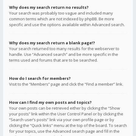
Why does my search return no results?
Your search was probably too vague and included many
common terms which are not indexed by phpBB. Be more
specific and use the options available within Advanced search.
Why does my search return a blank page!?
Your search returned too many results for the webserver to
handle. Use “Advanced search” and be more specific in the
terms used and forums that are to be searched.
How do I search for members?
Visit to the “Members” page and click the “Find a member” link.
How can I find my own posts and topics?
Your own posts can be retrieved either by clicking the “Show
your posts” link within the User Control Panel or by clicking the
“Search user’s posts” link via your own profile page or by
clicking the “Quick links” menu at the top of the board. To search
for your topics, use the Advanced search page and fill in the