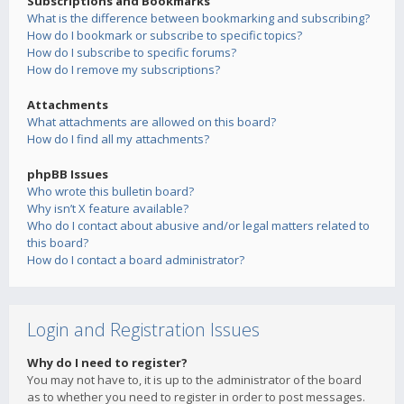
Subscriptions and Bookmarks
What is the difference between bookmarking and subscribing?
How do I bookmark or subscribe to specific topics?
How do I subscribe to specific forums?
How do I remove my subscriptions?
Attachments
What attachments are allowed on this board?
How do I find all my attachments?
phpBB Issues
Who wrote this bulletin board?
Why isn’t X feature available?
Who do I contact about abusive and/or legal matters related to
this board?
How do I contact a board administrator?
Login and Registration Issues
Why do I need to register?
You may not have to, it is up to the administrator of the board
as to whether you need to register in order to post messages.