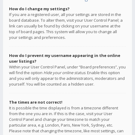
How do I change my settings?
If you are a registered user, all your settings are stored in the
board database. To alter them, visit your User Control Panel; a
link can usually be found by clicking on your username at the
top of board pages. This system will allow you to change all
your settings and preferences.
How do I prevent my username appearing in the online
user listings?
Within your User Control Panel, under “Board preferences”, you
will find the option
Hide your online status
. Enable this option
and you will only appear to the administrators, moderators and
yourself. You will be counted as a hidden user.
The times are not correct!
It is possible the time displayed is from a timezone different
from the one you are in. If this is the case, visit your User
Control Panel and change your timezone to match your
particular area, e.g. London, Paris, New York, Sydney, etc.
Please note that changing the timezone, like most settings, can