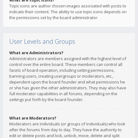
What are topic icons?
Topic icons are author chosen images associated with posts to
indicate their content. The ability to use topic icons depends on
the permissions set by the board administrator.
User Levels and Groups
What are Administrators?
Administrators are members assigned with the highest level of
control over the entire board. These members can control all
facets of board operation, including setting permissions,
banning users, creating usergroups or moderators, etc.,
dependent upon the board founder and what permissions he
or she has given the other administrators. They may also have
full moderator capabilities in all forums, depending on the
settings put forth by the board founder.
What are Moderators?
Moderators are individuals (or groups of individuals) who look
after the forums from day to day. They have the authority to
edit or delete posts and lock, unlock, move, delete and split