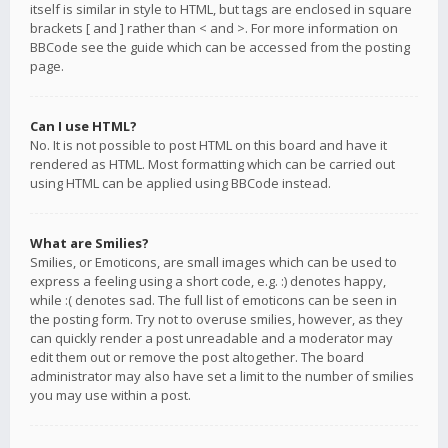
itself is similar in style to HTML, but tags are enclosed in square
brackets [ and ] rather than < and >. For more information on
BBCode see the guide which can be accessed from the posting
page.
Can I use HTML?
No. It is not possible to post HTML on this board and have it
rendered as HTML. Most formatting which can be carried out
using HTML can be applied using BBCode instead.
What are Smilies?
Smilies, or Emoticons, are small images which can be used to
express a feeling using a short code, e.g. :) denotes happy,
while :( denotes sad. The full list of emoticons can be seen in
the posting form. Try not to overuse smilies, however, as they
can quickly render a post unreadable and a moderator may
edit them out or remove the post altogether. The board
administrator may also have set a limit to the number of smilies
you may use within a post.