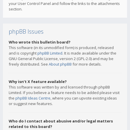
your User Control Panel and follow the links to the attachments
section.
phpBB Issues
Who wrote this bulletin board?
This software (in its unmodified form) is produced, released
and is copyright
phpBB Limited
. It is made available under the
GNU General Public License, version 2 (GPL-2.0) and may be
freely distributed. See
About phpBB
for more details.
Why isn’t X feature available?
This software was written by and licensed through phpBB
Limited. If you believe a feature needs to be added please visit
the
phpBB Ideas Centre
, where you can upvote existing ideas
or suggest new features.
Who do I contact about abusive and/or legal matters
related to this board?