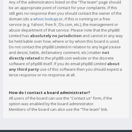
Any of the administrators listed on the “The team” page should
be an appropriate point of contact for your complaints. If this
still gets no response then you should contact the owner of the
domain (do a
whois lookup
) or, if this is running on a free
service (e.g. Yahoo!, free.fr, f2s.com, etc.), the management or
abuse department of that service. Please note that the phpBB
Limited has
absolutely no jurisdiction
and cannot in any way
be held liable over how, where or by whom this board is used.
Do not contact the phpBB Limited in relation to any legal (cease
and desist, liable, defamatory comment, etc.) matter
not
directly related
to the phpBB.com website or the discrete
software of phpBB itself. If you do email phpBB Limited
about
any third party
use of this software then you should expect a
terse response or no response at all.
How do I contact a board administrator?
All users of the board can use the “Contact us” form, if the
option was enabled by the board administrator.
Members of the board can also use the “The team” link.