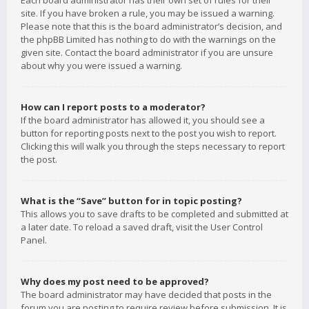
Each board administrator has their own set of rules for their
site. If you have broken a rule, you may be issued a warning.
Please note that this is the board administrator’s decision, and
the phpBB Limited has nothing to do with the warnings on the
given site. Contact the board administrator if you are unsure
about why you were issued a warning.
How can I report posts to a moderator?
If the board administrator has allowed it, you should see a
button for reporting posts next to the post you wish to report.
Clicking this will walk you through the steps necessary to report
the post.
What is the “Save” button for in topic posting?
This allows you to save drafts to be completed and submitted at
a later date. To reload a saved draft, visit the User Control
Panel.
Why does my post need to be approved?
The board administrator may have decided that posts in the
forum you are posting to require review before submission. It is