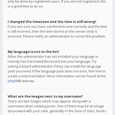
only be done by registered users. If you are not registered, this
is a good time to do so.
I changed the timezone and the time is still wrong!
If you are sure you have set the timezone correctly and the time
is still incorrect, then the time stored on the server clock is
incorrect. Please notify an administrator to correct the problem.
My language is not in the list!
Either the administrator has not installed your language or
nobody has translated this board into your language. Try
asking a board administrator if they can install the language
pack you need. If the language pack does not exist, feel free to
create a new translation. More information can be found at the
phpBB
® website.
What are the images next to my username?
There are two images which may appear along with a
username when viewing posts. One of them may be an image
associated with your rank, generally in the form of stars, blocks