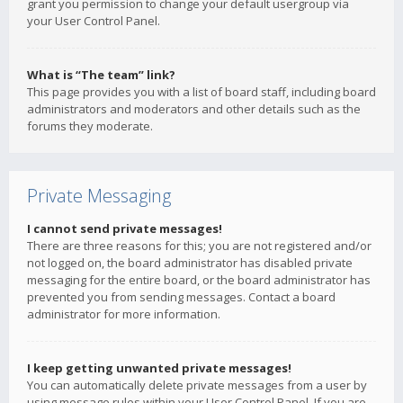
grant you permission to change your default usergroup via
your User Control Panel.
What is “The team” link?
This page provides you with a list of board staff, including board
administrators and moderators and other details such as the
forums they moderate.
Private Messaging
I cannot send private messages!
There are three reasons for this; you are not registered and/or
not logged on, the board administrator has disabled private
messaging for the entire board, or the board administrator has
prevented you from sending messages. Contact a board
administrator for more information.
I keep getting unwanted private messages!
You can automatically delete private messages from a user by
using message rules within your User Control Panel. If you are