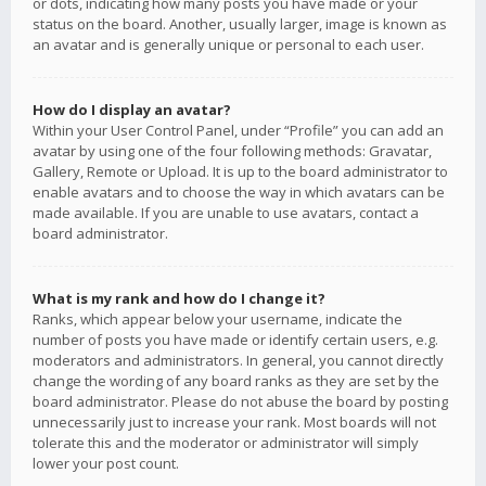
or dots, indicating how many posts you have made or your
status on the board. Another, usually larger, image is known as
an avatar and is generally unique or personal to each user.
How do I display an avatar?
Within your User Control Panel, under “Profile” you can add an
avatar by using one of the four following methods: Gravatar,
Gallery, Remote or Upload. It is up to the board administrator to
enable avatars and to choose the way in which avatars can be
made available. If you are unable to use avatars, contact a
board administrator.
What is my rank and how do I change it?
Ranks, which appear below your username, indicate the
number of posts you have made or identify certain users, e.g.
moderators and administrators. In general, you cannot directly
change the wording of any board ranks as they are set by the
board administrator. Please do not abuse the board by posting
unnecessarily just to increase your rank. Most boards will not
tolerate this and the moderator or administrator will simply
lower your post count.