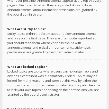
whenever possible. Announcements appear at the top of every
page in the forum to which they are posted. As with global
announcements, announcement permissions are granted by
the board administrator.
What are sticky topics?
Sticky topics within the forum appear below announcements
and only on the first page. They are often quite important so
you should read them whenever possible. As with
announcements and global announcements, sticky topic
permissions are granted by the board administrator.
What are locked topics?
Locked topics are topics where users can no longer reply and
any poll it contained was automatically ended. Topics may be
locked for many reasons and were set this way by either the
forum moderator or board administrator. You may also be able
to lock your own topics depending on the permissions you are
granted by the board administrator.