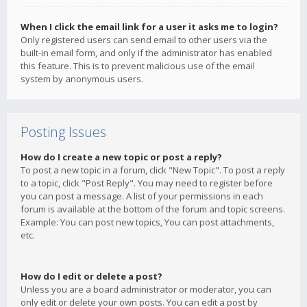
When I click the email link for a user it asks me to login?
Only registered users can send email to other users via the
built-in email form, and only if the administrator has enabled
this feature. This is to prevent malicious use of the email
system by anonymous users.
Posting Issues
How do I create a new topic or post a reply?
To post a new topic in a forum, click "New Topic". To post a reply
to a topic, click "Post Reply". You may need to register before
you can post a message. A list of your permissions in each
forum is available at the bottom of the forum and topic screens.
Example: You can post new topics, You can post attachments,
etc.
How do I edit or delete a post?
Unless you are a board administrator or moderator, you can
only edit or delete your own posts. You can edit a post by