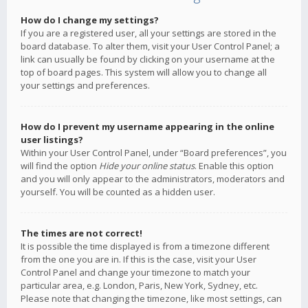
How do I change my settings?
If you are a registered user, all your settings are stored in the
board database. To alter them, visit your User Control Panel; a
link can usually be found by clicking on your username at the
top of board pages. This system will allow you to change all
your settings and preferences.
How do I prevent my username appearing in the online
user listings?
Within your User Control Panel, under “Board preferences”, you
will find the option
Hide your online status
. Enable this option
and you will only appear to the administrators, moderators and
yourself. You will be counted as a hidden user.
The times are not correct!
It is possible the time displayed is from a timezone different
from the one you are in. If this is the case, visit your User
Control Panel and change your timezone to match your
particular area, e.g. London, Paris, New York, Sydney, etc.
Please note that changing the timezone, like most settings, can