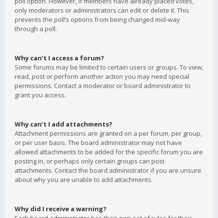
poll option. However, if members have already placed votes,
only moderators or administrators can edit or delete it. This
prevents the poll’s options from being changed mid-way
through a poll.
Why can’t I access a forum?
Some forums may be limited to certain users or groups. To view,
read, post or perform another action you may need special
permissions. Contact a moderator or board administrator to
grant you access.
Why can’t I add attachments?
Attachment permissions are granted on a per forum, per group,
or per user basis. The board administrator may not have
allowed attachments to be added for the specific forum you are
posting in, or perhaps only certain groups can post
attachments. Contact the board administrator if you are unsure
about why you are unable to add attachments.
Why did I receive a warning?