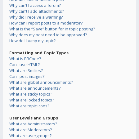
Why can’t I access a forum?
Why can’t I add attachments?
Why did I receive a warning?
How can I report posts to a moderator?
What is the “Save” button for in topic posting?
Why does my post need to be approved?
How do I bump my topic?
Formatting and Topic Types
What is BBCode?
Can I use HTML?
What are Smilies?
Can I post images?
What are global announcements?
What are announcements?
What are sticky topics?
What are locked topics?
What are topic icons?
User Levels and Groups
What are Administrators?
What are Moderators?
What are usergroups?