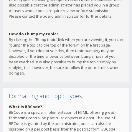
also possible that the administrator has placed you in a group
of users whose posts require review before submission.
Please contact the board administrator for further details.
How do I bump my topic?
By clicking the “Bump topic” link when you are viewing it, you can
“bump” the topic to the top of the forum on the first page.
However, if you do not see this, then topic bumping may be
disabled or the time allowance between bumps has not yet
been reached. It is also possible to bump the topic simply by
replying to it, however, be sure to follow the board rules when
doing so.
Formatting and Topic Types
What is BBCode?
BBCode is a special implementation of HTML, offering great
formatting control on particular objects in a post. The use of
BBCode is granted by the administrator, but it can also be
disabled on a per post basis from the posting form. BBCode