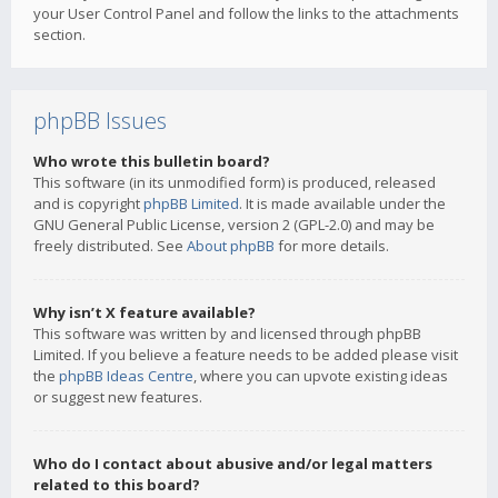
your User Control Panel and follow the links to the attachments
section.
phpBB Issues
Who wrote this bulletin board?
This software (in its unmodified form) is produced, released
and is copyright
phpBB Limited
. It is made available under the
GNU General Public License, version 2 (GPL-2.0) and may be
freely distributed. See
About phpBB
for more details.
Why isn’t X feature available?
This software was written by and licensed through phpBB
Limited. If you believe a feature needs to be added please visit
the
phpBB Ideas Centre
, where you can upvote existing ideas
or suggest new features.
Who do I contact about abusive and/or legal matters
related to this board?