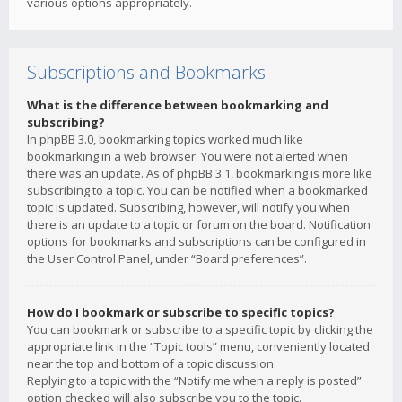
various options appropriately.
Subscriptions and Bookmarks
What is the difference between bookmarking and
subscribing?
In phpBB 3.0, bookmarking topics worked much like
bookmarking in a web browser. You were not alerted when
there was an update. As of phpBB 3.1, bookmarking is more like
subscribing to a topic. You can be notified when a bookmarked
topic is updated. Subscribing, however, will notify you when
there is an update to a topic or forum on the board. Notification
options for bookmarks and subscriptions can be configured in
the User Control Panel, under “Board preferences”.
How do I bookmark or subscribe to specific topics?
You can bookmark or subscribe to a specific topic by clicking the
appropriate link in the “Topic tools” menu, conveniently located
near the top and bottom of a topic discussion.
Replying to a topic with the “Notify me when a reply is posted”
option checked will also subscribe you to the topic.