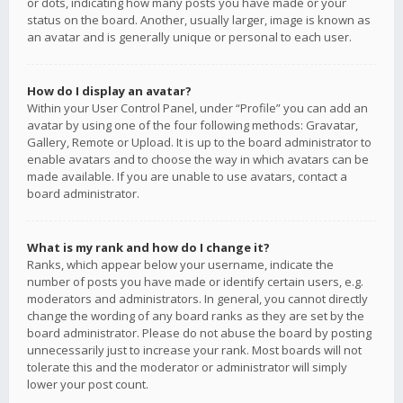
or dots, indicating how many posts you have made or your
status on the board. Another, usually larger, image is known as
an avatar and is generally unique or personal to each user.
How do I display an avatar?
Within your User Control Panel, under “Profile” you can add an
avatar by using one of the four following methods: Gravatar,
Gallery, Remote or Upload. It is up to the board administrator to
enable avatars and to choose the way in which avatars can be
made available. If you are unable to use avatars, contact a
board administrator.
What is my rank and how do I change it?
Ranks, which appear below your username, indicate the
number of posts you have made or identify certain users, e.g.
moderators and administrators. In general, you cannot directly
change the wording of any board ranks as they are set by the
board administrator. Please do not abuse the board by posting
unnecessarily just to increase your rank. Most boards will not
tolerate this and the moderator or administrator will simply
lower your post count.