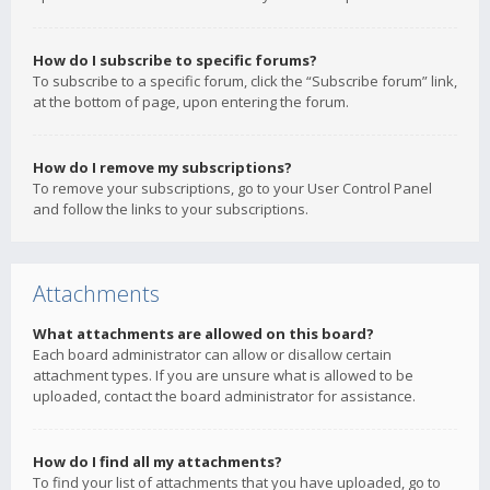
How do I subscribe to specific forums?
To subscribe to a specific forum, click the “Subscribe forum” link,
at the bottom of page, upon entering the forum.
How do I remove my subscriptions?
To remove your subscriptions, go to your User Control Panel
and follow the links to your subscriptions.
Attachments
What attachments are allowed on this board?
Each board administrator can allow or disallow certain
attachment types. If you are unsure what is allowed to be
uploaded, contact the board administrator for assistance.
How do I find all my attachments?
To find your list of attachments that you have uploaded, go to