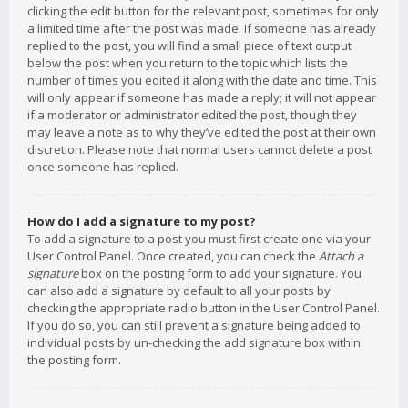
clicking the edit button for the relevant post, sometimes for only
a limited time after the post was made. If someone has already
replied to the post, you will find a small piece of text output
below the post when you return to the topic which lists the
number of times you edited it along with the date and time. This
will only appear if someone has made a reply; it will not appear
if a moderator or administrator edited the post, though they
may leave a note as to why they’ve edited the post at their own
discretion. Please note that normal users cannot delete a post
once someone has replied.
How do I add a signature to my post?
To add a signature to a post you must first create one via your
User Control Panel. Once created, you can check the
Attach a
signature
box on the posting form to add your signature. You
can also add a signature by default to all your posts by
checking the appropriate radio button in the User Control Panel.
If you do so, you can still prevent a signature being added to
individual posts by un-checking the add signature box within
the posting form.