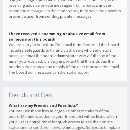
receiving abusive private messages from a particular user,
report the messages to the moderators; they have the power to
prevent a user from sending private messages.
I have received a spamming or abusive email from
someone on this board!
We are sorry to hear that. The email form feature of this board
includes safeguards to try and track users who send such
posts, so email the board administrator with a full copy of the
email you received. It is very important that this includes the
headers that contain the details of the user that sent the email.
The board administrator can then take action.
Friends and Foes
What are my Friends and Foes lists?
You can use these lists to organise other members of the
board. Members added to your friends list will be listed within
your User Control Panel for quick access to see their online
status and to send them private messages. Subject to template