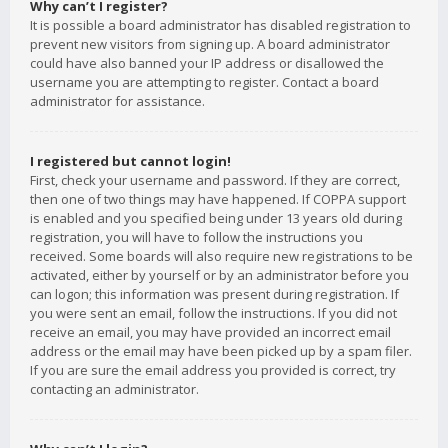
Why can’t I register?
It is possible a board administrator has disabled registration to
prevent new visitors from signing up. A board administrator
could have also banned your IP address or disallowed the
username you are attempting to register. Contact a board
administrator for assistance.
I registered but cannot login!
First, check your username and password. If they are correct,
then one of two things may have happened. If COPPA support
is enabled and you specified being under 13 years old during
registration, you will have to follow the instructions you
received. Some boards will also require new registrations to be
activated, either by yourself or by an administrator before you
can logon; this information was present during registration. If
you were sent an email, follow the instructions. If you did not
receive an email, you may have provided an incorrect email
address or the email may have been picked up by a spam filer.
If you are sure the email address you provided is correct, try
contacting an administrator.