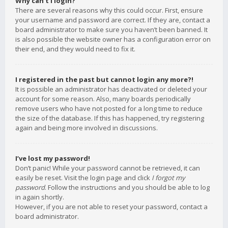
Why can’t I login?
There are several reasons why this could occur. First, ensure
your username and password are correct. If they are, contact a
board administrator to make sure you haven’t been banned. It
is also possible the website owner has a configuration error on
their end, and they would need to fix it.
I registered in the past but cannot login any more?!
It is possible an administrator has deactivated or deleted your
account for some reason. Also, many boards periodically
remove users who have not posted for a long time to reduce
the size of the database. If this has happened, try registering
again and being more involved in discussions.
I’ve lost my password!
Don’t panic! While your password cannot be retrieved, it can
easily be reset. Visit the login page and click
I forgot my
password
. Follow the instructions and you should be able to log
in again shortly.
However, if you are not able to reset your password, contact a
board administrator.