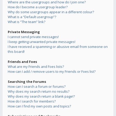
Where are the usergroups and how do I join one?
How do I become a usergroup leader?
Why do some usergroups appear in a different colour?
What is a “Default usergroup”?
What is “The team” link?
Private Messaging
I cannot send private messages!
I keep getting unwanted private messages!
I have received a spamming or abusive email from someone on
this board!
Friends and Foes
What are my Friends and Foes lists?
How can I add / remove users to my Friends or Foes list?
Searching the Forums
How can I search a forum or forums?
Why does my search return no results?
Why does my search return a blank page!?
How do I search for members?
How can I find my own posts and topics?