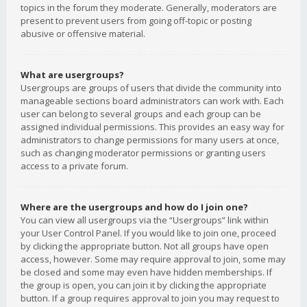
topics in the forum they moderate. Generally, moderators are
present to prevent users from going off-topic or posting
abusive or offensive material.
What are usergroups?
Usergroups are groups of users that divide the community into
manageable sections board administrators can work with. Each
user can belong to several groups and each group can be
assigned individual permissions. This provides an easy way for
administrators to change permissions for many users at once,
such as changing moderator permissions or granting users
access to a private forum.
Where are the usergroups and how do I join one?
You can view all usergroups via the “Usergroups” link within
your User Control Panel. If you would like to join one, proceed
by clicking the appropriate button. Not all groups have open
access, however. Some may require approval to join, some may
be closed and some may even have hidden memberships. If
the group is open, you can join it by clicking the appropriate
button. If a group requires approval to join you may request to