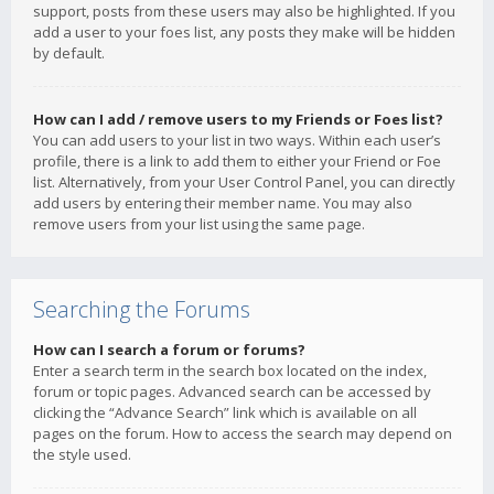
support, posts from these users may also be highlighted. If you
add a user to your foes list, any posts they make will be hidden
by default.
How can I add / remove users to my Friends or Foes list?
You can add users to your list in two ways. Within each user’s
profile, there is a link to add them to either your Friend or Foe
list. Alternatively, from your User Control Panel, you can directly
add users by entering their member name. You may also
remove users from your list using the same page.
Searching the Forums
How can I search a forum or forums?
Enter a search term in the search box located on the index,
forum or topic pages. Advanced search can be accessed by
clicking the “Advance Search” link which is available on all
pages on the forum. How to access the search may depend on
the style used.