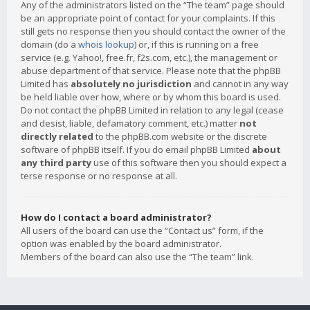
Any of the administrators listed on the “The team” page should
be an appropriate point of contact for your complaints. If this
still gets no response then you should contact the owner of the
domain (do a
whois lookup
) or, if this is running on a free
service (e.g. Yahoo!, free.fr, f2s.com, etc.), the management or
abuse department of that service. Please note that the phpBB
Limited has
absolutely no jurisdiction
and cannot in any way
be held liable over how, where or by whom this board is used.
Do not contact the phpBB Limited in relation to any legal (cease
and desist, liable, defamatory comment, etc.) matter
not
directly related
to the phpBB.com website or the discrete
software of phpBB itself. If you do email phpBB Limited
about
any third party
use of this software then you should expect a
terse response or no response at all.
How do I contact a board administrator?
All users of the board can use the “Contact us” form, if the
option was enabled by the board administrator.
Members of the board can also use the “The team” link.