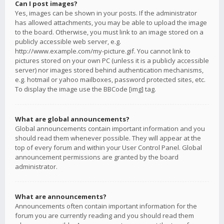
Can I post images?
Yes, images can be shown in your posts. If the administrator
has allowed attachments, you may be able to upload the image
to the board. Otherwise, you must link to an image stored on a
publicly accessible web server, e.g.
http://www.example.com/my-picture.gif. You cannot link to
pictures stored on your own PC (unless it is a publicly accessible
server) nor images stored behind authentication mechanisms,
e.g. hotmail or yahoo mailboxes, password protected sites, etc.
To display the image use the BBCode [img] tag.
What are global announcements?
Global announcements contain important information and you
should read them whenever possible. They will appear at the
top of every forum and within your User Control Panel. Global
announcement permissions are granted by the board
administrator.
What are announcements?
Announcements often contain important information for the
forum you are currently reading and you should read them