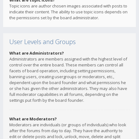
What are topic icons?
Topic icons are author chosen images associated with posts to
indicate their content. The ability to use topic icons depends on
the permissions set by the board administrator.
User Levels and Groups
What are Administrators?
Administrators are members assigned with the highest level of
control over the entire board. These members can control all
facets of board operation, including setting permissions,
banning users, creating usergroups or moderators, etc.,
dependent upon the board founder and what permissions he
or she has given the other administrators. They may also have
full moderator capabilities in all forums, depending on the
settings put forth by the board founder.
What are Moderators?
Moderators are individuals (or groups of individuals) who look
after the forums from day to day. They have the authority to
edit or delete posts and lock, unlock, move, delete and split