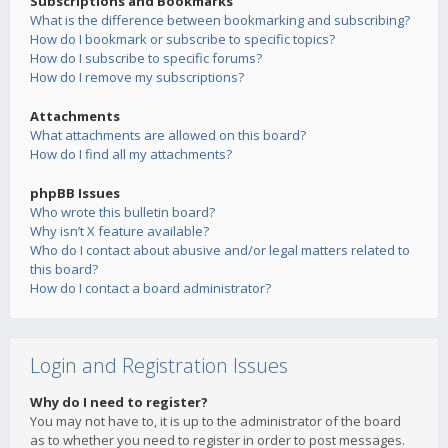
Subscriptions and Bookmarks
What is the difference between bookmarking and subscribing?
How do I bookmark or subscribe to specific topics?
How do I subscribe to specific forums?
How do I remove my subscriptions?
Attachments
What attachments are allowed on this board?
How do I find all my attachments?
phpBB Issues
Who wrote this bulletin board?
Why isn’t X feature available?
Who do I contact about abusive and/or legal matters related to
this board?
How do I contact a board administrator?
Login and Registration Issues
Why do I need to register?
You may not have to, it is up to the administrator of the board
as to whether you need to register in order to post messages.