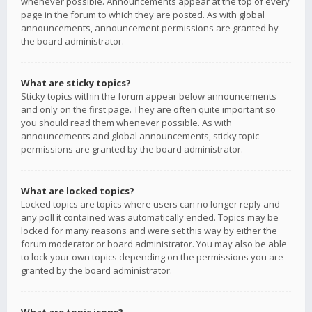
whenever possible. Announcements appear at the top of every
page in the forum to which they are posted. As with global
announcements, announcement permissions are granted by
the board administrator.
What are sticky topics?
Sticky topics within the forum appear below announcements
and only on the first page. They are often quite important so
you should read them whenever possible. As with
announcements and global announcements, sticky topic
permissions are granted by the board administrator.
What are locked topics?
Locked topics are topics where users can no longer reply and
any poll it contained was automatically ended. Topics may be
locked for many reasons and were set this way by either the
forum moderator or board administrator. You may also be able
to lock your own topics depending on the permissions you are
granted by the board administrator.