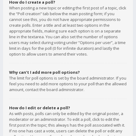
How do I create a poll?
When posting a new topic or editing the first post of a topic, click
the “Poll creation” tab below the main posting form; if you
cannot see this, you do not have appropriate permissions to
create polls. Enter a title and at least two options in the
appropriate fields, making sure each option is on a separate
line in the textarea. You can also set the number of options
users may select during voting under “Options per user”, a time
limit in days for the poll (0 for infinite duration) and lastly the
option to allow users to amend their votes.
Why can’t I add more poll options?
The limit for poll options is set by the board administrator. If you
feel you need to add more options to your poll than the allowed
amount, contact the board administrator.
How do I edit or delete a poll?
As with posts, polls can only be edited by the original poster, a
moderator or an administrator. To edit a poll, click to edit the
first post in the topic; this always has the poll associated with it.
If no one has cast a vote, users can delete the poll or edit any