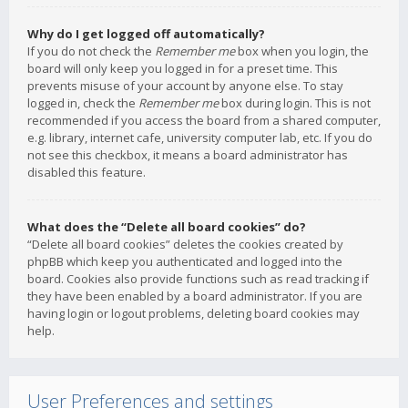
Why do I get logged off automatically?
If you do not check the
Remember me
box when you login, the
board will only keep you logged in for a preset time. This
prevents misuse of your account by anyone else. To stay
logged in, check the
Remember me
box during login. This is not
recommended if you access the board from a shared computer,
e.g. library, internet cafe, university computer lab, etc. If you do
not see this checkbox, it means a board administrator has
disabled this feature.
What does the “Delete all board cookies” do?
“Delete all board cookies” deletes the cookies created by
phpBB which keep you authenticated and logged into the
board. Cookies also provide functions such as read tracking if
they have been enabled by a board administrator. If you are
having login or logout problems, deleting board cookies may
help.
User Preferences and settings