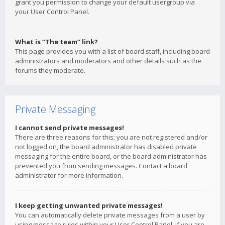
grant you permission to change your default usergroup via
your User Control Panel.
What is “The team” link?
This page provides you with a list of board staff, including board
administrators and moderators and other details such as the
forums they moderate.
Private Messaging
I cannot send private messages!
There are three reasons for this; you are not registered and/or
not logged on, the board administrator has disabled private
messaging for the entire board, or the board administrator has
prevented you from sending messages. Contact a board
administrator for more information.
I keep getting unwanted private messages!
You can automatically delete private messages from a user by
using message rules within your User Control Panel. If you are