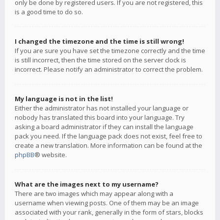
only be done by registered users. If you are not registered, this
is a good time to do so.
I changed the timezone and the time is still wrong!
If you are sure you have set the timezone correctly and the time
is still incorrect, then the time stored on the server clock is
incorrect. Please notify an administrator to correct the problem.
My language is not in the list!
Either the administrator has not installed your language or
nobody has translated this board into your language. Try
asking a board administrator if they can install the language
pack you need. If the language pack does not exist, feel free to
create a new translation. More information can be found at the
phpBB
® website.
What are the images next to my username?
There are two images which may appear along with a
username when viewing posts. One of them may be an image
associated with your rank, generally in the form of stars, blocks