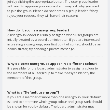
join by clicking the appropriate button. The user group leader
will need to approve your request and may ask why you want
to join the group. Please do not harass a group leader if they
reject your request; they will have their reasons.
How do I become a usergroup leader?
A usergroup leader is usually assigned when usergroups are
initially created by a board administrator. If you are interested
in creating a usergroup, your first point of contact should be an
administrator; try sending a private message.
Why do some usergroups appear in a different colour?
It is possible for the board administrator to assign a colour to
the members of a usergroup to make it easy to identify the
members of this group.
What is a “Default usergroup”?
If you are a member of more than one usergroup, your default
is used to determine which group colour and group rank should
be shown for you by default. The board administrator may