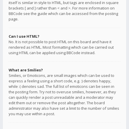
itself is similar in style to HTML, but tags are enclosed in square
brackets [ and ] rather than < and >. For more information on
BBCode see the guide which can be accessed from the posting
page.
Can I use HTML?
No. It is not possible to post HTML on this board and have it
rendered as HTML. Most formatting which can be carried out
using HTML can be applied using BBCode instead.
What are Smilies?
Smilies, or Emoticons, are small images which can be used to
express a feeling using a short code, e.g. :) denotes happy,
while :( denotes sad. The full list of emoticons can be seen in
the posting form. Try not to overuse smilies, however, as they
can quickly render a post unreadable and a moderator may
edit them out or remove the post altogether. The board
administrator may also have set a limit to the number of smilies
you may use within a post.