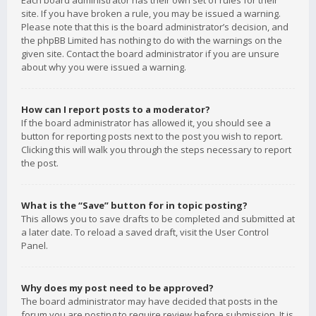
Each board administrator has their own set of rules for their
site. If you have broken a rule, you may be issued a warning.
Please note that this is the board administrator’s decision, and
the phpBB Limited has nothing to do with the warnings on the
given site. Contact the board administrator if you are unsure
about why you were issued a warning.
How can I report posts to a moderator?
If the board administrator has allowed it, you should see a
button for reporting posts next to the post you wish to report.
Clicking this will walk you through the steps necessary to report
the post.
What is the “Save” button for in topic posting?
This allows you to save drafts to be completed and submitted at
a later date. To reload a saved draft, visit the User Control
Panel.
Why does my post need to be approved?
The board administrator may have decided that posts in the
forum you are posting to require review before submission. It is