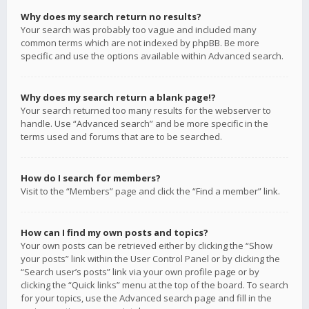
Why does my search return no results?
Your search was probably too vague and included many
common terms which are not indexed by phpBB. Be more
specific and use the options available within Advanced search.
Why does my search return a blank page!?
Your search returned too many results for the webserver to
handle. Use “Advanced search” and be more specific in the
terms used and forums that are to be searched.
How do I search for members?
Visit to the “Members” page and click the “Find a member” link.
How can I find my own posts and topics?
Your own posts can be retrieved either by clicking the “Show
your posts” link within the User Control Panel or by clicking the
“Search user’s posts” link via your own profile page or by
clicking the “Quick links” menu at the top of the board. To search
for your topics, use the Advanced search page and fill in the