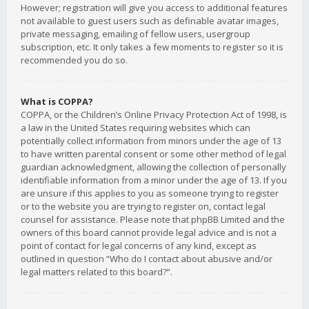
However; registration will give you access to additional features
not available to guest users such as definable avatar images,
private messaging, emailing of fellow users, usergroup
subscription, etc. It only takes a few moments to register so it is
recommended you do so.
What is COPPA?
COPPA, or the Children’s Online Privacy Protection Act of 1998, is
a law in the United States requiring websites which can
potentially collect information from minors under the age of 13
to have written parental consent or some other method of legal
guardian acknowledgment, allowing the collection of personally
identifiable information from a minor under the age of 13. If you
are unsure if this applies to you as someone trying to register
or to the website you are trying to register on, contact legal
counsel for assistance. Please note that phpBB Limited and the
owners of this board cannot provide legal advice and is not a
point of contact for legal concerns of any kind, except as
outlined in question “Who do I contact about abusive and/or
legal matters related to this board?”.