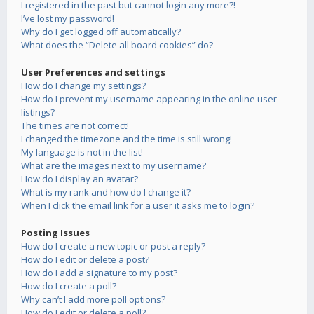
I registered in the past but cannot login any more?!
I’ve lost my password!
Why do I get logged off automatically?
What does the “Delete all board cookies” do?
User Preferences and settings
How do I change my settings?
How do I prevent my username appearing in the online user
listings?
The times are not correct!
I changed the timezone and the time is still wrong!
My language is not in the list!
What are the images next to my username?
How do I display an avatar?
What is my rank and how do I change it?
When I click the email link for a user it asks me to login?
Posting Issues
How do I create a new topic or post a reply?
How do I edit or delete a post?
How do I add a signature to my post?
How do I create a poll?
Why can’t I add more poll options?
How do I edit or delete a poll?