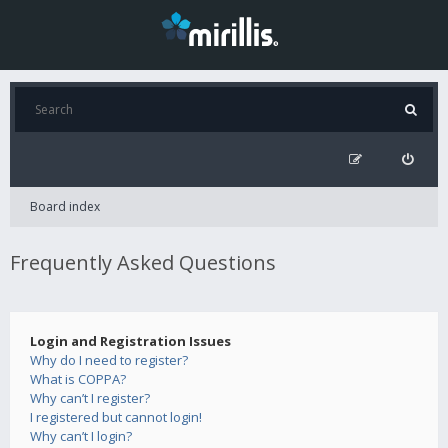
Board index
Frequently Asked Questions
Login and Registration Issues
Why do I need to register?
What is COPPA?
Why can’t I register?
I registered but cannot login!
Why can’t I login?