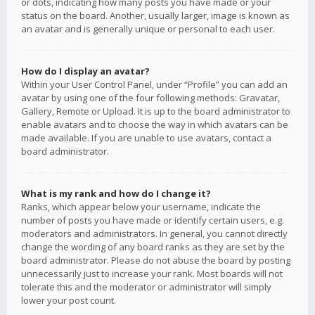
or dots, indicating how many posts you have made or your
status on the board. Another, usually larger, image is known as
an avatar and is generally unique or personal to each user.
How do I display an avatar?
Within your User Control Panel, under “Profile” you can add an
avatar by using one of the four following methods: Gravatar,
Gallery, Remote or Upload. It is up to the board administrator to
enable avatars and to choose the way in which avatars can be
made available. If you are unable to use avatars, contact a
board administrator.
What is my rank and how do I change it?
Ranks, which appear below your username, indicate the
number of posts you have made or identify certain users, e.g.
moderators and administrators. In general, you cannot directly
change the wording of any board ranks as they are set by the
board administrator. Please do not abuse the board by posting
unnecessarily just to increase your rank. Most boards will not
tolerate this and the moderator or administrator will simply
lower your post count.