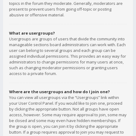
topics in the forum they moderate. Generally, moderators are
present to prevent users from going off-topic or posting
abusive or offensive material.
What are usergroups?
Usergroups are groups of users that divide the community into
manageable sections board administrators can work with. Each
user can belong to several groups and each group can be
assigned individual permissions. This provides an easy way for
administrators to change permissions for many users at once,
such as changing moderator permissions or granting users
access to a private forum.
Where are the usergroups and how do I join one?
You can view all usergroups via the “Usergroups” link within
your User Control Panel. If you would like to join one, proceed
by clicking the appropriate button. Not all groups have open
access, however. Some may require approval to join, some may
be closed and some may even have hidden memberships. If
the group is open, you can join it by clicking the appropriate
button. If a group requires approval to join you may request to