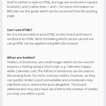
itself is similar in style to HTML, but tags are enclosed in square
brackets [ and ] rather than < and >. For more information on
BBCode see the guide which can be accessed from the posting
page.
Can I use HTML?
No. It is not possible to post HTML on this board and have it
rendered as HTML. Most formatting which can be carried out
using HTML can be applied using BBCode instead.
What are Smilies?
Smilies, or Emoticons, are small images which can be used to
express a feeling using a short code, e.g. :) denotes happy,
while :( denotes sad. The full list of emoticons can be seen in
the posting form. Try not to overuse smilies, however, as they
can quickly render a post unreadable and a moderator may
edit them out or remove the post altogether. The board
administrator may also have set a limit to the number of smilies
you may use within a post.