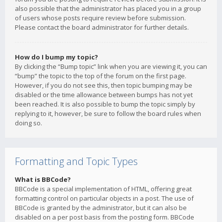
also possible that the administrator has placed you in a group
of users whose posts require review before submission.
Please contact the board administrator for further details.
How do I bump my topic?
By clicking the “Bump topic” link when you are viewing it, you can
“bump” the topic to the top of the forum on the first page.
However, if you do not see this, then topic bumping may be
disabled or the time allowance between bumps has not yet
been reached. It is also possible to bump the topic simply by
replying to it, however, be sure to follow the board rules when
doing so.
Formatting and Topic Types
What is BBCode?
BBCode is a special implementation of HTML, offering great
formatting control on particular objects in a post. The use of
BBCode is granted by the administrator, but it can also be
disabled on a per post basis from the posting form. BBCode