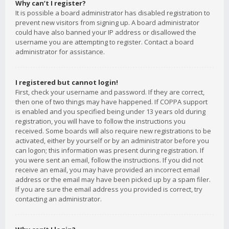
Why can’t I register?
It is possible a board administrator has disabled registration to
prevent new visitors from signing up. A board administrator
could have also banned your IP address or disallowed the
username you are attempting to register. Contact a board
administrator for assistance.
I registered but cannot login!
First, check your username and password. If they are correct,
then one of two things may have happened. If COPPA support
is enabled and you specified being under 13 years old during
registration, you will have to follow the instructions you
received. Some boards will also require new registrations to be
activated, either by yourself or by an administrator before you
can logon; this information was present during registration. If
you were sent an email, follow the instructions. If you did not
receive an email, you may have provided an incorrect email
address or the email may have been picked up by a spam filer.
If you are sure the email address you provided is correct, try
contacting an administrator.