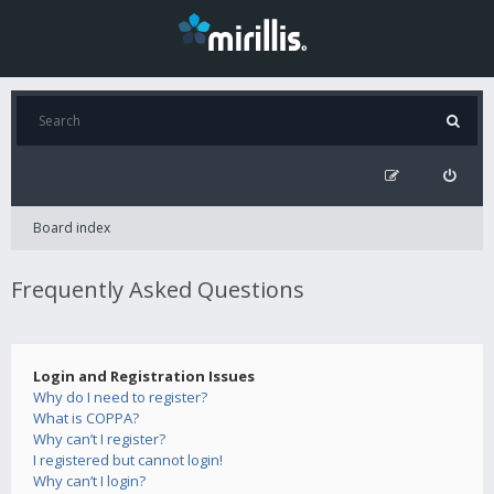
Board index
Frequently Asked Questions
Login and Registration Issues
Why do I need to register?
What is COPPA?
Why can’t I register?
I registered but cannot login!
Why can’t I login?