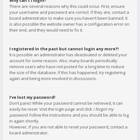
Why can’t I login?
There are several reasons why this could occur. First, ensure
your username and password are correct. If they are, contact a
board administrator to make sure you haven’t been banned. It
is also possible the website owner has a configuration error on
their end, and they would need to fix it.
I registered in the past but cannot login any more?!
It is possible an administrator has deactivated or deleted your
account for some reason. Also, many boards periodically
remove users who have not posted for a long time to reduce
the size of the database. If this has happened, try registering
again and being more involved in discussions.
I’ve lost my password!
Don’t panic! While your password cannot be retrieved, it can
easily be reset. Visit the login page and click
I forgot my
password
. Follow the instructions and you should be able to log
in again shortly.
However, if you are not able to reset your password, contact a
board administrator.