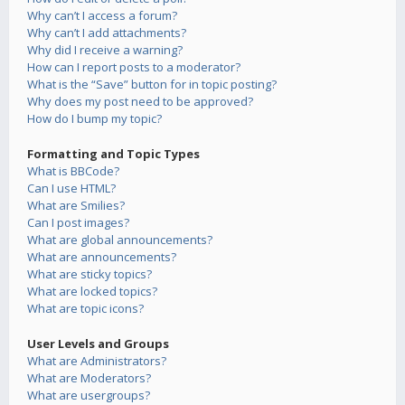
Why can’t I access a forum?
Why can’t I add attachments?
Why did I receive a warning?
How can I report posts to a moderator?
What is the “Save” button for in topic posting?
Why does my post need to be approved?
How do I bump my topic?
Formatting and Topic Types
What is BBCode?
Can I use HTML?
What are Smilies?
Can I post images?
What are global announcements?
What are announcements?
What are sticky topics?
What are locked topics?
What are topic icons?
User Levels and Groups
What are Administrators?
What are Moderators?
What are usergroups?