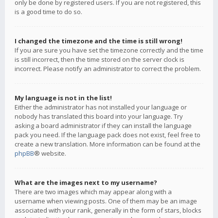
only be done by registered users. If you are not registered, this
is a good time to do so.
I changed the timezone and the time is still wrong!
If you are sure you have set the timezone correctly and the time
is still incorrect, then the time stored on the server clock is
incorrect. Please notify an administrator to correct the problem.
My language is not in the list!
Either the administrator has not installed your language or
nobody has translated this board into your language. Try
asking a board administrator if they can install the language
pack you need. If the language pack does not exist, feel free to
create a new translation. More information can be found at the
phpBB
® website.
What are the images next to my username?
There are two images which may appear along with a
username when viewing posts. One of them may be an image
associated with your rank, generally in the form of stars, blocks