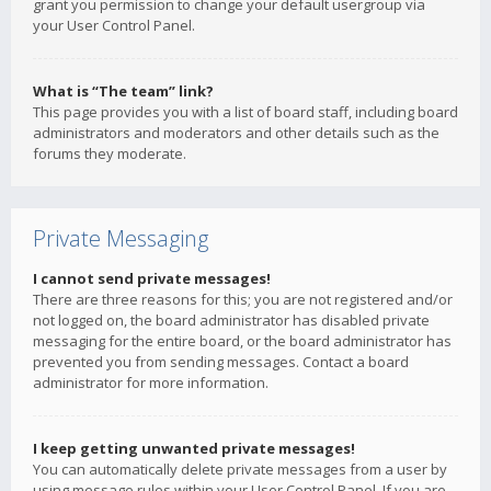
grant you permission to change your default usergroup via
your User Control Panel.
What is “The team” link?
This page provides you with a list of board staff, including board
administrators and moderators and other details such as the
forums they moderate.
Private Messaging
I cannot send private messages!
There are three reasons for this; you are not registered and/or
not logged on, the board administrator has disabled private
messaging for the entire board, or the board administrator has
prevented you from sending messages. Contact a board
administrator for more information.
I keep getting unwanted private messages!
You can automatically delete private messages from a user by
using message rules within your User Control Panel. If you are