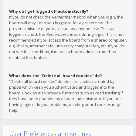
Why do I get logged off automatically?
If you do not check the
Remember me
box when you login, the
board will only keep you logged in for a preset time. This
prevents misuse of your account by anyone else. To stay
logged in, check the
Remember me
box during login. This is not
recommended if you access the board from a shared computer,
e.g. library, internet cafe, university computer lab, etc. If you do
not see this checkbox, it means a board administrator has
disabled this feature.
What does the “Delete all board cookies” do?
“Delete all board cookies” deletes the cookies created by
phpBB which keep you authenticated and logged into the
board. Cookies also provide functions such as read tracking if
they have been enabled by a board administrator. If you are
having login or logout problems, deleting board cookies may
help.
User Preferences and settings