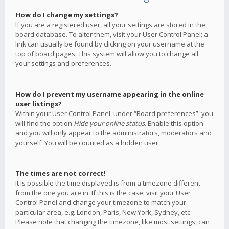
How do I change my settings?
If you are a registered user, all your settings are stored in the
board database. To alter them, visit your User Control Panel; a
link can usually be found by clicking on your username at the
top of board pages. This system will allow you to change all
your settings and preferences.
How do I prevent my username appearing in the online
user listings?
Within your User Control Panel, under “Board preferences”, you
will find the option
Hide your online status
. Enable this option
and you will only appear to the administrators, moderators and
yourself. You will be counted as a hidden user.
The times are not correct!
It is possible the time displayed is from a timezone different
from the one you are in. If this is the case, visit your User
Control Panel and change your timezone to match your
particular area, e.g. London, Paris, New York, Sydney, etc.
Please note that changing the timezone, like most settings, can