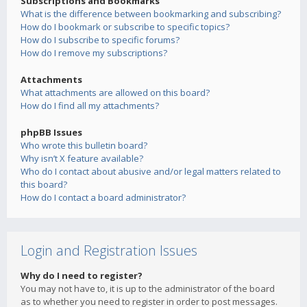
Subscriptions and Bookmarks
What is the difference between bookmarking and subscribing?
How do I bookmark or subscribe to specific topics?
How do I subscribe to specific forums?
How do I remove my subscriptions?
Attachments
What attachments are allowed on this board?
How do I find all my attachments?
phpBB Issues
Who wrote this bulletin board?
Why isn’t X feature available?
Who do I contact about abusive and/or legal matters related to
this board?
How do I contact a board administrator?
Login and Registration Issues
Why do I need to register?
You may not have to, it is up to the administrator of the board
as to whether you need to register in order to post messages.