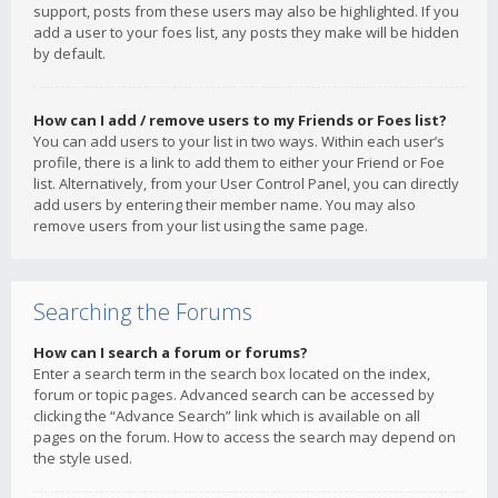
support, posts from these users may also be highlighted. If you
add a user to your foes list, any posts they make will be hidden
by default.
How can I add / remove users to my Friends or Foes list?
You can add users to your list in two ways. Within each user’s
profile, there is a link to add them to either your Friend or Foe
list. Alternatively, from your User Control Panel, you can directly
add users by entering their member name. You may also
remove users from your list using the same page.
Searching the Forums
How can I search a forum or forums?
Enter a search term in the search box located on the index,
forum or topic pages. Advanced search can be accessed by
clicking the “Advance Search” link which is available on all
pages on the forum. How to access the search may depend on
the style used.