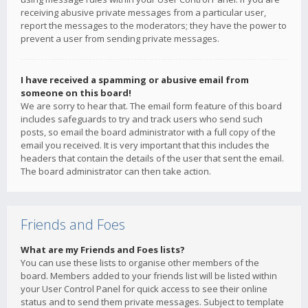
receiving abusive private messages from a particular user,
report the messages to the moderators; they have the power to
prevent a user from sending private messages.
I have received a spamming or abusive email from
someone on this board!
We are sorry to hear that. The email form feature of this board
includes safeguards to try and track users who send such
posts, so email the board administrator with a full copy of the
email you received. It is very important that this includes the
headers that contain the details of the user that sent the email.
The board administrator can then take action.
Friends and Foes
What are my Friends and Foes lists?
You can use these lists to organise other members of the
board. Members added to your friends list will be listed within
your User Control Panel for quick access to see their online
status and to send them private messages. Subject to template