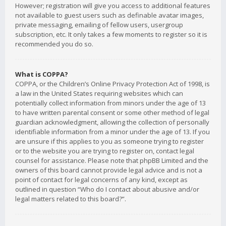
However; registration will give you access to additional features
not available to guest users such as definable avatar images,
private messaging, emailing of fellow users, usergroup
subscription, etc. It only takes a few moments to register so it is
recommended you do so.
What is COPPA?
COPPA, or the Children’s Online Privacy Protection Act of 1998, is
a law in the United States requiring websites which can
potentially collect information from minors under the age of 13
to have written parental consent or some other method of legal
guardian acknowledgment, allowing the collection of personally
identifiable information from a minor under the age of 13. If you
are unsure if this applies to you as someone trying to register
or to the website you are trying to register on, contact legal
counsel for assistance. Please note that phpBB Limited and the
owners of this board cannot provide legal advice and is not a
point of contact for legal concerns of any kind, except as
outlined in question “Who do I contact about abusive and/or
legal matters related to this board?”.