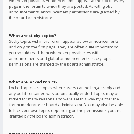
whenever possible. Announcements appear at the top of every
page in the forum to which they are posted. As with global
announcements, announcement permissions are granted by
the board administrator.
What are sticky topics?
Sticky topics within the forum appear below announcements
and only on the first page. They are often quite important so
you should read them whenever possible. As with
announcements and global announcements, sticky topic
permissions are granted by the board administrator.
What are locked topics?
Locked topics are topics where users can no longer reply and
any poll it contained was automatically ended. Topics may be
locked for many reasons and were set this way by either the
forum moderator or board administrator. You may also be able
to lock your own topics depending on the permissions you are
granted by the board administrator.