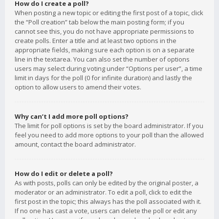
How do I create a poll?
When posting a new topic or editing the first post of a topic, click
the “Poll creation” tab below the main posting form; if you
cannot see this, you do not have appropriate permissions to
create polls. Enter a title and at least two options in the
appropriate fields, making sure each option is on a separate
line in the textarea. You can also set the number of options
users may select during voting under “Options per user”, a time
limit in days for the poll (0 for infinite duration) and lastly the
option to allow users to amend their votes.
Why can’t I add more poll options?
The limit for poll options is set by the board administrator. If you
feel you need to add more options to your poll than the allowed
amount, contact the board administrator.
How do I edit or delete a poll?
As with posts, polls can only be edited by the original poster, a
moderator or an administrator. To edit a poll, click to edit the
first post in the topic; this always has the poll associated with it.
If no one has cast a vote, users can delete the poll or edit any