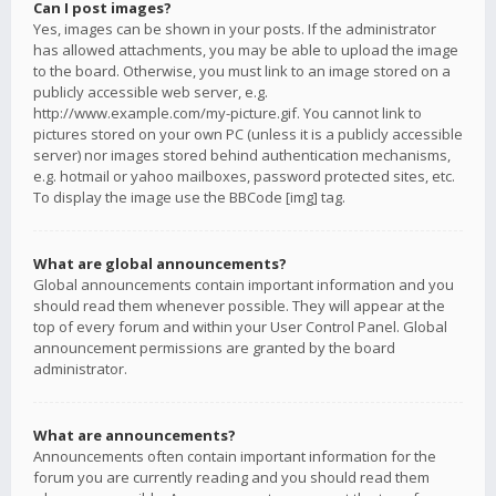
Can I post images?
Yes, images can be shown in your posts. If the administrator
has allowed attachments, you may be able to upload the image
to the board. Otherwise, you must link to an image stored on a
publicly accessible web server, e.g.
http://www.example.com/my-picture.gif. You cannot link to
pictures stored on your own PC (unless it is a publicly accessible
server) nor images stored behind authentication mechanisms,
e.g. hotmail or yahoo mailboxes, password protected sites, etc.
To display the image use the BBCode [img] tag.
What are global announcements?
Global announcements contain important information and you
should read them whenever possible. They will appear at the
top of every forum and within your User Control Panel. Global
announcement permissions are granted by the board
administrator.
What are announcements?
Announcements often contain important information for the
forum you are currently reading and you should read them