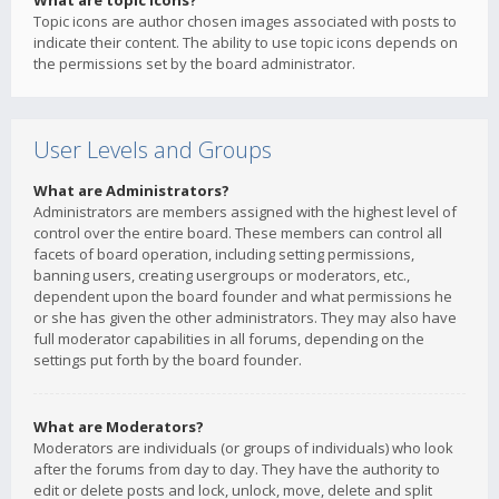
What are topic icons?
Topic icons are author chosen images associated with posts to
indicate their content. The ability to use topic icons depends on
the permissions set by the board administrator.
User Levels and Groups
What are Administrators?
Administrators are members assigned with the highest level of
control over the entire board. These members can control all
facets of board operation, including setting permissions,
banning users, creating usergroups or moderators, etc.,
dependent upon the board founder and what permissions he
or she has given the other administrators. They may also have
full moderator capabilities in all forums, depending on the
settings put forth by the board founder.
What are Moderators?
Moderators are individuals (or groups of individuals) who look
after the forums from day to day. They have the authority to
edit or delete posts and lock, unlock, move, delete and split