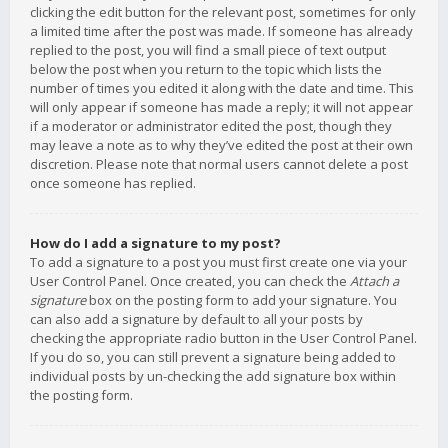
clicking the edit button for the relevant post, sometimes for only
a limited time after the post was made. If someone has already
replied to the post, you will find a small piece of text output
below the post when you return to the topic which lists the
number of times you edited it along with the date and time. This
will only appear if someone has made a reply; it will not appear
if a moderator or administrator edited the post, though they
may leave a note as to why they’ve edited the post at their own
discretion. Please note that normal users cannot delete a post
once someone has replied.
How do I add a signature to my post?
To add a signature to a post you must first create one via your
User Control Panel. Once created, you can check the
Attach a
signature
box on the posting form to add your signature. You
can also add a signature by default to all your posts by
checking the appropriate radio button in the User Control Panel.
If you do so, you can still prevent a signature being added to
individual posts by un-checking the add signature box within
the posting form.