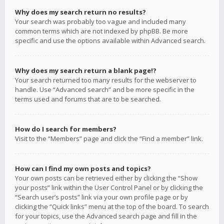
Why does my search return no results?
Your search was probably too vague and included many
common terms which are not indexed by phpBB. Be more
specific and use the options available within Advanced search.
Why does my search return a blank page!?
Your search returned too many results for the webserver to
handle. Use “Advanced search” and be more specific in the
terms used and forums that are to be searched.
How do I search for members?
Visit to the “Members” page and click the “Find a member” link.
How can I find my own posts and topics?
Your own posts can be retrieved either by clicking the “Show
your posts” link within the User Control Panel or by clicking the
“Search user’s posts” link via your own profile page or by
clicking the “Quick links” menu at the top of the board. To search
for your topics, use the Advanced search page and fill in the