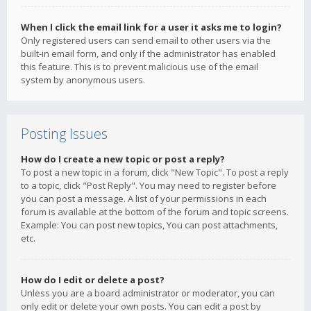
When I click the email link for a user it asks me to login?
Only registered users can send email to other users via the
built-in email form, and only if the administrator has enabled
this feature. This is to prevent malicious use of the email
system by anonymous users.
Posting Issues
How do I create a new topic or post a reply?
To post a new topic in a forum, click "New Topic". To post a reply
to a topic, click "Post Reply". You may need to register before
you can post a message. A list of your permissions in each
forum is available at the bottom of the forum and topic screens.
Example: You can post new topics, You can post attachments,
etc.
How do I edit or delete a post?
Unless you are a board administrator or moderator, you can
only edit or delete your own posts. You can edit a post by