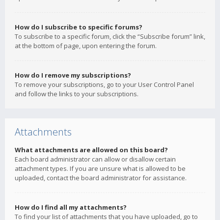
How do I subscribe to specific forums?
To subscribe to a specific forum, click the “Subscribe forum” link,
at the bottom of page, upon entering the forum.
How do I remove my subscriptions?
To remove your subscriptions, go to your User Control Panel
and follow the links to your subscriptions.
Attachments
What attachments are allowed on this board?
Each board administrator can allow or disallow certain
attachment types. If you are unsure what is allowed to be
uploaded, contact the board administrator for assistance.
How do I find all my attachments?
To find your list of attachments that you have uploaded, go to