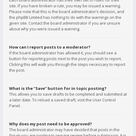
Each board administrator has their own set of rules for their
site. If you have broken a rule, you may be issued a warning.
Please note that this is the board administrator’s decision, and
the phpBB Limited has nothing to do with the warnings on the
given site. Contact the board administrator if you are unsure
about why you were issued a warning.
How can I report posts to a moderator?
If the board administrator has allowed it, you should see a
button for reporting posts next to the post you wish to report.
Clicking this will walk you through the steps necessary to report
the post.
What is the “Save” button for in topic posting?
This allows you to save drafts to be completed and submitted at
a later date. To reload a saved draft, visit the User Control
Panel.
Why does my post need to be approved?
The board administrator may have decided that posts in the
forum you are posting to require review before submission. It is