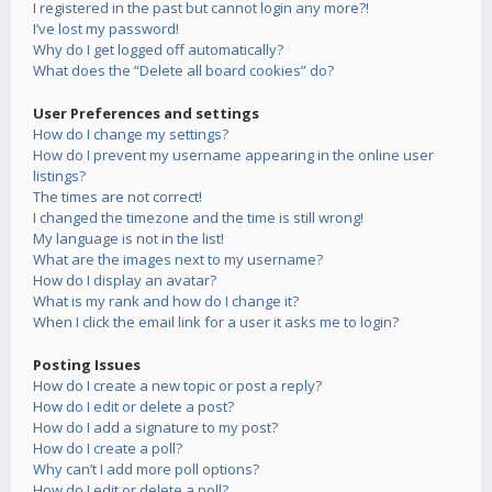
I registered in the past but cannot login any more?!
I’ve lost my password!
Why do I get logged off automatically?
What does the “Delete all board cookies” do?
User Preferences and settings
How do I change my settings?
How do I prevent my username appearing in the online user
listings?
The times are not correct!
I changed the timezone and the time is still wrong!
My language is not in the list!
What are the images next to my username?
How do I display an avatar?
What is my rank and how do I change it?
When I click the email link for a user it asks me to login?
Posting Issues
How do I create a new topic or post a reply?
How do I edit or delete a post?
How do I add a signature to my post?
How do I create a poll?
Why can’t I add more poll options?
How do I edit or delete a poll?