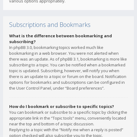
various options appropriately.
Subscriptions and Bookmarks
What is the difference between bookmarking and
subscribing?
In phpBB 3.0, bookmarking topics worked much like
bookmarking in a web browser. You were not alerted when
there was an update. As of phpBB 3.1, bookmarking is more like
subscribing to a topic. You can be notified when a bookmarked
topic is updated. Subscribing, however, will notify you when
there is an update to a topic or forum on the board. Notification
options for bookmarks and subscriptions can be configured in
the User Control Panel, under “Board preferences”.
How do I bookmark or subscribe to specific topics?
You can bookmark or subscribe to a specific topic by clicking the
appropriate link in the “Topic tools” menu, conveniently located
near the top and bottom of a topic discussion.
Replying to a topic with the “Notify me when a reply is posted”
option checked will also subscribe you to the topic.