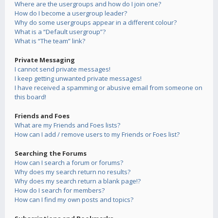
Where are the usergroups and how do I join one?
How do I become a usergroup leader?
Why do some usergroups appear in a different colour?
What is a “Default usergroup”?
What is “The team” link?
Private Messaging
I cannot send private messages!
I keep getting unwanted private messages!
I have received a spamming or abusive email from someone on
this board!
Friends and Foes
What are my Friends and Foes lists?
How can I add / remove users to my Friends or Foes list?
Searching the Forums
How can I search a forum or forums?
Why does my search return no results?
Why does my search return a blank page!?
How do I search for members?
How can I find my own posts and topics?