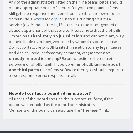
Any of the administrators listed on the “The team” page should
be an appropriate point of contact for your complaints. If this
still gets no response then you should contact the owner of the
domain (do a
whois lookup
) or, if this is running on a free
service (e.g. Yahoo!, free.fr, f2s.com, etc.), the management or
abuse department of that service. Please note that the phpBB
Limited has
absolutely no jurisdiction
and cannot in any way
be held liable over how, where or by whom this board is used.
Do not contact the phpBB Limited in relation to any legal (cease
and desist, liable, defamatory comment, etc.) matter
not
directly related
to the phpBB.com website or the discrete
software of phpBB itself. If you do email phpBB Limited
about
any third party
use of this software then you should expect a
terse response or no response at all.
How do I contact a board administrator?
All users of the board can use the “Contact us” form, if the
option was enabled by the board administrator.
Members of the board can also use the “The team” link.