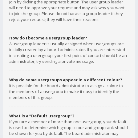
join by clicking the appropriate button. The user group leader
will need to approve your request and may ask why you want
to join the group. Please do not harass a group leader if they
reject your request; they will have their reasons.
How do I become a usergroup leader?
A usergroup leader is usually assigned when usergroups are
initially created by a board administrator. If you are interested
in creating a usergroup, your first point of contact should be an
administrator; try sending a private message.
Why do some usergroups appear in a different colour?
It is possible for the board administrator to assign a colour to
the members of a usergroup to make it easy to identify the
members of this group.
What is a “Default usergroup”?
If you are a member of more than one usergroup, your default
is used to determine which group colour and group rank should
be shown for you by default. The board administrator may