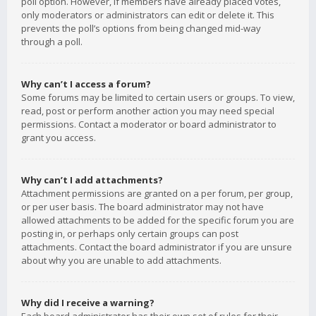
poll option. However, if members have already placed votes,
only moderators or administrators can edit or delete it. This
prevents the poll’s options from being changed mid-way
through a poll.
Why can’t I access a forum?
Some forums may be limited to certain users or groups. To view,
read, post or perform another action you may need special
permissions. Contact a moderator or board administrator to
grant you access.
Why can’t I add attachments?
Attachment permissions are granted on a per forum, per group,
or per user basis. The board administrator may not have
allowed attachments to be added for the specific forum you are
posting in, or perhaps only certain groups can post
attachments. Contact the board administrator if you are unsure
about why you are unable to add attachments.
Why did I receive a warning?