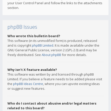
your User Control Panel and follow the links to the attachments
section.
phpBB Issues
Who wrote this bulletin board?
This software (in its unmodified form) is produced, released
and is copyright
phpBB Limited
. It is made available under the
GNU General Public License, version 2 (GPL-2.0) and may be
freely distributed. See
About phpBB
for more details.
Why isn’t X feature available?
This software was written by and licensed through phpBB
Limited. If you believe a feature needs to be added please visit
the
phpBB Ideas Centre
, where you can upvote existing ideas
or suggest new features.
Who do I contact about abusive and/or legal matters
related to this board?