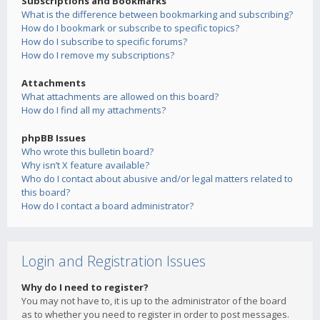
Subscriptions and Bookmarks
What is the difference between bookmarking and subscribing?
How do I bookmark or subscribe to specific topics?
How do I subscribe to specific forums?
How do I remove my subscriptions?
Attachments
What attachments are allowed on this board?
How do I find all my attachments?
phpBB Issues
Who wrote this bulletin board?
Why isn’t X feature available?
Who do I contact about abusive and/or legal matters related to
this board?
How do I contact a board administrator?
Login and Registration Issues
Why do I need to register?
You may not have to, it is up to the administrator of the board
as to whether you need to register in order to post messages.