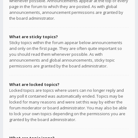
whenever possible. Announcements appear at the top of every
page in the forum to which they are posted. As with global
announcements, announcement permissions are granted by
the board administrator.
What are sticky topics?
Sticky topics within the forum appear below announcements
and only on the first page. They are often quite important so
you should read them whenever possible. As with
announcements and global announcements, sticky topic
permissions are granted by the board administrator.
What are locked topics?
Locked topics are topics where users can no longer reply and
any poll it contained was automatically ended. Topics may be
locked for many reasons and were set this way by either the
forum moderator or board administrator. You may also be able
to lock your own topics depending on the permissions you are
granted by the board administrator.