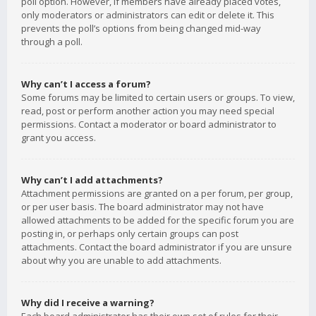
poll option. However, if members have already placed votes,
only moderators or administrators can edit or delete it. This
prevents the poll’s options from being changed mid-way
through a poll.
Why can’t I access a forum?
Some forums may be limited to certain users or groups. To view,
read, post or perform another action you may need special
permissions. Contact a moderator or board administrator to
grant you access.
Why can’t I add attachments?
Attachment permissions are granted on a per forum, per group,
or per user basis. The board administrator may not have
allowed attachments to be added for the specific forum you are
posting in, or perhaps only certain groups can post
attachments. Contact the board administrator if you are unsure
about why you are unable to add attachments.
Why did I receive a warning?