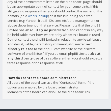
Any of the administrators listed on the “The team” page should
be an appropriate point of contact for your complaints. If this
still gets no response then you should contact the owner of the
domain (do a
whois lookup
) or, if this is running on a free
service (e.g. Yahoo!, free.fr, f2s.com, etc.), the management or
abuse department of that service. Please note that the phpBB
Limited has
absolutely no jurisdiction
and cannot in any way
be held liable over how, where or by whom this board is used.
Do not contact the phpBB Limited in relation to any legal (cease
and desist, liable, defamatory comment, etc.) matter
not
directly related
to the phpBB.com website or the discrete
software of phpBB itself. If you do email phpBB Limited
about
any third party
use of this software then you should expect a
terse response or no response at all.
How do I contact a board administrator?
All users of the board can use the “Contact us” form, if the
option was enabled by the board administrator.
Members of the board can also use the “The team” link.