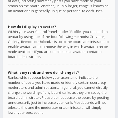
or dots, indicating how many posts you have made or your
status on the board. Another, usually larger, image is known as
an avatar and is generally unique or personal to each user.
How do I display an avatar?
Within your User Control Panel, under “Profile” you can add an
avatar by using one of the four following methods: Gravatar,
Gallery, Remote or Upload. It is up to the board administrator to
enable avatars and to choose the way in which avatars can be
made available. If you are unable to use avatars, contact a
board administrator.
What is my rank and how do I change it?
Ranks, which appear below your username, indicate the
number of posts you have made or identify certain users, e.g.
moderators and administrators. In general, you cannot directly
change the wording of any board ranks as they are set by the
board administrator. Please do not abuse the board by posting
unnecessarily just to increase your rank. Most boards will not
tolerate this and the moderator or administrator will simply
lower your post count.