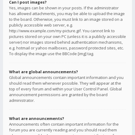
Can I post images?
Yes, images can be shown in your posts. If the administrator
has allowed attachments, you may be able to upload the image
to the board. Otherwise, you must link to an image stored on a
publicly accessible web server, e.g.
http://www.example.com/my-picture.gif. You cannot link to
pictures stored on your own PC (unless it is a publicly accessible
server) nor images stored behind authentication mechanisms,
e.g. hotmail or yahoo mailboxes, password protected sites, etc.
To display the image use the BBCode [img] tag.
What are global announcements?
Global announcements contain important information and you
should read them whenever possible. They will appear at the
top of every forum and within your User Control Panel. Global
announcement permissions are granted by the board
administrator.
What are announcements?
Announcements often contain important information for the
forum you are currently reading and you should read them