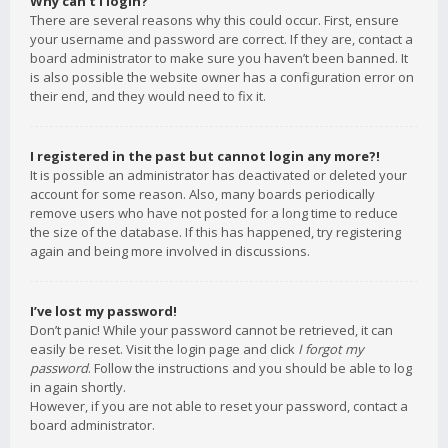
Why can’t I login?
There are several reasons why this could occur. First, ensure
your username and password are correct. If they are, contact a
board administrator to make sure you haven’t been banned. It
is also possible the website owner has a configuration error on
their end, and they would need to fix it.
I registered in the past but cannot login any more?!
It is possible an administrator has deactivated or deleted your
account for some reason. Also, many boards periodically
remove users who have not posted for a long time to reduce
the size of the database. If this has happened, try registering
again and being more involved in discussions.
I’ve lost my password!
Don’t panic! While your password cannot be retrieved, it can
easily be reset. Visit the login page and click
I forgot my
password
. Follow the instructions and you should be able to log
in again shortly.
However, if you are not able to reset your password, contact a
board administrator.