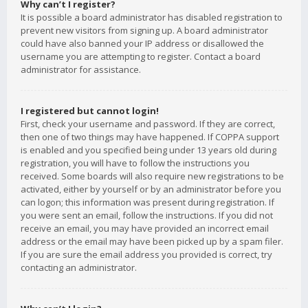
Why can’t I register?
It is possible a board administrator has disabled registration to
prevent new visitors from signing up. A board administrator
could have also banned your IP address or disallowed the
username you are attempting to register. Contact a board
administrator for assistance.
I registered but cannot login!
First, check your username and password. If they are correct,
then one of two things may have happened. If COPPA support
is enabled and you specified being under 13 years old during
registration, you will have to follow the instructions you
received. Some boards will also require new registrations to be
activated, either by yourself or by an administrator before you
can logon; this information was present during registration. If
you were sent an email, follow the instructions. If you did not
receive an email, you may have provided an incorrect email
address or the email may have been picked up by a spam filer.
If you are sure the email address you provided is correct, try
contacting an administrator.