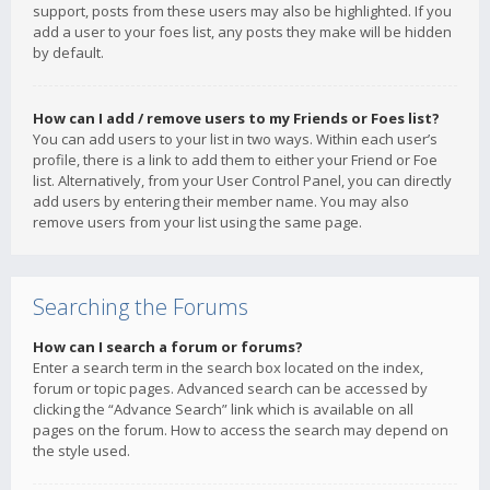
support, posts from these users may also be highlighted. If you
add a user to your foes list, any posts they make will be hidden
by default.
How can I add / remove users to my Friends or Foes list?
You can add users to your list in two ways. Within each user’s
profile, there is a link to add them to either your Friend or Foe
list. Alternatively, from your User Control Panel, you can directly
add users by entering their member name. You may also
remove users from your list using the same page.
Searching the Forums
How can I search a forum or forums?
Enter a search term in the search box located on the index,
forum or topic pages. Advanced search can be accessed by
clicking the “Advance Search” link which is available on all
pages on the forum. How to access the search may depend on
the style used.