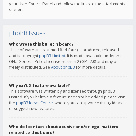
your User Control Panel and follow the links to the attachments
section.
phpBB Issues
Who wrote this bulletin board?
This software (in its unmodified form) is produced, released
and is copyright
phpBB Limited
. It is made available under the
GNU General Public License, version 2 (GPL-2.0) and may be
freely distributed. See
About phpBB
for more details.
Why isn’t X feature available?
This software was written by and licensed through phpBB
Limited. If you believe a feature needs to be added please visit
the
phpBB Ideas Centre
, where you can upvote existing ideas
or suggest new features.
Who do I contact about abusive and/or legal matters
related to this board?