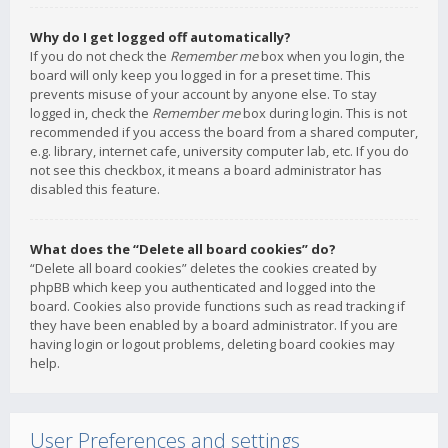
Why do I get logged off automatically?
If you do not check the
Remember me
box when you login, the
board will only keep you logged in for a preset time. This
prevents misuse of your account by anyone else. To stay
logged in, check the
Remember me
box during login. This is not
recommended if you access the board from a shared computer,
e.g. library, internet cafe, university computer lab, etc. If you do
not see this checkbox, it means a board administrator has
disabled this feature.
What does the “Delete all board cookies” do?
“Delete all board cookies” deletes the cookies created by
phpBB which keep you authenticated and logged into the
board. Cookies also provide functions such as read tracking if
they have been enabled by a board administrator. If you are
having login or logout problems, deleting board cookies may
help.
User Preferences and settings