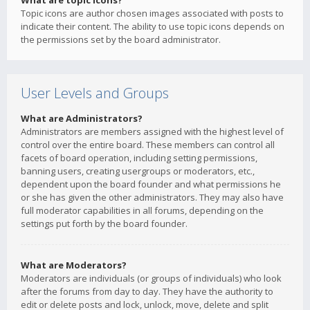
What are topic icons?
Topic icons are author chosen images associated with posts to
indicate their content. The ability to use topic icons depends on
the permissions set by the board administrator.
User Levels and Groups
What are Administrators?
Administrators are members assigned with the highest level of
control over the entire board. These members can control all
facets of board operation, including setting permissions,
banning users, creating usergroups or moderators, etc.,
dependent upon the board founder and what permissions he
or she has given the other administrators. They may also have
full moderator capabilities in all forums, depending on the
settings put forth by the board founder.
What are Moderators?
Moderators are individuals (or groups of individuals) who look
after the forums from day to day. They have the authority to
edit or delete posts and lock, unlock, move, delete and split