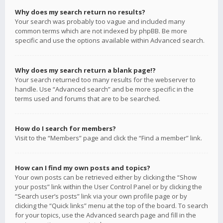
Why does my search return no results?
Your search was probably too vague and included many
common terms which are not indexed by phpBB. Be more
specific and use the options available within Advanced search.
Why does my search return a blank page!?
Your search returned too many results for the webserver to
handle. Use “Advanced search” and be more specific in the
terms used and forums that are to be searched.
How do I search for members?
Visit to the “Members” page and click the “Find a member” link.
How can I find my own posts and topics?
Your own posts can be retrieved either by clicking the “Show
your posts” link within the User Control Panel or by clicking the
“Search user’s posts” link via your own profile page or by
clicking the “Quick links” menu at the top of the board. To search
for your topics, use the Advanced search page and fill in the