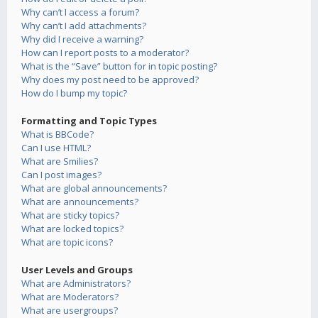
Why can’t I access a forum?
Why can’t I add attachments?
Why did I receive a warning?
How can I report posts to a moderator?
What is the “Save” button for in topic posting?
Why does my post need to be approved?
How do I bump my topic?
Formatting and Topic Types
What is BBCode?
Can I use HTML?
What are Smilies?
Can I post images?
What are global announcements?
What are announcements?
What are sticky topics?
What are locked topics?
What are topic icons?
User Levels and Groups
What are Administrators?
What are Moderators?
What are usergroups?