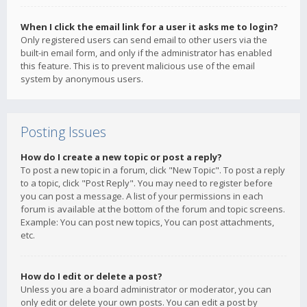
When I click the email link for a user it asks me to login?
Only registered users can send email to other users via the
built-in email form, and only if the administrator has enabled
this feature. This is to prevent malicious use of the email
system by anonymous users.
Posting Issues
How do I create a new topic or post a reply?
To post a new topic in a forum, click "New Topic". To post a reply
to a topic, click "Post Reply". You may need to register before
you can post a message. A list of your permissions in each
forum is available at the bottom of the forum and topic screens.
Example: You can post new topics, You can post attachments,
etc.
How do I edit or delete a post?
Unless you are a board administrator or moderator, you can
only edit or delete your own posts. You can edit a post by