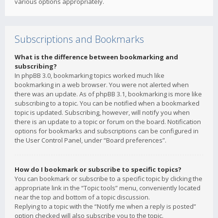
various options appropriately.
Subscriptions and Bookmarks
What is the difference between bookmarking and
subscribing?
In phpBB 3.0, bookmarking topics worked much like
bookmarking in a web browser. You were not alerted when
there was an update. As of phpBB 3.1, bookmarking is more like
subscribing to a topic. You can be notified when a bookmarked
topic is updated. Subscribing, however, will notify you when
there is an update to a topic or forum on the board. Notification
options for bookmarks and subscriptions can be configured in
the User Control Panel, under “Board preferences”.
How do I bookmark or subscribe to specific topics?
You can bookmark or subscribe to a specific topic by clicking the
appropriate link in the “Topic tools” menu, conveniently located
near the top and bottom of a topic discussion.
Replying to a topic with the “Notify me when a reply is posted”
option checked will also subscribe you to the topic.