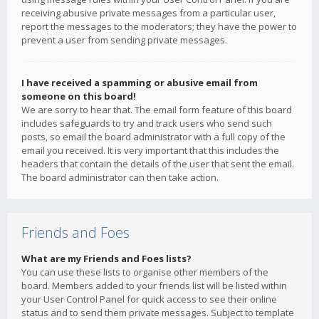
receiving abusive private messages from a particular user,
report the messages to the moderators; they have the power to
prevent a user from sending private messages.
I have received a spamming or abusive email from
someone on this board!
We are sorry to hear that. The email form feature of this board
includes safeguards to try and track users who send such
posts, so email the board administrator with a full copy of the
email you received. It is very important that this includes the
headers that contain the details of the user that sent the email.
The board administrator can then take action.
Friends and Foes
What are my Friends and Foes lists?
You can use these lists to organise other members of the
board. Members added to your friends list will be listed within
your User Control Panel for quick access to see their online
status and to send them private messages. Subject to template