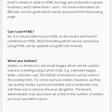
itself is similar in style to HTML, but tags are enclosed in square
brackets [ and ] rather than < and >. For more information on
BBCode see the guide which can be accessed from the posting
page.
Can I use HTML?
No. It is not possible to post HTML on this board and have it
rendered as HTML. Most formatting which can be carried out
using HTML can be applied using BBCode instead.
What are Smilies?
Smilies, or Emoticons, are small images which can be used to
express a feeling using a short code, e.g. :) denotes happy,
while :( denotes sad. The full list of emoticons can be seen in
the posting form. Try not to overuse smilies, however, as they
can quickly render a post unreadable and a moderator may
edit them out or remove the post altogether. The board
administrator may also have set a limit to the number of smilies
you may use within a post.