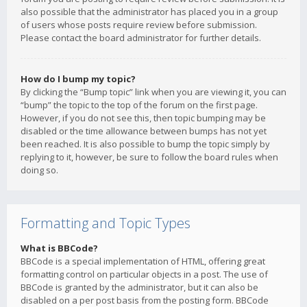
also possible that the administrator has placed you in a group
of users whose posts require review before submission.
Please contact the board administrator for further details.
How do I bump my topic?
By clicking the “Bump topic” link when you are viewing it, you can
“bump” the topic to the top of the forum on the first page.
However, if you do not see this, then topic bumping may be
disabled or the time allowance between bumps has not yet
been reached. It is also possible to bump the topic simply by
replying to it, however, be sure to follow the board rules when
doing so.
Formatting and Topic Types
What is BBCode?
BBCode is a special implementation of HTML, offering great
formatting control on particular objects in a post. The use of
BBCode is granted by the administrator, but it can also be
disabled on a per post basis from the posting form. BBCode