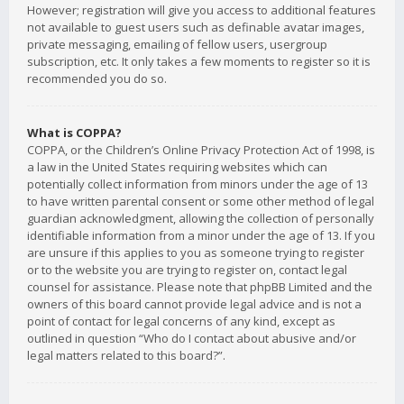
However; registration will give you access to additional features
not available to guest users such as definable avatar images,
private messaging, emailing of fellow users, usergroup
subscription, etc. It only takes a few moments to register so it is
recommended you do so.
What is COPPA?
COPPA, or the Children’s Online Privacy Protection Act of 1998, is
a law in the United States requiring websites which can
potentially collect information from minors under the age of 13
to have written parental consent or some other method of legal
guardian acknowledgment, allowing the collection of personally
identifiable information from a minor under the age of 13. If you
are unsure if this applies to you as someone trying to register
or to the website you are trying to register on, contact legal
counsel for assistance. Please note that phpBB Limited and the
owners of this board cannot provide legal advice and is not a
point of contact for legal concerns of any kind, except as
outlined in question “Who do I contact about abusive and/or
legal matters related to this board?”.