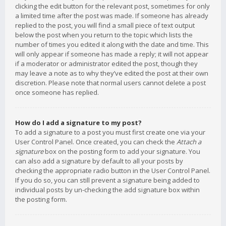
clicking the edit button for the relevant post, sometimes for only
a limited time after the post was made. If someone has already
replied to the post, you will find a small piece of text output
below the post when you return to the topic which lists the
number of times you edited it along with the date and time. This
will only appear if someone has made a reply; it will not appear
if a moderator or administrator edited the post, though they
may leave a note as to why they’ve edited the post at their own
discretion. Please note that normal users cannot delete a post
once someone has replied.
How do I add a signature to my post?
To add a signature to a post you must first create one via your
User Control Panel. Once created, you can check the
Attach a
signature
box on the posting form to add your signature. You
can also add a signature by default to all your posts by
checking the appropriate radio button in the User Control Panel.
If you do so, you can still prevent a signature being added to
individual posts by un-checking the add signature box within
the posting form.