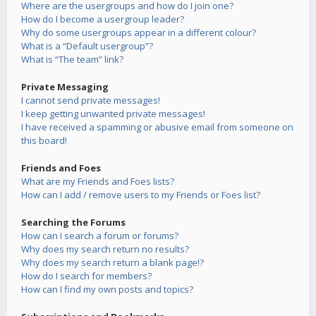
Where are the usergroups and how do I join one?
How do I become a usergroup leader?
Why do some usergroups appear in a different colour?
What is a “Default usergroup”?
What is “The team” link?
Private Messaging
I cannot send private messages!
I keep getting unwanted private messages!
I have received a spamming or abusive email from someone on
this board!
Friends and Foes
What are my Friends and Foes lists?
How can I add / remove users to my Friends or Foes list?
Searching the Forums
How can I search a forum or forums?
Why does my search return no results?
Why does my search return a blank page!?
How do I search for members?
How can I find my own posts and topics?