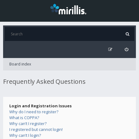
Board index
Frequently Asked Questions
Login and Registration Issues
Why do I need to register?
What is COPPA?
Why can’t I register?
I registered but cannot login!
Why can’t I login?