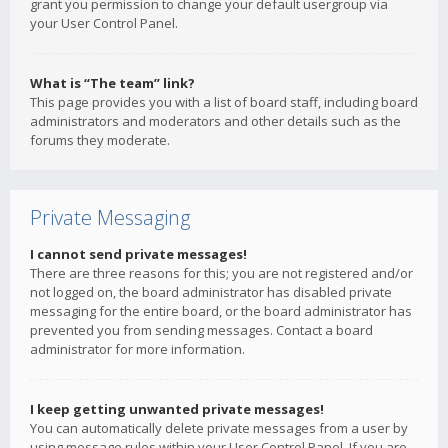
grant you permission to change your default usergroup via
your User Control Panel.
What is “The team” link?
This page provides you with a list of board staff, including board
administrators and moderators and other details such as the
forums they moderate.
Private Messaging
I cannot send private messages!
There are three reasons for this; you are not registered and/or
not logged on, the board administrator has disabled private
messaging for the entire board, or the board administrator has
prevented you from sending messages. Contact a board
administrator for more information.
I keep getting unwanted private messages!
You can automatically delete private messages from a user by
using message rules within your User Control Panel. If you are