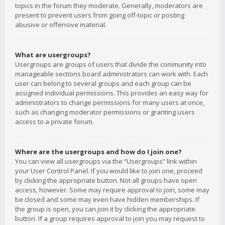
topics in the forum they moderate. Generally, moderators are
present to prevent users from going off-topic or posting
abusive or offensive material.
What are usergroups?
Usergroups are groups of users that divide the community into
manageable sections board administrators can work with. Each
user can belong to several groups and each group can be
assigned individual permissions. This provides an easy way for
administrators to change permissions for many users at once,
such as changing moderator permissions or granting users
access to a private forum.
Where are the usergroups and how do I join one?
You can view all usergroups via the “Usergroups” link within
your User Control Panel. If you would like to join one, proceed
by clicking the appropriate button. Not all groups have open
access, however. Some may require approval to join, some may
be closed and some may even have hidden memberships. If
the group is open, you can join it by clicking the appropriate
button. If a group requires approval to join you may request to