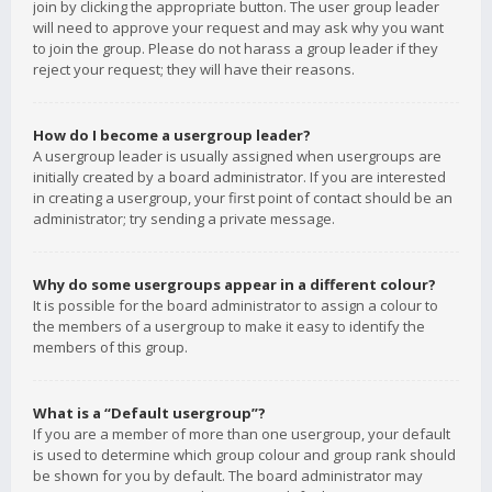
join by clicking the appropriate button. The user group leader
will need to approve your request and may ask why you want
to join the group. Please do not harass a group leader if they
reject your request; they will have their reasons.
How do I become a usergroup leader?
A usergroup leader is usually assigned when usergroups are
initially created by a board administrator. If you are interested
in creating a usergroup, your first point of contact should be an
administrator; try sending a private message.
Why do some usergroups appear in a different colour?
It is possible for the board administrator to assign a colour to
the members of a usergroup to make it easy to identify the
members of this group.
What is a “Default usergroup”?
If you are a member of more than one usergroup, your default
is used to determine which group colour and group rank should
be shown for you by default. The board administrator may