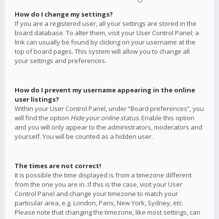
How do I change my settings?
If you are a registered user, all your settings are stored in the
board database. To alter them, visit your User Control Panel; a
link can usually be found by clicking on your username at the
top of board pages. This system will allow you to change all
your settings and preferences.
How do I prevent my username appearing in the online
user listings?
Within your User Control Panel, under “Board preferences”, you
will find the option
Hide your online status
. Enable this option
and you will only appear to the administrators, moderators and
yourself. You will be counted as a hidden user.
The times are not correct!
It is possible the time displayed is from a timezone different
from the one you are in. If this is the case, visit your User
Control Panel and change your timezone to match your
particular area, e.g. London, Paris, New York, Sydney, etc.
Please note that changing the timezone, like most settings, can