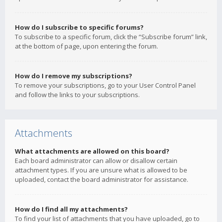
How do I subscribe to specific forums?
To subscribe to a specific forum, click the “Subscribe forum” link,
at the bottom of page, upon entering the forum.
How do I remove my subscriptions?
To remove your subscriptions, go to your User Control Panel
and follow the links to your subscriptions.
Attachments
What attachments are allowed on this board?
Each board administrator can allow or disallow certain
attachment types. If you are unsure what is allowed to be
uploaded, contact the board administrator for assistance.
How do I find all my attachments?
To find your list of attachments that you have uploaded, go to