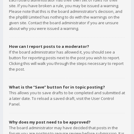
Each board administrator has their own set of rules for their
site. If you have broken a rule, you may be issued a warning.
Please note that this is the board administrator’s decision, and
the phpBB Limited has nothing to do with the warnings on the
given site. Contact the board administrator if you are unsure
about why you were issued a warning.
How can I report posts to a moderator?
If the board administrator has allowed it, you should see a
button for reporting posts next to the post you wish to report.
Clicking this will walk you through the steps necessary to report
the post.
What is the “Save” button for in topic posting?
This allows you to save drafts to be completed and submitted at
a later date. To reload a saved draft, visit the User Control
Panel.
Why does my post need to be approved?
The board administrator may have decided that posts in the
forum you are posting to require review before submission. It is