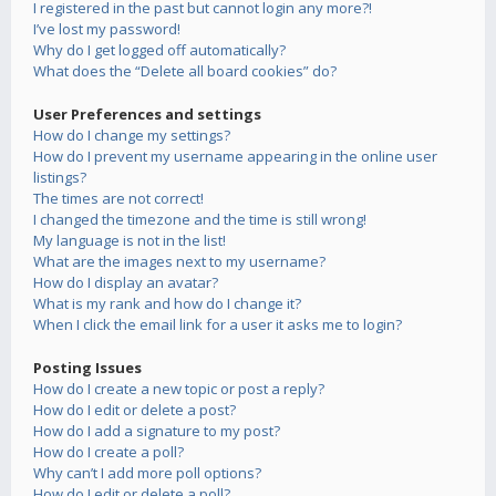
I registered in the past but cannot login any more?!
I’ve lost my password!
Why do I get logged off automatically?
What does the “Delete all board cookies” do?
User Preferences and settings
How do I change my settings?
How do I prevent my username appearing in the online user
listings?
The times are not correct!
I changed the timezone and the time is still wrong!
My language is not in the list!
What are the images next to my username?
How do I display an avatar?
What is my rank and how do I change it?
When I click the email link for a user it asks me to login?
Posting Issues
How do I create a new topic or post a reply?
How do I edit or delete a post?
How do I add a signature to my post?
How do I create a poll?
Why can’t I add more poll options?
How do I edit or delete a poll?