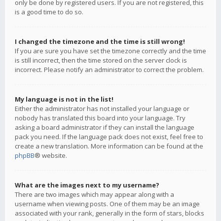
only be done by registered users. If you are not registered, this
is a good time to do so.
I changed the timezone and the time is still wrong!
If you are sure you have set the timezone correctly and the time
is still incorrect, then the time stored on the server clock is
incorrect. Please notify an administrator to correct the problem.
My language is not in the list!
Either the administrator has not installed your language or
nobody has translated this board into your language. Try
asking a board administrator if they can install the language
pack you need. If the language pack does not exist, feel free to
create a new translation. More information can be found at the
phpBB
® website.
What are the images next to my username?
There are two images which may appear along with a
username when viewing posts. One of them may be an image
associated with your rank, generally in the form of stars, blocks