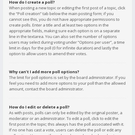
How do I create a poll?
When posting a new topic or editing the first post of a topic, click
the “Poll creation” tab below the main posting form; if you
cannot see this, you do not have appropriate permissions to
create polls. Enter a title and at least two options in the
appropriate fields, making sure each option is on a separate
line in the textarea. You can also set the number of options
users may select during voting under “Options per user”, a time
limit in days for the poll (0 for infinite duration) and lastly the
option to allow users to amend their votes.
Why can’t I add more poll options?
The limit for poll options is set by the board administrator. If you
feel you need to add more options to your poll than the allowed
amount, contact the board administrator.
How do I edit or delete a poll?
As with posts, polls can only be edited by the original poster, a
moderator or an administrator. To edit a poll, click to edit the
first post in the topic; this always has the poll associated with it.
If no one has cast a vote, users can delete the poll or edit any