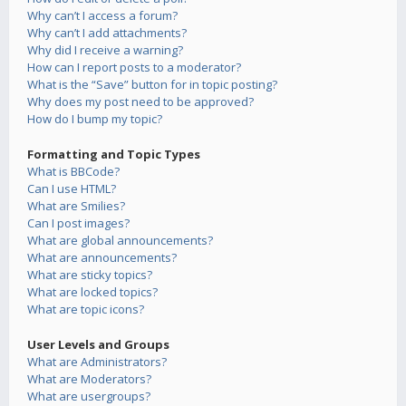
Why can’t I access a forum?
Why can’t I add attachments?
Why did I receive a warning?
How can I report posts to a moderator?
What is the “Save” button for in topic posting?
Why does my post need to be approved?
How do I bump my topic?
Formatting and Topic Types
What is BBCode?
Can I use HTML?
What are Smilies?
Can I post images?
What are global announcements?
What are announcements?
What are sticky topics?
What are locked topics?
What are topic icons?
User Levels and Groups
What are Administrators?
What are Moderators?
What are usergroups?