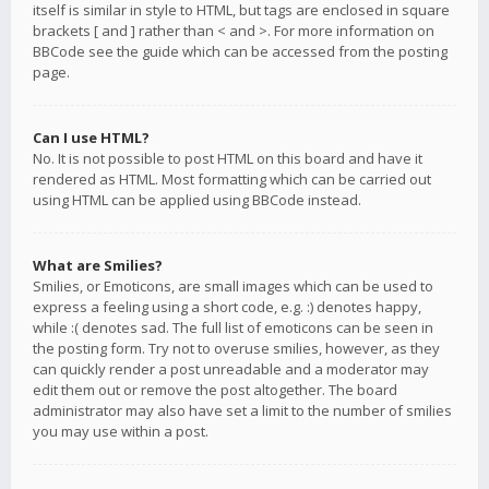
itself is similar in style to HTML, but tags are enclosed in square
brackets [ and ] rather than < and >. For more information on
BBCode see the guide which can be accessed from the posting
page.
Can I use HTML?
No. It is not possible to post HTML on this board and have it
rendered as HTML. Most formatting which can be carried out
using HTML can be applied using BBCode instead.
What are Smilies?
Smilies, or Emoticons, are small images which can be used to
express a feeling using a short code, e.g. :) denotes happy,
while :( denotes sad. The full list of emoticons can be seen in
the posting form. Try not to overuse smilies, however, as they
can quickly render a post unreadable and a moderator may
edit them out or remove the post altogether. The board
administrator may also have set a limit to the number of smilies
you may use within a post.