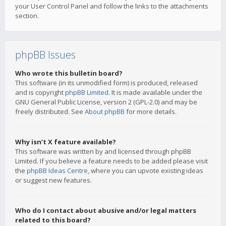
your User Control Panel and follow the links to the attachments
section.
phpBB Issues
Who wrote this bulletin board?
This software (in its unmodified form) is produced, released
and is copyright
phpBB Limited
. It is made available under the
GNU General Public License, version 2 (GPL-2.0) and may be
freely distributed. See
About phpBB
for more details.
Why isn’t X feature available?
This software was written by and licensed through phpBB
Limited. If you believe a feature needs to be added please visit
the
phpBB Ideas Centre
, where you can upvote existing ideas
or suggest new features.
Who do I contact about abusive and/or legal matters
related to this board?