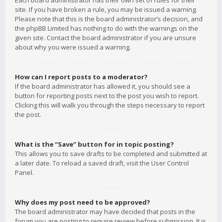
Each board administrator has their own set of rules for their
site. If you have broken a rule, you may be issued a warning.
Please note that this is the board administrator’s decision, and
the phpBB Limited has nothing to do with the warnings on the
given site. Contact the board administrator if you are unsure
about why you were issued a warning.
How can I report posts to a moderator?
If the board administrator has allowed it, you should see a
button for reporting posts next to the post you wish to report.
Clicking this will walk you through the steps necessary to report
the post.
What is the “Save” button for in topic posting?
This allows you to save drafts to be completed and submitted at
a later date. To reload a saved draft, visit the User Control
Panel.
Why does my post need to be approved?
The board administrator may have decided that posts in the
forum you are posting to require review before submission. It is