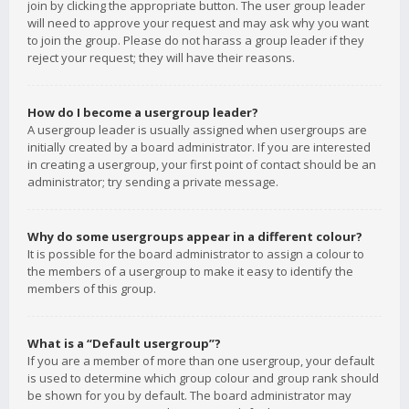
join by clicking the appropriate button. The user group leader
will need to approve your request and may ask why you want
to join the group. Please do not harass a group leader if they
reject your request; they will have their reasons.
How do I become a usergroup leader?
A usergroup leader is usually assigned when usergroups are
initially created by a board administrator. If you are interested
in creating a usergroup, your first point of contact should be an
administrator; try sending a private message.
Why do some usergroups appear in a different colour?
It is possible for the board administrator to assign a colour to
the members of a usergroup to make it easy to identify the
members of this group.
What is a “Default usergroup”?
If you are a member of more than one usergroup, your default
is used to determine which group colour and group rank should
be shown for you by default. The board administrator may