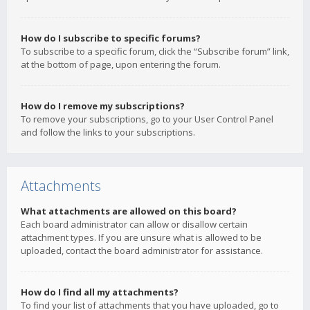
How do I subscribe to specific forums?
To subscribe to a specific forum, click the “Subscribe forum” link,
at the bottom of page, upon entering the forum.
How do I remove my subscriptions?
To remove your subscriptions, go to your User Control Panel
and follow the links to your subscriptions.
Attachments
What attachments are allowed on this board?
Each board administrator can allow or disallow certain
attachment types. If you are unsure what is allowed to be
uploaded, contact the board administrator for assistance.
How do I find all my attachments?
To find your list of attachments that you have uploaded, go to