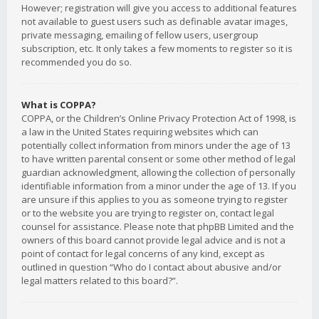
However; registration will give you access to additional features
not available to guest users such as definable avatar images,
private messaging, emailing of fellow users, usergroup
subscription, etc. It only takes a few moments to register so it is
recommended you do so.
What is COPPA?
COPPA, or the Children’s Online Privacy Protection Act of 1998, is
a law in the United States requiring websites which can
potentially collect information from minors under the age of 13
to have written parental consent or some other method of legal
guardian acknowledgment, allowing the collection of personally
identifiable information from a minor under the age of 13. If you
are unsure if this applies to you as someone trying to register
or to the website you are trying to register on, contact legal
counsel for assistance. Please note that phpBB Limited and the
owners of this board cannot provide legal advice and is not a
point of contact for legal concerns of any kind, except as
outlined in question “Who do I contact about abusive and/or
legal matters related to this board?”.