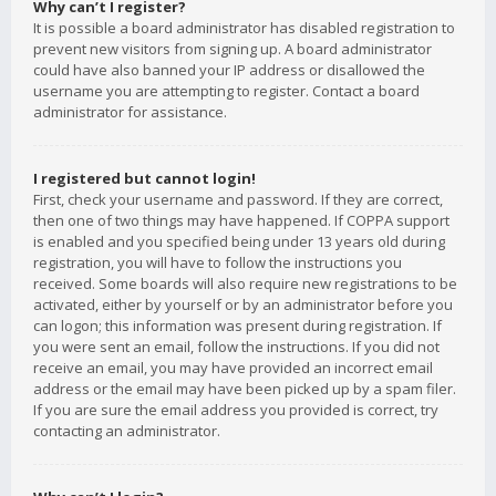
Why can’t I register?
It is possible a board administrator has disabled registration to
prevent new visitors from signing up. A board administrator
could have also banned your IP address or disallowed the
username you are attempting to register. Contact a board
administrator for assistance.
I registered but cannot login!
First, check your username and password. If they are correct,
then one of two things may have happened. If COPPA support
is enabled and you specified being under 13 years old during
registration, you will have to follow the instructions you
received. Some boards will also require new registrations to be
activated, either by yourself or by an administrator before you
can logon; this information was present during registration. If
you were sent an email, follow the instructions. If you did not
receive an email, you may have provided an incorrect email
address or the email may have been picked up by a spam filer.
If you are sure the email address you provided is correct, try
contacting an administrator.