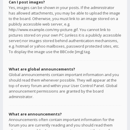
Can I post images?
Yes, images can be shown in your posts. If the administrator
has allowed attachments, you may be able to upload the image
to the board. Otherwise, you must link to an image stored on a
publicly accessible web server, e.g.
http://www.example.com/my-picture.gif. You cannot link to
pictures stored on your own PC (unless it is a publicly accessible
server) nor images stored behind authentication mechanisms,
e.g. hotmail or yahoo mailboxes, password protected sites, etc.
To display the image use the BBCode [img] tag.
What are global announcements?
Global announcements contain important information and you
should read them whenever possible. They will appear at the
top of every forum and within your User Control Panel. Global
announcement permissions are granted by the board
administrator.
What are announcements?
Announcements often contain important information for the
forum you are currently reading and you should read them