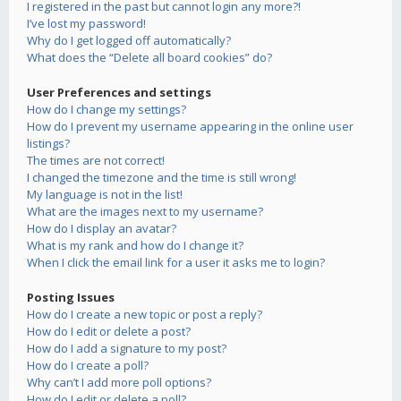
I registered in the past but cannot login any more?!
I’ve lost my password!
Why do I get logged off automatically?
What does the “Delete all board cookies” do?
User Preferences and settings
How do I change my settings?
How do I prevent my username appearing in the online user
listings?
The times are not correct!
I changed the timezone and the time is still wrong!
My language is not in the list!
What are the images next to my username?
How do I display an avatar?
What is my rank and how do I change it?
When I click the email link for a user it asks me to login?
Posting Issues
How do I create a new topic or post a reply?
How do I edit or delete a post?
How do I add a signature to my post?
How do I create a poll?
Why can’t I add more poll options?
How do I edit or delete a poll?