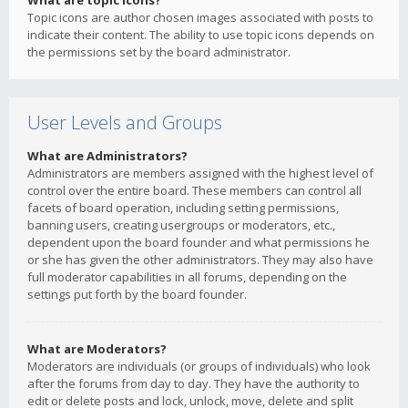
What are topic icons?
Topic icons are author chosen images associated with posts to
indicate their content. The ability to use topic icons depends on
the permissions set by the board administrator.
User Levels and Groups
What are Administrators?
Administrators are members assigned with the highest level of
control over the entire board. These members can control all
facets of board operation, including setting permissions,
banning users, creating usergroups or moderators, etc.,
dependent upon the board founder and what permissions he
or she has given the other administrators. They may also have
full moderator capabilities in all forums, depending on the
settings put forth by the board founder.
What are Moderators?
Moderators are individuals (or groups of individuals) who look
after the forums from day to day. They have the authority to
edit or delete posts and lock, unlock, move, delete and split