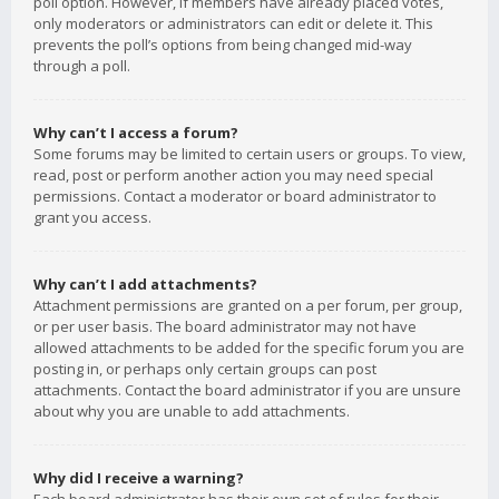
poll option. However, if members have already placed votes,
only moderators or administrators can edit or delete it. This
prevents the poll’s options from being changed mid-way
through a poll.
Why can’t I access a forum?
Some forums may be limited to certain users or groups. To view,
read, post or perform another action you may need special
permissions. Contact a moderator or board administrator to
grant you access.
Why can’t I add attachments?
Attachment permissions are granted on a per forum, per group,
or per user basis. The board administrator may not have
allowed attachments to be added for the specific forum you are
posting in, or perhaps only certain groups can post
attachments. Contact the board administrator if you are unsure
about why you are unable to add attachments.
Why did I receive a warning?