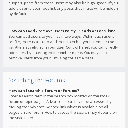
support, posts from these users may also be highlighted. If you
add a user to your foes list, any posts they make will be hidden
by default.
How can I add / remove users to my Friends or Foes list?
You can add users to your list in two ways. Within each user’s
profile, there is a link to add them to either your Friend or Foe
list. Alternatively, from your User Control Panel, you can directly
add users by entering their member name. You may also
remove users from your list using the same page.
Searching the Forums
How can I search a forum or forums?
Enter a search term in the search box located on the index,
forum or topic pages. Advanced search can be accessed by
clicking the “Advance Search” link which is available on all
pages on the forum. How to access the search may depend on
the style used.