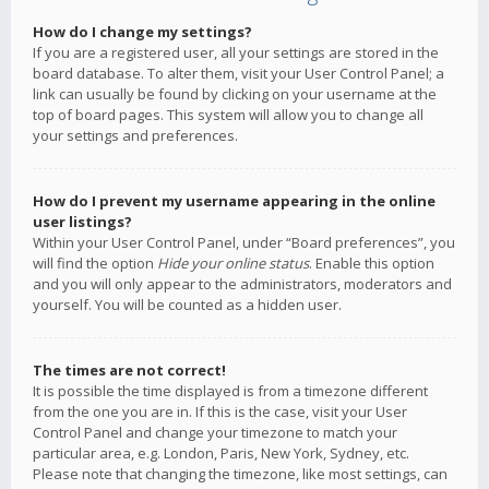
How do I change my settings?
If you are a registered user, all your settings are stored in the
board database. To alter them, visit your User Control Panel; a
link can usually be found by clicking on your username at the
top of board pages. This system will allow you to change all
your settings and preferences.
How do I prevent my username appearing in the online
user listings?
Within your User Control Panel, under “Board preferences”, you
will find the option
Hide your online status
. Enable this option
and you will only appear to the administrators, moderators and
yourself. You will be counted as a hidden user.
The times are not correct!
It is possible the time displayed is from a timezone different
from the one you are in. If this is the case, visit your User
Control Panel and change your timezone to match your
particular area, e.g. London, Paris, New York, Sydney, etc.
Please note that changing the timezone, like most settings, can