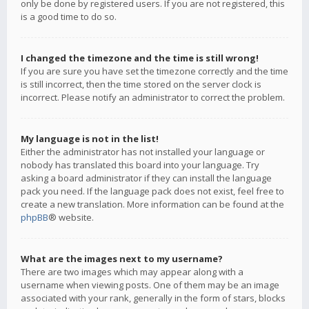
only be done by registered users. If you are not registered, this
is a good time to do so.
I changed the timezone and the time is still wrong!
If you are sure you have set the timezone correctly and the time
is still incorrect, then the time stored on the server clock is
incorrect. Please notify an administrator to correct the problem.
My language is not in the list!
Either the administrator has not installed your language or
nobody has translated this board into your language. Try
asking a board administrator if they can install the language
pack you need. If the language pack does not exist, feel free to
create a new translation. More information can be found at the
phpBB
® website.
What are the images next to my username?
There are two images which may appear along with a
username when viewing posts. One of them may be an image
associated with your rank, generally in the form of stars, blocks