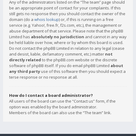
Any of the administrators listed on the “The team” page should
be an appropriate point of contact for your complaints. If this
still gets no response then you should contact the owner of the
domain (do a
whois lookup
) or, if this is running on a free
service (e.g. Yahoo!, free.fr, f2s.com, etc.), the management or
abuse department of that service. Please note that the phpBB
Limited has
absolutely no jurisdiction
and cannot in any way
be held liable over how, where or by whom this board is used.
Do not contact the phpBB Limited in relation to any legal (cease
and desist, liable, defamatory comment, etc.) matter
not
directly related
to the phpBB.com website or the discrete
software of phpBB itself. If you do email phpBB Limited
about
any third party
use of this software then you should expect a
terse response or no response at all.
How do I contact a board administrator?
All users of the board can use the “Contact us” form, if the
option was enabled by the board administrator.
Members of the board can also use the “The team” link.