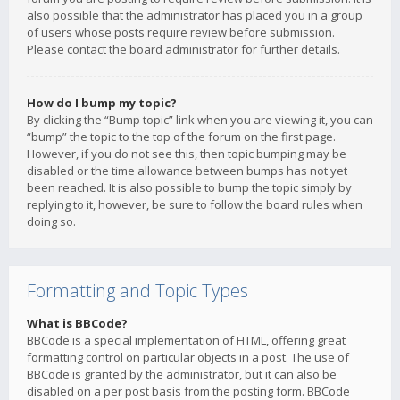
also possible that the administrator has placed you in a group
of users whose posts require review before submission.
Please contact the board administrator for further details.
How do I bump my topic?
By clicking the “Bump topic” link when you are viewing it, you can
“bump” the topic to the top of the forum on the first page.
However, if you do not see this, then topic bumping may be
disabled or the time allowance between bumps has not yet
been reached. It is also possible to bump the topic simply by
replying to it, however, be sure to follow the board rules when
doing so.
Formatting and Topic Types
What is BBCode?
BBCode is a special implementation of HTML, offering great
formatting control on particular objects in a post. The use of
BBCode is granted by the administrator, but it can also be
disabled on a per post basis from the posting form. BBCode