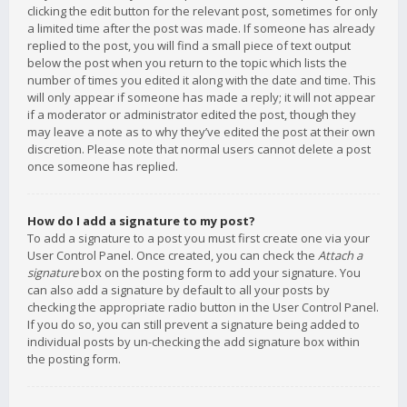
clicking the edit button for the relevant post, sometimes for only
a limited time after the post was made. If someone has already
replied to the post, you will find a small piece of text output
below the post when you return to the topic which lists the
number of times you edited it along with the date and time. This
will only appear if someone has made a reply; it will not appear
if a moderator or administrator edited the post, though they
may leave a note as to why they’ve edited the post at their own
discretion. Please note that normal users cannot delete a post
once someone has replied.
How do I add a signature to my post?
To add a signature to a post you must first create one via your
User Control Panel. Once created, you can check the
Attach a
signature
box on the posting form to add your signature. You
can also add a signature by default to all your posts by
checking the appropriate radio button in the User Control Panel.
If you do so, you can still prevent a signature being added to
individual posts by un-checking the add signature box within
the posting form.