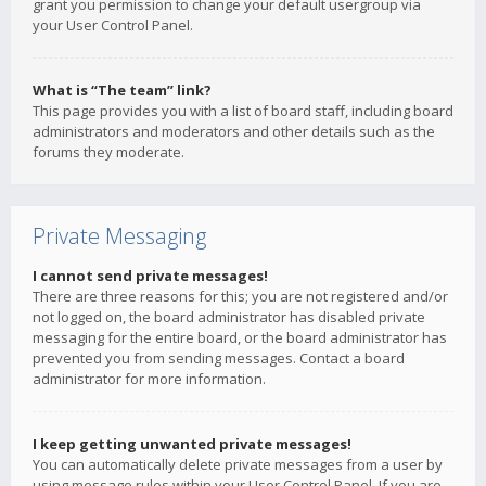
grant you permission to change your default usergroup via
your User Control Panel.
What is “The team” link?
This page provides you with a list of board staff, including board
administrators and moderators and other details such as the
forums they moderate.
Private Messaging
I cannot send private messages!
There are three reasons for this; you are not registered and/or
not logged on, the board administrator has disabled private
messaging for the entire board, or the board administrator has
prevented you from sending messages. Contact a board
administrator for more information.
I keep getting unwanted private messages!
You can automatically delete private messages from a user by
using message rules within your User Control Panel. If you are