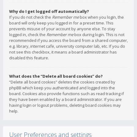
Why do I get logged off automatically?
If you do not check the
Remember me
box when you login, the
board will only keep you logged in for a preset time. This
prevents misuse of your account by anyone else. To stay
logged in, check the
Remember me
box during login. This is not
recommended if you access the board from a shared computer,
e.g. library, internet cafe, university computer lab, etc. If you do
not see this checkbox, it means a board administrator has
disabled this feature.
What does the “Delete all board cookies” do?
“Delete all board cookies” deletes the cookies created by
phpBB which keep you authenticated and logged into the
board. Cookies also provide functions such as read tracking if
they have been enabled by a board administrator. If you are
having login or logout problems, deleting board cookies may
help.
User Preferences and settings