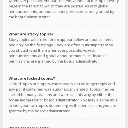
whenever possible. Announcements appear at the top of every
page in the forum to which they are posted. As with global
announcements, announcement permissions are granted by
the board administrator.
What are sticky topics?
Sticky topics within the forum appear below announcements
and only on the first page. They are often quite important so
you should read them whenever possible. As with
announcements and global announcements, sticky topic
permissions are granted by the board administrator.
What are locked topics?
Locked topics are topics where users can no longer reply and
any poll it contained was automatically ended. Topics may be
locked for many reasons and were set this way by either the
forum moderator or board administrator. You may also be able
to lock your own topics depending on the permissions you are
granted by the board administrator.