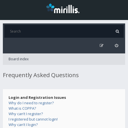
Board index
Frequently Asked Questions
Login and Registration Issues
Why do I need to register?
What is COPPA?
Why can’t I register?
I registered but cannot login!
Why can’t I login?