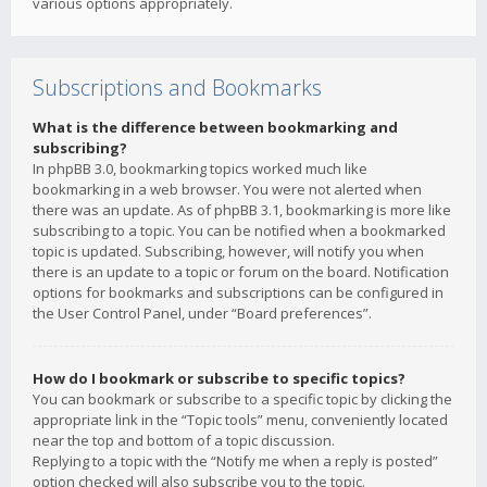
various options appropriately.
Subscriptions and Bookmarks
What is the difference between bookmarking and
subscribing?
In phpBB 3.0, bookmarking topics worked much like
bookmarking in a web browser. You were not alerted when
there was an update. As of phpBB 3.1, bookmarking is more like
subscribing to a topic. You can be notified when a bookmarked
topic is updated. Subscribing, however, will notify you when
there is an update to a topic or forum on the board. Notification
options for bookmarks and subscriptions can be configured in
the User Control Panel, under “Board preferences”.
How do I bookmark or subscribe to specific topics?
You can bookmark or subscribe to a specific topic by clicking the
appropriate link in the “Topic tools” menu, conveniently located
near the top and bottom of a topic discussion.
Replying to a topic with the “Notify me when a reply is posted”
option checked will also subscribe you to the topic.