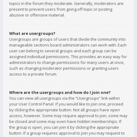
topics in the forum they moderate. Generally, moderators are
present to prevent users from going off-topic or posting
abusive or offensive material.
What are usergroups?
Usergroups are groups of users that divide the community into
manageable sections board administrators can work with. Each
user can belong to several groups and each group can be
assigned individual permissions. This provides an easy way for
administrators to change permissions for many users at once,
such as changing moderator permissions or granting users
access to a private forum.
Where are the usergroups and how do I join one?
You can view all usergroups via the “Usergroups” link within
your User Control Panel. If you would like to join one, proceed
by clicking the appropriate button. Not all groups have open
access, however. Some may require approval to join, some may
be closed and some may even have hidden memberships. If
the group is open, you can join it by clicking the appropriate
button. If a group requires approval to join you may request to