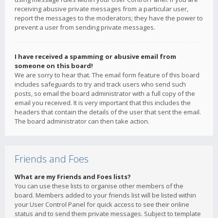
receiving abusive private messages from a particular user,
report the messages to the moderators; they have the power to
prevent a user from sending private messages.
I have received a spamming or abusive email from
someone on this board!
We are sorry to hear that. The email form feature of this board
includes safeguards to try and track users who send such
posts, so email the board administrator with a full copy of the
email you received. It is very important that this includes the
headers that contain the details of the user that sent the email.
The board administrator can then take action.
Friends and Foes
What are my Friends and Foes lists?
You can use these lists to organise other members of the
board. Members added to your friends list will be listed within
your User Control Panel for quick access to see their online
status and to send them private messages. Subject to template