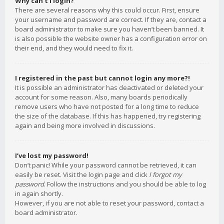
Why can’t I login?
There are several reasons why this could occur. First, ensure
your username and password are correct. If they are, contact a
board administrator to make sure you haven’t been banned. It
is also possible the website owner has a configuration error on
their end, and they would need to fix it.
I registered in the past but cannot login any more?!
It is possible an administrator has deactivated or deleted your
account for some reason. Also, many boards periodically
remove users who have not posted for a long time to reduce
the size of the database. If this has happened, try registering
again and being more involved in discussions.
I’ve lost my password!
Don’t panic! While your password cannot be retrieved, it can
easily be reset. Visit the login page and click
I forgot my
password
. Follow the instructions and you should be able to log
in again shortly.
However, if you are not able to reset your password, contact a
board administrator.