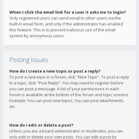
When I click the email link for a user it asks me to login?
Only registered users can send email to other users via the
built-in email form, and only if the administrator has enabled
this feature. This is to prevent malicious use of the email
system by anonymous users.
Posting Issues
How do I create a new topic or post a reply?
To post a new topic in a forum, click "New Topic". To post a reply
to a topic, click "Post Reply". You may need to register before
you can post a message. A list of your permissions in each
forum is available at the bottom of the forum and topic screens.
Example: You can post new topics, You can post attachments,
etc.
How do I edit or delete a post?
Unless you are a board administrator or moderator, you can
only edit or delete your own posts. You can edit a post by