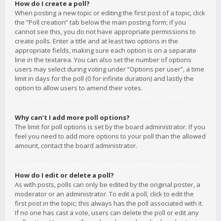
How do I create a poll?
When posting a new topic or editing the first post of a topic, click
the “Poll creation” tab below the main posting form; if you
cannot see this, you do not have appropriate permissions to
create polls. Enter a title and at least two options in the
appropriate fields, making sure each option is on a separate
line in the textarea. You can also set the number of options
users may select during voting under “Options per user”, a time
limit in days for the poll (0 for infinite duration) and lastly the
option to allow users to amend their votes.
Why can’t I add more poll options?
The limit for poll options is set by the board administrator. If you
feel you need to add more options to your poll than the allowed
amount, contact the board administrator.
How do I edit or delete a poll?
As with posts, polls can only be edited by the original poster, a
moderator or an administrator. To edit a poll, click to edit the
first post in the topic; this always has the poll associated with it.
If no one has cast a vote, users can delete the poll or edit any