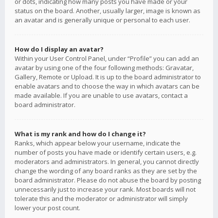
or dots, indicating how many posts you have made or your
status on the board. Another, usually larger, image is known as
an avatar and is generally unique or personal to each user.
How do I display an avatar?
Within your User Control Panel, under “Profile” you can add an
avatar by using one of the four following methods: Gravatar,
Gallery, Remote or Upload. It is up to the board administrator to
enable avatars and to choose the way in which avatars can be
made available. If you are unable to use avatars, contact a
board administrator.
What is my rank and how do I change it?
Ranks, which appear below your username, indicate the
number of posts you have made or identify certain users, e.g.
moderators and administrators. In general, you cannot directly
change the wording of any board ranks as they are set by the
board administrator. Please do not abuse the board by posting
unnecessarily just to increase your rank. Most boards will not
tolerate this and the moderator or administrator will simply
lower your post count.