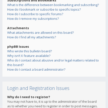
Subscriptions and Bookmarks
What is the difference between bookmarking and subscribing?
How do I bookmark or subscribe to specific topics?
How do I subscribe to specific forums?
How do I remove my subscriptions?
Attachments
What attachments are allowed on this board?
How do I find all my attachments?
phpBB Issues
Who wrote this bulletin board?
Why isn’t X feature available?
Who do I contact about abusive and/or legal matters related to
this board?
How do I contact a board administrator?
Login and Registration Issues
Why do I need to register?
You may not have to, it is up to the administrator of the board
as to whether you need to register in order to post messages.