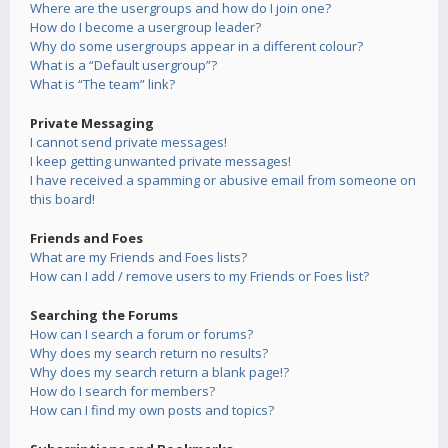
Where are the usergroups and how do I join one?
How do I become a usergroup leader?
Why do some usergroups appear in a different colour?
What is a “Default usergroup”?
What is “The team” link?
Private Messaging
I cannot send private messages!
I keep getting unwanted private messages!
I have received a spamming or abusive email from someone on
this board!
Friends and Foes
What are my Friends and Foes lists?
How can I add / remove users to my Friends or Foes list?
Searching the Forums
How can I search a forum or forums?
Why does my search return no results?
Why does my search return a blank page!?
How do I search for members?
How can I find my own posts and topics?