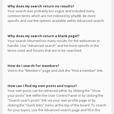
Why does my search return no results?
Your search was probably too vague and included many
common terms which are not indexed by phpBB. Be more
specific and use the options available within Advanced search.
Why does my search return a blank page!?
Your search returned too many results for the webserver to
handle. Use “Advanced search” and be more specific in the
terms used and forums that are to be searched.
How do I search for members?
Visit to the “Members” page and click the “Find a member” link.
How can I find my own posts and topics?
Your own posts can be retrieved either by clicking the “Show
your posts” link within the User Control Panel or by clicking the
“Search user’s posts” link via your own profile page or by
clicking the “Quick links” menu at the top of the board. To search
for your topics, use the Advanced search page and fill in the