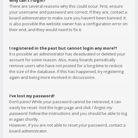
Why can’t I login?
There are several reasons why this could occur. First, ensure
your username and password are correct. If they are, contact a
board administrator to make sure you haven’t been banned. It
is also possible the website owner has a configuration error on
their end, and they would need to fix it.
I registered in the past but cannot login any more?!
It is possible an administrator has deactivated or deleted your
account for some reason. Also, many boards periodically
remove users who have not posted for a long time to reduce
the size of the database. If this has happened, try registering
again and being more involved in discussions.
I’ve lost my password!
Don’t panic! While your password cannot be retrieved, it can
easily be reset. Visit the login page and click
I forgot my
password
. Follow the instructions and you should be able to log
in again shortly.
However, if you are not able to reset your password, contact a
board administrator.