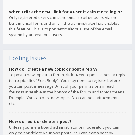
When I click the email link for a user it asks me to login?
Only registered users can send email to other users via the
built-in email form, and only if the administrator has enabled
this feature. This is to prevent malicious use of the email
system by anonymous users.
Posting Issues
How do I create a new topic or post a reply?
To post a new topic in a forum, click "New Topic". To post a reply
to a topic, click "Post Reply". You may need to register before
you can post a message. A list of your permissions in each
forum is available at the bottom of the forum and topic screens.
Example: You can post new topics, You can post attachments,
etc.
How do I edit or delete a post?
Unless you are a board administrator or moderator, you can
only edit or delete your own posts. You can edit a post by