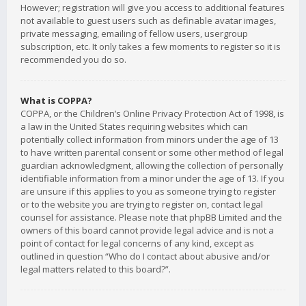
However; registration will give you access to additional features
not available to guest users such as definable avatar images,
private messaging, emailing of fellow users, usergroup
subscription, etc. It only takes a few moments to register so it is
recommended you do so.
What is COPPA?
COPPA, or the Children’s Online Privacy Protection Act of 1998, is
a law in the United States requiring websites which can
potentially collect information from minors under the age of 13
to have written parental consent or some other method of legal
guardian acknowledgment, allowing the collection of personally
identifiable information from a minor under the age of 13. If you
are unsure if this applies to you as someone trying to register
or to the website you are trying to register on, contact legal
counsel for assistance. Please note that phpBB Limited and the
owners of this board cannot provide legal advice and is not a
point of contact for legal concerns of any kind, except as
outlined in question “Who do I contact about abusive and/or
legal matters related to this board?”.