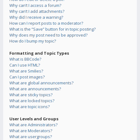
Why can’t I access a forum?
Why can’t I add attachments?
Why did I receive a warning?
How can I report posts to a moderator?
What is the “Save” button for in topic posting?
Why does my post need to be approved?
How do I bump my topic?
Formatting and Topic Types
What is BBCode?
Can I use HTML?
What are Smilies?
Can I post images?
What are global announcements?
What are announcements?
What are sticky topics?
What are locked topics?
What are topic icons?
User Levels and Groups
What are Administrators?
What are Moderators?
What are usergroups?