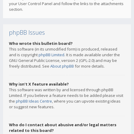
your User Control Panel and follow the links to the attachments
section.
phpBB Issues
Who wrote this bulletin board?
This software (in its unmodified form) is produced, released
and is copyright
phpBB Limited
. It is made available under the
GNU General Public License, version 2 (GPL-2.0) and may be
freely distributed. See
About phpBB
for more details.
Why isn’t X feature available?
This software was written by and licensed through phpBB
Limited. If you believe a feature needs to be added please visit
the
phpBB Ideas Centre
, where you can upvote existing ideas
or suggest new features.
Who do I contact about abusive and/or legal matters
related to this board?