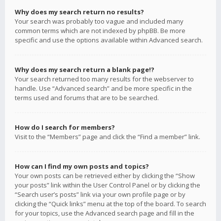
Why does my search return no results?
Your search was probably too vague and included many
common terms which are not indexed by phpBB. Be more
specific and use the options available within Advanced search.
Why does my search return a blank page!?
Your search returned too many results for the webserver to
handle. Use “Advanced search” and be more specific in the
terms used and forums that are to be searched.
How do I search for members?
Visit to the “Members” page and click the “Find a member” link.
How can I find my own posts and topics?
Your own posts can be retrieved either by clicking the “Show
your posts” link within the User Control Panel or by clicking the
“Search user’s posts” link via your own profile page or by
clicking the “Quick links” menu at the top of the board. To search
for your topics, use the Advanced search page and fill in the