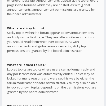
whenever possible. Announcements appear at the top of every
page in the forum to which they are posted. As with global
announcements, announcement permissions are granted by
the board administrator.
What are sticky topics?
Sticky topics within the forum appear below announcements
and only on the first page. They are often quite important so
you should read them whenever possible. As with
announcements and global announcements, sticky topic
permissions are granted by the board administrator.
What are locked topics?
Locked topics are topics where users can no longer reply and
any poll it contained was automatically ended. Topics may be
locked for many reasons and were set this way by either the
forum moderator or board administrator. You may also be able
to lock your own topics depending on the permissions you are
granted by the board administrator.