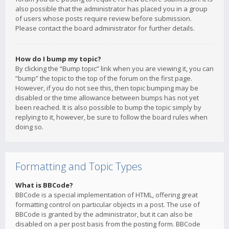
also possible that the administrator has placed you in a group
of users whose posts require review before submission.
Please contact the board administrator for further details.
How do I bump my topic?
By clicking the “Bump topic” link when you are viewing it, you can
“bump” the topic to the top of the forum on the first page.
However, if you do not see this, then topic bumping may be
disabled or the time allowance between bumps has not yet
been reached. It is also possible to bump the topic simply by
replying to it, however, be sure to follow the board rules when
doing so.
Formatting and Topic Types
What is BBCode?
BBCode is a special implementation of HTML, offering great
formatting control on particular objects in a post. The use of
BBCode is granted by the administrator, but it can also be
disabled on a per post basis from the posting form. BBCode