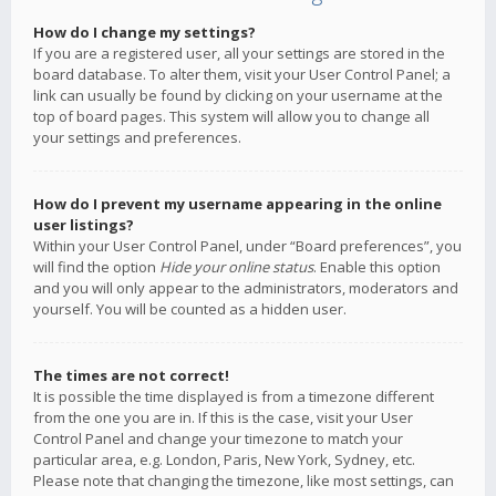
How do I change my settings?
If you are a registered user, all your settings are stored in the
board database. To alter them, visit your User Control Panel; a
link can usually be found by clicking on your username at the
top of board pages. This system will allow you to change all
your settings and preferences.
How do I prevent my username appearing in the online
user listings?
Within your User Control Panel, under “Board preferences”, you
will find the option
Hide your online status
. Enable this option
and you will only appear to the administrators, moderators and
yourself. You will be counted as a hidden user.
The times are not correct!
It is possible the time displayed is from a timezone different
from the one you are in. If this is the case, visit your User
Control Panel and change your timezone to match your
particular area, e.g. London, Paris, New York, Sydney, etc.
Please note that changing the timezone, like most settings, can