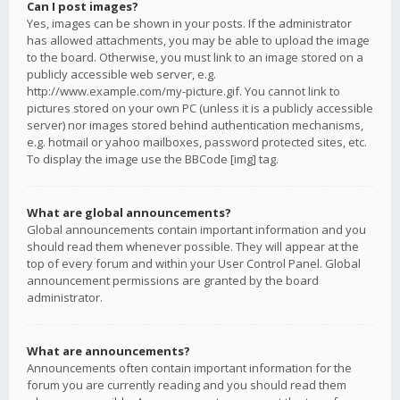
Can I post images?
Yes, images can be shown in your posts. If the administrator
has allowed attachments, you may be able to upload the image
to the board. Otherwise, you must link to an image stored on a
publicly accessible web server, e.g.
http://www.example.com/my-picture.gif. You cannot link to
pictures stored on your own PC (unless it is a publicly accessible
server) nor images stored behind authentication mechanisms,
e.g. hotmail or yahoo mailboxes, password protected sites, etc.
To display the image use the BBCode [img] tag.
What are global announcements?
Global announcements contain important information and you
should read them whenever possible. They will appear at the
top of every forum and within your User Control Panel. Global
announcement permissions are granted by the board
administrator.
What are announcements?
Announcements often contain important information for the
forum you are currently reading and you should read them