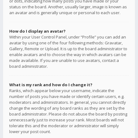
or dots, indicating how many posts you have made or your
status on the board. Another, usually larger, image is known as
an avatar and is generally unique or personal to each user.
How do I display an avatar?
Within your User Control Panel, under “Profile” you can add an
avatar by using one of the four following methods: Gravatar,
Gallery, Remote or Upload. It is up to the board administrator to
enable avatars and to choose the way in which avatars can be
made available. If you are unable to use avatars, contact a
board administrator.
What is my rank and how do I change it?
Ranks, which appear below your username, indicate the
number of posts you have made or identify certain users, e.g.
moderators and administrators. In general, you cannot directly
change the wording of any board ranks as they are set by the
board administrator. Please do not abuse the board by posting
unnecessarily just to increase your rank. Most boards will not
tolerate this and the moderator or administrator will simply
lower your post count.