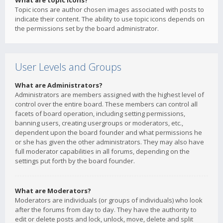
What are topic icons?
Topic icons are author chosen images associated with posts to
indicate their content. The ability to use topic icons depends on
the permissions set by the board administrator.
User Levels and Groups
What are Administrators?
Administrators are members assigned with the highest level of
control over the entire board. These members can control all
facets of board operation, including setting permissions,
banning users, creating usergroups or moderators, etc.,
dependent upon the board founder and what permissions he
or she has given the other administrators. They may also have
full moderator capabilities in all forums, depending on the
settings put forth by the board founder.
What are Moderators?
Moderators are individuals (or groups of individuals) who look
after the forums from day to day. They have the authority to
edit or delete posts and lock, unlock, move, delete and split