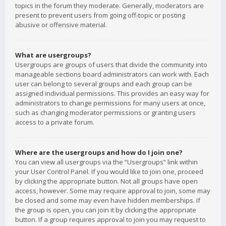
topics in the forum they moderate. Generally, moderators are
present to prevent users from going off-topic or posting
abusive or offensive material.
What are usergroups?
Usergroups are groups of users that divide the community into
manageable sections board administrators can work with. Each
user can belong to several groups and each group can be
assigned individual permissions. This provides an easy way for
administrators to change permissions for many users at once,
such as changing moderator permissions or granting users
access to a private forum.
Where are the usergroups and how do I join one?
You can view all usergroups via the “Usergroups” link within
your User Control Panel. If you would like to join one, proceed
by clicking the appropriate button. Not all groups have open
access, however. Some may require approval to join, some may
be closed and some may even have hidden memberships. If
the group is open, you can join it by clicking the appropriate
button. If a group requires approval to join you may request to