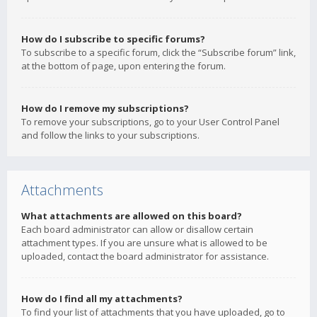
How do I subscribe to specific forums?
To subscribe to a specific forum, click the “Subscribe forum” link,
at the bottom of page, upon entering the forum.
How do I remove my subscriptions?
To remove your subscriptions, go to your User Control Panel
and follow the links to your subscriptions.
Attachments
What attachments are allowed on this board?
Each board administrator can allow or disallow certain
attachment types. If you are unsure what is allowed to be
uploaded, contact the board administrator for assistance.
How do I find all my attachments?
To find your list of attachments that you have uploaded, go to