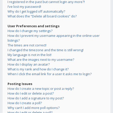
I registered in the past but cannot login any more?!
I’ve lost my password!
Why do I get logged off automatically?
What does the “Delete all board cookies” do?
User Preferences and settings
How do I change my settings?
How do I prevent my username appearing in the online user
listings?
The times are not correct!
I changed the timezone and the time is still wrong!
My language is not in the list!
What are the images next to my username?
How do I display an avatar?
What is my rank and how do I change it?
When I click the email link for a user it asks me to login?
Posting Issues
How do I create a new topic or post a reply?
How do I edit or delete a post?
How do I add a signature to my post?
How do I create a poll?
Why can’t I add more poll options?
How do I edit or delete a poll?