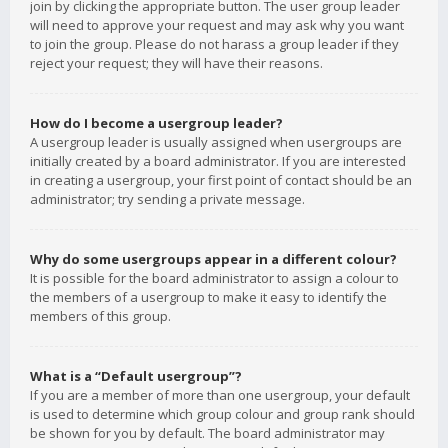
join by clicking the appropriate button. The user group leader
will need to approve your request and may ask why you want
to join the group. Please do not harass a group leader if they
reject your request; they will have their reasons.
How do I become a usergroup leader?
A usergroup leader is usually assigned when usergroups are
initially created by a board administrator. If you are interested
in creating a usergroup, your first point of contact should be an
administrator; try sending a private message.
Why do some usergroups appear in a different colour?
It is possible for the board administrator to assign a colour to
the members of a usergroup to make it easy to identify the
members of this group.
What is a “Default usergroup”?
If you are a member of more than one usergroup, your default
is used to determine which group colour and group rank should
be shown for you by default. The board administrator may