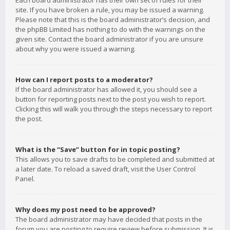
Each board administrator has their own set of rules for their
site. If you have broken a rule, you may be issued a warning.
Please note that this is the board administrator’s decision, and
the phpBB Limited has nothing to do with the warnings on the
given site. Contact the board administrator if you are unsure
about why you were issued a warning.
How can I report posts to a moderator?
If the board administrator has allowed it, you should see a
button for reporting posts next to the post you wish to report.
Clicking this will walk you through the steps necessary to report
the post.
What is the “Save” button for in topic posting?
This allows you to save drafts to be completed and submitted at
a later date. To reload a saved draft, visit the User Control
Panel.
Why does my post need to be approved?
The board administrator may have decided that posts in the
forum you are posting to require review before submission. It is