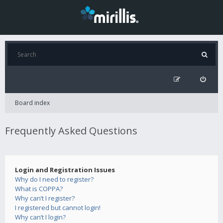
Board index
Frequently Asked Questions
Login and Registration Issues
Why do I need to register?
What is COPPA?
Why can’t I register?
I registered but cannot login!
Why can’t I login?