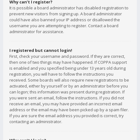
Why can’t I register?
It is possible a board administrator has disabled registration to
prevent new visitors from signing up. A board administrator
could have also banned your IP address or disallowed the
username you are attempting to register. Contact a board
administrator for assistance.
I registered but cannot login!
First, check your username and password. If they are correct,
then one of two things may have happened. If COPPA support
is enabled and you specified being under 13 years old during
registration, you will have to follow the instructions you
received. Some boards will also require new registrations to be
activated, either by yourself or by an administrator before you
can logon; this information was present during registration. If
you were sent an email, follow the instructions. If you did not
receive an email, you may have provided an incorrect email
address or the email may have been picked up by a spam filer.
If you are sure the email address you provided is correct, try
contacting an administrator.