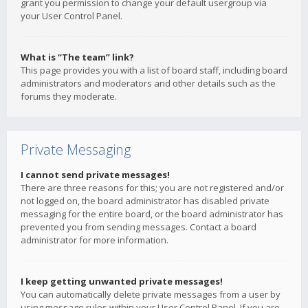
grant you permission to change your default usergroup via
your User Control Panel.
What is “The team” link?
This page provides you with a list of board staff, including board
administrators and moderators and other details such as the
forums they moderate.
Private Messaging
I cannot send private messages!
There are three reasons for this; you are not registered and/or
not logged on, the board administrator has disabled private
messaging for the entire board, or the board administrator has
prevented you from sending messages. Contact a board
administrator for more information.
I keep getting unwanted private messages!
You can automatically delete private messages from a user by
using message rules within your User Control Panel. If you are