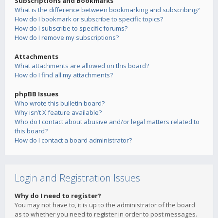
Subscriptions and Bookmarks
What is the difference between bookmarking and subscribing?
How do I bookmark or subscribe to specific topics?
How do I subscribe to specific forums?
How do I remove my subscriptions?
Attachments
What attachments are allowed on this board?
How do I find all my attachments?
phpBB Issues
Who wrote this bulletin board?
Why isn’t X feature available?
Who do I contact about abusive and/or legal matters related to
this board?
How do I contact a board administrator?
Login and Registration Issues
Why do I need to register?
You may not have to, it is up to the administrator of the board
as to whether you need to register in order to post messages.