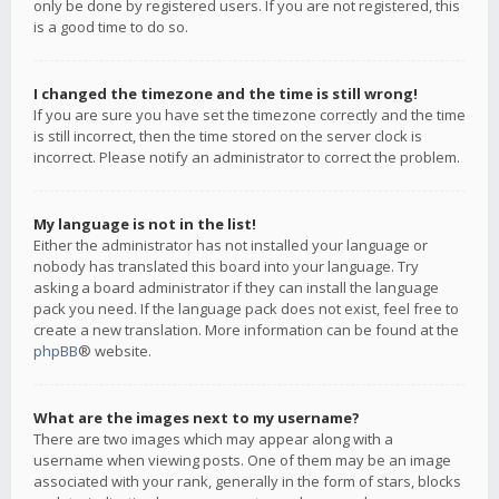
only be done by registered users. If you are not registered, this
is a good time to do so.
I changed the timezone and the time is still wrong!
If you are sure you have set the timezone correctly and the time
is still incorrect, then the time stored on the server clock is
incorrect. Please notify an administrator to correct the problem.
My language is not in the list!
Either the administrator has not installed your language or
nobody has translated this board into your language. Try
asking a board administrator if they can install the language
pack you need. If the language pack does not exist, feel free to
create a new translation. More information can be found at the
phpBB
® website.
What are the images next to my username?
There are two images which may appear along with a
username when viewing posts. One of them may be an image
associated with your rank, generally in the form of stars, blocks