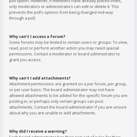
poll option. However, if members have already placed votes,
only moderators or administrators can edit or delete it. This
prevents the poll’s options from being changed mid-way
through a poll.
Why can’t I access a forum?
Some forums may be limited to certain users or groups. To view,
read, post or perform another action you may need special
permissions. Contact a moderator or board administrator to
grant you access.
Why can’t I add attachments?
Attachment permissions are granted on a per forum, per group,
or per user basis. The board administrator may not have
allowed attachments to be added for the specific forum you are
posting in, or perhaps only certain groups can post
attachments. Contact the board administrator if you are unsure
about why you are unable to add attachments.
Why did I receive a warning?