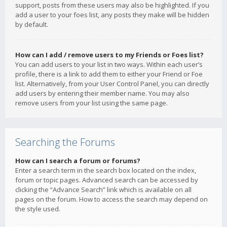
support, posts from these users may also be highlighted. If you
add a user to your foes list, any posts they make will be hidden
by default.
How can I add / remove users to my Friends or Foes list?
You can add users to your list in two ways. Within each user’s
profile, there is a link to add them to either your Friend or Foe
list. Alternatively, from your User Control Panel, you can directly
add users by entering their member name. You may also
remove users from your list using the same page.
Searching the Forums
How can I search a forum or forums?
Enter a search term in the search box located on the index,
forum or topic pages. Advanced search can be accessed by
clicking the “Advance Search” link which is available on all
pages on the forum. How to access the search may depend on
the style used.