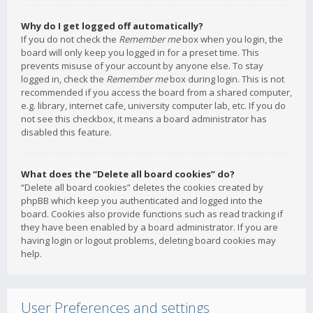
Why do I get logged off automatically?
If you do not check the
Remember me
box when you login, the
board will only keep you logged in for a preset time. This
prevents misuse of your account by anyone else. To stay
logged in, check the
Remember me
box during login. This is not
recommended if you access the board from a shared computer,
e.g. library, internet cafe, university computer lab, etc. If you do
not see this checkbox, it means a board administrator has
disabled this feature.
What does the “Delete all board cookies” do?
“Delete all board cookies” deletes the cookies created by
phpBB which keep you authenticated and logged into the
board. Cookies also provide functions such as read tracking if
they have been enabled by a board administrator. If you are
having login or logout problems, deleting board cookies may
help.
User Preferences and settings