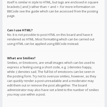
itself is similar in style to HTML, but tags are enclosed in square
brackets [ and ] rather than < and >. For more information on
BBCode see the guide which can be accessed from the posting
page.
Can I use HTML?
No. It is not possible to post HTML on this board and have it
rendered as HTML. Most formatting which can be carried out
using HTML can be applied using BBCode instead.
What are Smilies?
Smilies, or Emoticons, are small images which can be used to
express a feeling using a short code, e.g. :) denotes happy,
while :( denotes sad. The full list of emoticons can be seen in
the posting form. Try not to overuse smilies, however, as they
can quickly render a post unreadable and a moderator may
edit them out or remove the post altogether. The board
administrator may also have set a limit to the number of smilies
you may use within a post.