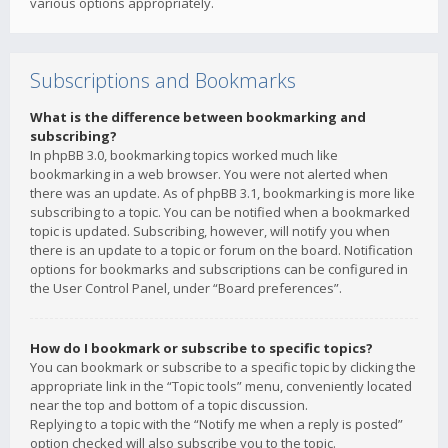
various options appropriately.
Subscriptions and Bookmarks
What is the difference between bookmarking and
subscribing?
In phpBB 3.0, bookmarking topics worked much like
bookmarking in a web browser. You were not alerted when
there was an update. As of phpBB 3.1, bookmarking is more like
subscribing to a topic. You can be notified when a bookmarked
topic is updated. Subscribing, however, will notify you when
there is an update to a topic or forum on the board. Notification
options for bookmarks and subscriptions can be configured in
the User Control Panel, under “Board preferences”.
How do I bookmark or subscribe to specific topics?
You can bookmark or subscribe to a specific topic by clicking the
appropriate link in the “Topic tools” menu, conveniently located
near the top and bottom of a topic discussion.
Replying to a topic with the “Notify me when a reply is posted”
option checked will also subscribe you to the topic.