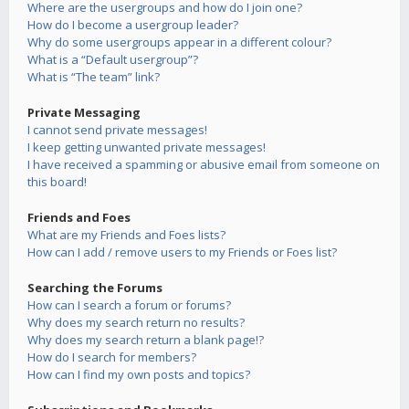
Where are the usergroups and how do I join one?
How do I become a usergroup leader?
Why do some usergroups appear in a different colour?
What is a “Default usergroup”?
What is “The team” link?
Private Messaging
I cannot send private messages!
I keep getting unwanted private messages!
I have received a spamming or abusive email from someone on
this board!
Friends and Foes
What are my Friends and Foes lists?
How can I add / remove users to my Friends or Foes list?
Searching the Forums
How can I search a forum or forums?
Why does my search return no results?
Why does my search return a blank page!?
How do I search for members?
How can I find my own posts and topics?