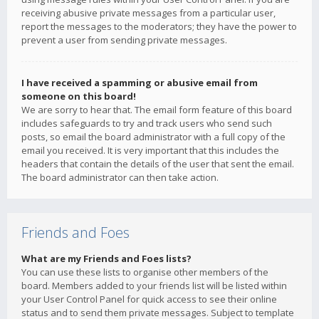
receiving abusive private messages from a particular user,
report the messages to the moderators; they have the power to
prevent a user from sending private messages.
I have received a spamming or abusive email from
someone on this board!
We are sorry to hear that. The email form feature of this board
includes safeguards to try and track users who send such
posts, so email the board administrator with a full copy of the
email you received. It is very important that this includes the
headers that contain the details of the user that sent the email.
The board administrator can then take action.
Friends and Foes
What are my Friends and Foes lists?
You can use these lists to organise other members of the
board. Members added to your friends list will be listed within
your User Control Panel for quick access to see their online
status and to send them private messages. Subject to template