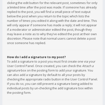
clicking the edit button for the relevant post, sometimes for only
a limited time after the post was made. If someone has already
replied to the post, you will find a small piece of text output
below the post when you return to the topic which lists the
number of times you edited it along with the date and time. This
will only appear if someone has made a reply; it will not appear
if a moderator or administrator edited the post, though they
may leave a note as to why they’ve edited the post at their own
discretion. Please note that normal users cannot delete a post
once someone has replied.
How do I add a signature to my post?
To add a signature to a post you must first create one via your
User Control Panel. Once created, you can check the
Attach a
signature
box on the posting form to add your signature. You
can also add a signature by default to all your posts by
checking the appropriate radio button in the User Control Panel.
If you do so, you can still prevent a signature being added to
individual posts by un-checking the add signature box within
the posting form.