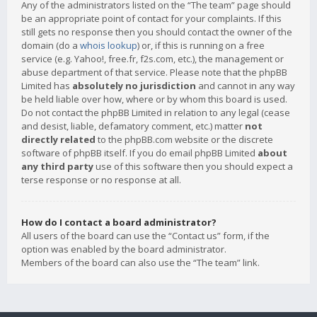
Any of the administrators listed on the “The team” page should
be an appropriate point of contact for your complaints. If this
still gets no response then you should contact the owner of the
domain (do a
whois lookup
) or, if this is running on a free
service (e.g. Yahoo!, free.fr, f2s.com, etc.), the management or
abuse department of that service. Please note that the phpBB
Limited has
absolutely no jurisdiction
and cannot in any way
be held liable over how, where or by whom this board is used.
Do not contact the phpBB Limited in relation to any legal (cease
and desist, liable, defamatory comment, etc.) matter
not
directly related
to the phpBB.com website or the discrete
software of phpBB itself. If you do email phpBB Limited
about
any third party
use of this software then you should expect a
terse response or no response at all.
How do I contact a board administrator?
All users of the board can use the “Contact us” form, if the
option was enabled by the board administrator.
Members of the board can also use the “The team” link.