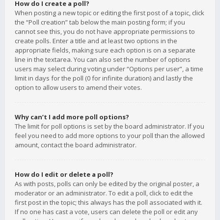
How do I create a poll?
When posting a new topic or editing the first post of a topic, click
the “Poll creation” tab below the main posting form; if you
cannot see this, you do not have appropriate permissions to
create polls. Enter a title and at least two options in the
appropriate fields, making sure each option is on a separate
line in the textarea. You can also set the number of options
users may select during voting under “Options per user”, a time
limit in days for the poll (0 for infinite duration) and lastly the
option to allow users to amend their votes.
Why can’t I add more poll options?
The limit for poll options is set by the board administrator. If you
feel you need to add more options to your poll than the allowed
amount, contact the board administrator.
How do I edit or delete a poll?
As with posts, polls can only be edited by the original poster, a
moderator or an administrator. To edit a poll, click to edit the
first post in the topic; this always has the poll associated with it.
If no one has cast a vote, users can delete the poll or edit any