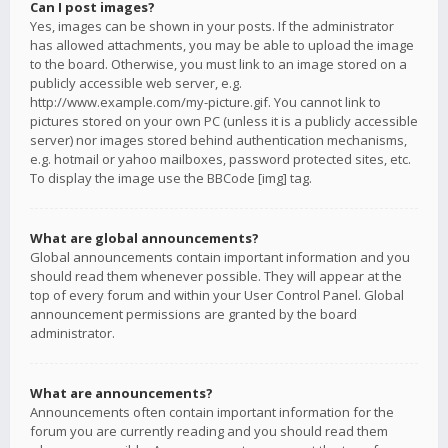
Can I post images?
Yes, images can be shown in your posts. If the administrator
has allowed attachments, you may be able to upload the image
to the board. Otherwise, you must link to an image stored on a
publicly accessible web server, e.g.
http://www.example.com/my-picture.gif. You cannot link to
pictures stored on your own PC (unless it is a publicly accessible
server) nor images stored behind authentication mechanisms,
e.g. hotmail or yahoo mailboxes, password protected sites, etc.
To display the image use the BBCode [img] tag.
What are global announcements?
Global announcements contain important information and you
should read them whenever possible. They will appear at the
top of every forum and within your User Control Panel. Global
announcement permissions are granted by the board
administrator.
What are announcements?
Announcements often contain important information for the
forum you are currently reading and you should read them