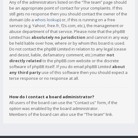
Any of the administrators listed on the “The team” page should
be an appropriate point of contact for your complaints. If this
still gets no response then you should contact the owner of the
domain (do a
whois lookup
) or, if this is running on a free
service (e.g. Yahoo!, free.fr, f2s.com, etc.), the management or
abuse department of that service. Please note that the phpBB
Limited has
absolutely no jurisdiction
and cannot in any way
be held liable over how, where or by whom this board is used.
Do not contact the phpBB Limited in relation to any legal (cease
and desist, liable, defamatory comment, etc.) matter
not
directly related
to the phpBB.com website or the discrete
software of phpBB itself. If you do email phpBB Limited
about
any third party
use of this software then you should expect a
terse response or no response at all.
How do I contact a board administrator?
All users of the board can use the “Contact us” form, if the
option was enabled by the board administrator.
Members of the board can also use the “The team” link.