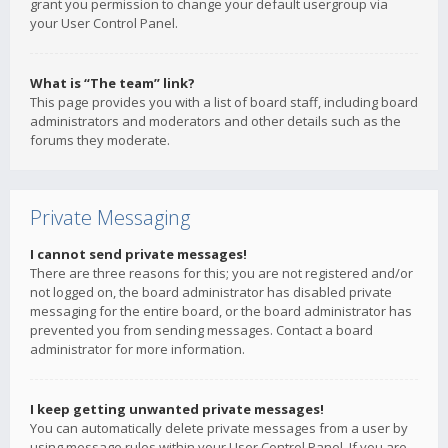
grant you permission to change your default usergroup via
your User Control Panel.
What is “The team” link?
This page provides you with a list of board staff, including board
administrators and moderators and other details such as the
forums they moderate.
Private Messaging
I cannot send private messages!
There are three reasons for this; you are not registered and/or
not logged on, the board administrator has disabled private
messaging for the entire board, or the board administrator has
prevented you from sending messages. Contact a board
administrator for more information.
I keep getting unwanted private messages!
You can automatically delete private messages from a user by
using message rules within your User Control Panel. If you are