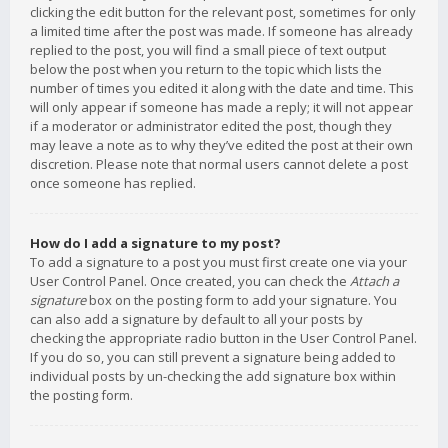
clicking the edit button for the relevant post, sometimes for only
a limited time after the post was made. If someone has already
replied to the post, you will find a small piece of text output
below the post when you return to the topic which lists the
number of times you edited it along with the date and time. This
will only appear if someone has made a reply; it will not appear
if a moderator or administrator edited the post, though they
may leave a note as to why they’ve edited the post at their own
discretion. Please note that normal users cannot delete a post
once someone has replied.
How do I add a signature to my post?
To add a signature to a post you must first create one via your
User Control Panel. Once created, you can check the
Attach a
signature
box on the posting form to add your signature. You
can also add a signature by default to all your posts by
checking the appropriate radio button in the User Control Panel.
If you do so, you can still prevent a signature being added to
individual posts by un-checking the add signature box within
the posting form.