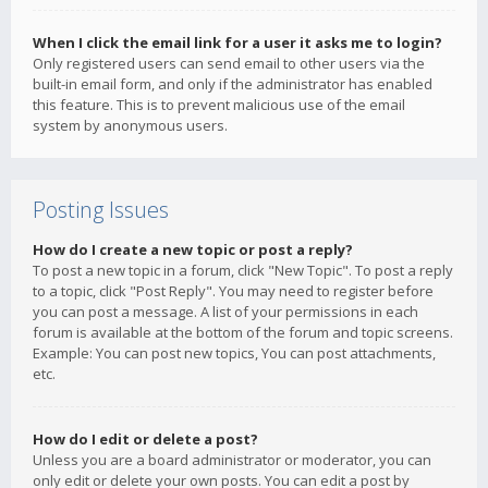
When I click the email link for a user it asks me to login?
Only registered users can send email to other users via the
built-in email form, and only if the administrator has enabled
this feature. This is to prevent malicious use of the email
system by anonymous users.
Posting Issues
How do I create a new topic or post a reply?
To post a new topic in a forum, click "New Topic". To post a reply
to a topic, click "Post Reply". You may need to register before
you can post a message. A list of your permissions in each
forum is available at the bottom of the forum and topic screens.
Example: You can post new topics, You can post attachments,
etc.
How do I edit or delete a post?
Unless you are a board administrator or moderator, you can
only edit or delete your own posts. You can edit a post by