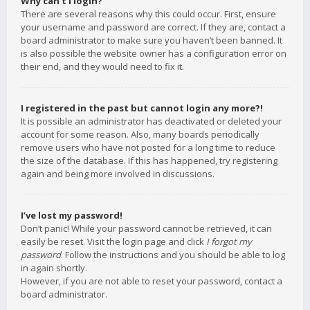
Why can’t I login?
There are several reasons why this could occur. First, ensure
your username and password are correct. If they are, contact a
board administrator to make sure you haven’t been banned. It
is also possible the website owner has a configuration error on
their end, and they would need to fix it.
I registered in the past but cannot login any more?!
It is possible an administrator has deactivated or deleted your
account for some reason. Also, many boards periodically
remove users who have not posted for a long time to reduce
the size of the database. If this has happened, try registering
again and being more involved in discussions.
I’ve lost my password!
Don’t panic! While your password cannot be retrieved, it can
easily be reset. Visit the login page and click
I forgot my
password
. Follow the instructions and you should be able to log
in again shortly.
However, if you are not able to reset your password, contact a
board administrator.