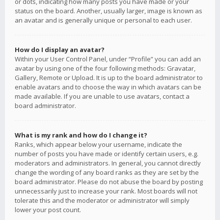
or dots, indicating how many posts you have made or your
status on the board. Another, usually larger, image is known as
an avatar and is generally unique or personal to each user.
How do I display an avatar?
Within your User Control Panel, under “Profile” you can add an
avatar by using one of the four following methods: Gravatar,
Gallery, Remote or Upload. It is up to the board administrator to
enable avatars and to choose the way in which avatars can be
made available. If you are unable to use avatars, contact a
board administrator.
What is my rank and how do I change it?
Ranks, which appear below your username, indicate the
number of posts you have made or identify certain users, e.g.
moderators and administrators. In general, you cannot directly
change the wording of any board ranks as they are set by the
board administrator. Please do not abuse the board by posting
unnecessarily just to increase your rank. Most boards will not
tolerate this and the moderator or administrator will simply
lower your post count.