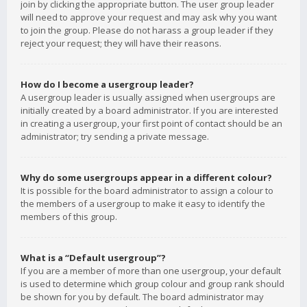
join by clicking the appropriate button. The user group leader
will need to approve your request and may ask why you want
to join the group. Please do not harass a group leader if they
reject your request; they will have their reasons.
How do I become a usergroup leader?
A usergroup leader is usually assigned when usergroups are
initially created by a board administrator. If you are interested
in creating a usergroup, your first point of contact should be an
administrator; try sending a private message.
Why do some usergroups appear in a different colour?
It is possible for the board administrator to assign a colour to
the members of a usergroup to make it easy to identify the
members of this group.
What is a “Default usergroup”?
If you are a member of more than one usergroup, your default
is used to determine which group colour and group rank should
be shown for you by default. The board administrator may