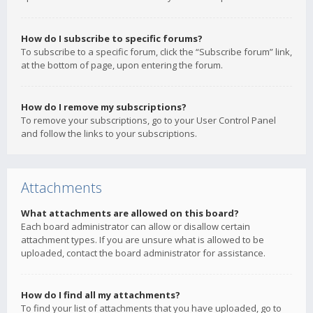
How do I subscribe to specific forums?
To subscribe to a specific forum, click the “Subscribe forum” link,
at the bottom of page, upon entering the forum.
How do I remove my subscriptions?
To remove your subscriptions, go to your User Control Panel
and follow the links to your subscriptions.
Attachments
What attachments are allowed on this board?
Each board administrator can allow or disallow certain
attachment types. If you are unsure what is allowed to be
uploaded, contact the board administrator for assistance.
How do I find all my attachments?
To find your list of attachments that you have uploaded, go to