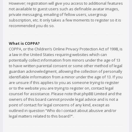
However; registration will give you access to additional features
not available to guest users such as definable avatar images,
private messaging, emailing of fellow users, usergroup
subscription, etc. It only takes a few moments to register so it is
recommended you do so.
What is COPPA?
COPPA, or the Children’s Online Privacy Protection Act of 1998, is
a law in the United States requiring websites which can
potentially collect information from minors under the age of 13
to have written parental consent or some other method of legal
guardian acknowledgment, allowing the collection of personally
identifiable information from a minor under the age of 13. If you
are unsure if this applies to you as someone trying to register
or to the website you are trying to register on, contact legal
counsel for assistance. Please note that phpBB Limited and the
owners of this board cannot provide legal advice and is not a
point of contact for legal concerns of any kind, except as
outlined in question “Who do I contact about abusive and/or
legal matters related to this board?”.