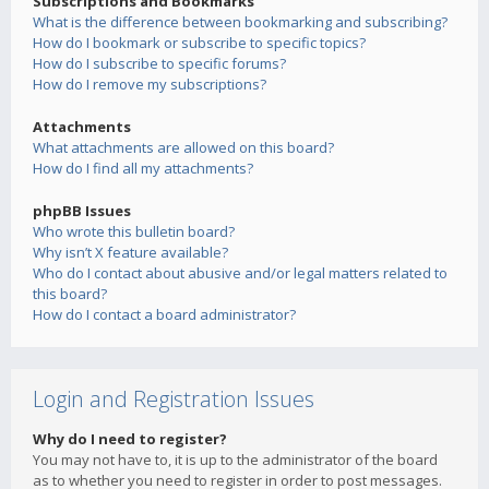
Subscriptions and Bookmarks
What is the difference between bookmarking and subscribing?
How do I bookmark or subscribe to specific topics?
How do I subscribe to specific forums?
How do I remove my subscriptions?
Attachments
What attachments are allowed on this board?
How do I find all my attachments?
phpBB Issues
Who wrote this bulletin board?
Why isn’t X feature available?
Who do I contact about abusive and/or legal matters related to
this board?
How do I contact a board administrator?
Login and Registration Issues
Why do I need to register?
You may not have to, it is up to the administrator of the board
as to whether you need to register in order to post messages.