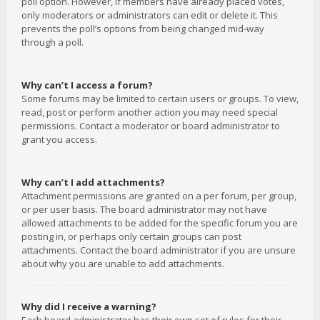
poll option. However, if members have already placed votes,
only moderators or administrators can edit or delete it. This
prevents the poll’s options from being changed mid-way
through a poll.
Why can’t I access a forum?
Some forums may be limited to certain users or groups. To view,
read, post or perform another action you may need special
permissions. Contact a moderator or board administrator to
grant you access.
Why can’t I add attachments?
Attachment permissions are granted on a per forum, per group,
or per user basis. The board administrator may not have
allowed attachments to be added for the specific forum you are
posting in, or perhaps only certain groups can post
attachments. Contact the board administrator if you are unsure
about why you are unable to add attachments.
Why did I receive a warning?