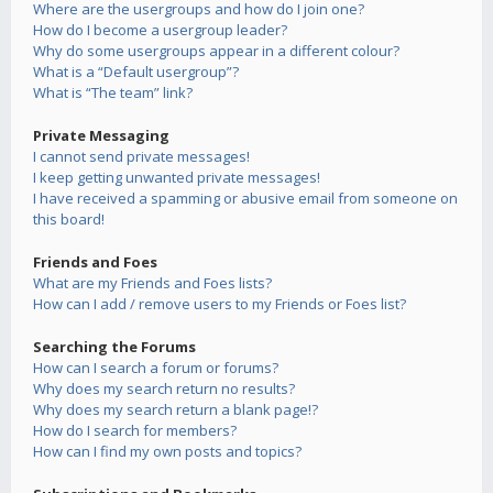
Where are the usergroups and how do I join one?
How do I become a usergroup leader?
Why do some usergroups appear in a different colour?
What is a “Default usergroup”?
What is “The team” link?
Private Messaging
I cannot send private messages!
I keep getting unwanted private messages!
I have received a spamming or abusive email from someone on
this board!
Friends and Foes
What are my Friends and Foes lists?
How can I add / remove users to my Friends or Foes list?
Searching the Forums
How can I search a forum or forums?
Why does my search return no results?
Why does my search return a blank page!?
How do I search for members?
How can I find my own posts and topics?