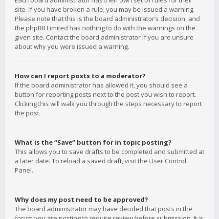
Each board administrator has their own set of rules for their
site. If you have broken a rule, you may be issued a warning.
Please note that this is the board administrator’s decision, and
the phpBB Limited has nothing to do with the warnings on the
given site. Contact the board administrator if you are unsure
about why you were issued a warning.
How can I report posts to a moderator?
If the board administrator has allowed it, you should see a
button for reporting posts next to the post you wish to report.
Clicking this will walk you through the steps necessary to report
the post.
What is the “Save” button for in topic posting?
This allows you to save drafts to be completed and submitted at
a later date. To reload a saved draft, visit the User Control
Panel.
Why does my post need to be approved?
The board administrator may have decided that posts in the
forum you are posting to require review before submission. It is