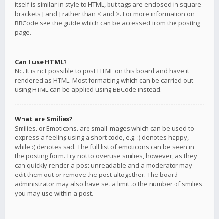
itself is similar in style to HTML, but tags are enclosed in square
brackets [ and ] rather than < and >. For more information on
BBCode see the guide which can be accessed from the posting
page.
Can I use HTML?
No. It is not possible to post HTML on this board and have it
rendered as HTML. Most formatting which can be carried out
using HTML can be applied using BBCode instead.
What are Smilies?
Smilies, or Emoticons, are small images which can be used to
express a feeling using a short code, e.g. :) denotes happy,
while :( denotes sad. The full list of emoticons can be seen in
the posting form. Try not to overuse smilies, however, as they
can quickly render a post unreadable and a moderator may
edit them out or remove the post altogether. The board
administrator may also have set a limit to the number of smilies
you may use within a post.