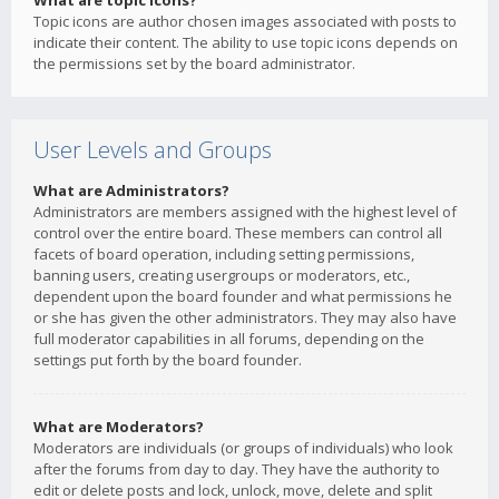
What are topic icons?
Topic icons are author chosen images associated with posts to
indicate their content. The ability to use topic icons depends on
the permissions set by the board administrator.
User Levels and Groups
What are Administrators?
Administrators are members assigned with the highest level of
control over the entire board. These members can control all
facets of board operation, including setting permissions,
banning users, creating usergroups or moderators, etc.,
dependent upon the board founder and what permissions he
or she has given the other administrators. They may also have
full moderator capabilities in all forums, depending on the
settings put forth by the board founder.
What are Moderators?
Moderators are individuals (or groups of individuals) who look
after the forums from day to day. They have the authority to
edit or delete posts and lock, unlock, move, delete and split