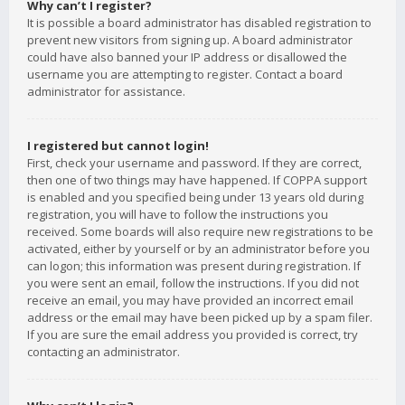
Why can’t I register?
It is possible a board administrator has disabled registration to
prevent new visitors from signing up. A board administrator
could have also banned your IP address or disallowed the
username you are attempting to register. Contact a board
administrator for assistance.
I registered but cannot login!
First, check your username and password. If they are correct,
then one of two things may have happened. If COPPA support
is enabled and you specified being under 13 years old during
registration, you will have to follow the instructions you
received. Some boards will also require new registrations to be
activated, either by yourself or by an administrator before you
can logon; this information was present during registration. If
you were sent an email, follow the instructions. If you did not
receive an email, you may have provided an incorrect email
address or the email may have been picked up by a spam filer.
If you are sure the email address you provided is correct, try
contacting an administrator.