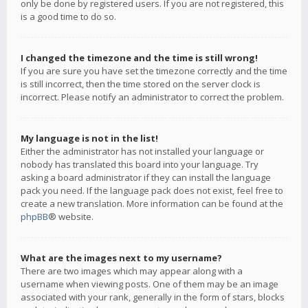
only be done by registered users. If you are not registered, this
is a good time to do so.
I changed the timezone and the time is still wrong!
If you are sure you have set the timezone correctly and the time
is still incorrect, then the time stored on the server clock is
incorrect. Please notify an administrator to correct the problem.
My language is not in the list!
Either the administrator has not installed your language or
nobody has translated this board into your language. Try
asking a board administrator if they can install the language
pack you need. If the language pack does not exist, feel free to
create a new translation. More information can be found at the
phpBB
® website.
What are the images next to my username?
There are two images which may appear along with a
username when viewing posts. One of them may be an image
associated with your rank, generally in the form of stars, blocks