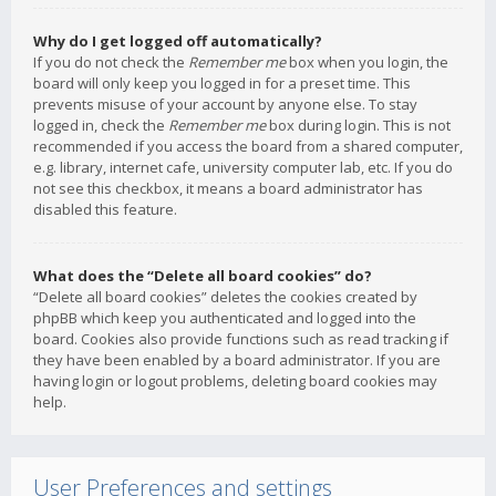
Why do I get logged off automatically?
If you do not check the
Remember me
box when you login, the
board will only keep you logged in for a preset time. This
prevents misuse of your account by anyone else. To stay
logged in, check the
Remember me
box during login. This is not
recommended if you access the board from a shared computer,
e.g. library, internet cafe, university computer lab, etc. If you do
not see this checkbox, it means a board administrator has
disabled this feature.
What does the “Delete all board cookies” do?
“Delete all board cookies” deletes the cookies created by
phpBB which keep you authenticated and logged into the
board. Cookies also provide functions such as read tracking if
they have been enabled by a board administrator. If you are
having login or logout problems, deleting board cookies may
help.
User Preferences and settings