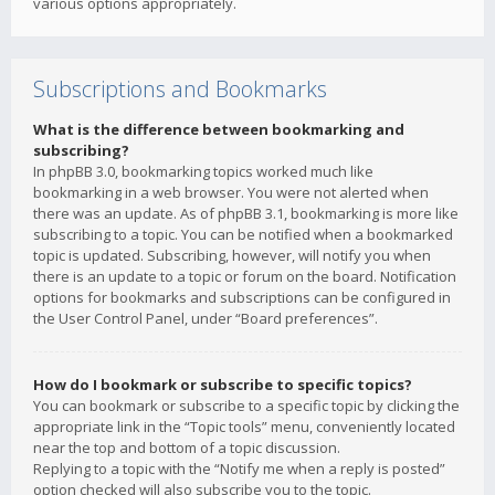
various options appropriately.
Subscriptions and Bookmarks
What is the difference between bookmarking and
subscribing?
In phpBB 3.0, bookmarking topics worked much like
bookmarking in a web browser. You were not alerted when
there was an update. As of phpBB 3.1, bookmarking is more like
subscribing to a topic. You can be notified when a bookmarked
topic is updated. Subscribing, however, will notify you when
there is an update to a topic or forum on the board. Notification
options for bookmarks and subscriptions can be configured in
the User Control Panel, under “Board preferences”.
How do I bookmark or subscribe to specific topics?
You can bookmark or subscribe to a specific topic by clicking the
appropriate link in the “Topic tools” menu, conveniently located
near the top and bottom of a topic discussion.
Replying to a topic with the “Notify me when a reply is posted”
option checked will also subscribe you to the topic.