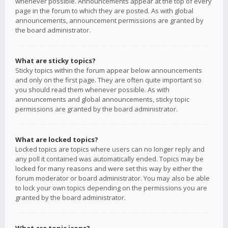
whenever possible. Announcements appear at the top of every
page in the forum to which they are posted. As with global
announcements, announcement permissions are granted by
the board administrator.
What are sticky topics?
Sticky topics within the forum appear below announcements
and only on the first page. They are often quite important so
you should read them whenever possible. As with
announcements and global announcements, sticky topic
permissions are granted by the board administrator.
What are locked topics?
Locked topics are topics where users can no longer reply and
any poll it contained was automatically ended. Topics may be
locked for many reasons and were set this way by either the
forum moderator or board administrator. You may also be able
to lock your own topics depending on the permissions you are
granted by the board administrator.