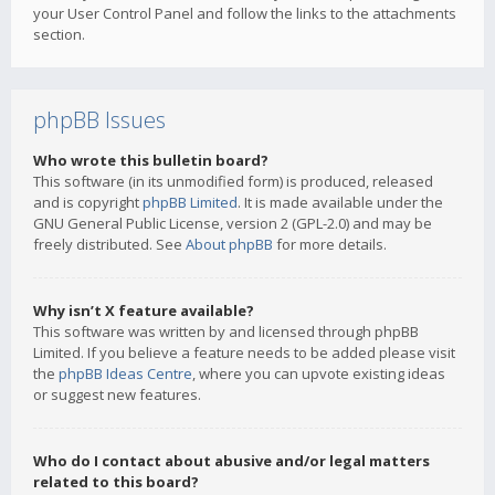
your User Control Panel and follow the links to the attachments
section.
phpBB Issues
Who wrote this bulletin board?
This software (in its unmodified form) is produced, released
and is copyright
phpBB Limited
. It is made available under the
GNU General Public License, version 2 (GPL-2.0) and may be
freely distributed. See
About phpBB
for more details.
Why isn’t X feature available?
This software was written by and licensed through phpBB
Limited. If you believe a feature needs to be added please visit
the
phpBB Ideas Centre
, where you can upvote existing ideas
or suggest new features.
Who do I contact about abusive and/or legal matters
related to this board?