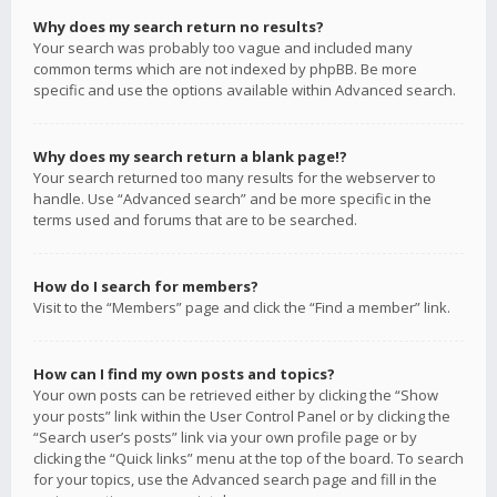
Why does my search return no results?
Your search was probably too vague and included many
common terms which are not indexed by phpBB. Be more
specific and use the options available within Advanced search.
Why does my search return a blank page!?
Your search returned too many results for the webserver to
handle. Use “Advanced search” and be more specific in the
terms used and forums that are to be searched.
How do I search for members?
Visit to the “Members” page and click the “Find a member” link.
How can I find my own posts and topics?
Your own posts can be retrieved either by clicking the “Show
your posts” link within the User Control Panel or by clicking the
“Search user’s posts” link via your own profile page or by
clicking the “Quick links” menu at the top of the board. To search
for your topics, use the Advanced search page and fill in the