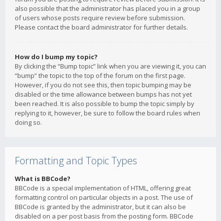
also possible that the administrator has placed you in a group
of users whose posts require review before submission.
Please contact the board administrator for further details.
How do I bump my topic?
By clicking the “Bump topic” link when you are viewing it, you can
“bump” the topic to the top of the forum on the first page.
However, if you do not see this, then topic bumping may be
disabled or the time allowance between bumps has not yet
been reached. It is also possible to bump the topic simply by
replying to it, however, be sure to follow the board rules when
doing so.
Formatting and Topic Types
What is BBCode?
BBCode is a special implementation of HTML, offering great
formatting control on particular objects in a post. The use of
BBCode is granted by the administrator, but it can also be
disabled on a per post basis from the posting form. BBCode