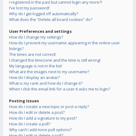
I registered in the past but cannot login any more?!
I’ve lost my password!
Why do I get logged off automatically?
What does the “Delete all board cookies” do?
User Preferences and settings
How do I change my settings?
How do I prevent my username appearing in the online user
listings?
The times are not correct!
I changed the timezone and the time is still wrong!
My language is not in the list!
What are the images next to my username?
How do I display an avatar?
What is my rank and how do I change it?
When I click the email link for a user it asks me to login?
Posting Issues
How do I create a new topic or post a reply?
How do I edit or delete a post?
How do I add a signature to my post?
How do I create a poll?
Why can’t I add more poll options?
How do I edit or delete a poll?