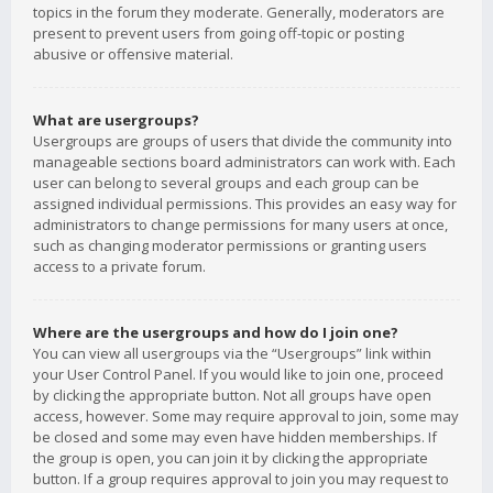
topics in the forum they moderate. Generally, moderators are
present to prevent users from going off-topic or posting
abusive or offensive material.
What are usergroups?
Usergroups are groups of users that divide the community into
manageable sections board administrators can work with. Each
user can belong to several groups and each group can be
assigned individual permissions. This provides an easy way for
administrators to change permissions for many users at once,
such as changing moderator permissions or granting users
access to a private forum.
Where are the usergroups and how do I join one?
You can view all usergroups via the “Usergroups” link within
your User Control Panel. If you would like to join one, proceed
by clicking the appropriate button. Not all groups have open
access, however. Some may require approval to join, some may
be closed and some may even have hidden memberships. If
the group is open, you can join it by clicking the appropriate
button. If a group requires approval to join you may request to