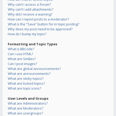
Why can’t I access a forum?
Why can’t I add attachments?
Why did I receive a warning?
How can I report posts to a moderator?
What is the “Save” button for in topic posting?
Why does my post need to be approved?
How do I bump my topic?
Formatting and Topic Types
What is BBCode?
Can I use HTML?
What are Smilies?
Can I post images?
What are global announcements?
What are announcements?
What are sticky topics?
What are locked topics?
What are topic icons?
User Levels and Groups
What are Administrators?
What are Moderators?
What are usergroups?