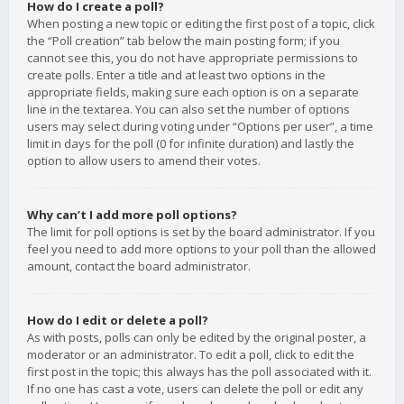
How do I create a poll?
When posting a new topic or editing the first post of a topic, click
the “Poll creation” tab below the main posting form; if you
cannot see this, you do not have appropriate permissions to
create polls. Enter a title and at least two options in the
appropriate fields, making sure each option is on a separate
line in the textarea. You can also set the number of options
users may select during voting under “Options per user”, a time
limit in days for the poll (0 for infinite duration) and lastly the
option to allow users to amend their votes.
Why can’t I add more poll options?
The limit for poll options is set by the board administrator. If you
feel you need to add more options to your poll than the allowed
amount, contact the board administrator.
How do I edit or delete a poll?
As with posts, polls can only be edited by the original poster, a
moderator or an administrator. To edit a poll, click to edit the
first post in the topic; this always has the poll associated with it.
If no one has cast a vote, users can delete the poll or edit any