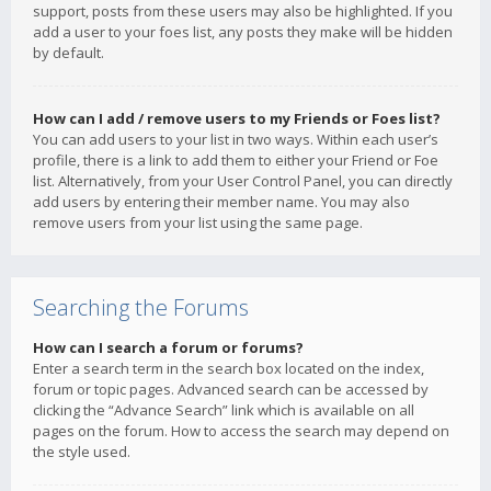
support, posts from these users may also be highlighted. If you
add a user to your foes list, any posts they make will be hidden
by default.
How can I add / remove users to my Friends or Foes list?
You can add users to your list in two ways. Within each user’s
profile, there is a link to add them to either your Friend or Foe
list. Alternatively, from your User Control Panel, you can directly
add users by entering their member name. You may also
remove users from your list using the same page.
Searching the Forums
How can I search a forum or forums?
Enter a search term in the search box located on the index,
forum or topic pages. Advanced search can be accessed by
clicking the “Advance Search” link which is available on all
pages on the forum. How to access the search may depend on
the style used.