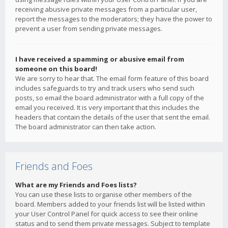
receiving abusive private messages from a particular user,
report the messages to the moderators; they have the power to
prevent a user from sending private messages.
I have received a spamming or abusive email from
someone on this board!
We are sorry to hear that. The email form feature of this board
includes safeguards to try and track users who send such
posts, so email the board administrator with a full copy of the
email you received. It is very important that this includes the
headers that contain the details of the user that sent the email.
The board administrator can then take action.
Friends and Foes
What are my Friends and Foes lists?
You can use these lists to organise other members of the
board. Members added to your friends list will be listed within
your User Control Panel for quick access to see their online
status and to send them private messages. Subject to template