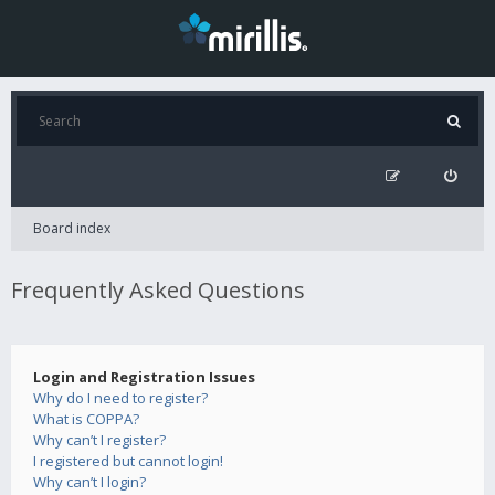
Board index
Frequently Asked Questions
Login and Registration Issues
Why do I need to register?
What is COPPA?
Why can’t I register?
I registered but cannot login!
Why can’t I login?