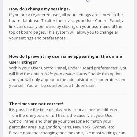
How do I change my settings?
If you are a registered user, all your settings are stored in the
board database. To alter them, visit your User Control Panel; a
link can usually be found by clicking on your username at the
top of board pages. This system will allow you to change all
your settings and preferences.
How do I prevent my username appearing in the online
user listings?
Within your User Control Panel, under “Board preferences”, you
will find the option
Hide your online status
. Enable this option
and you will only appear to the administrators, moderators and
yourself. You will be counted as a hidden user.
The times are not correct!
It is possible the time displayed is from a timezone different
from the one you are in. If this is the case, visit your User
Control Panel and change your timezone to match your
particular area, e.g. London, Paris, New York, Sydney, etc.
Please note that changing the timezone, like most settings, can