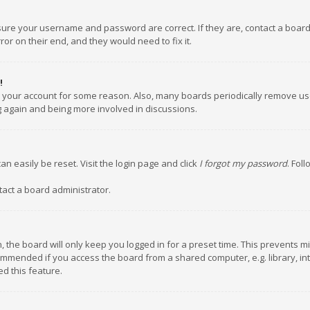
nsure your username and password are correct. If they are, contact a boar
or on their end, and they would need to fix it.
!
ed your account for some reason. Also, many boards periodically remove us
ng again and being more involved in discussions.
an easily be reset. Visit the login page and click
I forgot my password
. Fol
tact a board administrator.
 the board will only keep you logged in for a preset time. This prevents m
ommended if you access the board from a shared computer, e.g. library, inte
d this feature.