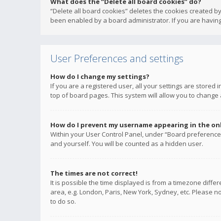
What does the “Delete all board cookies” do?
“Delete all board cookies” deletes the cookies created b
been enabled by a board administrator. If you are having
User Preferences and settings
How do I change my settings?
If you are a registered user, all your settings are stored
top of board pages. This system will allow you to change 
How do I prevent my username appearing in the onli
Within your User Control Panel, under “Board preferences
and yourself. You will be counted as a hidden user.
The times are not correct!
It is possible the time displayed is from a timezone diffe
area, e.g. London, Paris, New York, Sydney, etc. Please no
to do so.