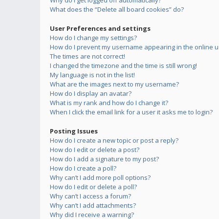
Why do I get logged off automatically?
What does the “Delete all board cookies” do?
User Preferences and settings
How do I change my settings?
How do I prevent my username appearing in the online us
The times are not correct!
I changed the timezone and the time is still wrong!
My language is not in the list!
What are the images next to my username?
How do I display an avatar?
What is my rank and how do I change it?
When I click the email link for a user it asks me to login?
Posting Issues
How do I create a new topic or post a reply?
How do I edit or delete a post?
How do I add a signature to my post?
How do I create a poll?
Why can’t I add more poll options?
How do I edit or delete a poll?
Why can’t I access a forum?
Why can’t I add attachments?
Why did I receive a warning?