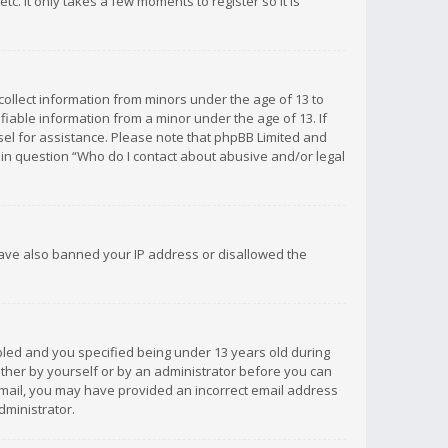
c. It only takes a few moments to register so it is
 collect information from minors under the age of 13 to
iable information from a minor under the age of 13. If
unsel for assistance. Please note that phpBB Limited and
d in question “Who do I contact about abusive and/or legal
 have also banned your IP address or disallowed the
bled and you specified being under 13 years old during
 either by yourself or by an administrator before you can
n email, you may have provided an incorrect email address
dministrator.