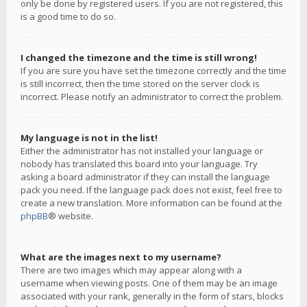
only be done by registered users. If you are not registered, this
is a good time to do so.
I changed the timezone and the time is still wrong!
If you are sure you have set the timezone correctly and the time
is still incorrect, then the time stored on the server clock is
incorrect. Please notify an administrator to correct the problem.
My language is not in the list!
Either the administrator has not installed your language or
nobody has translated this board into your language. Try
asking a board administrator if they can install the language
pack you need. If the language pack does not exist, feel free to
create a new translation. More information can be found at the
phpBB
® website.
What are the images next to my username?
There are two images which may appear along with a
username when viewing posts. One of them may be an image
associated with your rank, generally in the form of stars, blocks