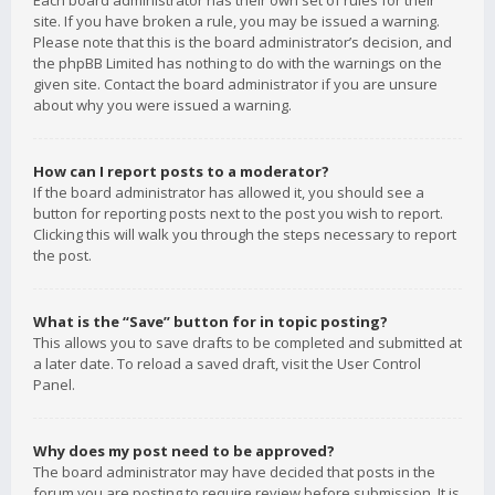
Each board administrator has their own set of rules for their
site. If you have broken a rule, you may be issued a warning.
Please note that this is the board administrator’s decision, and
the phpBB Limited has nothing to do with the warnings on the
given site. Contact the board administrator if you are unsure
about why you were issued a warning.
How can I report posts to a moderator?
If the board administrator has allowed it, you should see a
button for reporting posts next to the post you wish to report.
Clicking this will walk you through the steps necessary to report
the post.
What is the “Save” button for in topic posting?
This allows you to save drafts to be completed and submitted at
a later date. To reload a saved draft, visit the User Control
Panel.
Why does my post need to be approved?
The board administrator may have decided that posts in the
forum you are posting to require review before submission. It is