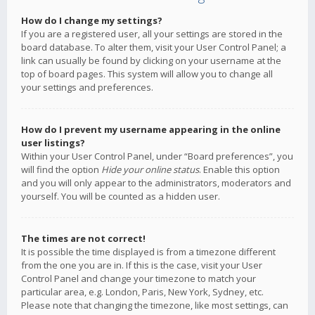
How do I change my settings?
If you are a registered user, all your settings are stored in the
board database. To alter them, visit your User Control Panel; a
link can usually be found by clicking on your username at the
top of board pages. This system will allow you to change all
your settings and preferences.
How do I prevent my username appearing in the online
user listings?
Within your User Control Panel, under “Board preferences”, you
will find the option
Hide your online status
. Enable this option
and you will only appear to the administrators, moderators and
yourself. You will be counted as a hidden user.
The times are not correct!
It is possible the time displayed is from a timezone different
from the one you are in. If this is the case, visit your User
Control Panel and change your timezone to match your
particular area, e.g. London, Paris, New York, Sydney, etc.
Please note that changing the timezone, like most settings, can