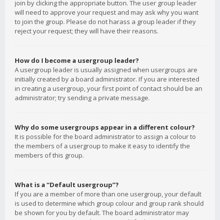
join by clicking the appropriate button. The user group leader
will need to approve your request and may ask why you want
to join the group. Please do not harass a group leader if they
reject your request; they will have their reasons.
How do I become a usergroup leader?
A usergroup leader is usually assigned when usergroups are
initially created by a board administrator. If you are interested
in creating a usergroup, your first point of contact should be an
administrator; try sending a private message.
Why do some usergroups appear in a different colour?
It is possible for the board administrator to assign a colour to
the members of a usergroup to make it easy to identify the
members of this group.
What is a “Default usergroup”?
If you are a member of more than one usergroup, your default
is used to determine which group colour and group rank should
be shown for you by default. The board administrator may