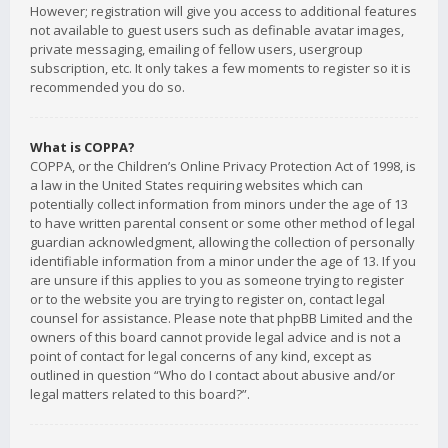
However; registration will give you access to additional features
not available to guest users such as definable avatar images,
private messaging, emailing of fellow users, usergroup
subscription, etc. It only takes a few moments to register so it is
recommended you do so.
What is COPPA?
COPPA, or the Children’s Online Privacy Protection Act of 1998, is
a law in the United States requiring websites which can
potentially collect information from minors under the age of 13
to have written parental consent or some other method of legal
guardian acknowledgment, allowing the collection of personally
identifiable information from a minor under the age of 13. If you
are unsure if this applies to you as someone trying to register
or to the website you are trying to register on, contact legal
counsel for assistance. Please note that phpBB Limited and the
owners of this board cannot provide legal advice and is not a
point of contact for legal concerns of any kind, except as
outlined in question “Who do I contact about abusive and/or
legal matters related to this board?”.