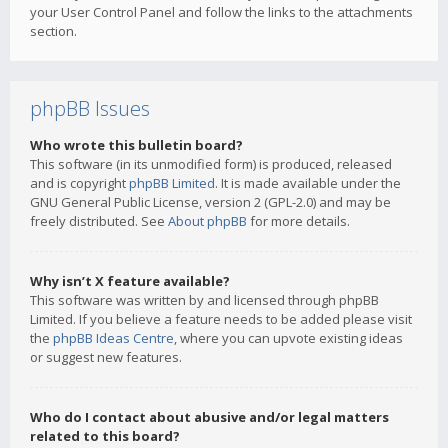
your User Control Panel and follow the links to the attachments
section.
phpBB Issues
Who wrote this bulletin board?
This software (in its unmodified form) is produced, released
and is copyright
phpBB Limited
. It is made available under the
GNU General Public License, version 2 (GPL-2.0) and may be
freely distributed. See
About phpBB
for more details.
Why isn’t X feature available?
This software was written by and licensed through phpBB
Limited. If you believe a feature needs to be added please visit
the
phpBB Ideas Centre
, where you can upvote existing ideas
or suggest new features.
Who do I contact about abusive and/or legal matters
related to this board?