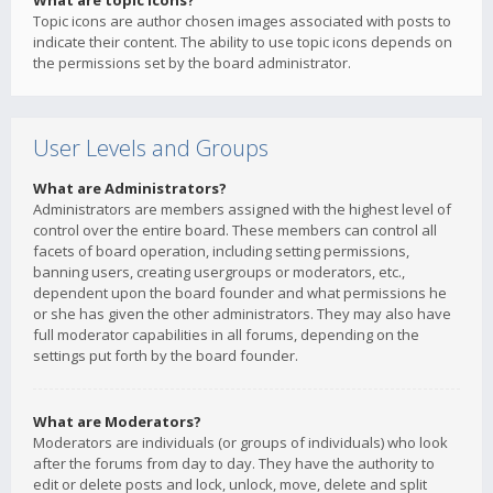
What are topic icons?
Topic icons are author chosen images associated with posts to
indicate their content. The ability to use topic icons depends on
the permissions set by the board administrator.
User Levels and Groups
What are Administrators?
Administrators are members assigned with the highest level of
control over the entire board. These members can control all
facets of board operation, including setting permissions,
banning users, creating usergroups or moderators, etc.,
dependent upon the board founder and what permissions he
or she has given the other administrators. They may also have
full moderator capabilities in all forums, depending on the
settings put forth by the board founder.
What are Moderators?
Moderators are individuals (or groups of individuals) who look
after the forums from day to day. They have the authority to
edit or delete posts and lock, unlock, move, delete and split