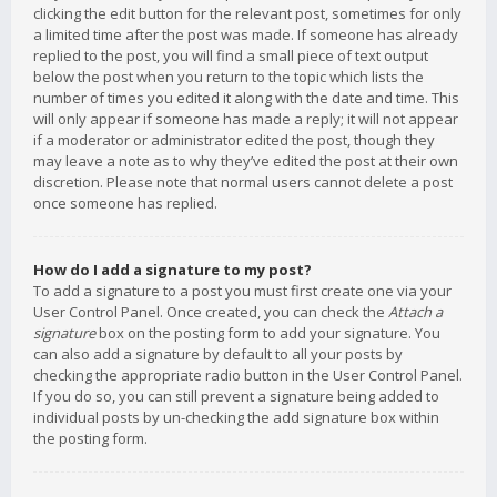
clicking the edit button for the relevant post, sometimes for only
a limited time after the post was made. If someone has already
replied to the post, you will find a small piece of text output
below the post when you return to the topic which lists the
number of times you edited it along with the date and time. This
will only appear if someone has made a reply; it will not appear
if a moderator or administrator edited the post, though they
may leave a note as to why they’ve edited the post at their own
discretion. Please note that normal users cannot delete a post
once someone has replied.
How do I add a signature to my post?
To add a signature to a post you must first create one via your
User Control Panel. Once created, you can check the
Attach a
signature
box on the posting form to add your signature. You
can also add a signature by default to all your posts by
checking the appropriate radio button in the User Control Panel.
If you do so, you can still prevent a signature being added to
individual posts by un-checking the add signature box within
the posting form.