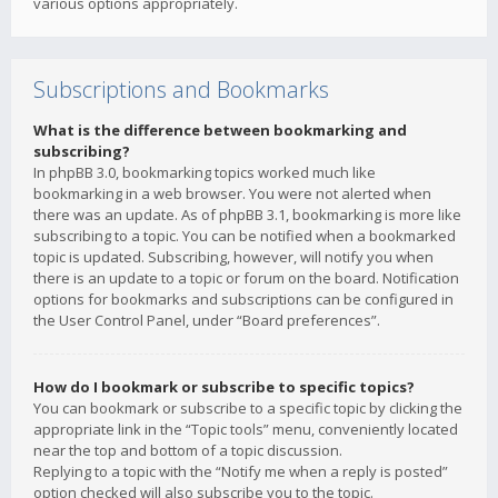
various options appropriately.
Subscriptions and Bookmarks
What is the difference between bookmarking and
subscribing?
In phpBB 3.0, bookmarking topics worked much like
bookmarking in a web browser. You were not alerted when
there was an update. As of phpBB 3.1, bookmarking is more like
subscribing to a topic. You can be notified when a bookmarked
topic is updated. Subscribing, however, will notify you when
there is an update to a topic or forum on the board. Notification
options for bookmarks and subscriptions can be configured in
the User Control Panel, under “Board preferences”.
How do I bookmark or subscribe to specific topics?
You can bookmark or subscribe to a specific topic by clicking the
appropriate link in the “Topic tools” menu, conveniently located
near the top and bottom of a topic discussion.
Replying to a topic with the “Notify me when a reply is posted”
option checked will also subscribe you to the topic.