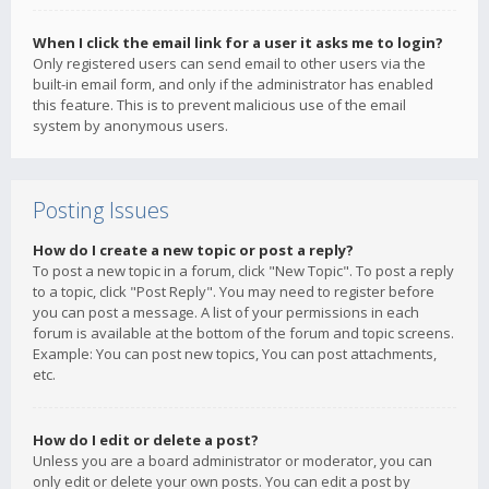
When I click the email link for a user it asks me to login?
Only registered users can send email to other users via the
built-in email form, and only if the administrator has enabled
this feature. This is to prevent malicious use of the email
system by anonymous users.
Posting Issues
How do I create a new topic or post a reply?
To post a new topic in a forum, click "New Topic". To post a reply
to a topic, click "Post Reply". You may need to register before
you can post a message. A list of your permissions in each
forum is available at the bottom of the forum and topic screens.
Example: You can post new topics, You can post attachments,
etc.
How do I edit or delete a post?
Unless you are a board administrator or moderator, you can
only edit or delete your own posts. You can edit a post by