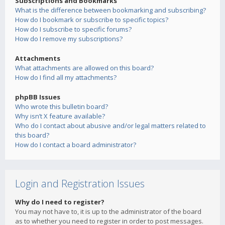
Subscriptions and Bookmarks
What is the difference between bookmarking and subscribing?
How do I bookmark or subscribe to specific topics?
How do I subscribe to specific forums?
How do I remove my subscriptions?
Attachments
What attachments are allowed on this board?
How do I find all my attachments?
phpBB Issues
Who wrote this bulletin board?
Why isn’t X feature available?
Who do I contact about abusive and/or legal matters related to
this board?
How do I contact a board administrator?
Login and Registration Issues
Why do I need to register?
You may not have to, it is up to the administrator of the board
as to whether you need to register in order to post messages.