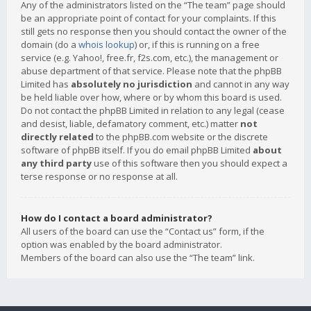
Any of the administrators listed on the “The team” page should
be an appropriate point of contact for your complaints. If this
still gets no response then you should contact the owner of the
domain (do a
whois lookup
) or, if this is running on a free
service (e.g. Yahoo!, free.fr, f2s.com, etc.), the management or
abuse department of that service. Please note that the phpBB
Limited has
absolutely no jurisdiction
and cannot in any way
be held liable over how, where or by whom this board is used.
Do not contact the phpBB Limited in relation to any legal (cease
and desist, liable, defamatory comment, etc.) matter
not
directly related
to the phpBB.com website or the discrete
software of phpBB itself. If you do email phpBB Limited
about
any third party
use of this software then you should expect a
terse response or no response at all.
How do I contact a board administrator?
All users of the board can use the “Contact us” form, if the
option was enabled by the board administrator.
Members of the board can also use the “The team” link.