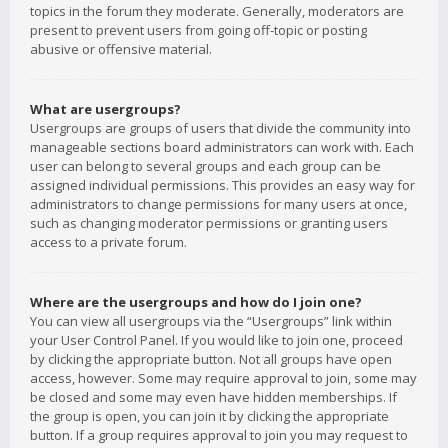
topics in the forum they moderate. Generally, moderators are
present to prevent users from going off-topic or posting
abusive or offensive material.
What are usergroups?
Usergroups are groups of users that divide the community into
manageable sections board administrators can work with. Each
user can belong to several groups and each group can be
assigned individual permissions. This provides an easy way for
administrators to change permissions for many users at once,
such as changing moderator permissions or granting users
access to a private forum.
Where are the usergroups and how do I join one?
You can view all usergroups via the “Usergroups” link within
your User Control Panel. If you would like to join one, proceed
by clicking the appropriate button. Not all groups have open
access, however. Some may require approval to join, some may
be closed and some may even have hidden memberships. If
the group is open, you can join it by clicking the appropriate
button. If a group requires approval to join you may request to