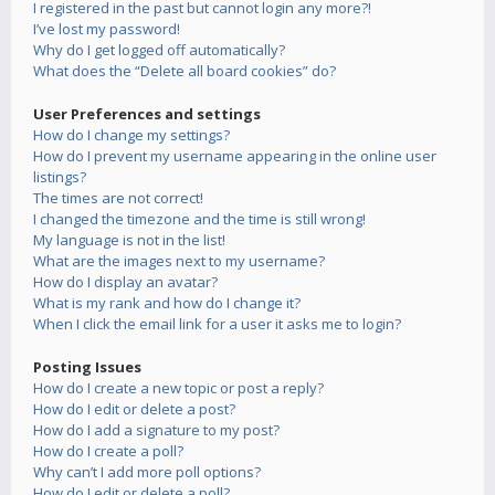
I registered in the past but cannot login any more?!
I’ve lost my password!
Why do I get logged off automatically?
What does the “Delete all board cookies” do?
User Preferences and settings
How do I change my settings?
How do I prevent my username appearing in the online user
listings?
The times are not correct!
I changed the timezone and the time is still wrong!
My language is not in the list!
What are the images next to my username?
How do I display an avatar?
What is my rank and how do I change it?
When I click the email link for a user it asks me to login?
Posting Issues
How do I create a new topic or post a reply?
How do I edit or delete a post?
How do I add a signature to my post?
How do I create a poll?
Why can’t I add more poll options?
How do I edit or delete a poll?