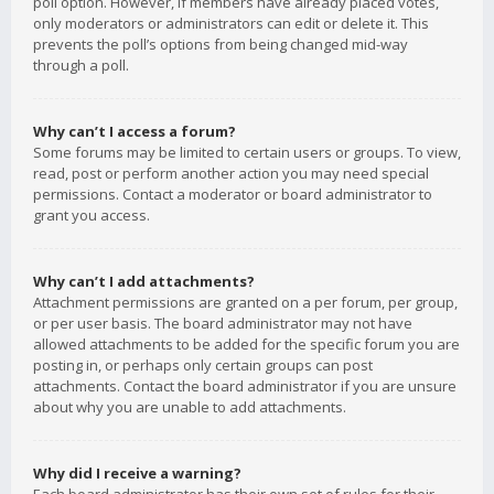
poll option. However, if members have already placed votes,
only moderators or administrators can edit or delete it. This
prevents the poll’s options from being changed mid-way
through a poll.
Why can’t I access a forum?
Some forums may be limited to certain users or groups. To view,
read, post or perform another action you may need special
permissions. Contact a moderator or board administrator to
grant you access.
Why can’t I add attachments?
Attachment permissions are granted on a per forum, per group,
or per user basis. The board administrator may not have
allowed attachments to be added for the specific forum you are
posting in, or perhaps only certain groups can post
attachments. Contact the board administrator if you are unsure
about why you are unable to add attachments.
Why did I receive a warning?