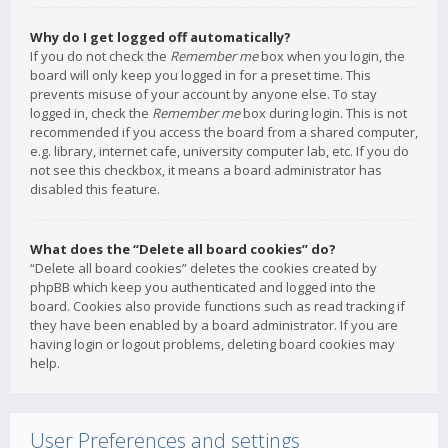
Why do I get logged off automatically?
If you do not check the
Remember me
box when you login, the
board will only keep you logged in for a preset time. This
prevents misuse of your account by anyone else. To stay
logged in, check the
Remember me
box during login. This is not
recommended if you access the board from a shared computer,
e.g. library, internet cafe, university computer lab, etc. If you do
not see this checkbox, it means a board administrator has
disabled this feature.
What does the “Delete all board cookies” do?
“Delete all board cookies” deletes the cookies created by
phpBB which keep you authenticated and logged into the
board. Cookies also provide functions such as read tracking if
they have been enabled by a board administrator. If you are
having login or logout problems, deleting board cookies may
help.
User Preferences and settings