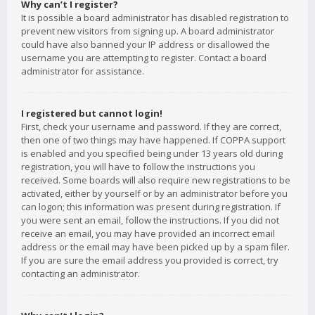
Why can’t I register?
It is possible a board administrator has disabled registration to
prevent new visitors from signing up. A board administrator
could have also banned your IP address or disallowed the
username you are attempting to register. Contact a board
administrator for assistance.
I registered but cannot login!
First, check your username and password. If they are correct,
then one of two things may have happened. If COPPA support
is enabled and you specified being under 13 years old during
registration, you will have to follow the instructions you
received. Some boards will also require new registrations to be
activated, either by yourself or by an administrator before you
can logon; this information was present during registration. If
you were sent an email, follow the instructions. If you did not
receive an email, you may have provided an incorrect email
address or the email may have been picked up by a spam filer.
If you are sure the email address you provided is correct, try
contacting an administrator.