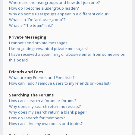
Where are the usergroups and how do I join one?
How do I become a usergroup leader?
Why do some usergroups appear in a different colour?
What is a “Default usergroup”?
What is “The team” link?
Private Messaging
I cannot send private messages!
I keep getting unwanted private messages!
I have received a spamming or abusive email from someone on
this board!
Friends and Foes
What are my Friends and Foes lists?
How can I add / remove users to my Friends or Foes list?
Searching the Forums
How can I search a forum or forums?
Why does my search return no results?
Why does my search return a blank page!?
How do I search for members?
How can I find my own posts and topics?