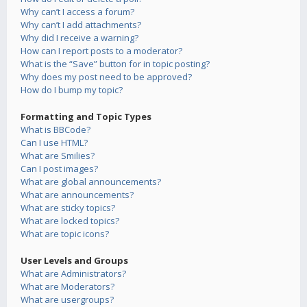
Why can’t I access a forum?
Why can’t I add attachments?
Why did I receive a warning?
How can I report posts to a moderator?
What is the “Save” button for in topic posting?
Why does my post need to be approved?
How do I bump my topic?
Formatting and Topic Types
What is BBCode?
Can I use HTML?
What are Smilies?
Can I post images?
What are global announcements?
What are announcements?
What are sticky topics?
What are locked topics?
What are topic icons?
User Levels and Groups
What are Administrators?
What are Moderators?
What are usergroups?