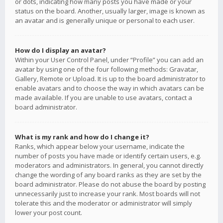
or dots, indicating how many posts you have made or your
status on the board. Another, usually larger, image is known as
an avatar and is generally unique or personal to each user.
How do I display an avatar?
Within your User Control Panel, under “Profile” you can add an
avatar by using one of the four following methods: Gravatar,
Gallery, Remote or Upload. It is up to the board administrator to
enable avatars and to choose the way in which avatars can be
made available. If you are unable to use avatars, contact a
board administrator.
What is my rank and how do I change it?
Ranks, which appear below your username, indicate the
number of posts you have made or identify certain users, e.g.
moderators and administrators. In general, you cannot directly
change the wording of any board ranks as they are set by the
board administrator. Please do not abuse the board by posting
unnecessarily just to increase your rank. Most boards will not
tolerate this and the moderator or administrator will simply
lower your post count.