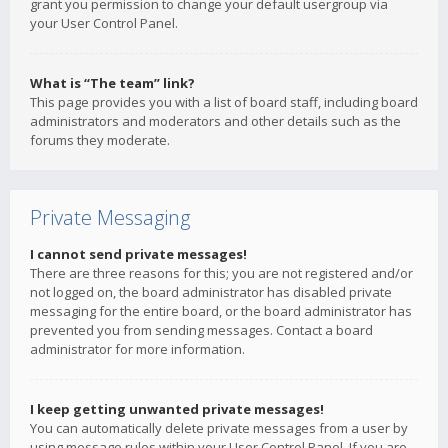
grant you permission to change your default usergroup via
your User Control Panel.
What is “The team” link?
This page provides you with a list of board staff, including board
administrators and moderators and other details such as the
forums they moderate.
Private Messaging
I cannot send private messages!
There are three reasons for this; you are not registered and/or
not logged on, the board administrator has disabled private
messaging for the entire board, or the board administrator has
prevented you from sending messages. Contact a board
administrator for more information.
I keep getting unwanted private messages!
You can automatically delete private messages from a user by
using message rules within your User Control Panel. If you are