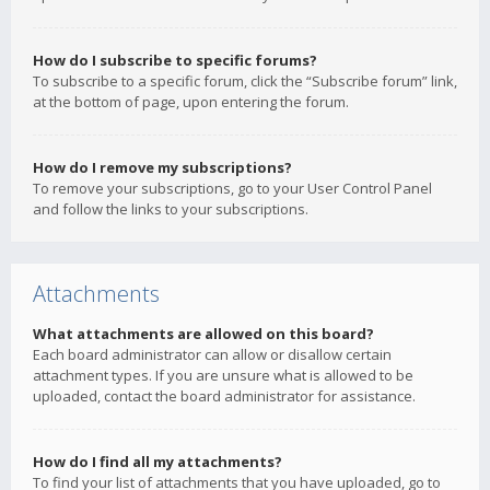
How do I subscribe to specific forums?
To subscribe to a specific forum, click the “Subscribe forum” link,
at the bottom of page, upon entering the forum.
How do I remove my subscriptions?
To remove your subscriptions, go to your User Control Panel
and follow the links to your subscriptions.
Attachments
What attachments are allowed on this board?
Each board administrator can allow or disallow certain
attachment types. If you are unsure what is allowed to be
uploaded, contact the board administrator for assistance.
How do I find all my attachments?
To find your list of attachments that you have uploaded, go to