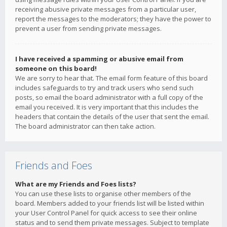
receiving abusive private messages from a particular user,
report the messages to the moderators; they have the power to
prevent a user from sending private messages.
I have received a spamming or abusive email from
someone on this board!
We are sorry to hear that. The email form feature of this board
includes safeguards to try and track users who send such
posts, so email the board administrator with a full copy of the
email you received. It is very important that this includes the
headers that contain the details of the user that sent the email.
The board administrator can then take action.
Friends and Foes
What are my Friends and Foes lists?
You can use these lists to organise other members of the
board. Members added to your friends list will be listed within
your User Control Panel for quick access to see their online
status and to send them private messages. Subject to template