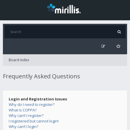
Board index
Frequently Asked Questions
Login and Registration Issues
Why do I need to register?
What is COPPA?
Why can’t I register?
I registered but cannot login!
Why can’t I login?