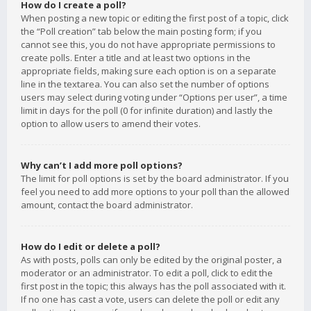
How do I create a poll?
When posting a new topic or editing the first post of a topic, click
the “Poll creation” tab below the main posting form; if you
cannot see this, you do not have appropriate permissions to
create polls. Enter a title and at least two options in the
appropriate fields, making sure each option is on a separate
line in the textarea. You can also set the number of options
users may select during voting under “Options per user”, a time
limit in days for the poll (0 for infinite duration) and lastly the
option to allow users to amend their votes.
Why can’t I add more poll options?
The limit for poll options is set by the board administrator. If you
feel you need to add more options to your poll than the allowed
amount, contact the board administrator.
How do I edit or delete a poll?
As with posts, polls can only be edited by the original poster, a
moderator or an administrator. To edit a poll, click to edit the
first post in the topic; this always has the poll associated with it.
If no one has cast a vote, users can delete the poll or edit any