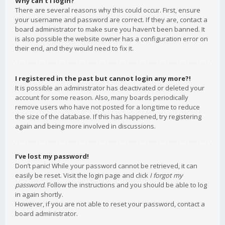
Why can’t I login?
There are several reasons why this could occur. First, ensure
your username and password are correct. If they are, contact a
board administrator to make sure you haven’t been banned. It
is also possible the website owner has a configuration error on
their end, and they would need to fix it.
I registered in the past but cannot login any more?!
It is possible an administrator has deactivated or deleted your
account for some reason. Also, many boards periodically
remove users who have not posted for a long time to reduce
the size of the database. If this has happened, try registering
again and being more involved in discussions.
I’ve lost my password!
Don’t panic! While your password cannot be retrieved, it can
easily be reset. Visit the login page and click
I forgot my
password
. Follow the instructions and you should be able to log
in again shortly.
However, if you are not able to reset your password, contact a
board administrator.