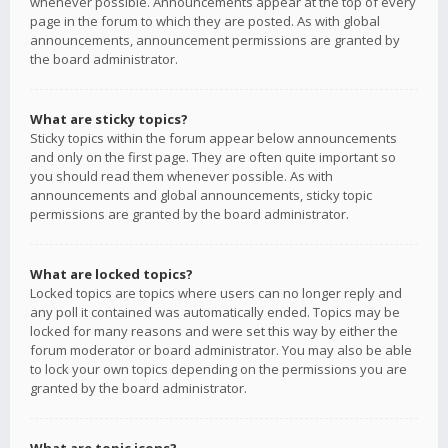
whenever possible. Announcements appear at the top of every
page in the forum to which they are posted. As with global
announcements, announcement permissions are granted by
the board administrator.
What are sticky topics?
Sticky topics within the forum appear below announcements
and only on the first page. They are often quite important so
you should read them whenever possible. As with
announcements and global announcements, sticky topic
permissions are granted by the board administrator.
What are locked topics?
Locked topics are topics where users can no longer reply and
any poll it contained was automatically ended. Topics may be
locked for many reasons and were set this way by either the
forum moderator or board administrator. You may also be able
to lock your own topics depending on the permissions you are
granted by the board administrator.