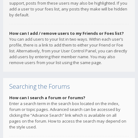
support, posts from these users may also be highlighted. If you
add a user to your foes list, any posts they make will be hidden
by default.
How can I add / remove users to my Friends or Foes list?
You can add users to your list in two ways. Within each user’s
profile, there is a link to add them to either your Friend or Foe
list. Alternatively, from your User Control Panel, you can directly
add users by entering their member name. You may also
remove users from your list using the same page.
Searching the Forums
How can I search a forum or forums?
Enter a search term in the search box located on the index,
forum or topic pages. Advanced search can be accessed by
clicking the “Advance Search” link which is available on all
pages on the forum. How to access the search may depend on
the style used.