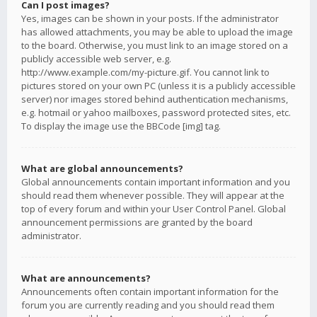
Can I post images?
Yes, images can be shown in your posts. If the administrator
has allowed attachments, you may be able to upload the image
to the board. Otherwise, you must link to an image stored on a
publicly accessible web server, e.g.
http://www.example.com/my-picture.gif. You cannot link to
pictures stored on your own PC (unless it is a publicly accessible
server) nor images stored behind authentication mechanisms,
e.g. hotmail or yahoo mailboxes, password protected sites, etc.
To display the image use the BBCode [img] tag.
What are global announcements?
Global announcements contain important information and you
should read them whenever possible. They will appear at the
top of every forum and within your User Control Panel. Global
announcement permissions are granted by the board
administrator.
What are announcements?
Announcements often contain important information for the
forum you are currently reading and you should read them