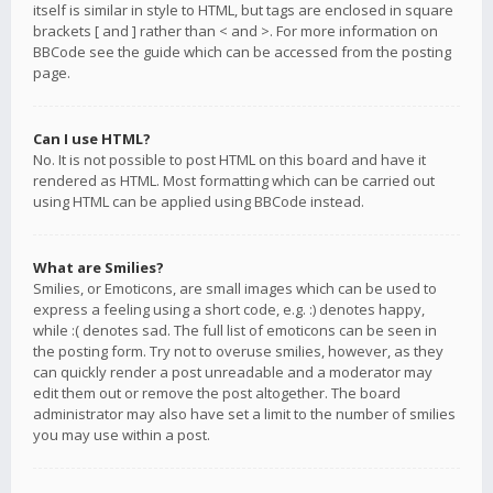
itself is similar in style to HTML, but tags are enclosed in square
brackets [ and ] rather than < and >. For more information on
BBCode see the guide which can be accessed from the posting
page.
Can I use HTML?
No. It is not possible to post HTML on this board and have it
rendered as HTML. Most formatting which can be carried out
using HTML can be applied using BBCode instead.
What are Smilies?
Smilies, or Emoticons, are small images which can be used to
express a feeling using a short code, e.g. :) denotes happy,
while :( denotes sad. The full list of emoticons can be seen in
the posting form. Try not to overuse smilies, however, as they
can quickly render a post unreadable and a moderator may
edit them out or remove the post altogether. The board
administrator may also have set a limit to the number of smilies
you may use within a post.