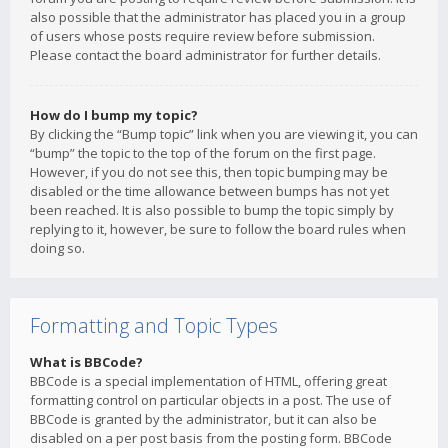
also possible that the administrator has placed you in a group
of users whose posts require review before submission.
Please contact the board administrator for further details.
How do I bump my topic?
By clicking the “Bump topic” link when you are viewing it, you can
“bump” the topic to the top of the forum on the first page.
However, if you do not see this, then topic bumping may be
disabled or the time allowance between bumps has not yet
been reached. It is also possible to bump the topic simply by
replying to it, however, be sure to follow the board rules when
doing so.
Formatting and Topic Types
What is BBCode?
BBCode is a special implementation of HTML, offering great
formatting control on particular objects in a post. The use of
BBCode is granted by the administrator, but it can also be
disabled on a per post basis from the posting form. BBCode