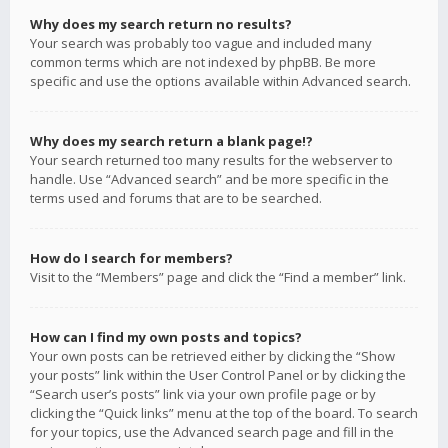
Why does my search return no results?
Your search was probably too vague and included many
common terms which are not indexed by phpBB. Be more
specific and use the options available within Advanced search.
Why does my search return a blank page!?
Your search returned too many results for the webserver to
handle. Use “Advanced search” and be more specific in the
terms used and forums that are to be searched.
How do I search for members?
Visit to the “Members” page and click the “Find a member” link.
How can I find my own posts and topics?
Your own posts can be retrieved either by clicking the “Show
your posts” link within the User Control Panel or by clicking the
“Search user’s posts” link via your own profile page or by
clicking the “Quick links” menu at the top of the board. To search
for your topics, use the Advanced search page and fill in the