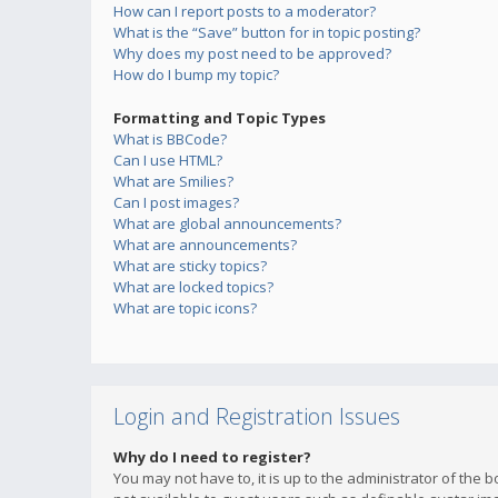
How can I report posts to a moderator?
What is the “Save” button for in topic posting?
Why does my post need to be approved?
How do I bump my topic?
Formatting and Topic Types
What is BBCode?
Can I use HTML?
What are Smilies?
Can I post images?
What are global announcements?
What are announcements?
What are sticky topics?
What are locked topics?
What are topic icons?
Login and Registration Issues
Why do I need to register?
You may not have to, it is up to the administrator of the 