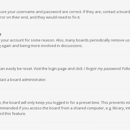
nsure your username and password are correct. If they are, contact a boar
or on their end, and they would need to fix it.
!
ed your account for some reason. Also, many boards periodically remove us
ng again and being more involved in discussions.
an easily be reset. Visit the login page and click
I forgot my password
. Fol
tact a board administrator.
 the board will only keep you logged in for a preset time. This prevents m
ommended if you access the board from a shared computer, e.g. library, inte
d this feature.