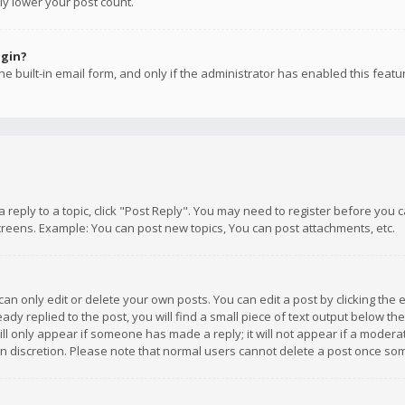
ly lower your post count.
ogin?
e built-in email form, and only if the administrator has enabled this featu
 a reply to a topic, click "Post Reply". You may need to register before you
creens. Example: You can post new topics, You can post attachments, etc.
n only edit or delete your own posts. You can edit a post by clicking the e
dy replied to the post, you will find a small piece of text output below th
will only appear if someone has made a reply; it will not appear if a moder
own discretion. Please note that normal users cannot delete a post once s