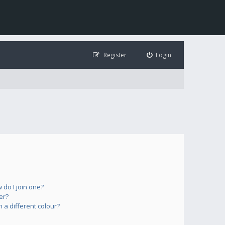
Register
Login
do I join one?
er?
a different colour?