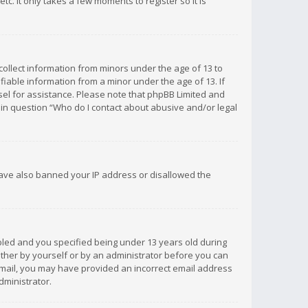
c. It only takes a few moments to register so it is
 collect information from minors under the age of 13 to
iable information from a minor under the age of 13. If
unsel for assistance. Please note that phpBB Limited and
d in question “Who do I contact about abusive and/or legal
 have also banned your IP address or disallowed the
bled and you specified being under 13 years old during
 either by yourself or by an administrator before you can
n email, you may have provided an incorrect email address
dministrator.