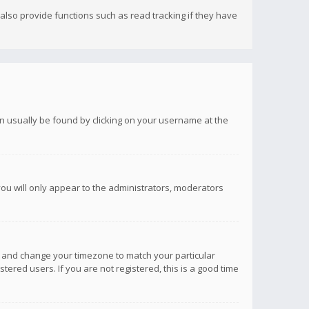
lso provide functions such as read tracking if they have
 can usually be found by clicking on your username at the
you will only appear to the administrators, moderators
anel and change your timezone to match your particular
tered users. If you are not registered, this is a good time