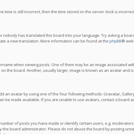
 time is still incorrect, then the time stored on the server clock is incorre
or nobody has translated this board into your language. Try asking a board
reate a new translation. More information can be found at the
phpBB
® webs
name when viewing posts. One of them may be an image associated with you
n the board. Another, usually larger, image is known as an avatar and is
dd an avatar by using one of the four following methods: Gravatar, Gallery,
n be made available. If you are unable to use avatars, contact a board ad
umber of posts you have made or identify certain users, e.g. moderators a
 the board administrator. Please do not abuse the board by posting unnece