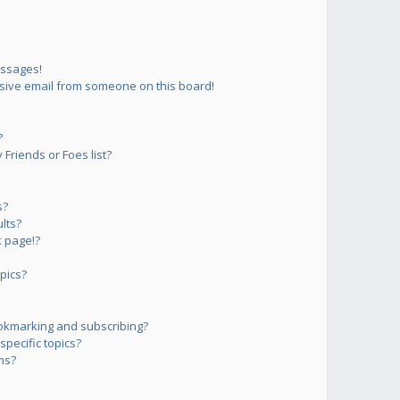
essages!
sive email from someone on this board!
?
Friends or Foes list?
s?
lts?
 page!?
pics?
okmarking and subscribing?
pecific topics?
ms?