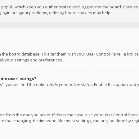
y phpBB which keep you authenticated and logged into the board. Cookies a
 login or logout problems, deleting board cookies may help.
 in the board database. To alter them, visit your User Control Panel; a link
all your settings and preferences.
ne user listings?
”, you will find the option
Hide your online status
. Enable this option and 
rent from the one you are in. If this is the case, visit your User Control P
te that changing the timezone, like most settings, can only be done by regis