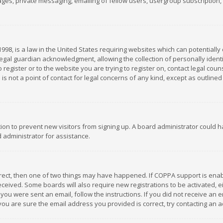
es, private messaging, emailing of fellow users, usergroup subscription, et
1998, is a law in the United States requiring websites which can potentially
gal guardian acknowledgment, allowing the collection of personally identif
 register or to the website you are trying to register on, contact legal co
is not a point of contact for legal concerns of any kind, except as outline
ation to prevent new visitors from signing up. A board administrator could
 administrator for assistance.
rrect, then one of two things may have happened. If COPPA support is ena
 received. Some boards will also require new registrations to be activated,
f you were sent an email, follow the instructions. If you did not receive a
you are sure the email address you provided is correct, try contacting an a