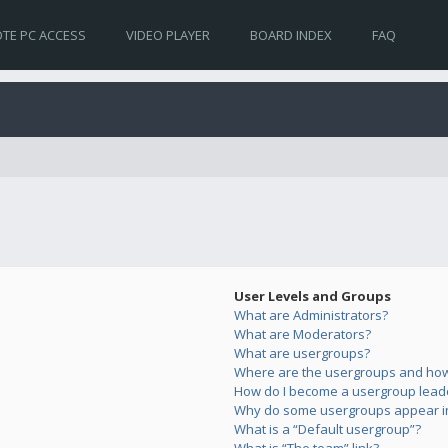
TE PC ACCESS
VIDEO PLAYER
BOARD INDEX
FAQ
User Levels and Groups
What are Administrators?
What are Moderators?
What are usergroups?
Where are the usergroups and how 
How do I become a usergroup lead
Why do some usergroups appear in 
What is a “Default usergroup”?