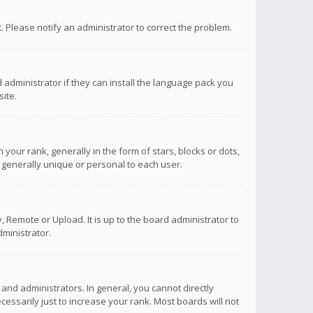
ct. Please notify an administrator to correct the problem.
 administrator if they can install the language pack you
ite.
r rank, generally in the form of stars, blocks or dots,
 generally unique or personal to each user.
 Remote or Upload. It is up to the board administrator to
ministrator.
nd administrators. In general, you cannot directly
ssarily just to increase your rank. Most boards will not