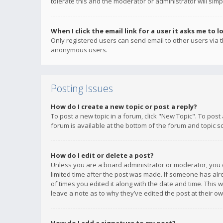
tolerate this and the moderator or administrator will simp
When I click the email link for a user it asks me to l
Only registered users can send email to other users via th
anonymous users.
Posting Issues
How do I create a new topic or post a reply?
To post a new topic in a forum, click "New Topic". To post
forum is available at the bottom of the forum and topic s
How do I edit or delete a post?
Unless you are a board administrator or moderator, you ca
limited time after the post was made. If someone has alrea
of times you edited it along with the date and time. This 
leave a note as to why they’ve edited the post at their 