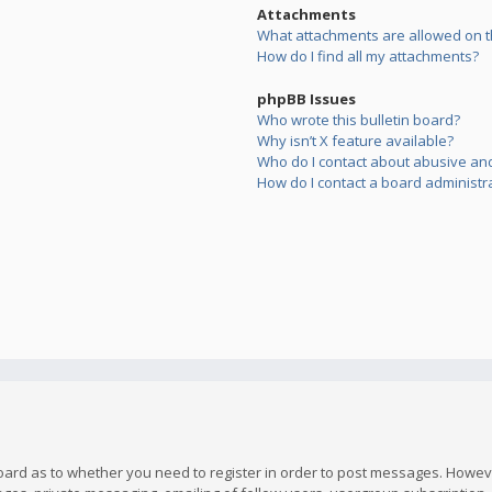
Attachments
What attachments are allowed on t
How do I find all my attachments?
phpBB Issues
Who wrote this bulletin board?
Why isn’t X feature available?
Who do I contact about abusive and/
How do I contact a board administr
board as to whether you need to register in order to post messages. However