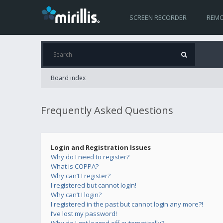
SCREEN RECORDER
REMO
Board index
Frequently Asked Questions
Login and Registration Issues
Why do I need to register?
What is COPPA?
Why can’t I register?
I registered but cannot login!
Why can’t I login?
I registered in the past but cannot login any more?!
I’ve lost my password!