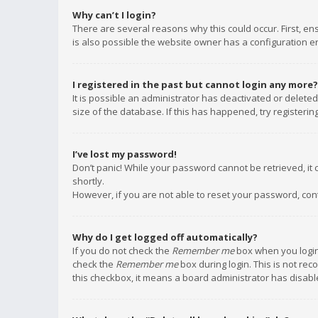
Why can’t I login?
There are several reasons why this could occur. First, e
is also possible the website owner has a configuration err
I registered in the past but cannot login any more?
It is possible an administrator has deactivated or delet
size of the database. If this has happened, try registeri
I’ve lost my password!
Don’t panic! While your password cannot be retrieved, it c
shortly.
However, if you are not able to reset your password, con
Why do I get logged off automatically?
If you do not check the
Remember me
box when you login,
check the
Remember me
box during login. This is not rec
this checkbox, it means a board administrator has disable