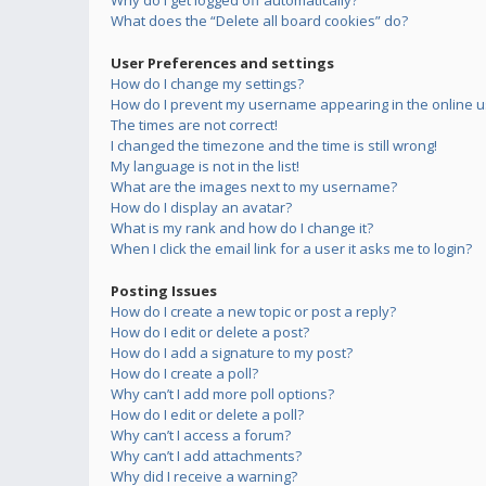
Why do I get logged off automatically?
What does the “Delete all board cookies” do?
User Preferences and settings
How do I change my settings?
How do I prevent my username appearing in the online us
The times are not correct!
I changed the timezone and the time is still wrong!
My language is not in the list!
What are the images next to my username?
How do I display an avatar?
What is my rank and how do I change it?
When I click the email link for a user it asks me to login?
Posting Issues
How do I create a new topic or post a reply?
How do I edit or delete a post?
How do I add a signature to my post?
How do I create a poll?
Why can’t I add more poll options?
How do I edit or delete a poll?
Why can’t I access a forum?
Why can’t I add attachments?
Why did I receive a warning?