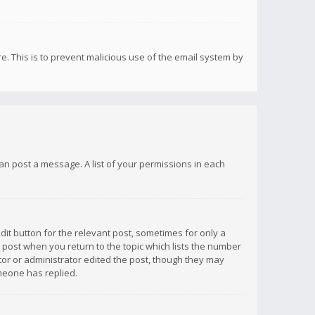
re. This is to prevent malicious use of the email system by
 can post a message. A list of your permissions in each
dit button for the relevant post, sometimes for only a
e post when you return to the topic which lists the number
ator or administrator edited the post, though they may
omeone has replied.