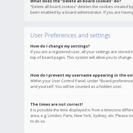
What does the “Delete all board cookies” do?
“Delete all board cookies” deletes the cookies created b
been enabled by a board administrator. If you are having
User Preferences and settings
How do I change my settings?
If you are a registered user, all your settings are stored
top of board pages. This system will allow you to change 
How do I prevent my username appearing in the onli
Within your User Control Panel, under “Board preferences
and yourself. You will be counted as a hidden user.
The times are not correct!
It is possible the time displayed is from a timezone diffe
area, e.g. London, Paris, New York, Sydney, etc. Please no
to do so.