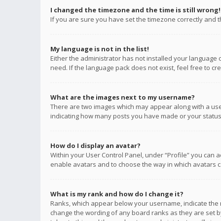
I changed the timezone and the time is still wrong!
If you are sure you have set the timezone correctly and the
My language is not in the list!
Either the administrator has not installed your language 
need. If the language pack does not exist, feel free to c
What are the images next to my username?
There are two images which may appear along with a user
indicating how many posts you have made or your status o
How do I display an avatar?
Within your User Control Panel, under “Profile” you can a
enable avatars and to choose the way in which avatars ca
What is my rank and how do I change it?
Ranks, which appear below your username, indicate the n
change the wording of any board ranks as they are set by