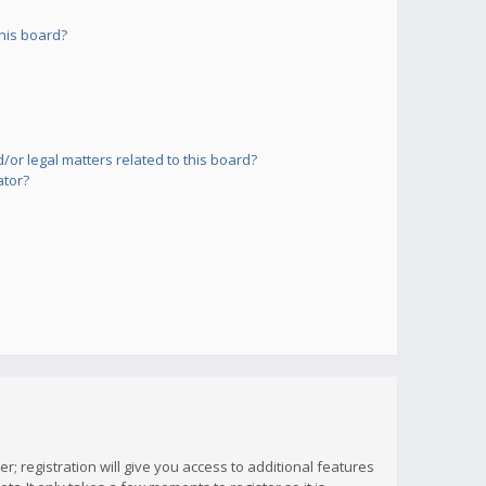
his board?
or legal matters related to this board?
ator?
; registration will give you access to additional features