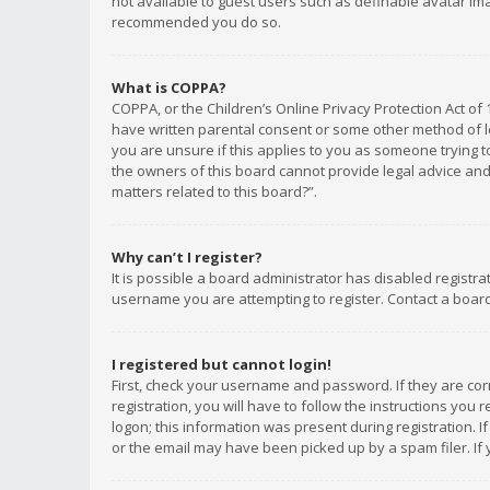
not available to guest users such as definable avatar imag
recommended you do so.
What is COPPA?
COPPA, or the Children’s Online Privacy Protection Act of 
have written parental consent or some other method of le
you are unsure if this applies to you as someone trying to
the owners of this board cannot provide legal advice and 
matters related to this board?”.
Why can’t I register?
It is possible a board administrator has disabled registr
username you are attempting to register. Contact a board
I registered but cannot login!
First, check your username and password. If they are co
registration, you will have to follow the instructions you
logon; this information was present during registration. I
or the email may have been picked up by a spam filer. If 