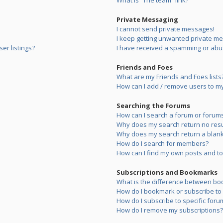
What is “The team” link?
Private Messaging
I cannot send private messages!
I keep getting unwanted private m
er listings?
I have received a spamming or abu
Friends and Foes
What are my Friends and Foes lists
How can I add / remove users to my 
Searching the Forums
How can I search a forum or forum
Why does my search return no resu
Why does my search return a blank
How do I search for members?
How can I find my own posts and to
Subscriptions and Bookmarks
What is the difference between bo
How do I bookmark or subscribe to s
How do I subscribe to specific foru
How do I remove my subscriptions?