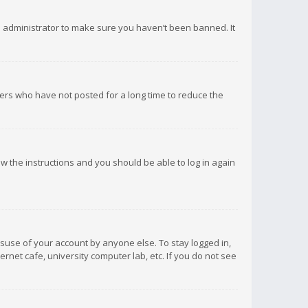
d administrator to make sure you haven’t been banned. It
ers who have not posted for a long time to reduce the
low the instructions and you should be able to log in again
isuse of your account by anyone else. To stay logged in,
rnet cafe, university computer lab, etc. If you do not see