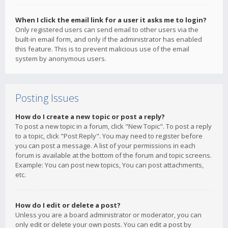
When I click the email link for a user it asks me to login?
Only registered users can send email to other users via the
built-in email form, and only if the administrator has enabled
this feature. This is to prevent malicious use of the email
system by anonymous users.
Posting Issues
How do I create a new topic or post a reply?
To post a new topic in a forum, click "New Topic". To post a reply
to a topic, click "Post Reply". You may need to register before
you can post a message. A list of your permissions in each
forum is available at the bottom of the forum and topic screens.
Example: You can post new topics, You can post attachments,
etc.
How do I edit or delete a post?
Unless you are a board administrator or moderator, you can
only edit or delete your own posts. You can edit a post by