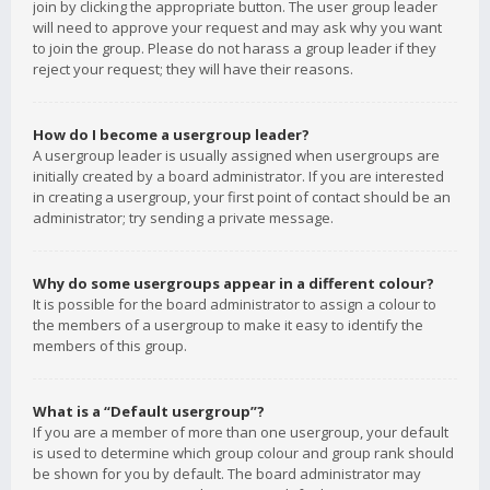
join by clicking the appropriate button. The user group leader
will need to approve your request and may ask why you want
to join the group. Please do not harass a group leader if they
reject your request; they will have their reasons.
How do I become a usergroup leader?
A usergroup leader is usually assigned when usergroups are
initially created by a board administrator. If you are interested
in creating a usergroup, your first point of contact should be an
administrator; try sending a private message.
Why do some usergroups appear in a different colour?
It is possible for the board administrator to assign a colour to
the members of a usergroup to make it easy to identify the
members of this group.
What is a “Default usergroup”?
If you are a member of more than one usergroup, your default
is used to determine which group colour and group rank should
be shown for you by default. The board administrator may