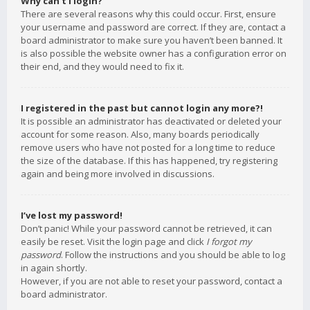
Why can’t I login?
There are several reasons why this could occur. First, ensure
your username and password are correct. If they are, contact a
board administrator to make sure you haven’t been banned. It
is also possible the website owner has a configuration error on
their end, and they would need to fix it.
I registered in the past but cannot login any more?!
It is possible an administrator has deactivated or deleted your
account for some reason. Also, many boards periodically
remove users who have not posted for a long time to reduce
the size of the database. If this has happened, try registering
again and being more involved in discussions.
I’ve lost my password!
Don’t panic! While your password cannot be retrieved, it can
easily be reset. Visit the login page and click
I forgot my
password
. Follow the instructions and you should be able to log
in again shortly.
However, if you are not able to reset your password, contact a
board administrator.