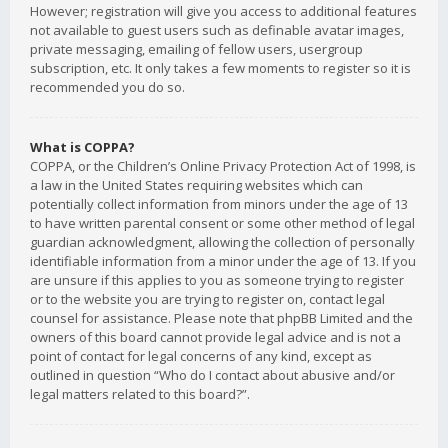
However; registration will give you access to additional features
not available to guest users such as definable avatar images,
private messaging, emailing of fellow users, usergroup
subscription, etc. It only takes a few moments to register so it is
recommended you do so.
What is COPPA?
COPPA, or the Children’s Online Privacy Protection Act of 1998, is
a law in the United States requiring websites which can
potentially collect information from minors under the age of 13
to have written parental consent or some other method of legal
guardian acknowledgment, allowing the collection of personally
identifiable information from a minor under the age of 13. If you
are unsure if this applies to you as someone trying to register
or to the website you are trying to register on, contact legal
counsel for assistance. Please note that phpBB Limited and the
owners of this board cannot provide legal advice and is not a
point of contact for legal concerns of any kind, except as
outlined in question “Who do I contact about abusive and/or
legal matters related to this board?”.