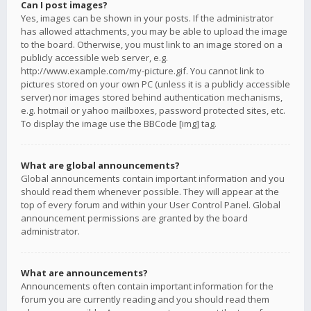
Can I post images?
Yes, images can be shown in your posts. If the administrator
has allowed attachments, you may be able to upload the image
to the board. Otherwise, you must link to an image stored on a
publicly accessible web server, e.g.
http://www.example.com/my-picture.gif. You cannot link to
pictures stored on your own PC (unless it is a publicly accessible
server) nor images stored behind authentication mechanisms,
e.g. hotmail or yahoo mailboxes, password protected sites, etc.
To display the image use the BBCode [img] tag.
What are global announcements?
Global announcements contain important information and you
should read them whenever possible. They will appear at the
top of every forum and within your User Control Panel. Global
announcement permissions are granted by the board
administrator.
What are announcements?
Announcements often contain important information for the
forum you are currently reading and you should read them