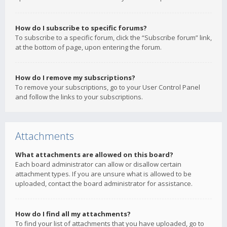
How do I subscribe to specific forums?
To subscribe to a specific forum, click the “Subscribe forum” link,
at the bottom of page, upon entering the forum.
How do I remove my subscriptions?
To remove your subscriptions, go to your User Control Panel
and follow the links to your subscriptions.
Attachments
What attachments are allowed on this board?
Each board administrator can allow or disallow certain
attachment types. If you are unsure what is allowed to be
uploaded, contact the board administrator for assistance.
How do I find all my attachments?
To find your list of attachments that you have uploaded, go to