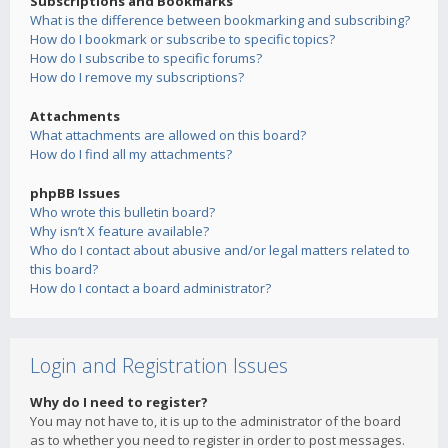
Subscriptions and Bookmarks
What is the difference between bookmarking and subscribing?
How do I bookmark or subscribe to specific topics?
How do I subscribe to specific forums?
How do I remove my subscriptions?
Attachments
What attachments are allowed on this board?
How do I find all my attachments?
phpBB Issues
Who wrote this bulletin board?
Why isn’t X feature available?
Who do I contact about abusive and/or legal matters related to
this board?
How do I contact a board administrator?
Login and Registration Issues
Why do I need to register?
You may not have to, it is up to the administrator of the board
as to whether you need to register in order to post messages.