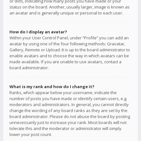
or dots, indicating how many posts you have made or your
status on the board. Another, usually larger, image is known as
an avatar and is generally unique or personal to each user.
How do I display an avatar?
Within your User Control Panel, under “Profile” you can add an
avatar by using one of the four following methods: Gravatar,
Gallery, Remote or Upload. It is up to the board administrator to
enable avatars and to choose the way in which avatars can be
made available. If you are unable to use avatars, contact a
board administrator.
What is my rank and how do I change it?
Ranks, which appear below your username, indicate the
number of posts you have made or identify certain users, e.g.
moderators and administrators. In general, you cannot directly
change the wording of any board ranks as they are set by the
board administrator. Please do not abuse the board by posting
unnecessarily just to increase your rank. Most boards will not
tolerate this and the moderator or administrator will simply
lower your post count.