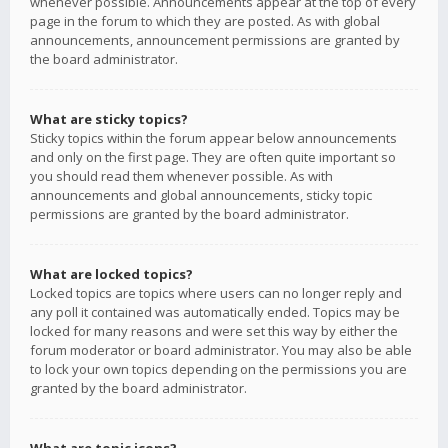
whenever possible. Announcements appear at the top of every
page in the forum to which they are posted. As with global
announcements, announcement permissions are granted by
the board administrator.
What are sticky topics?
Sticky topics within the forum appear below announcements
and only on the first page. They are often quite important so
you should read them whenever possible. As with
announcements and global announcements, sticky topic
permissions are granted by the board administrator.
What are locked topics?
Locked topics are topics where users can no longer reply and
any poll it contained was automatically ended. Topics may be
locked for many reasons and were set this way by either the
forum moderator or board administrator. You may also be able
to lock your own topics depending on the permissions you are
granted by the board administrator.