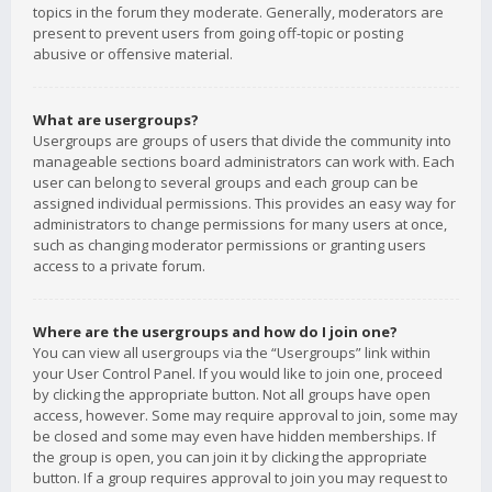
topics in the forum they moderate. Generally, moderators are
present to prevent users from going off-topic or posting
abusive or offensive material.
What are usergroups?
Usergroups are groups of users that divide the community into
manageable sections board administrators can work with. Each
user can belong to several groups and each group can be
assigned individual permissions. This provides an easy way for
administrators to change permissions for many users at once,
such as changing moderator permissions or granting users
access to a private forum.
Where are the usergroups and how do I join one?
You can view all usergroups via the “Usergroups” link within
your User Control Panel. If you would like to join one, proceed
by clicking the appropriate button. Not all groups have open
access, however. Some may require approval to join, some may
be closed and some may even have hidden memberships. If
the group is open, you can join it by clicking the appropriate
button. If a group requires approval to join you may request to