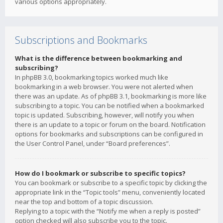
various options appropriately.
Subscriptions and Bookmarks
What is the difference between bookmarking and
subscribing?
In phpBB 3.0, bookmarking topics worked much like
bookmarking in a web browser. You were not alerted when
there was an update. As of phpBB 3.1, bookmarking is more like
subscribing to a topic. You can be notified when a bookmarked
topic is updated. Subscribing, however, will notify you when
there is an update to a topic or forum on the board. Notification
options for bookmarks and subscriptions can be configured in
the User Control Panel, under “Board preferences”.
How do I bookmark or subscribe to specific topics?
You can bookmark or subscribe to a specific topic by clicking the
appropriate link in the “Topic tools” menu, conveniently located
near the top and bottom of a topic discussion.
Replying to a topic with the “Notify me when a reply is posted”
option checked will also subscribe you to the topic.