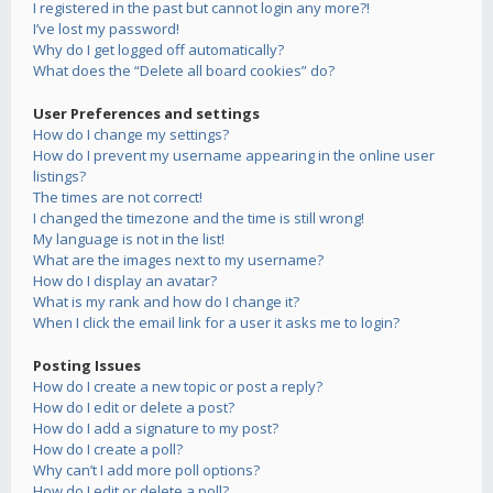
I registered in the past but cannot login any more?!
I’ve lost my password!
Why do I get logged off automatically?
What does the “Delete all board cookies” do?
User Preferences and settings
How do I change my settings?
How do I prevent my username appearing in the online user
listings?
The times are not correct!
I changed the timezone and the time is still wrong!
My language is not in the list!
What are the images next to my username?
How do I display an avatar?
What is my rank and how do I change it?
When I click the email link for a user it asks me to login?
Posting Issues
How do I create a new topic or post a reply?
How do I edit or delete a post?
How do I add a signature to my post?
How do I create a poll?
Why can’t I add more poll options?
How do I edit or delete a poll?