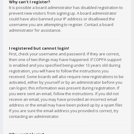
Why can’t I register?
It is possible a board administrator has disabled registration to
prevent new visitors from signing up. A board administrator
could have also banned your IP address or disallowed the
username you are attempting to register. Contact a board
administrator for assistance.
I registered but cannot login!
First, check your username and password. If they are correct,
then one of two things may have happened. If COPPA support
is enabled and you specified being under 13 years old during
registration, you will have to follow the instructions you
received. Some boards will also require new registrations to be
activated, either by yourself or by an administrator before you
can logon; this information was present during registration. If
you were sent an email, follow the instructions. If you did not
receive an email, you may have provided an incorrect email
address or the email may have been picked up by a spam filer.
If you are sure the email address you provided is correct, try
contacting an administrator.