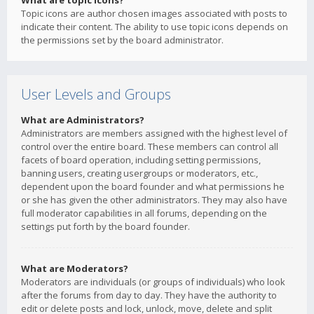
What are topic icons?
Topic icons are author chosen images associated with posts to
indicate their content. The ability to use topic icons depends on
the permissions set by the board administrator.
User Levels and Groups
What are Administrators?
Administrators are members assigned with the highest level of
control over the entire board. These members can control all
facets of board operation, including setting permissions,
banning users, creating usergroups or moderators, etc.,
dependent upon the board founder and what permissions he
or she has given the other administrators. They may also have
full moderator capabilities in all forums, depending on the
settings put forth by the board founder.
What are Moderators?
Moderators are individuals (or groups of individuals) who look
after the forums from day to day. They have the authority to
edit or delete posts and lock, unlock, move, delete and split