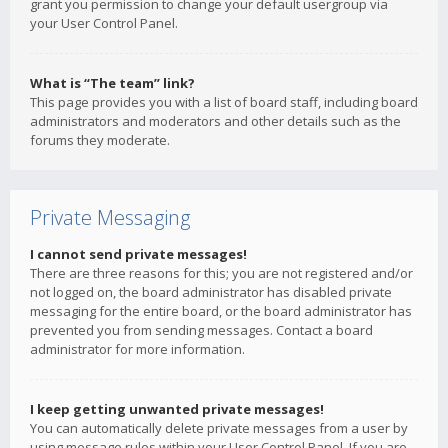
grant you permission to change your default usergroup via
your User Control Panel.
What is “The team” link?
This page provides you with a list of board staff, including board
administrators and moderators and other details such as the
forums they moderate.
Private Messaging
I cannot send private messages!
There are three reasons for this; you are not registered and/or
not logged on, the board administrator has disabled private
messaging for the entire board, or the board administrator has
prevented you from sending messages. Contact a board
administrator for more information.
I keep getting unwanted private messages!
You can automatically delete private messages from a user by
using message rules within your User Control Panel. If you are