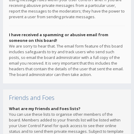
receiving abusive private messages from a particular user,
report the messages to the moderators; they have the power to
prevent a user from sending private messages.
I have received a spamming or abusive email from
someone on this board!
We are sorry to hear that. The email form feature of this board
includes safeguards to try and track users who send such
posts, so email the board administrator with a full copy of the
email you received. It is very important that this includes the
headers that contain the details of the user that sent the email.
The board administrator can then take action.
Friends and Foes
What are my Friends and Foes lists?
You can use these lists to organise other members of the
board. Members added to your friends list will be listed within
your User Control Panel for quick access to see their online
status and to send them private messages. Subject to template