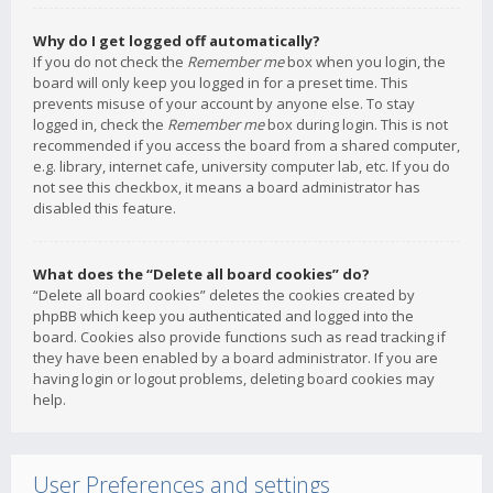
Why do I get logged off automatically?
If you do not check the
Remember me
box when you login, the
board will only keep you logged in for a preset time. This
prevents misuse of your account by anyone else. To stay
logged in, check the
Remember me
box during login. This is not
recommended if you access the board from a shared computer,
e.g. library, internet cafe, university computer lab, etc. If you do
not see this checkbox, it means a board administrator has
disabled this feature.
What does the “Delete all board cookies” do?
“Delete all board cookies” deletes the cookies created by
phpBB which keep you authenticated and logged into the
board. Cookies also provide functions such as read tracking if
they have been enabled by a board administrator. If you are
having login or logout problems, deleting board cookies may
help.
User Preferences and settings