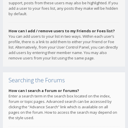
support, posts from these users may also be highlighted. If you
add a user to your foes list, any posts they make will be hidden
by default.
How can I add / remove users to my Friends or Foes list?
You can add users to your list in two ways. Within each user’s
profile, there is a link to add them to either your Friend or Foe
list. Alternatively, from your User Control Panel, you can directly
add users by entering their member name. You may also
remove users from your list using the same page.
Searching the Forums
How can I search a forum or forums?
Enter a search term in the search box located on the index,
forum or topic pages. Advanced search can be accessed by
clicking the “Advance Search” link which is available on all
pages on the forum. How to access the search may depend on
the style used.