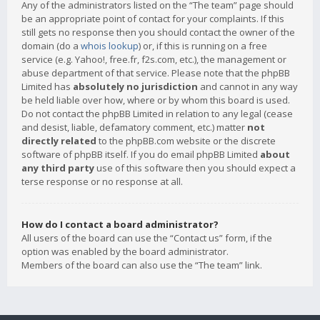
Any of the administrators listed on the “The team” page should
be an appropriate point of contact for your complaints. If this
still gets no response then you should contact the owner of the
domain (do a
whois lookup
) or, if this is running on a free
service (e.g. Yahoo!, free.fr, f2s.com, etc.), the management or
abuse department of that service. Please note that the phpBB
Limited has
absolutely no jurisdiction
and cannot in any way
be held liable over how, where or by whom this board is used.
Do not contact the phpBB Limited in relation to any legal (cease
and desist, liable, defamatory comment, etc.) matter
not
directly related
to the phpBB.com website or the discrete
software of phpBB itself. If you do email phpBB Limited
about
any third party
use of this software then you should expect a
terse response or no response at all.
How do I contact a board administrator?
All users of the board can use the “Contact us” form, if the
option was enabled by the board administrator.
Members of the board can also use the “The team” link.