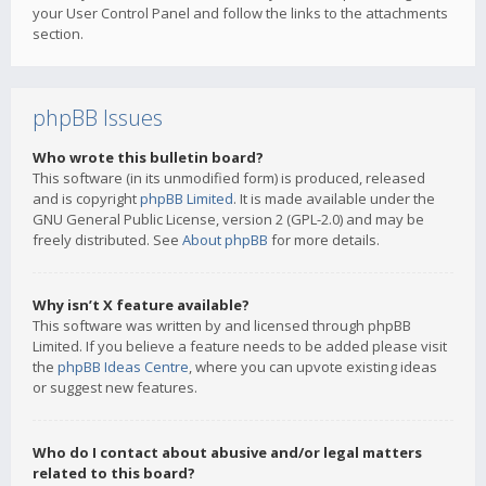
your User Control Panel and follow the links to the attachments
section.
phpBB Issues
Who wrote this bulletin board?
This software (in its unmodified form) is produced, released
and is copyright
phpBB Limited
. It is made available under the
GNU General Public License, version 2 (GPL-2.0) and may be
freely distributed. See
About phpBB
for more details.
Why isn’t X feature available?
This software was written by and licensed through phpBB
Limited. If you believe a feature needs to be added please visit
the
phpBB Ideas Centre
, where you can upvote existing ideas
or suggest new features.
Who do I contact about abusive and/or legal matters
related to this board?