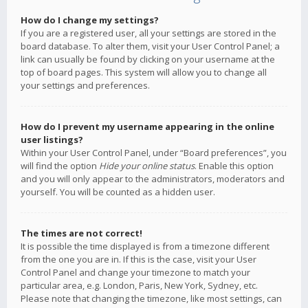
How do I change my settings?
If you are a registered user, all your settings are stored in the
board database. To alter them, visit your User Control Panel; a
link can usually be found by clicking on your username at the
top of board pages. This system will allow you to change all
your settings and preferences.
How do I prevent my username appearing in the online
user listings?
Within your User Control Panel, under “Board preferences”, you
will find the option
Hide your online status
. Enable this option
and you will only appear to the administrators, moderators and
yourself. You will be counted as a hidden user.
The times are not correct!
It is possible the time displayed is from a timezone different
from the one you are in. If this is the case, visit your User
Control Panel and change your timezone to match your
particular area, e.g. London, Paris, New York, Sydney, etc.
Please note that changing the timezone, like most settings, can