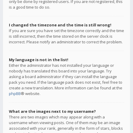
only be done by registered users. If you are not registered, this
is a good time to do so.
I changed the timezone and the time is still wrong!
If you are sure you have set the timezone correctly and the time
is still incorrect, then the time stored on the server clock is
incorrect. Please notify an administrator to correct the problem.
My language is not in the list!
Either the administrator has not installed your language or
nobody has translated this board into your language. Try
asking a board administrator if they can install the language
pack you need. If the language pack does not exist, feel free to
create a new translation. More information can be found at the
phpBB
® website.
What are the images next to my username?
There are two images which may appear along with a
username when viewing posts. One of them may be an image
associated with your rank, generally in the form of stars, blocks