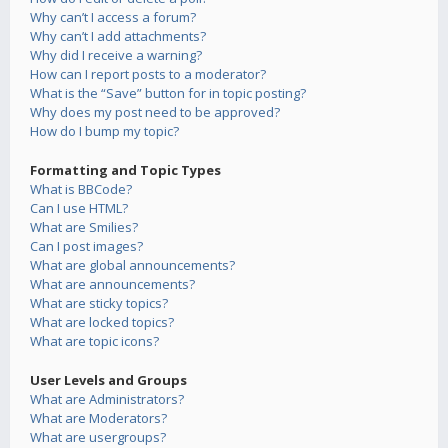
Why can’t I access a forum?
Why can’t I add attachments?
Why did I receive a warning?
How can I report posts to a moderator?
What is the “Save” button for in topic posting?
Why does my post need to be approved?
How do I bump my topic?
Formatting and Topic Types
What is BBCode?
Can I use HTML?
What are Smilies?
Can I post images?
What are global announcements?
What are announcements?
What are sticky topics?
What are locked topics?
What are topic icons?
User Levels and Groups
What are Administrators?
What are Moderators?
What are usergroups?