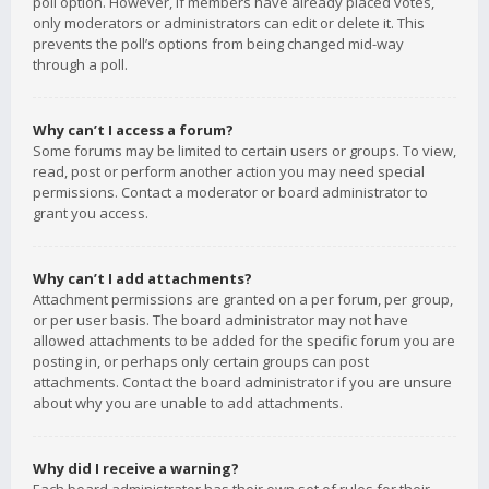
poll option. However, if members have already placed votes,
only moderators or administrators can edit or delete it. This
prevents the poll’s options from being changed mid-way
through a poll.
Why can’t I access a forum?
Some forums may be limited to certain users or groups. To view,
read, post or perform another action you may need special
permissions. Contact a moderator or board administrator to
grant you access.
Why can’t I add attachments?
Attachment permissions are granted on a per forum, per group,
or per user basis. The board administrator may not have
allowed attachments to be added for the specific forum you are
posting in, or perhaps only certain groups can post
attachments. Contact the board administrator if you are unsure
about why you are unable to add attachments.
Why did I receive a warning?