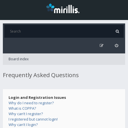
Board index
Frequently Asked Questions
Login and Registration Issues
Why do I need to register?
What is COPPA?
Why can’t I register?
I registered but cannot login!
Why can’t I login?