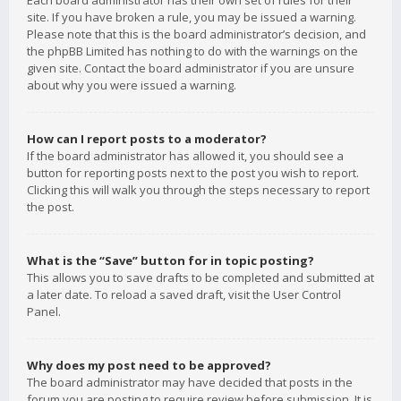
Each board administrator has their own set of rules for their
site. If you have broken a rule, you may be issued a warning.
Please note that this is the board administrator’s decision, and
the phpBB Limited has nothing to do with the warnings on the
given site. Contact the board administrator if you are unsure
about why you were issued a warning.
How can I report posts to a moderator?
If the board administrator has allowed it, you should see a
button for reporting posts next to the post you wish to report.
Clicking this will walk you through the steps necessary to report
the post.
What is the “Save” button for in topic posting?
This allows you to save drafts to be completed and submitted at
a later date. To reload a saved draft, visit the User Control
Panel.
Why does my post need to be approved?
The board administrator may have decided that posts in the
forum you are posting to require review before submission. It is