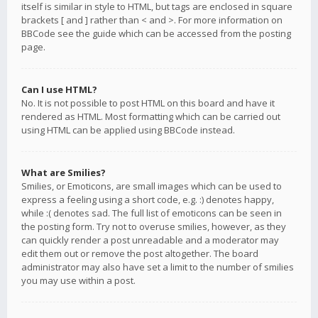
itself is similar in style to HTML, but tags are enclosed in square
brackets [ and ] rather than < and >. For more information on
BBCode see the guide which can be accessed from the posting
page.
Can I use HTML?
No. It is not possible to post HTML on this board and have it
rendered as HTML. Most formatting which can be carried out
using HTML can be applied using BBCode instead.
What are Smilies?
Smilies, or Emoticons, are small images which can be used to
express a feeling using a short code, e.g. :) denotes happy,
while :( denotes sad. The full list of emoticons can be seen in
the posting form. Try not to overuse smilies, however, as they
can quickly render a post unreadable and a moderator may
edit them out or remove the post altogether. The board
administrator may also have set a limit to the number of smilies
you may use within a post.