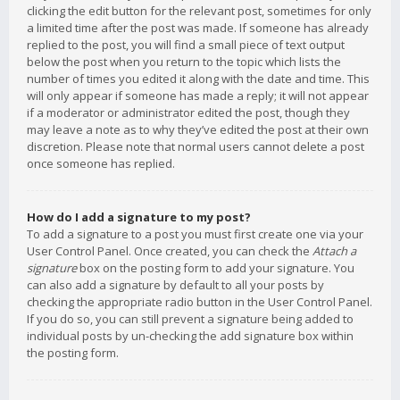
clicking the edit button for the relevant post, sometimes for only
a limited time after the post was made. If someone has already
replied to the post, you will find a small piece of text output
below the post when you return to the topic which lists the
number of times you edited it along with the date and time. This
will only appear if someone has made a reply; it will not appear
if a moderator or administrator edited the post, though they
may leave a note as to why they’ve edited the post at their own
discretion. Please note that normal users cannot delete a post
once someone has replied.
How do I add a signature to my post?
To add a signature to a post you must first create one via your
User Control Panel. Once created, you can check the
Attach a
signature
box on the posting form to add your signature. You
can also add a signature by default to all your posts by
checking the appropriate radio button in the User Control Panel.
If you do so, you can still prevent a signature being added to
individual posts by un-checking the add signature box within
the posting form.