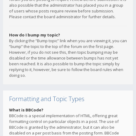
also possible that the administrator has placed you in a group
of users whose posts require review before submission.
Please contact the board administrator for further details.
How do I bump my topic?
By clicking the “Bump topic” link when you are viewing it, you can
“bump” the topic to the top of the forum on the first page.
However, if you do not see this, then topic bumping may be
disabled or the time allowance between bumps has not yet
been reached. It is also possible to bump the topic simply by
replying to it, however, be sure to follow the board rules when
doing so.
Formatting and Topic Types
What is BBCode?
BBCode is a special implementation of HTML, offering great
formatting control on particular objects in a post. The use of
BBCode is granted by the administrator, but it can also be
disabled on a per post basis from the posting form. BBCode