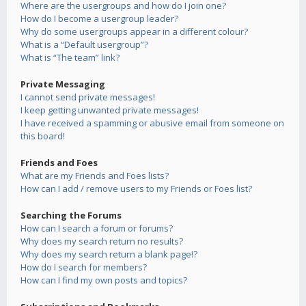
Where are the usergroups and how do I join one?
How do I become a usergroup leader?
Why do some usergroups appear in a different colour?
What is a “Default usergroup”?
What is “The team” link?
Private Messaging
I cannot send private messages!
I keep getting unwanted private messages!
I have received a spamming or abusive email from someone on
this board!
Friends and Foes
What are my Friends and Foes lists?
How can I add / remove users to my Friends or Foes list?
Searching the Forums
How can I search a forum or forums?
Why does my search return no results?
Why does my search return a blank page!?
How do I search for members?
How can I find my own posts and topics?