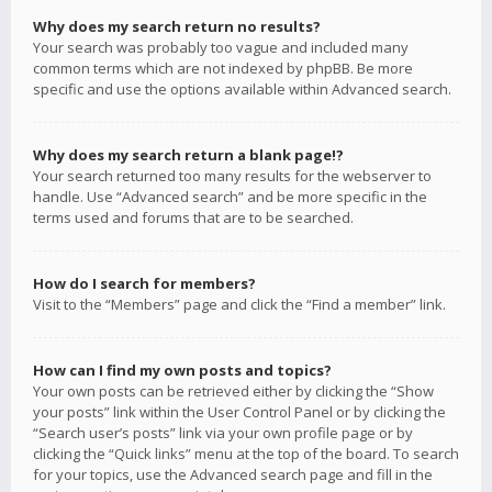
Why does my search return no results?
Your search was probably too vague and included many
common terms which are not indexed by phpBB. Be more
specific and use the options available within Advanced search.
Why does my search return a blank page!?
Your search returned too many results for the webserver to
handle. Use “Advanced search” and be more specific in the
terms used and forums that are to be searched.
How do I search for members?
Visit to the “Members” page and click the “Find a member” link.
How can I find my own posts and topics?
Your own posts can be retrieved either by clicking the “Show
your posts” link within the User Control Panel or by clicking the
“Search user’s posts” link via your own profile page or by
clicking the “Quick links” menu at the top of the board. To search
for your topics, use the Advanced search page and fill in the