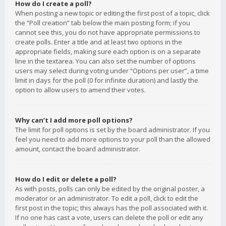
How do I create a poll?
When posting a new topic or editing the first post of a topic, click
the “Poll creation” tab below the main posting form; if you
cannot see this, you do not have appropriate permissions to
create polls. Enter a title and at least two options in the
appropriate fields, making sure each option is on a separate
line in the textarea. You can also set the number of options
users may select during voting under “Options per user”, a time
limit in days for the poll (0 for infinite duration) and lastly the
option to allow users to amend their votes.
Why can’t I add more poll options?
The limit for poll options is set by the board administrator. If you
feel you need to add more options to your poll than the allowed
amount, contact the board administrator.
How do I edit or delete a poll?
As with posts, polls can only be edited by the original poster, a
moderator or an administrator. To edit a poll, click to edit the
first post in the topic; this always has the poll associated with it.
If no one has cast a vote, users can delete the poll or edit any