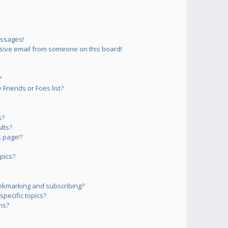
essages!
sive email from someone on this board!
?
Friends or Foes list?
s?
lts?
 page!?
pics?
okmarking and subscribing?
pecific topics?
ms?