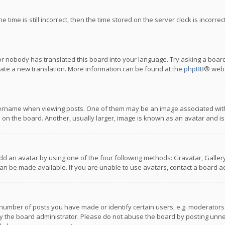
 time is still incorrect, then the time stored on the server clock is incorre
or nobody has translated this board into your language. Try asking a board
reate a new translation. More information can be found at the
phpBB
® webs
name when viewing posts. One of them may be an image associated with you
n the board. Another, usually larger, image is known as an avatar and is
dd an avatar by using one of the four following methods: Gravatar, Gallery,
n be made available. If you are unable to use avatars, contact a board ad
umber of posts you have made or identify certain users, e.g. moderators a
 the board administrator. Please do not abuse the board by posting unnece