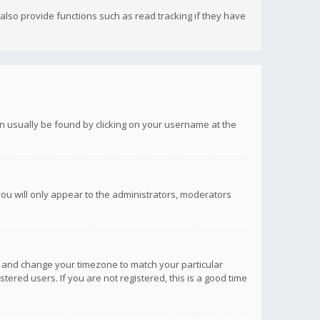
lso provide functions such as read tracking if they have
 can usually be found by clicking on your username at the
you will only appear to the administrators, moderators
anel and change your timezone to match your particular
tered users. If you are not registered, this is a good time