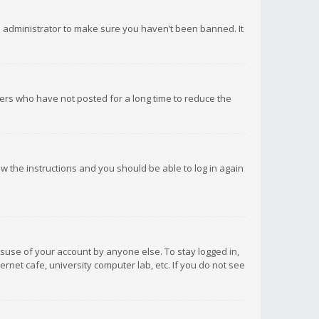
d administrator to make sure you haven’t been banned. It
ers who have not posted for a long time to reduce the
low the instructions and you should be able to log in again
isuse of your account by anyone else. To stay logged in,
rnet cafe, university computer lab, etc. If you do not see