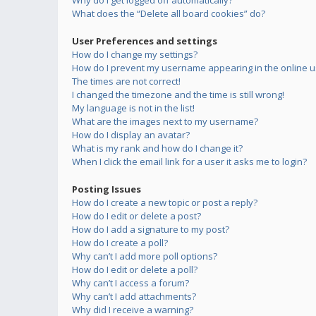
Why do I get logged off automatically?
What does the “Delete all board cookies” do?
User Preferences and settings
How do I change my settings?
How do I prevent my username appearing in the online us
The times are not correct!
I changed the timezone and the time is still wrong!
My language is not in the list!
What are the images next to my username?
How do I display an avatar?
What is my rank and how do I change it?
When I click the email link for a user it asks me to login?
Posting Issues
How do I create a new topic or post a reply?
How do I edit or delete a post?
How do I add a signature to my post?
How do I create a poll?
Why can’t I add more poll options?
How do I edit or delete a poll?
Why can’t I access a forum?
Why can’t I add attachments?
Why did I receive a warning?