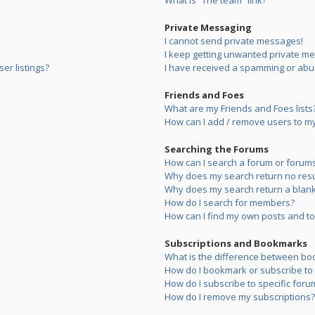
What is “The team” link?
Private Messaging
I cannot send private messages!
I keep getting unwanted private m
er listings?
I have received a spamming or abu
Friends and Foes
What are my Friends and Foes lists
How can I add / remove users to my 
Searching the Forums
How can I search a forum or forum
Why does my search return no resu
Why does my search return a blank
How do I search for members?
How can I find my own posts and to
Subscriptions and Bookmarks
What is the difference between bo
How do I bookmark or subscribe to s
How do I subscribe to specific foru
How do I remove my subscriptions?