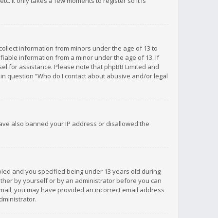
c. It only takes a few moments to register so it is
 collect information from minors under the age of 13 to
iable information from a minor under the age of 13. If
unsel for assistance. Please note that phpBB Limited and
d in question “Who do I contact about abusive and/or legal
 have also banned your IP address or disallowed the
bled and you specified being under 13 years old during
 either by yourself or by an administrator before you can
n email, you may have provided an incorrect email address
dministrator.