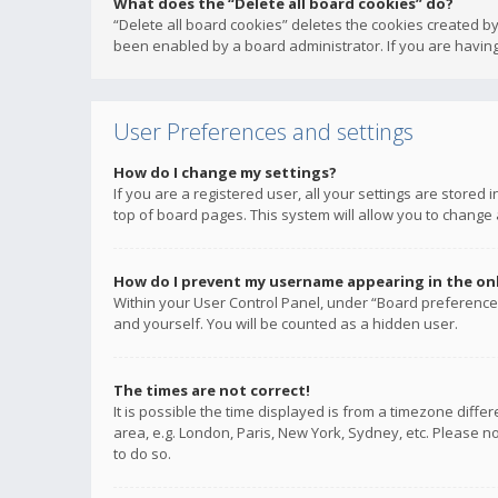
What does the “Delete all board cookies” do?
“Delete all board cookies” deletes the cookies created b
been enabled by a board administrator. If you are having
User Preferences and settings
How do I change my settings?
If you are a registered user, all your settings are stored
top of board pages. This system will allow you to change 
How do I prevent my username appearing in the onli
Within your User Control Panel, under “Board preferences
and yourself. You will be counted as a hidden user.
The times are not correct!
It is possible the time displayed is from a timezone diffe
area, e.g. London, Paris, New York, Sydney, etc. Please no
to do so.