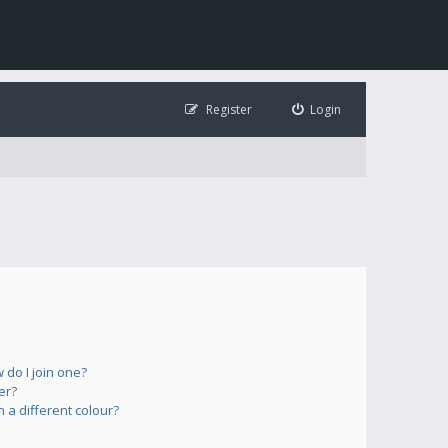
Register
Login
do I join one?
er?
a different colour?