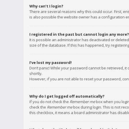
Why can’t I login?
There are several reasons why this could occur. First, e
is also possible the website owner has a configuration err
I registered in the past but cannot login any more?
It is possible an administrator has deactivated or delet
size of the database. If this has happened, try registeri
I’ve lost my password!
Don’t panic! While your password cannot be retrieved, it c
shortly.
However, if you are not able to reset your password, con
Why do I get logged off automatically?
If you do not check the
Remember me
box when you login,
check the
Remember me
box during login. This is not rec
this checkbox, it means a board administrator has disable