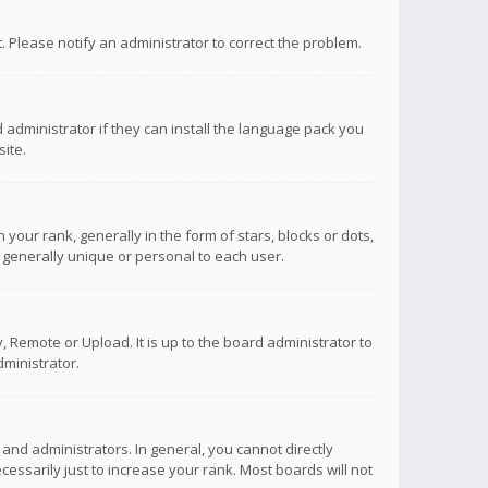
ct. Please notify an administrator to correct the problem.
 administrator if they can install the language pack you
ite.
r rank, generally in the form of stars, blocks or dots,
 generally unique or personal to each user.
 Remote or Upload. It is up to the board administrator to
ministrator.
nd administrators. In general, you cannot directly
ssarily just to increase your rank. Most boards will not