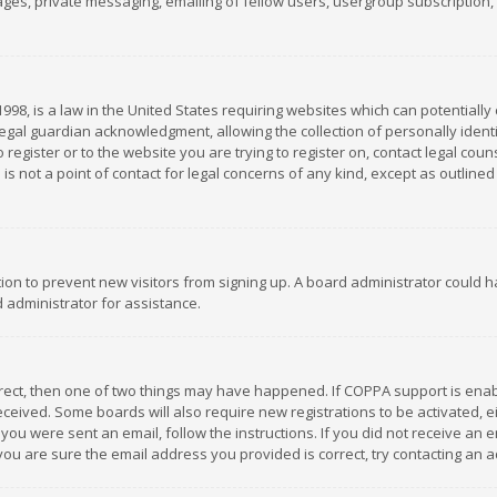
es, private messaging, emailing of fellow users, usergroup subscription, et
1998, is a law in the United States requiring websites which can potentially
gal guardian acknowledgment, allowing the collection of personally identif
 register or to the website you are trying to register on, contact legal co
is not a point of contact for legal concerns of any kind, except as outline
ation to prevent new visitors from signing up. A board administrator could
 administrator for assistance.
rrect, then one of two things may have happened. If COPPA support is ena
 received. Some boards will also require new registrations to be activated,
f you were sent an email, follow the instructions. If you did not receive a
you are sure the email address you provided is correct, try contacting an a