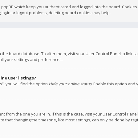
y phpBB which keep you authenticated and logged into the board. Cookies a
 login or logout problems, deleting board cookies may help.
 in the board database. To alter them, visit your User Control Panel; a link
all your settings and preferences.
ne user listings?
”, you will find the option
Hide your online status
. Enable this option and 
rent from the one you are in. If this is the case, visit your User Control P
te that changing the timezone, like most settings, can only be done by regis