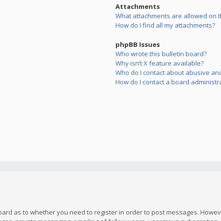
Attachments
What attachments are allowed on t
How do I find all my attachments?
phpBB Issues
Who wrote this bulletin board?
Why isn’t X feature available?
Who do I contact about abusive and/
How do I contact a board administr
board as to whether you need to register in order to post messages. However