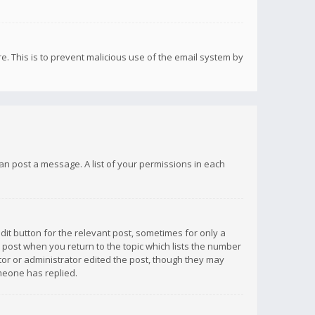
re. This is to prevent malicious use of the email system by
 can post a message. A list of your permissions in each
dit button for the relevant post, sometimes for only a
e post when you return to the topic which lists the number
ator or administrator edited the post, though they may
omeone has replied.