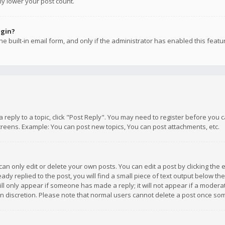
ly lower your post count.
ogin?
e built-in email form, and only if the administrator has enabled this featu
 a reply to a topic, click "Post Reply". You may need to register before you
creens. Example: You can post new topics, You can post attachments, etc.
n only edit or delete your own posts. You can edit a post by clicking the e
dy replied to the post, you will find a small piece of text output below th
will only appear if someone has made a reply; it will not appear if a moder
own discretion. Please note that normal users cannot delete a post once s