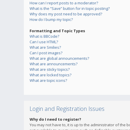
How can I report posts to a moderator?
What is the “Save” button for in topic posting?
Why does my post need to be approved?
How do I bump my topic?
Formatting and Topic Types
What is BBCode?
Can I use HTML?
What are Smilies?
Can I post images?
What are global announcements?
What are announcements?
What are sticky topics?
What are locked topics?
What are topic icons?
Login and Registration Issues
Why do I need to register?
You may not have to, it is up to the administrator of the 