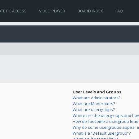
TE PC ACCESS
VIDEO PLAYER
BOARD INDEX
FAQ
User Levels and Groups
What are Administrators?
What are Moderators?
What are usergroups?
Where are the usergroups and how 
How do I become a usergroup lead
Why do some usergroups appear in 
What is a “Default usergroup”?