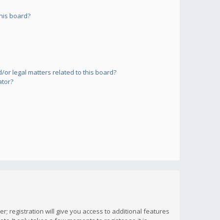
his board?
or legal matters related to this board?
ator?
; registration will give you access to additional features