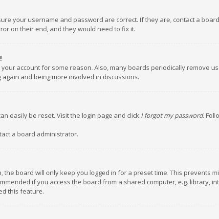
nsure your username and password are correct. If they are, contact a boar
or on their end, and they would need to fix it.
!
ed your account for some reason. Also, many boards periodically remove us
ng again and being more involved in discussions.
an easily be reset. Visit the login page and click
I forgot my password
. Fol
tact a board administrator.
 the board will only keep you logged in for a preset time. This prevents m
ommended if you access the board from a shared computer, e.g. library, inte
d this feature.