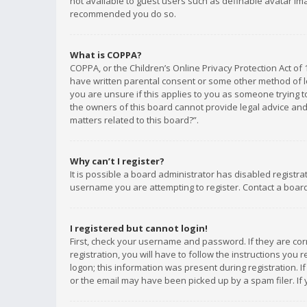
not available to guest users such as definable avatar imag
recommended you do so.
What is COPPA?
COPPA, or the Children’s Online Privacy Protection Act of 
have written parental consent or some other method of le
you are unsure if this applies to you as someone trying to
the owners of this board cannot provide legal advice and 
matters related to this board?”.
Why can’t I register?
It is possible a board administrator has disabled registr
username you are attempting to register. Contact a board
I registered but cannot login!
First, check your username and password. If they are co
registration, you will have to follow the instructions you
logon; this information was present during registration. I
or the email may have been picked up by a spam filer. If 