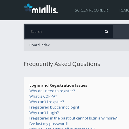
SCREEN RECORDER
REMO
Board index
Frequently Asked Questions
Login and Registration Issues
Why do I need to register?
What is COPPA?
Why can’t I register?
I registered but cannot login!
Why can’t I login?
I registered in the past but cannot login any more?!
I’ve lost my password!