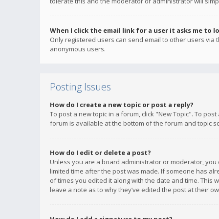
tolerate this and the moderator or administrator will simp
When I click the email link for a user it asks me to l
Only registered users can send email to other users via th
anonymous users.
Posting Issues
How do I create a new topic or post a reply?
To post a new topic in a forum, click "New Topic". To post
forum is available at the bottom of the forum and topic s
How do I edit or delete a post?
Unless you are a board administrator or moderator, you ca
limited time after the post was made. If someone has alrea
of times you edited it along with the date and time. This 
leave a note as to why they’ve edited the post at their 