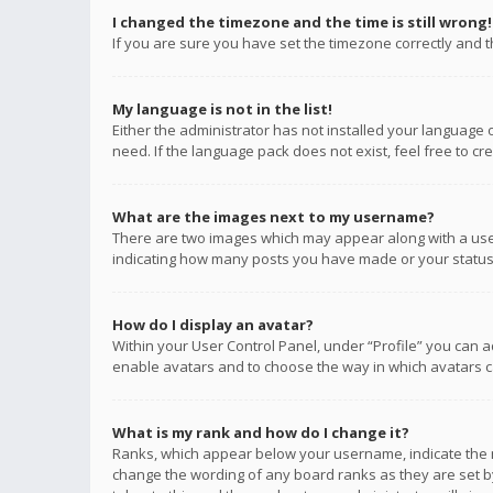
I changed the timezone and the time is still wrong!
If you are sure you have set the timezone correctly and the
My language is not in the list!
Either the administrator has not installed your language 
need. If the language pack does not exist, feel free to c
What are the images next to my username?
There are two images which may appear along with a user
indicating how many posts you have made or your status o
How do I display an avatar?
Within your User Control Panel, under “Profile” you can a
enable avatars and to choose the way in which avatars ca
What is my rank and how do I change it?
Ranks, which appear below your username, indicate the n
change the wording of any board ranks as they are set by