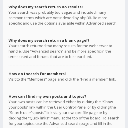
Why does my search return no results?
Your search was probably too vague and included many
common terms which are not indexed by phpBB. Be more
specific and use the options available within Advanced search.
Why does my search return a blank page!?
Your search returned too many results for the webserver to
handle. Use “Advanced search” and be more specific in the
terms used and forums that are to be searched.
How do I search for members?
Visit to the “Members” page and click the “Find a member” link.
How can I find my own posts and topics?
Your own posts can be retrieved either by clicking the “Show
your posts” link within the User Control Panel or by clicking the
“Search user’s posts” link via your own profile page or by
clicking the “Quick links” menu at the top of the board. To search
for your topics, use the Advanced search page and fill in the