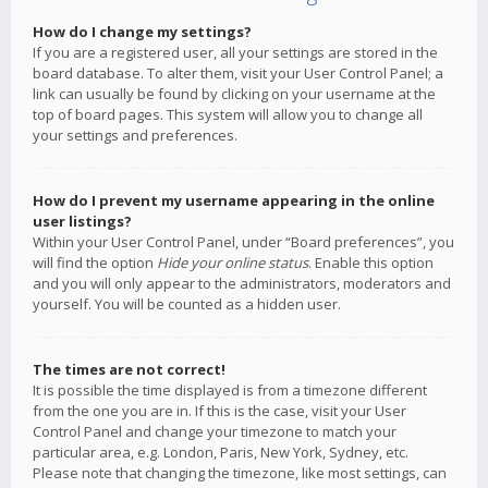
How do I change my settings?
If you are a registered user, all your settings are stored in the
board database. To alter them, visit your User Control Panel; a
link can usually be found by clicking on your username at the
top of board pages. This system will allow you to change all
your settings and preferences.
How do I prevent my username appearing in the online
user listings?
Within your User Control Panel, under “Board preferences”, you
will find the option
Hide your online status
. Enable this option
and you will only appear to the administrators, moderators and
yourself. You will be counted as a hidden user.
The times are not correct!
It is possible the time displayed is from a timezone different
from the one you are in. If this is the case, visit your User
Control Panel and change your timezone to match your
particular area, e.g. London, Paris, New York, Sydney, etc.
Please note that changing the timezone, like most settings, can