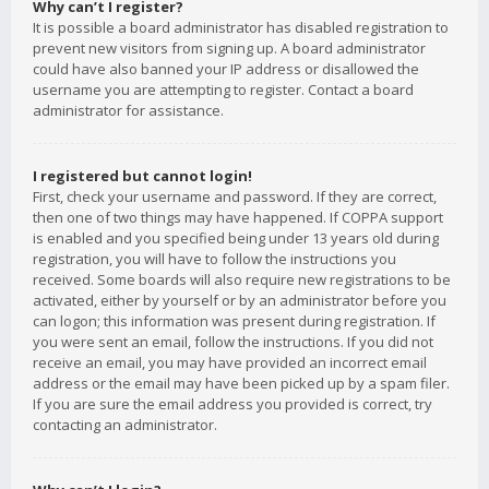
Why can’t I register?
It is possible a board administrator has disabled registration to
prevent new visitors from signing up. A board administrator
could have also banned your IP address or disallowed the
username you are attempting to register. Contact a board
administrator for assistance.
I registered but cannot login!
First, check your username and password. If they are correct,
then one of two things may have happened. If COPPA support
is enabled and you specified being under 13 years old during
registration, you will have to follow the instructions you
received. Some boards will also require new registrations to be
activated, either by yourself or by an administrator before you
can logon; this information was present during registration. If
you were sent an email, follow the instructions. If you did not
receive an email, you may have provided an incorrect email
address or the email may have been picked up by a spam filer.
If you are sure the email address you provided is correct, try
contacting an administrator.