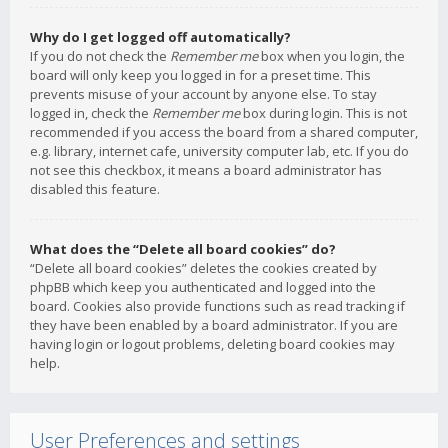
Why do I get logged off automatically?
If you do not check the
Remember me
box when you login, the
board will only keep you logged in for a preset time. This
prevents misuse of your account by anyone else. To stay
logged in, check the
Remember me
box during login. This is not
recommended if you access the board from a shared computer,
e.g. library, internet cafe, university computer lab, etc. If you do
not see this checkbox, it means a board administrator has
disabled this feature.
What does the “Delete all board cookies” do?
“Delete all board cookies” deletes the cookies created by
phpBB which keep you authenticated and logged into the
board. Cookies also provide functions such as read tracking if
they have been enabled by a board administrator. If you are
having login or logout problems, deleting board cookies may
help.
User Preferences and settings