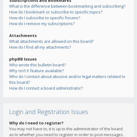
Subscriptions and Bookmarks
What is the difference between bookmarking and subscribing?
How do I bookmark or subscribe to specific topics?
How do I subscribe to specific forums?
How do I remove my subscriptions?
Attachments
What attachments are allowed on this board?
How do I find all my attachments?
phpBB Issues
Who wrote this bulletin board?
Why isn’t X feature available?
Who do I contact about abusive and/or legal matters related to
this board?
How do I contact a board administrator?
Login and Registration Issues
Why do I need to register?
You may not have to, it is up to the administrator of the board
as to whether you need to register in order to post messages.