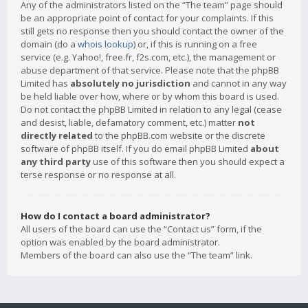
Any of the administrators listed on the “The team” page should
be an appropriate point of contact for your complaints. If this
still gets no response then you should contact the owner of the
domain (do a
whois lookup
) or, if this is running on a free
service (e.g. Yahoo!, free.fr, f2s.com, etc.), the management or
abuse department of that service. Please note that the phpBB
Limited has
absolutely no jurisdiction
and cannot in any way
be held liable over how, where or by whom this board is used.
Do not contact the phpBB Limited in relation to any legal (cease
and desist, liable, defamatory comment, etc.) matter
not
directly related
to the phpBB.com website or the discrete
software of phpBB itself. If you do email phpBB Limited
about
any third party
use of this software then you should expect a
terse response or no response at all.
How do I contact a board administrator?
All users of the board can use the “Contact us” form, if the
option was enabled by the board administrator.
Members of the board can also use the “The team” link.