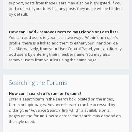
support, posts from these users may also be highlighted. If you
add a user to your foes list, any posts they make will be hidden
by default.
How can I add / remove users to my Friends or Foes list?
You can add users to your list in two ways. Within each user’s
profile, there is a link to add them to either your Friend or Foe
list. Alternatively, from your User Control Panel, you can directly
add users by entering their member name. You may also
remove users from your list using the same page.
Searching the Forums
How can I search a forum or forums?
Enter a search term in the search box located on the index,
forum or topic pages. Advanced search can be accessed by
clicking the “Advance Search” link which is available on all
pages on the forum. How to access the search may depend on
the style used.