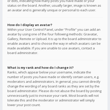
or dots, indicating how many posts you have made or your
status on the board. Another, usually larger, image is known as
an avatar and is generally unique or personal to each user.
How do I display an avatar?
Within your User Control Panel, under “Profile” you can add an
avatar by using one of the four following methods: Gravatar,
Gallery, Remote or Upload. It is up to the board administrator to
enable avatars and to choose the way in which avatars can be
made available. If you are unable to use avatars, contact a
board administrator.
What is my rank and how do I change it?
Ranks, which appear below your username, indicate the
number of posts you have made or identify certain users, e.g.
moderators and administrators. In general, you cannot directly
change the wording of any board ranks as they are set by the
board administrator. Please do not abuse the board by posting
unnecessarily just to increase your rank. Most boards will not
tolerate this and the moderator or administrator will simply
lower your post count.