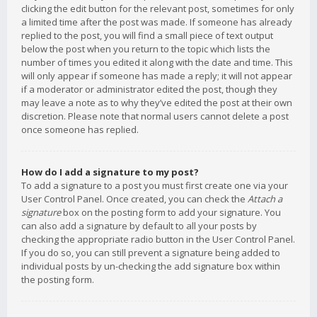
clicking the edit button for the relevant post, sometimes for only
a limited time after the post was made. If someone has already
replied to the post, you will find a small piece of text output
below the post when you return to the topic which lists the
number of times you edited it along with the date and time. This
will only appear if someone has made a reply; it will not appear
if a moderator or administrator edited the post, though they
may leave a note as to why they’ve edited the post at their own
discretion. Please note that normal users cannot delete a post
once someone has replied.
How do I add a signature to my post?
To add a signature to a post you must first create one via your
User Control Panel. Once created, you can check the
Attach a
signature
box on the posting form to add your signature. You
can also add a signature by default to all your posts by
checking the appropriate radio button in the User Control Panel.
If you do so, you can still prevent a signature being added to
individual posts by un-checking the add signature box within
the posting form.