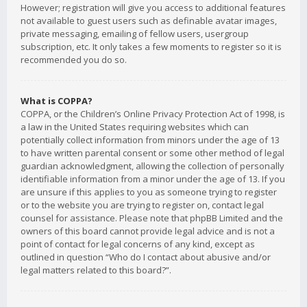
However; registration will give you access to additional features
not available to guest users such as definable avatar images,
private messaging, emailing of fellow users, usergroup
subscription, etc. It only takes a few moments to register so it is
recommended you do so.
What is COPPA?
COPPA, or the Children’s Online Privacy Protection Act of 1998, is
a law in the United States requiring websites which can
potentially collect information from minors under the age of 13
to have written parental consent or some other method of legal
guardian acknowledgment, allowing the collection of personally
identifiable information from a minor under the age of 13. If you
are unsure if this applies to you as someone trying to register
or to the website you are trying to register on, contact legal
counsel for assistance. Please note that phpBB Limited and the
owners of this board cannot provide legal advice and is not a
point of contact for legal concerns of any kind, except as
outlined in question “Who do I contact about abusive and/or
legal matters related to this board?”.