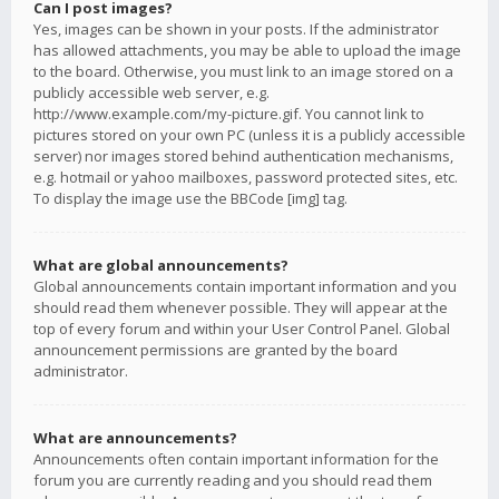
Can I post images?
Yes, images can be shown in your posts. If the administrator
has allowed attachments, you may be able to upload the image
to the board. Otherwise, you must link to an image stored on a
publicly accessible web server, e.g.
http://www.example.com/my-picture.gif. You cannot link to
pictures stored on your own PC (unless it is a publicly accessible
server) nor images stored behind authentication mechanisms,
e.g. hotmail or yahoo mailboxes, password protected sites, etc.
To display the image use the BBCode [img] tag.
What are global announcements?
Global announcements contain important information and you
should read them whenever possible. They will appear at the
top of every forum and within your User Control Panel. Global
announcement permissions are granted by the board
administrator.
What are announcements?
Announcements often contain important information for the
forum you are currently reading and you should read them