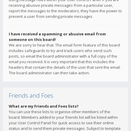
receiving abusive private messages from a particular user,
report the messages to the moderators; they have the power to
prevent a user from sending private messages.
I have received a spamming or abusive email from
someone on this board!
We are sorry to hear that. The email form feature of this board
includes safeguards to try and track users who send such
posts, so email the board administrator with a full copy of the
email you received. It is very important that this includes the
headers that contain the details of the user that sent the email.
The board administrator can then take action.
Friends and Foes
What are my Friends and Foes lists?
You can use these lists to organise other members of the
board. Members added to your friends list will be listed within
your User Control Panel for quick access to see their online
status and to send them private messages. Subject to template