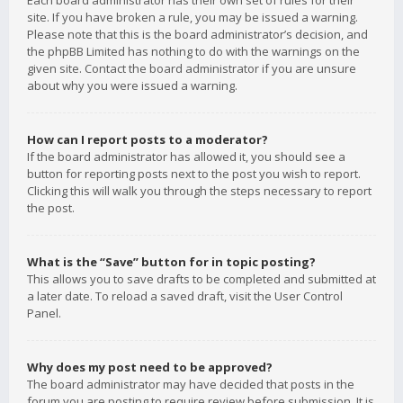
Each board administrator has their own set of rules for their
site. If you have broken a rule, you may be issued a warning.
Please note that this is the board administrator’s decision, and
the phpBB Limited has nothing to do with the warnings on the
given site. Contact the board administrator if you are unsure
about why you were issued a warning.
How can I report posts to a moderator?
If the board administrator has allowed it, you should see a
button for reporting posts next to the post you wish to report.
Clicking this will walk you through the steps necessary to report
the post.
What is the “Save” button for in topic posting?
This allows you to save drafts to be completed and submitted at
a later date. To reload a saved draft, visit the User Control
Panel.
Why does my post need to be approved?
The board administrator may have decided that posts in the
forum you are posting to require review before submission. It is