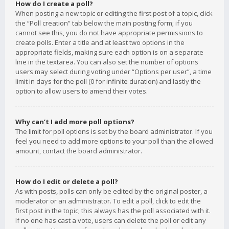
How do I create a poll?
When posting a new topic or editing the first post of a topic, click
the “Poll creation” tab below the main posting form; if you
cannot see this, you do not have appropriate permissions to
create polls. Enter a title and at least two options in the
appropriate fields, making sure each option is on a separate
line in the textarea. You can also set the number of options
users may select during voting under “Options per user”, a time
limit in days for the poll (0 for infinite duration) and lastly the
option to allow users to amend their votes.
Why can’t I add more poll options?
The limit for poll options is set by the board administrator. If you
feel you need to add more options to your poll than the allowed
amount, contact the board administrator.
How do I edit or delete a poll?
As with posts, polls can only be edited by the original poster, a
moderator or an administrator. To edit a poll, click to edit the
first post in the topic; this always has the poll associated with it.
If no one has cast a vote, users can delete the poll or edit any