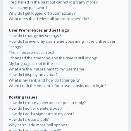
I registered in the past but cannot login any more?!
I’ve lost my password!
Why do I get logged off automatically?
What does the “Delete all board cookies” do?
User Preferences and settings
How do I change my settings?
How do I prevent my username appearing in the online user
listings?
The times are not correct!
I changed the timezone and the time is still wrong!
My language is not in the list!
What are the images next to my username?
How do I display an avatar?
What is my rank and how do I change it?
When I click the email link for a user it asks me to login?
Posting Issues
How do I create a new topic or post a reply?
How do I edit or delete a post?
How do I add a signature to my post?
How do I create a poll?
Why can’t I add more poll options?
How do I edit or delete a poll?