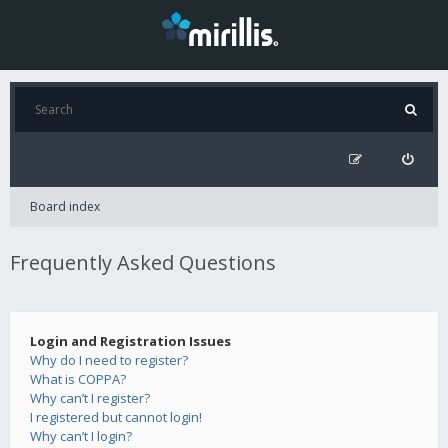
Board index
Frequently Asked Questions
Login and Registration Issues
Why do I need to register?
What is COPPA?
Why can’t I register?
I registered but cannot login!
Why can’t I login?