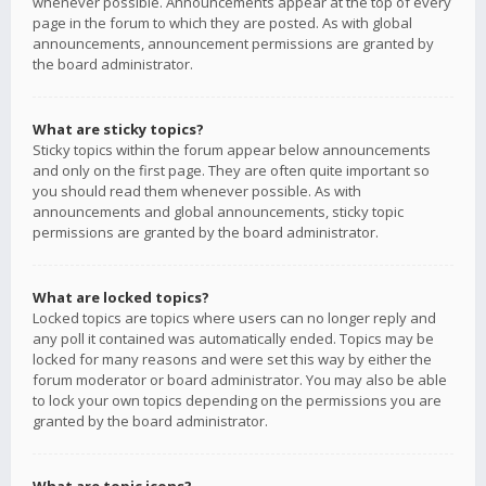
whenever possible. Announcements appear at the top of every
page in the forum to which they are posted. As with global
announcements, announcement permissions are granted by
the board administrator.
What are sticky topics?
Sticky topics within the forum appear below announcements
and only on the first page. They are often quite important so
you should read them whenever possible. As with
announcements and global announcements, sticky topic
permissions are granted by the board administrator.
What are locked topics?
Locked topics are topics where users can no longer reply and
any poll it contained was automatically ended. Topics may be
locked for many reasons and were set this way by either the
forum moderator or board administrator. You may also be able
to lock your own topics depending on the permissions you are
granted by the board administrator.