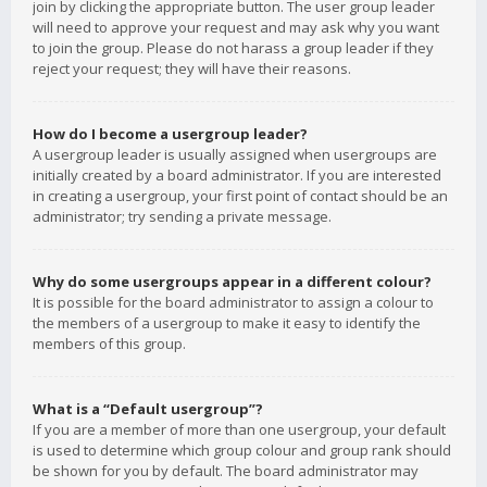
join by clicking the appropriate button. The user group leader
will need to approve your request and may ask why you want
to join the group. Please do not harass a group leader if they
reject your request; they will have their reasons.
How do I become a usergroup leader?
A usergroup leader is usually assigned when usergroups are
initially created by a board administrator. If you are interested
in creating a usergroup, your first point of contact should be an
administrator; try sending a private message.
Why do some usergroups appear in a different colour?
It is possible for the board administrator to assign a colour to
the members of a usergroup to make it easy to identify the
members of this group.
What is a “Default usergroup”?
If you are a member of more than one usergroup, your default
is used to determine which group colour and group rank should
be shown for you by default. The board administrator may