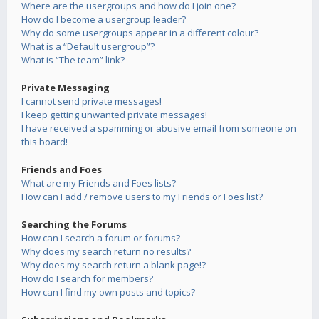
Where are the usergroups and how do I join one?
How do I become a usergroup leader?
Why do some usergroups appear in a different colour?
What is a “Default usergroup”?
What is “The team” link?
Private Messaging
I cannot send private messages!
I keep getting unwanted private messages!
I have received a spamming or abusive email from someone on
this board!
Friends and Foes
What are my Friends and Foes lists?
How can I add / remove users to my Friends or Foes list?
Searching the Forums
How can I search a forum or forums?
Why does my search return no results?
Why does my search return a blank page!?
How do I search for members?
How can I find my own posts and topics?