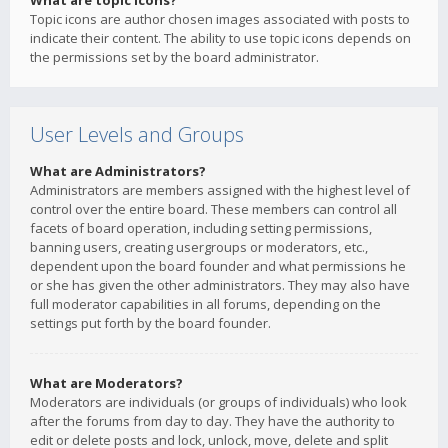
What are topic icons?
Topic icons are author chosen images associated with posts to
indicate their content. The ability to use topic icons depends on
the permissions set by the board administrator.
User Levels and Groups
What are Administrators?
Administrators are members assigned with the highest level of
control over the entire board. These members can control all
facets of board operation, including setting permissions,
banning users, creating usergroups or moderators, etc.,
dependent upon the board founder and what permissions he
or she has given the other administrators. They may also have
full moderator capabilities in all forums, depending on the
settings put forth by the board founder.
What are Moderators?
Moderators are individuals (or groups of individuals) who look
after the forums from day to day. They have the authority to
edit or delete posts and lock, unlock, move, delete and split