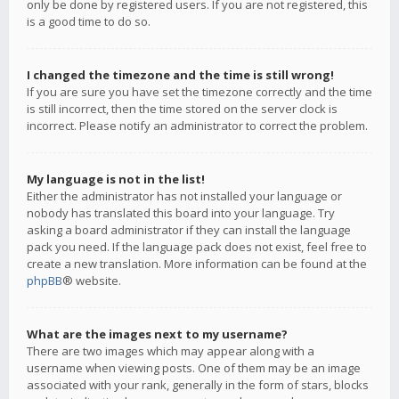
only be done by registered users. If you are not registered, this
is a good time to do so.
I changed the timezone and the time is still wrong!
If you are sure you have set the timezone correctly and the time
is still incorrect, then the time stored on the server clock is
incorrect. Please notify an administrator to correct the problem.
My language is not in the list!
Either the administrator has not installed your language or
nobody has translated this board into your language. Try
asking a board administrator if they can install the language
pack you need. If the language pack does not exist, feel free to
create a new translation. More information can be found at the
phpBB
® website.
What are the images next to my username?
There are two images which may appear along with a
username when viewing posts. One of them may be an image
associated with your rank, generally in the form of stars, blocks