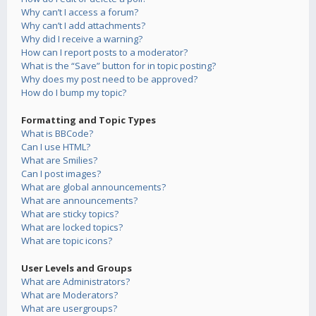
Why can’t I access a forum?
Why can’t I add attachments?
Why did I receive a warning?
How can I report posts to a moderator?
What is the “Save” button for in topic posting?
Why does my post need to be approved?
How do I bump my topic?
Formatting and Topic Types
What is BBCode?
Can I use HTML?
What are Smilies?
Can I post images?
What are global announcements?
What are announcements?
What are sticky topics?
What are locked topics?
What are topic icons?
User Levels and Groups
What are Administrators?
What are Moderators?
What are usergroups?