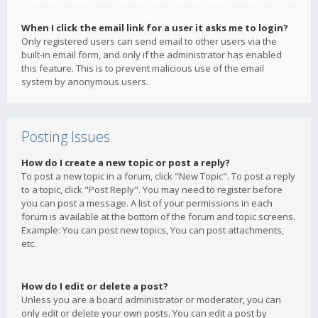
When I click the email link for a user it asks me to login?
Only registered users can send email to other users via the
built-in email form, and only if the administrator has enabled
this feature. This is to prevent malicious use of the email
system by anonymous users.
Posting Issues
How do I create a new topic or post a reply?
To post a new topic in a forum, click "New Topic". To post a reply
to a topic, click "Post Reply". You may need to register before
you can post a message. A list of your permissions in each
forum is available at the bottom of the forum and topic screens.
Example: You can post new topics, You can post attachments,
etc.
How do I edit or delete a post?
Unless you are a board administrator or moderator, you can
only edit or delete your own posts. You can edit a post by