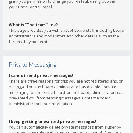
grant you permission to change your default usergroup via
your User Control Panel.
What is “The team” link?
This page provides you with a list of board staff, including board
administrators and moderators and other details such as the
forums they moderate.
Private Messaging
I cannot send private messages!
There are three reasons for this; you are not registered and/or
not logged on, the board administrator has disabled private
messaging for the entire board, or the board administrator has
prevented you from sending messages. Contact a board
administrator for more information.
I keep getting unwanted private messages!
You can automatically delete private messages from a user by
using message rules within your User Control Panel. If you are