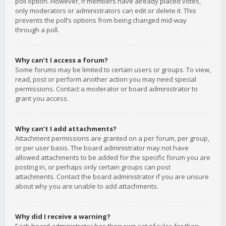
poll option. However, if members have already placed votes,
only moderators or administrators can edit or delete it. This
prevents the poll’s options from being changed mid-way
through a poll.
Why can’t I access a forum?
Some forums may be limited to certain users or groups. To view,
read, post or perform another action you may need special
permissions. Contact a moderator or board administrator to
grant you access.
Why can’t I add attachments?
Attachment permissions are granted on a per forum, per group,
or per user basis. The board administrator may not have
allowed attachments to be added for the specific forum you are
posting in, or perhaps only certain groups can post
attachments. Contact the board administrator if you are unsure
about why you are unable to add attachments.
Why did I receive a warning?