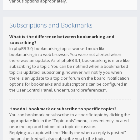
various options appropriately.
Subscriptions and Bookmarks
What is the difference between bookmarking and
subscribing?
In phpBB 3.0, bookmarking topics worked much like
bookmarking in a web browser. You were not alerted when
there was an update. As of phpBB 3.1, bookmarking is more like
subscribing to a topic. You can be notified when a bookmarked
topic is updated. Subscribing, however, will notify you when
there is an update to a topic or forum on the board. Notification
options for bookmarks and subscriptions can be configured in
the User Control Panel, under “Board preferences”.
How do I bookmark or subscribe to specific topics?
You can bookmark or subscribe to a specific topic by clicking the
appropriate link in the “Topic tools” menu, conveniently located
near the top and bottom of a topic discussion.
Replying to a topic with the “Notify me when a reply is posted”
option checked will also subscribe you to the topic.