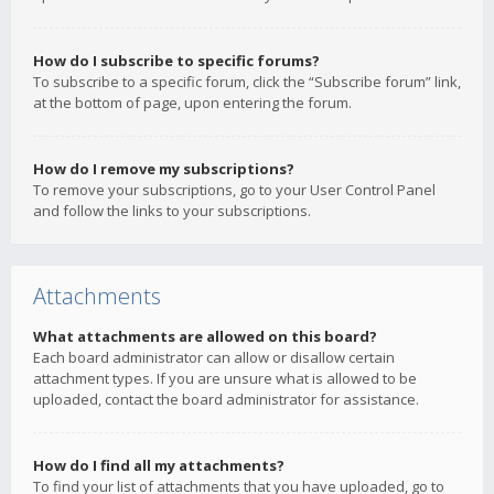
How do I subscribe to specific forums?
To subscribe to a specific forum, click the “Subscribe forum” link,
at the bottom of page, upon entering the forum.
How do I remove my subscriptions?
To remove your subscriptions, go to your User Control Panel
and follow the links to your subscriptions.
Attachments
What attachments are allowed on this board?
Each board administrator can allow or disallow certain
attachment types. If you are unsure what is allowed to be
uploaded, contact the board administrator for assistance.
How do I find all my attachments?
To find your list of attachments that you have uploaded, go to