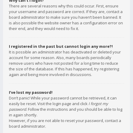
Why can’t I login?
There are several reasons why this could occur. First, ensure
your username and password are correct. If they are, contact a
board administrator to make sure you haven’t been banned. It
is also possible the website owner has a configuration error on
their end, and they would need to fix it.
I registered in the past but cannot login any more?!
It is possible an administrator has deactivated or deleted your
account for some reason. Also, many boards periodically
remove users who have not posted for a long time to reduce
the size of the database. If this has happened, try registering
again and being more involved in discussions.
I’ve lost my password!
Don’t panic! While your password cannot be retrieved, it can
easily be reset. Visit the login page and click
I forgot my
password
. Follow the instructions and you should be able to log
in again shortly.
However, if you are not able to reset your password, contact a
board administrator.