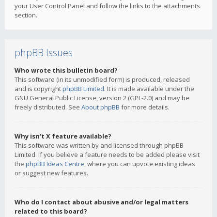
your User Control Panel and follow the links to the attachments
section.
phpBB Issues
Who wrote this bulletin board?
This software (in its unmodified form) is produced, released
and is copyright
phpBB Limited
. It is made available under the
GNU General Public License, version 2 (GPL-2.0) and may be
freely distributed. See
About phpBB
for more details.
Why isn’t X feature available?
This software was written by and licensed through phpBB
Limited. If you believe a feature needs to be added please visit
the
phpBB Ideas Centre
, where you can upvote existing ideas
or suggest new features.
Who do I contact about abusive and/or legal matters
related to this board?