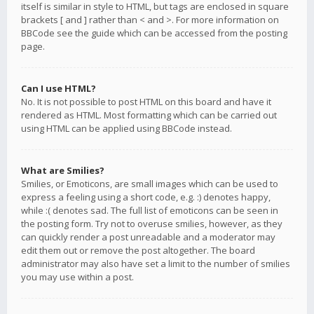
itself is similar in style to HTML, but tags are enclosed in square
brackets [ and ] rather than < and >. For more information on
BBCode see the guide which can be accessed from the posting
page.
Can I use HTML?
No. It is not possible to post HTML on this board and have it
rendered as HTML. Most formatting which can be carried out
using HTML can be applied using BBCode instead.
What are Smilies?
Smilies, or Emoticons, are small images which can be used to
express a feeling using a short code, e.g. :) denotes happy,
while :( denotes sad. The full list of emoticons can be seen in
the posting form. Try not to overuse smilies, however, as they
can quickly render a post unreadable and a moderator may
edit them out or remove the post altogether. The board
administrator may also have set a limit to the number of smilies
you may use within a post.