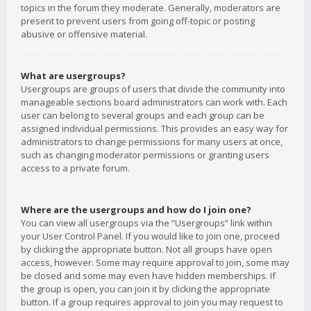
topics in the forum they moderate. Generally, moderators are
present to prevent users from going off-topic or posting
abusive or offensive material.
What are usergroups?
Usergroups are groups of users that divide the community into
manageable sections board administrators can work with. Each
user can belong to several groups and each group can be
assigned individual permissions. This provides an easy way for
administrators to change permissions for many users at once,
such as changing moderator permissions or granting users
access to a private forum.
Where are the usergroups and how do I join one?
You can view all usergroups via the “Usergroups” link within
your User Control Panel. If you would like to join one, proceed
by clicking the appropriate button. Not all groups have open
access, however. Some may require approval to join, some may
be closed and some may even have hidden memberships. If
the group is open, you can join it by clicking the appropriate
button. If a group requires approval to join you may request to