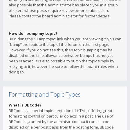
also possible that the administrator has placed you in a group
of users whose posts require review before submission.
Please contact the board administrator for further details.
How do I bump my topic?
By clicking the “Bump topic” link when you are viewing it, you can
“bump” the topic to the top of the forum on the first page.
However, if you do not see this, then topic bumping may be
disabled or the time allowance between bumps has not yet
been reached. It is also possible to bump the topic simply by
replying to it, however, be sure to follow the board rules when
doing so.
Formatting and Topic Types
What is BBCode?
BBCode is a special implementation of HTML, offering great
formatting control on particular objects in a post. The use of
BBCode is granted by the administrator, but it can also be
disabled on a per post basis from the posting form. BBCode