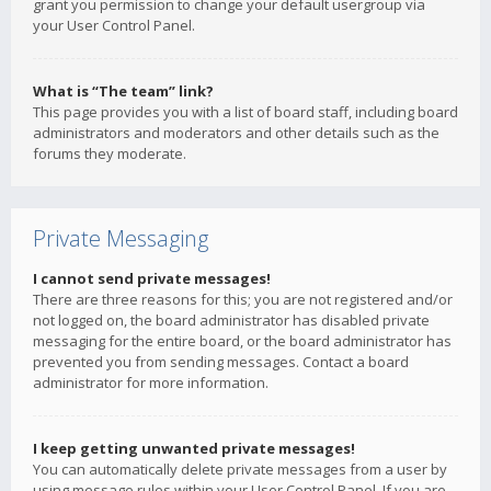
grant you permission to change your default usergroup via
your User Control Panel.
What is “The team” link?
This page provides you with a list of board staff, including board
administrators and moderators and other details such as the
forums they moderate.
Private Messaging
I cannot send private messages!
There are three reasons for this; you are not registered and/or
not logged on, the board administrator has disabled private
messaging for the entire board, or the board administrator has
prevented you from sending messages. Contact a board
administrator for more information.
I keep getting unwanted private messages!
You can automatically delete private messages from a user by
using message rules within your User Control Panel. If you are