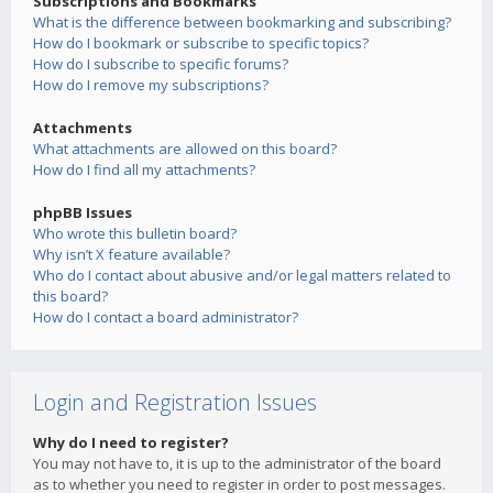
Subscriptions and Bookmarks
What is the difference between bookmarking and subscribing?
How do I bookmark or subscribe to specific topics?
How do I subscribe to specific forums?
How do I remove my subscriptions?
Attachments
What attachments are allowed on this board?
How do I find all my attachments?
phpBB Issues
Who wrote this bulletin board?
Why isn’t X feature available?
Who do I contact about abusive and/or legal matters related to
this board?
How do I contact a board administrator?
Login and Registration Issues
Why do I need to register?
You may not have to, it is up to the administrator of the board
as to whether you need to register in order to post messages.