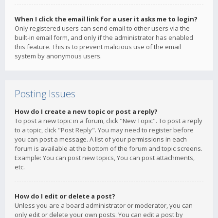
When I click the email link for a user it asks me to login?
Only registered users can send email to other users via the
built-in email form, and only if the administrator has enabled
this feature. This is to prevent malicious use of the email
system by anonymous users.
Posting Issues
How do I create a new topic or post a reply?
To post a new topic in a forum, click "New Topic". To post a reply
to a topic, click "Post Reply". You may need to register before
you can post a message. A list of your permissions in each
forum is available at the bottom of the forum and topic screens.
Example: You can post new topics, You can post attachments,
etc.
How do I edit or delete a post?
Unless you are a board administrator or moderator, you can
only edit or delete your own posts. You can edit a post by