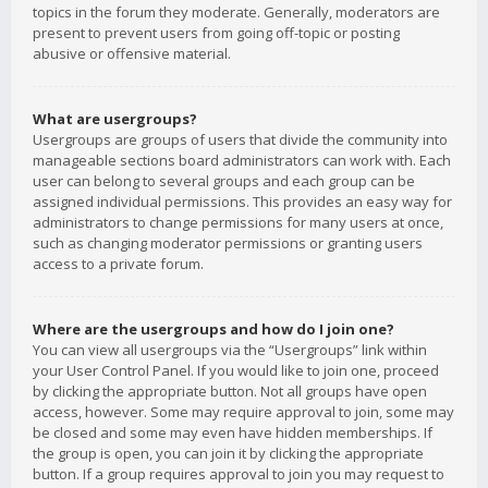
topics in the forum they moderate. Generally, moderators are
present to prevent users from going off-topic or posting
abusive or offensive material.
What are usergroups?
Usergroups are groups of users that divide the community into
manageable sections board administrators can work with. Each
user can belong to several groups and each group can be
assigned individual permissions. This provides an easy way for
administrators to change permissions for many users at once,
such as changing moderator permissions or granting users
access to a private forum.
Where are the usergroups and how do I join one?
You can view all usergroups via the “Usergroups” link within
your User Control Panel. If you would like to join one, proceed
by clicking the appropriate button. Not all groups have open
access, however. Some may require approval to join, some may
be closed and some may even have hidden memberships. If
the group is open, you can join it by clicking the appropriate
button. If a group requires approval to join you may request to