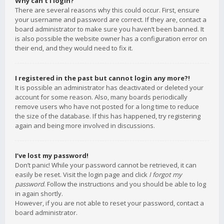
Why can’t I login?
There are several reasons why this could occur. First, ensure
your username and password are correct. If they are, contact a
board administrator to make sure you haven’t been banned. It
is also possible the website owner has a configuration error on
their end, and they would need to fix it.
I registered in the past but cannot login any more?!
It is possible an administrator has deactivated or deleted your
account for some reason. Also, many boards periodically
remove users who have not posted for a long time to reduce
the size of the database. If this has happened, try registering
again and being more involved in discussions.
I’ve lost my password!
Don’t panic! While your password cannot be retrieved, it can
easily be reset. Visit the login page and click
I forgot my
password
. Follow the instructions and you should be able to log
in again shortly.
However, if you are not able to reset your password, contact a
board administrator.