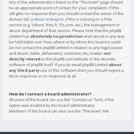
Any of the administrators listed on the “The team” page should
be an appropriate point of contact for your complaints. If this
still gets no response then you should contact the owner of the
domain (do a
whois lookup
) or, if this is running on a free
service (e.g. Yahoo!, free.fr, f2s.com, etc.), the management or
abuse department of that service. Please note that the phpBB
Limited has
absolutely no jurisdiction
and cannot in any way
be held liable over how, where or by whom this board is used.
Do not contact the phpBB Limited in relation to any legal (cease
and desist, liable, defamatory comment, etc.) matter
not
directly related
to the phpBB.com website or the discrete
software of phpBB itself. If you do email phpBB Limited
about
any third party
use of this software then you should expect a
terse response or no response at all.
How do I contact a board administrator?
All users of the board can use the “Contact us” form, if the
option was enabled by the board administrator.
Members of the board can also use the “The team” link.