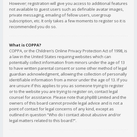
However; registration will give you access to additional features
not available to guest users such as definable avatar images,
private messaging, emailing of fellow users, usergroup
subscription, etc. It only takes a few moments to register so it is
recommended you do so.
What is COPPA?
COPPA, or the Children’s Online Privacy Protection Act of 1998, is
a law in the United States requiring websites which can
potentially collect information from minors under the age of 13
to have written parental consent or some other method of legal
guardian acknowledgment, allowing the collection of personally
identifiable information from a minor under the age of 13. If you
are unsure if this applies to you as someone trying to register
or to the website you are trying to register on, contact legal
counsel for assistance. Please note that phpBB Limited and the
owners of this board cannot provide legal advice and is not a
point of contact for legal concerns of any kind, except as
outlined in question “Who do I contact about abusive and/or
legal matters related to this board?”.