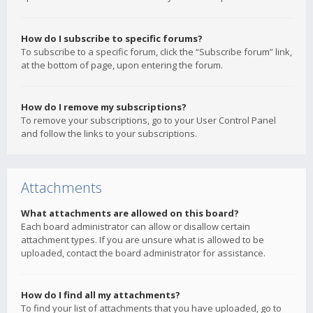
How do I subscribe to specific forums?
To subscribe to a specific forum, click the “Subscribe forum” link,
at the bottom of page, upon entering the forum.
How do I remove my subscriptions?
To remove your subscriptions, go to your User Control Panel
and follow the links to your subscriptions.
Attachments
What attachments are allowed on this board?
Each board administrator can allow or disallow certain
attachment types. If you are unsure what is allowed to be
uploaded, contact the board administrator for assistance.
How do I find all my attachments?
To find your list of attachments that you have uploaded, go to