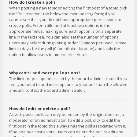
How do I create a poll?
When posting a new topic or editing the first post of a topic, click
the “Poll creation” tab below the main posting form; if you
cannot see this, you do not have appropriate permissions to
create polls. Enter a title and at least two options in the
appropriate fields, making sure each option is on a separate
line in the textarea. You can also set the number of options
users may select during voting under “Options per user”, a time
limit in days for the poll (0 for infinite duration) and lastly the
option to allow users to amend their votes.
Why can’t I add more poll options?
The limit for poll options is set by the board administrator. If you
feel you need to add more options to your poll than the allowed
amount, contact the board administrator.
How do I edit or delete a poll?
As with posts, polls can only be edited by the original poster, a
moderator or an administrator. To edit a poll, click to edit the
first post in the topic; this always has the poll associated with it.
If no one has cast a vote, users can delete the poll or edit any