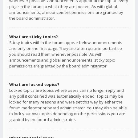
whenever possible. Announcements appear at the top of every
page in the forum to which they are posted. As with global
announcements, announcement permissions are granted by
the board administrator.
What are sticky topics?
Sticky topics within the forum appear below announcements
and only on the first page. They are often quite important so
you should read them whenever possible. As with
announcements and global announcements, sticky topic
permissions are granted by the board administrator.
What are locked topics?
Locked topics are topics where users can no longer reply and
any poll it contained was automatically ended. Topics may be
locked for many reasons and were set this way by either the
forum moderator or board administrator. You may also be able
to lock your own topics depending on the permissions you are
granted by the board administrator.