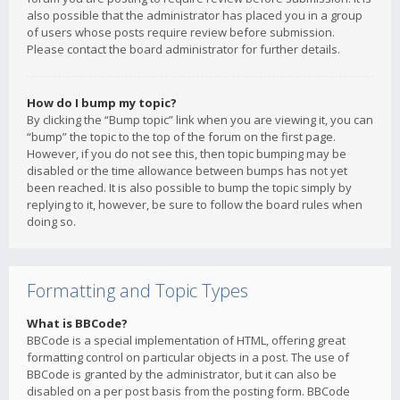
also possible that the administrator has placed you in a group
of users whose posts require review before submission.
Please contact the board administrator for further details.
How do I bump my topic?
By clicking the “Bump topic” link when you are viewing it, you can
“bump” the topic to the top of the forum on the first page.
However, if you do not see this, then topic bumping may be
disabled or the time allowance between bumps has not yet
been reached. It is also possible to bump the topic simply by
replying to it, however, be sure to follow the board rules when
doing so.
Formatting and Topic Types
What is BBCode?
BBCode is a special implementation of HTML, offering great
formatting control on particular objects in a post. The use of
BBCode is granted by the administrator, but it can also be
disabled on a per post basis from the posting form. BBCode