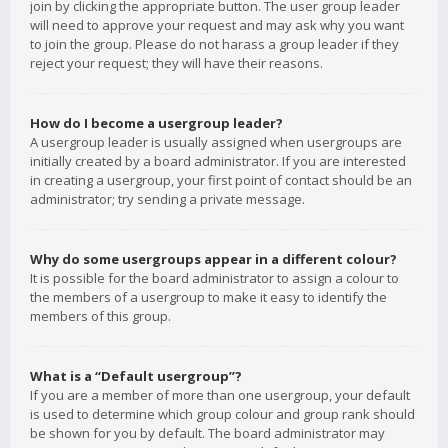
join by clicking the appropriate button. The user group leader
will need to approve your request and may ask why you want
to join the group. Please do not harass a group leader if they
reject your request; they will have their reasons.
How do I become a usergroup leader?
A usergroup leader is usually assigned when usergroups are
initially created by a board administrator. If you are interested
in creating a usergroup, your first point of contact should be an
administrator; try sending a private message.
Why do some usergroups appear in a different colour?
It is possible for the board administrator to assign a colour to
the members of a usergroup to make it easy to identify the
members of this group.
What is a “Default usergroup”?
If you are a member of more than one usergroup, your default
is used to determine which group colour and group rank should
be shown for you by default. The board administrator may