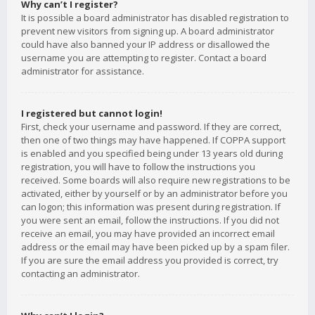
Why can’t I register?
It is possible a board administrator has disabled registration to
prevent new visitors from signing up. A board administrator
could have also banned your IP address or disallowed the
username you are attempting to register. Contact a board
administrator for assistance.
I registered but cannot login!
First, check your username and password. If they are correct,
then one of two things may have happened. If COPPA support
is enabled and you specified being under 13 years old during
registration, you will have to follow the instructions you
received. Some boards will also require new registrations to be
activated, either by yourself or by an administrator before you
can logon; this information was present during registration. If
you were sent an email, follow the instructions. If you did not
receive an email, you may have provided an incorrect email
address or the email may have been picked up by a spam filer.
If you are sure the email address you provided is correct, try
contacting an administrator.