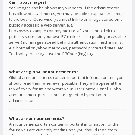
Can I post images?
Yes, images can be shown in your posts. If the administrator
has allowed attachments, you may be able to upload the image
to the board. Otherwise, you must link to an image stored on a
publicly accessible web server, e.g.
http://www.example.com/my-picture.gif. You cannot link to
pictures stored on your own PC (unless it is a publicly accessible
server) nor images stored behind authentication mechanisms,
e.g. hotmail or yahoo mailboxes, password protected sites, etc.
To display the image use the BBCode [img] tag.
What are global announcements?
Global announcements contain important information and you
should read them whenever possible. They will appear at the
top of every forum and within your User Control Panel. Global
announcement permissions are granted by the board
administrator.
What are announcements?
Announcements often contain important information for the
forum you are currently reading and you should read them