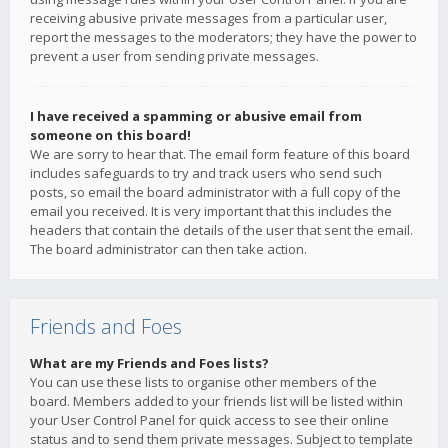
receiving abusive private messages from a particular user,
report the messages to the moderators; they have the power to
prevent a user from sending private messages.
I have received a spamming or abusive email from
someone on this board!
We are sorry to hear that. The email form feature of this board
includes safeguards to try and track users who send such
posts, so email the board administrator with a full copy of the
email you received. It is very important that this includes the
headers that contain the details of the user that sent the email.
The board administrator can then take action.
Friends and Foes
What are my Friends and Foes lists?
You can use these lists to organise other members of the
board. Members added to your friends list will be listed within
your User Control Panel for quick access to see their online
status and to send them private messages. Subject to template