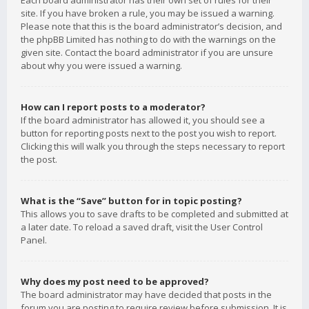
Each board administrator has their own set of rules for their
site. If you have broken a rule, you may be issued a warning.
Please note that this is the board administrator’s decision, and
the phpBB Limited has nothing to do with the warnings on the
given site. Contact the board administrator if you are unsure
about why you were issued a warning.
How can I report posts to a moderator?
If the board administrator has allowed it, you should see a
button for reporting posts next to the post you wish to report.
Clicking this will walk you through the steps necessary to report
the post.
What is the “Save” button for in topic posting?
This allows you to save drafts to be completed and submitted at
a later date. To reload a saved draft, visit the User Control
Panel.
Why does my post need to be approved?
The board administrator may have decided that posts in the
forum you are posting to require review before submission. It is