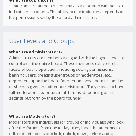
What are topic icons?
Topic icons are author chosen images associated with posts to
indicate their content. The ability to use topic icons depends on
the permissions set by the board administrator.
User Levels and Groups
What are Administrators?
Administrators are members assigned with the highest level of
control over the entire board. These members can control all
facets of board operation, including setting permissions,
banning users, creating usergroups or moderators, etc.,
dependent upon the board founder and what permissions he
or she has given the other administrators. They may also have
full moderator capabilities in all forums, depending on the
settings put forth by the board founder.
What are Moderators?
Moderators are individuals (or groups of individuals) who look
after the forums from day to day. They have the authority to
edit or delete posts and lock, unlock, move, delete and split