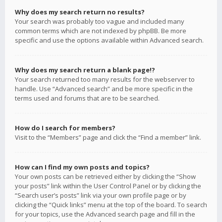
Why does my search return no results?
Your search was probably too vague and included many
common terms which are not indexed by phpBB. Be more
specific and use the options available within Advanced search.
Why does my search return a blank page!?
Your search returned too many results for the webserver to
handle. Use “Advanced search” and be more specific in the
terms used and forums that are to be searched.
How do I search for members?
Visit to the “Members” page and click the “Find a member” link.
How can I find my own posts and topics?
Your own posts can be retrieved either by clicking the “Show
your posts” link within the User Control Panel or by clicking the
“Search user’s posts” link via your own profile page or by
clicking the “Quick links” menu at the top of the board. To search
for your topics, use the Advanced search page and fill in the