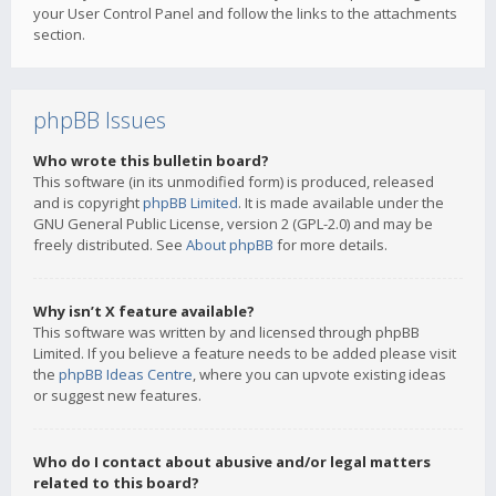
your User Control Panel and follow the links to the attachments
section.
phpBB Issues
Who wrote this bulletin board?
This software (in its unmodified form) is produced, released
and is copyright
phpBB Limited
. It is made available under the
GNU General Public License, version 2 (GPL-2.0) and may be
freely distributed. See
About phpBB
for more details.
Why isn’t X feature available?
This software was written by and licensed through phpBB
Limited. If you believe a feature needs to be added please visit
the
phpBB Ideas Centre
, where you can upvote existing ideas
or suggest new features.
Who do I contact about abusive and/or legal matters
related to this board?