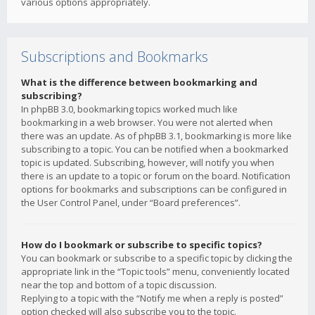
various options appropriately.
Subscriptions and Bookmarks
What is the difference between bookmarking and
subscribing?
In phpBB 3.0, bookmarking topics worked much like
bookmarking in a web browser. You were not alerted when
there was an update. As of phpBB 3.1, bookmarking is more like
subscribing to a topic. You can be notified when a bookmarked
topic is updated. Subscribing, however, will notify you when
there is an update to a topic or forum on the board. Notification
options for bookmarks and subscriptions can be configured in
the User Control Panel, under “Board preferences”.
How do I bookmark or subscribe to specific topics?
You can bookmark or subscribe to a specific topic by clicking the
appropriate link in the “Topic tools” menu, conveniently located
near the top and bottom of a topic discussion.
Replying to a topic with the “Notify me when a reply is posted”
option checked will also subscribe you to the topic.