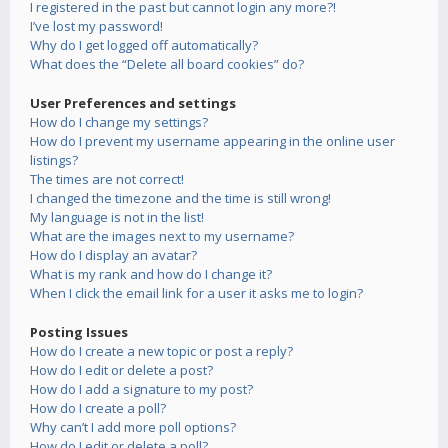
I registered in the past but cannot login any more?!
I’ve lost my password!
Why do I get logged off automatically?
What does the “Delete all board cookies” do?
User Preferences and settings
How do I change my settings?
How do I prevent my username appearing in the online user
listings?
The times are not correct!
I changed the timezone and the time is still wrong!
My language is not in the list!
What are the images next to my username?
How do I display an avatar?
What is my rank and how do I change it?
When I click the email link for a user it asks me to login?
Posting Issues
How do I create a new topic or post a reply?
How do I edit or delete a post?
How do I add a signature to my post?
How do I create a poll?
Why can’t I add more poll options?
How do I edit or delete a poll?