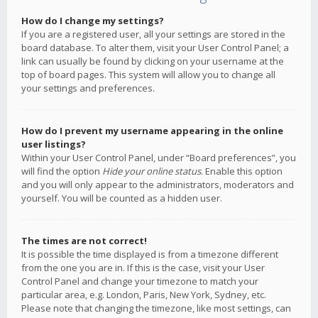
How do I change my settings?
If you are a registered user, all your settings are stored in the
board database. To alter them, visit your User Control Panel; a
link can usually be found by clicking on your username at the
top of board pages. This system will allow you to change all
your settings and preferences.
How do I prevent my username appearing in the online
user listings?
Within your User Control Panel, under “Board preferences”, you
will find the option
Hide your online status
. Enable this option
and you will only appear to the administrators, moderators and
yourself. You will be counted as a hidden user.
The times are not correct!
It is possible the time displayed is from a timezone different
from the one you are in. If this is the case, visit your User
Control Panel and change your timezone to match your
particular area, e.g. London, Paris, New York, Sydney, etc.
Please note that changing the timezone, like most settings, can