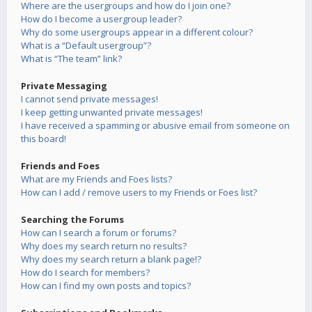
Where are the usergroups and how do I join one?
How do I become a usergroup leader?
Why do some usergroups appear in a different colour?
What is a “Default usergroup”?
What is “The team” link?
Private Messaging
I cannot send private messages!
I keep getting unwanted private messages!
I have received a spamming or abusive email from someone on
this board!
Friends and Foes
What are my Friends and Foes lists?
How can I add / remove users to my Friends or Foes list?
Searching the Forums
How can I search a forum or forums?
Why does my search return no results?
Why does my search return a blank page!?
How do I search for members?
How can I find my own posts and topics?