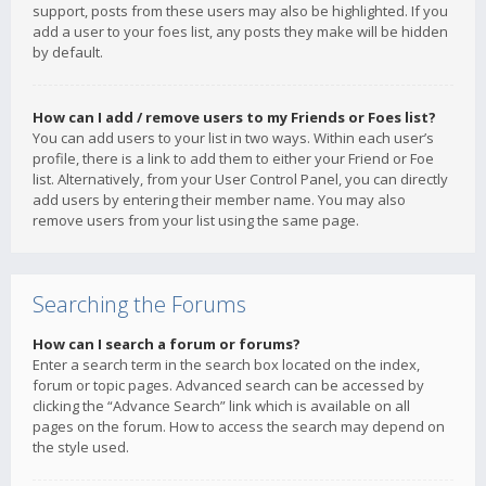
support, posts from these users may also be highlighted. If you
add a user to your foes list, any posts they make will be hidden
by default.
How can I add / remove users to my Friends or Foes list?
You can add users to your list in two ways. Within each user’s
profile, there is a link to add them to either your Friend or Foe
list. Alternatively, from your User Control Panel, you can directly
add users by entering their member name. You may also
remove users from your list using the same page.
Searching the Forums
How can I search a forum or forums?
Enter a search term in the search box located on the index,
forum or topic pages. Advanced search can be accessed by
clicking the “Advance Search” link which is available on all
pages on the forum. How to access the search may depend on
the style used.