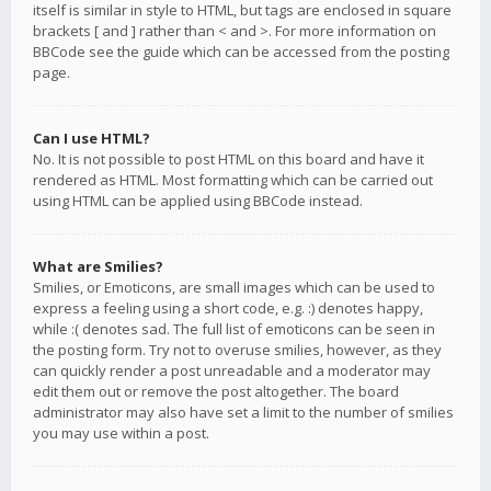
itself is similar in style to HTML, but tags are enclosed in square
brackets [ and ] rather than < and >. For more information on
BBCode see the guide which can be accessed from the posting
page.
Can I use HTML?
No. It is not possible to post HTML on this board and have it
rendered as HTML. Most formatting which can be carried out
using HTML can be applied using BBCode instead.
What are Smilies?
Smilies, or Emoticons, are small images which can be used to
express a feeling using a short code, e.g. :) denotes happy,
while :( denotes sad. The full list of emoticons can be seen in
the posting form. Try not to overuse smilies, however, as they
can quickly render a post unreadable and a moderator may
edit them out or remove the post altogether. The board
administrator may also have set a limit to the number of smilies
you may use within a post.