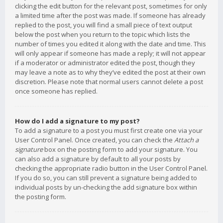
clicking the edit button for the relevant post, sometimes for only
a limited time after the post was made. If someone has already
replied to the post, you will find a small piece of text output
below the post when you return to the topic which lists the
number of times you edited it along with the date and time. This
will only appear if someone has made a reply; it will not appear
if a moderator or administrator edited the post, though they
may leave a note as to why they’ve edited the post at their own
discretion. Please note that normal users cannot delete a post
once someone has replied.
How do I add a signature to my post?
To add a signature to a post you must first create one via your
User Control Panel. Once created, you can check the
Attach a
signature
box on the posting form to add your signature. You
can also add a signature by default to all your posts by
checking the appropriate radio button in the User Control Panel.
If you do so, you can still prevent a signature being added to
individual posts by un-checking the add signature box within
the posting form.