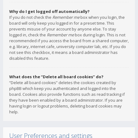
Why do I get logged off automatically?
If you do not check the
Remember me
box when you login, the
board will only keep you logged in for a preset time. This
prevents misuse of your account by anyone else. To stay
logged in, check the
Remember me
box during login. This is not
recommended if you access the board from a shared computer,
e.g. library, internet cafe, university computer lab, etc. If you do
not see this checkbox, it means a board administrator has
disabled this feature.
What does the “Delete all board cookies” do?
“Delete all board cookies” deletes the cookies created by
phpBB which keep you authenticated and logged into the
board. Cookies also provide functions such as read tracking if
they have been enabled by a board administrator. If you are
having login or logout problems, deleting board cookies may
help.
User Preferences and settings