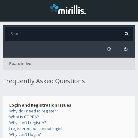
Board index
Frequently Asked Questions
Login and Registration Issues
Why do I need to register?
What is COPPA?
Why can’t I register?
I registered but cannot login!
Why can’t I login?