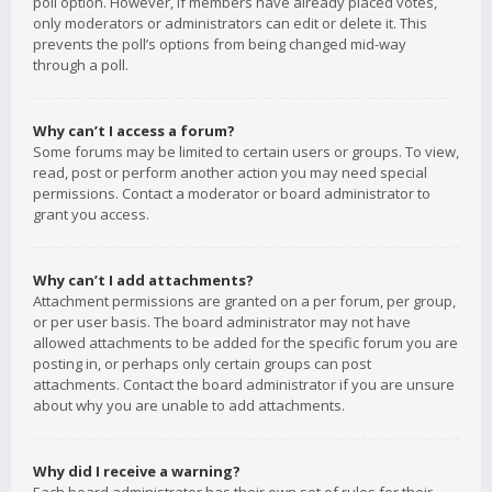
poll option. However, if members have already placed votes,
only moderators or administrators can edit or delete it. This
prevents the poll’s options from being changed mid-way
through a poll.
Why can’t I access a forum?
Some forums may be limited to certain users or groups. To view,
read, post or perform another action you may need special
permissions. Contact a moderator or board administrator to
grant you access.
Why can’t I add attachments?
Attachment permissions are granted on a per forum, per group,
or per user basis. The board administrator may not have
allowed attachments to be added for the specific forum you are
posting in, or perhaps only certain groups can post
attachments. Contact the board administrator if you are unsure
about why you are unable to add attachments.
Why did I receive a warning?