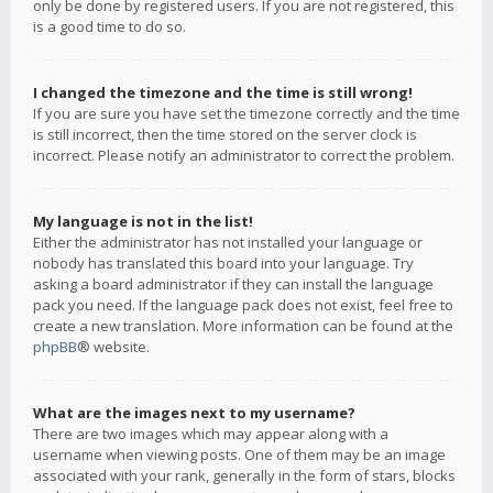
only be done by registered users. If you are not registered, this
is a good time to do so.
I changed the timezone and the time is still wrong!
If you are sure you have set the timezone correctly and the time
is still incorrect, then the time stored on the server clock is
incorrect. Please notify an administrator to correct the problem.
My language is not in the list!
Either the administrator has not installed your language or
nobody has translated this board into your language. Try
asking a board administrator if they can install the language
pack you need. If the language pack does not exist, feel free to
create a new translation. More information can be found at the
phpBB
® website.
What are the images next to my username?
There are two images which may appear along with a
username when viewing posts. One of them may be an image
associated with your rank, generally in the form of stars, blocks