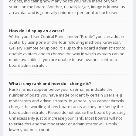
or dots, indicating how many posts you have made or your
status on the board. Another, usually larger, image is known as
an avatar and is generally unique or personal to each user.
How do I display an avatar?
Within your User Control Panel, under “Profile” you can add an
avatar by using one of the four following methods: Gravatar,
Gallery, Remote or Upload. It is up to the board administrator to
enable avatars and to choose the way in which avatars can be
made available. If you are unable to use avatars, contact a
board administrator.
What is my rank and how do I change it?
Ranks, which appear below your username, indicate the
number of posts you have made or identify certain users, e.g.
moderators and administrators. In general, you cannot directly
change the wording of any board ranks as they are set by the
board administrator. Please do not abuse the board by posting
unnecessarily just to increase your rank. Most boards will not
tolerate this and the moderator or administrator will simply
lower your post count.