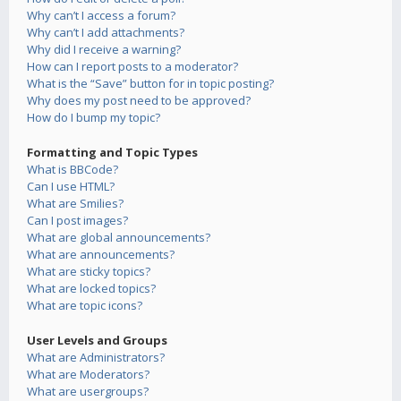
Why can’t I access a forum?
Why can’t I add attachments?
Why did I receive a warning?
How can I report posts to a moderator?
What is the “Save” button for in topic posting?
Why does my post need to be approved?
How do I bump my topic?
Formatting and Topic Types
What is BBCode?
Can I use HTML?
What are Smilies?
Can I post images?
What are global announcements?
What are announcements?
What are sticky topics?
What are locked topics?
What are topic icons?
User Levels and Groups
What are Administrators?
What are Moderators?
What are usergroups?