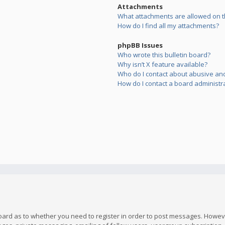
Attachments
What attachments are allowed on t
How do I find all my attachments?
phpBB Issues
Who wrote this bulletin board?
Why isn’t X feature available?
Who do I contact about abusive and/
How do I contact a board administr
board as to whether you need to register in order to post messages. However