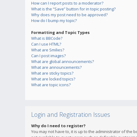
How can I report posts to a moderator?
What is the “Save” button for in topic posting?
Why does my post need to be approved?
How do I bump my topic?
Formatting and Topic Types
What is BBCode?
Can I use HTML?
What are Smilies?
Can I post images?
What are global announcements?
What are announcements?
What are sticky topics?
What are locked topics?
What are topic icons?
Login and Registration Issues
Why do I need to register?
You may not have to, it is up to the administrator of the 