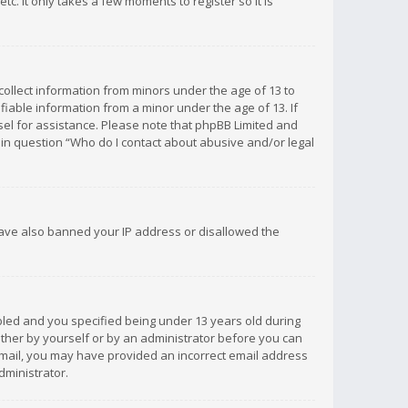
c. It only takes a few moments to register so it is
 collect information from minors under the age of 13 to
iable information from a minor under the age of 13. If
unsel for assistance. Please note that phpBB Limited and
d in question “Who do I contact about abusive and/or legal
 have also banned your IP address or disallowed the
bled and you specified being under 13 years old during
 either by yourself or by an administrator before you can
n email, you may have provided an incorrect email address
dministrator.