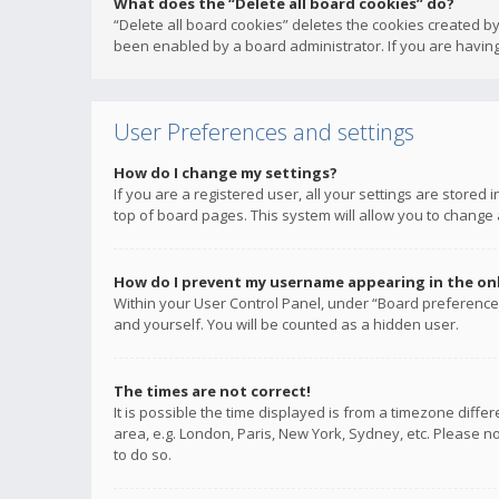
What does the “Delete all board cookies” do?
“Delete all board cookies” deletes the cookies created b
been enabled by a board administrator. If you are having
User Preferences and settings
How do I change my settings?
If you are a registered user, all your settings are stored
top of board pages. This system will allow you to change 
How do I prevent my username appearing in the onli
Within your User Control Panel, under “Board preferences
and yourself. You will be counted as a hidden user.
The times are not correct!
It is possible the time displayed is from a timezone diffe
area, e.g. London, Paris, New York, Sydney, etc. Please no
to do so.