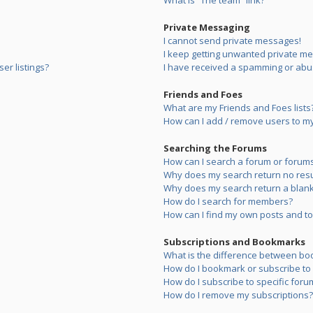
What is “The team” link?
Private Messaging
I cannot send private messages!
I keep getting unwanted private m
er listings?
I have received a spamming or abu
Friends and Foes
What are my Friends and Foes lists
How can I add / remove users to my 
Searching the Forums
How can I search a forum or forum
Why does my search return no resu
Why does my search return a blank
How do I search for members?
How can I find my own posts and to
Subscriptions and Bookmarks
What is the difference between bo
How do I bookmark or subscribe to s
How do I subscribe to specific foru
How do I remove my subscriptions?