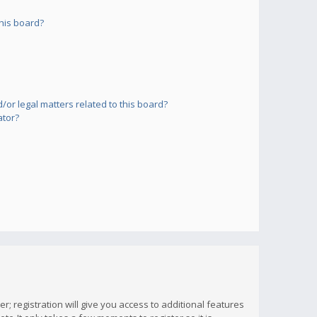
his board?
or legal matters related to this board?
ator?
; registration will give you access to additional features