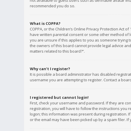
not available to guest users such as definable avatar imag
recommended you do so.
What is COPPA?
COPPA, or the Children’s Online Privacy Protection Act of 
have written parental consent or some other method of le
you are unsure if this applies to you as someone trying to
the owners of this board cannot provide legal advice and 
matters related to this board?”.
Why can’t I register?
It is possible a board administrator has disabled registr
username you are attempting to register. Contact a board
I registered but cannot login!
First, check your username and password. If they are co
registration, you will have to follow the instructions you
logon; this information was present during registration. I
or the email may have been picked up by a spam filer. If 