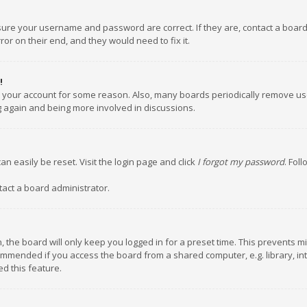
nsure your username and password are correct. If they are, contact a boar
or on their end, and they would need to fix it.
!
ed your account for some reason. Also, many boards periodically remove us
ng again and being more involved in discussions.
an easily be reset. Visit the login page and click
I forgot my password
. Fol
tact a board administrator.
 the board will only keep you logged in for a preset time. This prevents m
ommended if you access the board from a shared computer, e.g. library, inte
d this feature.