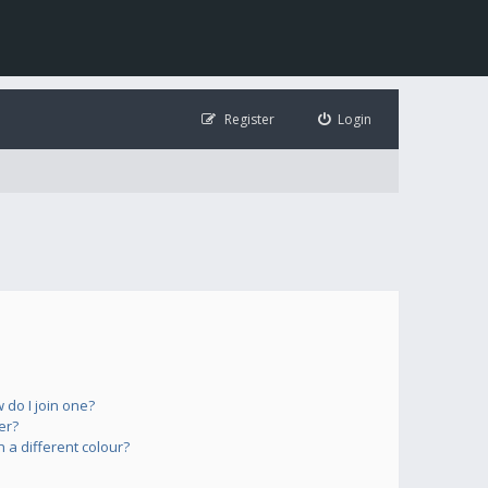
Register
Login
do I join one?
er?
a different colour?