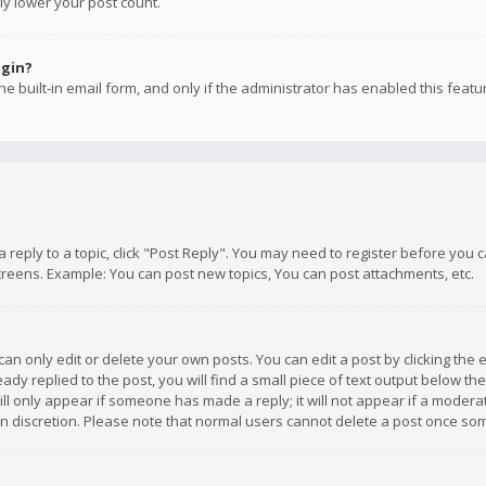
ly lower your post count.
ogin?
e built-in email form, and only if the administrator has enabled this featu
 a reply to a topic, click "Post Reply". You may need to register before you
creens. Example: You can post new topics, You can post attachments, etc.
n only edit or delete your own posts. You can edit a post by clicking the e
dy replied to the post, you will find a small piece of text output below th
will only appear if someone has made a reply; it will not appear if a moder
own discretion. Please note that normal users cannot delete a post once s