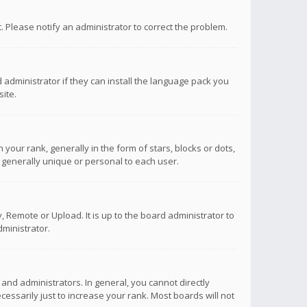
ct. Please notify an administrator to correct the problem.
 administrator if they can install the language pack you
ite.
r rank, generally in the form of stars, blocks or dots,
 generally unique or personal to each user.
 Remote or Upload. It is up to the board administrator to
ministrator.
nd administrators. In general, you cannot directly
ssarily just to increase your rank. Most boards will not