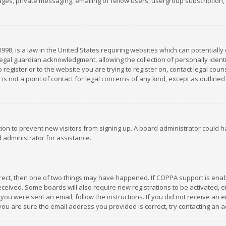
es, private messaging, emailing of fellow users, usergroup subscription, et
1998, is a law in the United States requiring websites which can potentially
gal guardian acknowledgment, allowing the collection of personally identif
 register or to the website you are trying to register on, contact legal co
is not a point of contact for legal concerns of any kind, except as outline
ation to prevent new visitors from signing up. A board administrator could
 administrator for assistance.
rrect, then one of two things may have happened. If COPPA support is ena
 received. Some boards will also require new registrations to be activated,
f you were sent an email, follow the instructions. If you did not receive a
you are sure the email address you provided is correct, try contacting an a