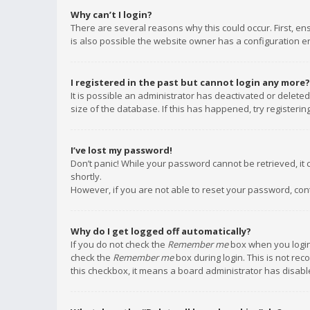
Why can’t I login?
There are several reasons why this could occur. First, e
is also possible the website owner has a configuration err
I registered in the past but cannot login any more?
It is possible an administrator has deactivated or delet
size of the database. If this has happened, try registeri
I’ve lost my password!
Don’t panic! While your password cannot be retrieved, it c
shortly.
However, if you are not able to reset your password, con
Why do I get logged off automatically?
If you do not check the
Remember me
box when you login,
check the
Remember me
box during login. This is not rec
this checkbox, it means a board administrator has disable