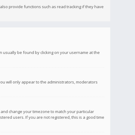
lso provide functions such as read tracking if they have
 can usually be found by clicking on your username at the
you will only appear to the administrators, moderators
anel and change your timezone to match your particular
tered users. If you are not registered, this is a good time