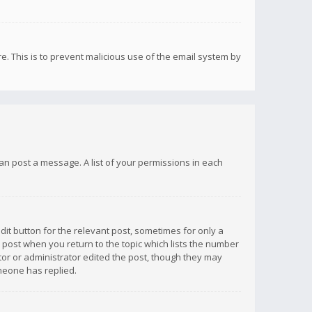
re. This is to prevent malicious use of the email system by
 can post a message. A list of your permissions in each
dit button for the relevant post, sometimes for only a
e post when you return to the topic which lists the number
ator or administrator edited the post, though they may
omeone has replied.