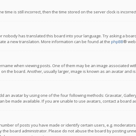
 time is still incorrect, then the time stored on the server clock is incorre
or nobody has translated this board into your language. Try asking a board
reate a new translation. More information can be found at the
phpBB
® webs
name when viewing posts. One of them may be an image associated with you
n the board. Another, usually larger, image is known as an avatar and is
dd an avatar by using one of the four following methods: Gravatar, Gallery,
n be made available. If you are unable to use avatars, contact a board ad
umber of posts you have made or identify certain users, e.g. moderators a
 the board administrator. Please do not abuse the board by posting unnece