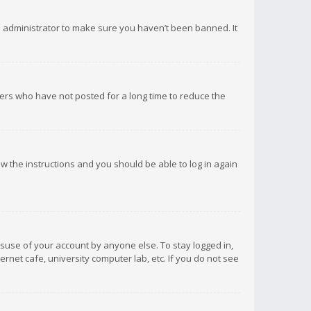
d administrator to make sure you haven’t been banned. It
ers who have not posted for a long time to reduce the
low the instructions and you should be able to log in again
isuse of your account by anyone else. To stay logged in,
rnet cafe, university computer lab, etc. If you do not see