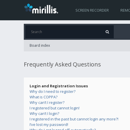
SCREEN RECORDER
REMO
Board index
Frequently Asked Questions
Login and Registration Issues
Why do I need to register?
What is COPPA?
Why can’t I register?
I registered but cannot login!
Why can’t I login?
I registered in the past but cannot login any more?!
I’ve lost my password!