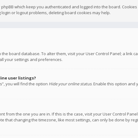
y phpBB which keep you authenticated and logged into the board. Cookies a
 login or logout problems, deleting board cookies may help.
 in the board database. To alter them, visit your User Control Panel; a link
all your settings and preferences.
ne user listings?
”, you will find the option
Hide your online status
. Enable this option and 
rent from the one you are in. If this is the case, visit your User Control P
te that changing the timezone, like most settings, can only be done by regis