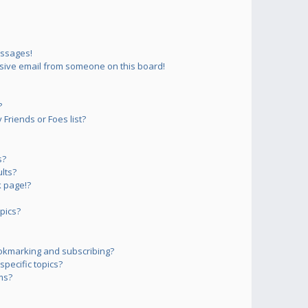
essages!
sive email from someone on this board!
?
Friends or Foes list?
s?
lts?
 page!?
pics?
okmarking and subscribing?
pecific topics?
ms?