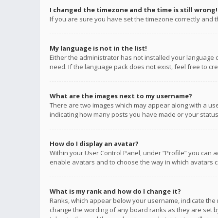
I changed the timezone and the time is still wrong!
If you are sure you have set the timezone correctly and the
My language is not in the list!
Either the administrator has not installed your language 
need. If the language pack does not exist, feel free to c
What are the images next to my username?
There are two images which may appear along with a user
indicating how many posts you have made or your status o
How do I display an avatar?
Within your User Control Panel, under “Profile” you can a
enable avatars and to choose the way in which avatars ca
What is my rank and how do I change it?
Ranks, which appear below your username, indicate the n
change the wording of any board ranks as they are set by