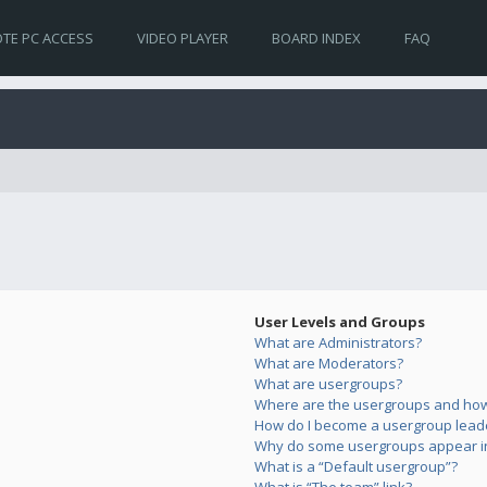
TE PC ACCESS
VIDEO PLAYER
BOARD INDEX
FAQ
User Levels and Groups
What are Administrators?
What are Moderators?
What are usergroups?
Where are the usergroups and how 
How do I become a usergroup lead
Why do some usergroups appear in 
What is a “Default usergroup”?