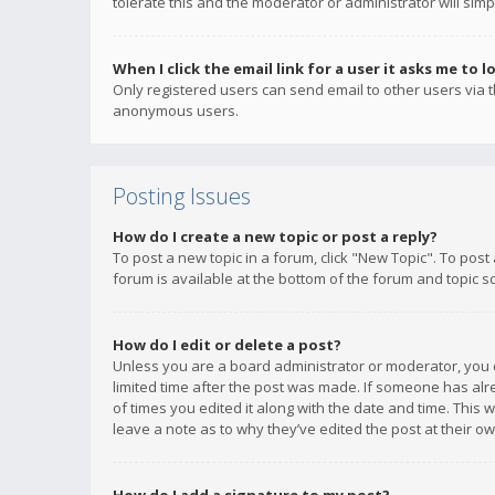
tolerate this and the moderator or administrator will simp
When I click the email link for a user it asks me to l
Only registered users can send email to other users via th
anonymous users.
Posting Issues
How do I create a new topic or post a reply?
To post a new topic in a forum, click "New Topic". To post
forum is available at the bottom of the forum and topic s
How do I edit or delete a post?
Unless you are a board administrator or moderator, you ca
limited time after the post was made. If someone has alrea
of times you edited it along with the date and time. This 
leave a note as to why they’ve edited the post at their 