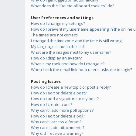
Why do I get logged off automatically?
What does the “Delete all board cookies” do?
User Preferences and settings
How do I change my settings?
How do I prevent my username appearing in the online us
The times are not correct!
I changed the timezone and the time is still wrong!
My language is not in the list!
What are the images next to my username?
How do I display an avatar?
What is my rank and how do I change it?
When I click the email link for a user it asks me to login?
Posting Issues
How do I create a new topic or post a reply?
How do I edit or delete a post?
How do I add a signature to my post?
How do I create a poll?
Why can’t I add more poll options?
How do I edit or delete a poll?
Why can’t I access a forum?
Why can’t I add attachments?
Why did I receive a warning?