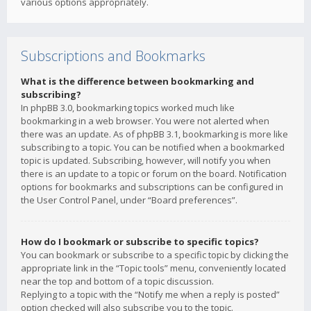
various options appropriately.
Subscriptions and Bookmarks
What is the difference between bookmarking and
subscribing?
In phpBB 3.0, bookmarking topics worked much like
bookmarking in a web browser. You were not alerted when
there was an update. As of phpBB 3.1, bookmarking is more like
subscribing to a topic. You can be notified when a bookmarked
topic is updated. Subscribing, however, will notify you when
there is an update to a topic or forum on the board. Notification
options for bookmarks and subscriptions can be configured in
the User Control Panel, under “Board preferences”.
How do I bookmark or subscribe to specific topics?
You can bookmark or subscribe to a specific topic by clicking the
appropriate link in the “Topic tools” menu, conveniently located
near the top and bottom of a topic discussion.
Replying to a topic with the “Notify me when a reply is posted”
option checked will also subscribe you to the topic.