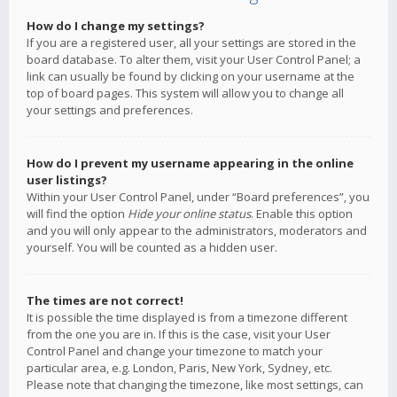
How do I change my settings?
If you are a registered user, all your settings are stored in the
board database. To alter them, visit your User Control Panel; a
link can usually be found by clicking on your username at the
top of board pages. This system will allow you to change all
your settings and preferences.
How do I prevent my username appearing in the online
user listings?
Within your User Control Panel, under “Board preferences”, you
will find the option
Hide your online status
. Enable this option
and you will only appear to the administrators, moderators and
yourself. You will be counted as a hidden user.
The times are not correct!
It is possible the time displayed is from a timezone different
from the one you are in. If this is the case, visit your User
Control Panel and change your timezone to match your
particular area, e.g. London, Paris, New York, Sydney, etc.
Please note that changing the timezone, like most settings, can