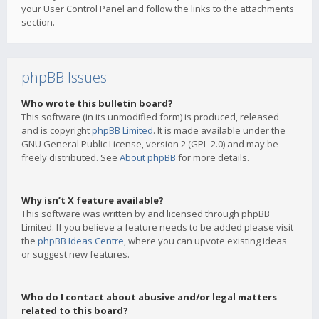
your User Control Panel and follow the links to the attachments
section.
phpBB Issues
Who wrote this bulletin board?
This software (in its unmodified form) is produced, released
and is copyright
phpBB Limited
. It is made available under the
GNU General Public License, version 2 (GPL-2.0) and may be
freely distributed. See
About phpBB
for more details.
Why isn’t X feature available?
This software was written by and licensed through phpBB
Limited. If you believe a feature needs to be added please visit
the
phpBB Ideas Centre
, where you can upvote existing ideas
or suggest new features.
Who do I contact about abusive and/or legal matters
related to this board?