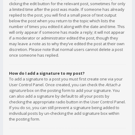
clicking the edit button for the relevant post, sometimes for only
a limited time after the post was made. If someone has already
replied to the post, you will find a small piece of text output
below the post when you return to the topic which lists the
number of times you edited it along with the date and time. This
will only appear if someone has made a reply; it will not appear
if a moderator or administrator edited the post, though they
may leave a note as to why they’ve edited the post at their own
discretion. Please note that normal users cannot delete a post
once someone has replied.
How do I add a signature to my post?
To add a signature to a post you must first create one via your
User Control Panel. Once created, you can check the
Attach a
signature
box on the posting form to add your signature. You
can also add a signature by default to all your posts by
checking the appropriate radio button in the User Control Panel.
If you do so, you can still prevent a signature being added to
individual posts by un-checking the add signature box within
the posting form.