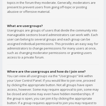
topics in the forum they moderate. Generally, moderators are
present to prevent users from going off-topic or posting
abusive or offensive material.
What are usergroups?
Usergroups are groups of users that divide the community into
manageable sections board administrators can work with. Each
user can belong to several groups and each group can be
assigned individual permissions. This provides an easy way for
administrators to change permissions for many users at once,
such as changing moderator permissions or granting users
access to a private forum.
Where are the usergroups and how do I join one?
You can view all usergroups via the “Usergroups” link within
your User Control Panel. If you would like to join one, proceed
by clicking the appropriate button. Not all groups have open
access, however. Some may require approval to join, some may
be closed and some may even have hidden memberships. If
the group is open, you can join it by clicking the appropriate
button. If a group requires approval to join you may request to