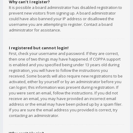
Why can’t I register?
It is possible a board administrator has disabled registration to
prevent new visitors from signing up. A board administrator
could have also banned your IP address or disallowed the
username you are attempting to register. Contact a board
administrator for assistance.
I registered but cannot login!
First, check your username and password. If they are correct,
then one of two things may have happened. If COPPA support
is enabled and you specified being under 13 years old during
registration, you will have to follow the instructions you
received. Some boards will also require new registrations to be
activated, either by yourself or by an administrator before you
can logon; this information was present during registration. If
you were sent an email, follow the instructions. If you did not
receive an email, you may have provided an incorrect email
address or the email may have been picked up by a spam filer.
If you are sure the email address you provided is correct, try
contacting an administrator.