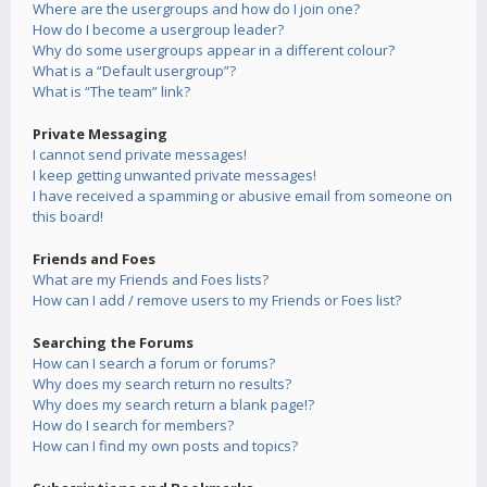
Where are the usergroups and how do I join one?
How do I become a usergroup leader?
Why do some usergroups appear in a different colour?
What is a “Default usergroup”?
What is “The team” link?
Private Messaging
I cannot send private messages!
I keep getting unwanted private messages!
I have received a spamming or abusive email from someone on
this board!
Friends and Foes
What are my Friends and Foes lists?
How can I add / remove users to my Friends or Foes list?
Searching the Forums
How can I search a forum or forums?
Why does my search return no results?
Why does my search return a blank page!?
How do I search for members?
How can I find my own posts and topics?