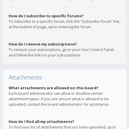
How do I subscribe to specific forums?
To subscribe to a specific forum, click the “Subscribe forum” link,
at the bottom of page, upon entering the forum.
How do I remove my subscriptions?
To remove your subscriptions, go to your User Control Panel
and follow the links to your subscriptions.
Attachments
What attachments are allowed on this board?
Each board administrator can allow or disallow certain
attachment types. If you are unsure what is allowed to be
uploaded, contact the board administrator for assistance.
How do I find all my attachments?
To find your list of attachments that you have uploaded, go to