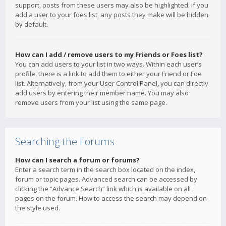
support, posts from these users may also be highlighted. If you
add a user to your foes list, any posts they make will be hidden
by default.
How can I add / remove users to my Friends or Foes list?
You can add users to your list in two ways. Within each user’s
profile, there is a link to add them to either your Friend or Foe
list. Alternatively, from your User Control Panel, you can directly
add users by entering their member name. You may also
remove users from your list using the same page.
Searching the Forums
How can I search a forum or forums?
Enter a search term in the search box located on the index,
forum or topic pages. Advanced search can be accessed by
clicking the “Advance Search” link which is available on all
pages on the forum. How to access the search may depend on
the style used.