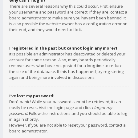
Why can’t I login?
There are several reasons why this could occur. First, ensure
your username and password are correct. If they are, contact a
board administrator to make sure you haven’t been banned. It
is also possible the website owner has a configuration error on
their end, and they would need to fix it.
I registered in the past but cannot login any more?!
It is possible an administrator has deactivated or deleted your
account for some reason. Also, many boards periodically
remove users who have not posted for a long time to reduce
the size of the database. If this has happened, try registering
again and being more involved in discussions.
I’ve lost my password!
Don’t panic! While your password cannot be retrieved, it can
easily be reset. Visit the login page and click
I forgot my
password
. Follow the instructions and you should be able to log
in again shortly.
However, if you are not able to reset your password, contact a
board administrator.