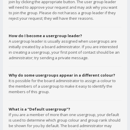
join by clicking the appropriate button. The user group leader
will need to approve your request and may ask why you want
to join the group. Please do not harass a group leader if they
reject your request; they will have their reasons.
How do I become a usergroup leader?
A usergroup leader is usually assigned when usergroups are
initially created by a board administrator. If you are interested
in creating a usergroup, your first point of contact should be an
administrator; try sending a private message.
Why do some usergroups appear in a different colour?
It is possible for the board administrator to assign a colour to
the members of a usergroup to make it easy to identify the
members of this group.
What is a “Default usergroup”?
If you are a member of more than one usergroup, your default
is used to determine which group colour and group rank should
be shown for you by default. The board administrator may