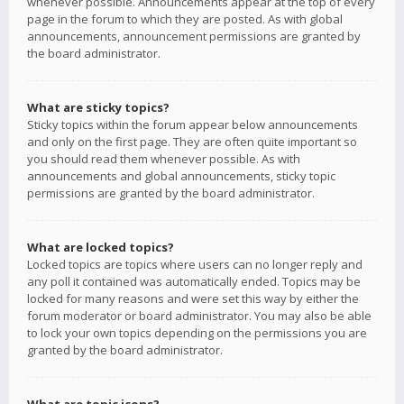
whenever possible. Announcements appear at the top of every
page in the forum to which they are posted. As with global
announcements, announcement permissions are granted by
the board administrator.
What are sticky topics?
Sticky topics within the forum appear below announcements
and only on the first page. They are often quite important so
you should read them whenever possible. As with
announcements and global announcements, sticky topic
permissions are granted by the board administrator.
What are locked topics?
Locked topics are topics where users can no longer reply and
any poll it contained was automatically ended. Topics may be
locked for many reasons and were set this way by either the
forum moderator or board administrator. You may also be able
to lock your own topics depending on the permissions you are
granted by the board administrator.