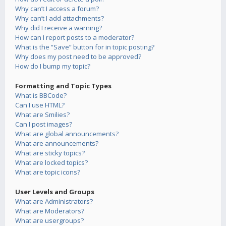
Why can’t I access a forum?
Why can’t I add attachments?
Why did I receive a warning?
How can I report posts to a moderator?
What is the “Save” button for in topic posting?
Why does my post need to be approved?
How do I bump my topic?
Formatting and Topic Types
What is BBCode?
Can I use HTML?
What are Smilies?
Can I post images?
What are global announcements?
What are announcements?
What are sticky topics?
What are locked topics?
What are topic icons?
User Levels and Groups
What are Administrators?
What are Moderators?
What are usergroups?