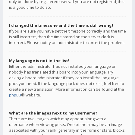
only be done by registered users. If you are not registered, this
is a good time to do so.
I changed the timezone and the time is still wrong!
If you are sure you have set the timezone correctly and the time
is still incorrect, then the time stored on the server clock is
incorrect. Please notify an administrator to correct the problem.
My language is not in the list!
Either the administrator has not installed your language or
nobody has translated this board into your language. Try
asking a board administrator if they can install the language
pack you need. If the language pack does not exist, feel free to
create a new translation. More information can be found at the
phpBB
® website.
What are the images next to my username?
There are two images which may appear along with a
username when viewing posts. One of them may be an image
associated with your rank, generally in the form of stars, blocks