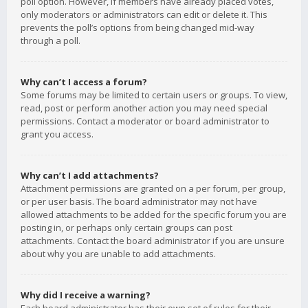
poll option. However, if members have already placed votes,
only moderators or administrators can edit or delete it. This
prevents the poll’s options from being changed mid-way
through a poll.
Why can’t I access a forum?
Some forums may be limited to certain users or groups. To view,
read, post or perform another action you may need special
permissions. Contact a moderator or board administrator to
grant you access.
Why can’t I add attachments?
Attachment permissions are granted on a per forum, per group,
or per user basis. The board administrator may not have
allowed attachments to be added for the specific forum you are
posting in, or perhaps only certain groups can post
attachments. Contact the board administrator if you are unsure
about why you are unable to add attachments.
Why did I receive a warning?