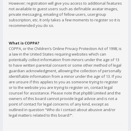
However; registration will give you access to additional features
not available to guest users such as definable avatar images,
private messaging, emailing of fellow users, usergroup
subscription, etc. It only takes a few moments to register so it is
recommended you do so.
What is COPPA?
COPPA, or the Children’s Online Privacy Protection Act of 1998, is
a law in the United States requiring websites which can
potentially collect information from minors under the age of 13
to have written parental consent or some other method of legal
guardian acknowledgment, allowing the collection of personally
identifiable information from a minor under the age of 13. If you
are unsure if this applies to you as someone trying to register
or to the website you are trying to register on, contact legal
counsel for assistance. Please note that phpBB Limited and the
owners of this board cannot provide legal advice and is not a
point of contact for legal concerns of any kind, except as
outlined in question “Who do I contact about abusive and/or
legal matters related to this board?”.