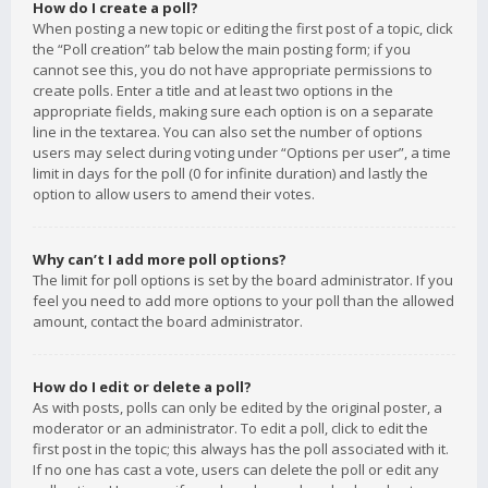
How do I create a poll?
When posting a new topic or editing the first post of a topic, click
the “Poll creation” tab below the main posting form; if you
cannot see this, you do not have appropriate permissions to
create polls. Enter a title and at least two options in the
appropriate fields, making sure each option is on a separate
line in the textarea. You can also set the number of options
users may select during voting under “Options per user”, a time
limit in days for the poll (0 for infinite duration) and lastly the
option to allow users to amend their votes.
Why can’t I add more poll options?
The limit for poll options is set by the board administrator. If you
feel you need to add more options to your poll than the allowed
amount, contact the board administrator.
How do I edit or delete a poll?
As with posts, polls can only be edited by the original poster, a
moderator or an administrator. To edit a poll, click to edit the
first post in the topic; this always has the poll associated with it.
If no one has cast a vote, users can delete the poll or edit any