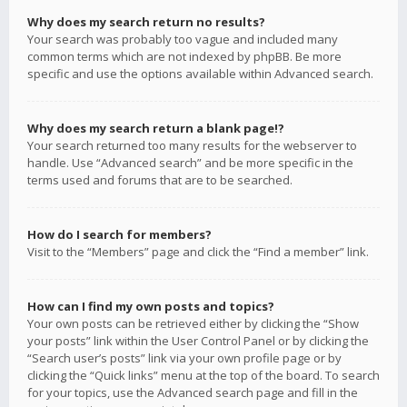
Why does my search return no results?
Your search was probably too vague and included many
common terms which are not indexed by phpBB. Be more
specific and use the options available within Advanced search.
Why does my search return a blank page!?
Your search returned too many results for the webserver to
handle. Use “Advanced search” and be more specific in the
terms used and forums that are to be searched.
How do I search for members?
Visit to the “Members” page and click the “Find a member” link.
How can I find my own posts and topics?
Your own posts can be retrieved either by clicking the “Show
your posts” link within the User Control Panel or by clicking the
“Search user’s posts” link via your own profile page or by
clicking the “Quick links” menu at the top of the board. To search
for your topics, use the Advanced search page and fill in the