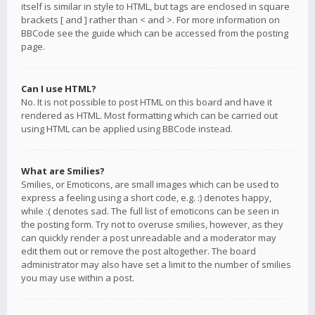
itself is similar in style to HTML, but tags are enclosed in square
brackets [ and ] rather than < and >. For more information on
BBCode see the guide which can be accessed from the posting
page.
Can I use HTML?
No. It is not possible to post HTML on this board and have it
rendered as HTML. Most formatting which can be carried out
using HTML can be applied using BBCode instead.
What are Smilies?
Smilies, or Emoticons, are small images which can be used to
express a feeling using a short code, e.g. :) denotes happy,
while :( denotes sad. The full list of emoticons can be seen in
the posting form. Try not to overuse smilies, however, as they
can quickly render a post unreadable and a moderator may
edit them out or remove the post altogether. The board
administrator may also have set a limit to the number of smilies
you may use within a post.