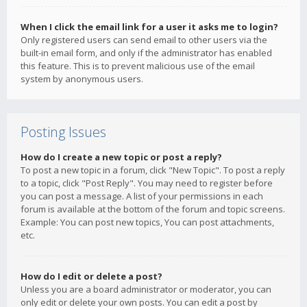
When I click the email link for a user it asks me to login?
Only registered users can send email to other users via the
built-in email form, and only if the administrator has enabled
this feature. This is to prevent malicious use of the email
system by anonymous users.
Posting Issues
How do I create a new topic or post a reply?
To post a new topic in a forum, click "New Topic". To post a reply
to a topic, click "Post Reply". You may need to register before
you can post a message. A list of your permissions in each
forum is available at the bottom of the forum and topic screens.
Example: You can post new topics, You can post attachments,
etc.
How do I edit or delete a post?
Unless you are a board administrator or moderator, you can
only edit or delete your own posts. You can edit a post by