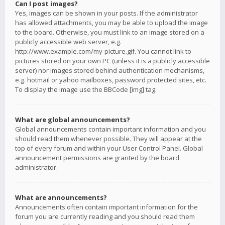
Can I post images?
Yes, images can be shown in your posts. If the administrator
has allowed attachments, you may be able to upload the image
to the board. Otherwise, you must link to an image stored on a
publicly accessible web server, e.g.
http://www.example.com/my-picture.gif. You cannot link to
pictures stored on your own PC (unless it is a publicly accessible
server) nor images stored behind authentication mechanisms,
e.g. hotmail or yahoo mailboxes, password protected sites, etc.
To display the image use the BBCode [img] tag.
What are global announcements?
Global announcements contain important information and you
should read them whenever possible. They will appear at the
top of every forum and within your User Control Panel. Global
announcement permissions are granted by the board
administrator.
What are announcements?
Announcements often contain important information for the
forum you are currently reading and you should read them