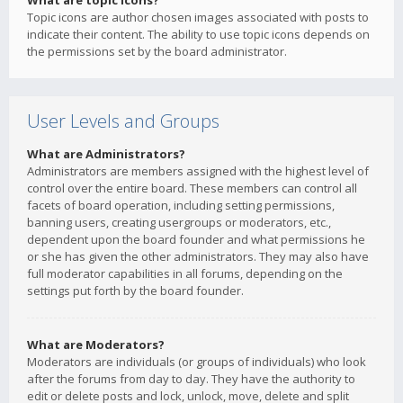
What are topic icons?
Topic icons are author chosen images associated with posts to
indicate their content. The ability to use topic icons depends on
the permissions set by the board administrator.
User Levels and Groups
What are Administrators?
Administrators are members assigned with the highest level of
control over the entire board. These members can control all
facets of board operation, including setting permissions,
banning users, creating usergroups or moderators, etc.,
dependent upon the board founder and what permissions he
or she has given the other administrators. They may also have
full moderator capabilities in all forums, depending on the
settings put forth by the board founder.
What are Moderators?
Moderators are individuals (or groups of individuals) who look
after the forums from day to day. They have the authority to
edit or delete posts and lock, unlock, move, delete and split