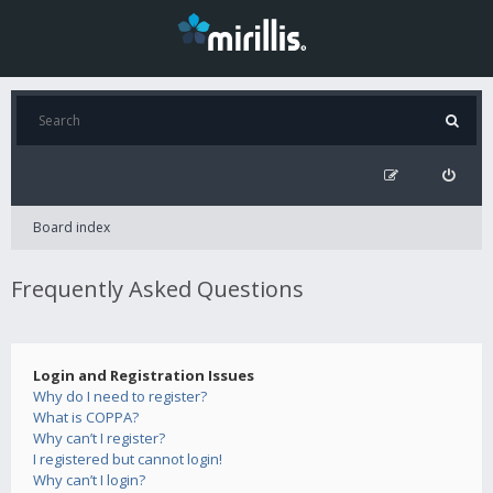
Board index
Frequently Asked Questions
Login and Registration Issues
Why do I need to register?
What is COPPA?
Why can’t I register?
I registered but cannot login!
Why can’t I login?