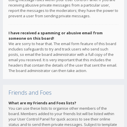
receiving abusive private messages from a particular user,
report the messages to the moderators; they have the power to
prevent a user from sending private messages.
I have received a spamming or abusive email from
someone on this board!
We are sorry to hear that. The email form feature of this board
includes safeguards to try and track users who send such
posts, so email the board administrator with a full copy of the
email you received. It is very important that this includes the
headers that contain the details of the user that sent the email.
The board administrator can then take action.
Friends and Foes
What are my Friends and Foes lists?
You can use these lists to organise other members of the
board. Members added to your friends list will be listed within
your User Control Panel for quick access to see their online
status and to send them private messages. Subject to template