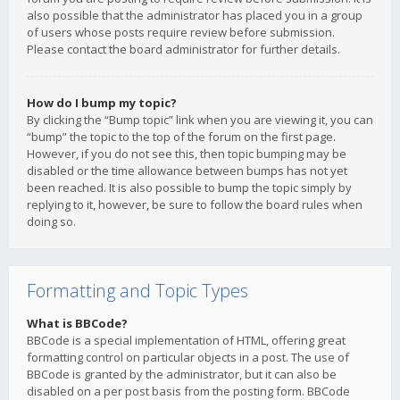
also possible that the administrator has placed you in a group
of users whose posts require review before submission.
Please contact the board administrator for further details.
How do I bump my topic?
By clicking the “Bump topic” link when you are viewing it, you can
“bump” the topic to the top of the forum on the first page.
However, if you do not see this, then topic bumping may be
disabled or the time allowance between bumps has not yet
been reached. It is also possible to bump the topic simply by
replying to it, however, be sure to follow the board rules when
doing so.
Formatting and Topic Types
What is BBCode?
BBCode is a special implementation of HTML, offering great
formatting control on particular objects in a post. The use of
BBCode is granted by the administrator, but it can also be
disabled on a per post basis from the posting form. BBCode