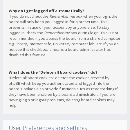
Why do I get logged off automatically?
If you do not check the
Remember me
box when you login, the
board will only keep you logged in for a preset time. This
prevents misuse of your account by anyone else. To stay
logged in, check the
Remember me
box during login. This is not
recommended if you access the board from a shared computer,
e.g. library, internet cafe, university computer lab, etc. If you do
not see this checkbox, it means a board administrator has
disabled this feature.
What does the “Delete all board cookies” do?
“Delete all board cookies” deletes the cookies created by
phpBB which keep you authenticated and logged into the
board. Cookies also provide functions such as read tracking if
they have been enabled by a board administrator. If you are
having login or logout problems, deleting board cookies may
help.
User Preferences and settings