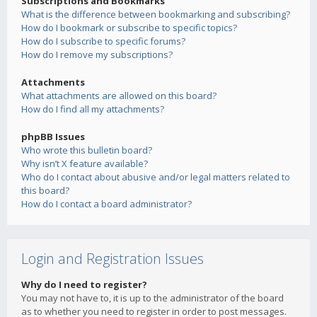
Subscriptions and Bookmarks
What is the difference between bookmarking and subscribing?
How do I bookmark or subscribe to specific topics?
How do I subscribe to specific forums?
How do I remove my subscriptions?
Attachments
What attachments are allowed on this board?
How do I find all my attachments?
phpBB Issues
Who wrote this bulletin board?
Why isn’t X feature available?
Who do I contact about abusive and/or legal matters related to
this board?
How do I contact a board administrator?
Login and Registration Issues
Why do I need to register?
You may not have to, it is up to the administrator of the board
as to whether you need to register in order to post messages.