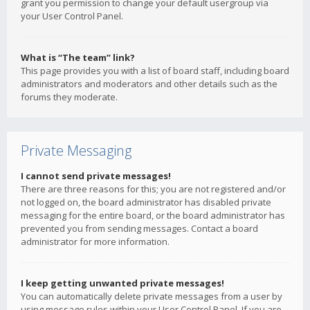
grant you permission to change your default usergroup via
your User Control Panel.
What is “The team” link?
This page provides you with a list of board staff, including board
administrators and moderators and other details such as the
forums they moderate.
Private Messaging
I cannot send private messages!
There are three reasons for this; you are not registered and/or
not logged on, the board administrator has disabled private
messaging for the entire board, or the board administrator has
prevented you from sending messages. Contact a board
administrator for more information.
I keep getting unwanted private messages!
You can automatically delete private messages from a user by
using message rules within your User Control Panel. If you are