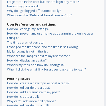
I registered in the past but cannot login any more?!
I’ve lost my password!
Why do I get logged off automatically?
What does the “Delete all board cookies” do?
User Preferences and settings
How do I change my settings?
How do I prevent my username appearing in the online user
listings?
The times are not correct!
I changed the timezone and the time is still wrong!
My language is not in the list!
What are the images next to my username?
How do I display an avatar?
What is my rank and how do I change it?
When I click the email link for a user it asks me to login?
Posting Issues
How do I create a new topic or post a reply?
How do I edit or delete a post?
How do I add a signature to my post?
How do I create a poll?
Why can’t I add more poll options?
How do I edit or delete a poll?