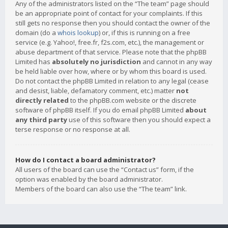
Any of the administrators listed on the “The team” page should
be an appropriate point of contact for your complaints. If this
still gets no response then you should contact the owner of the
domain (do a
whois lookup
) or, if this is running on a free
service (e.g. Yahoo!, free.fr, f2s.com, etc.), the management or
abuse department of that service. Please note that the phpBB
Limited has
absolutely no jurisdiction
and cannot in any way
be held liable over how, where or by whom this board is used.
Do not contact the phpBB Limited in relation to any legal (cease
and desist, liable, defamatory comment, etc.) matter
not
directly related
to the phpBB.com website or the discrete
software of phpBB itself. If you do email phpBB Limited
about
any third party
use of this software then you should expect a
terse response or no response at all.
How do I contact a board administrator?
All users of the board can use the “Contact us” form, if the
option was enabled by the board administrator.
Members of the board can also use the “The team” link.