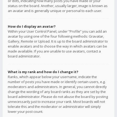
or dots, indicating how many posts you have made or your
status on the board. Another, usually larger, image is known as
an avatar and is generally unique or personal to each user.
How do I display an avatar?
Within your User Control Panel, under “Profile” you can add an
avatar by using one of the four following methods: Gravatar,
Gallery, Remote or Upload. It is up to the board administrator to
enable avatars and to choose the way in which avatars can be
made available. If you are unable to use avatars, contact a
board administrator.
What is my rank and how do I change it?
Ranks, which appear below your username, indicate the
number of posts you have made or identify certain users, e.g.
moderators and administrators. In general, you cannot directly
change the wording of any board ranks as they are set by the
board administrator. Please do not abuse the board by posting
unnecessarily just to increase your rank. Most boards will not
tolerate this and the moderator or administrator will simply
lower your post count.