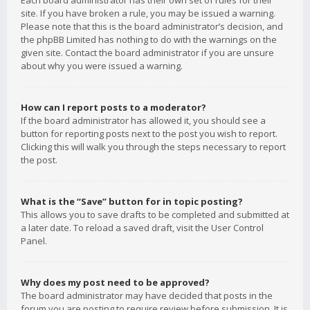
Each board administrator has their own set of rules for their
site. If you have broken a rule, you may be issued a warning.
Please note that this is the board administrator’s decision, and
the phpBB Limited has nothing to do with the warnings on the
given site. Contact the board administrator if you are unsure
about why you were issued a warning.
How can I report posts to a moderator?
If the board administrator has allowed it, you should see a
button for reporting posts next to the post you wish to report.
Clicking this will walk you through the steps necessary to report
the post.
What is the “Save” button for in topic posting?
This allows you to save drafts to be completed and submitted at
a later date. To reload a saved draft, visit the User Control
Panel.
Why does my post need to be approved?
The board administrator may have decided that posts in the
forum you are posting to require review before submission. It is