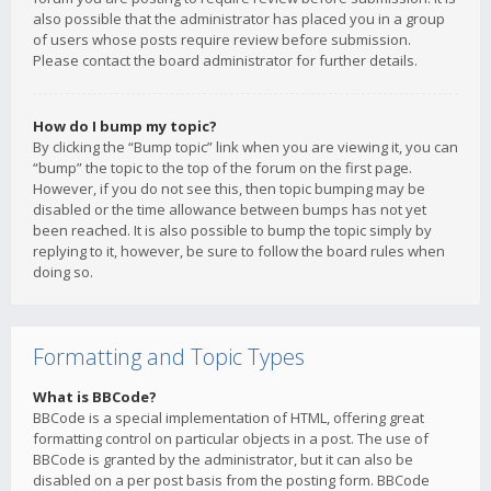
also possible that the administrator has placed you in a group
of users whose posts require review before submission.
Please contact the board administrator for further details.
How do I bump my topic?
By clicking the “Bump topic” link when you are viewing it, you can
“bump” the topic to the top of the forum on the first page.
However, if you do not see this, then topic bumping may be
disabled or the time allowance between bumps has not yet
been reached. It is also possible to bump the topic simply by
replying to it, however, be sure to follow the board rules when
doing so.
Formatting and Topic Types
What is BBCode?
BBCode is a special implementation of HTML, offering great
formatting control on particular objects in a post. The use of
BBCode is granted by the administrator, but it can also be
disabled on a per post basis from the posting form. BBCode