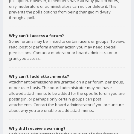
poll option. However, if members have already placed votes,
only moderators or administrators can edit or delete it. This
prevents the poll’s options from being changed mid-way
through a poll.
Why can’t I access a forum?
Some forums may be limited to certain users or groups. To view,
read, post or perform another action you may need special
permissions. Contact a moderator or board administrator to
grant you access.
Why can’t I add attachments?
Attachment permissions are granted on a per forum, per group,
or per user basis. The board administrator may not have
allowed attachments to be added for the specific forum you are
posting in, or perhaps only certain groups can post
attachments. Contact the board administrator if you are unsure
about why you are unable to add attachments.
Why did I receive a warning?