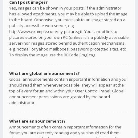
Can I post images?
Yes, images can be shown in your posts. If the administrator
has allowed attachments, you may be able to upload the image
to the board. Otherwise, you must link to an image stored on a
publicly accessible web server, e.g.
http://www.example.com/my-picture.gif. You cannot link to
pictures stored on your own PC (unless it is a publicly accessible
server) nor images stored behind authentication mechanisms,
e.g. hotmail or yahoo mailboxes, password protected sites, etc.
To display the image use the BBCode [img] tag.
What are global announcements?
Global announcements contain important information and you
should read them whenever possible. They will appear at the
top of every forum and within your User Control Panel. Global
announcement permissions are granted by the board
administrator.
What are announcements?
Announcements often contain important information for the
forum you are currently reading and you should read them