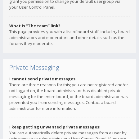
grant you permission to change your default usergroup via
your User Control Panel.
What is “The team” link?
This page provides you with a list of board staff, including board
administrators and moderators and other details such as the
forums they moderate.
Private Messaging
I cannot send private messages!
There are three reasons for this; you are not registered and/or
not logged on, the board administrator has disabled private
messaging for the entire board, or the board administrator has
prevented you from sending messages. Contact a board
administrator for more information.
I keep getting unwanted private messages!
You can automatically delete private messages from a user by
using message rules within your User Control Panel. If you are