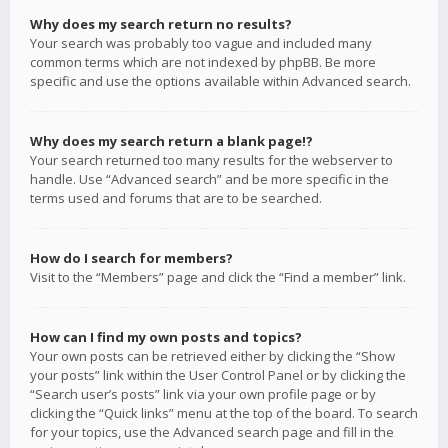
Why does my search return no results?
Your search was probably too vague and included many
common terms which are not indexed by phpBB. Be more
specific and use the options available within Advanced search.
Why does my search return a blank page!?
Your search returned too many results for the webserver to
handle. Use “Advanced search” and be more specific in the
terms used and forums that are to be searched.
How do I search for members?
Visit to the “Members” page and click the “Find a member” link.
How can I find my own posts and topics?
Your own posts can be retrieved either by clicking the “Show
your posts” link within the User Control Panel or by clicking the
“Search user’s posts” link via your own profile page or by
clicking the “Quick links” menu at the top of the board. To search
for your topics, use the Advanced search page and fill in the