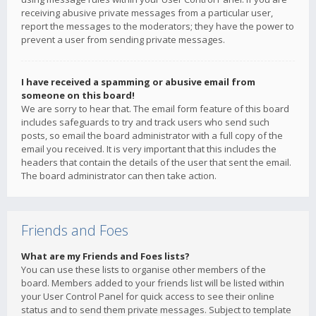
receiving abusive private messages from a particular user,
report the messages to the moderators; they have the power to
prevent a user from sending private messages.
I have received a spamming or abusive email from
someone on this board!
We are sorry to hear that. The email form feature of this board
includes safeguards to try and track users who send such
posts, so email the board administrator with a full copy of the
email you received. It is very important that this includes the
headers that contain the details of the user that sent the email.
The board administrator can then take action.
Friends and Foes
What are my Friends and Foes lists?
You can use these lists to organise other members of the
board. Members added to your friends list will be listed within
your User Control Panel for quick access to see their online
status and to send them private messages. Subject to template