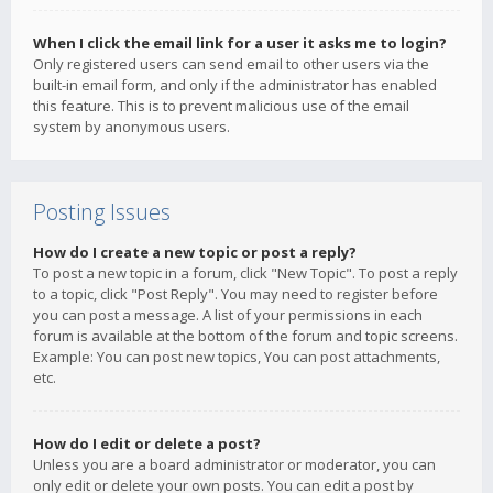
When I click the email link for a user it asks me to login?
Only registered users can send email to other users via the
built-in email form, and only if the administrator has enabled
this feature. This is to prevent malicious use of the email
system by anonymous users.
Posting Issues
How do I create a new topic or post a reply?
To post a new topic in a forum, click "New Topic". To post a reply
to a topic, click "Post Reply". You may need to register before
you can post a message. A list of your permissions in each
forum is available at the bottom of the forum and topic screens.
Example: You can post new topics, You can post attachments,
etc.
How do I edit or delete a post?
Unless you are a board administrator or moderator, you can
only edit or delete your own posts. You can edit a post by