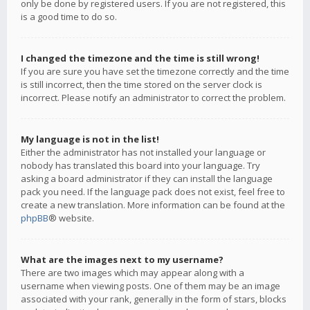
only be done by registered users. If you are not registered, this
is a good time to do so.
I changed the timezone and the time is still wrong!
If you are sure you have set the timezone correctly and the time
is still incorrect, then the time stored on the server clock is
incorrect. Please notify an administrator to correct the problem.
My language is not in the list!
Either the administrator has not installed your language or
nobody has translated this board into your language. Try
asking a board administrator if they can install the language
pack you need. If the language pack does not exist, feel free to
create a new translation. More information can be found at the
phpBB
® website.
What are the images next to my username?
There are two images which may appear along with a
username when viewing posts. One of them may be an image
associated with your rank, generally in the form of stars, blocks