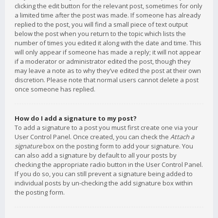
clicking the edit button for the relevant post, sometimes for only
a limited time after the post was made. If someone has already
replied to the post, you will find a small piece of text output
below the post when you return to the topic which lists the
number of times you edited it along with the date and time. This
will only appear if someone has made a reply; it will not appear
if a moderator or administrator edited the post, though they
may leave a note as to why they’ve edited the post at their own
discretion. Please note that normal users cannot delete a post
once someone has replied.
How do I add a signature to my post?
To add a signature to a post you must first create one via your
User Control Panel. Once created, you can check the
Attach a
signature
box on the posting form to add your signature. You
can also add a signature by default to all your posts by
checking the appropriate radio button in the User Control Panel.
If you do so, you can still prevent a signature being added to
individual posts by un-checking the add signature box within
the posting form.