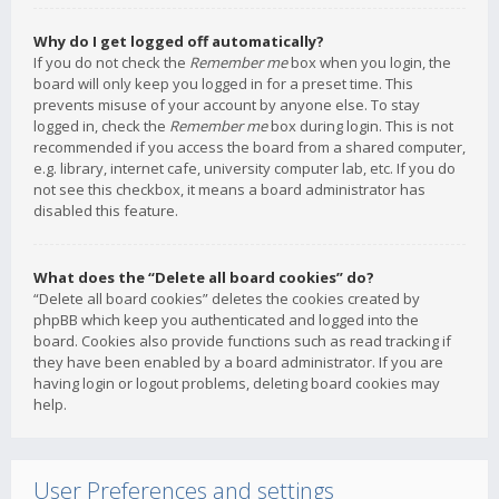
Why do I get logged off automatically?
If you do not check the
Remember me
box when you login, the
board will only keep you logged in for a preset time. This
prevents misuse of your account by anyone else. To stay
logged in, check the
Remember me
box during login. This is not
recommended if you access the board from a shared computer,
e.g. library, internet cafe, university computer lab, etc. If you do
not see this checkbox, it means a board administrator has
disabled this feature.
What does the “Delete all board cookies” do?
“Delete all board cookies” deletes the cookies created by
phpBB which keep you authenticated and logged into the
board. Cookies also provide functions such as read tracking if
they have been enabled by a board administrator. If you are
having login or logout problems, deleting board cookies may
help.
User Preferences and settings