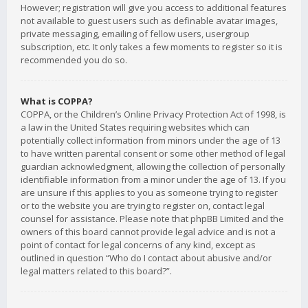
However; registration will give you access to additional features
not available to guest users such as definable avatar images,
private messaging, emailing of fellow users, usergroup
subscription, etc. It only takes a few moments to register so it is
recommended you do so.
What is COPPA?
COPPA, or the Children’s Online Privacy Protection Act of 1998, is
a law in the United States requiring websites which can
potentially collect information from minors under the age of 13
to have written parental consent or some other method of legal
guardian acknowledgment, allowing the collection of personally
identifiable information from a minor under the age of 13. If you
are unsure if this applies to you as someone trying to register
or to the website you are trying to register on, contact legal
counsel for assistance. Please note that phpBB Limited and the
owners of this board cannot provide legal advice and is not a
point of contact for legal concerns of any kind, except as
outlined in question “Who do I contact about abusive and/or
legal matters related to this board?”.