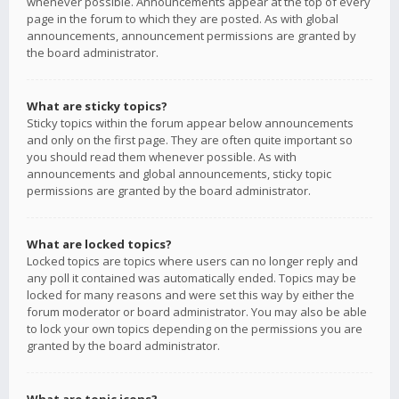
whenever possible. Announcements appear at the top of every
page in the forum to which they are posted. As with global
announcements, announcement permissions are granted by
the board administrator.
What are sticky topics?
Sticky topics within the forum appear below announcements
and only on the first page. They are often quite important so
you should read them whenever possible. As with
announcements and global announcements, sticky topic
permissions are granted by the board administrator.
What are locked topics?
Locked topics are topics where users can no longer reply and
any poll it contained was automatically ended. Topics may be
locked for many reasons and were set this way by either the
forum moderator or board administrator. You may also be able
to lock your own topics depending on the permissions you are
granted by the board administrator.