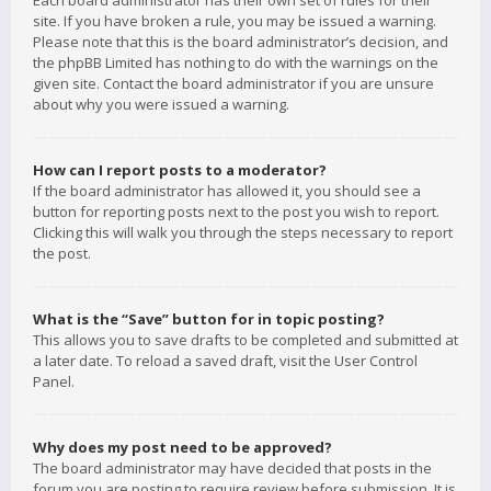
Each board administrator has their own set of rules for their
site. If you have broken a rule, you may be issued a warning.
Please note that this is the board administrator’s decision, and
the phpBB Limited has nothing to do with the warnings on the
given site. Contact the board administrator if you are unsure
about why you were issued a warning.
How can I report posts to a moderator?
If the board administrator has allowed it, you should see a
button for reporting posts next to the post you wish to report.
Clicking this will walk you through the steps necessary to report
the post.
What is the “Save” button for in topic posting?
This allows you to save drafts to be completed and submitted at
a later date. To reload a saved draft, visit the User Control
Panel.
Why does my post need to be approved?
The board administrator may have decided that posts in the
forum you are posting to require review before submission. It is