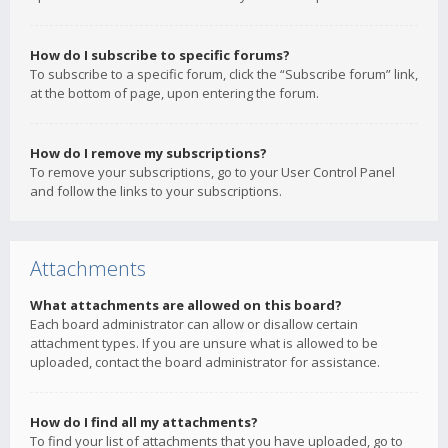
How do I subscribe to specific forums?
To subscribe to a specific forum, click the “Subscribe forum” link,
at the bottom of page, upon entering the forum.
How do I remove my subscriptions?
To remove your subscriptions, go to your User Control Panel
and follow the links to your subscriptions.
Attachments
What attachments are allowed on this board?
Each board administrator can allow or disallow certain
attachment types. If you are unsure what is allowed to be
uploaded, contact the board administrator for assistance.
How do I find all my attachments?
To find your list of attachments that you have uploaded, go to