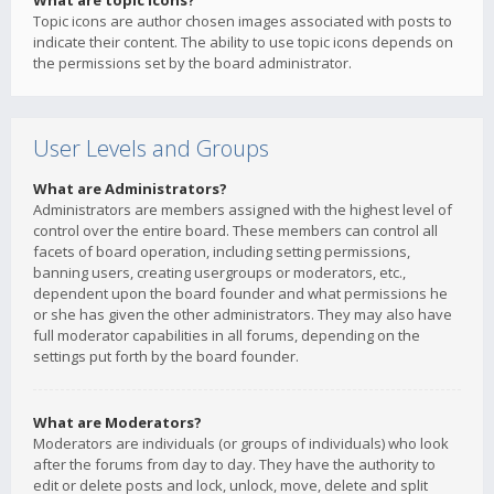
What are topic icons?
Topic icons are author chosen images associated with posts to
indicate their content. The ability to use topic icons depends on
the permissions set by the board administrator.
User Levels and Groups
What are Administrators?
Administrators are members assigned with the highest level of
control over the entire board. These members can control all
facets of board operation, including setting permissions,
banning users, creating usergroups or moderators, etc.,
dependent upon the board founder and what permissions he
or she has given the other administrators. They may also have
full moderator capabilities in all forums, depending on the
settings put forth by the board founder.
What are Moderators?
Moderators are individuals (or groups of individuals) who look
after the forums from day to day. They have the authority to
edit or delete posts and lock, unlock, move, delete and split