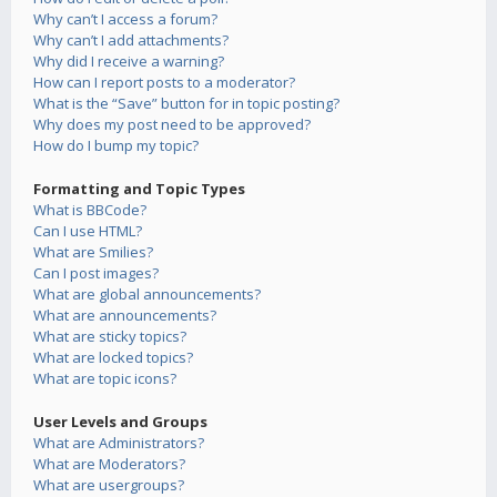
Why can’t I access a forum?
Why can’t I add attachments?
Why did I receive a warning?
How can I report posts to a moderator?
What is the “Save” button for in topic posting?
Why does my post need to be approved?
How do I bump my topic?
Formatting and Topic Types
What is BBCode?
Can I use HTML?
What are Smilies?
Can I post images?
What are global announcements?
What are announcements?
What are sticky topics?
What are locked topics?
What are topic icons?
User Levels and Groups
What are Administrators?
What are Moderators?
What are usergroups?