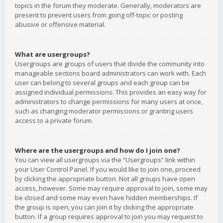
topics in the forum they moderate. Generally, moderators are
present to prevent users from going off-topic or posting
abusive or offensive material.
What are usergroups?
Usergroups are groups of users that divide the community into
manageable sections board administrators can work with. Each
user can belong to several groups and each group can be
assigned individual permissions. This provides an easy way for
administrators to change permissions for many users at once,
such as changing moderator permissions or granting users
access to a private forum.
Where are the usergroups and how do I join one?
You can view all usergroups via the “Usergroups” link within
your User Control Panel. If you would like to join one, proceed
by clicking the appropriate button. Not all groups have open
access, however. Some may require approval to join, some may
be closed and some may even have hidden memberships. If
the group is open, you can join it by clicking the appropriate
button. If a group requires approval to join you may request to