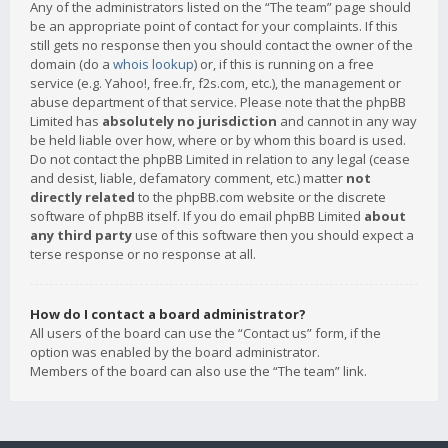
Any of the administrators listed on the “The team” page should
be an appropriate point of contact for your complaints. If this
still gets no response then you should contact the owner of the
domain (do a
whois lookup
) or, if this is running on a free
service (e.g. Yahoo!, free.fr, f2s.com, etc.), the management or
abuse department of that service. Please note that the phpBB
Limited has
absolutely no jurisdiction
and cannot in any way
be held liable over how, where or by whom this board is used.
Do not contact the phpBB Limited in relation to any legal (cease
and desist, liable, defamatory comment, etc.) matter
not
directly related
to the phpBB.com website or the discrete
software of phpBB itself. If you do email phpBB Limited
about
any third party
use of this software then you should expect a
terse response or no response at all.
How do I contact a board administrator?
All users of the board can use the “Contact us” form, if the
option was enabled by the board administrator.
Members of the board can also use the “The team” link.