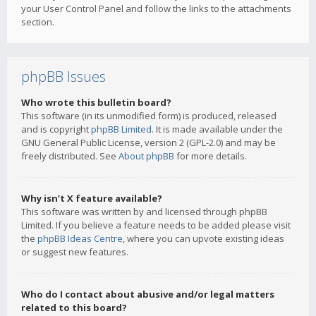
your User Control Panel and follow the links to the attachments
section.
phpBB Issues
Who wrote this bulletin board?
This software (in its unmodified form) is produced, released
and is copyright
phpBB Limited
. It is made available under the
GNU General Public License, version 2 (GPL-2.0) and may be
freely distributed. See
About phpBB
for more details.
Why isn’t X feature available?
This software was written by and licensed through phpBB
Limited. If you believe a feature needs to be added please visit
the
phpBB Ideas Centre
, where you can upvote existing ideas
or suggest new features.
Who do I contact about abusive and/or legal matters
related to this board?