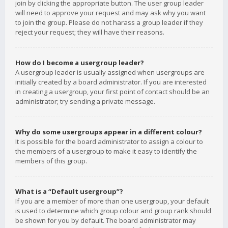
join by clicking the appropriate button. The user group leader
will need to approve your request and may ask why you want
to join the group. Please do not harass a group leader if they
reject your request; they will have their reasons.
How do I become a usergroup leader?
A usergroup leader is usually assigned when usergroups are
initially created by a board administrator. If you are interested
in creating a usergroup, your first point of contact should be an
administrator; try sending a private message.
Why do some usergroups appear in a different colour?
It is possible for the board administrator to assign a colour to
the members of a usergroup to make it easy to identify the
members of this group.
What is a “Default usergroup”?
If you are a member of more than one usergroup, your default
is used to determine which group colour and group rank should
be shown for you by default. The board administrator may