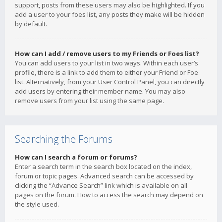
support, posts from these users may also be highlighted. If you
add a user to your foes list, any posts they make will be hidden
by default.
How can I add / remove users to my Friends or Foes list?
You can add users to your list in two ways. Within each user’s
profile, there is a link to add them to either your Friend or Foe
list. Alternatively, from your User Control Panel, you can directly
add users by entering their member name. You may also
remove users from your list using the same page.
Searching the Forums
How can I search a forum or forums?
Enter a search term in the search box located on the index,
forum or topic pages. Advanced search can be accessed by
clicking the “Advance Search” link which is available on all
pages on the forum. How to access the search may depend on
the style used.