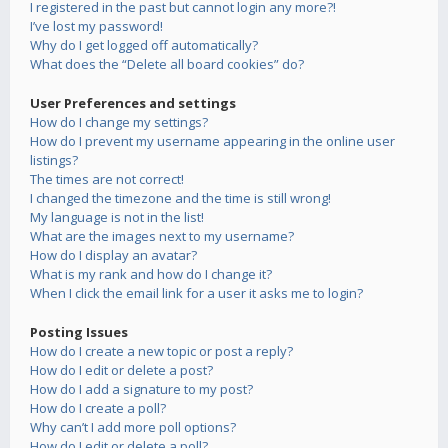
I registered in the past but cannot login any more?!
I’ve lost my password!
Why do I get logged off automatically?
What does the “Delete all board cookies” do?
User Preferences and settings
How do I change my settings?
How do I prevent my username appearing in the online user
listings?
The times are not correct!
I changed the timezone and the time is still wrong!
My language is not in the list!
What are the images next to my username?
How do I display an avatar?
What is my rank and how do I change it?
When I click the email link for a user it asks me to login?
Posting Issues
How do I create a new topic or post a reply?
How do I edit or delete a post?
How do I add a signature to my post?
How do I create a poll?
Why can’t I add more poll options?
How do I edit or delete a poll?