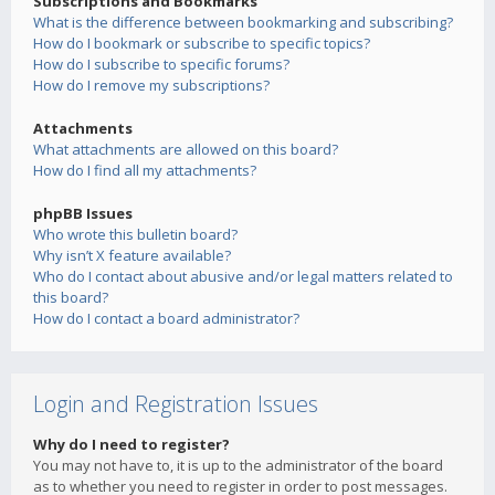
Subscriptions and Bookmarks
What is the difference between bookmarking and subscribing?
How do I bookmark or subscribe to specific topics?
How do I subscribe to specific forums?
How do I remove my subscriptions?
Attachments
What attachments are allowed on this board?
How do I find all my attachments?
phpBB Issues
Who wrote this bulletin board?
Why isn’t X feature available?
Who do I contact about abusive and/or legal matters related to
this board?
How do I contact a board administrator?
Login and Registration Issues
Why do I need to register?
You may not have to, it is up to the administrator of the board
as to whether you need to register in order to post messages.