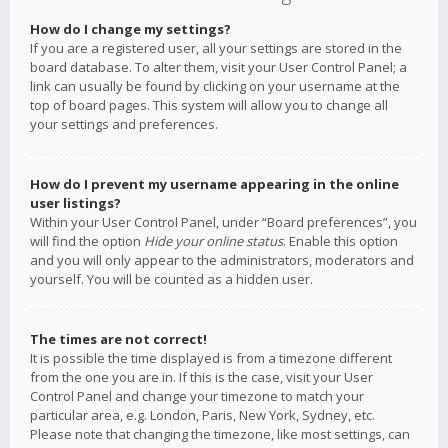
How do I change my settings?
If you are a registered user, all your settings are stored in the
board database. To alter them, visit your User Control Panel; a
link can usually be found by clicking on your username at the
top of board pages. This system will allow you to change all
your settings and preferences.
How do I prevent my username appearing in the online
user listings?
Within your User Control Panel, under “Board preferences”, you
will find the option
Hide your online status
. Enable this option
and you will only appear to the administrators, moderators and
yourself. You will be counted as a hidden user.
The times are not correct!
It is possible the time displayed is from a timezone different
from the one you are in. If this is the case, visit your User
Control Panel and change your timezone to match your
particular area, e.g. London, Paris, New York, Sydney, etc.
Please note that changing the timezone, like most settings, can