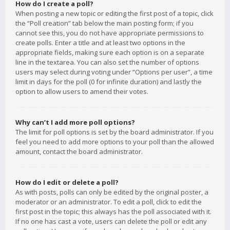
How do I create a poll?
When posting a new topic or editing the first post of a topic, click
the “Poll creation” tab below the main posting form; if you
cannot see this, you do not have appropriate permissions to
create polls. Enter a title and at least two options in the
appropriate fields, making sure each option is on a separate
line in the textarea. You can also set the number of options
users may select during voting under “Options per user”, a time
limit in days for the poll (0 for infinite duration) and lastly the
option to allow users to amend their votes.
Why can’t I add more poll options?
The limit for poll options is set by the board administrator. If you
feel you need to add more options to your poll than the allowed
amount, contact the board administrator.
How do I edit or delete a poll?
As with posts, polls can only be edited by the original poster, a
moderator or an administrator. To edit a poll, click to edit the
first post in the topic; this always has the poll associated with it.
If no one has cast a vote, users can delete the poll or edit any