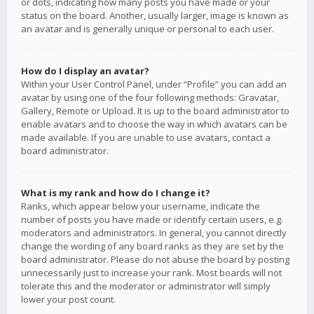
or dots, indicating how many posts you have made or your
status on the board. Another, usually larger, image is known as
an avatar and is generally unique or personal to each user.
How do I display an avatar?
Within your User Control Panel, under “Profile” you can add an
avatar by using one of the four following methods: Gravatar,
Gallery, Remote or Upload. It is up to the board administrator to
enable avatars and to choose the way in which avatars can be
made available. If you are unable to use avatars, contact a
board administrator.
What is my rank and how do I change it?
Ranks, which appear below your username, indicate the
number of posts you have made or identify certain users, e.g.
moderators and administrators. In general, you cannot directly
change the wording of any board ranks as they are set by the
board administrator. Please do not abuse the board by posting
unnecessarily just to increase your rank. Most boards will not
tolerate this and the moderator or administrator will simply
lower your post count.