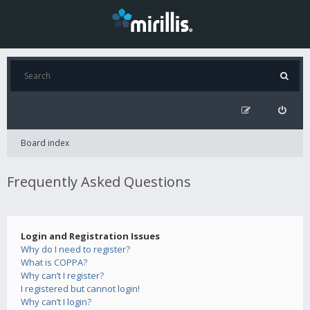
Board index
Frequently Asked Questions
Login and Registration Issues
Why do I need to register?
What is COPPA?
Why can’t I register?
I registered but cannot login!
Why can’t I login?