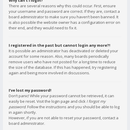
Why can’t I login?
There are several reasons why this could occur. First, ensure
your username and password are correct. If they are, contact a
board administrator to make sure you haven’t been banned. It
is also possible the website owner has a configuration error on
their end, and they would need to fix it.
I registered in the past but cannot login any more?!
It is possible an administrator has deactivated or deleted your
account for some reason. Also, many boards periodically
remove users who have not posted for a long time to reduce
the size of the database. If this has happened, try registering
again and being more involved in discussions.
I’ve lost my password!
Don’t panic! While your password cannot be retrieved, it can
easily be reset. Visit the login page and click
I forgot my
password
. Follow the instructions and you should be able to log
in again shortly.
However, if you are not able to reset your password, contact a
board administrator.