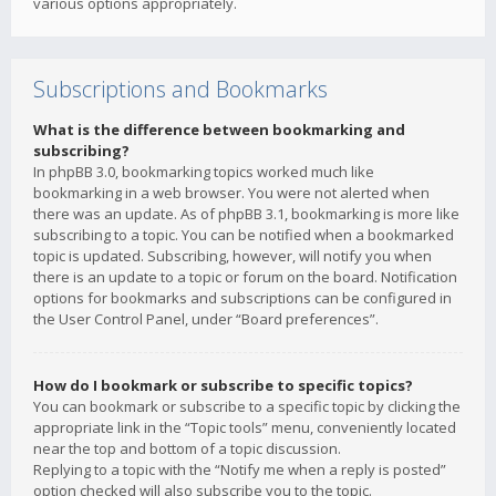
various options appropriately.
Subscriptions and Bookmarks
What is the difference between bookmarking and
subscribing?
In phpBB 3.0, bookmarking topics worked much like
bookmarking in a web browser. You were not alerted when
there was an update. As of phpBB 3.1, bookmarking is more like
subscribing to a topic. You can be notified when a bookmarked
topic is updated. Subscribing, however, will notify you when
there is an update to a topic or forum on the board. Notification
options for bookmarks and subscriptions can be configured in
the User Control Panel, under “Board preferences”.
How do I bookmark or subscribe to specific topics?
You can bookmark or subscribe to a specific topic by clicking the
appropriate link in the “Topic tools” menu, conveniently located
near the top and bottom of a topic discussion.
Replying to a topic with the “Notify me when a reply is posted”
option checked will also subscribe you to the topic.