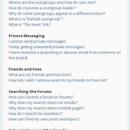
Where are the usergroups and how do I join one?
How do I become a usergroup leader?
Why do some usergroups appear in a different colour?
What is a “Default usergroup”?
What is “The team” link?
Private Messaging
I cannot send private messages!
I keep getting unwanted private messages!
I have received a spamming or abusive email from someone on
this board!
Friends and Foes
What are my Friends and Foes lists?
How can I add / remove users to my Friends or Foes list?
Searching the Forums
How can I search a forum or forums?
Why does my search return no results?
Why does my search return a blank page!?
How do I search for members?
How can I find my own posts and topics?