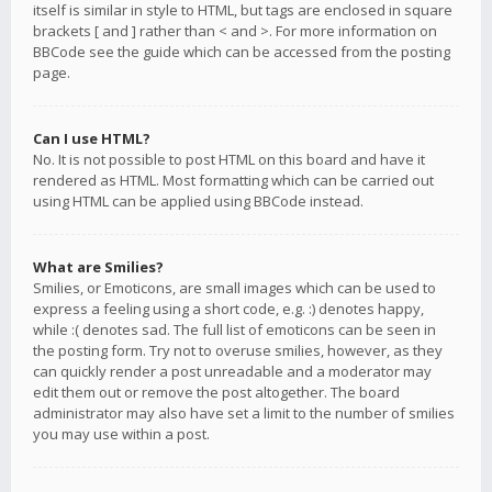
itself is similar in style to HTML, but tags are enclosed in square
brackets [ and ] rather than < and >. For more information on
BBCode see the guide which can be accessed from the posting
page.
Can I use HTML?
No. It is not possible to post HTML on this board and have it
rendered as HTML. Most formatting which can be carried out
using HTML can be applied using BBCode instead.
What are Smilies?
Smilies, or Emoticons, are small images which can be used to
express a feeling using a short code, e.g. :) denotes happy,
while :( denotes sad. The full list of emoticons can be seen in
the posting form. Try not to overuse smilies, however, as they
can quickly render a post unreadable and a moderator may
edit them out or remove the post altogether. The board
administrator may also have set a limit to the number of smilies
you may use within a post.