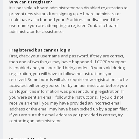
Why can’t I register?
It is possible a board administrator has disabled registration to
prevent new visitors from signing up. A board administrator
could have also banned your IP address or disallowed the
username you are attempting to register. Contact a board
administrator for assistance.
I registered but cannot login!
First, check your username and password. If they are correct,
then one of two things may have happened. If COPPA support
is enabled and you specified being under 13 years old during
registration, you will have to follow the instructions you
received. Some boards will also require new registrations to be
activated, either by yourself or by an administrator before you
can logon; this information was present during registration. If
you were sent an email, follow the instructions. If you did not
receive an email, you may have provided an incorrect email
address or the email may have been picked up by a spam filer.
If you are sure the email address you provided is correct, try
contacting an administrator.