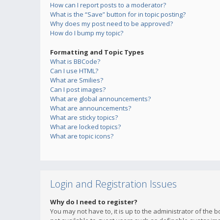
How can I report posts to a moderator?
What is the “Save” button for in topic posting?
Why does my post need to be approved?
How do I bump my topic?
Formatting and Topic Types
What is BBCode?
Can I use HTML?
What are Smilies?
Can I post images?
What are global announcements?
What are announcements?
What are sticky topics?
What are locked topics?
What are topic icons?
Login and Registration Issues
Why do I need to register?
You may not have to, it is up to the administrator of the 