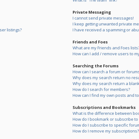
What is “The team” link?
Private Messaging
I cannot send private messages!
I keep getting unwanted private m
er listings?
I have received a spamming or abu
Friends and Foes
What are my Friends and Foes lists
How can I add / remove users to my 
Searching the Forums
How can I search a forum or forum
Why does my search return no resu
Why does my search return a blank
How do I search for members?
How can I find my own posts and to
Subscriptions and Bookmarks
What is the difference between bo
How do I bookmark or subscribe to s
How do I subscribe to specific foru
How do I remove my subscriptions?