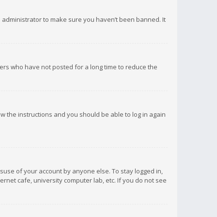
d administrator to make sure you haven’t been banned. It
ers who have not posted for a long time to reduce the
low the instructions and you should be able to log in again
isuse of your account by anyone else. To stay logged in,
rnet cafe, university computer lab, etc. If you do not see