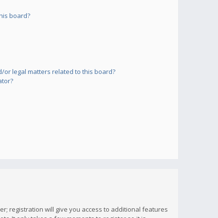
his board?
or legal matters related to this board?
ator?
; registration will give you access to additional features