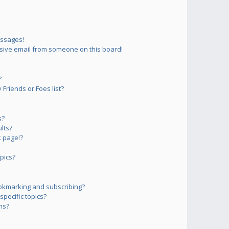
essages!
sive email from someone on this board!
?
Friends or Foes list?
s?
lts?
 page!?
pics?
okmarking and subscribing?
pecific topics?
ms?