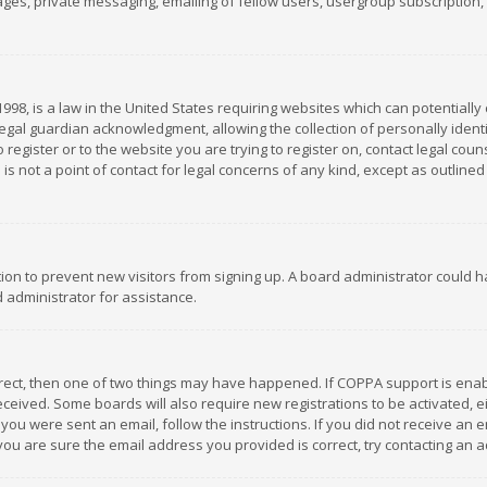
es, private messaging, emailing of fellow users, usergroup subscription, et
1998, is a law in the United States requiring websites which can potentially
gal guardian acknowledgment, allowing the collection of personally identif
 register or to the website you are trying to register on, contact legal co
is not a point of contact for legal concerns of any kind, except as outline
ation to prevent new visitors from signing up. A board administrator could
 administrator for assistance.
rrect, then one of two things may have happened. If COPPA support is ena
 received. Some boards will also require new registrations to be activated,
f you were sent an email, follow the instructions. If you did not receive a
you are sure the email address you provided is correct, try contacting an a