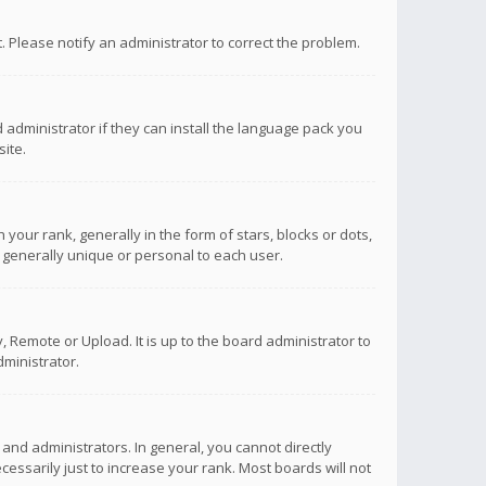
ct. Please notify an administrator to correct the problem.
 administrator if they can install the language pack you
ite.
r rank, generally in the form of stars, blocks or dots,
 generally unique or personal to each user.
 Remote or Upload. It is up to the board administrator to
ministrator.
nd administrators. In general, you cannot directly
ssarily just to increase your rank. Most boards will not