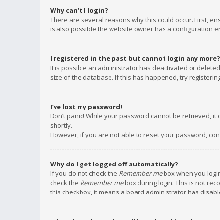
Why can’t I login?
There are several reasons why this could occur. First, e
is also possible the website owner has a configuration err
I registered in the past but cannot login any more?
It is possible an administrator has deactivated or delet
size of the database. If this has happened, try registeri
I’ve lost my password!
Don’t panic! While your password cannot be retrieved, it c
shortly.
However, if you are not able to reset your password, con
Why do I get logged off automatically?
If you do not check the
Remember me
box when you login,
check the
Remember me
box during login. This is not rec
this checkbox, it means a board administrator has disable