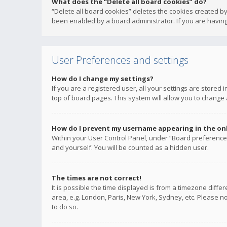
What does the “Delete all board cookies” do?
“Delete all board cookies” deletes the cookies created b
been enabled by a board administrator. If you are having
User Preferences and settings
How do I change my settings?
If you are a registered user, all your settings are stored
top of board pages. This system will allow you to change 
How do I prevent my username appearing in the onli
Within your User Control Panel, under “Board preferences
and yourself. You will be counted as a hidden user.
The times are not correct!
It is possible the time displayed is from a timezone diffe
area, e.g. London, Paris, New York, Sydney, etc. Please no
to do so.