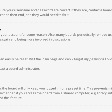
nsure your username and password are correct. If they are, contact a boar
or on their end, and they would need to fix it.
!
ed your account for some reason. Also, many boards periodically remove us
ng again and being more involved in discussions.
an easily be reset. Visit the login page and click
I forgot my password
. Fol
tact a board administrator.
 the board will only keep you logged in for a preset time. This prevents m
ommended if you access the board from a shared computer, e.g. library, inte
d this feature.