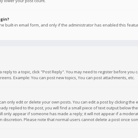
ly lower your post count.
ogin?
e built-in email form, and only if the administrator has enabled this featu
 a reply to a topic, click "Post Reply". You may need to register before you
creens. Example: You can post new topics, You can post attachments, etc.
n only edit or delete your own posts. You can edit a post by clicking the e
dy replied to the post, you will find a small piece of text output below th
will only appear if someone has made a reply; it will not appear if a moder
own discretion. Please note that normal users cannot delete a post once s