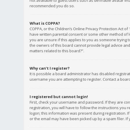
not available to guest users such as definable avatar imag
recommended you do so.
What is COPPA?
COPPA, or the Children’s Online Privacy Protection Act of 
have written parental consent or some other method of le
you are unsure if this applies to you as someone trying to
the owners of this board cannot provide legal advice and 
matters related to this board?”.
Why can’t I register?
It is possible a board administrator has disabled registr
username you are attempting to register. Contact a board
I registered but cannot login!
First, check your username and password. If they are co
registration, you will have to follow the instructions you
logon; this information was present during registration. I
or the email may have been picked up by a spam filer. If 