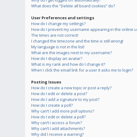
Why do I get logged off automatically?
What does the “Delete all board cookies” do?
User Preferences and settings
How do I change my settings?
How do I prevent my username appearing in the online us
The times are not correct!
I changed the timezone and the time is still wrong!
My language is not in the list!
What are the images next to my username?
How do I display an avatar?
What is my rank and how do I change it?
When I click the email link for a user it asks me to login?
Posting Issues
How do I create a new topic or post a reply?
How do I edit or delete a post?
How do I add a signature to my post?
How do I create a poll?
Why can’t I add more poll options?
How do I edit or delete a poll?
Why can’t I access a forum?
Why can’t I add attachments?
Why did I receive a warning?