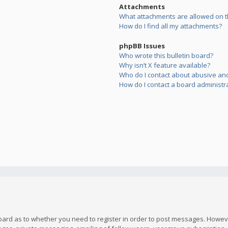
Attachments
What attachments are allowed on t
How do I find all my attachments?
phpBB Issues
Who wrote this bulletin board?
Why isn’t X feature available?
Who do I contact about abusive and/
How do I contact a board administr
board as to whether you need to register in order to post messages. However