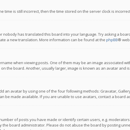
 time is still incorrect, then the time stored on the server clock is incorre
or nobody has translated this board into your language. Try asking a board
reate a new translation. More information can be found at the
phpBB
® webs
name when viewing posts. One of them may be an image associated with you
n the board. Another, usually larger, image is known as an avatar and is
dd an avatar by using one of the four following methods: Gravatar, Gallery,
n be made available. If you are unable to use avatars, contact a board ad
umber of posts you have made or identify certain users, e.g. moderators a
 the board administrator. Please do not abuse the board by posting unnece