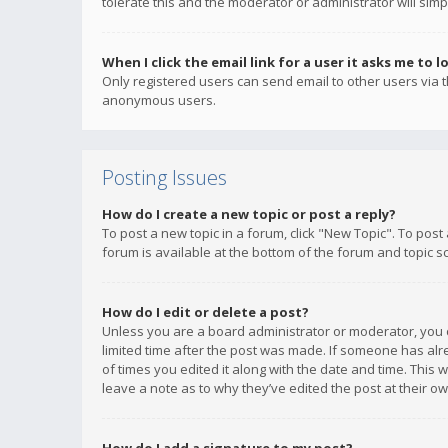
tolerate this and the moderator or administrator will simp
When I click the email link for a user it asks me to l
Only registered users can send email to other users via th
anonymous users.
Posting Issues
How do I create a new topic or post a reply?
To post a new topic in a forum, click "New Topic". To post
forum is available at the bottom of the forum and topic s
How do I edit or delete a post?
Unless you are a board administrator or moderator, you ca
limited time after the post was made. If someone has alrea
of times you edited it along with the date and time. This 
leave a note as to why they’ve edited the post at their 