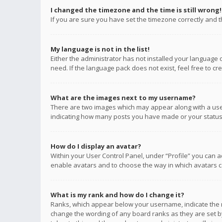
I changed the timezone and the time is still wrong!
If you are sure you have set the timezone correctly and the
My language is not in the list!
Either the administrator has not installed your language 
need. If the language pack does not exist, feel free to c
What are the images next to my username?
There are two images which may appear along with a user
indicating how many posts you have made or your status o
How do I display an avatar?
Within your User Control Panel, under “Profile” you can a
enable avatars and to choose the way in which avatars ca
What is my rank and how do I change it?
Ranks, which appear below your username, indicate the n
change the wording of any board ranks as they are set by