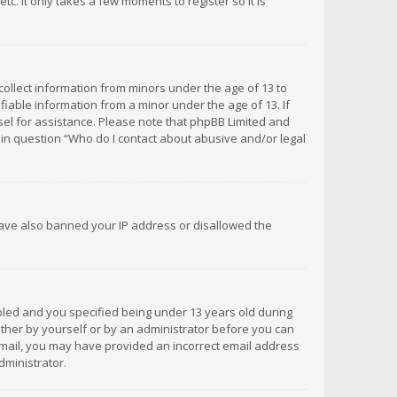
c. It only takes a few moments to register so it is
 collect information from minors under the age of 13 to
iable information from a minor under the age of 13. If
unsel for assistance. Please note that phpBB Limited and
d in question “Who do I contact about abusive and/or legal
 have also banned your IP address or disallowed the
bled and you specified being under 13 years old during
 either by yourself or by an administrator before you can
n email, you may have provided an incorrect email address
dministrator.