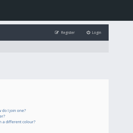
Register
Login
do I join one?
er?
a different colour?