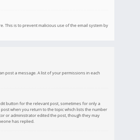
re. This is to prevent malicious use of the email system by
 can post a message. A list of your permissions in each
dit button for the relevant post, sometimes for only a
e post when you return to the topic which lists the number
ator or administrator edited the post, though they may
omeone has replied.