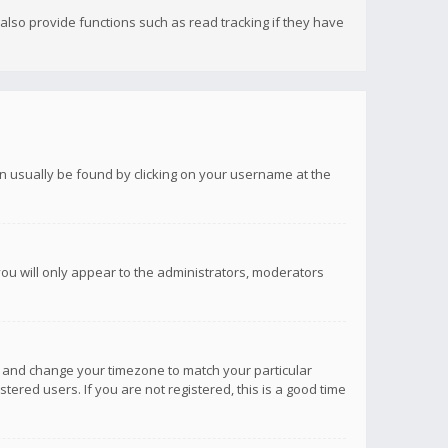
lso provide functions such as read tracking if they have
 can usually be found by clicking on your username at the
you will only appear to the administrators, moderators
anel and change your timezone to match your particular
tered users. If you are not registered, this is a good time