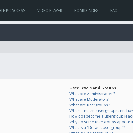
TE PC ACCESS
VIDEO PLAYER
BOARD INDEX
FAQ
User Levels and Groups
What are Administrators?
What are Moderators?
What are usergroups?
Where are the usergroups and how 
How do I become a usergroup lead
Why do some usergroups appear in 
What is a “Default usergroup”?