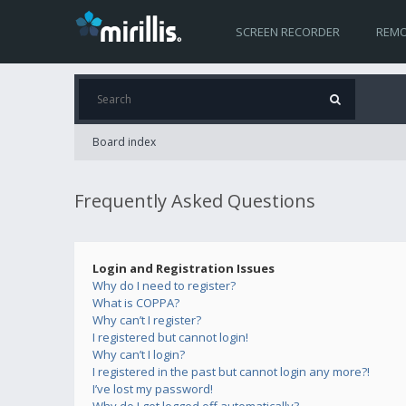
SCREEN RECORDER
REMO
Board index
Frequently Asked Questions
Login and Registration Issues
Why do I need to register?
What is COPPA?
Why can’t I register?
I registered but cannot login!
Why can’t I login?
I registered in the past but cannot login any more?!
I’ve lost my password!