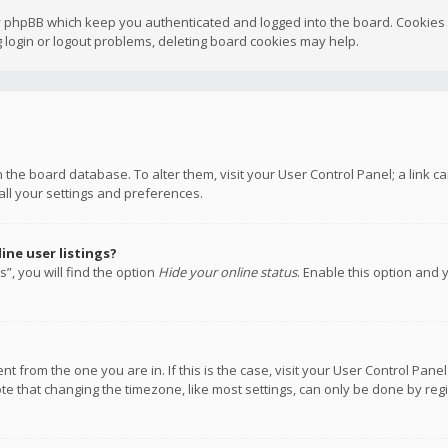
y phpBB which keep you authenticated and logged into the board. Cookies a
 login or logout problems, deleting board cookies may help.
 in the board database. To alter them, visit your User Control Panel; a link
all your settings and preferences.
ne user listings?
”, you will find the option
Hide your online status
. Enable this option and 
rent from the one you are in. If this is the case, visit your User Control P
te that changing the timezone, like most settings, can only be done by regis