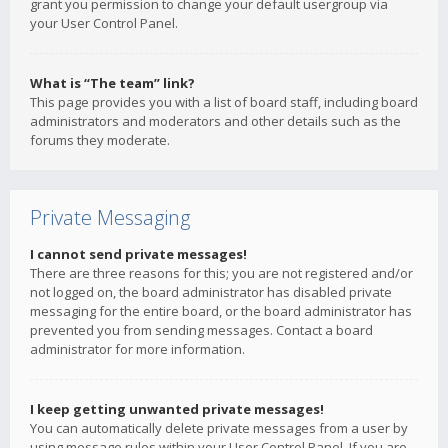
grant you permission to change your default usergroup via
your User Control Panel.
What is “The team” link?
This page provides you with a list of board staff, including board
administrators and moderators and other details such as the
forums they moderate.
Private Messaging
I cannot send private messages!
There are three reasons for this; you are not registered and/or
not logged on, the board administrator has disabled private
messaging for the entire board, or the board administrator has
prevented you from sending messages. Contact a board
administrator for more information.
I keep getting unwanted private messages!
You can automatically delete private messages from a user by
using message rules within your User Control Panel. If you are