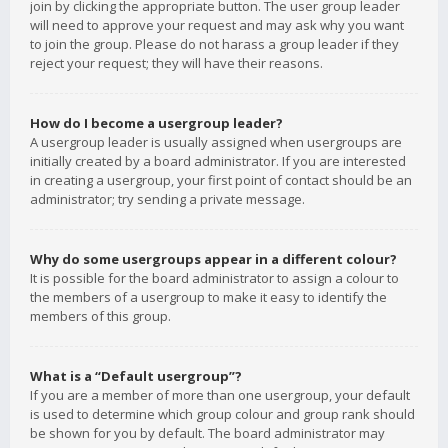
join by clicking the appropriate button. The user group leader
will need to approve your request and may ask why you want
to join the group. Please do not harass a group leader if they
reject your request; they will have their reasons.
How do I become a usergroup leader?
A usergroup leader is usually assigned when usergroups are
initially created by a board administrator. If you are interested
in creating a usergroup, your first point of contact should be an
administrator; try sending a private message.
Why do some usergroups appear in a different colour?
It is possible for the board administrator to assign a colour to
the members of a usergroup to make it easy to identify the
members of this group.
What is a “Default usergroup”?
If you are a member of more than one usergroup, your default
is used to determine which group colour and group rank should
be shown for you by default. The board administrator may