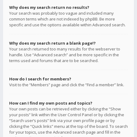
Why does my search return no results?
Your search was probably too vague and included many
common terms which are not indexed by phpBB. Be more
specific and use the options available within Advanced search.
Why does my search return a blank page!?
Your search returned too many results for the webserver to
handle. Use “Advanced search” and be more specific in the
terms used and forums that are to be searched.
How do I search for members?
Visit to the “Members” page and click the “Find a member” link.
How can I find my own posts and topics?
Your own posts can be retrieved either by clicking the “Show
your posts” link within the User Control Panel or by clicking the
“Search user’s posts” link via your own profile page or by
clicking the “Quick links” menu at the top of the board. To search
for your topics, use the Advanced search page and fill in the