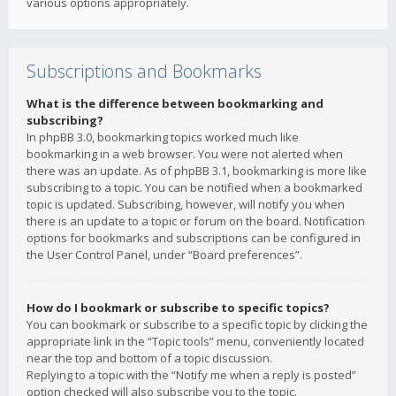
various options appropriately.
Subscriptions and Bookmarks
What is the difference between bookmarking and
subscribing?
In phpBB 3.0, bookmarking topics worked much like
bookmarking in a web browser. You were not alerted when
there was an update. As of phpBB 3.1, bookmarking is more like
subscribing to a topic. You can be notified when a bookmarked
topic is updated. Subscribing, however, will notify you when
there is an update to a topic or forum on the board. Notification
options for bookmarks and subscriptions can be configured in
the User Control Panel, under “Board preferences”.
How do I bookmark or subscribe to specific topics?
You can bookmark or subscribe to a specific topic by clicking the
appropriate link in the “Topic tools” menu, conveniently located
near the top and bottom of a topic discussion.
Replying to a topic with the “Notify me when a reply is posted”
option checked will also subscribe you to the topic.