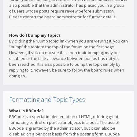
also possible that the administrator has placed you in a group
of users whose posts require review before submission.
Please contact the board administrator for further details.
How do I bump my topic?
By clicking the “Bump topic” link when you are viewing it, you can
“bump” the topic to the top of the forum on the first page.
However, if you do not see this, then topic bumping may be
disabled or the time allowance between bumps has not yet
been reached. It is also possible to bump the topic simply by
replying to it, however, be sure to follow the board rules when
doing so.
Formatting and Topic Types
What is BBCode?
BBCode is a special implementation of HTML, offering great
formatting control on particular objects in a post. The use of
BBCode is granted by the administrator, but it can also be
disabled on a per post basis from the posting form. BBCode