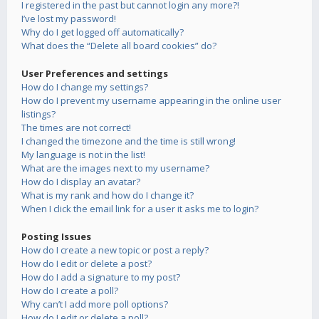
I registered in the past but cannot login any more?!
I’ve lost my password!
Why do I get logged off automatically?
What does the “Delete all board cookies” do?
User Preferences and settings
How do I change my settings?
How do I prevent my username appearing in the online user
listings?
The times are not correct!
I changed the timezone and the time is still wrong!
My language is not in the list!
What are the images next to my username?
How do I display an avatar?
What is my rank and how do I change it?
When I click the email link for a user it asks me to login?
Posting Issues
How do I create a new topic or post a reply?
How do I edit or delete a post?
How do I add a signature to my post?
How do I create a poll?
Why can’t I add more poll options?
How do I edit or delete a poll?