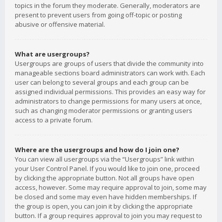
topics in the forum they moderate. Generally, moderators are
present to prevent users from going off-topic or posting
abusive or offensive material.
What are usergroups?
Usergroups are groups of users that divide the community into
manageable sections board administrators can work with. Each
user can belong to several groups and each group can be
assigned individual permissions. This provides an easy way for
administrators to change permissions for many users at once,
such as changing moderator permissions or granting users
access to a private forum.
Where are the usergroups and how do I join one?
You can view all usergroups via the “Usergroups” link within
your User Control Panel. If you would like to join one, proceed
by clicking the appropriate button. Not all groups have open
access, however. Some may require approval to join, some may
be closed and some may even have hidden memberships. If
the group is open, you can join it by clicking the appropriate
button. If a group requires approval to join you may request to