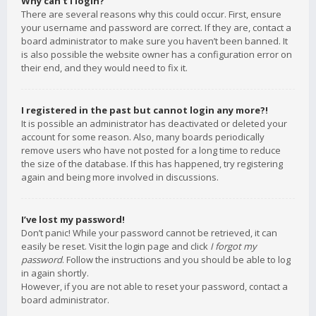
Why can’t I login?
There are several reasons why this could occur. First, ensure
your username and password are correct. If they are, contact a
board administrator to make sure you haven’t been banned. It
is also possible the website owner has a configuration error on
their end, and they would need to fix it.
I registered in the past but cannot login any more?!
It is possible an administrator has deactivated or deleted your
account for some reason. Also, many boards periodically
remove users who have not posted for a long time to reduce
the size of the database. If this has happened, try registering
again and being more involved in discussions.
I’ve lost my password!
Don’t panic! While your password cannot be retrieved, it can
easily be reset. Visit the login page and click
I forgot my
password
. Follow the instructions and you should be able to log
in again shortly.
However, if you are not able to reset your password, contact a
board administrator.