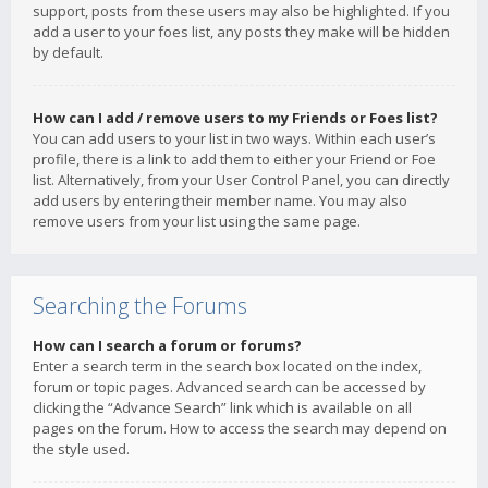
support, posts from these users may also be highlighted. If you
add a user to your foes list, any posts they make will be hidden
by default.
How can I add / remove users to my Friends or Foes list?
You can add users to your list in two ways. Within each user’s
profile, there is a link to add them to either your Friend or Foe
list. Alternatively, from your User Control Panel, you can directly
add users by entering their member name. You may also
remove users from your list using the same page.
Searching the Forums
How can I search a forum or forums?
Enter a search term in the search box located on the index,
forum or topic pages. Advanced search can be accessed by
clicking the “Advance Search” link which is available on all
pages on the forum. How to access the search may depend on
the style used.