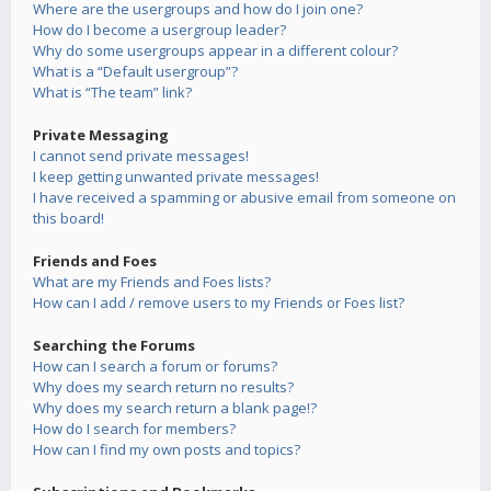
Where are the usergroups and how do I join one?
How do I become a usergroup leader?
Why do some usergroups appear in a different colour?
What is a “Default usergroup”?
What is “The team” link?
Private Messaging
I cannot send private messages!
I keep getting unwanted private messages!
I have received a spamming or abusive email from someone on
this board!
Friends and Foes
What are my Friends and Foes lists?
How can I add / remove users to my Friends or Foes list?
Searching the Forums
How can I search a forum or forums?
Why does my search return no results?
Why does my search return a blank page!?
How do I search for members?
How can I find my own posts and topics?