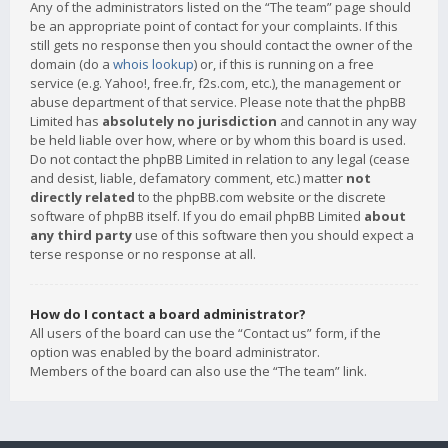
Any of the administrators listed on the “The team” page should
be an appropriate point of contact for your complaints. If this
still gets no response then you should contact the owner of the
domain (do a
whois lookup
) or, if this is running on a free
service (e.g. Yahoo!, free.fr, f2s.com, etc.), the management or
abuse department of that service. Please note that the phpBB
Limited has
absolutely no jurisdiction
and cannot in any way
be held liable over how, where or by whom this board is used.
Do not contact the phpBB Limited in relation to any legal (cease
and desist, liable, defamatory comment, etc.) matter
not
directly related
to the phpBB.com website or the discrete
software of phpBB itself. If you do email phpBB Limited
about
any third party
use of this software then you should expect a
terse response or no response at all.
How do I contact a board administrator?
All users of the board can use the “Contact us” form, if the
option was enabled by the board administrator.
Members of the board can also use the “The team” link.