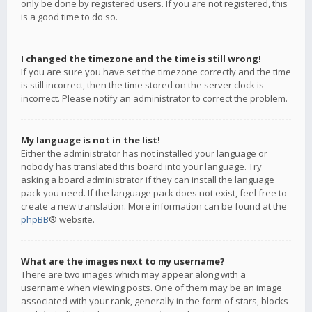
only be done by registered users. If you are not registered, this
is a good time to do so.
I changed the timezone and the time is still wrong!
If you are sure you have set the timezone correctly and the time
is still incorrect, then the time stored on the server clock is
incorrect. Please notify an administrator to correct the problem.
My language is not in the list!
Either the administrator has not installed your language or
nobody has translated this board into your language. Try
asking a board administrator if they can install the language
pack you need. If the language pack does not exist, feel free to
create a new translation. More information can be found at the
phpBB
® website.
What are the images next to my username?
There are two images which may appear along with a
username when viewing posts. One of them may be an image
associated with your rank, generally in the form of stars, blocks