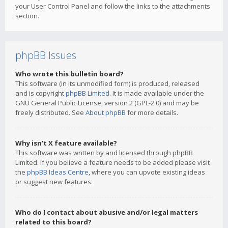
your User Control Panel and follow the links to the attachments
section.
phpBB Issues
Who wrote this bulletin board?
This software (in its unmodified form) is produced, released
and is copyright
phpBB Limited
. It is made available under the
GNU General Public License, version 2 (GPL-2.0) and may be
freely distributed. See
About phpBB
for more details.
Why isn’t X feature available?
This software was written by and licensed through phpBB
Limited. If you believe a feature needs to be added please visit
the
phpBB Ideas Centre
, where you can upvote existing ideas
or suggest new features.
Who do I contact about abusive and/or legal matters
related to this board?