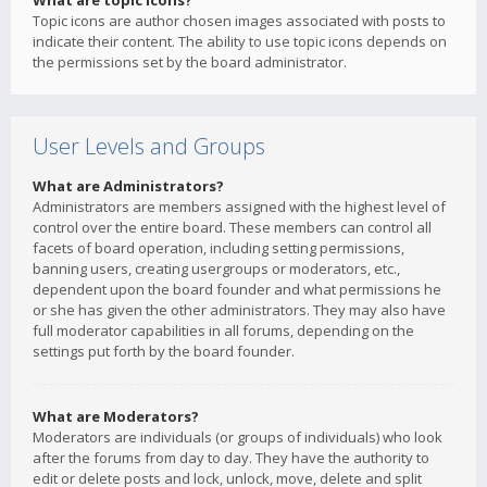
What are topic icons?
Topic icons are author chosen images associated with posts to
indicate their content. The ability to use topic icons depends on
the permissions set by the board administrator.
User Levels and Groups
What are Administrators?
Administrators are members assigned with the highest level of
control over the entire board. These members can control all
facets of board operation, including setting permissions,
banning users, creating usergroups or moderators, etc.,
dependent upon the board founder and what permissions he
or she has given the other administrators. They may also have
full moderator capabilities in all forums, depending on the
settings put forth by the board founder.
What are Moderators?
Moderators are individuals (or groups of individuals) who look
after the forums from day to day. They have the authority to
edit or delete posts and lock, unlock, move, delete and split