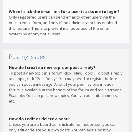
When I click the email link for a user it asks me to login?
Only registered users can send email to other users via the
built-in email form, and only if the administrator has enabled
this feature. This is to prevent malicious use of the email
system by anonymous users.
Posting Issues
How do I create a new topic or post a reply?
To post a new topic in a forum, click "New Topic". To post a reply
to a topic, click "Post Reply". You may need to register before
you can post a message. A list of your permissions in each
forum is available at the bottom of the forum and topic screens.
Example: You can post new topics, You can post attachments,
etc.
How do I edit or delete a post?
Unless you are a board administrator or moderator, you can
only edit or delete your own posts. You can edit a post by