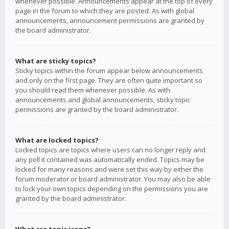
whenever possible. Announcements appear at the top of every
page in the forum to which they are posted. As with global
announcements, announcement permissions are granted by
the board administrator.
What are sticky topics?
Sticky topics within the forum appear below announcements
and only on the first page. They are often quite important so
you should read them whenever possible. As with
announcements and global announcements, sticky topic
permissions are granted by the board administrator.
What are locked topics?
Locked topics are topics where users can no longer reply and
any poll it contained was automatically ended. Topics may be
locked for many reasons and were set this way by either the
forum moderator or board administrator. You may also be able
to lock your own topics depending on the permissions you are
granted by the board administrator.