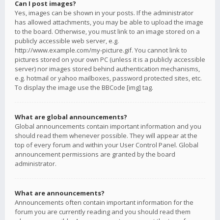
Can I post images?
Yes, images can be shown in your posts. If the administrator
has allowed attachments, you may be able to upload the image
to the board. Otherwise, you must link to an image stored on a
publicly accessible web server, e.g.
http://www.example.com/my-picture.gif. You cannot link to
pictures stored on your own PC (unless it is a publicly accessible
server) nor images stored behind authentication mechanisms,
e.g. hotmail or yahoo mailboxes, password protected sites, etc.
To display the image use the BBCode [img] tag.
What are global announcements?
Global announcements contain important information and you
should read them whenever possible. They will appear at the
top of every forum and within your User Control Panel. Global
announcement permissions are granted by the board
administrator.
What are announcements?
Announcements often contain important information for the
forum you are currently reading and you should read them