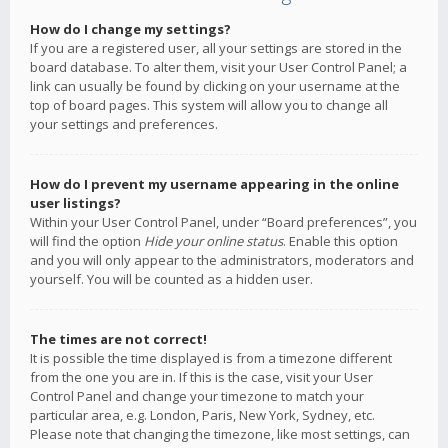
How do I change my settings?
If you are a registered user, all your settings are stored in the
board database. To alter them, visit your User Control Panel; a
link can usually be found by clicking on your username at the
top of board pages. This system will allow you to change all
your settings and preferences.
How do I prevent my username appearing in the online
user listings?
Within your User Control Panel, under “Board preferences”, you
will find the option
Hide your online status
. Enable this option
and you will only appear to the administrators, moderators and
yourself. You will be counted as a hidden user.
The times are not correct!
It is possible the time displayed is from a timezone different
from the one you are in. If this is the case, visit your User
Control Panel and change your timezone to match your
particular area, e.g. London, Paris, New York, Sydney, etc.
Please note that changing the timezone, like most settings, can