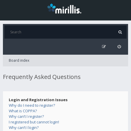
Board index
Frequently Asked Questions
Login and Registration Issues
Why do I need to register?
What is COPPA?
Why can’t I register?
I registered but cannot login!
Why can’t I login?