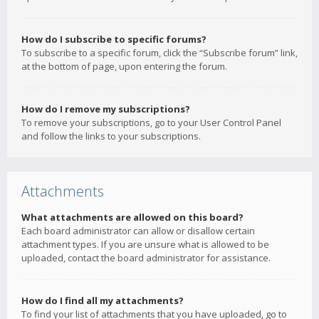
How do I subscribe to specific forums?
To subscribe to a specific forum, click the “Subscribe forum” link,
at the bottom of page, upon entering the forum.
How do I remove my subscriptions?
To remove your subscriptions, go to your User Control Panel
and follow the links to your subscriptions.
Attachments
What attachments are allowed on this board?
Each board administrator can allow or disallow certain
attachment types. If you are unsure what is allowed to be
uploaded, contact the board administrator for assistance.
How do I find all my attachments?
To find your list of attachments that you have uploaded, go to