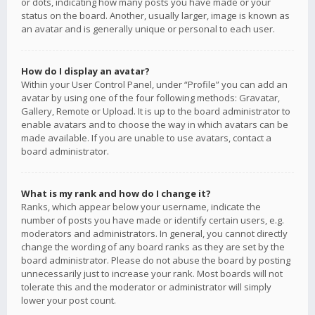
or dots, indicating how many posts you have made or your
status on the board. Another, usually larger, image is known as
an avatar and is generally unique or personal to each user.
How do I display an avatar?
Within your User Control Panel, under “Profile” you can add an
avatar by using one of the four following methods: Gravatar,
Gallery, Remote or Upload. It is up to the board administrator to
enable avatars and to choose the way in which avatars can be
made available. If you are unable to use avatars, contact a
board administrator.
What is my rank and how do I change it?
Ranks, which appear below your username, indicate the
number of posts you have made or identify certain users, e.g.
moderators and administrators. In general, you cannot directly
change the wording of any board ranks as they are set by the
board administrator. Please do not abuse the board by posting
unnecessarily just to increase your rank. Most boards will not
tolerate this and the moderator or administrator will simply
lower your post count.