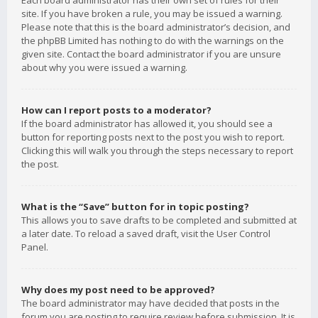
Each board administrator has their own set of rules for their
site. If you have broken a rule, you may be issued a warning.
Please note that this is the board administrator’s decision, and
the phpBB Limited has nothing to do with the warnings on the
given site. Contact the board administrator if you are unsure
about why you were issued a warning.
How can I report posts to a moderator?
If the board administrator has allowed it, you should see a
button for reporting posts next to the post you wish to report.
Clicking this will walk you through the steps necessary to report
the post.
What is the “Save” button for in topic posting?
This allows you to save drafts to be completed and submitted at
a later date. To reload a saved draft, visit the User Control
Panel.
Why does my post need to be approved?
The board administrator may have decided that posts in the
forum you are posting to require review before submission. It is