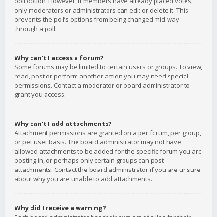
poll option. However, if members have already placed votes,
only moderators or administrators can edit or delete it. This
prevents the poll’s options from being changed mid-way
through a poll.
Why can’t I access a forum?
Some forums may be limited to certain users or groups. To view,
read, post or perform another action you may need special
permissions. Contact a moderator or board administrator to
grant you access.
Why can’t I add attachments?
Attachment permissions are granted on a per forum, per group,
or per user basis. The board administrator may not have
allowed attachments to be added for the specific forum you are
posting in, or perhaps only certain groups can post
attachments. Contact the board administrator if you are unsure
about why you are unable to add attachments.
Why did I receive a warning?