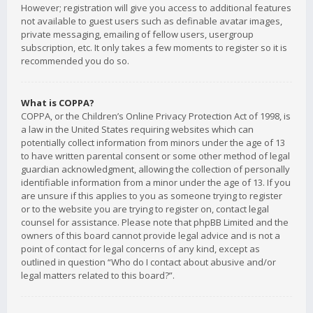
However; registration will give you access to additional features
not available to guest users such as definable avatar images,
private messaging, emailing of fellow users, usergroup
subscription, etc. It only takes a few moments to register so it is
recommended you do so.
What is COPPA?
COPPA, or the Children’s Online Privacy Protection Act of 1998, is
a law in the United States requiring websites which can
potentially collect information from minors under the age of 13
to have written parental consent or some other method of legal
guardian acknowledgment, allowing the collection of personally
identifiable information from a minor under the age of 13. If you
are unsure if this applies to you as someone trying to register
or to the website you are trying to register on, contact legal
counsel for assistance. Please note that phpBB Limited and the
owners of this board cannot provide legal advice and is not a
point of contact for legal concerns of any kind, except as
outlined in question “Who do I contact about abusive and/or
legal matters related to this board?”.