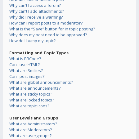
Why can’t I access a forum?
Why can’t I add attachments?
Why did I receive a warning?
How can I report posts to a moderator?
What is the “Save” button for in topic posting?
Why does my post need to be approved?
How do I bump my topic?
Formatting and Topic Types
What is BBCode?
Can I use HTML?
What are Smilies?
Can I post images?
What are global announcements?
What are announcements?
What are sticky topics?
What are locked topics?
What are topic icons?
User Levels and Groups
What are Administrators?
What are Moderators?
What are usergroups?