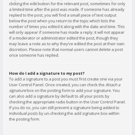
clicking the edit button for the relevant post, sometimes for only
a limited time after the post was made. If someone has already
replied to the post, you will find a small piece of text output
below the post when you return to the topic which lists the
number of times you edited it along with the date and time. This
will only appear if someone has made a reply; it will not appear
if a moderator or administrator edited the post, though they
may leave a note as to why they’ve edited the post at their own
discretion. Please note that normal users cannot delete a post
once someone has replied.
How do I add a signature to my post?
To add a signature to a post you must first create one via your
User Control Panel. Once created, you can check the
Attach a
signature
box on the posting form to add your signature. You
can also add a signature by default to all your posts by
checking the appropriate radio button in the User Control Panel.
If you do so, you can still prevent a signature being added to
individual posts by un-checking the add signature box within
the posting form.