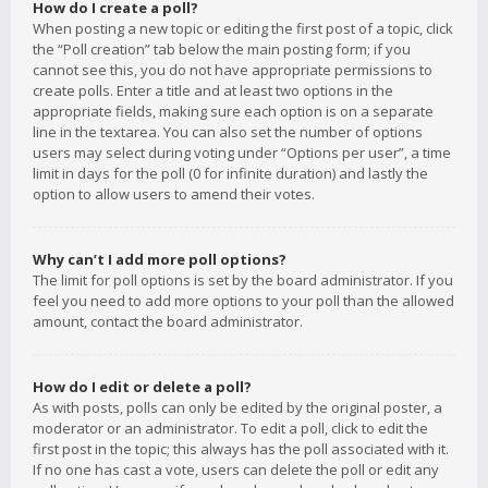
How do I create a poll?
When posting a new topic or editing the first post of a topic, click
the “Poll creation” tab below the main posting form; if you
cannot see this, you do not have appropriate permissions to
create polls. Enter a title and at least two options in the
appropriate fields, making sure each option is on a separate
line in the textarea. You can also set the number of options
users may select during voting under “Options per user”, a time
limit in days for the poll (0 for infinite duration) and lastly the
option to allow users to amend their votes.
Why can’t I add more poll options?
The limit for poll options is set by the board administrator. If you
feel you need to add more options to your poll than the allowed
amount, contact the board administrator.
How do I edit or delete a poll?
As with posts, polls can only be edited by the original poster, a
moderator or an administrator. To edit a poll, click to edit the
first post in the topic; this always has the poll associated with it.
If no one has cast a vote, users can delete the poll or edit any