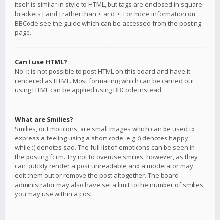
itself is similar in style to HTML, but tags are enclosed in square
brackets [ and ] rather than < and >. For more information on
BBCode see the guide which can be accessed from the posting
page.
Can I use HTML?
No. It is not possible to post HTML on this board and have it
rendered as HTML. Most formatting which can be carried out
using HTML can be applied using BBCode instead.
What are Smilies?
Smilies, or Emoticons, are small images which can be used to
express a feeling using a short code, e.g. :) denotes happy,
while :( denotes sad. The full list of emoticons can be seen in
the posting form. Try not to overuse smilies, however, as they
can quickly render a post unreadable and a moderator may
edit them out or remove the post altogether. The board
administrator may also have set a limit to the number of smilies
you may use within a post.