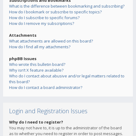
Subscriptions and Bookmarks
What is the difference between bookmarking and subscribing?
How do I bookmark or subscribe to specific topics?
How do I subscribe to specific forums?
How do I remove my subscriptions?
Attachments
What attachments are allowed on this board?
How do I find all my attachments?
phpBB Issues
Who wrote this bulletin board?
Why isn’t X feature available?
Who do I contact about abusive and/or legal matters related to
this board?
How do I contact a board administrator?
Login and Registration Issues
Why do I need to register?
You may not have to, it is up to the administrator of the board
as to whether you need to register in order to post messages.