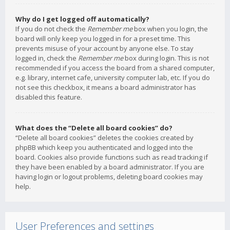
Why do I get logged off automatically?
If you do not check the
Remember me
box when you login, the
board will only keep you logged in for a preset time. This
prevents misuse of your account by anyone else. To stay
logged in, check the
Remember me
box during login. This is not
recommended if you access the board from a shared computer,
e.g. library, internet cafe, university computer lab, etc. If you do
not see this checkbox, it means a board administrator has
disabled this feature.
What does the “Delete all board cookies” do?
“Delete all board cookies” deletes the cookies created by
phpBB which keep you authenticated and logged into the
board. Cookies also provide functions such as read tracking if
they have been enabled by a board administrator. If you are
having login or logout problems, deleting board cookies may
help.
User Preferences and settings