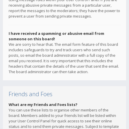
receiving abusive private messages from a particular user,
report the messages to the moderators; they have the power to
prevent a user from sending private messages.
I have received a spamming or abusive email from
someone on this board!
We are sorry to hear that. The email form feature of this board
includes safeguards to try and track users who send such
posts, so email the board administrator with a full copy of the
email you received. It is very important that this includes the
headers that contain the details of the user that sent the email.
The board administrator can then take action.
Friends and Foes
What are my Friends and Foes lists?
You can use these lists to organise other members of the
board. Members added to your friends list will be listed within
your User Control Panel for quick access to see their online
status and to send them private messages. Subject to template