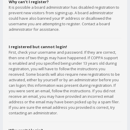
Why can’t I register?
It is possible a board administrator has disabled registration to
prevent new visitors from signing up. A board administrator
could have also banned your IP address or disallowed the
username you are attempting to register. Contact a board
administrator for assistance.
I registered but cannot login!
First, check your username and password. If they are correct,
then one of two things may have happened. If COPPA support
is enabled and you specified being under 13 years old during
registration, you will have to follow the instructions you
received. Some boards will also require new registrations to be
activated, either by yourself or by an administrator before you
can logon; this information was present during registration. If
you were sent an email, follow the instructions. If you did not
receive an email, you may have provided an incorrect email
address or the email may have been picked up by a spam filer.
If you are sure the email address you provided is correct, try
contacting an administrator.