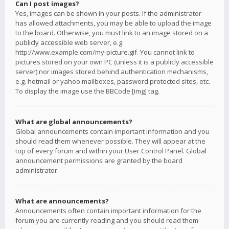
Can I post images?
Yes, images can be shown in your posts. If the administrator
has allowed attachments, you may be able to upload the image
to the board. Otherwise, you must link to an image stored on a
publicly accessible web server, e.g.
http://www.example.com/my-picture.gif. You cannot link to
pictures stored on your own PC (unless it is a publicly accessible
server) nor images stored behind authentication mechanisms,
e.g. hotmail or yahoo mailboxes, password protected sites, etc.
To display the image use the BBCode [img] tag.
What are global announcements?
Global announcements contain important information and you
should read them whenever possible. They will appear at the
top of every forum and within your User Control Panel. Global
announcement permissions are granted by the board
administrator.
What are announcements?
Announcements often contain important information for the
forum you are currently reading and you should read them