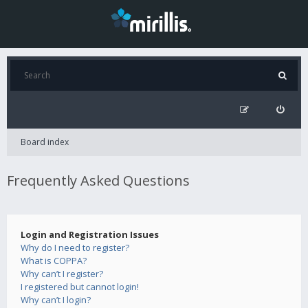
Board index
Frequently Asked Questions
Login and Registration Issues
Why do I need to register?
What is COPPA?
Why can’t I register?
I registered but cannot login!
Why can’t I login?