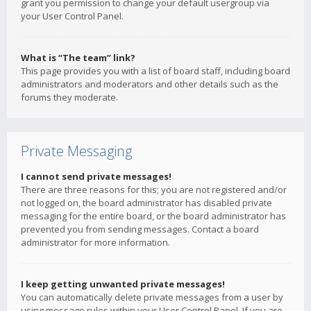
grant you permission to change your default usergroup via
your User Control Panel.
What is “The team” link?
This page provides you with a list of board staff, including board
administrators and moderators and other details such as the
forums they moderate.
Private Messaging
I cannot send private messages!
There are three reasons for this; you are not registered and/or
not logged on, the board administrator has disabled private
messaging for the entire board, or the board administrator has
prevented you from sending messages. Contact a board
administrator for more information.
I keep getting unwanted private messages!
You can automatically delete private messages from a user by
using message rules within your User Control Panel. If you are