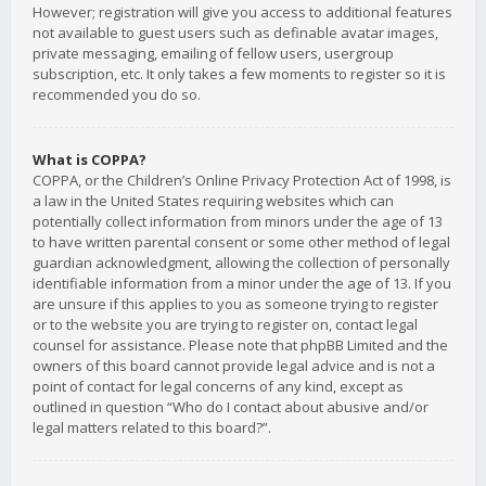
However; registration will give you access to additional features
not available to guest users such as definable avatar images,
private messaging, emailing of fellow users, usergroup
subscription, etc. It only takes a few moments to register so it is
recommended you do so.
What is COPPA?
COPPA, or the Children’s Online Privacy Protection Act of 1998, is
a law in the United States requiring websites which can
potentially collect information from minors under the age of 13
to have written parental consent or some other method of legal
guardian acknowledgment, allowing the collection of personally
identifiable information from a minor under the age of 13. If you
are unsure if this applies to you as someone trying to register
or to the website you are trying to register on, contact legal
counsel for assistance. Please note that phpBB Limited and the
owners of this board cannot provide legal advice and is not a
point of contact for legal concerns of any kind, except as
outlined in question “Who do I contact about abusive and/or
legal matters related to this board?”.