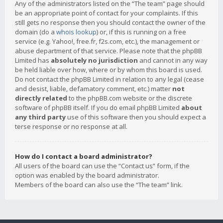
Any of the administrators listed on the “The team” page should
be an appropriate point of contact for your complaints. If this
still gets no response then you should contact the owner of the
domain (do a
whois lookup
) or, if this is running on a free
service (e.g. Yahoo!, free.fr, f2s.com, etc.), the management or
abuse department of that service. Please note that the phpBB
Limited has
absolutely no jurisdiction
and cannot in any way
be held liable over how, where or by whom this board is used.
Do not contact the phpBB Limited in relation to any legal (cease
and desist, liable, defamatory comment, etc.) matter
not
directly related
to the phpBB.com website or the discrete
software of phpBB itself. If you do email phpBB Limited
about
any third party
use of this software then you should expect a
terse response or no response at all.
How do I contact a board administrator?
All users of the board can use the “Contact us” form, if the
option was enabled by the board administrator.
Members of the board can also use the “The team” link.