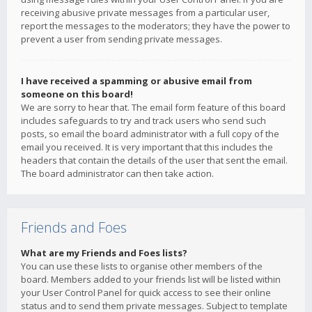
receiving abusive private messages from a particular user,
report the messages to the moderators; they have the power to
prevent a user from sending private messages.
I have received a spamming or abusive email from
someone on this board!
We are sorry to hear that. The email form feature of this board
includes safeguards to try and track users who send such
posts, so email the board administrator with a full copy of the
email you received. It is very important that this includes the
headers that contain the details of the user that sent the email.
The board administrator can then take action.
Friends and Foes
What are my Friends and Foes lists?
You can use these lists to organise other members of the
board. Members added to your friends list will be listed within
your User Control Panel for quick access to see their online
status and to send them private messages. Subject to template