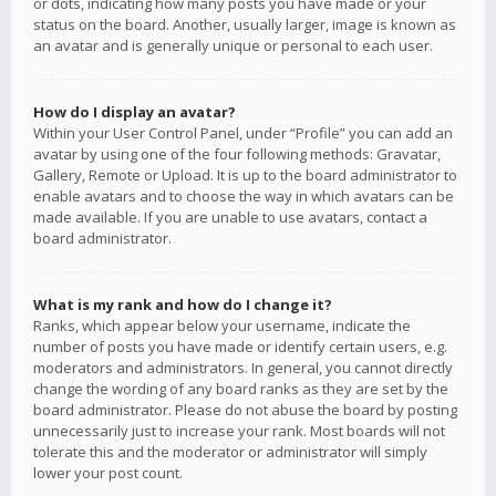
or dots, indicating how many posts you have made or your
status on the board. Another, usually larger, image is known as
an avatar and is generally unique or personal to each user.
How do I display an avatar?
Within your User Control Panel, under “Profile” you can add an
avatar by using one of the four following methods: Gravatar,
Gallery, Remote or Upload. It is up to the board administrator to
enable avatars and to choose the way in which avatars can be
made available. If you are unable to use avatars, contact a
board administrator.
What is my rank and how do I change it?
Ranks, which appear below your username, indicate the
number of posts you have made or identify certain users, e.g.
moderators and administrators. In general, you cannot directly
change the wording of any board ranks as they are set by the
board administrator. Please do not abuse the board by posting
unnecessarily just to increase your rank. Most boards will not
tolerate this and the moderator or administrator will simply
lower your post count.