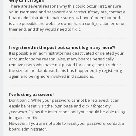
Why can’t I login?
There are several reasons why this could occur. First, ensure
your username and password are correct. If they are, contact a
board administrator to make sure you haven’t been banned. It
is also possible the website owner has a configuration error on
their end, and they would need to fix it.
I registered in the past but cannot login any more?!
It is possible an administrator has deactivated or deleted your
account for some reason. Also, many boards periodically
remove users who have not posted for a long time to reduce
the size of the database. If this has happened, try registering
again and being more involved in discussions.
I’ve lost my password!
Don’t panic! While your password cannot be retrieved, it can
easily be reset. Visit the login page and click
I forgot my
password
. Follow the instructions and you should be able to log
in again shortly.
However, if you are not able to reset your password, contact a
board administrator.