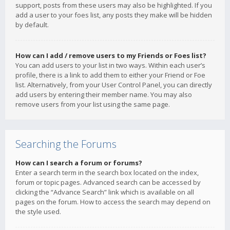
support, posts from these users may also be highlighted. If you
add a user to your foes list, any posts they make will be hidden
by default.
How can I add / remove users to my Friends or Foes list?
You can add users to your list in two ways. Within each user’s
profile, there is a link to add them to either your Friend or Foe
list. Alternatively, from your User Control Panel, you can directly
add users by entering their member name. You may also
remove users from your list using the same page.
Searching the Forums
How can I search a forum or forums?
Enter a search term in the search box located on the index,
forum or topic pages. Advanced search can be accessed by
clicking the “Advance Search” link which is available on all
pages on the forum. How to access the search may depend on
the style used.