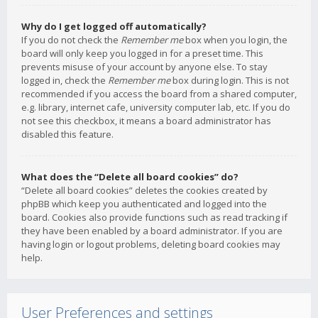
Why do I get logged off automatically?
If you do not check the
Remember me
box when you login, the
board will only keep you logged in for a preset time. This
prevents misuse of your account by anyone else. To stay
logged in, check the
Remember me
box during login. This is not
recommended if you access the board from a shared computer,
e.g. library, internet cafe, university computer lab, etc. If you do
not see this checkbox, it means a board administrator has
disabled this feature.
What does the “Delete all board cookies” do?
“Delete all board cookies” deletes the cookies created by
phpBB which keep you authenticated and logged into the
board. Cookies also provide functions such as read tracking if
they have been enabled by a board administrator. If you are
having login or logout problems, deleting board cookies may
help.
User Preferences and settings