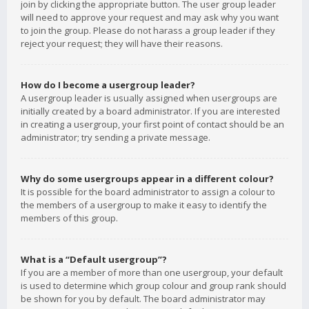
join by clicking the appropriate button. The user group leader
will need to approve your request and may ask why you want
to join the group. Please do not harass a group leader if they
reject your request; they will have their reasons.
How do I become a usergroup leader?
A usergroup leader is usually assigned when usergroups are
initially created by a board administrator. If you are interested
in creating a usergroup, your first point of contact should be an
administrator; try sending a private message.
Why do some usergroups appear in a different colour?
It is possible for the board administrator to assign a colour to
the members of a usergroup to make it easy to identify the
members of this group.
What is a “Default usergroup”?
If you are a member of more than one usergroup, your default
is used to determine which group colour and group rank should
be shown for you by default. The board administrator may