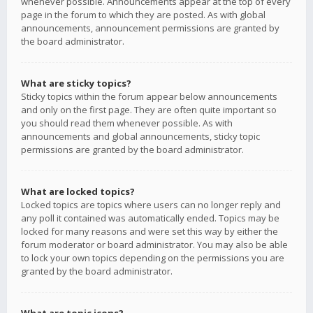
whenever possible. Announcements appear at the top of every
page in the forum to which they are posted. As with global
announcements, announcement permissions are granted by
the board administrator.
What are sticky topics?
Sticky topics within the forum appear below announcements
and only on the first page. They are often quite important so
you should read them whenever possible. As with
announcements and global announcements, sticky topic
permissions are granted by the board administrator.
What are locked topics?
Locked topics are topics where users can no longer reply and
any poll it contained was automatically ended. Topics may be
locked for many reasons and were set this way by either the
forum moderator or board administrator. You may also be able
to lock your own topics depending on the permissions you are
granted by the board administrator.