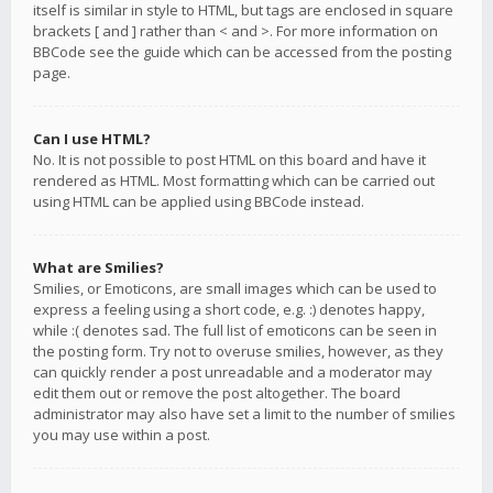
itself is similar in style to HTML, but tags are enclosed in square
brackets [ and ] rather than < and >. For more information on
BBCode see the guide which can be accessed from the posting
page.
Can I use HTML?
No. It is not possible to post HTML on this board and have it
rendered as HTML. Most formatting which can be carried out
using HTML can be applied using BBCode instead.
What are Smilies?
Smilies, or Emoticons, are small images which can be used to
express a feeling using a short code, e.g. :) denotes happy,
while :( denotes sad. The full list of emoticons can be seen in
the posting form. Try not to overuse smilies, however, as they
can quickly render a post unreadable and a moderator may
edit them out or remove the post altogether. The board
administrator may also have set a limit to the number of smilies
you may use within a post.