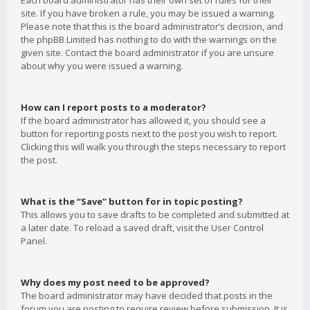
Each board administrator has their own set of rules for their
site. If you have broken a rule, you may be issued a warning.
Please note that this is the board administrator’s decision, and
the phpBB Limited has nothing to do with the warnings on the
given site. Contact the board administrator if you are unsure
about why you were issued a warning.
How can I report posts to a moderator?
If the board administrator has allowed it, you should see a
button for reporting posts next to the post you wish to report.
Clicking this will walk you through the steps necessary to report
the post.
What is the “Save” button for in topic posting?
This allows you to save drafts to be completed and submitted at
a later date. To reload a saved draft, visit the User Control
Panel.
Why does my post need to be approved?
The board administrator may have decided that posts in the
forum you are posting to require review before submission. It is