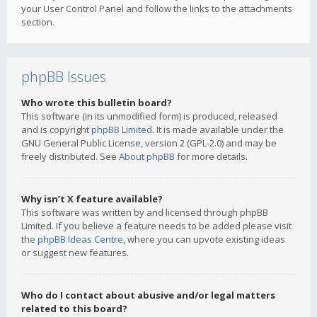
your User Control Panel and follow the links to the attachments
section.
phpBB Issues
Who wrote this bulletin board?
This software (in its unmodified form) is produced, released
and is copyright
phpBB Limited
. It is made available under the
GNU General Public License, version 2 (GPL-2.0) and may be
freely distributed. See
About phpBB
for more details.
Why isn’t X feature available?
This software was written by and licensed through phpBB
Limited. If you believe a feature needs to be added please visit
the
phpBB Ideas Centre
, where you can upvote existing ideas
or suggest new features.
Who do I contact about abusive and/or legal matters
related to this board?