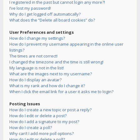
I registered in the past but cannot login any more?!
I’ve lost my password!
Why do I get logged off automatically?
What does the “Delete all board cookies” do?
User Preferences and settings
How do I change my settings?
How do I prevent my username appearing in the online user
listings?
The times are not correct!
I changed the timezone and the time is still wrong!
My language is not in the list!
What are the images next to my username?
How do I display an avatar?
What is my rank and how do I change it?
When I click the email link for a user it asks me to login?
Posting Issues
How do I create a new topic or post a reply?
How do I edit or delete a post?
How do I add a signature to my post?
How do I create a poll?
Why can’t I add more poll options?
How do I edit or delete a poll?