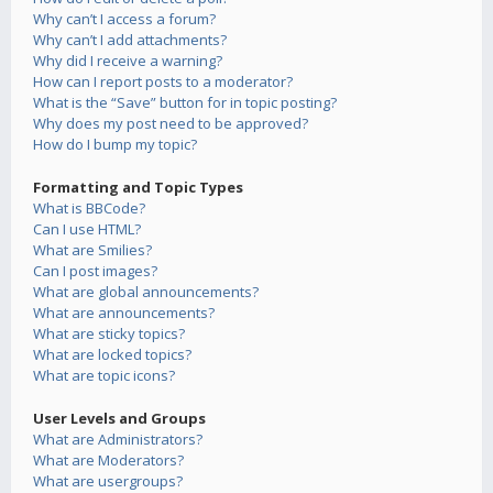
Why can’t I access a forum?
Why can’t I add attachments?
Why did I receive a warning?
How can I report posts to a moderator?
What is the “Save” button for in topic posting?
Why does my post need to be approved?
How do I bump my topic?
Formatting and Topic Types
What is BBCode?
Can I use HTML?
What are Smilies?
Can I post images?
What are global announcements?
What are announcements?
What are sticky topics?
What are locked topics?
What are topic icons?
User Levels and Groups
What are Administrators?
What are Moderators?
What are usergroups?