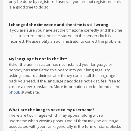
only be done by registered users. If you are not registered, this
is a good time to do so.
I changed the timezone and the time is still wrong!
If you are sure you have set the timezone correctly and the time
is still incorrect, then the time stored on the server clock is
incorrect. Please notify an administrator to correct the problem.
My language is not in the list!
Either the administrator has not installed your language or
nobody has translated this board into your language. Try
asking a board administrator if they can install the language
pack you need. If the language pack does not exist, feel free to
create a new translation. More information can be found at the
phpBB
® website.
What are the images next to my username?
There are two images which may appear along with a
username when viewing posts. One of them may be an image
associated with your rank, generally in the form of stars, blocks