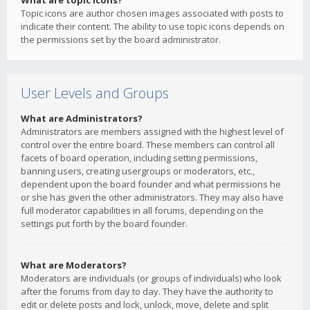
What are topic icons?
Topic icons are author chosen images associated with posts to
indicate their content. The ability to use topic icons depends on
the permissions set by the board administrator.
User Levels and Groups
What are Administrators?
Administrators are members assigned with the highest level of
control over the entire board. These members can control all
facets of board operation, including setting permissions,
banning users, creating usergroups or moderators, etc.,
dependent upon the board founder and what permissions he
or she has given the other administrators. They may also have
full moderator capabilities in all forums, depending on the
settings put forth by the board founder.
What are Moderators?
Moderators are individuals (or groups of individuals) who look
after the forums from day to day. They have the authority to
edit or delete posts and lock, unlock, move, delete and split