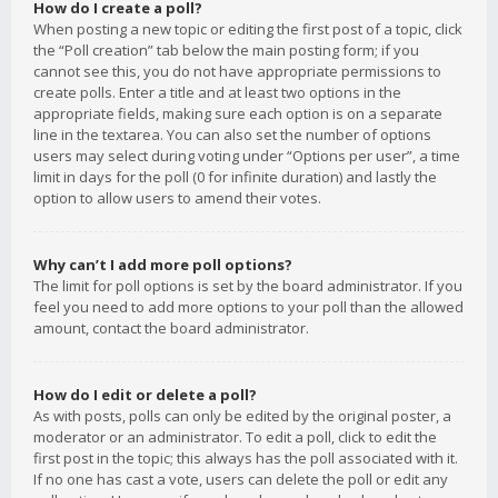
How do I create a poll?
When posting a new topic or editing the first post of a topic, click
the “Poll creation” tab below the main posting form; if you
cannot see this, you do not have appropriate permissions to
create polls. Enter a title and at least two options in the
appropriate fields, making sure each option is on a separate
line in the textarea. You can also set the number of options
users may select during voting under “Options per user”, a time
limit in days for the poll (0 for infinite duration) and lastly the
option to allow users to amend their votes.
Why can’t I add more poll options?
The limit for poll options is set by the board administrator. If you
feel you need to add more options to your poll than the allowed
amount, contact the board administrator.
How do I edit or delete a poll?
As with posts, polls can only be edited by the original poster, a
moderator or an administrator. To edit a poll, click to edit the
first post in the topic; this always has the poll associated with it.
If no one has cast a vote, users can delete the poll or edit any