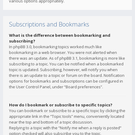
various options appropriately.
Subscriptions and Bookmarks
What is the difference between bookmarking and
subscribing?
In phpBB 3.0, bookmarking topics worked much like
bookmarking in a web browser. You were not alerted when
there was an update. As of phpBB 3.1, bookmarking is more like
subscribing to a topic. You can be notified when a bookmarked
topic is updated. Subscribing, however, will notify you when
there is an update to a topic or forum on the board. Notification
options for bookmarks and subscriptions can be configured in
the User Control Panel, under “Board preferences”.
How do I bookmark or subscribe to specific topics?
You can bookmark or subscribe to a specific topic by clicking the
appropriate link in the “Topic tools” menu, conveniently located
near the top and bottom of a topic discussion.
Replying to a topic with the “Notify me when a reply is posted”
option checked will also subscribe you to the topic.