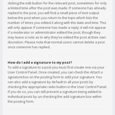
clicking the edit button for the relevant post, sometimes for only
a limited time after the post was made. If someone has already
replied to the post, you will find a small piece of text output
below the post when you return to the topic which lists the
number of times you edited it along with the date and time. This
will only appear if someone has made a reply; it will not appear
if a moderator or administrator edited the post, though they
may leave a note as to why they’ve edited the post at their own
discretion. Please note that normal users cannot delete a post
once someone has replied.
How do I add a signature to my post?
To add a signature to a post you must first create one via your
User Control Panel. Once created, you can check the
Attach a
signature
box on the posting form to add your signature. You
can also add a signature by default to all your posts by
checking the appropriate radio button in the User Control Panel.
If you do so, you can still prevent a signature being added to
individual posts by un-checking the add signature box within
the posting form.