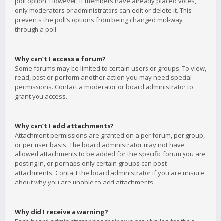
poll option. However, if members have already placed votes,
only moderators or administrators can edit or delete it. This
prevents the poll’s options from being changed mid-way
through a poll.
Why can’t I access a forum?
Some forums may be limited to certain users or groups. To view,
read, post or perform another action you may need special
permissions. Contact a moderator or board administrator to
grant you access.
Why can’t I add attachments?
Attachment permissions are granted on a per forum, per group,
or per user basis. The board administrator may not have
allowed attachments to be added for the specific forum you are
posting in, or perhaps only certain groups can post
attachments. Contact the board administrator if you are unsure
about why you are unable to add attachments.
Why did I receive a warning?