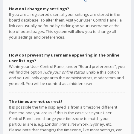
How do I change my settings?
If you are a registered user, all your settings are stored in the
board database. To alter them, visit your User Control Panel; a
link can usually be found by clicking on your username at the
top of board pages. This system will allow you to change all
your settings and preferences.
How do I prevent my username appearing in the online
user listings?
Within your User Control Panel, under “Board preferences”, you
will find the option
Hide your online status
. Enable this option
and you will only appear to the administrators, moderators and
yourself. You will be counted as a hidden user.
The times are not correct!
It is possible the time displayed is from a timezone different
from the one you are in. If this is the case, visit your User
Control Panel and change your timezone to match your
particular area, e.g. London, Paris, New York, Sydney, etc.
Please note that changing the timezone, like most settings, can