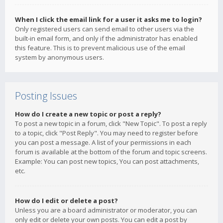
When I click the email link for a user it asks me to login?
Only registered users can send email to other users via the
built-in email form, and only if the administrator has enabled
this feature. This is to prevent malicious use of the email
system by anonymous users.
Posting Issues
How do I create a new topic or post a reply?
To post a new topic in a forum, click "New Topic". To post a reply
to a topic, click "Post Reply". You may need to register before
you can post a message. A list of your permissions in each
forum is available at the bottom of the forum and topic screens.
Example: You can post new topics, You can post attachments,
etc.
How do I edit or delete a post?
Unless you are a board administrator or moderator, you can
only edit or delete your own posts. You can edit a post by