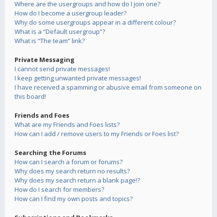
Where are the usergroups and how do I join one?
How do I become a usergroup leader?
Why do some usergroups appear in a different colour?
What is a “Default usergroup”?
What is “The team” link?
Private Messaging
I cannot send private messages!
I keep getting unwanted private messages!
I have received a spamming or abusive email from someone on
this board!
Friends and Foes
What are my Friends and Foes lists?
How can I add / remove users to my Friends or Foes list?
Searching the Forums
How can I search a forum or forums?
Why does my search return no results?
Why does my search return a blank page!?
How do I search for members?
How can I find my own posts and topics?