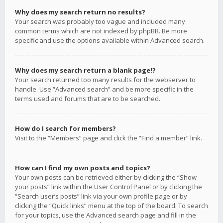
Why does my search return no results?
Your search was probably too vague and included many
common terms which are not indexed by phpBB. Be more
specific and use the options available within Advanced search.
Why does my search return a blank page!?
Your search returned too many results for the webserver to
handle. Use “Advanced search” and be more specific in the
terms used and forums that are to be searched.
How do I search for members?
Visit to the “Members” page and click the “Find a member” link.
How can I find my own posts and topics?
Your own posts can be retrieved either by clicking the “Show
your posts” link within the User Control Panel or by clicking the
“Search user’s posts” link via your own profile page or by
clicking the “Quick links” menu at the top of the board. To search
for your topics, use the Advanced search page and fill in the