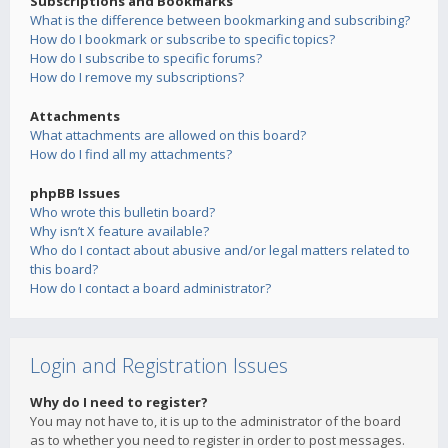
Subscriptions and Bookmarks
What is the difference between bookmarking and subscribing?
How do I bookmark or subscribe to specific topics?
How do I subscribe to specific forums?
How do I remove my subscriptions?
Attachments
What attachments are allowed on this board?
How do I find all my attachments?
phpBB Issues
Who wrote this bulletin board?
Why isn’t X feature available?
Who do I contact about abusive and/or legal matters related to
this board?
How do I contact a board administrator?
Login and Registration Issues
Why do I need to register?
You may not have to, it is up to the administrator of the board
as to whether you need to register in order to post messages.