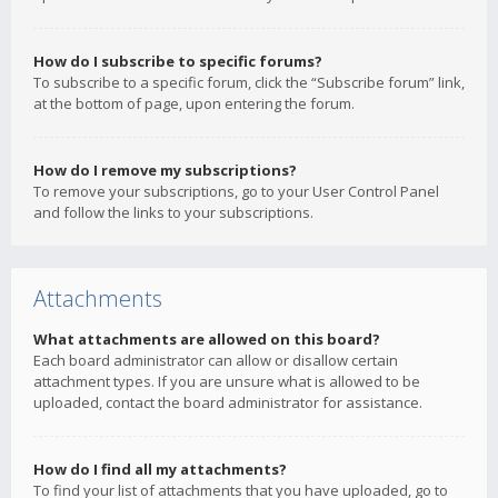
How do I subscribe to specific forums?
To subscribe to a specific forum, click the “Subscribe forum” link,
at the bottom of page, upon entering the forum.
How do I remove my subscriptions?
To remove your subscriptions, go to your User Control Panel
and follow the links to your subscriptions.
Attachments
What attachments are allowed on this board?
Each board administrator can allow or disallow certain
attachment types. If you are unsure what is allowed to be
uploaded, contact the board administrator for assistance.
How do I find all my attachments?
To find your list of attachments that you have uploaded, go to