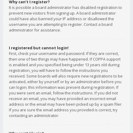
Why can’t I register?
It is possible a board administrator has disabled registration to
prevent new visitors from signing up. A board administrator
could have also banned your IP address or disallowed the
username you are attempting to register. Contact a board
administrator for assistance.
I registered but cannot login!
First, check your username and password. If they are correct,
then one of two things may have happened. If COPPA support
is enabled and you specified being under 13 years old during
registration, you will have to follow the instructions you
received. Some boards will also require new registrations to be
activated, either by yourself or by an administrator before you
can logon; this information was present during registration. If
you were sent an email, follow the instructions. If you did not
receive an email, you may have provided an incorrect email
address or the email may have been picked up by a spam filer.
If you are sure the email address you provided is correct, try
contacting an administrator.