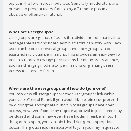
topics in the forum they moderate. Generally, moderators are
present to prevent users from going off-topic or posting
abusive or offensive material.
What are usergroups?
Usergroups are groups of users that divide the community into
manageable sections board administrators can work with. Each
user can belong to several groups and each group can be
assigned individual permissions. This provides an easy way for
administrators to change permissions for many users at once,
such as changing moderator permissions or granting users
access to a private forum.
Where are the usergroups and how do I join one?
You can view all usergroups via the “Usergroups” link within
your User Control Panel. If you would like to join one, proceed
by clicking the appropriate button. Not all groups have open
access, however. Some may require approval to join, some may
be closed and some may even have hidden memberships. If
the group is open, you can join it by clicking the appropriate
button. If a group requires approval to join you may request to