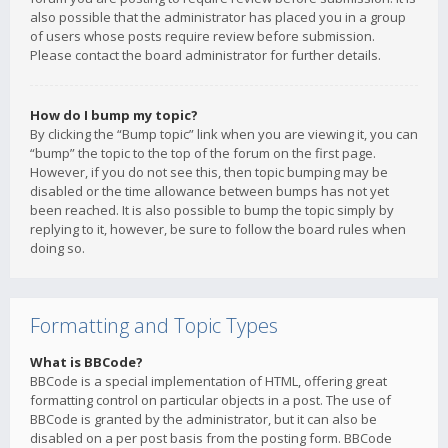
also possible that the administrator has placed you in a group
of users whose posts require review before submission.
Please contact the board administrator for further details.
How do I bump my topic?
By clicking the “Bump topic” link when you are viewing it, you can
“bump” the topic to the top of the forum on the first page.
However, if you do not see this, then topic bumping may be
disabled or the time allowance between bumps has not yet
been reached. It is also possible to bump the topic simply by
replying to it, however, be sure to follow the board rules when
doing so.
Formatting and Topic Types
What is BBCode?
BBCode is a special implementation of HTML, offering great
formatting control on particular objects in a post. The use of
BBCode is granted by the administrator, but it can also be
disabled on a per post basis from the posting form. BBCode