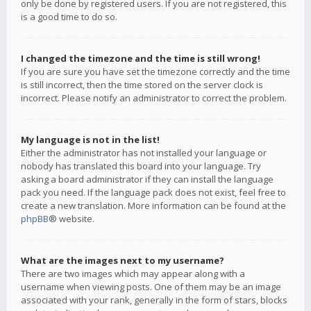
only be done by registered users. If you are not registered, this
is a good time to do so.
I changed the timezone and the time is still wrong!
If you are sure you have set the timezone correctly and the time
is still incorrect, then the time stored on the server clock is
incorrect. Please notify an administrator to correct the problem.
My language is not in the list!
Either the administrator has not installed your language or
nobody has translated this board into your language. Try
asking a board administrator if they can install the language
pack you need. If the language pack does not exist, feel free to
create a new translation. More information can be found at the
phpBB
® website.
What are the images next to my username?
There are two images which may appear along with a
username when viewing posts. One of them may be an image
associated with your rank, generally in the form of stars, blocks