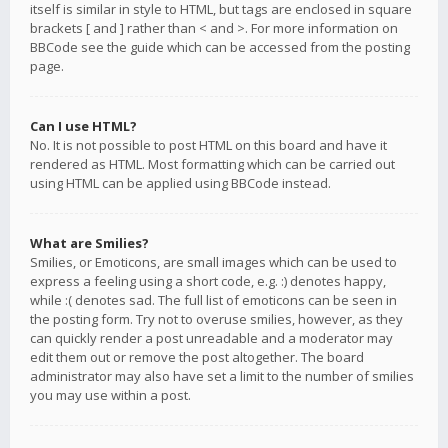
itself is similar in style to HTML, but tags are enclosed in square
brackets [ and ] rather than < and >. For more information on
BBCode see the guide which can be accessed from the posting
page.
Can I use HTML?
No. It is not possible to post HTML on this board and have it
rendered as HTML. Most formatting which can be carried out
using HTML can be applied using BBCode instead.
What are Smilies?
Smilies, or Emoticons, are small images which can be used to
express a feeling using a short code, e.g. :) denotes happy,
while :( denotes sad. The full list of emoticons can be seen in
the posting form. Try not to overuse smilies, however, as they
can quickly render a post unreadable and a moderator may
edit them out or remove the post altogether. The board
administrator may also have set a limit to the number of smilies
you may use within a post.