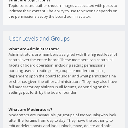
What are topic icons?
Topic icons are author chosen images associated with posts to
indicate their content. The ability to use topic icons depends on
the permissions set by the board administrator.
User Levels and Groups
What are Administrators?
Administrators are members assigned with the highest level of
control over the entire board. These members can control all
facets of board operation, including setting permissions,
banning users, creating usergroups or moderators, etc.,
dependent upon the board founder and what permissions he
or she has given the other administrators. They may also have
full moderator capabilities in all forums, depending on the
settings put forth by the board founder.
What are Moderators?
Moderators are individuals (or groups of individuals) who look
after the forums from day to day. They have the authority to
edit or delete posts and lock, unlock, move, delete and split