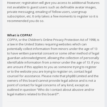
However; registration will give you access to additional features
not available to guest users such as definable avatar images,
private messaging, emailing of fellow users, usergroup
subscription, etc. It only takes a few moments to register so it is
recommended you do so.
What is COPPA?
COPPA, or the Children’s Online Privacy Protection Act of 1998, is
a law in the United States requiring websites which can
potentially collect information from minors under the age of 13
to have written parental consent or some other method of legal
guardian acknowledgment, allowing the collection of personally
identifiable information from a minor under the age of 13. If you
are unsure if this applies to you as someone trying to register
or to the website you are trying to register on, contact legal
counsel for assistance. Please note that phpBB Limited and the
owners of this board cannot provide legal advice and is not a
point of contact for legal concerns of any kind, except as
outlined in question “Who do I contact about abusive and/or
legal matters related to this board?”.