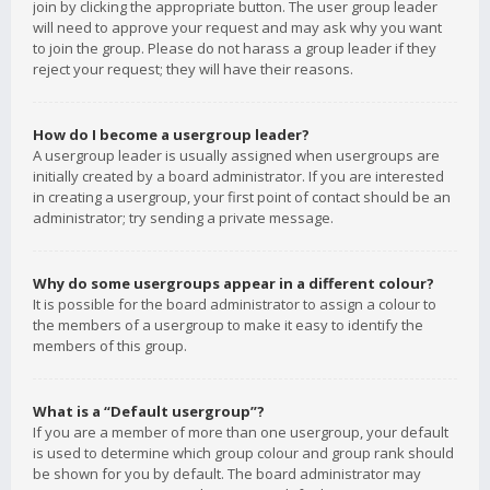
join by clicking the appropriate button. The user group leader
will need to approve your request and may ask why you want
to join the group. Please do not harass a group leader if they
reject your request; they will have their reasons.
How do I become a usergroup leader?
A usergroup leader is usually assigned when usergroups are
initially created by a board administrator. If you are interested
in creating a usergroup, your first point of contact should be an
administrator; try sending a private message.
Why do some usergroups appear in a different colour?
It is possible for the board administrator to assign a colour to
the members of a usergroup to make it easy to identify the
members of this group.
What is a “Default usergroup”?
If you are a member of more than one usergroup, your default
is used to determine which group colour and group rank should
be shown for you by default. The board administrator may