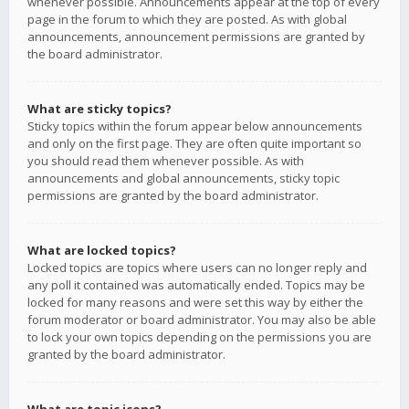
whenever possible. Announcements appear at the top of every
page in the forum to which they are posted. As with global
announcements, announcement permissions are granted by
the board administrator.
What are sticky topics?
Sticky topics within the forum appear below announcements
and only on the first page. They are often quite important so
you should read them whenever possible. As with
announcements and global announcements, sticky topic
permissions are granted by the board administrator.
What are locked topics?
Locked topics are topics where users can no longer reply and
any poll it contained was automatically ended. Topics may be
locked for many reasons and were set this way by either the
forum moderator or board administrator. You may also be able
to lock your own topics depending on the permissions you are
granted by the board administrator.