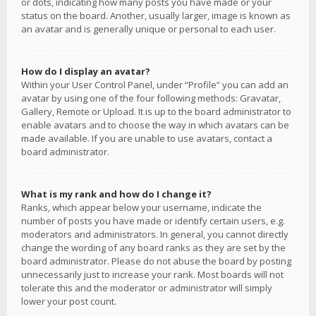
or dots, indicating how many posts you have made or your
status on the board. Another, usually larger, image is known as
an avatar and is generally unique or personal to each user.
How do I display an avatar?
Within your User Control Panel, under “Profile” you can add an
avatar by using one of the four following methods: Gravatar,
Gallery, Remote or Upload. It is up to the board administrator to
enable avatars and to choose the way in which avatars can be
made available. If you are unable to use avatars, contact a
board administrator.
What is my rank and how do I change it?
Ranks, which appear below your username, indicate the
number of posts you have made or identify certain users, e.g.
moderators and administrators. In general, you cannot directly
change the wording of any board ranks as they are set by the
board administrator. Please do not abuse the board by posting
unnecessarily just to increase your rank. Most boards will not
tolerate this and the moderator or administrator will simply
lower your post count.