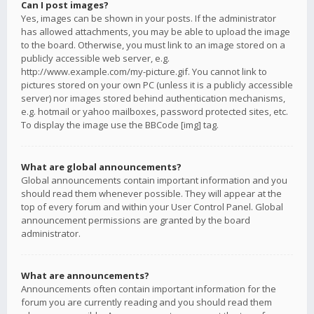
Can I post images?
Yes, images can be shown in your posts. If the administrator
has allowed attachments, you may be able to upload the image
to the board. Otherwise, you must link to an image stored on a
publicly accessible web server, e.g.
http://www.example.com/my-picture.gif. You cannot link to
pictures stored on your own PC (unless it is a publicly accessible
server) nor images stored behind authentication mechanisms,
e.g. hotmail or yahoo mailboxes, password protected sites, etc.
To display the image use the BBCode [img] tag.
What are global announcements?
Global announcements contain important information and you
should read them whenever possible. They will appear at the
top of every forum and within your User Control Panel. Global
announcement permissions are granted by the board
administrator.
What are announcements?
Announcements often contain important information for the
forum you are currently reading and you should read them