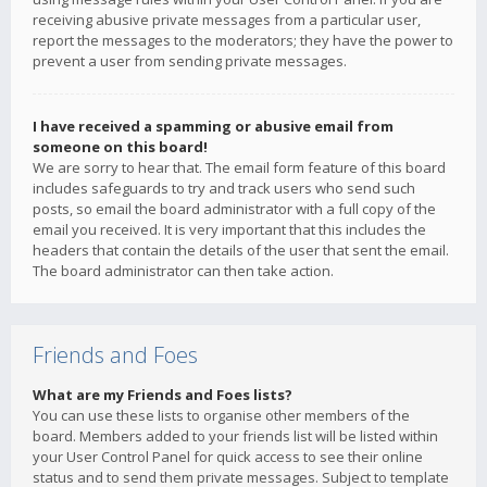
receiving abusive private messages from a particular user,
report the messages to the moderators; they have the power to
prevent a user from sending private messages.
I have received a spamming or abusive email from
someone on this board!
We are sorry to hear that. The email form feature of this board
includes safeguards to try and track users who send such
posts, so email the board administrator with a full copy of the
email you received. It is very important that this includes the
headers that contain the details of the user that sent the email.
The board administrator can then take action.
Friends and Foes
What are my Friends and Foes lists?
You can use these lists to organise other members of the
board. Members added to your friends list will be listed within
your User Control Panel for quick access to see their online
status and to send them private messages. Subject to template