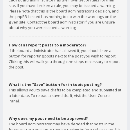
Each board administrator has their own set of rules for their
site. If you have broken a rule, you may be issued a warning.
Please note that this is the board administrator’s decision, and
the phpBB Limited has nothing to do with the warnings on the
given site. Contact the board administrator if you are unsure
about why you were issued a warning.
How can I report posts to a moderator?
If the board administrator has allowed it, you should see a
button for reporting posts next to the post you wish to report.
Clicking this will walk you through the steps necessary to report
the post.
What is the “Save” button for in topic posting?
This allows you to save drafts to be completed and submitted at
a later date. To reload a saved draft, visit the User Control
Panel.
Why does my post need to be approved?
The board administrator may have decided that posts in the
forum you are posting to require review before submission. It is