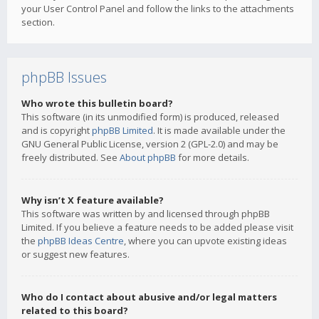
your User Control Panel and follow the links to the attachments
section.
phpBB Issues
Who wrote this bulletin board?
This software (in its unmodified form) is produced, released
and is copyright
phpBB Limited
. It is made available under the
GNU General Public License, version 2 (GPL-2.0) and may be
freely distributed. See
About phpBB
for more details.
Why isn’t X feature available?
This software was written by and licensed through phpBB
Limited. If you believe a feature needs to be added please visit
the
phpBB Ideas Centre
, where you can upvote existing ideas
or suggest new features.
Who do I contact about abusive and/or legal matters
related to this board?