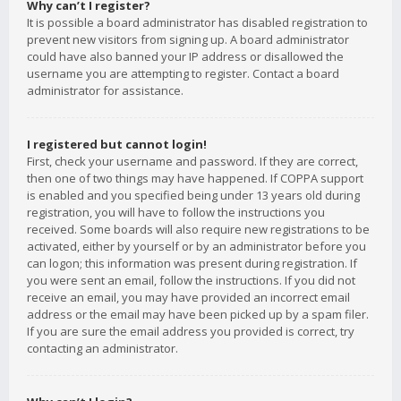
Why can’t I register?
It is possible a board administrator has disabled registration to
prevent new visitors from signing up. A board administrator
could have also banned your IP address or disallowed the
username you are attempting to register. Contact a board
administrator for assistance.
I registered but cannot login!
First, check your username and password. If they are correct,
then one of two things may have happened. If COPPA support
is enabled and you specified being under 13 years old during
registration, you will have to follow the instructions you
received. Some boards will also require new registrations to be
activated, either by yourself or by an administrator before you
can logon; this information was present during registration. If
you were sent an email, follow the instructions. If you did not
receive an email, you may have provided an incorrect email
address or the email may have been picked up by a spam filer.
If you are sure the email address you provided is correct, try
contacting an administrator.