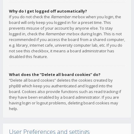
Why do I get logged off automatically?
If you do not check the
Remember me
box when you login, the
board will only keep you logged in for a preset time. This
prevents misuse of your account by anyone else. To stay
logged in, check the
Remember me
box during login. This is not
recommended if you access the board from a shared computer,
e.g. library, internet cafe, university computer lab, etc. If you do
not see this checkbox, it means a board administrator has
disabled this feature.
What does the “Delete all board cookies” do?
“Delete all board cookies” deletes the cookies created by
phpBB which keep you authenticated and logged into the
board. Cookies also provide functions such as read tracking if
they have been enabled by a board administrator. If you are
having login or logout problems, deleting board cookies may
help.
User Preferences and settings