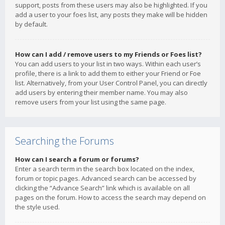
support, posts from these users may also be highlighted. If you
add a user to your foes list, any posts they make will be hidden
by default.
How can I add / remove users to my Friends or Foes list?
You can add users to your list in two ways. Within each user’s
profile, there is a link to add them to either your Friend or Foe
list. Alternatively, from your User Control Panel, you can directly
add users by entering their member name. You may also
remove users from your list using the same page.
Searching the Forums
How can I search a forum or forums?
Enter a search term in the search box located on the index,
forum or topic pages. Advanced search can be accessed by
clicking the “Advance Search” link which is available on all
pages on the forum. How to access the search may depend on
the style used.