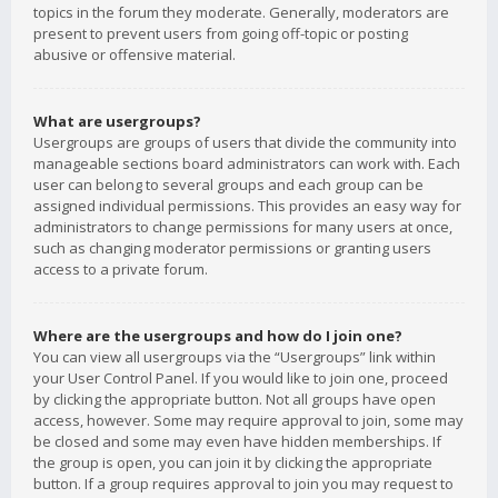
topics in the forum they moderate. Generally, moderators are
present to prevent users from going off-topic or posting
abusive or offensive material.
What are usergroups?
Usergroups are groups of users that divide the community into
manageable sections board administrators can work with. Each
user can belong to several groups and each group can be
assigned individual permissions. This provides an easy way for
administrators to change permissions for many users at once,
such as changing moderator permissions or granting users
access to a private forum.
Where are the usergroups and how do I join one?
You can view all usergroups via the “Usergroups” link within
your User Control Panel. If you would like to join one, proceed
by clicking the appropriate button. Not all groups have open
access, however. Some may require approval to join, some may
be closed and some may even have hidden memberships. If
the group is open, you can join it by clicking the appropriate
button. If a group requires approval to join you may request to