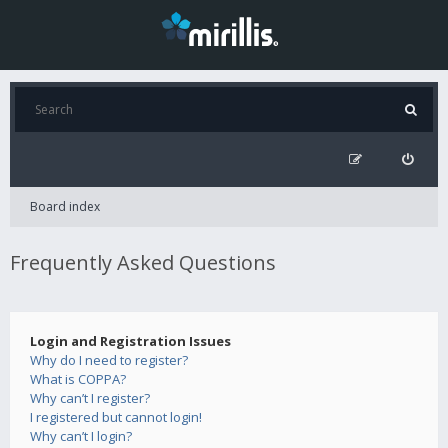
Board index
Frequently Asked Questions
Login and Registration Issues
Why do I need to register?
What is COPPA?
Why can’t I register?
I registered but cannot login!
Why can’t I login?