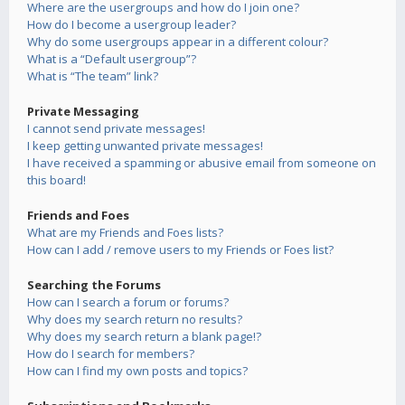
Where are the usergroups and how do I join one?
How do I become a usergroup leader?
Why do some usergroups appear in a different colour?
What is a “Default usergroup”?
What is “The team” link?
Private Messaging
I cannot send private messages!
I keep getting unwanted private messages!
I have received a spamming or abusive email from someone on
this board!
Friends and Foes
What are my Friends and Foes lists?
How can I add / remove users to my Friends or Foes list?
Searching the Forums
How can I search a forum or forums?
Why does my search return no results?
Why does my search return a blank page!?
How do I search for members?
How can I find my own posts and topics?