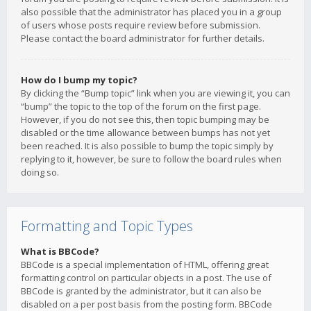
also possible that the administrator has placed you in a group
of users whose posts require review before submission.
Please contact the board administrator for further details.
How do I bump my topic?
By clicking the “Bump topic” link when you are viewing it, you can
“bump” the topic to the top of the forum on the first page.
However, if you do not see this, then topic bumping may be
disabled or the time allowance between bumps has not yet
been reached. It is also possible to bump the topic simply by
replying to it, however, be sure to follow the board rules when
doing so.
Formatting and Topic Types
What is BBCode?
BBCode is a special implementation of HTML, offering great
formatting control on particular objects in a post. The use of
BBCode is granted by the administrator, but it can also be
disabled on a per post basis from the posting form. BBCode