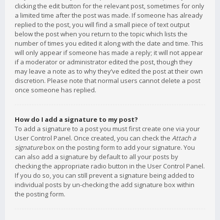
clicking the edit button for the relevant post, sometimes for only
a limited time after the post was made. If someone has already
replied to the post, you will find a small piece of text output
below the post when you return to the topic which lists the
number of times you edited it along with the date and time. This
will only appear if someone has made a reply; it will not appear
if a moderator or administrator edited the post, though they
may leave a note as to why they’ve edited the post at their own
discretion. Please note that normal users cannot delete a post
once someone has replied.
How do I add a signature to my post?
To add a signature to a post you must first create one via your
User Control Panel. Once created, you can check the
Attach a
signature
box on the posting form to add your signature. You
can also add a signature by default to all your posts by
checking the appropriate radio button in the User Control Panel.
If you do so, you can still prevent a signature being added to
individual posts by un-checking the add signature box within
the posting form.