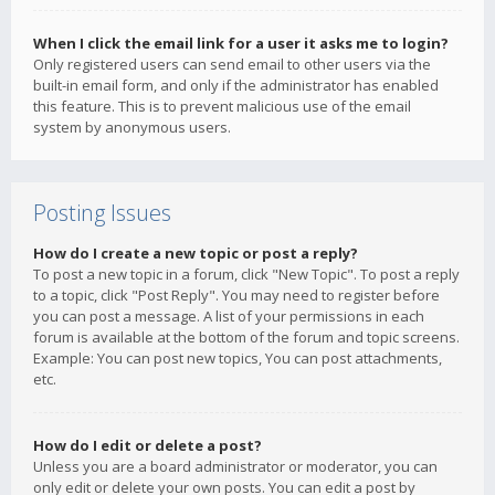
When I click the email link for a user it asks me to login?
Only registered users can send email to other users via the
built-in email form, and only if the administrator has enabled
this feature. This is to prevent malicious use of the email
system by anonymous users.
Posting Issues
How do I create a new topic or post a reply?
To post a new topic in a forum, click "New Topic". To post a reply
to a topic, click "Post Reply". You may need to register before
you can post a message. A list of your permissions in each
forum is available at the bottom of the forum and topic screens.
Example: You can post new topics, You can post attachments,
etc.
How do I edit or delete a post?
Unless you are a board administrator or moderator, you can
only edit or delete your own posts. You can edit a post by