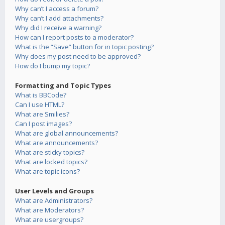
Why can’t I access a forum?
Why can’t I add attachments?
Why did I receive a warning?
How can I report posts to a moderator?
What is the “Save” button for in topic posting?
Why does my post need to be approved?
How do I bump my topic?
Formatting and Topic Types
What is BBCode?
Can I use HTML?
What are Smilies?
Can I post images?
What are global announcements?
What are announcements?
What are sticky topics?
What are locked topics?
What are topic icons?
User Levels and Groups
What are Administrators?
What are Moderators?
What are usergroups?