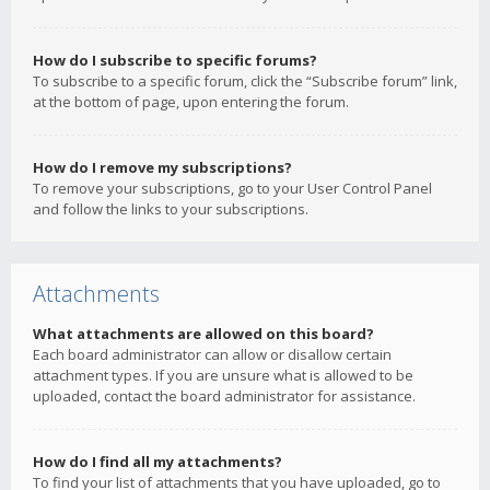
How do I subscribe to specific forums?
To subscribe to a specific forum, click the “Subscribe forum” link,
at the bottom of page, upon entering the forum.
How do I remove my subscriptions?
To remove your subscriptions, go to your User Control Panel
and follow the links to your subscriptions.
Attachments
What attachments are allowed on this board?
Each board administrator can allow or disallow certain
attachment types. If you are unsure what is allowed to be
uploaded, contact the board administrator for assistance.
How do I find all my attachments?
To find your list of attachments that you have uploaded, go to