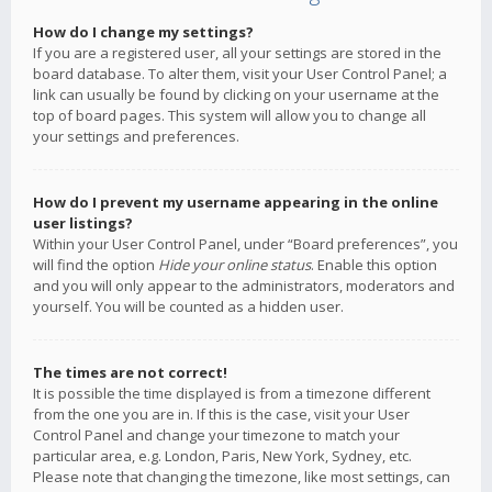
How do I change my settings?
If you are a registered user, all your settings are stored in the
board database. To alter them, visit your User Control Panel; a
link can usually be found by clicking on your username at the
top of board pages. This system will allow you to change all
your settings and preferences.
How do I prevent my username appearing in the online
user listings?
Within your User Control Panel, under “Board preferences”, you
will find the option
Hide your online status
. Enable this option
and you will only appear to the administrators, moderators and
yourself. You will be counted as a hidden user.
The times are not correct!
It is possible the time displayed is from a timezone different
from the one you are in. If this is the case, visit your User
Control Panel and change your timezone to match your
particular area, e.g. London, Paris, New York, Sydney, etc.
Please note that changing the timezone, like most settings, can