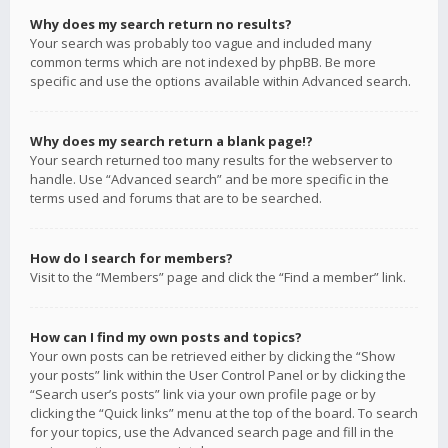
Why does my search return no results?
Your search was probably too vague and included many
common terms which are not indexed by phpBB. Be more
specific and use the options available within Advanced search.
Why does my search return a blank page!?
Your search returned too many results for the webserver to
handle. Use “Advanced search” and be more specific in the
terms used and forums that are to be searched.
How do I search for members?
Visit to the “Members” page and click the “Find a member” link.
How can I find my own posts and topics?
Your own posts can be retrieved either by clicking the “Show
your posts” link within the User Control Panel or by clicking the
“Search user’s posts” link via your own profile page or by
clicking the “Quick links” menu at the top of the board. To search
for your topics, use the Advanced search page and fill in the