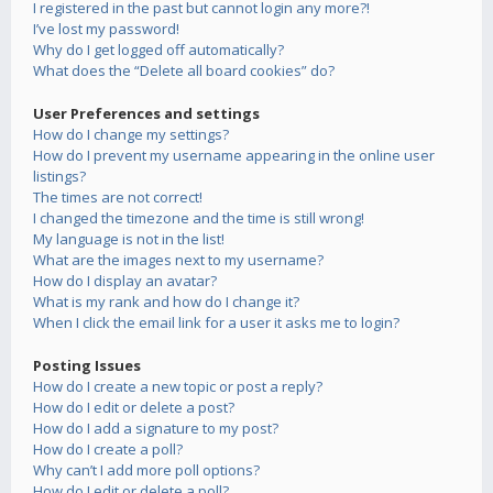
I registered in the past but cannot login any more?!
I’ve lost my password!
Why do I get logged off automatically?
What does the “Delete all board cookies” do?
User Preferences and settings
How do I change my settings?
How do I prevent my username appearing in the online user
listings?
The times are not correct!
I changed the timezone and the time is still wrong!
My language is not in the list!
What are the images next to my username?
How do I display an avatar?
What is my rank and how do I change it?
When I click the email link for a user it asks me to login?
Posting Issues
How do I create a new topic or post a reply?
How do I edit or delete a post?
How do I add a signature to my post?
How do I create a poll?
Why can’t I add more poll options?
How do I edit or delete a poll?