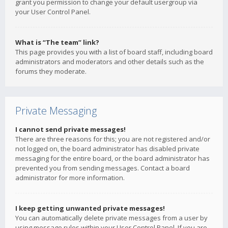
grant you permission to change your default usergroup via
your User Control Panel.
What is “The team” link?
This page provides you with a list of board staff, including board
administrators and moderators and other details such as the
forums they moderate.
Private Messaging
I cannot send private messages!
There are three reasons for this; you are not registered and/or
not logged on, the board administrator has disabled private
messaging for the entire board, or the board administrator has
prevented you from sending messages. Contact a board
administrator for more information.
I keep getting unwanted private messages!
You can automatically delete private messages from a user by
using message rules within your User Control Panel. If you are