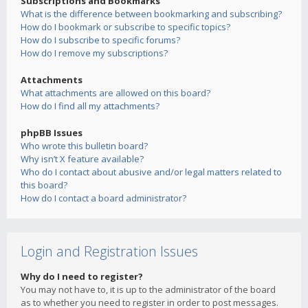
Subscriptions and Bookmarks
What is the difference between bookmarking and subscribing?
How do I bookmark or subscribe to specific topics?
How do I subscribe to specific forums?
How do I remove my subscriptions?
Attachments
What attachments are allowed on this board?
How do I find all my attachments?
phpBB Issues
Who wrote this bulletin board?
Why isn’t X feature available?
Who do I contact about abusive and/or legal matters related to
this board?
How do I contact a board administrator?
Login and Registration Issues
Why do I need to register?
You may not have to, it is up to the administrator of the board
as to whether you need to register in order to post messages.