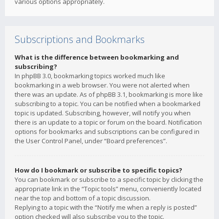
various options appropriately.
Subscriptions and Bookmarks
What is the difference between bookmarking and
subscribing?
In phpBB 3.0, bookmarking topics worked much like
bookmarking in a web browser. You were not alerted when
there was an update. As of phpBB 3.1, bookmarking is more like
subscribing to a topic. You can be notified when a bookmarked
topic is updated. Subscribing, however, will notify you when
there is an update to a topic or forum on the board. Notification
options for bookmarks and subscriptions can be configured in
the User Control Panel, under “Board preferences”.
How do I bookmark or subscribe to specific topics?
You can bookmark or subscribe to a specific topic by clicking the
appropriate link in the “Topic tools” menu, conveniently located
near the top and bottom of a topic discussion.
Replying to a topic with the “Notify me when a reply is posted”
option checked will also subscribe you to the topic.