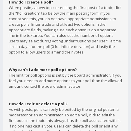
How do I create a poll?
When posting a new topic or editing the first post of a topic, click
the “Poll creation” tab below the main posting form; if you
cannot see this, you do not have appropriate permissions to
create polls. Enter a title and at least two options in the
appropriate fields, making sure each option is on a separate
line in the textarea. You can also set the number of options
users may select during voting under “Options per user”, a time
limit in days for the poll (0 for infinite duration) and lastly the
option to allow users to amend their votes.
Why can’t I add more poll options?
The limit for poll options is set by the board administrator. If you
feel you need to add more options to your poll than the allowed
amount, contact the board administrator.
How do I edit or delete a poll?
As with posts, polls can only be edited by the original poster, a
moderator or an administrator. To edit a poll, click to edit the
first post in the topic; this always has the poll associated with it.
If no one has cast a vote, users can delete the poll or edit any