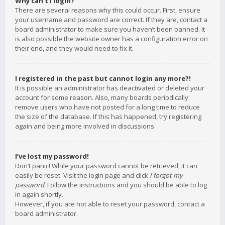
Why can’t I login?
There are several reasons why this could occur. First, ensure
your username and password are correct. If they are, contact a
board administrator to make sure you haven’t been banned. It
is also possible the website owner has a configuration error on
their end, and they would need to fix it.
I registered in the past but cannot login any more?!
It is possible an administrator has deactivated or deleted your
account for some reason. Also, many boards periodically
remove users who have not posted for a long time to reduce
the size of the database. If this has happened, try registering
again and being more involved in discussions.
I’ve lost my password!
Don’t panic! While your password cannot be retrieved, it can
easily be reset. Visit the login page and click
I forgot my
password
. Follow the instructions and you should be able to log
in again shortly.
However, if you are not able to reset your password, contact a
board administrator.