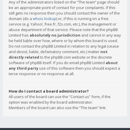
Any of the administrators listed on the “The team” page should
be an appropriate point of contact for your complaints. If this
still gets no response then you should contact the owner of the
domain (do a
whois lookup
) or, if this is running on a free
service (e.g. Yahoo!, free.fr, f2s.com, etc.), the management or
abuse department of that service. Please note that the phpBB
Limited has
absolutely no jurisdiction
and cannot in any way
be held liable over how, where or by whom this board is used.
Do not contact the phpBB Limited in relation to any legal (cease
and desist, liable, defamatory comment, etc.) matter
not
directly related
to the phpBB.com website or the discrete
software of phpBB itself. If you do email phpBB Limited
about
any third party
use of this software then you should expect a
terse response or no response at all.
How do I contact a board administrator?
All users of the board can use the “Contact us” form, if the
option was enabled by the board administrator.
Members of the board can also use the “The team” link.