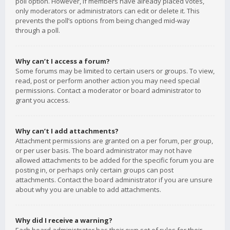
poll option. However, if members have already placed votes,
only moderators or administrators can edit or delete it. This
prevents the poll’s options from being changed mid-way
through a poll.
Why can’t I access a forum?
Some forums may be limited to certain users or groups. To view,
read, post or perform another action you may need special
permissions. Contact a moderator or board administrator to
grant you access.
Why can’t I add attachments?
Attachment permissions are granted on a per forum, per group,
or per user basis. The board administrator may not have
allowed attachments to be added for the specific forum you are
posting in, or perhaps only certain groups can post
attachments. Contact the board administrator if you are unsure
about why you are unable to add attachments.
Why did I receive a warning?