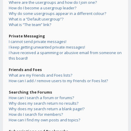
Where are the usergroups and how do I join one?
How do I become a usergroup leader?
Why do some usergroups appear in a different colour?
What is a “Default usergroup”?
What is “The team” link?
Private Messaging
I cannot send private messages!
I keep getting unwanted private messages!
I have received a spamming or abusive email from someone on
this board!
Friends and Foes
What are my Friends and Foes lists?
How can I add / remove users to my Friends or Foes list?
Searching the Forums
How can I search a forum or forums?
Why does my search return no results?
Why does my search return a blank page!?
How do I search for members?
How can I find my own posts and topics?