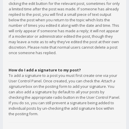
clicking the edit button for the relevant post, sometimes for only
a limited time after the post was made. If someone has already
replied to the post, you will find a small piece of text output
below the post when you return to the topic which lists the
number of times you edited it along with the date and time. This
will only appear if someone has made a reply; it will not appear
if a moderator or administrator edited the post, though they
may leave a note as to why they’ve edited the post at their own
discretion. Please note that normal users cannot delete a post
once someone has replied.
How do I add a signature to my post?
To add a signature to a post you must first create one via your
User Control Panel. Once created, you can check the
Attach a
signature
box on the posting form to add your signature. You
can also add a signature by default to all your posts by
checking the appropriate radio button in the User Control Panel.
If you do so, you can still prevent a signature being added to
individual posts by un-checking the add signature box within
the posting form.