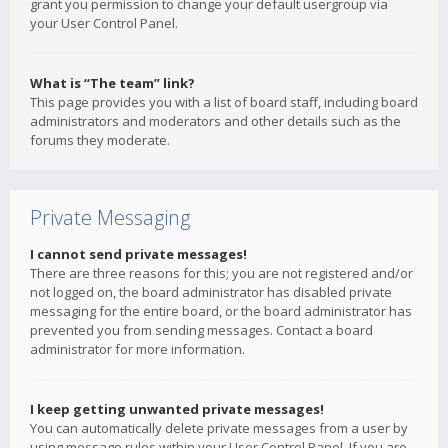
grant you permission to change your default usergroup via
your User Control Panel.
What is “The team” link?
This page provides you with a list of board staff, including board
administrators and moderators and other details such as the
forums they moderate.
Private Messaging
I cannot send private messages!
There are three reasons for this; you are not registered and/or
not logged on, the board administrator has disabled private
messaging for the entire board, or the board administrator has
prevented you from sending messages. Contact a board
administrator for more information.
I keep getting unwanted private messages!
You can automatically delete private messages from a user by
using message rules within your User Control Panel. If you are