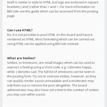
itself is similar in style to HTML, but tags are enclosed in square
brackets [ and ] rather than < and >. For more information on
BBCode see the guide which can be accessed from the posting
page.
Can I use HTML?
No. It is not possible to post HTML on this board and have it
rendered as HTML. Most formatting which can be carried out
using HTML can be applied using BBCode instead.
What are Smilies?
Smilies, or Emoticons, are small images which can be used to
express a feeling using a short code, e.g. :) denotes happy,
while :( denotes sad. The full list of emoticons can be seen in
the posting form. Try not to overuse smilies, however, as they
can quickly render a post unreadable and a moderator may
edit them out or remove the post altogether. The board
administrator may also have set a limit to the number of smilies
you may use within a post.