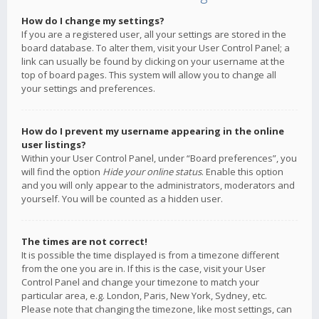
How do I change my settings?
If you are a registered user, all your settings are stored in the
board database. To alter them, visit your User Control Panel; a
link can usually be found by clicking on your username at the
top of board pages. This system will allow you to change all
your settings and preferences.
How do I prevent my username appearing in the online
user listings?
Within your User Control Panel, under “Board preferences”, you
will find the option
Hide your online status
. Enable this option
and you will only appear to the administrators, moderators and
yourself. You will be counted as a hidden user.
The times are not correct!
It is possible the time displayed is from a timezone different
from the one you are in. If this is the case, visit your User
Control Panel and change your timezone to match your
particular area, e.g. London, Paris, New York, Sydney, etc.
Please note that changing the timezone, like most settings, can