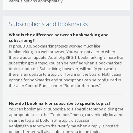
various options appropriately.
Subscriptions and Bookmarks
What is the difference between bookmarking and
subscribing?
In phpBB 3.0, bookmarking topics worked much like
bookmarking in a web browser. You were not alerted when
there was an update. As of phpBB 3.1, bookmarking is more like
subscribing to a topic. You can be notified when a bookmarked
topic is updated. Subscribing, however, will notify you when
there is an update to a topic or forum on the board. Notification
options for bookmarks and subscriptions can be configured in
the User Control Panel, under “Board preferences”.
How do I bookmark or subscribe to specific topics?
You can bookmark or subscribe to a specific topic by clicking the
appropriate link in the “Topic tools” menu, conveniently located
near the top and bottom of a topic discussion.
Replying to a topic with the “Notify me when a reply is posted”
option checked will also subscribe you to the topic.