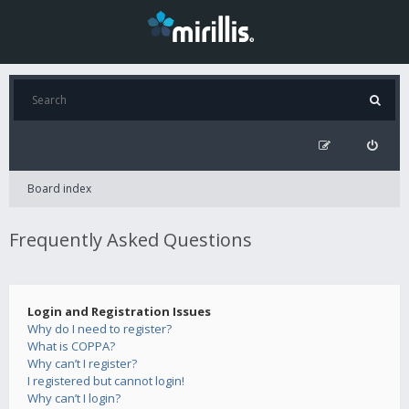
Board index
Frequently Asked Questions
Login and Registration Issues
Why do I need to register?
What is COPPA?
Why can’t I register?
I registered but cannot login!
Why can’t I login?