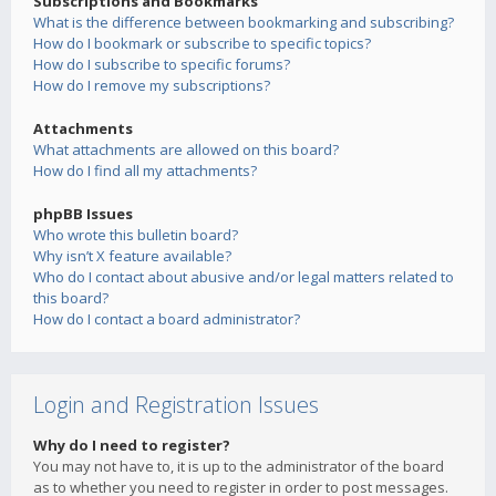
Subscriptions and Bookmarks
What is the difference between bookmarking and subscribing?
How do I bookmark or subscribe to specific topics?
How do I subscribe to specific forums?
How do I remove my subscriptions?
Attachments
What attachments are allowed on this board?
How do I find all my attachments?
phpBB Issues
Who wrote this bulletin board?
Why isn’t X feature available?
Who do I contact about abusive and/or legal matters related to
this board?
How do I contact a board administrator?
Login and Registration Issues
Why do I need to register?
You may not have to, it is up to the administrator of the board
as to whether you need to register in order to post messages.