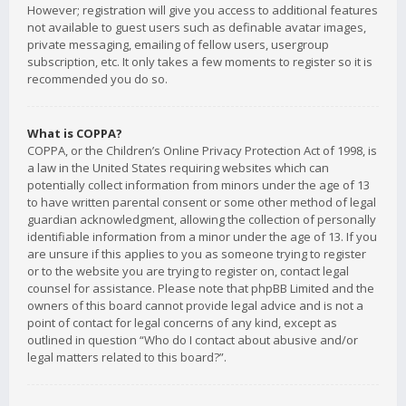
However; registration will give you access to additional features
not available to guest users such as definable avatar images,
private messaging, emailing of fellow users, usergroup
subscription, etc. It only takes a few moments to register so it is
recommended you do so.
What is COPPA?
COPPA, or the Children’s Online Privacy Protection Act of 1998, is
a law in the United States requiring websites which can
potentially collect information from minors under the age of 13
to have written parental consent or some other method of legal
guardian acknowledgment, allowing the collection of personally
identifiable information from a minor under the age of 13. If you
are unsure if this applies to you as someone trying to register
or to the website you are trying to register on, contact legal
counsel for assistance. Please note that phpBB Limited and the
owners of this board cannot provide legal advice and is not a
point of contact for legal concerns of any kind, except as
outlined in question “Who do I contact about abusive and/or
legal matters related to this board?”.