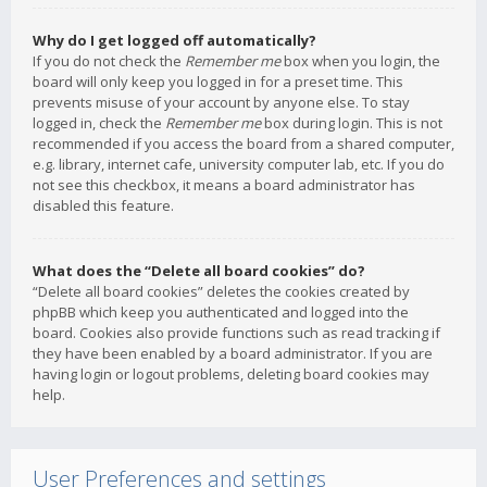
Why do I get logged off automatically?
If you do not check the
Remember me
box when you login, the
board will only keep you logged in for a preset time. This
prevents misuse of your account by anyone else. To stay
logged in, check the
Remember me
box during login. This is not
recommended if you access the board from a shared computer,
e.g. library, internet cafe, university computer lab, etc. If you do
not see this checkbox, it means a board administrator has
disabled this feature.
What does the “Delete all board cookies” do?
“Delete all board cookies” deletes the cookies created by
phpBB which keep you authenticated and logged into the
board. Cookies also provide functions such as read tracking if
they have been enabled by a board administrator. If you are
having login or logout problems, deleting board cookies may
help.
User Preferences and settings