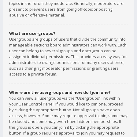
topics in the forum they moderate. Generally, moderators are
present to prevent users from going off-topic or posting
abusive or offensive material.
What are usergroups?
Usergroups are groups of users that divide the community into
manageable sections board administrators can work with. Each
user can belong to several groups and each group can be
assigned individual permissions. This provides an easy way for
administrators to change permissions for many users at once,
such as changing moderator permissions or granting users
access to a private forum.
Where are the usergroups and how do I join one?
You can view all usergroups via the “Usergroups” link within
your User Control Panel. If you would like to join one, proceed
by clicking the appropriate button. Not all groups have open
access, however. Some may require approval to join, some may
be closed and some may even have hidden memberships. If
the group is open, you can join it by clicking the appropriate
button. If a group requires approval to join you may request to