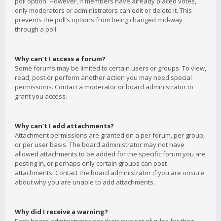
poll option. However, if members have already placed votes,
only moderators or administrators can edit or delete it. This
prevents the poll’s options from being changed mid-way
through a poll.
Why can’t I access a forum?
Some forums may be limited to certain users or groups. To view,
read, post or perform another action you may need special
permissions. Contact a moderator or board administrator to
grant you access.
Why can’t I add attachments?
Attachment permissions are granted on a per forum, per group,
or per user basis. The board administrator may not have
allowed attachments to be added for the specific forum you are
posting in, or perhaps only certain groups can post
attachments. Contact the board administrator if you are unsure
about why you are unable to add attachments.
Why did I receive a warning?