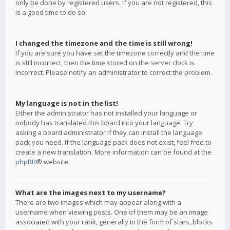
only be done by registered users. If you are not registered, this
is a good time to do so.
I changed the timezone and the time is still wrong!
If you are sure you have set the timezone correctly and the time
is still incorrect, then the time stored on the server clock is
incorrect. Please notify an administrator to correct the problem.
My language is not in the list!
Either the administrator has not installed your language or
nobody has translated this board into your language. Try
asking a board administrator if they can install the language
pack you need. If the language pack does not exist, feel free to
create a new translation. More information can be found at the
phpBB
® website.
What are the images next to my username?
There are two images which may appear along with a
username when viewing posts. One of them may be an image
associated with your rank, generally in the form of stars, blocks