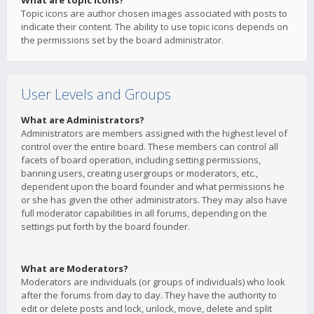
What are topic icons?
Topic icons are author chosen images associated with posts to
indicate their content. The ability to use topic icons depends on
the permissions set by the board administrator.
User Levels and Groups
What are Administrators?
Administrators are members assigned with the highest level of
control over the entire board. These members can control all
facets of board operation, including setting permissions,
banning users, creating usergroups or moderators, etc.,
dependent upon the board founder and what permissions he
or she has given the other administrators. They may also have
full moderator capabilities in all forums, depending on the
settings put forth by the board founder.
What are Moderators?
Moderators are individuals (or groups of individuals) who look
after the forums from day to day. They have the authority to
edit or delete posts and lock, unlock, move, delete and split