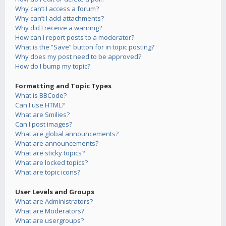
Why can’t I access a forum?
Why can’t I add attachments?
Why did I receive a warning?
How can I report posts to a moderator?
What is the “Save” button for in topic posting?
Why does my post need to be approved?
How do I bump my topic?
Formatting and Topic Types
What is BBCode?
Can I use HTML?
What are Smilies?
Can I post images?
What are global announcements?
What are announcements?
What are sticky topics?
What are locked topics?
What are topic icons?
User Levels and Groups
What are Administrators?
What are Moderators?
What are usergroups?