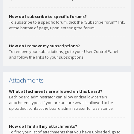
How do I subscribe to specific forums?
To subscribe to a specific forum, click the “Subscribe forum” link,
at the bottom of page, upon entering the forum.
How do I remove my subscriptions?
To remove your subscriptions, go to your User Control Panel
and follow the links to your subscriptions.
Attachments
What attachments are allowed on this board?
Each board administrator can allow or disallow certain
attachment types. If you are unsure what is allowed to be
uploaded, contact the board administrator for assistance.
How do I find all my attachments?
To find your list of attachments that you have uploaded, go to