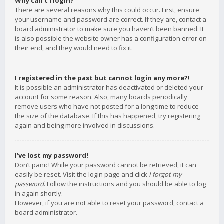
Why can’t I login?
There are several reasons why this could occur. First, ensure
your username and password are correct. If they are, contact a
board administrator to make sure you haven’t been banned. It
is also possible the website owner has a configuration error on
their end, and they would need to fix it.
I registered in the past but cannot login any more?!
It is possible an administrator has deactivated or deleted your
account for some reason. Also, many boards periodically
remove users who have not posted for a long time to reduce
the size of the database. If this has happened, try registering
again and being more involved in discussions.
I’ve lost my password!
Don’t panic! While your password cannot be retrieved, it can
easily be reset. Visit the login page and click
I forgot my
password
. Follow the instructions and you should be able to log
in again shortly.
However, if you are not able to reset your password, contact a
board administrator.