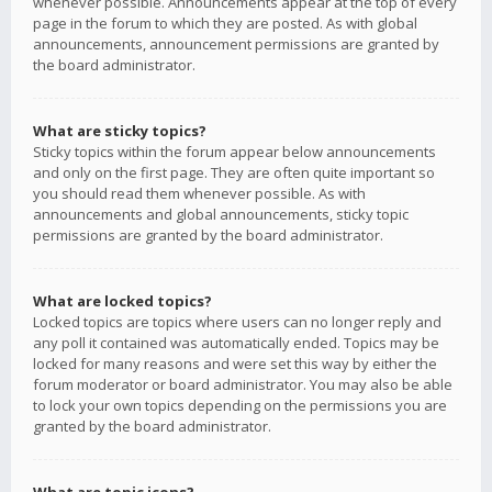
whenever possible. Announcements appear at the top of every
page in the forum to which they are posted. As with global
announcements, announcement permissions are granted by
the board administrator.
What are sticky topics?
Sticky topics within the forum appear below announcements
and only on the first page. They are often quite important so
you should read them whenever possible. As with
announcements and global announcements, sticky topic
permissions are granted by the board administrator.
What are locked topics?
Locked topics are topics where users can no longer reply and
any poll it contained was automatically ended. Topics may be
locked for many reasons and were set this way by either the
forum moderator or board administrator. You may also be able
to lock your own topics depending on the permissions you are
granted by the board administrator.