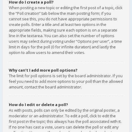
How do I create a poll?
When posting a new topic or editing the first post of a topic, click
the “Poll creation” tab below the main posting form; if you
cannot see this, you do not have appropriate permissions to
create polls. Enter a title and at least two options in the
appropriate fields, making sure each option is on a separate
line in the textarea. You can also set the number of options
users may select during voting under “Options per user”, a time
limit in days for the poll (0 for infinite duration) and lastly the
option to allow users to amend their votes.
Why can’t I add more poll options?
The limit for poll options is set by the board administrator. If you
feel you need to add more options to your poll than the allowed
amount, contact the board administrator.
How do I edit or delete a poll?
As with posts, polls can only be edited by the original poster, a
moderator or an administrator. To edit a poll, click to edit the
first post in the topic; this always has the poll associated with it.
If no one has cast a vote, users can delete the poll or edit any