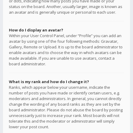
or dots, indicating how many posts you have made or your
status on the board. Another, usually larger, image is known as
an avatar and is generally unique or personal to each user.
How do I display an avatar?
Within your User Control Panel, under “Profile” you can add an
avatar by using one of the four following methods: Gravatar,
Gallery, Remote or Upload. It is up to the board administrator to
enable avatars and to choose the way in which avatars can be
made available. If you are unable to use avatars, contact a
board administrator.
What is my rank and how do I change it?
Ranks, which appear below your username, indicate the
number of posts you have made or identify certain users, e.g.
moderators and administrators. In general, you cannot directly
change the wording of any board ranks as they are set by the
board administrator. Please do not abuse the board by posting
unnecessarily just to increase your rank. Most boards will not
tolerate this and the moderator or administrator will simply
lower your post count.