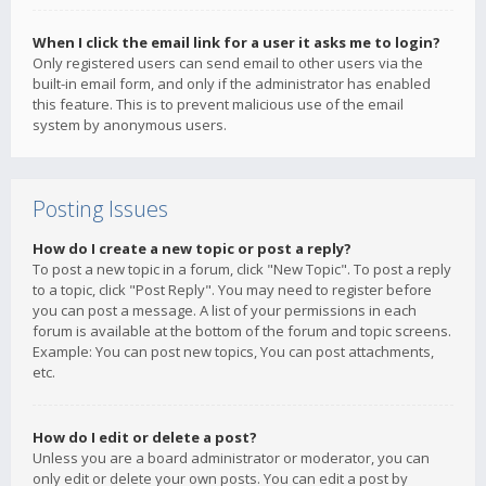
When I click the email link for a user it asks me to login?
Only registered users can send email to other users via the
built-in email form, and only if the administrator has enabled
this feature. This is to prevent malicious use of the email
system by anonymous users.
Posting Issues
How do I create a new topic or post a reply?
To post a new topic in a forum, click "New Topic". To post a reply
to a topic, click "Post Reply". You may need to register before
you can post a message. A list of your permissions in each
forum is available at the bottom of the forum and topic screens.
Example: You can post new topics, You can post attachments,
etc.
How do I edit or delete a post?
Unless you are a board administrator or moderator, you can
only edit or delete your own posts. You can edit a post by