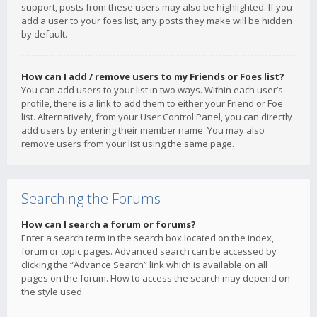
support, posts from these users may also be highlighted. If you
add a user to your foes list, any posts they make will be hidden
by default.
How can I add / remove users to my Friends or Foes list?
You can add users to your list in two ways. Within each user’s
profile, there is a link to add them to either your Friend or Foe
list. Alternatively, from your User Control Panel, you can directly
add users by entering their member name. You may also
remove users from your list using the same page.
Searching the Forums
How can I search a forum or forums?
Enter a search term in the search box located on the index,
forum or topic pages. Advanced search can be accessed by
clicking the “Advance Search” link which is available on all
pages on the forum. How to access the search may depend on
the style used.