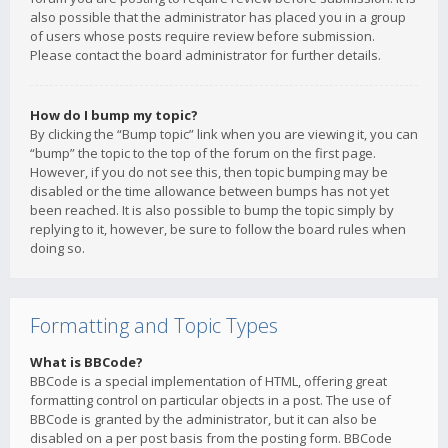
also possible that the administrator has placed you in a group
of users whose posts require review before submission.
Please contact the board administrator for further details.
How do I bump my topic?
By clicking the “Bump topic” link when you are viewing it, you can
“bump” the topic to the top of the forum on the first page.
However, if you do not see this, then topic bumping may be
disabled or the time allowance between bumps has not yet
been reached. It is also possible to bump the topic simply by
replying to it, however, be sure to follow the board rules when
doing so.
Formatting and Topic Types
What is BBCode?
BBCode is a special implementation of HTML, offering great
formatting control on particular objects in a post. The use of
BBCode is granted by the administrator, but it can also be
disabled on a per post basis from the posting form. BBCode