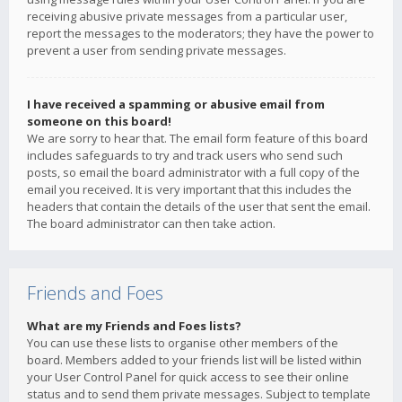
receiving abusive private messages from a particular user,
report the messages to the moderators; they have the power to
prevent a user from sending private messages.
I have received a spamming or abusive email from
someone on this board!
We are sorry to hear that. The email form feature of this board
includes safeguards to try and track users who send such
posts, so email the board administrator with a full copy of the
email you received. It is very important that this includes the
headers that contain the details of the user that sent the email.
The board administrator can then take action.
Friends and Foes
What are my Friends and Foes lists?
You can use these lists to organise other members of the
board. Members added to your friends list will be listed within
your User Control Panel for quick access to see their online
status and to send them private messages. Subject to template