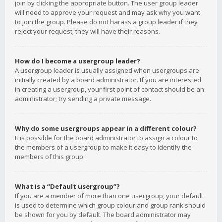
join by clicking the appropriate button. The user group leader
will need to approve your request and may ask why you want
to join the group. Please do not harass a group leader if they
reject your request; they will have their reasons.
How do I become a usergroup leader?
A usergroup leader is usually assigned when usergroups are
initially created by a board administrator. If you are interested
in creating a usergroup, your first point of contact should be an
administrator; try sending a private message.
Why do some usergroups appear in a different colour?
It is possible for the board administrator to assign a colour to
the members of a usergroup to make it easy to identify the
members of this group.
What is a “Default usergroup”?
If you are a member of more than one usergroup, your default
is used to determine which group colour and group rank should
be shown for you by default. The board administrator may