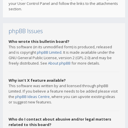
your User Control Panel and follow the links to the attachments
section.
phpBB Issues
Who wrote this bulletin board?
This software (in its unmodified form) is produced, released
and is copyright
phpBB Limited
. It is made available under the
GNU General Public License, version 2 (GPL-2.0) and may be
freely distributed. See
About phpBB
for more details.
Why isn’t X feature available?
This software was written by and licensed through phpBB
Limited. If you believe a feature needs to be added please visit
the
phpBB Ideas Centre
, where you can upvote existing ideas
or suggest new features.
Who do I contact about abusive and/or legal matters
related to this board?