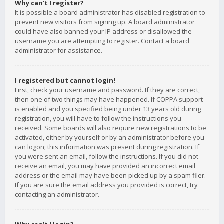
Why can’t I register?
It is possible a board administrator has disabled registration to
prevent new visitors from signing up. A board administrator
could have also banned your IP address or disallowed the
username you are attempting to register. Contact a board
administrator for assistance.
I registered but cannot login!
First, check your username and password. If they are correct,
then one of two things may have happened. If COPPA support
is enabled and you specified being under 13 years old during
registration, you will have to follow the instructions you
received. Some boards will also require new registrations to be
activated, either by yourself or by an administrator before you
can logon; this information was present during registration. If
you were sent an email, follow the instructions. If you did not
receive an email, you may have provided an incorrect email
address or the email may have been picked up by a spam filer.
If you are sure the email address you provided is correct, try
contacting an administrator.