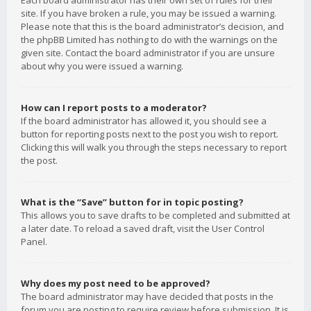
Each board administrator has their own set of rules for their
site. If you have broken a rule, you may be issued a warning.
Please note that this is the board administrator’s decision, and
the phpBB Limited has nothing to do with the warnings on the
given site. Contact the board administrator if you are unsure
about why you were issued a warning.
How can I report posts to a moderator?
If the board administrator has allowed it, you should see a
button for reporting posts next to the post you wish to report.
Clicking this will walk you through the steps necessary to report
the post.
What is the “Save” button for in topic posting?
This allows you to save drafts to be completed and submitted at
a later date. To reload a saved draft, visit the User Control
Panel.
Why does my post need to be approved?
The board administrator may have decided that posts in the
forum you are posting to require review before submission. It is