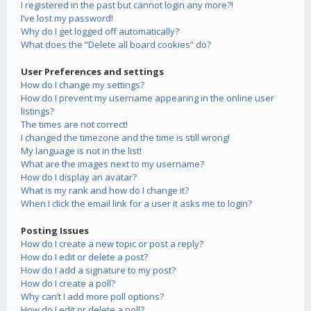
I registered in the past but cannot login any more?!
I’ve lost my password!
Why do I get logged off automatically?
What does the “Delete all board cookies” do?
User Preferences and settings
How do I change my settings?
How do I prevent my username appearing in the online user
listings?
The times are not correct!
I changed the timezone and the time is still wrong!
My language is not in the list!
What are the images next to my username?
How do I display an avatar?
What is my rank and how do I change it?
When I click the email link for a user it asks me to login?
Posting Issues
How do I create a new topic or post a reply?
How do I edit or delete a post?
How do I add a signature to my post?
How do I create a poll?
Why can’t I add more poll options?
How do I edit or delete a poll?