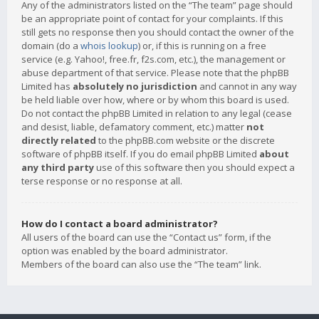
Any of the administrators listed on the “The team” page should
be an appropriate point of contact for your complaints. If this
still gets no response then you should contact the owner of the
domain (do a
whois lookup
) or, if this is running on a free
service (e.g. Yahoo!, free.fr, f2s.com, etc.), the management or
abuse department of that service. Please note that the phpBB
Limited has
absolutely no jurisdiction
and cannot in any way
be held liable over how, where or by whom this board is used.
Do not contact the phpBB Limited in relation to any legal (cease
and desist, liable, defamatory comment, etc.) matter
not
directly related
to the phpBB.com website or the discrete
software of phpBB itself. If you do email phpBB Limited
about
any third party
use of this software then you should expect a
terse response or no response at all.
How do I contact a board administrator?
All users of the board can use the “Contact us” form, if the
option was enabled by the board administrator.
Members of the board can also use the “The team” link.