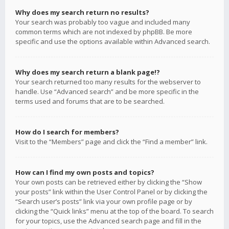
Why does my search return no results?
Your search was probably too vague and included many
common terms which are not indexed by phpBB. Be more
specific and use the options available within Advanced search.
Why does my search return a blank page!?
Your search returned too many results for the webserver to
handle. Use “Advanced search” and be more specific in the
terms used and forums that are to be searched.
How do I search for members?
Visit to the “Members” page and click the “Find a member” link.
How can I find my own posts and topics?
Your own posts can be retrieved either by clicking the “Show
your posts” link within the User Control Panel or by clicking the
“Search user’s posts” link via your own profile page or by
clicking the “Quick links” menu at the top of the board. To search
for your topics, use the Advanced search page and fill in the