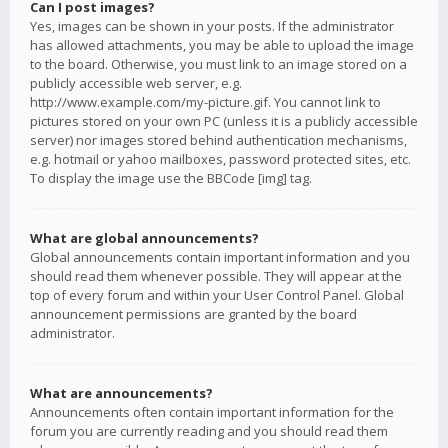
Can I post images?
Yes, images can be shown in your posts. If the administrator
has allowed attachments, you may be able to upload the image
to the board. Otherwise, you must link to an image stored on a
publicly accessible web server, e.g.
http://www.example.com/my-picture.gif. You cannot link to
pictures stored on your own PC (unless it is a publicly accessible
server) nor images stored behind authentication mechanisms,
e.g. hotmail or yahoo mailboxes, password protected sites, etc.
To display the image use the BBCode [img] tag.
What are global announcements?
Global announcements contain important information and you
should read them whenever possible. They will appear at the
top of every forum and within your User Control Panel. Global
announcement permissions are granted by the board
administrator.
What are announcements?
Announcements often contain important information for the
forum you are currently reading and you should read them