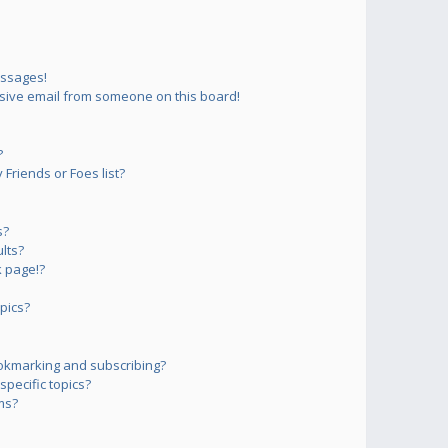
essages!
sive email from someone on this board!
?
Friends or Foes list?
s?
lts?
 page!?
pics?
okmarking and subscribing?
pecific topics?
ms?