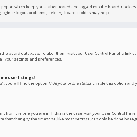
y phpBB which keep you authenticated and logged into the board. Cookies a
 login or logout problems, deleting board cookies may help.
 in the board database. To alter them, visit your User Control Panel; a link
all your settings and preferences.
ne user listings?
”, you will find the option
Hide your online status
. Enable this option and 
rent from the one you are in. If this is the case, visit your User Control P
te that changing the timezone, like most settings, can only be done by regis