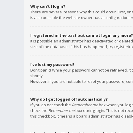
Why can’t I login?
There are several reasons why this could occur. First, e
is also possible the website owner has a configuration err
I registered in the past but cannot login any more?
It is possible an administrator has deactivated or delet
size of the database. If this has happened, try registeri
I’ve lost my password!
Don’t panic! While your password cannot be retrieved, it c
shortly.
However, if you are not able to reset your password, con
Why do I get logged off automatically?
If you do not check the
Remember me
box when you login,
check the
Remember me
box during login. This is not rec
this checkbox, it means a board administrator has disable