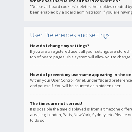
What does the “Delete all board cookies” do?
“Delete all board cookies” deletes the cookies created b
been enabled by a board administrator. If you are having
User Preferences and settings
How do I change my settings?
If you are a registered user, all your settings are stored
top of board pages. This system will allow you to change 
How do I prevent my username appearing in the onli
Within your User Control Panel, under “Board preferences
and yourself. You will be counted as a hidden user.
The times are not correct!
It is possible the time displayed is from a timezone diffe
area, e.g. London, Paris, New York, Sydney, etc. Please no
to do so.