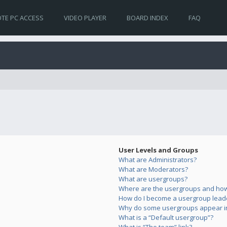
TE PC ACCESS
VIDEO PLAYER
BOARD INDEX
FAQ
User Levels and Groups
What are Administrators?
What are Moderators?
What are usergroups?
Where are the usergroups and how 
How do I become a usergroup lead
Why do some usergroups appear in 
What is a “Default usergroup”?