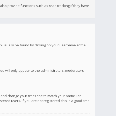
lso provide functions such as read tracking if they have
 can usually be found by clicking on your username at the
you will only appear to the administrators, moderators
anel and change your timezone to match your particular
tered users. If you are not registered, this is a good time