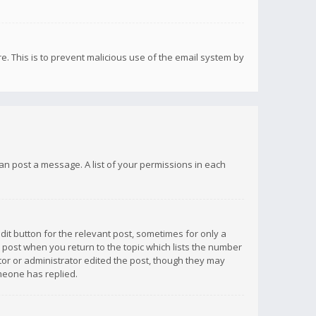
re. This is to prevent malicious use of the email system by
 can post a message. A list of your permissions in each
dit button for the relevant post, sometimes for only a
e post when you return to the topic which lists the number
ator or administrator edited the post, though they may
omeone has replied.