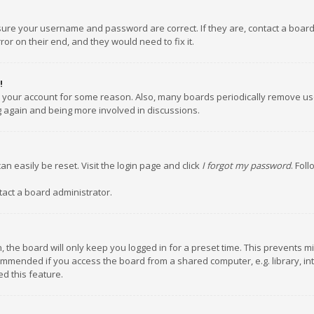
nsure your username and password are correct. If they are, contact a boar
or on their end, and they would need to fix it.
!
ed your account for some reason. Also, many boards periodically remove us
ng again and being more involved in discussions.
an easily be reset. Visit the login page and click
I forgot my password
. Fol
tact a board administrator.
 the board will only keep you logged in for a preset time. This prevents m
ommended if you access the board from a shared computer, e.g. library, inte
d this feature.