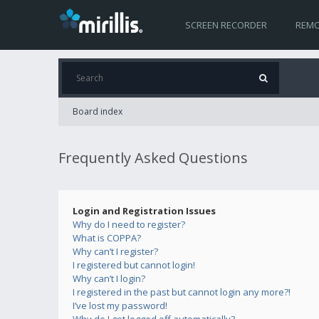
SCREEN RECORDER
REMO
Board index
Frequently Asked Questions
Login and Registration Issues
Why do I need to register?
What is COPPA?
Why can’t I register?
I registered but cannot login!
Why can’t I login?
I registered in the past but cannot login any more?!
I’ve lost my password!