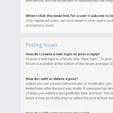
tolerate this and the moderator or administrator will simp
When I click the email link for a user it asks me to l
Only registered users can send email to other users via th
anonymous users.
Posting Issues
How do I create a new topic or post a reply?
To post a new topic in a forum, click "New Topic". To post
forum is available at the bottom of the forum and topic s
How do I edit or delete a post?
Unless you are a board administrator or moderator, you ca
limited time after the post was made. If someone has alrea
of times you edited it along with the date and time. This 
leave a note as to why they’ve edited the post at their 