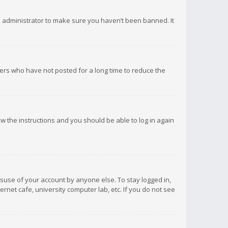
d administrator to make sure you haven’t been banned. It
ers who have not posted for a long time to reduce the
low the instructions and you should be able to log in again
isuse of your account by anyone else. To stay logged in,
rnet cafe, university computer lab, etc. If you do not see