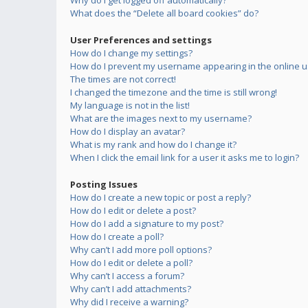
Why do I get logged off automatically?
What does the “Delete all board cookies” do?
User Preferences and settings
How do I change my settings?
How do I prevent my username appearing in the online us
The times are not correct!
I changed the timezone and the time is still wrong!
My language is not in the list!
What are the images next to my username?
How do I display an avatar?
What is my rank and how do I change it?
When I click the email link for a user it asks me to login?
Posting Issues
How do I create a new topic or post a reply?
How do I edit or delete a post?
How do I add a signature to my post?
How do I create a poll?
Why can’t I add more poll options?
How do I edit or delete a poll?
Why can’t I access a forum?
Why can’t I add attachments?
Why did I receive a warning?