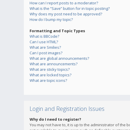
How can I report posts to a moderator?
What is the “Save” button for in topic posting?
Why does my post need to be approved?
How do I bump my topic?
Formatting and Topic Types
What is BBCode?
Can I use HTML?
What are Smilies?
Can I post images?
What are global announcements?
What are announcements?
What are sticky topics?
What are locked topics?
What are topic icons?
Login and Registration Issues
Why do I need to register?
You may not have to, it is up to the administrator of the 