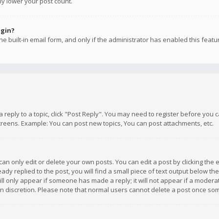
ly lower your post count.
ogin?
e built-in email form, and only if the administrator has enabled this featu
 a reply to a topic, click "Post Reply". You may need to register before you
creens. Example: You can post new topics, You can post attachments, etc.
n only edit or delete your own posts. You can edit a post by clicking the e
dy replied to the post, you will find a small piece of text output below th
will only appear if someone has made a reply; it will not appear if a moder
own discretion. Please note that normal users cannot delete a post once s