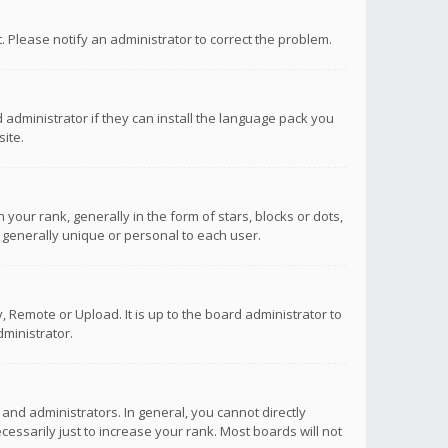
ct. Please notify an administrator to correct the problem.
 administrator if they can install the language pack you
ite.
r rank, generally in the form of stars, blocks or dots,
 generally unique or personal to each user.
 Remote or Upload. It is up to the board administrator to
ministrator.
nd administrators. In general, you cannot directly
ssarily just to increase your rank. Most boards will not