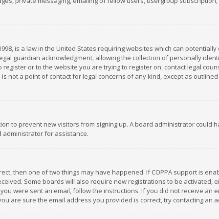
es, private messaging, emailing of fellow users, usergroup subscription, et
1998, is a law in the United States requiring websites which can potentially
gal guardian acknowledgment, allowing the collection of personally identif
 register or to the website you are trying to register on, contact legal co
is not a point of contact for legal concerns of any kind, except as outline
ation to prevent new visitors from signing up. A board administrator could
 administrator for assistance.
rrect, then one of two things may have happened. If COPPA support is ena
 received. Some boards will also require new registrations to be activated,
f you were sent an email, follow the instructions. If you did not receive a
you are sure the email address you provided is correct, try contacting an a