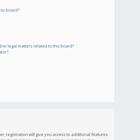
his board?
or legal matters related to this board?
ator?
; registration will give you access to additional features