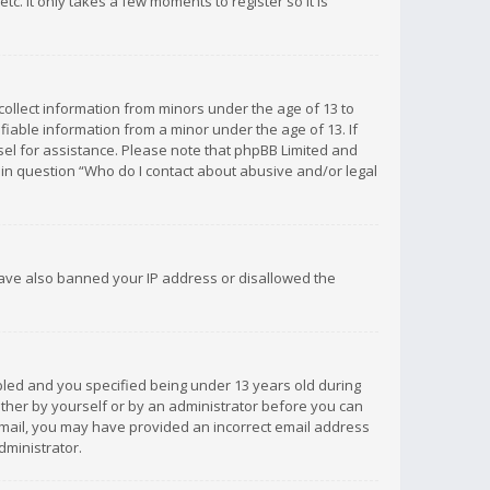
c. It only takes a few moments to register so it is
 collect information from minors under the age of 13 to
iable information from a minor under the age of 13. If
unsel for assistance. Please note that phpBB Limited and
d in question “Who do I contact about abusive and/or legal
 have also banned your IP address or disallowed the
bled and you specified being under 13 years old during
 either by yourself or by an administrator before you can
n email, you may have provided an incorrect email address
dministrator.