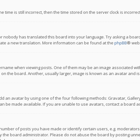
 time is still incorrect, then the time stored on the server clock is incorre
or nobody has translated this board into your language. Try asking a board
reate a new translation. More information can be found at the
phpBB
® webs
name when viewing posts. One of them may be an image associated with you
n the board. Another, usually larger, image is known as an avatar and is
dd an avatar by using one of the four following methods: Gravatar, Gallery,
n be made available. If you are unable to use avatars, contact a board ad
umber of posts you have made or identify certain users, e.g. moderators a
 the board administrator. Please do not abuse the board by posting unnece