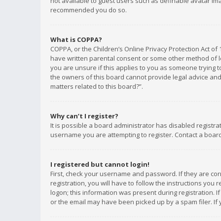
not available to guest users such as definable avatar imag
recommended you do so.
What is COPPA?
COPPA, or the Children’s Online Privacy Protection Act of 
have written parental consent or some other method of le
you are unsure if this applies to you as someone trying to
the owners of this board cannot provide legal advice and 
matters related to this board?”.
Why can’t I register?
It is possible a board administrator has disabled registr
username you are attempting to register. Contact a board
I registered but cannot login!
First, check your username and password. If they are co
registration, you will have to follow the instructions you
logon; this information was present during registration. I
or the email may have been picked up by a spam filer. If 