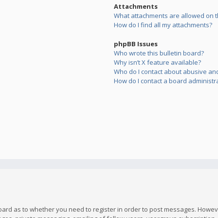
Attachments
What attachments are allowed on t
How do I find all my attachments?
phpBB Issues
Who wrote this bulletin board?
Why isn’t X feature available?
Who do I contact about abusive and/
How do I contact a board administr
board as to whether you need to register in order to post messages. However