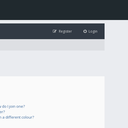
Register
Login
do I join one?
er?
a different colour?