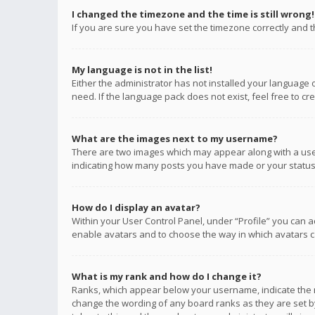
I changed the timezone and the time is still wrong!
If you are sure you have set the timezone correctly and the
My language is not in the list!
Either the administrator has not installed your language 
need. If the language pack does not exist, feel free to c
What are the images next to my username?
There are two images which may appear along with a user
indicating how many posts you have made or your status o
How do I display an avatar?
Within your User Control Panel, under “Profile” you can a
enable avatars and to choose the way in which avatars ca
What is my rank and how do I change it?
Ranks, which appear below your username, indicate the n
change the wording of any board ranks as they are set by