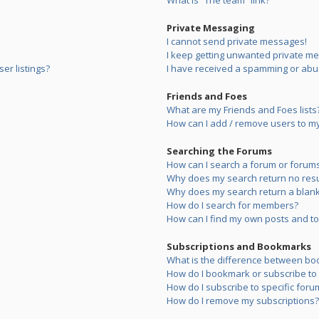
What is “The team” link?
Private Messaging
I cannot send private messages!
I keep getting unwanted private m
er listings?
I have received a spamming or abu
Friends and Foes
What are my Friends and Foes lists
How can I add / remove users to my 
Searching the Forums
How can I search a forum or forum
Why does my search return no resu
Why does my search return a blank
How do I search for members?
How can I find my own posts and to
Subscriptions and Bookmarks
What is the difference between bo
How do I bookmark or subscribe to s
How do I subscribe to specific foru
How do I remove my subscriptions?