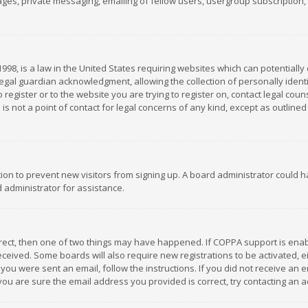
es, private messaging, emailing of fellow users, usergroup subscription, et
1998, is a law in the United States requiring websites which can potentially
gal guardian acknowledgment, allowing the collection of personally identif
 register or to the website you are trying to register on, contact legal co
is not a point of contact for legal concerns of any kind, except as outline
ation to prevent new visitors from signing up. A board administrator could
 administrator for assistance.
rrect, then one of two things may have happened. If COPPA support is ena
 received. Some boards will also require new registrations to be activated,
f you were sent an email, follow the instructions. If you did not receive a
you are sure the email address you provided is correct, try contacting an a