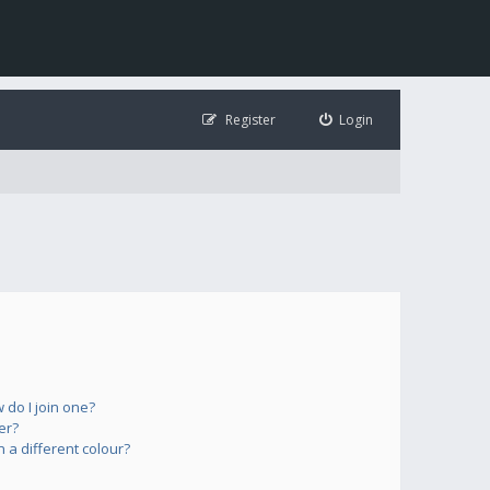
Register
Login
do I join one?
er?
a different colour?