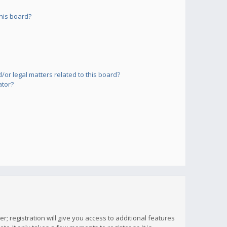
his board?
or legal matters related to this board?
ator?
; registration will give you access to additional features