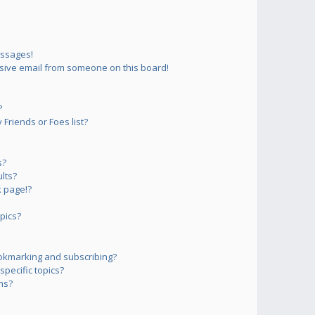
essages!
sive email from someone on this board!
?
Friends or Foes list?
s?
lts?
 page!?
pics?
okmarking and subscribing?
pecific topics?
ms?