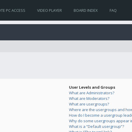
TE PC ACCESS
VIDEO PLAYER
BOARD INDEX
FAQ
User Levels and Groups
What are Administrators?
What are Moderators?
What are usergroups?
Where are the usergroups and how 
How do I become a usergroup lead
Why do some usergroups appear in 
What is a “Default usergroup”?