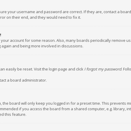
nsure your username and password are correct. If they are, contact a boar
or on their end, and they would need to fix it.
!
ed your account for some reason. Also, many boards periodically remove us
ng again and being more involved in discussions.
an easily be reset. Visit the login page and click
I forgot my password
. Fol
tact a board administrator.
 the board will only keep you logged in for a preset time. This prevents m
ommended if you access the board from a shared computer, e.g. library, inte
d this feature.