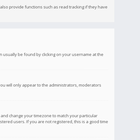
lso provide functions such as read tracking if they have
 can usually be found by clicking on your username at the
you will only appear to the administrators, moderators
anel and change your timezone to match your particular
tered users. If you are not registered, this is a good time