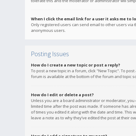
tolerate this and the moderator or administrator will simp
When I click the email link for a user it asks me to l
Only registered users can send email to other users via th
anonymous users.
Posting Issues
How do I create a new topic or post a reply?
To post a new topic in a forum, click "New Topic". To post
forum is available at the bottom of the forum and topic s
How do I edit or delete a post?
Unless you are a board administrator or moderator, you ca
limited time after the post was made. If someone has alrea
of times you edited it along with the date and time. This 
leave a note as to why they’ve edited the post at their 