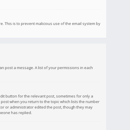
re. This is to prevent malicious use of the email system by
 can post a message. A list of your permissions in each
dit button for the relevant post, sometimes for only a
e post when you return to the topic which lists the number
ator or administrator edited the post, though they may
omeone has replied.