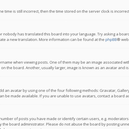
 time is still incorrect, then the time stored on the server clock is incorre
or nobody has translated this board into your language. Try asking a board
reate a new translation. More information can be found at the
phpBB
® webs
name when viewing posts. One of them may be an image associated with you
n the board. Another, usually larger, image is known as an avatar and is
dd an avatar by using one of the four following methods: Gravatar, Gallery,
n be made available. If you are unable to use avatars, contact a board ad
umber of posts you have made or identify certain users, e.g. moderators a
 the board administrator. Please do not abuse the board by posting unnece