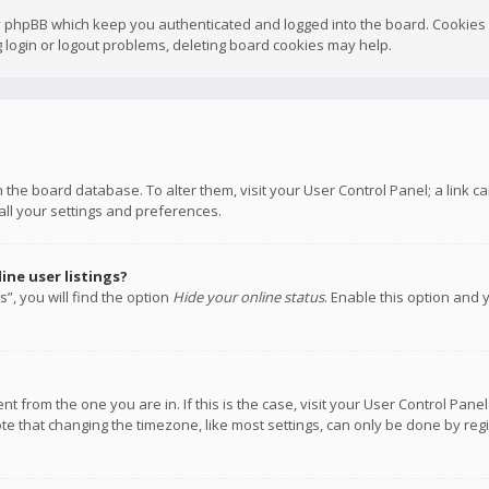
y phpBB which keep you authenticated and logged into the board. Cookies a
 login or logout problems, deleting board cookies may help.
 in the board database. To alter them, visit your User Control Panel; a link
all your settings and preferences.
ne user listings?
”, you will find the option
Hide your online status
. Enable this option and 
rent from the one you are in. If this is the case, visit your User Control P
te that changing the timezone, like most settings, can only be done by regis