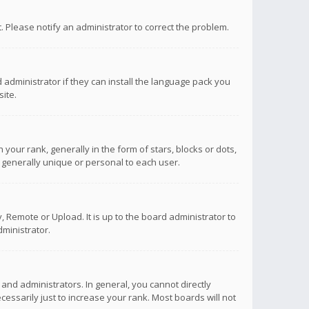
ct. Please notify an administrator to correct the problem.
 administrator if they can install the language pack you
ite.
r rank, generally in the form of stars, blocks or dots,
 generally unique or personal to each user.
 Remote or Upload. It is up to the board administrator to
ministrator.
nd administrators. In general, you cannot directly
ssarily just to increase your rank. Most boards will not