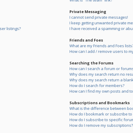
What is “The team” link?
Private Messaging
I cannot send private messages!
I keep getting unwanted private m
er listings?
I have received a spamming or abu
Friends and Foes
What are my Friends and Foes lists
How can I add / remove users to my 
Searching the Forums
How can I search a forum or forum
Why does my search return no resu
Why does my search return a blank
How do I search for members?
How can I find my own posts and to
Subscriptions and Bookmarks
What is the difference between bo
How do I bookmark or subscribe to s
How do I subscribe to specific foru
How do I remove my subscriptions?