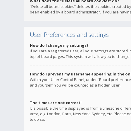
What does the “Delete all board cookies” do?
“Delete all board cookies” deletes the cookies created b
been enabled by a board administrator. If you are having
User Preferences and settings
How do I change my settings?
If you are a registered user, all your settings are stored
top of board pages. This system will allow you to change 
How do I prevent my username appearing in the onli
Within your User Control Panel, under “Board preferences
and yourself. You will be counted as a hidden user.
The times are not correct!
It is possible the time displayed is from a timezone diffe
area, e.g. London, Paris, New York, Sydney, etc. Please no
to do so.