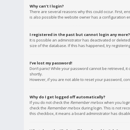
Why can’t I login?
There are several reasons why this could occur. First, e
is also possible the website owner has a configuration err
I registered in the past but cannot login any more?
It is possible an administrator has deactivated or delet
size of the database. If this has happened, try registeri
I’ve lost my password!
Don’t panic! While your password cannot be retrieved, it c
shortly.
However, if you are not able to reset your password, con
Why do I get logged off automatically?
If you do not check the
Remember me
box when you login,
check the
Remember me
box during login. This is not rec
this checkbox, it means a board administrator has disable