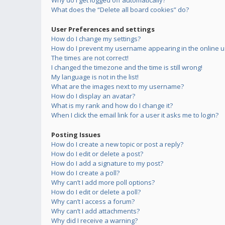
Why do I get logged off automatically?
What does the “Delete all board cookies” do?
User Preferences and settings
How do I change my settings?
How do I prevent my username appearing in the online us
The times are not correct!
I changed the timezone and the time is still wrong!
My language is not in the list!
What are the images next to my username?
How do I display an avatar?
What is my rank and how do I change it?
When I click the email link for a user it asks me to login?
Posting Issues
How do I create a new topic or post a reply?
How do I edit or delete a post?
How do I add a signature to my post?
How do I create a poll?
Why can’t I add more poll options?
How do I edit or delete a poll?
Why can’t I access a forum?
Why can’t I add attachments?
Why did I receive a warning?