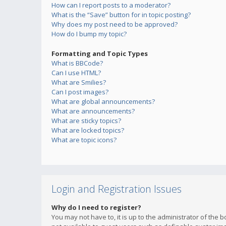
How can I report posts to a moderator?
What is the “Save” button for in topic posting?
Why does my post need to be approved?
How do I bump my topic?
Formatting and Topic Types
What is BBCode?
Can I use HTML?
What are Smilies?
Can I post images?
What are global announcements?
What are announcements?
What are sticky topics?
What are locked topics?
What are topic icons?
Login and Registration Issues
Why do I need to register?
You may not have to, it is up to the administrator of the 