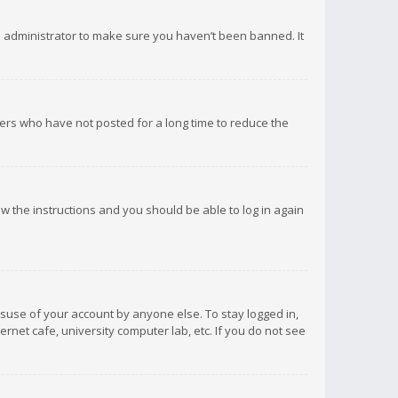
d administrator to make sure you haven’t been banned. It
ers who have not posted for a long time to reduce the
low the instructions and you should be able to log in again
isuse of your account by anyone else. To stay logged in,
rnet cafe, university computer lab, etc. If you do not see