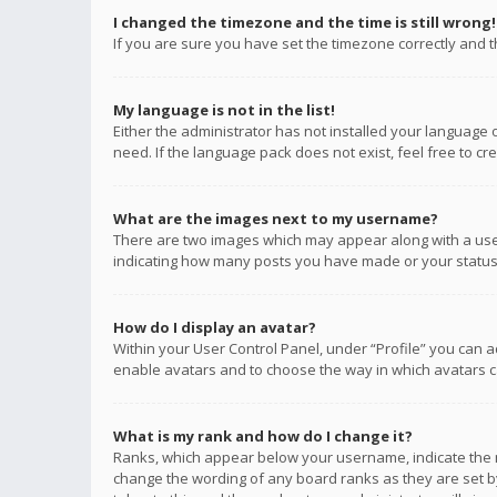
I changed the timezone and the time is still wrong!
If you are sure you have set the timezone correctly and the
My language is not in the list!
Either the administrator has not installed your language 
need. If the language pack does not exist, feel free to c
What are the images next to my username?
There are two images which may appear along with a user
indicating how many posts you have made or your status o
How do I display an avatar?
Within your User Control Panel, under “Profile” you can a
enable avatars and to choose the way in which avatars ca
What is my rank and how do I change it?
Ranks, which appear below your username, indicate the n
change the wording of any board ranks as they are set by