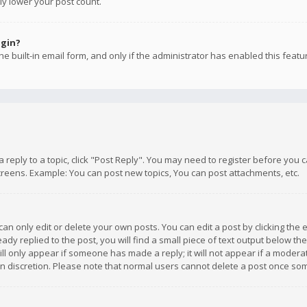
ly lower your post count.
ogin?
e built-in email form, and only if the administrator has enabled this featu
 a reply to a topic, click "Post Reply". You may need to register before you
creens. Example: You can post new topics, You can post attachments, etc.
n only edit or delete your own posts. You can edit a post by clicking the e
dy replied to the post, you will find a small piece of text output below th
will only appear if someone has made a reply; it will not appear if a moder
own discretion. Please note that normal users cannot delete a post once s