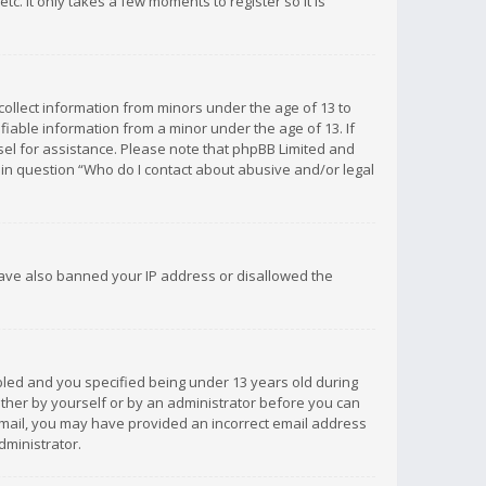
c. It only takes a few moments to register so it is
 collect information from minors under the age of 13 to
iable information from a minor under the age of 13. If
unsel for assistance. Please note that phpBB Limited and
d in question “Who do I contact about abusive and/or legal
 have also banned your IP address or disallowed the
bled and you specified being under 13 years old during
 either by yourself or by an administrator before you can
n email, you may have provided an incorrect email address
dministrator.