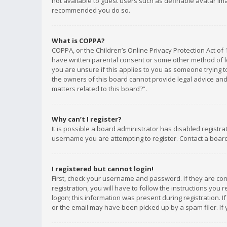
not available to guest users such as definable avatar imag
recommended you do so.
What is COPPA?
COPPA, or the Children’s Online Privacy Protection Act of 
have written parental consent or some other method of le
you are unsure if this applies to you as someone trying to
the owners of this board cannot provide legal advice and 
matters related to this board?”.
Why can’t I register?
It is possible a board administrator has disabled registr
username you are attempting to register. Contact a board
I registered but cannot login!
First, check your username and password. If they are co
registration, you will have to follow the instructions you
logon; this information was present during registration. I
or the email may have been picked up by a spam filer. If 