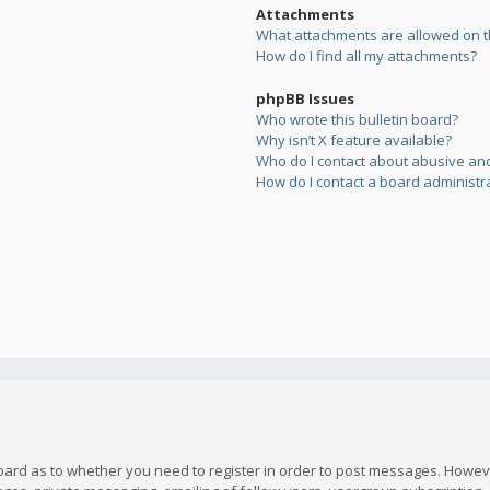
Attachments
What attachments are allowed on t
How do I find all my attachments?
phpBB Issues
Who wrote this bulletin board?
Why isn’t X feature available?
Who do I contact about abusive and/
How do I contact a board administr
board as to whether you need to register in order to post messages. However