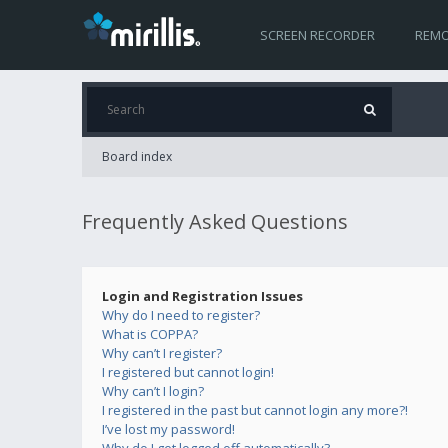
SCREEN RECORDER
REMO
Board index
Frequently Asked Questions
Login and Registration Issues
Why do I need to register?
What is COPPA?
Why can’t I register?
I registered but cannot login!
Why can’t I login?
I registered in the past but cannot login any more?!
I’ve lost my password!