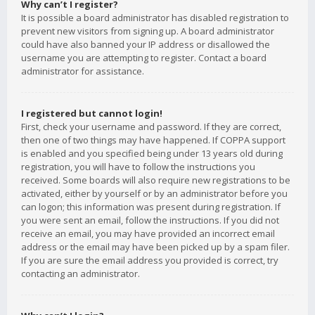
Why can’t I register?
It is possible a board administrator has disabled registration to
prevent new visitors from signing up. A board administrator
could have also banned your IP address or disallowed the
username you are attempting to register. Contact a board
administrator for assistance.
I registered but cannot login!
First, check your username and password. If they are correct,
then one of two things may have happened. If COPPA support
is enabled and you specified being under 13 years old during
registration, you will have to follow the instructions you
received. Some boards will also require new registrations to be
activated, either by yourself or by an administrator before you
can logon; this information was present during registration. If
you were sent an email, follow the instructions. If you did not
receive an email, you may have provided an incorrect email
address or the email may have been picked up by a spam filer.
If you are sure the email address you provided is correct, try
contacting an administrator.