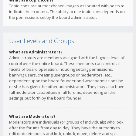
What are topic icons?
Topic icons are author chosen images associated with posts to
indicate their content. The ability to use topic icons depends on
the permissions set by the board administrator.
User Levels and Groups
What are Administrators?
Administrators are members assigned with the highest level of
control over the entire board. These members can control all
facets of board operation, including setting permissions,
banning users, creating usergroups or moderators, etc.,
dependent upon the board founder and what permissions he
or she has given the other administrators. They may also have
full moderator capabilities in all forums, depending on the
settings put forth by the board founder.
What are Moderators?
Moderators are individuals (or groups of individuals) who look
after the forums from day to day. They have the authority to
edit or delete posts and lock, unlock, move, delete and split