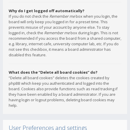
Why do I get logged off automatically?
If you do not check the
Remember me
box when you login, the
board will only keep you logged in for a preset time. This
prevents misuse of your account by anyone else. To stay
logged in, check the
Remember me
box during login. This is not
recommended if you access the board from a shared computer,
e.g. library, internet cafe, university computer lab, etc. If you do
not see this checkbox, it means a board administrator has
disabled this feature.
What does the “Delete all board cookies” do?
“Delete all board cookies” deletes the cookies created by
phpBB which keep you authenticated and logged into the
board. Cookies also provide functions such as read tracking if
they have been enabled by a board administrator. If you are
having login or logout problems, deleting board cookies may
help.
User Preferences and settings