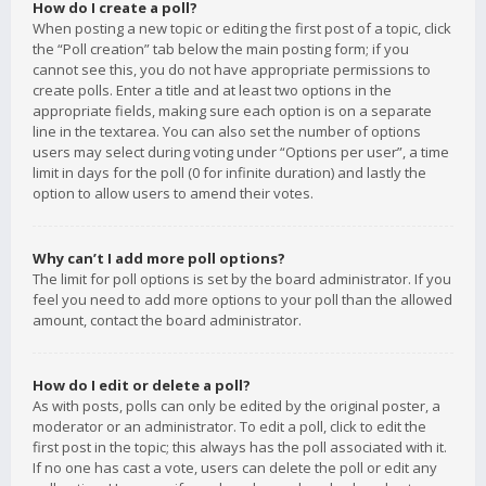
How do I create a poll?
When posting a new topic or editing the first post of a topic, click
the “Poll creation” tab below the main posting form; if you
cannot see this, you do not have appropriate permissions to
create polls. Enter a title and at least two options in the
appropriate fields, making sure each option is on a separate
line in the textarea. You can also set the number of options
users may select during voting under “Options per user”, a time
limit in days for the poll (0 for infinite duration) and lastly the
option to allow users to amend their votes.
Why can’t I add more poll options?
The limit for poll options is set by the board administrator. If you
feel you need to add more options to your poll than the allowed
amount, contact the board administrator.
How do I edit or delete a poll?
As with posts, polls can only be edited by the original poster, a
moderator or an administrator. To edit a poll, click to edit the
first post in the topic; this always has the poll associated with it.
If no one has cast a vote, users can delete the poll or edit any