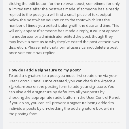
clicking the edit button for the relevant post, sometimes for only
a limited time after the post was made. If someone has already
replied to the post, you will find a small piece of text output
below the post when you return to the topic which lists the
number of times you edited it along with the date and time. This
will only appear if someone has made a reply; it will not appear
if a moderator or administrator edited the post, though they
may leave a note as to why they’ve edited the post at their own
discretion. Please note that normal users cannot delete a post
once someone has replied.
How do I add a signature to my post?
To add a signature to a post you must first create one via your
User Control Panel. Once created, you can check the
Attach a
signature
box on the posting form to add your signature. You
can also add a signature by default to all your posts by
checking the appropriate radio button in the User Control Panel.
If you do so, you can still prevent a signature being added to
individual posts by un-checking the add signature box within
the posting form.