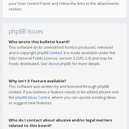
your User Control Panel and follow the links to the attachments
section.
phpBB Issues
Who wrote this bulletin board?
This software (in its unmodified form) is produced, released
and is copyright
phpBB Limited
. It is made available under the
GNU General Public License, version 2 (GPL-2.0) and may be
freely distributed. See
About phpBB
for more details.
Why isn’t X feature available?
This software was written by and licensed through phpBB
Limited. If you believe a feature needs to be added please visit
the
phpBB Ideas Centre
, where you can upvote existing ideas
or suggest new features.
Who do I contact about abusive and/or legal matters
related to this board?