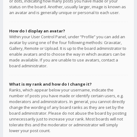
or dots, indicating how many posts you have made or your
status on the board. Another, usually larger, image is known as
an avatar and is generally unique or personal to each user.
How do I display an avatar?
Within your User Control Panel, under “Profile” you can add an
avatar by using one of the four following methods: Gravatar,
Gallery, Remote or Upload. It is up to the board administrator to
enable avatars and to choose the way in which avatars can be
made available. If you are unable to use avatars, contact a
board administrator.
What is my rank and how do I change it?
Ranks, which appear below your username, indicate the
number of posts you have made or identify certain users, e.g.
moderators and administrators. In general, you cannot directly
change the wording of any board ranks as they are set by the
board administrator. Please do not abuse the board by posting
unnecessarily just to increase your rank. Most boards will not
tolerate this and the moderator or administrator will simply
lower your post count.