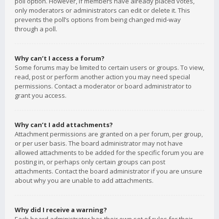
poll option. However, if members have already placed votes,
only moderators or administrators can edit or delete it. This
prevents the poll’s options from being changed mid-way
through a poll.
Why can’t I access a forum?
Some forums may be limited to certain users or groups. To view,
read, post or perform another action you may need special
permissions. Contact a moderator or board administrator to
grant you access.
Why can’t I add attachments?
Attachment permissions are granted on a per forum, per group,
or per user basis. The board administrator may not have
allowed attachments to be added for the specific forum you are
posting in, or perhaps only certain groups can post
attachments. Contact the board administrator if you are unsure
about why you are unable to add attachments.
Why did I receive a warning?