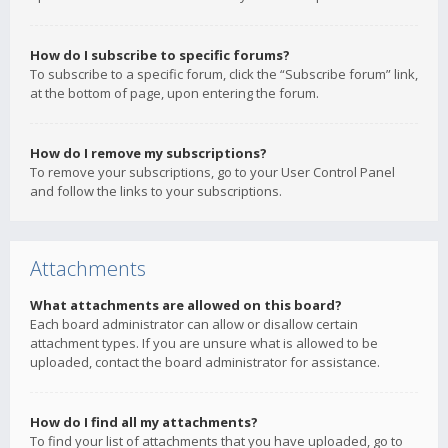
How do I subscribe to specific forums?
To subscribe to a specific forum, click the “Subscribe forum” link,
at the bottom of page, upon entering the forum.
How do I remove my subscriptions?
To remove your subscriptions, go to your User Control Panel
and follow the links to your subscriptions.
Attachments
What attachments are allowed on this board?
Each board administrator can allow or disallow certain
attachment types. If you are unsure what is allowed to be
uploaded, contact the board administrator for assistance.
How do I find all my attachments?
To find your list of attachments that you have uploaded, go to