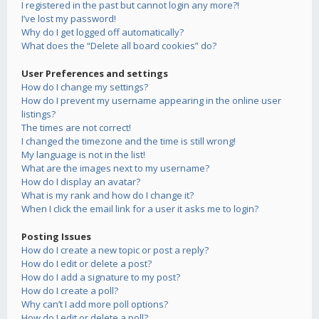
I registered in the past but cannot login any more?!
I’ve lost my password!
Why do I get logged off automatically?
What does the “Delete all board cookies” do?
User Preferences and settings
How do I change my settings?
How do I prevent my username appearing in the online user
listings?
The times are not correct!
I changed the timezone and the time is still wrong!
My language is not in the list!
What are the images next to my username?
How do I display an avatar?
What is my rank and how do I change it?
When I click the email link for a user it asks me to login?
Posting Issues
How do I create a new topic or post a reply?
How do I edit or delete a post?
How do I add a signature to my post?
How do I create a poll?
Why can’t I add more poll options?
How do I edit or delete a poll?