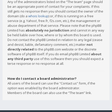
Any of the administrators listed on the “The team” page should
be an appropriate point of contact for your complaints. If this
still gets no response then you should contact the owner of the
domain (do a
whois lookup
) or, if this is running on a free
service (e.g. Yahoo!, free.fr, f2s.com, etc.), the management or
abuse department of that service. Please note that the phpBB
Limited has
absolutely no jurisdiction
and cannot in any way
be held liable over how, where or by whom this board is used.
Do not contact the phpBB Limited in relation to any legal (cease
and desist, liable, defamatory comment, etc.) matter
not
directly related
to the phpBB.com website or the discrete
software of phpBB itself. If you do email phpBB Limited
about
any third party
use of this software then you should expect a
terse response or no response at all.
How do I contact a board administrator?
All users of the board can use the “Contact us” form, if the
option was enabled by the board administrator.
Members of the board can also use the “The team” link.