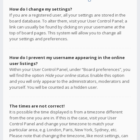
How do I change my settings?
If you are a registered user, all your settings are stored in the
board database. To alter them, visit your User Control Panel; a
link can usually be found by clicking on your username at the
top of board pages. This system will allow you to change all
your settings and preferences.
How do I prevent my username appearing in the online
user listings?
Within your User Control Panel, under “Board preferences”, you
will find the option
Hide your online status
. Enable this option
and you will only appear to the administrators, moderators and
yourself. You will be counted as a hidden user.
The times are not correct!
It is possible the time displayed is from a timezone different
from the one you are in. If this is the case, visit your User
Control Panel and change your timezone to match your
particular area, e.g. London, Paris, New York, Sydney, etc.
Please note that changing the timezone, like most settings, can