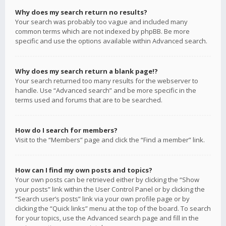
Why does my search return no results?
Your search was probably too vague and included many
common terms which are not indexed by phpBB. Be more
specific and use the options available within Advanced search.
Why does my search return a blank page!?
Your search returned too many results for the webserver to
handle. Use “Advanced search” and be more specific in the
terms used and forums that are to be searched.
How do I search for members?
Visit to the “Members” page and click the “Find a member” link.
How can I find my own posts and topics?
Your own posts can be retrieved either by clicking the “Show
your posts” link within the User Control Panel or by clicking the
“Search user’s posts” link via your own profile page or by
clicking the “Quick links” menu at the top of the board. To search
for your topics, use the Advanced search page and fill in the