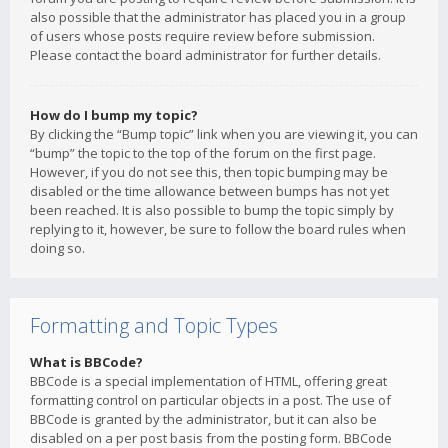
also possible that the administrator has placed you in a group
of users whose posts require review before submission.
Please contact the board administrator for further details.
How do I bump my topic?
By clicking the “Bump topic” link when you are viewing it, you can
“bump” the topic to the top of the forum on the first page.
However, if you do not see this, then topic bumping may be
disabled or the time allowance between bumps has not yet
been reached. It is also possible to bump the topic simply by
replying to it, however, be sure to follow the board rules when
doing so.
Formatting and Topic Types
What is BBCode?
BBCode is a special implementation of HTML, offering great
formatting control on particular objects in a post. The use of
BBCode is granted by the administrator, but it can also be
disabled on a per post basis from the posting form. BBCode