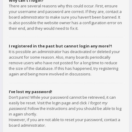
Why can’t I login?
There are several reasons why this could occur. First, ensure
your username and password are correct. If they are, contact a
board administrator to make sure you haven’t been banned. It
is also possible the website owner has a configuration error on
their end, and they would need to fix it.
I registered in the past but cannot login any more?!
It is possible an administrator has deactivated or deleted your
account for some reason. Also, many boards periodically
remove users who have not posted for a long time to reduce
the size of the database. If this has happened, try registering
again and being more involved in discussions.
I’ve lost my password!
Don’t panic! While your password cannot be retrieved, it can
easily be reset. Visit the login page and click
I forgot my
password
. Follow the instructions and you should be able to log
in again shortly.
However, if you are not able to reset your password, contact a
board administrator.