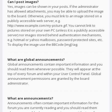
Can I post images?
Yes, images can be shown in your posts. If the administrator
has allowed attachments, you may be able to upload the image
to the board. Otherwise, you must link to an image stored on a
publicly accessible web server, e.g.
http://www.example.com/my-picture.gif. You cannot link to
pictures stored on your own PC (unless it is a publicly accessible
server) nor images stored behind authentication mechanisms,
e.g. hotmail or yahoo mailboxes, password protected sites, etc.
To display the image use the BBCode [img] tag.
What are global announcements?
Global announcements contain important information and you
should read them whenever possible. They will appear at the
top of every forum and within your User Control Panel. Global
announcement permissions are granted by the board
administrator.
What are announcements?
Announcements often contain important information for the
forum you are currently reading and you should read them