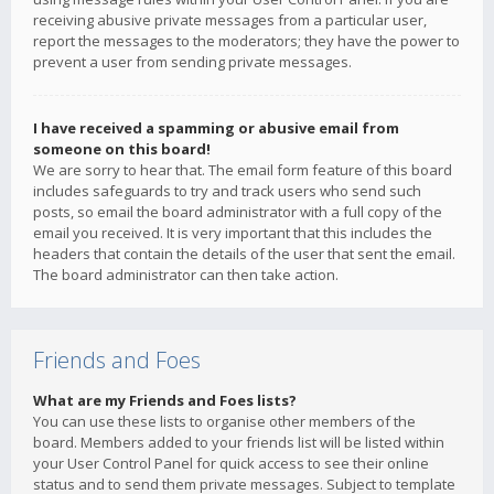
receiving abusive private messages from a particular user,
report the messages to the moderators; they have the power to
prevent a user from sending private messages.
I have received a spamming or abusive email from
someone on this board!
We are sorry to hear that. The email form feature of this board
includes safeguards to try and track users who send such
posts, so email the board administrator with a full copy of the
email you received. It is very important that this includes the
headers that contain the details of the user that sent the email.
The board administrator can then take action.
Friends and Foes
What are my Friends and Foes lists?
You can use these lists to organise other members of the
board. Members added to your friends list will be listed within
your User Control Panel for quick access to see their online
status and to send them private messages. Subject to template