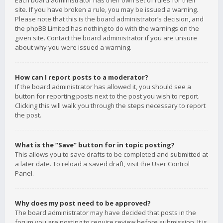
Each board administrator has their own set of rules for their
site. If you have broken a rule, you may be issued a warning.
Please note that this is the board administrator’s decision, and
the phpBB Limited has nothing to do with the warnings on the
given site. Contact the board administrator if you are unsure
about why you were issued a warning.
How can I report posts to a moderator?
If the board administrator has allowed it, you should see a
button for reporting posts next to the post you wish to report.
Clicking this will walk you through the steps necessary to report
the post.
What is the “Save” button for in topic posting?
This allows you to save drafts to be completed and submitted at
a later date. To reload a saved draft, visit the User Control
Panel.
Why does my post need to be approved?
The board administrator may have decided that posts in the
forum you are posting to require review before submission. It is