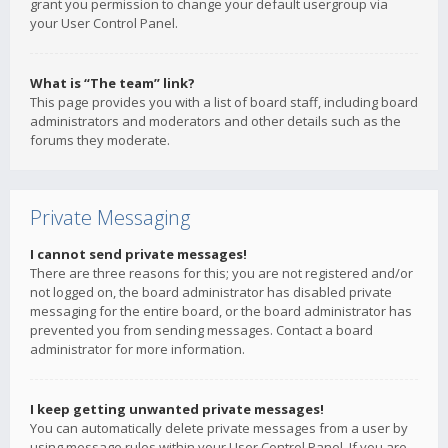
grant you permission to change your default usergroup via
your User Control Panel.
What is “The team” link?
This page provides you with a list of board staff, including board
administrators and moderators and other details such as the
forums they moderate.
Private Messaging
I cannot send private messages!
There are three reasons for this; you are not registered and/or
not logged on, the board administrator has disabled private
messaging for the entire board, or the board administrator has
prevented you from sending messages. Contact a board
administrator for more information.
I keep getting unwanted private messages!
You can automatically delete private messages from a user by
using message rules within your User Control Panel. If you are