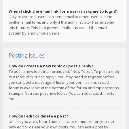
When I click the email link for a user it asks me to login?
Only registered users can send email to other users via the
built-in email form, and only if the administrator has enabled
this feature. This is to prevent malicious use of the email
system by anonymous users.
Posting Issues
How do I create a new topic or post a reply?
To post a new topic in a forum, click "New Topic". To post a reply
to a topic, click "Post Reply". You may need to register before
you can post a message. A list of your permissions in each
forum is available at the bottom of the forum and topic screens.
Example: You can post new topics, You can post attachments,
etc.
How do I edit or delete a post?
Unless you are a board administrator or moderator, you can
only edit or delete your own posts. You can edit a post by