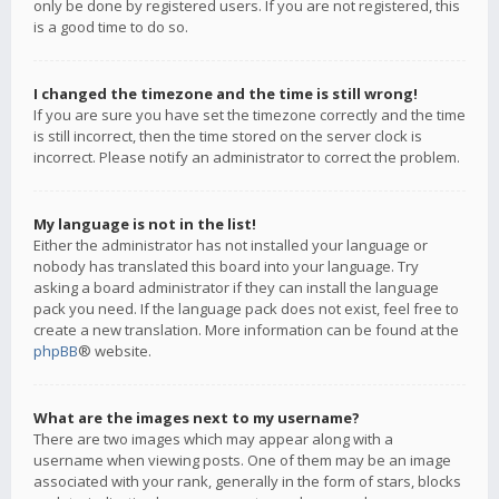
only be done by registered users. If you are not registered, this
is a good time to do so.
I changed the timezone and the time is still wrong!
If you are sure you have set the timezone correctly and the time
is still incorrect, then the time stored on the server clock is
incorrect. Please notify an administrator to correct the problem.
My language is not in the list!
Either the administrator has not installed your language or
nobody has translated this board into your language. Try
asking a board administrator if they can install the language
pack you need. If the language pack does not exist, feel free to
create a new translation. More information can be found at the
phpBB
® website.
What are the images next to my username?
There are two images which may appear along with a
username when viewing posts. One of them may be an image
associated with your rank, generally in the form of stars, blocks