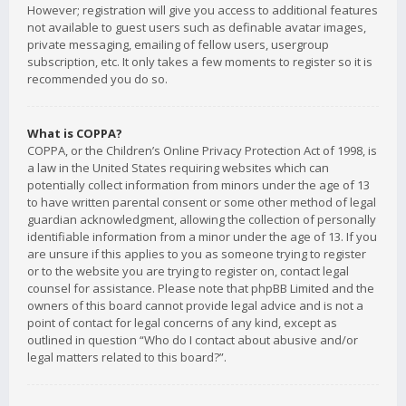
However; registration will give you access to additional features
not available to guest users such as definable avatar images,
private messaging, emailing of fellow users, usergroup
subscription, etc. It only takes a few moments to register so it is
recommended you do so.
What is COPPA?
COPPA, or the Children’s Online Privacy Protection Act of 1998, is
a law in the United States requiring websites which can
potentially collect information from minors under the age of 13
to have written parental consent or some other method of legal
guardian acknowledgment, allowing the collection of personally
identifiable information from a minor under the age of 13. If you
are unsure if this applies to you as someone trying to register
or to the website you are trying to register on, contact legal
counsel for assistance. Please note that phpBB Limited and the
owners of this board cannot provide legal advice and is not a
point of contact for legal concerns of any kind, except as
outlined in question “Who do I contact about abusive and/or
legal matters related to this board?”.