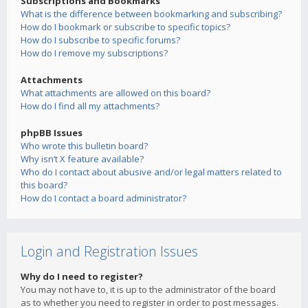
Subscriptions and Bookmarks
What is the difference between bookmarking and subscribing?
How do I bookmark or subscribe to specific topics?
How do I subscribe to specific forums?
How do I remove my subscriptions?
Attachments
What attachments are allowed on this board?
How do I find all my attachments?
phpBB Issues
Who wrote this bulletin board?
Why isn’t X feature available?
Who do I contact about abusive and/or legal matters related to
this board?
How do I contact a board administrator?
Login and Registration Issues
Why do I need to register?
You may not have to, it is up to the administrator of the board
as to whether you need to register in order to post messages.