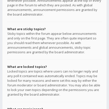
whenever possible. Announcements appear at the top of every
page in the forum to which they are posted. As with global
announcements, announcement permissions are granted by
the board administrator.
What are sticky topics?
Sticky topics within the forum appear below announcements
and only on the first page. They are often quite important so
you should read them whenever possible. As with
announcements and global announcements, sticky topic
permissions are granted by the board administrator.
What are locked topics?
Locked topics are topics where users can no longer reply and
any poll it contained was automatically ended. Topics may be
locked for many reasons and were set this way by either the
forum moderator or board administrator. You may also be able
to lock your own topics depending on the permissions you are
granted by the board administrator.