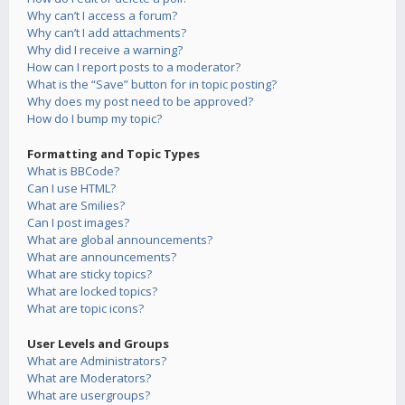
Why can’t I access a forum?
Why can’t I add attachments?
Why did I receive a warning?
How can I report posts to a moderator?
What is the “Save” button for in topic posting?
Why does my post need to be approved?
How do I bump my topic?
Formatting and Topic Types
What is BBCode?
Can I use HTML?
What are Smilies?
Can I post images?
What are global announcements?
What are announcements?
What are sticky topics?
What are locked topics?
What are topic icons?
User Levels and Groups
What are Administrators?
What are Moderators?
What are usergroups?