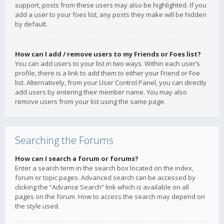
support, posts from these users may also be highlighted. If you
add a user to your foes list, any posts they make will be hidden
by default.
How can I add / remove users to my Friends or Foes list?
You can add users to your list in two ways. Within each user’s
profile, there is a link to add them to either your Friend or Foe
list. Alternatively, from your User Control Panel, you can directly
add users by entering their member name. You may also
remove users from your list using the same page.
Searching the Forums
How can I search a forum or forums?
Enter a search term in the search box located on the index,
forum or topic pages. Advanced search can be accessed by
clicking the “Advance Search” link which is available on all
pages on the forum. How to access the search may depend on
the style used.