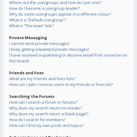
Where are the usergroups and how do I join one?
How do I become a usergroup leader?
Why do some usergroups appear in a different colour?
What is a “Default usergroup”?
What is “The team” link?
Private Messaging
I cannot send private messages!
I keep getting unwanted private messages!
I have received a spamming or abusive email from someone on
this board!
Friends and Foes
What are my Friends and Foes lists?
How can I add / remove users to my Friends or Foes list?
Searching the Forums
How can I search a forum or forums?
Why does my search return no results?
Why does my search return a blank page!?
How do I search for members?
How can I find my own posts and topics?