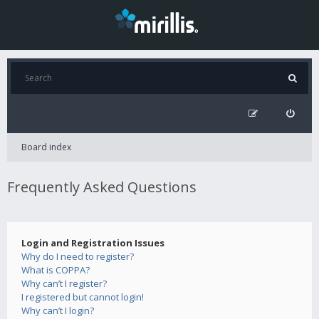
Board index
Frequently Asked Questions
Login and Registration Issues
Why do I need to register?
What is COPPA?
Why can’t I register?
I registered but cannot login!
Why can’t I login?