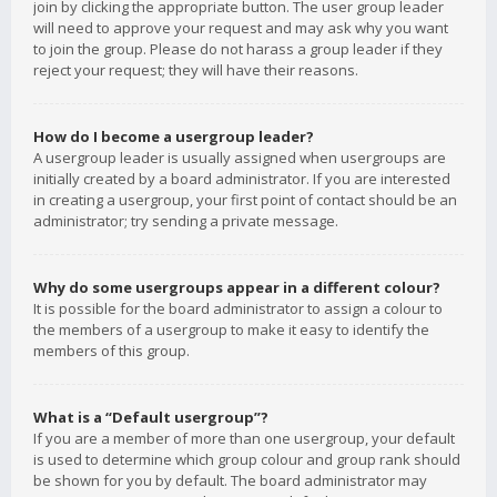
join by clicking the appropriate button. The user group leader
will need to approve your request and may ask why you want
to join the group. Please do not harass a group leader if they
reject your request; they will have their reasons.
How do I become a usergroup leader?
A usergroup leader is usually assigned when usergroups are
initially created by a board administrator. If you are interested
in creating a usergroup, your first point of contact should be an
administrator; try sending a private message.
Why do some usergroups appear in a different colour?
It is possible for the board administrator to assign a colour to
the members of a usergroup to make it easy to identify the
members of this group.
What is a “Default usergroup”?
If you are a member of more than one usergroup, your default
is used to determine which group colour and group rank should
be shown for you by default. The board administrator may