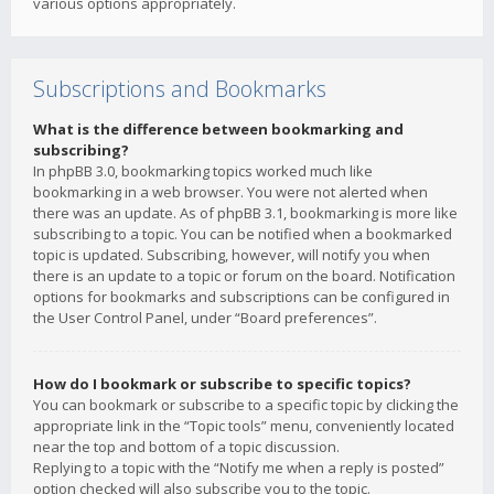
various options appropriately.
Subscriptions and Bookmarks
What is the difference between bookmarking and
subscribing?
In phpBB 3.0, bookmarking topics worked much like
bookmarking in a web browser. You were not alerted when
there was an update. As of phpBB 3.1, bookmarking is more like
subscribing to a topic. You can be notified when a bookmarked
topic is updated. Subscribing, however, will notify you when
there is an update to a topic or forum on the board. Notification
options for bookmarks and subscriptions can be configured in
the User Control Panel, under “Board preferences”.
How do I bookmark or subscribe to specific topics?
You can bookmark or subscribe to a specific topic by clicking the
appropriate link in the “Topic tools” menu, conveniently located
near the top and bottom of a topic discussion.
Replying to a topic with the “Notify me when a reply is posted”
option checked will also subscribe you to the topic.