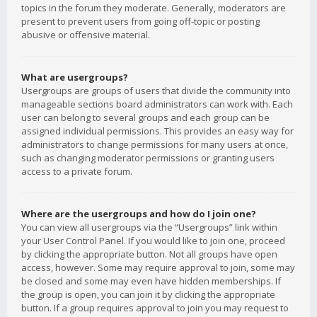
topics in the forum they moderate. Generally, moderators are
present to prevent users from going off-topic or posting
abusive or offensive material.
What are usergroups?
Usergroups are groups of users that divide the community into
manageable sections board administrators can work with. Each
user can belong to several groups and each group can be
assigned individual permissions. This provides an easy way for
administrators to change permissions for many users at once,
such as changing moderator permissions or granting users
access to a private forum.
Where are the usergroups and how do I join one?
You can view all usergroups via the “Usergroups” link within
your User Control Panel. If you would like to join one, proceed
by clicking the appropriate button. Not all groups have open
access, however. Some may require approval to join, some may
be closed and some may even have hidden memberships. If
the group is open, you can join it by clicking the appropriate
button. If a group requires approval to join you may request to