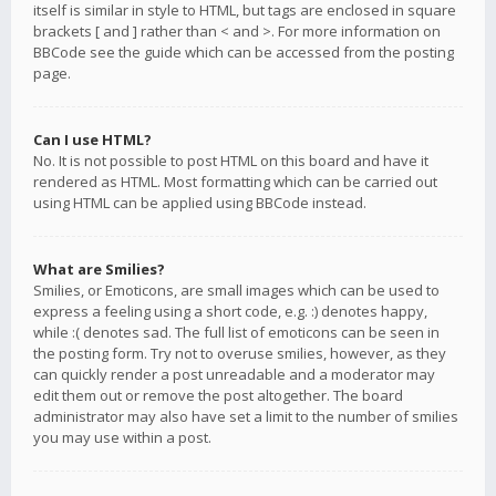
itself is similar in style to HTML, but tags are enclosed in square
brackets [ and ] rather than < and >. For more information on
BBCode see the guide which can be accessed from the posting
page.
Can I use HTML?
No. It is not possible to post HTML on this board and have it
rendered as HTML. Most formatting which can be carried out
using HTML can be applied using BBCode instead.
What are Smilies?
Smilies, or Emoticons, are small images which can be used to
express a feeling using a short code, e.g. :) denotes happy,
while :( denotes sad. The full list of emoticons can be seen in
the posting form. Try not to overuse smilies, however, as they
can quickly render a post unreadable and a moderator may
edit them out or remove the post altogether. The board
administrator may also have set a limit to the number of smilies
you may use within a post.