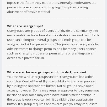
topics in the forum they moderate. Generally, moderators are
present to prevent users from going off-topic or posting
abusive or offensive material.
What are usergroups?
Usergroups are groups of users that divide the community into
manageable sections board administrators can work with. Each
user can belong to several groups and each group can be
assigned individual permissions. This provides an easy way for
administrators to change permissions for many users at once,
such as changing moderator permissions or granting users
access to a private forum.
Where are the usergroups and how do I join one?
You can view all usergroups via the “Usergroups” link within
your User Control Panel. If you would like to join one, proceed
by clicking the appropriate button. Not all groups have open
access, however. Some may require approval to join, some may
be closed and some may even have hidden memberships. If
the group is open, you can join it by clicking the appropriate
button. If a group requires approval to join you may request to