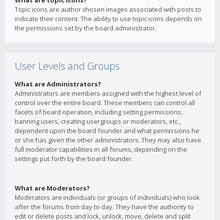
What are topic icons?
Topic icons are author chosen images associated with posts to
indicate their content. The ability to use topic icons depends on
the permissions set by the board administrator.
User Levels and Groups
What are Administrators?
Administrators are members assigned with the highest level of
control over the entire board. These members can control all
facets of board operation, including setting permissions,
banning users, creating usergroups or moderators, etc.,
dependent upon the board founder and what permissions he
or she has given the other administrators. They may also have
full moderator capabilities in all forums, depending on the
settings put forth by the board founder.
What are Moderators?
Moderators are individuals (or groups of individuals) who look
after the forums from day to day. They have the authority to
edit or delete posts and lock, unlock, move, delete and split