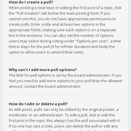
How do I create a poll?
When posting a new topic or editing the first post of a topic, click
the “Poll creation” tab below the main posting form; if you
cannot see this, you do not have appropriate permissions to
create polls. Enter a title and at least two options in the
appropriate fields, making sure each option is on a separate
line in the textarea. You can also set the number of options
users may select during voting under “Options per user”, a time
limit in days for the poll (0 for infinite duration) and lastly the
option to allow users to amend their votes.
Why can’t I add more poll options?
The limit for poll options is set by the board administrator. If you
feel you need to add more options to your poll than the allowed
amount, contact the board administrator.
How do I edit or delete a poll?
As with posts, polls can only be edited by the original poster, a
moderator or an administrator. To edit a poll, click to edit the
first post in the topic; this always has the poll associated with it.
If no one has cast a vote, users can delete the poll or edit any