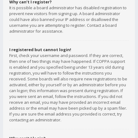
Why can’t I register?
It is possible a board administrator has disabled registration to
prevent new visitors from signing up. A board administrator
could have also banned your IP address or disallowed the
username you are attempting to register. Contact a board
administrator for assistance.
I registered but cannot login!
First, check your username and password. If they are correct,
then one of two things may have happened. If COPPA support
is enabled and you specified being under 13 years old during
registration, you will have to follow the instructions you
received. Some boards will also require new registrations to be
activated, either by yourself or by an administrator before you
can logon; this information was present during registration. If
you were sent an email, follow the instructions. If you did not
receive an email, you may have provided an incorrect email
address or the email may have been picked up by a spam filer.
If you are sure the email address you provided is correct, try
contacting an administrator.