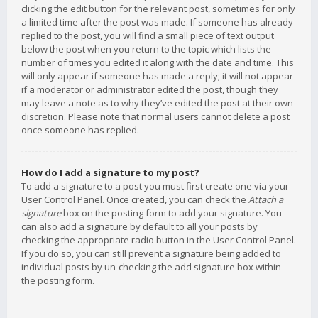
clicking the edit button for the relevant post, sometimes for only
a limited time after the post was made. If someone has already
replied to the post, you will find a small piece of text output
below the post when you return to the topic which lists the
number of times you edited it along with the date and time. This
will only appear if someone has made a reply; it will not appear
if a moderator or administrator edited the post, though they
may leave a note as to why they’ve edited the post at their own
discretion. Please note that normal users cannot delete a post
once someone has replied.
How do I add a signature to my post?
To add a signature to a post you must first create one via your
User Control Panel. Once created, you can check the
Attach a
signature
box on the posting form to add your signature. You
can also add a signature by default to all your posts by
checking the appropriate radio button in the User Control Panel.
If you do so, you can still prevent a signature being added to
individual posts by un-checking the add signature box within
the posting form.