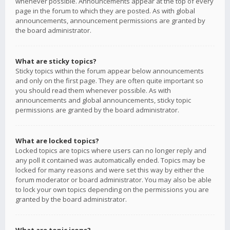
whenever possible. Announcements appear at the top of every
page in the forum to which they are posted. As with global
announcements, announcement permissions are granted by
the board administrator.
What are sticky topics?
Sticky topics within the forum appear below announcements
and only on the first page. They are often quite important so
you should read them whenever possible. As with
announcements and global announcements, sticky topic
permissions are granted by the board administrator.
What are locked topics?
Locked topics are topics where users can no longer reply and
any poll it contained was automatically ended. Topics may be
locked for many reasons and were set this way by either the
forum moderator or board administrator. You may also be able
to lock your own topics depending on the permissions you are
granted by the board administrator.