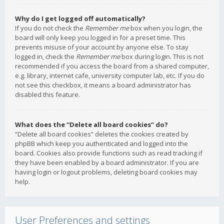
Why do I get logged off automatically?
If you do not check the
Remember me
box when you login, the
board will only keep you logged in for a preset time. This
prevents misuse of your account by anyone else. To stay
logged in, check the
Remember me
box during login. This is not
recommended if you access the board from a shared computer,
e.g. library, internet cafe, university computer lab, etc. If you do
not see this checkbox, it means a board administrator has
disabled this feature.
What does the “Delete all board cookies” do?
“Delete all board cookies” deletes the cookies created by
phpBB which keep you authenticated and logged into the
board. Cookies also provide functions such as read tracking if
they have been enabled by a board administrator. If you are
having login or logout problems, deleting board cookies may
help.
User Preferences and settings