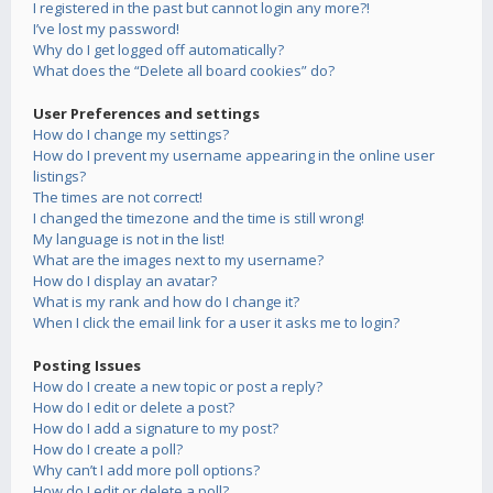
I registered in the past but cannot login any more?!
I’ve lost my password!
Why do I get logged off automatically?
What does the “Delete all board cookies” do?
User Preferences and settings
How do I change my settings?
How do I prevent my username appearing in the online user
listings?
The times are not correct!
I changed the timezone and the time is still wrong!
My language is not in the list!
What are the images next to my username?
How do I display an avatar?
What is my rank and how do I change it?
When I click the email link for a user it asks me to login?
Posting Issues
How do I create a new topic or post a reply?
How do I edit or delete a post?
How do I add a signature to my post?
How do I create a poll?
Why can’t I add more poll options?
How do I edit or delete a poll?