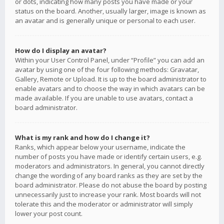
or dots, indicating how many posts you have made or your
status on the board. Another, usually larger, image is known as
an avatar and is generally unique or personal to each user.
How do I display an avatar?
Within your User Control Panel, under “Profile” you can add an
avatar by using one of the four following methods: Gravatar,
Gallery, Remote or Upload. It is up to the board administrator to
enable avatars and to choose the way in which avatars can be
made available. If you are unable to use avatars, contact a
board administrator.
What is my rank and how do I change it?
Ranks, which appear below your username, indicate the
number of posts you have made or identify certain users, e.g.
moderators and administrators. In general, you cannot directly
change the wording of any board ranks as they are set by the
board administrator. Please do not abuse the board by posting
unnecessarily just to increase your rank. Most boards will not
tolerate this and the moderator or administrator will simply
lower your post count.