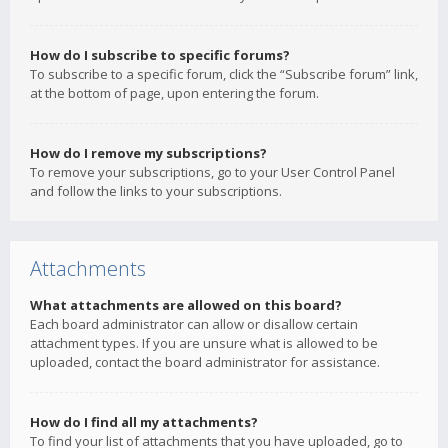
How do I subscribe to specific forums?
To subscribe to a specific forum, click the “Subscribe forum” link,
at the bottom of page, upon entering the forum.
How do I remove my subscriptions?
To remove your subscriptions, go to your User Control Panel
and follow the links to your subscriptions.
Attachments
What attachments are allowed on this board?
Each board administrator can allow or disallow certain
attachment types. If you are unsure what is allowed to be
uploaded, contact the board administrator for assistance.
How do I find all my attachments?
To find your list of attachments that you have uploaded, go to