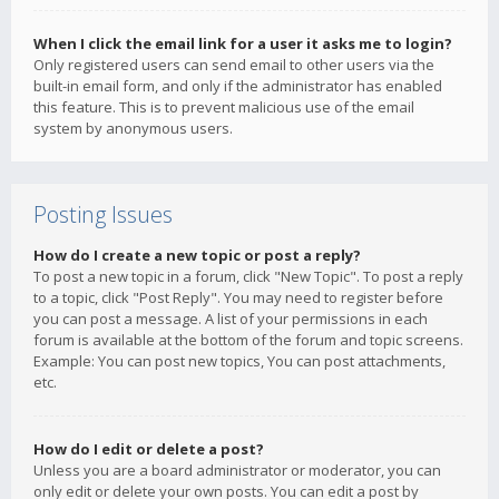
When I click the email link for a user it asks me to login?
Only registered users can send email to other users via the
built-in email form, and only if the administrator has enabled
this feature. This is to prevent malicious use of the email
system by anonymous users.
Posting Issues
How do I create a new topic or post a reply?
To post a new topic in a forum, click "New Topic". To post a reply
to a topic, click "Post Reply". You may need to register before
you can post a message. A list of your permissions in each
forum is available at the bottom of the forum and topic screens.
Example: You can post new topics, You can post attachments,
etc.
How do I edit or delete a post?
Unless you are a board administrator or moderator, you can
only edit or delete your own posts. You can edit a post by