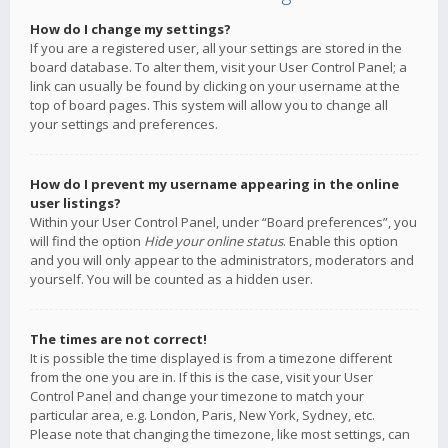
How do I change my settings?
If you are a registered user, all your settings are stored in the
board database. To alter them, visit your User Control Panel; a
link can usually be found by clicking on your username at the
top of board pages. This system will allow you to change all
your settings and preferences.
How do I prevent my username appearing in the online
user listings?
Within your User Control Panel, under “Board preferences”, you
will find the option
Hide your online status
. Enable this option
and you will only appear to the administrators, moderators and
yourself. You will be counted as a hidden user.
The times are not correct!
It is possible the time displayed is from a timezone different
from the one you are in. If this is the case, visit your User
Control Panel and change your timezone to match your
particular area, e.g. London, Paris, New York, Sydney, etc.
Please note that changing the timezone, like most settings, can