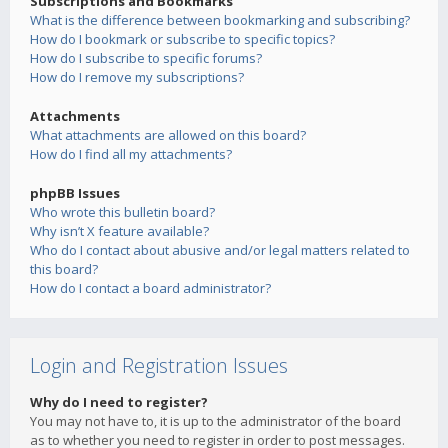
Subscriptions and Bookmarks
What is the difference between bookmarking and subscribing?
How do I bookmark or subscribe to specific topics?
How do I subscribe to specific forums?
How do I remove my subscriptions?
Attachments
What attachments are allowed on this board?
How do I find all my attachments?
phpBB Issues
Who wrote this bulletin board?
Why isn’t X feature available?
Who do I contact about abusive and/or legal matters related to
this board?
How do I contact a board administrator?
Login and Registration Issues
Why do I need to register?
You may not have to, it is up to the administrator of the board
as to whether you need to register in order to post messages.