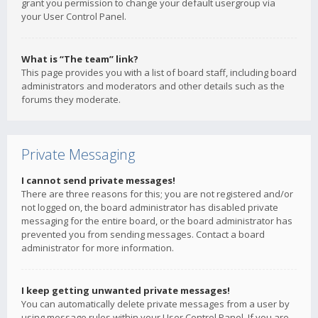
grant you permission to change your default usergroup via
your User Control Panel.
What is “The team” link?
This page provides you with a list of board staff, including board
administrators and moderators and other details such as the
forums they moderate.
Private Messaging
I cannot send private messages!
There are three reasons for this; you are not registered and/or
not logged on, the board administrator has disabled private
messaging for the entire board, or the board administrator has
prevented you from sending messages. Contact a board
administrator for more information.
I keep getting unwanted private messages!
You can automatically delete private messages from a user by
using message rules within your User Control Panel. If you are