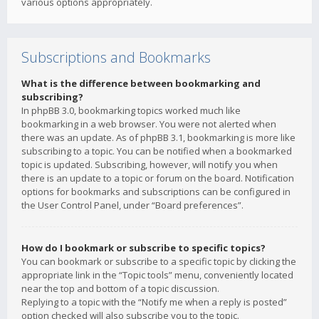
various options appropriately.
Subscriptions and Bookmarks
What is the difference between bookmarking and
subscribing?
In phpBB 3.0, bookmarking topics worked much like
bookmarking in a web browser. You were not alerted when
there was an update. As of phpBB 3.1, bookmarking is more like
subscribing to a topic. You can be notified when a bookmarked
topic is updated. Subscribing, however, will notify you when
there is an update to a topic or forum on the board. Notification
options for bookmarks and subscriptions can be configured in
the User Control Panel, under “Board preferences”.
How do I bookmark or subscribe to specific topics?
You can bookmark or subscribe to a specific topic by clicking the
appropriate link in the “Topic tools” menu, conveniently located
near the top and bottom of a topic discussion.
Replying to a topic with the “Notify me when a reply is posted”
option checked will also subscribe you to the topic.