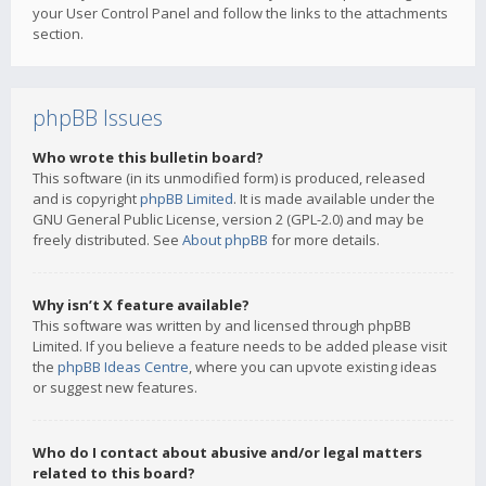
your User Control Panel and follow the links to the attachments
section.
phpBB Issues
Who wrote this bulletin board?
This software (in its unmodified form) is produced, released
and is copyright
phpBB Limited
. It is made available under the
GNU General Public License, version 2 (GPL-2.0) and may be
freely distributed. See
About phpBB
for more details.
Why isn’t X feature available?
This software was written by and licensed through phpBB
Limited. If you believe a feature needs to be added please visit
the
phpBB Ideas Centre
, where you can upvote existing ideas
or suggest new features.
Who do I contact about abusive and/or legal matters
related to this board?