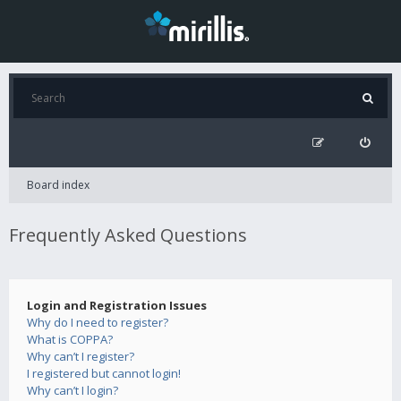
Board index
Frequently Asked Questions
Login and Registration Issues
Why do I need to register?
What is COPPA?
Why can’t I register?
I registered but cannot login!
Why can’t I login?