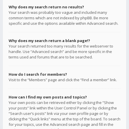
Why does my search return no results?
Your search was probably too vague and included many
common terms which are not indexed by phpBB. Be more
specific and use the options available within Advanced search.
Why does my search return a blank page!?
Your search returned too many results for the webserver to
handle. Use “Advanced search” and be more specific in the
terms used and forums that are to be searched.
How do I search for members?
Visit to the “Members” page and click the “Find a member” link.
How can I find my own posts and topics?
Your own posts can be retrieved either by clicking the “Show
your posts” link within the User Control Panel or by clicking the
“Search user’s posts” link via your own profile page or by
clicking the “Quick links” menu at the top of the board. To search
for your topics, use the Advanced search page and fill in the