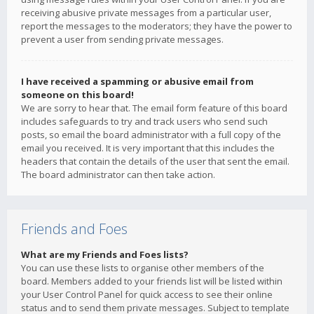
receiving abusive private messages from a particular user,
report the messages to the moderators; they have the power to
prevent a user from sending private messages.
I have received a spamming or abusive email from
someone on this board!
We are sorry to hear that. The email form feature of this board
includes safeguards to try and track users who send such
posts, so email the board administrator with a full copy of the
email you received. It is very important that this includes the
headers that contain the details of the user that sent the email.
The board administrator can then take action.
Friends and Foes
What are my Friends and Foes lists?
You can use these lists to organise other members of the
board. Members added to your friends list will be listed within
your User Control Panel for quick access to see their online
status and to send them private messages. Subject to template