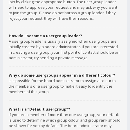
join by clicking the appropriate button. The user group leader
will need to approve your request and may ask why you want
to join the group. Please do not harass a group leader if they
reject your request; they will have their reasons.
How do I become a usergroup leader?
A usergroup leader is usually assigned when usergroups are
initially created by a board administrator. If you are interested
in creating a usergroup, your first point of contact should be an
administrator; try sending a private message.
Why do some usergroups appear in a different colour?
It is possible for the board administrator to assign a colour to
the members of a usergroup to make it easy to identify the
members of this group.
What is a “Default usergroup”?
If you are a member of more than one usergroup, your default
is used to determine which group colour and group rank should
be shown for you by default. The board administrator may