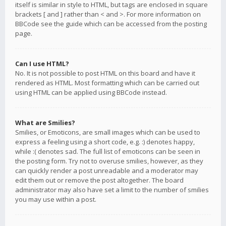
itself is similar in style to HTML, but tags are enclosed in square
brackets [ and ] rather than < and >. For more information on
BBCode see the guide which can be accessed from the posting
page.
Can I use HTML?
No. It is not possible to post HTML on this board and have it
rendered as HTML. Most formatting which can be carried out
using HTML can be applied using BBCode instead.
What are Smilies?
Smilies, or Emoticons, are small images which can be used to
express a feeling using a short code, e.g. :) denotes happy,
while :( denotes sad. The full list of emoticons can be seen in
the posting form. Try not to overuse smilies, however, as they
can quickly render a post unreadable and a moderator may
edit them out or remove the post altogether. The board
administrator may also have set a limit to the number of smilies
you may use within a post.