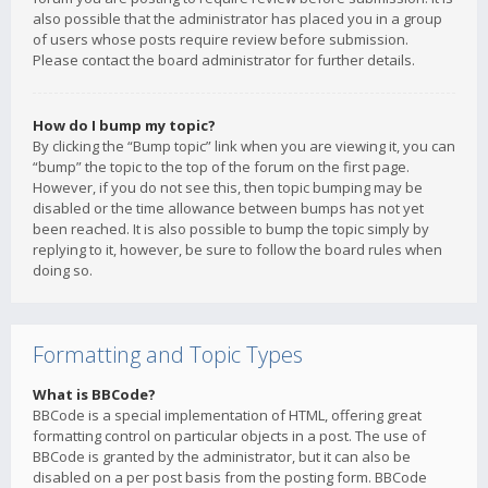
also possible that the administrator has placed you in a group
of users whose posts require review before submission.
Please contact the board administrator for further details.
How do I bump my topic?
By clicking the “Bump topic” link when you are viewing it, you can
“bump” the topic to the top of the forum on the first page.
However, if you do not see this, then topic bumping may be
disabled or the time allowance between bumps has not yet
been reached. It is also possible to bump the topic simply by
replying to it, however, be sure to follow the board rules when
doing so.
Formatting and Topic Types
What is BBCode?
BBCode is a special implementation of HTML, offering great
formatting control on particular objects in a post. The use of
BBCode is granted by the administrator, but it can also be
disabled on a per post basis from the posting form. BBCode