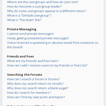
Where are the usergroups and how do I join one?
How do I become a usergroup leader?
Why do some usergroups appear in a different colour?
What is a “Default usergroup”?
What is “The team” link?
Private Messaging
I cannot send private messages!
I keep getting unwanted private messages!
I have received a spamming or abusive email from someone on
this board!
Friends and Foes
What are my Friends and Foes lists?
How can I add / remove users to my Friends or Foes list?
Searching the Forums
How can I search a forum or forums?
Why does my search return no results?
Why does my search return a blank page!?
How do I search for members?
How can I find my own posts and topics?