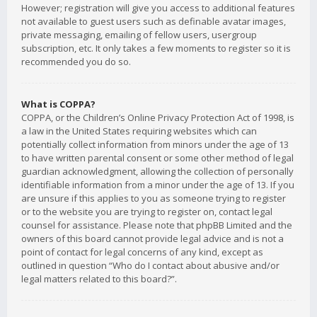
However; registration will give you access to additional features
not available to guest users such as definable avatar images,
private messaging, emailing of fellow users, usergroup
subscription, etc. It only takes a few moments to register so it is
recommended you do so.
What is COPPA?
COPPA, or the Children’s Online Privacy Protection Act of 1998, is
a law in the United States requiring websites which can
potentially collect information from minors under the age of 13
to have written parental consent or some other method of legal
guardian acknowledgment, allowing the collection of personally
identifiable information from a minor under the age of 13. If you
are unsure if this applies to you as someone trying to register
or to the website you are trying to register on, contact legal
counsel for assistance. Please note that phpBB Limited and the
owners of this board cannot provide legal advice and is not a
point of contact for legal concerns of any kind, except as
outlined in question “Who do I contact about abusive and/or
legal matters related to this board?”.