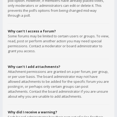
poll option. However, if members have already placed votes,
only moderators or administrators can edit or delete it. This
prevents the poll’s options from being changed mid-way
through a poll.
Why can’t I access a forum?
Some forums may be limited to certain users or groups. To view,
read, post or perform another action you may need special
permissions. Contact a moderator or board administrator to
grant you access.
Why can’t I add attachments?
Attachment permissions are granted on a per forum, per group,
or per user basis. The board administrator may not have
allowed attachments to be added for the specific forum you are
posting in, or perhaps only certain groups can post
attachments. Contact the board administrator if you are unsure
about why you are unable to add attachments.
Why did I receive a warning?