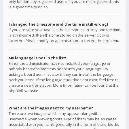
only be done by registered users. If you are not registered, this
is a good time to do so.
I changed the timezone and the time is still wrong!
If you are sure you have set the timezone correctly and the time
is still incorrect, then the time stored on the server clock is
incorrect. Please notify an administrator to correct the problem.
My language is not in the list!
Either the administrator has not installed your language or
nobody has translated this board into your language. Try
asking a board administrator if they can install the language
pack you need. If the language pack does not exist, feel free to
create a new translation. More information can be found at the
phpBB
® website.
What are the images next to my username?
There are two images which may appear along with a
username when viewing posts. One of them may be an image
associated with your rank, generally in the form of stars, blocks