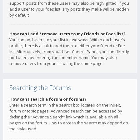
support, posts from these users may also be highlighted. If you
add a user to your foes list, any posts they make will be hidden
by default.
How can I add / remove users to my Friends or Foes list?
You can add users to your list in two ways. Within each user’s
profile, there is a link to add them to either your Friend or Foe
list. Alternatively, from your User Control Panel, you can directly
add users by entering their member name. You may also
remove users from your list using the same page.
Searching the Forums
How can I search a forum or forums?
Enter a search term in the search box located on the index,
forum or topic pages. Advanced search can be accessed by
clicking the “Advance Search” link which is available on all
pages on the forum. How to access the search may depend on
the style used.