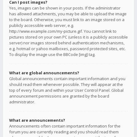
Can I post images?
Yes, images can be shown in your posts. If the administrator
has allowed attachments, you may be able to upload the image
to the board. Otherwise, you must link to an image stored on a
publicly accessible web server, e.g.
http://www.example.com/my-picture.gif. You cannot link to
pictures stored on your own PC (unless it is a publicly accessible
server) nor images stored behind authentication mechanisms,
e.g. hotmail or yahoo mailboxes, password protected sites, etc.
To display the image use the BBCode [img] tag.
What are global announcements?
Global announcements contain important information and you
should read them whenever possible. They will appear at the
top of every forum and within your User Control Panel. Global
announcement permissions are granted by the board
administrator.
What are announcements?
Announcements often contain important information for the
forum you are currently reading and you should read them