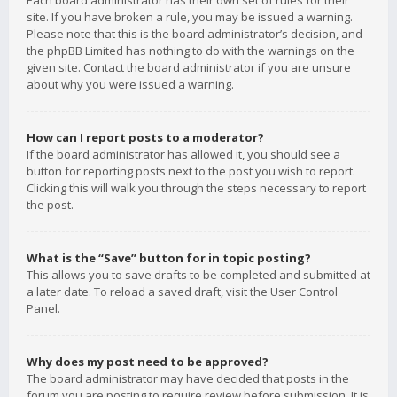
Each board administrator has their own set of rules for their
site. If you have broken a rule, you may be issued a warning.
Please note that this is the board administrator’s decision, and
the phpBB Limited has nothing to do with the warnings on the
given site. Contact the board administrator if you are unsure
about why you were issued a warning.
How can I report posts to a moderator?
If the board administrator has allowed it, you should see a
button for reporting posts next to the post you wish to report.
Clicking this will walk you through the steps necessary to report
the post.
What is the “Save” button for in topic posting?
This allows you to save drafts to be completed and submitted at
a later date. To reload a saved draft, visit the User Control
Panel.
Why does my post need to be approved?
The board administrator may have decided that posts in the
forum you are posting to require review before submission. It is