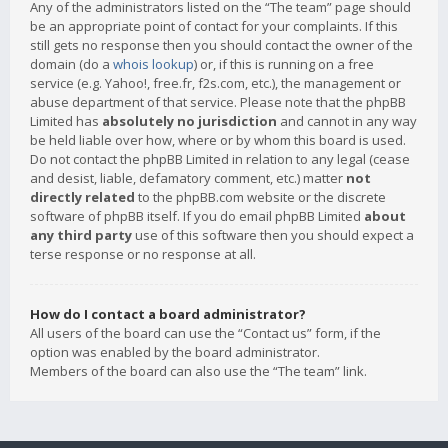
Any of the administrators listed on the “The team” page should
be an appropriate point of contact for your complaints. If this
still gets no response then you should contact the owner of the
domain (do a
whois lookup
) or, if this is running on a free
service (e.g. Yahoo!, free.fr, f2s.com, etc.), the management or
abuse department of that service. Please note that the phpBB
Limited has
absolutely no jurisdiction
and cannot in any way
be held liable over how, where or by whom this board is used.
Do not contact the phpBB Limited in relation to any legal (cease
and desist, liable, defamatory comment, etc.) matter
not
directly related
to the phpBB.com website or the discrete
software of phpBB itself. If you do email phpBB Limited
about
any third party
use of this software then you should expect a
terse response or no response at all.
How do I contact a board administrator?
All users of the board can use the “Contact us” form, if the
option was enabled by the board administrator.
Members of the board can also use the “The team” link.