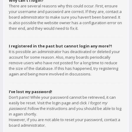
Why can’t I login?
There are several reasons why this could occur. First, ensure
your username and password are correct. If they are, contact a
board administrator to make sure you haven’t been banned. It
is also possible the website owner has a configuration error on
their end, and they would need to fix it.
I registered in the past but cannot login any more?!
It is possible an administrator has deactivated or deleted your
account for some reason. Also, many boards periodically
remove users who have not posted for a long time to reduce
the size of the database. If this has happened, try registering
again and being more involved in discussions.
I’ve lost my password!
Don’t panic! While your password cannot be retrieved, it can
easily be reset. Visit the login page and click
I forgot my
password
. Follow the instructions and you should be able to log
in again shortly.
However, if you are not able to reset your password, contact a
board administrator.