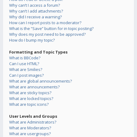
Why can’t I access a forum?
Why can’t I add attachments?
Why did I receive a warning?
How can I report posts to a moderator?
What is the “Save” button for in topic posting?
Why does my post need to be approved?
How do I bump my topic?
Formatting and Topic Types
What is BBCode?
Can I use HTML?
What are Smilies?
Can I post images?
What are global announcements?
What are announcements?
What are sticky topics?
What are locked topics?
What are topic icons?
User Levels and Groups
What are Administrators?
What are Moderators?
What are usergroups?